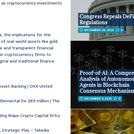
y, as cryptocurrency investments
Congress Repeals DeFi
Regulations
DECEMBER 28, 2025
0
s, the implications for the
of real-world assets like gold
e and transparent financial
r cryptocurrency firms to
ital and traditional finance.
Proof-of-AI: A Compr
Analysis of Autonomo
Agents in Blockchain
 Asset Backing | OKX United
Consensus Mechanis
DECEMBER 9, 2025
0
lemental for $89 million | The
ling Major Crypto Capital Entry
A Strategic Play – Tekedia