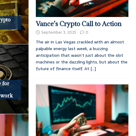
rypto
Vance’s Crypto Call to Action
September 3, 2025
0
The air in Las Vegas crackled with an almost
palpable energy last week, a buzzing
anticipation that wasn’t just about the slot
machines or the dazzling lights, but about the
future of finance itself. At
[...]
 for
ework