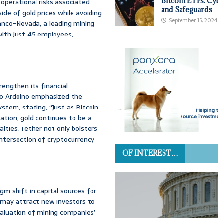
Bitcoin ETFs: Cy
 operational risks associated
and Safeguards
ide of gold prices while avoiding
September 15, 2024
ranco-Nevada, a leading mining
with just 45 employees,
trengthen its financial
olo Ardoino emphasized the
system, stating, “Just as Bitcoin
ation, gold continues to be a
lties, Tether not only bolsters
intersection of cryptocurrency
OF INTEREST…
gm shift in capital sources for
l may attract new investors to
evaluation of mining companies’