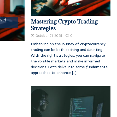
set
Mastering Crypto Trading
Strategies
October 21, 2025
0
Embarking on the journey of cryptocurrency
trading can be both exciting and daunting.
With the right strategies, you can navigate
the volatile markets and make informed
decisions. Let’s delve into some fundamental
approaches to enhance
[...]