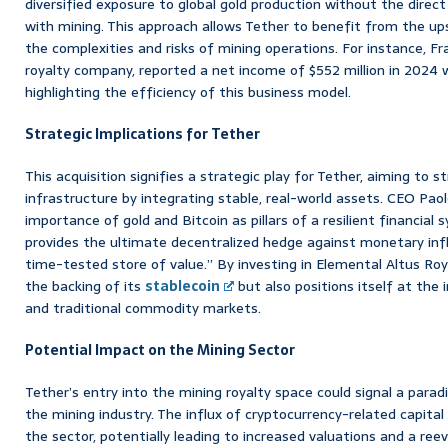
diversified exposure to global gold production without the direct
with mining. This approach allows Tether to benefit from the ups
the complexities and risks of mining operations. For instance, F
royalty company, reported a net income of $552 million in 2024 
highlighting the efficiency of this business model.
Strategic Implications for Tether
This acquisition signifies a strategic play for Tether, aiming to s
infrastructure by integrating stable, real-world assets. CEO Pa
importance of gold and Bitcoin as pillars of a resilient financial 
provides the ultimate decentralized hedge against monetary infl
time-tested store of value.” By investing in Elemental Altus Roya
the backing of its
stablecoin
but also positions itself at the 
and traditional commodity markets.
Potential Impact on the Mining Sector
Tether’s entry into the mining royalty space could signal a paradi
the mining industry. The influx of cryptocurrency-related capita
the sector, potentially leading to increased valuations and a re