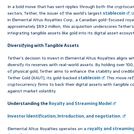
In a bold move that has sent ripples through both the cryptocurr
sectors, Tether, the issuer of the world’s largest
stablecoin
, 
in Elemental Altus Royalties Corp., a Canadian gold-focused roy
approximately $89.2 million, this acquisition underscores Tether’
integrating tangible assets like gold into its digital asset ecosy
Diversifying with Tangible Assets
Tether’s decision to invest in Elemental Altus Royalties aligns wi
diversify its reserves with real-world assets. By holding over 10
of physical gold, Tether aims to enhance the stability and credibil
Tether Gold (XAUT), its gold-backed
stablecoin
. This move re
cryptocurrency firms to back their digital assets with tangible 
against market volatility.
Understanding the
Royalty and Streaming Model
Investor Identification, Introduction, and negotiation.
Elemental Altus Royalties operates on a
royalty and streamin