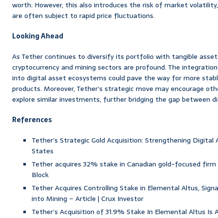
worth. However, this also introduces the risk of market volatilit
are often subject to rapid price fluctuations.
Looking Ahead
As Tether continues to diversify its portfolio with tangible asset
cryptocurrency and mining sectors are profound. The integration 
into digital asset ecosystems could pave the way for more stabl
products. Moreover, Tether’s strategic move may encourage othe
explore similar investments, further bridging the gap between dig
References
Tether’s Strategic Gold Acquisition: Strengthening Digital
States
Tether acquires 32% stake in Canadian gold-focused firm E
Block
Tether Acquires Controlling Stake in Elemental Altus, Signa
into Mining – Article | Crux Investor
Tether’s Acquisition of 31.9% Stake In Elemental Altus Is 