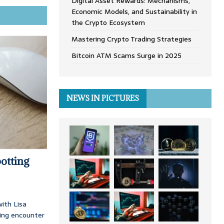
Digital Asset Rewards: Mechanisms,
Economic Models, and Sustainability in
the Crypto Ecosystem
Mastering Crypto Trading Strategies
Bitcoin ATM Scams Surge in 2025
NEWS IN PICTURES
otting
ith Lisa
ing encounter