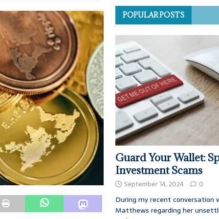
POPULAR POSTS
Guard Your Wallet: Sp
Investment Scams
September 14, 2024
0
During my recent conversation w
Matthews regarding her unsettl