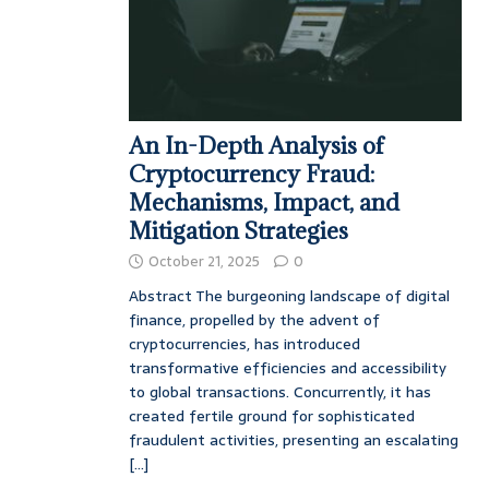
An In-Depth Analysis of
Cryptocurrency Fraud:
Mechanisms, Impact, and
Mitigation Strategies
October 21, 2025
0
Abstract The burgeoning landscape of digital
finance, propelled by the advent of
cryptocurrencies, has introduced
transformative efficiencies and accessibility
to global transactions. Concurrently, it has
created fertile ground for sophisticated
fraudulent activities, presenting an escalating
[...]