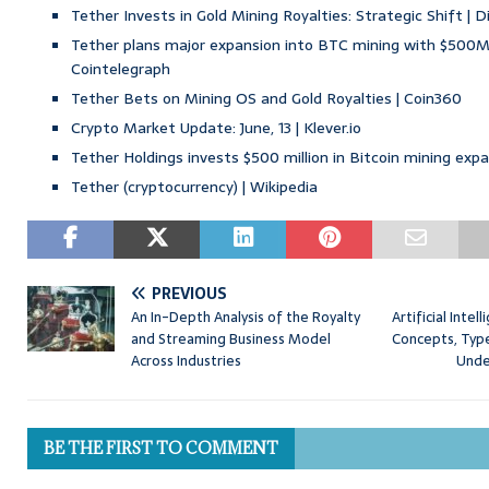
Tether Invests in Gold Mining Royalties: Strategic Shift | D
Tether plans major expansion into BTC mining with $500M
Cointelegraph
Tether Bets on Mining OS and Gold Royalties | Coin360
Crypto Market Update: June, 13 | Klever.io
Tether Holdings invests $500 million in Bitcoin mining exp
Tether (cryptocurrency) | Wikipedia
PREVIOUS
An In-Depth Analysis of the Royalty
Artificial Inte
and Streaming Business Model
Concepts, Type
Across Industries
Unde
BE THE FIRST TO COMMENT