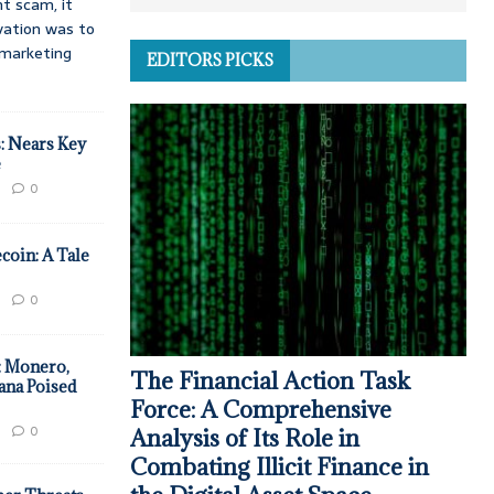
t scam, it
vation was to
d marketing
EDITORS PICKS
: Nears Key
e
0
coin: A Tale
0
: Monero,
The Financial Action Task
ana Poised
Force: A Comprehensive
0
Analysis of Its Role in
Combating Illicit Finance in