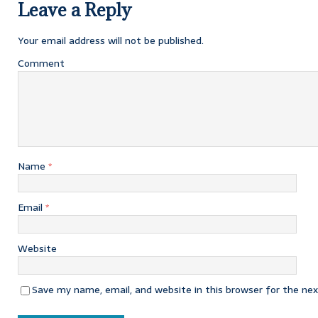
Leave a Reply
Your email address will not be published.
Comment
Name
*
Email
*
Website
Save my name, email, and website in this browser for the ne