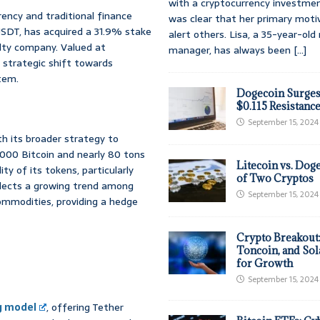
with a cryptocurrency investmen
ency and traditional finance
was clear that her primary moti
USDT, has acquired a 31.9% stake
alert others. Lisa, a 35-year-ol
alty company. Valued at
manager, has always been
[...]
s strategic shift towards
stem.
Dogecoin Surges
$0.115 Resistanc
September 15, 2024
th its broader strategy to
0,000 Bitcoin and nearly 80 tons
Litecoin vs. Doge
ity of its tokens, particularly
of Two Cryptos
flects a growing trend among
September 15, 2024
commodities, providing a hedge
Crypto Breakout
Toncoin, and Sol
for Growth
September 15, 2024
g model
, offering Tether