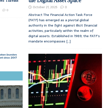
the Digital Asset Space
ber Threats
October 21, 2025
0
0
Abstract The Financial Action Task Force
(FATF) has emerged as a pivotal global
authority in the fight against illicit financial
activities, particularly within the realm of
digital assets. Established in 1989, the FATF’s
mandate encompasses
[...]