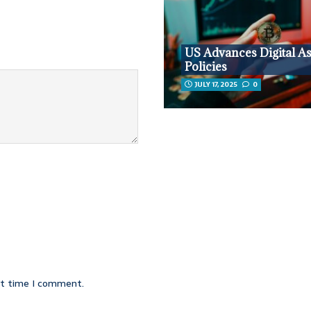
US Advances Digital As
Policies
JULY 17, 2025
0
xt time I comment.