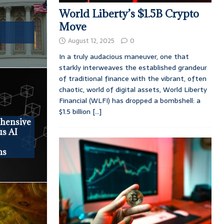
World Liberty’s $1.5B Crypto
Move
August 12, 2025
0
In a truly audacious maneuver, one that
starkly interweaves the established grandeur
of traditional finance with the vibrant, often
chaotic, world of digital assets, World Liberty
Financial (WLFI) has dropped a bombshell: a
$1.5 billion
[...]
ehensive
us AI
ms