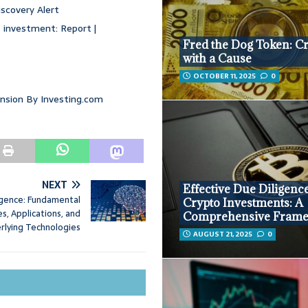
iscovery Alert
 investment: Report |
Fred the Dog Token: C
with a Cause
OCTOBER 11, 2025
0
ansion By Investing.com
NEXT
Effective Due Diligence
lligence: Fundamental
Crypto Investments: A
s, Applications, and
Comprehensive Fram
rlying Technologies
AUGUST 21, 2025
0