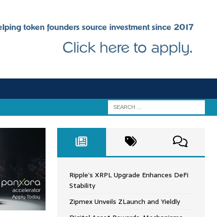
Ripple’s XRPL Upgrade Enhances DeFi
Stability
Zipmex Unveils ZLaunch and Yieldly