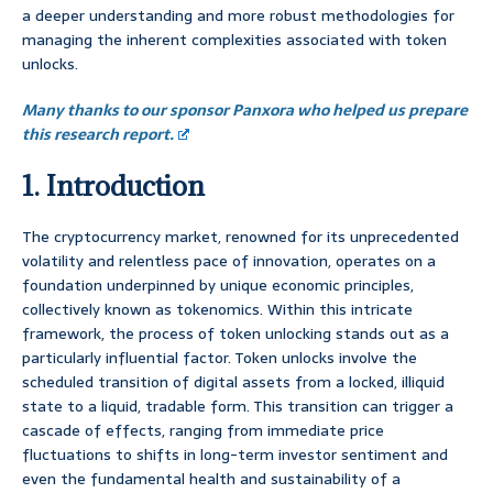
a deeper understanding and more robust methodologies for
managing the inherent complexities associated with token
unlocks.
Many thanks to our sponsor Panxora who helped us prepare
this research report.
1. Introduction
The cryptocurrency market, renowned for its unprecedented
volatility and relentless pace of innovation, operates on a
foundation underpinned by unique economic principles,
collectively known as tokenomics. Within this intricate
framework, the process of token unlocking stands out as a
particularly influential factor. Token unlocks involve the
scheduled transition of digital assets from a locked, illiquid
state to a liquid, tradable form. This transition can trigger a
cascade of effects, ranging from immediate price
fluctuations to shifts in long-term investor sentiment and
even the fundamental health and sustainability of a