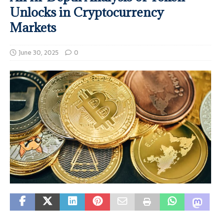
Unlocks in Cryptocurrency
Markets
June 30, 2025
0