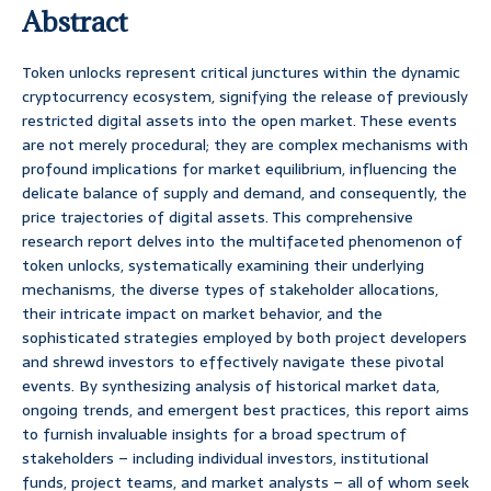
Abstract
Token unlocks represent critical junctures within the dynamic
cryptocurrency ecosystem, signifying the release of previously
restricted digital assets into the open market. These events
are not merely procedural; they are complex mechanisms with
profound implications for market equilibrium, influencing the
delicate balance of supply and demand, and consequently, the
price trajectories of digital assets. This comprehensive
research report delves into the multifaceted phenomenon of
token unlocks, systematically examining their underlying
mechanisms, the diverse types of stakeholder allocations,
their intricate impact on market behavior, and the
sophisticated strategies employed by both project developers
and shrewd investors to effectively navigate these pivotal
events. By synthesizing analysis of historical market data,
ongoing trends, and emergent best practices, this report aims
to furnish invaluable insights for a broad spectrum of
stakeholders – including individual investors, institutional
funds, project teams, and market analysts – all of whom seek