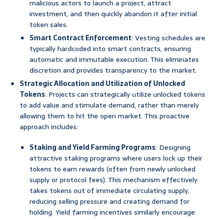
malicious actors to launch a project, attract
investment, and then quickly abandon it after initial
token sales.
Smart Contract Enforcement
: Vesting schedules are
typically hardcoded into smart contracts, ensuring
automatic and immutable execution. This eliminates
discretion and provides transparency to the market.
Strategic Allocation and Utilization of Unlocked
Tokens
: Projects can strategically utilize unlocked tokens
to add value and stimulate demand, rather than merely
allowing them to hit the open market. This proactive
approach includes:
Staking and Yield Farming Programs
: Designing
attractive staking programs where users lock up their
tokens to earn rewards (often from newly unlocked
supply or protocol fees). This mechanism effectively
takes tokens out of immediate circulating supply,
reducing selling pressure and creating demand for
holding. Yield farming incentives similarly encourage