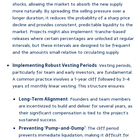
shocks, allowing the market to absorb the new supply
more naturally. By spreading the selling pressure over a
longer duration, it reduces the probability of a sharp price
decline and provides consistent, predictable liquidity to the
market. Projects might also implement ‘tranche-based’
releases where certain percentages are unlocked at regular
intervals, but these intervals are designed to be frequent
and the amounts small relative to circulating supply.
Implementing Robust Vesting Periods
: Vesting periods,
particularly for team and early investors, are fundamental.
A common practice involves a 1-year cliff followed by 3-4
years of monthly linear vesting. This structure ensures:
Long-Term Alignment
: Founders and team members
are incentivized to build and deliver for several years, as
their significant compensation is tied to the project’s
sustained success.
Preventing ‘Pump-and-Dump’
: The cliff period
prevents immediate liquidation, making it difficult for