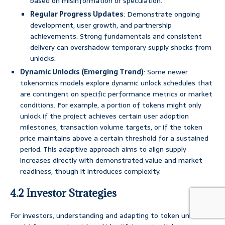
based on misinformation or speculation.
Regular Progress Updates
: Demonstrate ongoing
development, user growth, and partnership
achievements. Strong fundamentals and consistent
delivery can overshadow temporary supply shocks from
unlocks.
Dynamic Unlocks (Emerging Trend)
: Some newer
tokenomics models explore dynamic unlock schedules that
are contingent on specific performance metrics or market
conditions. For example, a portion of tokens might only
unlock if the project achieves certain user adoption
milestones, transaction volume targets, or if the token
price maintains above a certain threshold for a sustained
period. This adaptive approach aims to align supply
increases directly with demonstrated value and market
readiness, though it introduces complexity.
4.2 Investor Strategies
For investors, understanding and adapting to token unlocks is