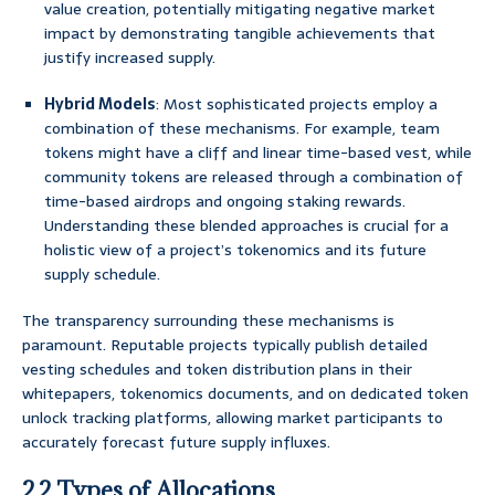
value creation, potentially mitigating negative market
impact by demonstrating tangible achievements that
justify increased supply.
Hybrid Models
: Most sophisticated projects employ a
combination of these mechanisms. For example, team
tokens might have a cliff and linear time-based vest, while
community tokens are released through a combination of
time-based airdrops and ongoing staking rewards.
Understanding these blended approaches is crucial for a
holistic view of a project’s tokenomics and its future
supply schedule.
The transparency surrounding these mechanisms is
paramount. Reputable projects typically publish detailed
vesting schedules and token distribution plans in their
whitepapers, tokenomics documents, and on dedicated token
unlock tracking platforms, allowing market participants to
accurately forecast future supply influxes.
2.2 Types of Allocations