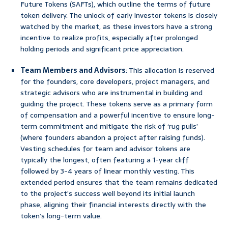
Future Tokens (SAFTs), which outline the terms of future
token delivery. The unlock of early investor tokens is closely
watched by the market, as these investors have a strong
incentive to realize profits, especially after prolonged
holding periods and significant price appreciation.
Team Members and Advisors
: This allocation is reserved
for the founders, core developers, project managers, and
strategic advisors who are instrumental in building and
guiding the project. These tokens serve as a primary form
of compensation and a powerful incentive to ensure long-
term commitment and mitigate the risk of ‘rug pulls’
(where founders abandon a project after raising funds).
Vesting schedules for team and advisor tokens are
typically the longest, often featuring a 1-year cliff
followed by 3-4 years of linear monthly vesting. This
extended period ensures that the team remains dedicated
to the project’s success well beyond its initial launch
phase, aligning their financial interests directly with the
token’s long-term value.