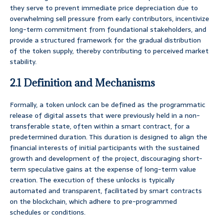
they serve to prevent immediate price depreciation due to
overwhelming sell pressure from early contributors, incentivize
long-term commitment from foundational stakeholders, and
provide a structured framework for the gradual distribution
of the token supply, thereby contributing to perceived market
stability.
2.1 Definition and Mechanisms
Formally, a token unlock can be defined as the programmatic
release of digital assets that were previously held in a non-
transferable state, often within a smart contract, for a
predetermined duration. This duration is designed to align the
financial interests of initial participants with the sustained
growth and development of the project, discouraging short-
term speculative gains at the expense of long-term value
creation. The execution of these unlocks is typically
automated and transparent, facilitated by smart contracts
on the blockchain, which adhere to pre-programmed
schedules or conditions.