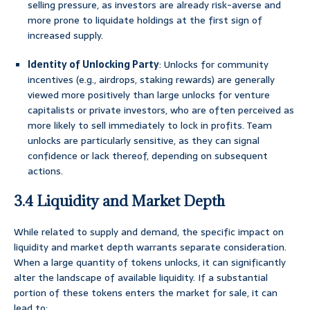
selling pressure, as investors are already risk-averse and
more prone to liquidate holdings at the first sign of
increased supply.
Identity of Unlocking Party
: Unlocks for community
incentives (e.g., airdrops, staking rewards) are generally
viewed more positively than large unlocks for venture
capitalists or private investors, who are often perceived as
more likely to sell immediately to lock in profits. Team
unlocks are particularly sensitive, as they can signal
confidence or lack thereof, depending on subsequent
actions.
3.4 Liquidity and Market Depth
While related to supply and demand, the specific impact on
liquidity and market depth warrants separate consideration.
When a large quantity of tokens unlocks, it can significantly
alter the landscape of available liquidity. If a substantial
portion of these tokens enters the market for sale, it can
lead to: