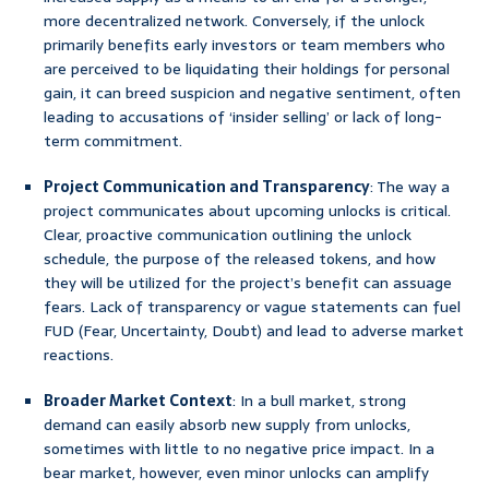
more decentralized network. Conversely, if the unlock
primarily benefits early investors or team members who
are perceived to be liquidating their holdings for personal
gain, it can breed suspicion and negative sentiment, often
leading to accusations of ‘insider selling’ or lack of long-
term commitment.
Project Communication and Transparency
: The way a
project communicates about upcoming unlocks is critical.
Clear, proactive communication outlining the unlock
schedule, the purpose of the released tokens, and how
they will be utilized for the project’s benefit can assuage
fears. Lack of transparency or vague statements can fuel
FUD (Fear, Uncertainty, Doubt) and lead to adverse market
reactions.
Broader Market Context
: In a bull market, strong
demand can easily absorb new supply from unlocks,
sometimes with little to no negative price impact. In a
bear market, however, even minor unlocks can amplify