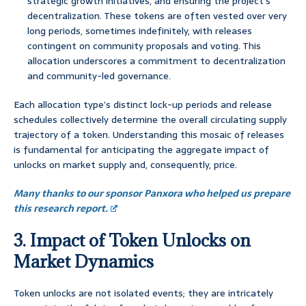
strategic growth initiatives, and ensuring the project’s
decentralization. These tokens are often vested over very
long periods, sometimes indefinitely, with releases
contingent on community proposals and voting. This
allocation underscores a commitment to decentralization
and community-led governance.
Each allocation type’s distinct lock-up periods and release
schedules collectively determine the overall circulating supply
trajectory of a token. Understanding this mosaic of releases
is fundamental for anticipating the aggregate impact of
unlocks on market supply and, consequently, price.
Many thanks to our sponsor Panxora who helped us prepare
this research report.
3. Impact of Token Unlocks on
Market Dynamics
Token unlocks are not isolated events; they are intricately