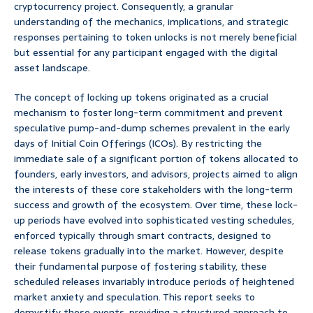
cryptocurrency project. Consequently, a granular
understanding of the mechanics, implications, and strategic
responses pertaining to token unlocks is not merely beneficial
but essential for any participant engaged with the digital
asset landscape.
The concept of locking up tokens originated as a crucial
mechanism to foster long-term commitment and prevent
speculative pump-and-dump schemes prevalent in the early
days of Initial Coin Offerings (ICOs). By restricting the
immediate sale of a significant portion of tokens allocated to
founders, early investors, and advisors, projects aimed to align
the interests of these core stakeholders with the long-term
success and growth of the ecosystem. Over time, these lock-
up periods have evolved into sophisticated vesting schedules,
enforced typically through smart contracts, designed to
release tokens gradually into the market. However, despite
their fundamental purpose of fostering stability, these
scheduled releases invariably introduce periods of heightened
market anxiety and speculation. This report seeks to
demystify these events, providing a structured approach to