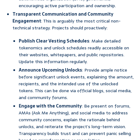
encouraging active participation and ownership.
Transparent Communication and Community
Engagement
: This is arguably the most critical non-
technical strategy. Projects should proactively:
Publish Clear Vesting Schedules
: Make detailed
tokenomics and unlock schedules readily accessible on
their websites, whitepapers, and public repositories.
Update this information regularly.
Announce Upcoming Unlocks
: Provide ample notice
before significant unlock events, explaining the amount,
recipients, and the intended use of the unlocked
tokens. This can be done via official blogs, social media,
and community forums.
Engage with the Community
: Be present on forums,
AMAs (Ask Me Anything), and social media to address
community concerns, explain the rationale behind
unlocks, and reiterate the project’s long-term vision.
Transparency builds trust and can prevent panic selling