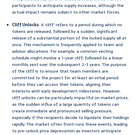
participants to anticipate supply increases, although the
actual impact remains subject to other market forces.
Cliff Unlocks
: A ‘cliff’ refers to a period during which no
tokens are released, followed by a sudden, significant
release of a substantial portion of the locked supply all at
once. This mechanism is frequently applied to team and
advisor allocations. For example, a common vesting
schedule might involve a 1-year cliff, followed by a linear
monthly vest over the subsequent 2-3 years. The purpose
of the cliff is to ensure that team members are
committed to the project for at least an initial period
before they can access their tokens, aligning their
interests with early development milestones. However,
cliff unlocks can be particularly impactful on market prices,
as the sudden influx of a large quantity of tokens can
create immediate and pronounced selling pressure,
especially if the recipients decide to liquidate their holdings
rapidly. The market often front-runs these events, leading
to pre-unlock price depreciation as investors anticipate