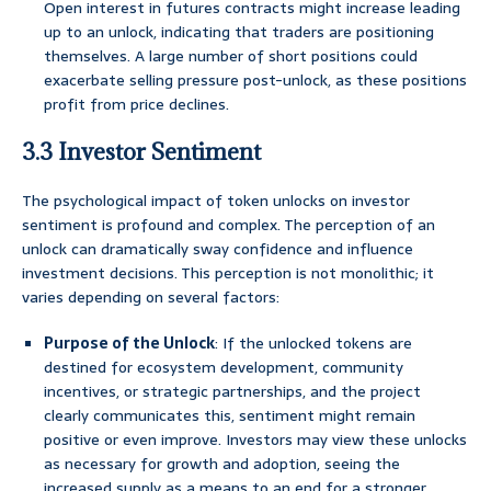
Open interest in futures contracts might increase leading
up to an unlock, indicating that traders are positioning
themselves. A large number of short positions could
exacerbate selling pressure post-unlock, as these positions
profit from price declines.
3.3 Investor Sentiment
The psychological impact of token unlocks on investor
sentiment is profound and complex. The perception of an
unlock can dramatically sway confidence and influence
investment decisions. This perception is not monolithic; it
varies depending on several factors:
Purpose of the Unlock
: If the unlocked tokens are
destined for ecosystem development, community
incentives, or strategic partnerships, and the project
clearly communicates this, sentiment might remain
positive or even improve. Investors may view these unlocks
as necessary for growth and adoption, seeing the
increased supply as a means to an end for a stronger,