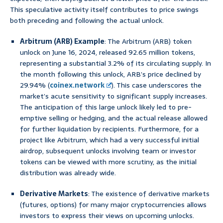
This speculative activity itself contributes to price swings
both preceding and following the actual unlock.
Arbitrum (ARB) Example
: The Arbitrum (ARB) token
unlock on June 16, 2024, released 92.65 million tokens,
representing a substantial 3.2% of its circulating supply. In
the month following this unlock, ARB’s price declined by
29.94% (
coinex.network
). This case underscores the
market’s acute sensitivity to significant supply increases.
The anticipation of this large unlock likely led to pre-
emptive selling or hedging, and the actual release allowed
for further liquidation by recipients. Furthermore, for a
project like Arbitrum, which had a very successful initial
airdrop, subsequent unlocks involving team or investor
tokens can be viewed with more scrutiny, as the initial
distribution was already wide.
Derivative Markets
: The existence of derivative markets
(futures, options) for many major cryptocurrencies allows
investors to express their views on upcoming unlocks.