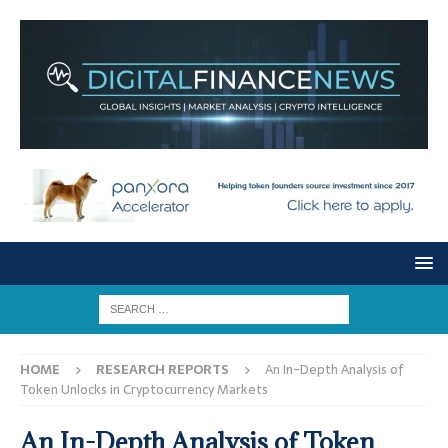
HOME
RESEARCH REPORTS
An In-Depth Analysis of
Token Unlocks in Cryptocurrency Markets
An In-Depth Analysis of Token