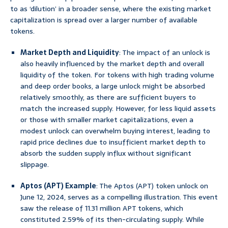
to as ‘dilution’ in a broader sense, where the existing market
capitalization is spread over a larger number of available
tokens.
Market Depth and Liquidity
: The impact of an unlock is
also heavily influenced by the market depth and overall
liquidity of the token. For tokens with high trading volume
and deep order books, a large unlock might be absorbed
relatively smoothly, as there are sufficient buyers to
match the increased supply. However, for less liquid assets
or those with smaller market capitalizations, even a
modest unlock can overwhelm buying interest, leading to
rapid price declines due to insufficient market depth to
absorb the sudden supply influx without significant
slippage.
Aptos (APT) Example
: The Aptos (APT) token unlock on
June 12, 2024, serves as a compelling illustration. This event
saw the release of 11.31 million APT tokens, which
constituted 2.59% of its then-circulating supply. While