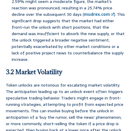
2.59% might seem a moderate figure, the market’s
reaction was pronounced, resulting in a 25.74% price
decline over the subsequent 30 days (
mudrex.com
). This
significant drop suggests that the market had either
front-run the unlock with short positions, that the
demand was insufficient to absorb the new supply, or that
the unlock triggered a broader negative sentiment,
potentially exacerbated by other market conditions or a
lack of positive project news to counterbalance the supply
increase.
3.2 Market Volatility
Token unlocks are notorious for escalating market volatility.
The anticipation leading up to an unlock event often triggers
speculative trading behavior. Traders might engage in front-
running strategies, attempting to profit from expected price
movements. This can involve buying before the unlock in
anticipation of a ‘buy the rumor, sell the news’ phenomenon,
or more commonly, short-selling the token if a price drop is
expected, then buying back at a lower price after the unlock.