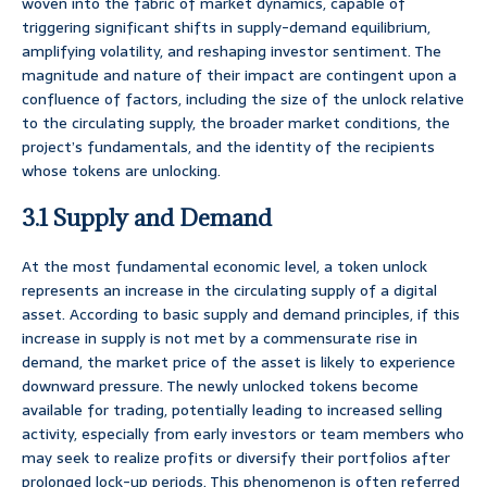
woven into the fabric of market dynamics, capable of
triggering significant shifts in supply-demand equilibrium,
amplifying volatility, and reshaping investor sentiment. The
magnitude and nature of their impact are contingent upon a
confluence of factors, including the size of the unlock relative
to the circulating supply, the broader market conditions, the
project’s fundamentals, and the identity of the recipients
whose tokens are unlocking.
3.1 Supply and Demand
At the most fundamental economic level, a token unlock
represents an increase in the circulating supply of a digital
asset. According to basic supply and demand principles, if this
increase in supply is not met by a commensurate rise in
demand, the market price of the asset is likely to experience
downward pressure. The newly unlocked tokens become
available for trading, potentially leading to increased selling
activity, especially from early investors or team members who
may seek to realize profits or diversify their portfolios after
prolonged lock-up periods. This phenomenon is often referred