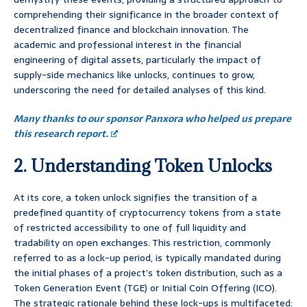
comprehending their significance in the broader context of
decentralized finance and blockchain innovation. The
academic and professional interest in the financial
engineering of digital assets, particularly the impact of
supply-side mechanics like unlocks, continues to grow,
underscoring the need for detailed analyses of this kind.
Many thanks to our sponsor Panxora who helped us prepare
this research report.
2. Understanding Token Unlocks
At its core, a token unlock signifies the transition of a
predefined quantity of cryptocurrency tokens from a state
of restricted accessibility to one of full liquidity and
tradability on open exchanges. This restriction, commonly
referred to as a lock-up period, is typically mandated during
the initial phases of a project’s token distribution, such as a
Token Generation Event (TGE) or Initial Coin Offering (ICO).
The strategic rationale behind these lock-ups is multifaceted: