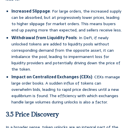
Increased Slippage
: For large orders, the increased supply
can be absorbed, but at progressively lower prices, leading
to higher slippage for market orders. This means buyers
end up paying more than expected, and sellers receive less.
Withdrawal from Liquidity Pools
: In DeFi, if newly
unlocked tokens are added to liquidity pools without
corresponding demand from the opposite asset, it can
imbalance the pool, leading to impermanent loss for
liquidity providers and potentially driving down the price of
the token.
Impact on Centralized Exchanges (CEXs)
: CEXs manage
large order books. A sudden influx of tokens can
overwhelm bids, leading to rapid price declines until a new
equilibrium is found. The efficiency with which exchanges
handle large volumes during unlocks is also a factor.
3.5 Price Discovery
In a broader sense, token unlocks are an integral part of the