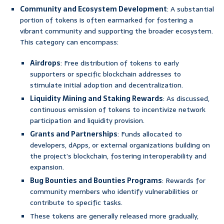
Community and Ecosystem Development
: A substantial
portion of tokens is often earmarked for fostering a
vibrant community and supporting the broader ecosystem.
This category can encompass:
Airdrops
: Free distribution of tokens to early
supporters or specific blockchain addresses to
stimulate initial adoption and decentralization.
Liquidity Mining and Staking Rewards
: As discussed,
continuous emission of tokens to incentivize network
participation and liquidity provision.
Grants and Partnerships
: Funds allocated to
developers, dApps, or external organizations building on
the project’s blockchain, fostering interoperability and
expansion.
Bug Bounties and Bounties Programs
: Rewards for
community members who identify vulnerabilities or
contribute to specific tasks.
These tokens are generally released more gradually,