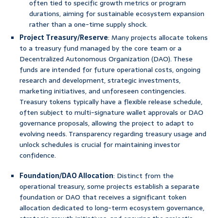
often tied to specific growth metrics or program
durations, aiming for sustainable ecosystem expansion
rather than a one-time supply shock.
Project Treasury/Reserve
: Many projects allocate tokens
to a treasury fund managed by the core team or a
Decentralized Autonomous Organization (DAO). These
funds are intended for future operational costs, ongoing
research and development, strategic investments,
marketing initiatives, and unforeseen contingencies.
Treasury tokens typically have a flexible release schedule,
often subject to multi-signature wallet approvals or DAO
governance proposals, allowing the project to adapt to
evolving needs. Transparency regarding treasury usage and
unlock schedules is crucial for maintaining investor
confidence.
Foundation/DAO Allocation
: Distinct from the
operational treasury, some projects establish a separate
foundation or DAO that receives a significant token
allocation dedicated to long-term ecosystem governance,