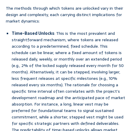
The methods through which tokens are unlocked vary in their
design and complexity, each carrying distinct implications for
market dynamics:
Time-Based Unlocks
: This is the most prevalent and
straightforward mechanism, where tokens are released
according to a predetermined, fixed schedule. This
schedule can be linear, where a fixed amount of tokens is
released daily, weekly, or monthly over an extended period
(e.g., 2% of the locked supply released every month for 50
months). Alternatively, it can be stepped, involving larger,
less frequent releases at specific milestones (e.g., 10%
released every six months). The rationale for choosing a
specific time interval often correlates with the project’s
development roadmap and the anticipated pace of market
absorption. For instance, a long, linear vest may be
preferred for foundational teams to signal sustained
commitment, while a shorter, stepped vest might be used
for specific strategic partners with defined deliverables.
The predictability of time-based unlocks allows market