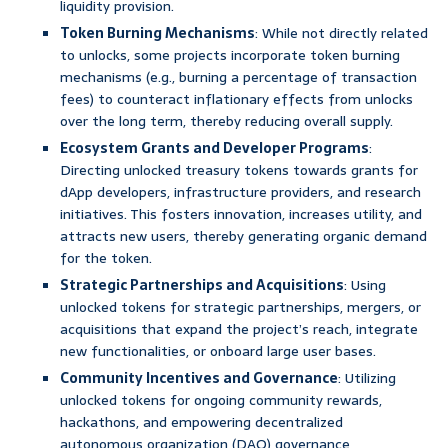
liquidity provision.
Token Burning Mechanisms
: While not directly related
to unlocks, some projects incorporate token burning
mechanisms (e.g., burning a percentage of transaction
fees) to counteract inflationary effects from unlocks
over the long term, thereby reducing overall supply.
Ecosystem Grants and Developer Programs
:
Directing unlocked treasury tokens towards grants for
dApp developers, infrastructure providers, and research
initiatives. This fosters innovation, increases utility, and
attracts new users, thereby generating organic demand
for the token.
Strategic Partnerships and Acquisitions
: Using
unlocked tokens for strategic partnerships, mergers, or
acquisitions that expand the project’s reach, integrate
new functionalities, or onboard large user bases.
Community Incentives and Governance
: Utilizing
unlocked tokens for ongoing community rewards,
hackathons, and empowering decentralized
autonomous organization (DAO) governance,