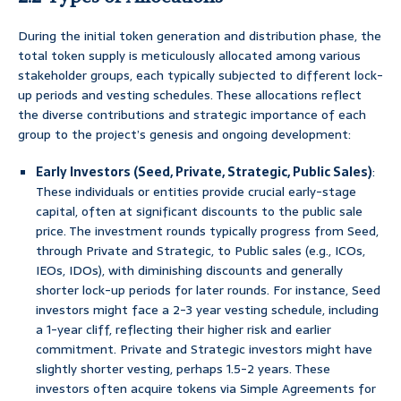
During the initial token generation and distribution phase, the
total token supply is meticulously allocated among various
stakeholder groups, each typically subjected to different lock-
up periods and vesting schedules. These allocations reflect
the diverse contributions and strategic importance of each
group to the project’s genesis and ongoing development:
Early Investors (Seed, Private, Strategic, Public Sales)
:
These individuals or entities provide crucial early-stage
capital, often at significant discounts to the public sale
price. The investment rounds typically progress from Seed,
through Private and Strategic, to Public sales (e.g., ICOs,
IEOs, IDOs), with diminishing discounts and generally
shorter lock-up periods for later rounds. For instance, Seed
investors might face a 2-3 year vesting schedule, including
a 1-year cliff, reflecting their higher risk and earlier
commitment. Private and Strategic investors might have
slightly shorter vesting, perhaps 1.5-2 years. These
investors often acquire tokens via Simple Agreements for