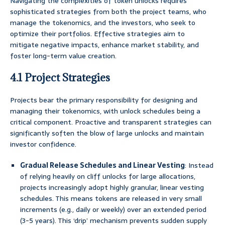
Navigating the complexities of token unlocks requires
sophisticated strategies from both the project teams, who
manage the tokenomics, and the investors, who seek to
optimize their portfolios. Effective strategies aim to
mitigate negative impacts, enhance market stability, and
foster long-term value creation.
4.1 Project Strategies
Projects bear the primary responsibility for designing and
managing their tokenomics, with unlock schedules being a
critical component. Proactive and transparent strategies can
significantly soften the blow of large unlocks and maintain
investor confidence.
Gradual Release Schedules and Linear Vesting
: Instead
of relying heavily on cliff unlocks for large allocations,
projects increasingly adopt highly granular, linear vesting
schedules. This means tokens are released in very small
increments (e.g., daily or weekly) over an extended period
(3-5 years). This ‘drip’ mechanism prevents sudden supply