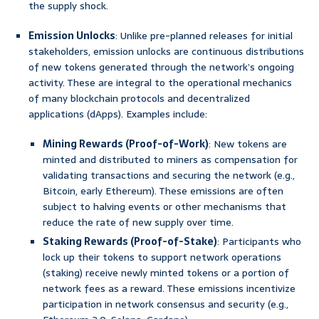
the supply shock.
Emission Unlocks
: Unlike pre-planned releases for initial
stakeholders, emission unlocks are continuous distributions
of new tokens generated through the network’s ongoing
activity. These are integral to the operational mechanics
of many blockchain protocols and decentralized
applications (dApps). Examples include:
Mining Rewards (Proof-of-Work)
: New tokens are
minted and distributed to miners as compensation for
validating transactions and securing the network (e.g.,
Bitcoin, early Ethereum). These emissions are often
subject to halving events or other mechanisms that
reduce the rate of new supply over time.
Staking Rewards (Proof-of-Stake)
: Participants who
lock up their tokens to support network operations
(staking) receive newly minted tokens or a portion of
network fees as a reward. These emissions incentivize
participation in network consensus and security (e.g.,