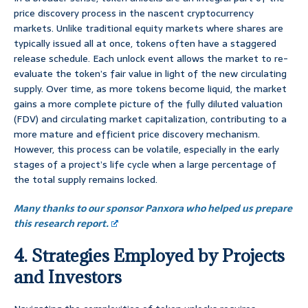
price discovery process in the nascent cryptocurrency
markets. Unlike traditional equity markets where shares are
typically issued all at once, tokens often have a staggered
release schedule. Each unlock event allows the market to re-
evaluate the token’s fair value in light of the new circulating
supply. Over time, as more tokens become liquid, the market
gains a more complete picture of the fully diluted valuation
(FDV) and circulating market capitalization, contributing to a
more mature and efficient price discovery mechanism.
However, this process can be volatile, especially in the early
stages of a project’s life cycle when a large percentage of
the total supply remains locked.
Many thanks to our sponsor Panxora who helped us prepare
this research report.
4. Strategies Employed by Projects
and Investors