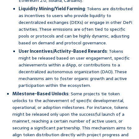
Ethereum 2.0, Solana, Cardano).
Liquidity Mining/Yield Farming
: Tokens are distributed
as incentives to users who provide liquidity to
decentralized exchanges (DEXs) or engage in other DeFi
activities. These emissions are often tied to specific
pools or protocols and can be highly dynamic, adjusting
based on demand and protocol governance.
User Incentives/Activity-Based Rewards
: Tokens
might be released based on user engagement, specific
achievements within a dApp, or contributions to a
decentralized autonomous organization (DAO). These
mechanisms aim to foster organic growth and active
participation within the ecosystem.
Milestone-Based Unlocks
: Some projects tie token
unlocks to the achievement of specific developmental,
operational, or adoption milestones. For instance, tokens
might be released only upon the successful launch of a
mainnet, reaching a certain number of active users, or
securing a significant partnership. This mechanism aims to
align token distribution directly with project progress and