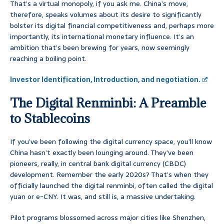
That’s a virtual monopoly, if you ask me. China’s move,
therefore, speaks volumes about its desire to significantly
bolster its digital financial competitiveness and, perhaps more
importantly, its international monetary influence. It’s an
ambition that’s been brewing for years, now seemingly
reaching a boiling point.
Investor Identification, Introduction, and negotiation.
The Digital Renminbi: A Preamble
to Stablecoins
If you’ve been following the digital currency space, you’ll know
China hasn’t exactly been lounging around. They’ve been
pioneers, really, in central bank digital currency (CBDC)
development. Remember the early 2020s? That’s when they
officially launched the digital renminbi, often called the digital
yuan or e-CNY. It was, and still is, a massive undertaking.
Pilot programs blossomed across major cities like Shenzhen,