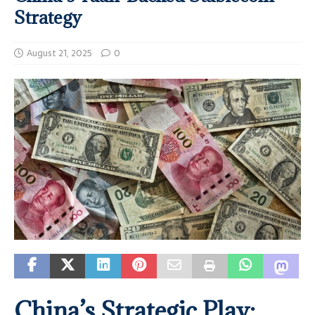
Strategy
August 21, 2025
0
China’s Strategic Play: