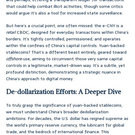
that could help combat illicit activities, though some critics
would argue it’s also a tool for increased state surveillance.
But here’s a crucial point, one often missed: the e-CNY is a
retail
CBDC, designed for everyday transactions within China’s
borders. It’s tightly controlled, permissioned, and operates
within the confines of China’s capital controls. Yuan-backed
stablecoins? That’s a different beast entirely, geared toward
offshore
use, aiming to circumvent those very same capital
controls in a legitimate, market-driven way. It’s a subtle, yet
profound distinction, demonstrating a strategic nuance in
China’s approach to digital money.
De-dollarization Efforts: A Deeper Dive
To truly grasp the significance of yuan-backed stablecoins,
we must understand China’s broader dedollarization
ambitions. For decades, the U.S. dollar has reigned supreme as
the world’s primary reserve currency, the lubricant for global
trade, and the bedrock of international finance. This