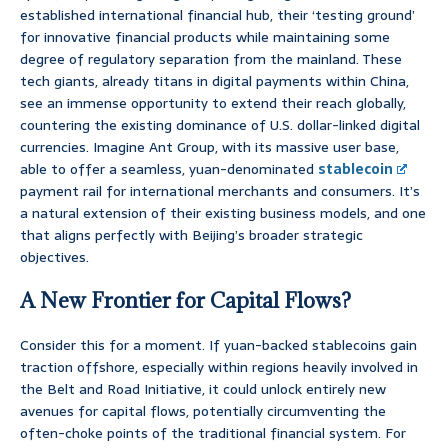
established international financial hub, their ‘testing ground’
for innovative financial products while maintaining some
degree of regulatory separation from the mainland. These
tech giants, already titans in digital payments within China,
see an immense opportunity to extend their reach globally,
countering the existing dominance of U.S. dollar-linked digital
currencies. Imagine Ant Group, with its massive user base,
able to offer a seamless, yuan-denominated
stablecoin
payment rail for international merchants and consumers. It’s
a natural extension of their existing business models, and one
that aligns perfectly with Beijing’s broader strategic
objectives.
A New Frontier for Capital Flows?
Consider this for a moment. If yuan-backed stablecoins gain
traction offshore, especially within regions heavily involved in
the Belt and Road Initiative, it could unlock entirely new
avenues for capital flows, potentially circumventing the
often-choke points of the traditional financial system. For