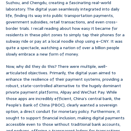
Suzhou, and Chengdu, creating a fascinating real-world
laboratory. The digital yuan seamlessly integrated into daily
life, finding its way into public transportation payments,
government subsidies, retail transactions, and even cross-
border trials. I recall reading about how easy it became for
residents in these pilot zones to simply tap their phones for a
subway ride or pay at a local noodle shop using e-CNY. It was
quite a spectacle, watching a nation of over a billion people
slowly embrace a new form of money.
Now, why did they do this? There were multiple, well-
articulated objectives. Primarily, the digital yuan aimed to
enhance the resilience of their payment systems, providing a
robust, state-controlled alternative to the hugely dominant
private payment platforms, Alipay and WeChat Pay. While
those apps are incredibly efficient, China’s central bank, the
People’s Bank of China (PBOC), clearly wanted a sovereign
option, a direct conduit for monetary policy. Furthermore, it
sought to support financial inclusion, making digital payments
accessible even to those without traditional bank accounts,
and perhaps, offering a transparent ledger for transactions