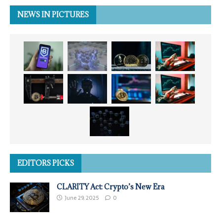
NEWS IN PICTURES
EDITORS PICKS
CLARITY Act: Crypto’s New Era
June 29, 2025
0