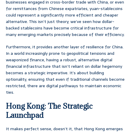
businesses engaged in cross-border trade with China, or even
for remittances from Chinese expatriates, yuan-stablecoins
could represent a significantly more efficient and cheaper
alternative. This isn’t just theory; we’ve seen how dollar-
backed stablecoins have become critical infrastructure for
many emerging markets precisely because of their efficiency.
Furthermore, it provides another layer of resilience for China.
In a world increasingly prone to geopolitical tensions and
weaponized finance, having a robust, alternative digital
financial infrastructure that isn’t reliant on dollar hegemony
becomes a strategic imperative. It’s about building
optionality, ensuring that even if traditional channels become
restricted, there are digital pathways to maintain economic
ties.
Hong Kong: The Strategic
Launchpad
It makes perfect sense, doesn’t it, that Hong Kong emerges