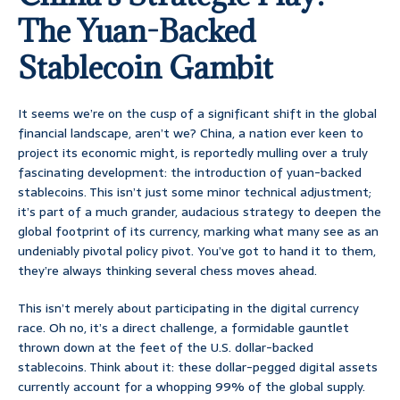
The Yuan-Backed
Stablecoin Gambit
It seems we’re on the cusp of a significant shift in the global
financial landscape, aren’t we? China, a nation ever keen to
project its economic might, is reportedly mulling over a truly
fascinating development: the introduction of yuan-backed
stablecoins. This isn’t just some minor technical adjustment;
it’s part of a much grander, audacious strategy to deepen the
global footprint of its currency, marking what many see as an
undeniably pivotal policy pivot. You’ve got to hand it to them,
they’re always thinking several chess moves ahead.
This isn’t merely about participating in the digital currency
race. Oh no, it’s a direct challenge, a formidable gauntlet
thrown down at the feet of the U.S. dollar-backed
stablecoins. Think about it: these dollar-pegged digital assets
currently account for a whopping 99% of the global supply.