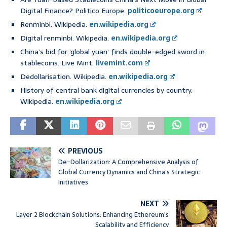
Digital Finance? Politico Europe.
politicoeurope.org
Renminbi. Wikipedia.
en.wikipedia.org
Digital renminbi. Wikipedia.
en.wikipedia.org
China’s bid for ‘global yuan’ finds double-edged sword in
stablecoins. Live Mint.
livemint.com
Dedollarisation. Wikipedia.
en.wikipedia.org
History of central bank digital currencies by country.
Wikipedia.
en.wikipedia.org
PREVIOUS
De-Dollarization: A Comprehensive Analysis of
Global Currency Dynamics and China’s Strategic
Initiatives
NEXT
Layer 2 Blockchain Solutions: Enhancing Ethereum’s
Scalability and Efficiency