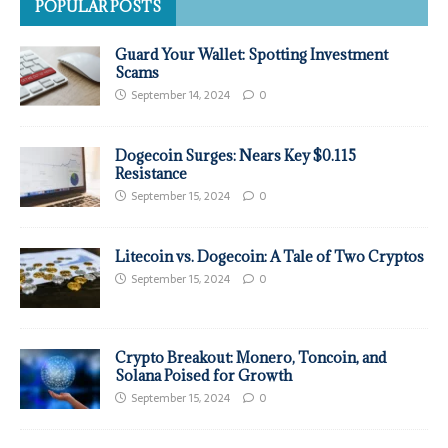
POPULAR POSTS
Guard Your Wallet: Spotting Investment
Scams
September 14, 2024
0
Dogecoin Surges: Nears Key $0.115
Resistance
September 15, 2024
0
Litecoin vs. Dogecoin: A Tale of Two Cryptos
September 15, 2024
0
Crypto Breakout: Monero, Toncoin, and
Solana Poised for Growth
September 15, 2024
0