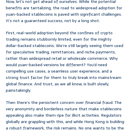
Now, let’s not get ahead of ourselves. While the potential
benefits are tantalizing, the road to widespread adoption for
yuan-backed stablecoins is paved with significant challenges.
It’s not a guaranteed success, not by a long shot.
First, real-world adoption beyond the confines of crypto
trading remains stubbornly limited, even for the mighty
dollar-backed stablecoins. We’re still largely seeing them used
for speculative trading, remittances, and niche payments,
rather than widespread retail or wholesale commerce. Why
would yuan-backed versions be different? You’d need
compelling use cases, a seamless user experience, and a
strong trust factor for them to truly break into mainstream
global finance. And trust, as we all know, is built slowly,
painstakingly.
Then there’s the persistent concern over financial fraud. The
very anonymity and borderless nature that make stablecoins
appealing also make them ripe for illicit activities. Regulators
globally are grappling with this, and while Hong Kong is building
a robust framework, the risk remains. No one wants to be the