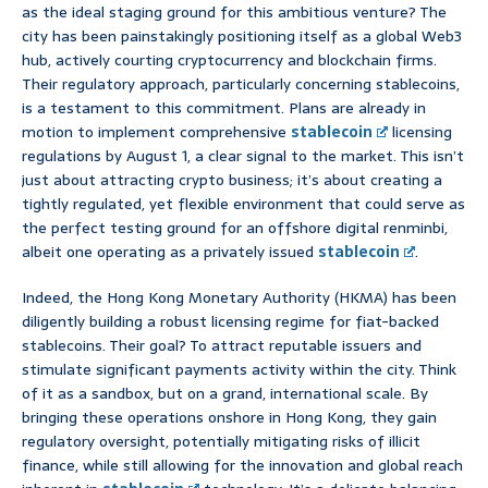
as the ideal staging ground for this ambitious venture? The
city has been painstakingly positioning itself as a global Web3
hub, actively courting cryptocurrency and blockchain firms.
Their regulatory approach, particularly concerning stablecoins,
is a testament to this commitment. Plans are already in
motion to implement comprehensive
stablecoin
licensing
regulations by August 1, a clear signal to the market. This isn’t
just about attracting crypto business; it’s about creating a
tightly regulated, yet flexible environment that could serve as
the perfect testing ground for an offshore digital renminbi,
albeit one operating as a privately issued
stablecoin
.
Indeed, the Hong Kong Monetary Authority (HKMA) has been
diligently building a robust licensing regime for fiat-backed
stablecoins. Their goal? To attract reputable issuers and
stimulate significant payments activity within the city. Think
of it as a sandbox, but on a grand, international scale. By
bringing these operations onshore in Hong Kong, they gain
regulatory oversight, potentially mitigating risks of illicit
finance, while still allowing for the innovation and global reach