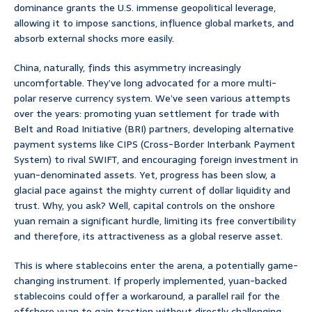
dominance grants the U.S. immense geopolitical leverage,
allowing it to impose sanctions, influence global markets, and
absorb external shocks more easily.
China, naturally, finds this asymmetry increasingly
uncomfortable. They’ve long advocated for a more multi-
polar reserve currency system. We’ve seen various attempts
over the years: promoting yuan settlement for trade with
Belt and Road Initiative (BRI) partners, developing alternative
payment systems like CIPS (Cross-Border Interbank Payment
System) to rival SWIFT, and encouraging foreign investment in
yuan-denominated assets. Yet, progress has been slow, a
glacial pace against the mighty current of dollar liquidity and
trust. Why, you ask? Well, capital controls on the onshore
yuan remain a significant hurdle, limiting its free convertibility
and therefore, its attractiveness as a global reserve asset.
This is where stablecoins enter the arena, a potentially game-
changing instrument. If properly implemented, yuan-backed
stablecoins could offer a workaround, a parallel rail for the
offshore yuan to gain traction without directly challenging