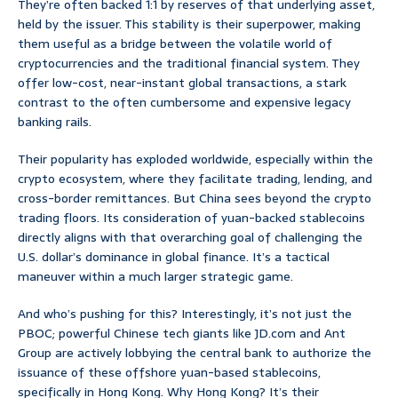
They’re often backed 1:1 by reserves of that underlying asset,
held by the issuer. This stability is their superpower, making
them useful as a bridge between the volatile world of
cryptocurrencies and the traditional financial system. They
offer low-cost, near-instant global transactions, a stark
contrast to the often cumbersome and expensive legacy
banking rails.
Their popularity has exploded worldwide, especially within the
crypto ecosystem, where they facilitate trading, lending, and
cross-border remittances. But China sees beyond the crypto
trading floors. Its consideration of yuan-backed stablecoins
directly aligns with that overarching goal of challenging the
U.S. dollar’s dominance in global finance. It’s a tactical
maneuver within a much larger strategic game.
And who’s pushing for this? Interestingly, it’s not just the
PBOC; powerful Chinese tech giants like JD.com and Ant
Group are actively lobbying the central bank to authorize the
issuance of these offshore yuan-based stablecoins,
specifically in Hong Kong. Why Hong Kong? It’s their