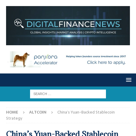
HOME
ALTCOIN
China’s Yuan-Backed Stablecoin
Strategy
China’s Yuan-Backed Stablecoin