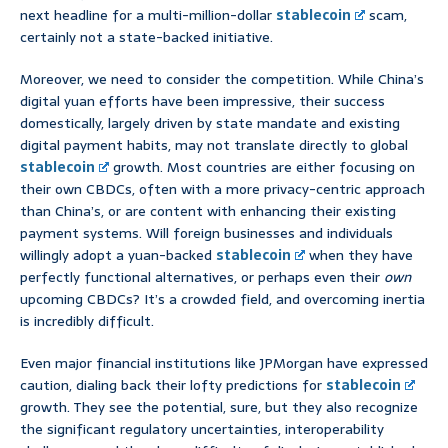
next headline for a multi-million-dollar
stablecoin
scam,
certainly not a state-backed initiative.
Moreover, we need to consider the competition. While China’s
digital yuan efforts have been impressive, their success
domestically, largely driven by state mandate and existing
digital payment habits, may not translate directly to global
stablecoin
growth. Most countries are either focusing on
their own CBDCs, often with a more privacy-centric approach
than China’s, or are content with enhancing their existing
payment systems. Will foreign businesses and individuals
willingly adopt a yuan-backed
stablecoin
when they have
perfectly functional alternatives, or perhaps even their
own
upcoming CBDCs? It’s a crowded field, and overcoming inertia
is incredibly difficult.
Even major financial institutions like JPMorgan have expressed
caution, dialing back their lofty predictions for
stablecoin
growth. They see the potential, sure, but they also recognize
the significant regulatory uncertainties, interoperability