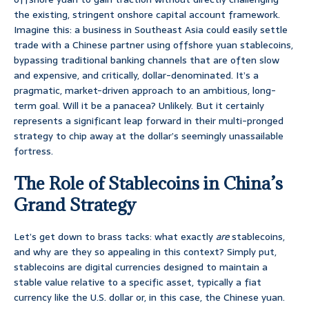
the existing, stringent onshore capital account framework.
Imagine this: a business in Southeast Asia could easily settle
trade with a Chinese partner using offshore yuan stablecoins,
bypassing traditional banking channels that are often slow
and expensive, and critically, dollar-denominated. It’s a
pragmatic, market-driven approach to an ambitious, long-
term goal. Will it be a panacea? Unlikely. But it certainly
represents a significant leap forward in their multi-pronged
strategy to chip away at the dollar’s seemingly unassailable
fortress.
The Role of Stablecoins in China’s
Grand Strategy
Let’s get down to brass tacks: what exactly
are
stablecoins,
and why are they so appealing in this context? Simply put,
stablecoins are digital currencies designed to maintain a
stable value relative to a specific asset, typically a fiat
currency like the U.S. dollar or, in this case, the Chinese yuan.