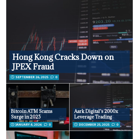
Hong Kong Cracks Down on
JPEX Fraud
SEPTEMBER 26, 2025
0
Bitcoin ATM Scams
Aark Digital’s 2000x
Surge in 2025
Leverage Trading
JANUARY 4, 2026
0
DECEMBER 25, 2025
0