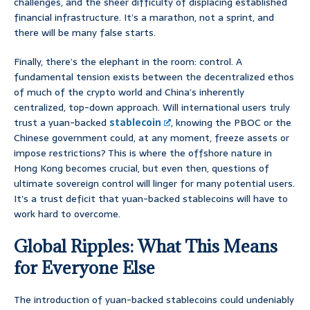
challenges, and the sheer difficulty of displacing established
financial infrastructure. It’s a marathon, not a sprint, and
there will be many false starts.
Finally, there’s the elephant in the room: control. A
fundamental tension exists between the decentralized ethos
of much of the crypto world and China’s inherently
centralized, top-down approach. Will international users truly
trust a yuan-backed
stablecoin
, knowing the PBOC or the
Chinese government could, at any moment, freeze assets or
impose restrictions? This is where the offshore nature in
Hong Kong becomes crucial, but even then, questions of
ultimate sovereign control will linger for many potential users.
It’s a trust deficit that yuan-backed stablecoins will have to
work hard to overcome.
Global Ripples: What This Means
for Everyone Else
The introduction of yuan-backed stablecoins could undeniably