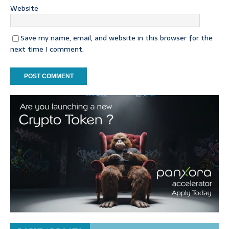
Website
Save my name, email, and website in this browser for the
next time I comment.