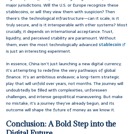
major jurisdictions. Will the U.S. or Europe recognize these
stablecoins, or will they view them with suspicion? Then
there’s the technological infrastructure—can it scale, is it
truly secure, and is it interoperable with other systems? Most
crucially, it depends on international acceptance. Trust,
liquidity, and perceived stability are paramount. Without
them, even the most technologically advanced
stablecoin
is just an interesting experiment.
In essence, China isn’t just launching a new digital currency;
it’s attempting to redefine the very pathways of global
finance. It’s an ambitious endeavor, a long-term strategic
play that will unfold over years, not months. The journey will
undoubtedly be filled with complexities, unforeseen
challenges, and intense geopolitical maneuvering. But make
no mistake, it’s a journey they’ve already begun, and its
outcome will shape the future of money as we know it.
Conclusion: A Bold Step into the
Digital Future