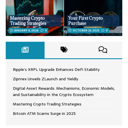
Mastering Crypto
Your First Crypto
Trading Strategies
Purchase
JANUARY 4, 2026
0
OCTOBER 23, 2025
0
Ripple’s XRPL Upgrade Enhances DeFi Stability
Zipmex Unveils ZLaunch and Yieldly
Digital Asset Rewards: Mechanisms, Economic Models,
and Sustainability in the Crypto Ecosystem
Mastering Crypto Trading Strategies
Bitcoin ATM Scams Surge in 2025