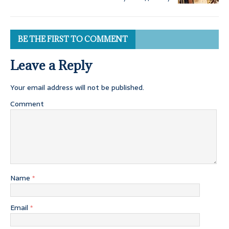
BE THE FIRST TO COMMENT
Leave a Reply
Your email address will not be published.
Comment
Name
*
Email
*