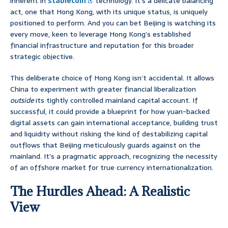
inherent in
stablecoin
technology. It’s a delicate balancing
act, one that Hong Kong, with its unique status, is uniquely
positioned to perform. And you can bet Beijing is watching its
every move, keen to leverage Hong Kong’s established
financial infrastructure and reputation for this broader
strategic objective.
This deliberate choice of Hong Kong isn’t accidental. It allows
China to experiment with greater financial liberalization
outside
its tightly controlled mainland capital account. If
successful, it could provide a blueprint for how yuan-backed
digital assets can gain international acceptance, building trust
and liquidity without risking the kind of destabilizing capital
outflows that Beijing meticulously guards against on the
mainland. It’s a pragmatic approach, recognizing the necessity
of an offshore market for true currency internationalization.
The Hurdles Ahead: A Realistic
View