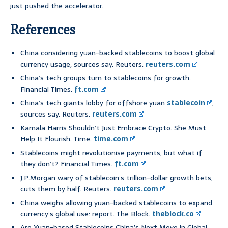
just pushed the accelerator.
References
China considering yuan-backed stablecoins to boost global
currency usage, sources say. Reuters.
reuters.com
China’s tech groups turn to stablecoins for growth.
Financial Times.
ft.com
China’s tech giants lobby for offshore yuan
stablecoin
,
sources say. Reuters.
reuters.com
Kamala Harris Shouldn’t Just Embrace Crypto. She Must
Help It Flourish. Time.
time.com
Stablecoins might revolutionise payments, but what if
they don’t? Financial Times.
ft.com
J.P.Morgan wary of stablecoin’s trillion-dollar growth bets,
cuts them by half. Reuters.
reuters.com
China weighs allowing yuan-backed stablecoins to expand
currency’s global use: report. The Block.
theblock.co
Are Yuan-based Stablecoins China’s Next Move in Global