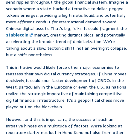
send ripples throughout the global financial system. Imagine a
scenario where a state-backed alternative to dollar-pegged
tokens emerges, providing a legitimate, liquid, and potentially
more efficient conduit for international demand toward
Chinese digital assets. That’s big, folks. It could fragment the
stablecoin
market, creating distinct blocs, and potentially
accelerating the broader trend of dedollarization. We’re
talking about a slow, tectonic shift, not an overnight collapse,
but a shift nonetheless.
This initiative would likely force other major economies to
reassess their own digital currency strategies. If China moves
decisively, it could spur faster development of CBDCs in the
West, particularly in the Eurozone or even the U.S., as nations
realize the strategic imperative of maintaining competitive
digital financial infrastructure. It’s a geopolitical chess move
played out on the blockchain.
However, and this is important, the success of such an
initiative hinges on a multitude of factors. We’re looking at
regulatory clarity, not just in Hong Kong but also from other