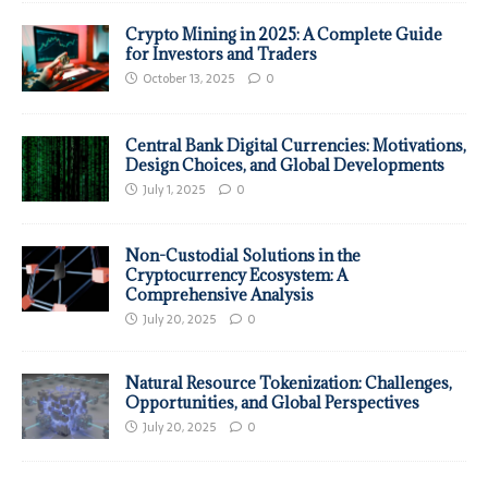
Crypto Mining in 2025: A Complete Guide
for Investors and Traders
October 13, 2025
0
Central Bank Digital Currencies: Motivations,
Design Choices, and Global Developments
July 1, 2025
0
Non-Custodial Solutions in the
Cryptocurrency Ecosystem: A
Comprehensive Analysis
July 20, 2025
0
Natural Resource Tokenization: Challenges,
Opportunities, and Global Perspectives
July 20, 2025
0