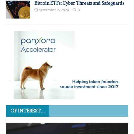
Bitcoin ETFs: Cyber Threats and Safeguards
September 15, 2024
0
OF INTEREST…