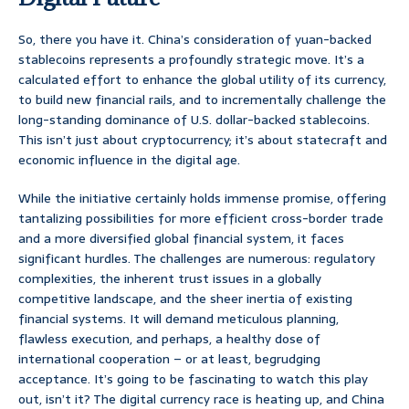
So, there you have it. China’s consideration of yuan-backed
stablecoins represents a profoundly strategic move. It’s a
calculated effort to enhance the global utility of its currency,
to build new financial rails, and to incrementally challenge the
long-standing dominance of U.S. dollar-backed stablecoins.
This isn’t just about cryptocurrency; it’s about statecraft and
economic influence in the digital age.
While the initiative certainly holds immense promise, offering
tantalizing possibilities for more efficient cross-border trade
and a more diversified global financial system, it faces
significant hurdles. The challenges are numerous: regulatory
complexities, the inherent trust issues in a globally
competitive landscape, and the sheer inertia of existing
financial systems. It will demand meticulous planning,
flawless execution, and perhaps, a healthy dose of
international cooperation – or at least, begrudging
acceptance. It’s going to be fascinating to watch this play
out, isn’t it? The digital currency race is heating up, and China