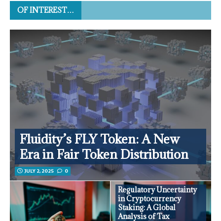
OF INTEREST…
Fluidity’s FLY Token: A New
Era in Fair Token Distribution
JULY 2, 2025
0
Regulatory Uncertainty
in Cryptocurrency
Staking: A Global
Analysis of Tax