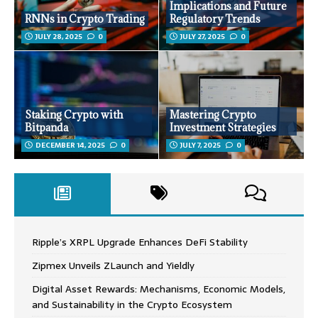
Implications and Future
RNNs in Crypto Trading
Regulatory Trends
JULY 28, 2025
0
JULY 27, 2025
0
Staking Crypto with
Mastering Crypto
Bitpanda
Investment Strategies
DECEMBER 14, 2025
0
JULY 7, 2025
0
Ripple’s XRPL Upgrade Enhances DeFi Stability
Zipmex Unveils ZLaunch and Yieldly
Digital Asset Rewards: Mechanisms, Economic Models,
and Sustainability in the Crypto Ecosystem