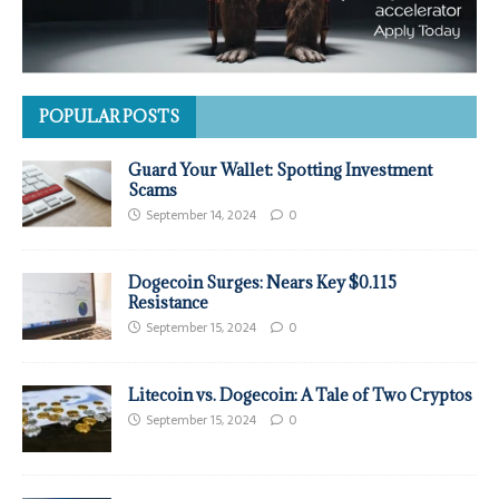
POPULAR POSTS
Guard Your Wallet: Spotting Investment
Scams
September 14, 2024
0
Dogecoin Surges: Nears Key $0.115
Resistance
September 15, 2024
0
Litecoin vs. Dogecoin: A Tale of Two Cryptos
September 15, 2024
0