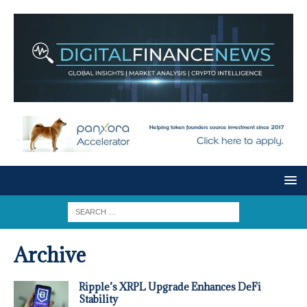
Archive
Ripple’s XRPL Upgrade Enhances DeFi
Stability