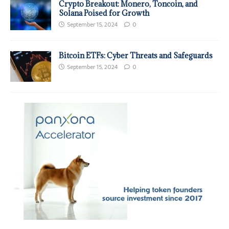
Crypto Breakout: Monero, Toncoin, and
Solana Poised for Growth
September 15, 2024
0
Bitcoin ETFs: Cyber Threats and Safeguards
September 15, 2024
0