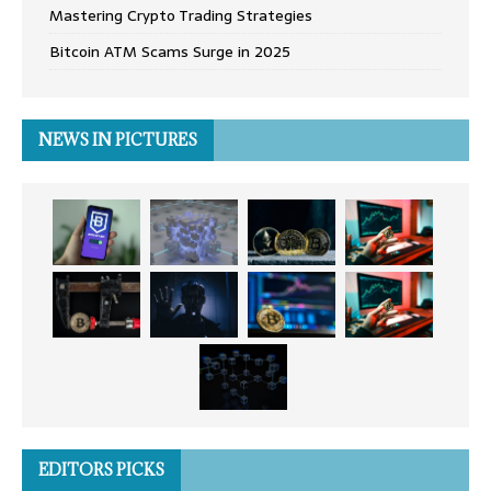
Mastering Crypto Trading Strategies
Bitcoin ATM Scams Surge in 2025
NEWS IN PICTURES
EDITORS PICKS