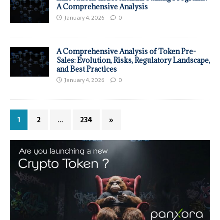
A Comprehensive Analysis
January 4, 2026
0
A Comprehensive Analysis of Token Pre-
Sales: Evolution, Risks, Regulatory Landscape,
and Best Practices
January 4, 2026
0
1
2
…
234
»