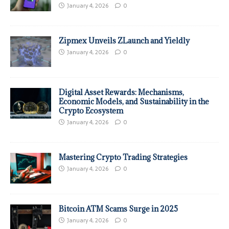
January 4, 2026
0
Zipmex Unveils ZLaunch and Yieldly
January 4, 2026
0
Digital Asset Rewards: Mechanisms,
Economic Models, and Sustainability in the
Crypto Ecosystem
January 4, 2026
0
Mastering Crypto Trading Strategies
January 4, 2026
0
Bitcoin ATM Scams Surge in 2025
January 4, 2026
0