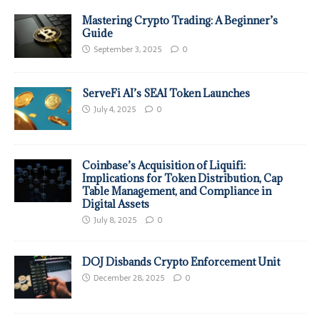
Mastering Crypto Trading: A Beginner’s
Guide
September 3, 2025
0
ServeFi AI’s SEAI Token Launches
July 4, 2025
0
Coinbase’s Acquisition of Liquifi:
Implications for Token Distribution, Cap
Table Management, and Compliance in
Digital Assets
July 8, 2025
0
DOJ Disbands Crypto Enforcement Unit
December 28, 2025
0