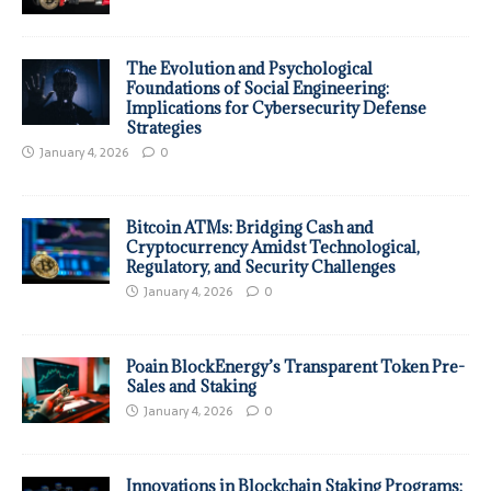
The Evolution and Psychological
Foundations of Social Engineering:
Implications for Cybersecurity Defense
Strategies
January 4, 2026
0
Bitcoin ATMs: Bridging Cash and
Cryptocurrency Amidst Technological,
Regulatory, and Security Challenges
January 4, 2026
0
Poain BlockEnergy’s Transparent Token Pre-
Sales and Staking
January 4, 2026
0
Innovations in Blockchain Staking Programs: