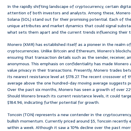
In the rapidly shifting landscape of cryptocurrency, certain digit
attention of both investors and analysts. Among these, Monero 
Solana (SOL) stand out for their promising potential. Each of th
unique attributes and market dynamics that could signal substan
what sets them apart and the current trends influencing their tr
Monero (XMR) has established itself as a pioneer in the realm o
cryptocurrencies. Unlike Bitcoin and Ethereum, Monero’s blockcha
ensuring that transaction details such as the sender, receiver,
anonymous. This emphasis on confidentiality has made Monero a
value privacy in their transactions. Presently, Monero trades bet
its nearest resistance level at $178.27. The recent crossover of
average above the one hundred-day moving average suggests 
Over the past six months, Monero has seen a growth of over 22%,
Should Monero breach its current resistance levels, it could targ
$184.96, indicating further potential for growth.
Toncoin (TON) represents a new contender in the cryptocurrency
bullish momentum. Currently priced around $5, Toncoin recently
within a week. Although it saw a 10% decline over the past mont