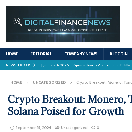
HOME
EDITORIAL
COMPANY NEWS
ALTCOIN
NEWS TICKER
[ January 4, 2026 ]
Zipmex Unveils ZLaunch and Yieldly
[ January 4, 2026 ]
Digital Asset Rewards: Mechanisms, 
HOME
UNCATEGORIZED
Crypto Breakout: Monero, Tonc
REPORTS
[ January 4, 2026 ]
Mastering Crypto Trading Strategies
Crypto Breakout: Monero, 
[ January 4, 2026 ]
Bitcoin ATM Scams Surge in 2025
Solana Poised for Growth
[ January 4, 2026 ]
Ripple’s XRPL Upgrade Enhances DeFi 
September 15, 2024
Uncategorized
0