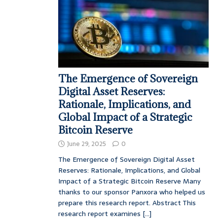
The Emergence of Sovereign
Digital Asset Reserves:
Rationale, Implications, and
Global Impact of a Strategic
Bitcoin Reserve
June 29, 2025
0
The Emergence of Sovereign Digital Asset
Reserves: Rationale, Implications, and Global
Impact of a Strategic Bitcoin Reserve Many
thanks to our sponsor Panxora who helped us
prepare this research report. Abstract This
research report examines
[...]