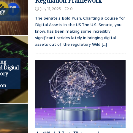
Regulation Framework
July 11, 2025
0
egy
The Senate’s Bold Push: Charting a Course for
Digital Assets in the US The U.S. Senate, you
know, has been making some incredibly
significant strides lately in bringing digital
assets out of the regulatory Wild
[...]
ing
d Digital
tory
ion