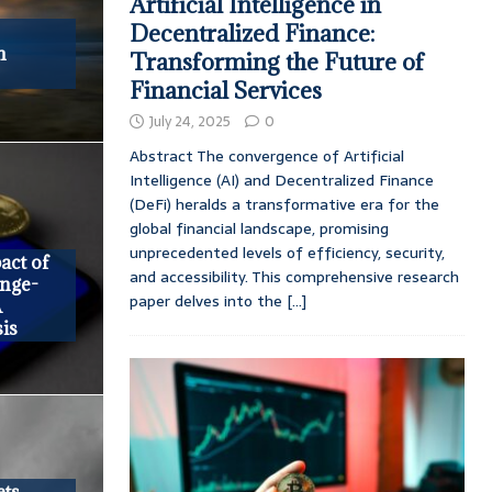
Artificial Intelligence in
Decentralized Finance:
h
Transforming the Future of
Financial Services
July 24, 2025
0
Abstract The convergence of Artificial
Intelligence (AI) and Decentralized Finance
(DeFi) heralds a transformative era for the
global financial landscape, promising
unprecedented levels of efficiency, security,
act of
and accessibility. This comprehensive research
nge-
paper delves into the
[...]
A
is
ets