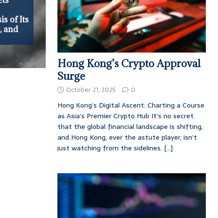
s of Its
, and
Hong Kong’s Crypto Approval
Surge
October 21, 2025
0
Hong Kong’s Digital Ascent: Charting a Course
as Asia’s Premier Crypto Hub It’s no secret
that the global financial landscape is shifting,
and Hong Kong, ever the astute player, isn’t
just watching from the sidelines.
[...]