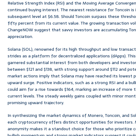
Relative Strength Index (RSI) and the Moving Average Converge
continued buying interest. The nearest resistance for Toncoin is 
subsequent level at $6.58. Should Toncoin surpass these threshold
fifty percent from its current value. The growing transaction vo
ChangeNOW suggest that savvy investors are accumulating Tonco
appreciation.
Solana (SOL), renowned for its high throughput and low transact
strides as a platform for decentralized applications (dApps). Thi
garnered substantial interest from both developers and investors
between $121 and $138, with strong support around $112 and pote
market actions imply that Solana may have reached its lowest po
upward surge. Positive indicators, such as a strong RSI and a bu
could aim for a rise towards $164, marking an increase of more 
current levels. The steady weekly gains coupled with minor month
promising upward trajectory.
In synthesizing the market dynamics of Monero, Toncoin, and So
each cryptocurrency offers distinct opportunities for investors.
anonymity makes it a standout choice for those who prioritize co
bullish momentum and strong market indicators suggest it coul