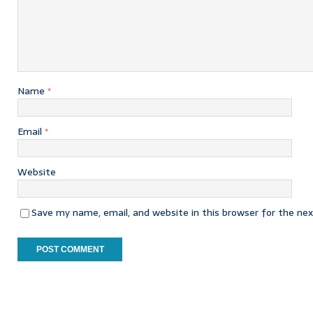
Name
*
Email
*
Website
Save my name, email, and website in this browser for the ne