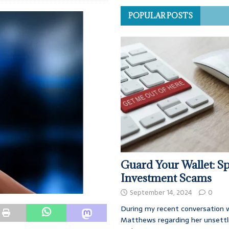
POPULAR POSTS
Guard Your Wallet: Sp
Investment Scams
September 14, 2024
0
During my recent conversation w
Matthews regarding her unsettl