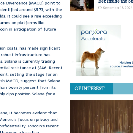
Bet: Inside the S
nce Divergence (MACD) point to
September 15, 2024
identified around $5.73, with the
s, it could see a rise exceeding
lumes on platforms like
in in anticipation of future
ion costs, has made significant
s robust infrastructure has
. Solana is currently trading
ntial resistance at $146. Recent
int, setting the stage for an
llish MACD, suggest that Solana
than twenty percent from its
OF INTEREST…
ly dips position Solana for a
lana, it becomes evident that
 Monero’s focus on privacy and
nfidentiality. Toncoin’s recent
d become a lucrative