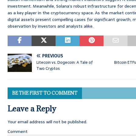
investment. Meanwhile, Solana’s robust infrastructure for decent
as a key player in the cryptocurrency space. As the market conti
digital assets present compelling cases for significant growth,
observation by investors and analysts alike.
PREVIOUS
Litecoin vs. Dogecoin: A Tale of
Bitcoin ETF
Two Cryptos
BE THE FIRST TO COMMENT
Leave a Reply
Your email address will not be published.
Comment