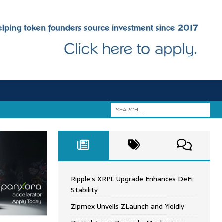
Ripple’s XRPL Upgrade Enhances DeFi
Stability
Zipmex Unveils ZLaunch and Yieldly