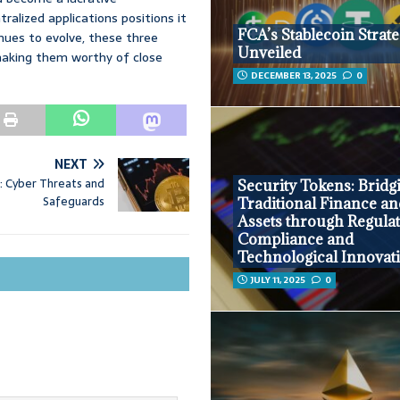
ralized applications positions it
FCA’s Stablecoin Strat
nues to evolve, these three
Unveiled
 making them worthy of close
DECEMBER 13, 2025
0
NEXT
s: Cyber Threats and
Security Tokens: Bridg
Safeguards
Traditional Finance an
Assets through Regula
Compliance and
Technological Innovat
JULY 11, 2025
0