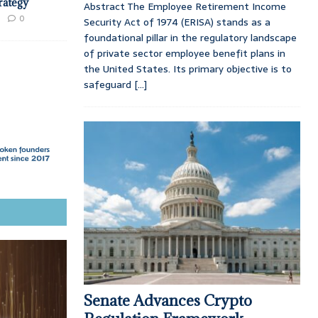
trategy
Abstract The Employee Retirement Income
0
Security Act of 1974 (ERISA) stands as a
foundational pillar in the regulatory landscape
of private sector employee benefit plans in
the United States. Its primary objective is to
safeguard
[...]
Senate Advances Crypto