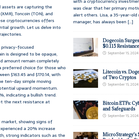
with a cryptocurrency investmen
al assets are capturing the
was clear that her primary moti
(XMR), Toncoin (TON), and
alert others. Lisa, a 35-year-ol
ese cryptocurrencies offers
manager, has always been
[...]
tial growth. Let us delve into
ajectories.
Dogecoin Surges
$0.115 Resistanc
f privacy-focused
September 15, 2024
in is designed to be opaque,
 and amount remain completely
 preferred choice for those who
Litecoin vs. Doge
ween $163.45 and $170.14, with
of Two Cryptos
 the ten-day simple moving
September 15, 2024
potential upward momentum.
 indicating a bullish trend.
et the next resistance at
Bitcoin ETFs: Cy
and Safeguards
September 15, 2024
 market, showing signs of
 experienced a 20% increase
MicroStrategy’s 
h, strong indicators such as the