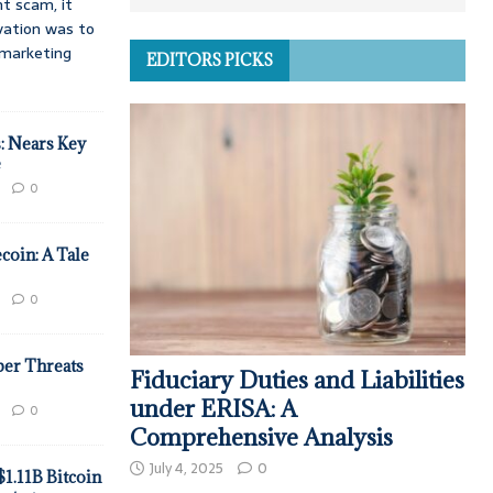
t scam, it
vation was to
d marketing
EDITORS PICKS
: Nears Key
e
0
coin: A Tale
0
ber Threats
Fiduciary Duties and Liabilities
under ERISA: A
0
Comprehensive Analysis
July 4, 2025
0
$1.11B Bitcoin