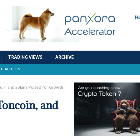
TRADING VIEWS
ARCHIVE
ALTCOIN
Economic Models, and Sustainability in the Crypto Ecosystem
RESEARCH
oin, and Solana Poised for Growth
TECHNOLOGY
Toncoin, and
ALTCOIN
Stability
ALTCOIN