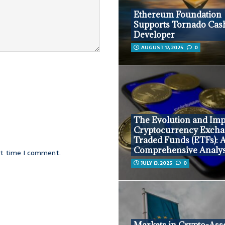
Ethereum Foundation
Supports Tornado Cas
Developer
AUGUST 17, 2025
0
The Evolution and Imp
Cryptocurrency Excha
Traded Funds (ETFs): 
Comprehensive Analys
xt time I comment.
JULY 13, 2025
0
Markets in Crypto-Ass