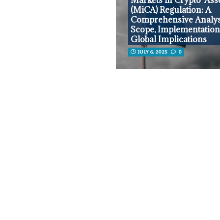
(MiCA) Regulation: A
Comprehensive Analysi
Scope, Implementation
Global Implications
JULY 6, 2025
0