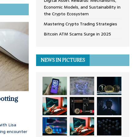
Digital Asset Rewards: Mechanisms,
Economic Models, and Sustainability in
the Crypto Ecosystem
Mastering Crypto Trading Strategies
Bitcoin ATM Scams Surge in 2025
NEWS IN PICTURES
otting
ith Lisa
ing encounter