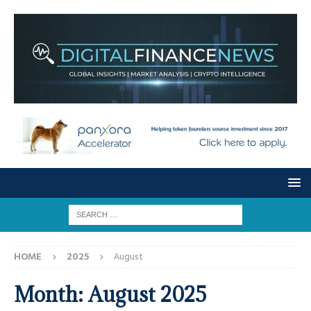
HOME
2025
August
Month:
August 2025