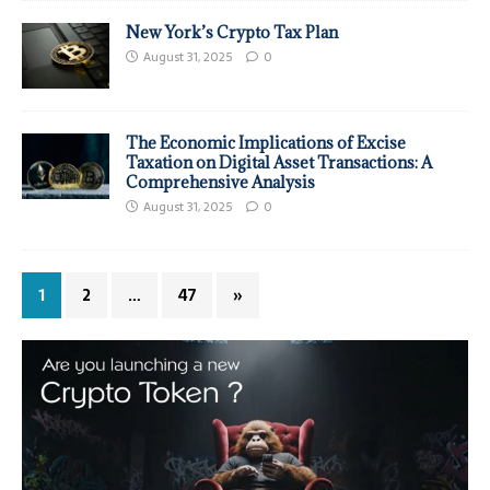
New York’s Crypto Tax Plan
August 31, 2025
0
The Economic Implications of Excise
Taxation on Digital Asset Transactions: A
Comprehensive Analysis
August 31, 2025
0
1
2
…
47
»