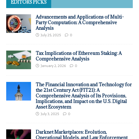
EDITORS PICKS
Advancements and Applications of Multi-
Party Computation: A Comprehensive
Analysis
July 25, 2025
0
Tax Implications of Ethereum Staking: A
Comprehensive Analysis
January 2, 2026
0
The Financial Innovation and Technology for
the 21st Century Act (FIT21): A
Comprehensive Analysis of Its Provisions,
Implications, and Impact on the U.S. Digital
Asset Ecosystem
July 3, 2025
0
Darknet Marketplaces: Evolution,
Operational Models, and Law Enforcement