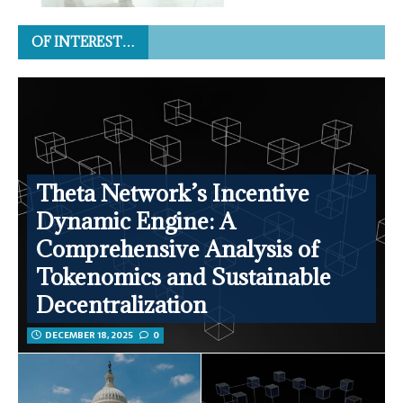
OF INTEREST…
Theta Network’s Incentive
Dynamic Engine: A
Comprehensive Analysis of
Tokenomics and Sustainable
Decentralization
DECEMBER 18, 2025
0