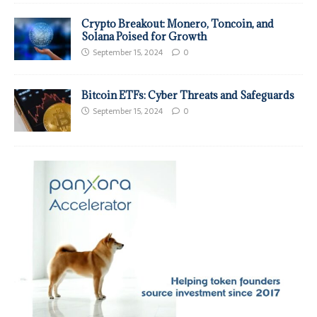
Crypto Breakout: Monero, Toncoin, and
Solana Poised for Growth
September 15, 2024
0
Bitcoin ETFs: Cyber Threats and Safeguards
September 15, 2024
0