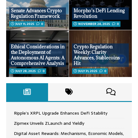
Senate Advances Crypto
Morpho’s DeFi Lending
Regulation Framework
Revolution
JULY 11, 2025
0
NOVEMBER 24, 2025
0
Ethical Considerations in
Crypto Regulation
the Deployment of
Weekly: Clarity
Autonomous AI Agents: A
Advances, Stablecoins
Comprehensive Analysis
Hit
JULY 28, 2025
0
JULY 31, 2025
0
Ripple’s XRPL Upgrade Enhances DeFi Stability
Zipmex Unveils ZLaunch and Yieldly
Digital Asset Rewards: Mechanisms, Economic Models,