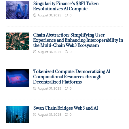
Singularity Finance’s $SFI Token
Revolutionizes AI Compute
August 31, 2025
0
Chain Abstraction: Simplifying User
Experience and Enhancing Interoperability in
the Multi-Chain Web3 Ecosystem
August 31, 2025
0
Tokenized Compute: Democratizing AI
Computational Resources through
Decentralized Platforms
August 31, 2025
0
Swan Chain Bridges Web3 and AI
August 31, 2025
0