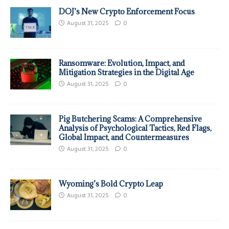
DOJ’s New Crypto Enforcement Focus
August 31, 2025
0
Ransomware: Evolution, Impact, and
Mitigation Strategies in the Digital Age
August 31, 2025
0
Pig Butchering Scams: A Comprehensive
Analysis of Psychological Tactics, Red Flags,
Global Impact, and Countermeasures
August 31, 2025
0
Wyoming’s Bold Crypto Leap
August 31, 2025
0