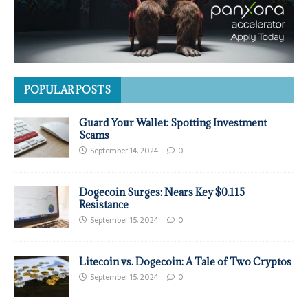
POPULAR POSTS
Guard Your Wallet: Spotting Investment
Scams
September 14, 2024
0
Dogecoin Surges: Nears Key $0.115
Resistance
September 15, 2024
0
Litecoin vs. Dogecoin: A Tale of Two Cryptos
September 15, 2024
0