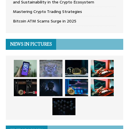
and Sustainability in the Crypto Ecosystem
Mastering Crypto Trading Strategies
Bitcoin ATM Scams Surge in 2025
NEWS IN PICTURES