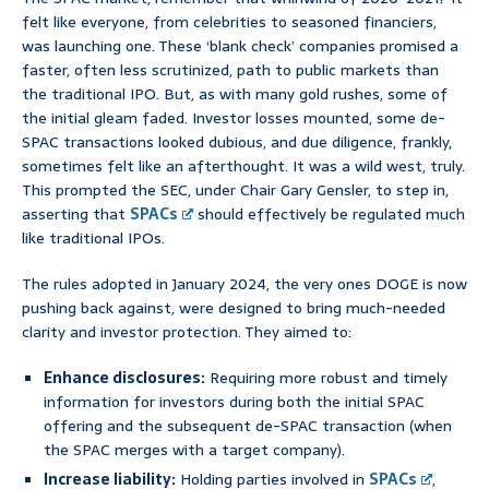
felt like everyone, from celebrities to seasoned financiers,
was launching one. These ‘blank check’ companies promised a
faster, often less scrutinized, path to public markets than
the traditional IPO. But, as with many gold rushes, some of
the initial gleam faded. Investor losses mounted, some de-
SPAC transactions looked dubious, and due diligence, frankly,
sometimes felt like an afterthought. It was a wild west, truly.
This prompted the SEC, under Chair Gary Gensler, to step in,
asserting that
SPACs
should effectively be regulated much
like traditional IPOs.
The rules adopted in January 2024, the very ones DOGE is now
pushing back against, were designed to bring much-needed
clarity and investor protection. They aimed to:
Enhance disclosures:
Requiring more robust and timely
information for investors during both the initial SPAC
offering and the subsequent de-SPAC transaction (when
the SPAC merges with a target company).
Increase liability:
Holding parties involved in
SPACs
,