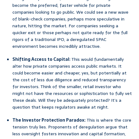
become the preferred, faster vehicle for private
companies looking to go public. We could see a new wave
of blank-check companies, perhaps more speculative in
nature, hitting the market. For companies seeking a
quicker exit or those perhaps not quite ready for the full
rigors of a traditional IPO, a deregulated SPAC
environment becomes incredibly attractive.
Shifting Access to Capital:
This would fundamentally
alter how private companies access public markets. It
could become easier and cheaper, yes, but potentially at
the cost of less due diligence and reduced transparency
for investors. Think of the smaller, retail investor who
might not have the resources or sophistication to fully vet
these deals. Will they be adequately protected? It’s a
question that keeps regulators awake at night.
The Investor Protection Paradox:
This is where the core
tension truly lies. Proponents of deregulation argue that
less oversight fosters innovation and capital formation,