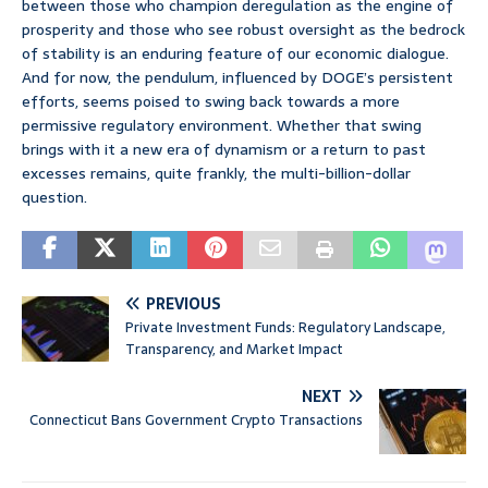
between those who champion deregulation as the engine of
prosperity and those who see robust oversight as the bedrock
of stability is an enduring feature of our economic dialogue.
And for now, the pendulum, influenced by DOGE’s persistent
efforts, seems poised to swing back towards a more
permissive regulatory environment. Whether that swing
brings with it a new era of dynamism or a return to past
excesses remains, quite frankly, the multi-billion-dollar
question.
PREVIOUS
Private Investment Funds: Regulatory Landscape,
Transparency, and Market Impact
NEXT
Connecticut Bans Government Crypto Transactions