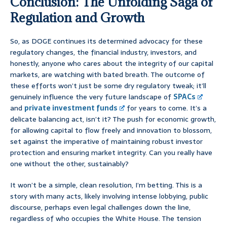
Conclusion: The Unfolding Saga of
Regulation and Growth
So, as DOGE continues its determined advocacy for these
regulatory changes, the financial industry, investors, and
honestly, anyone who cares about the integrity of our capital
markets, are watching with bated breath. The outcome of
these efforts won’t just be some dry regulatory tweak; it’ll
genuinely influence the very future landscape of
SPACs
and
private investment funds
for years to come. It’s a
delicate balancing act, isn’t it? The push for economic growth,
for allowing capital to flow freely and innovation to blossom,
set against the imperative of maintaining robust investor
protection and ensuring market integrity. Can you really have
one without the other, sustainably?
It won’t be a simple, clean resolution, I’m betting. This is a
story with many acts, likely involving intense lobbying, public
discourse, perhaps even legal challenges down the line,
regardless of who occupies the White House. The tension