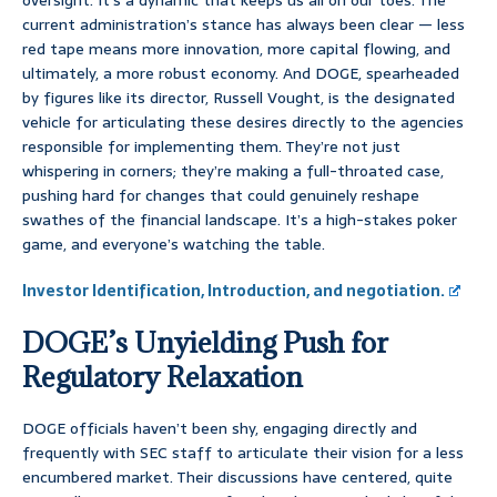
oversight. It’s a dynamic that keeps us all on our toes. The
current administration’s stance has always been clear — less
red tape means more innovation, more capital flowing, and
ultimately, a more robust economy. And DOGE, spearheaded
by figures like its director, Russell Vought, is the designated
vehicle for articulating these desires directly to the agencies
responsible for implementing them. They’re not just
whispering in corners; they’re making a full-throated case,
pushing hard for changes that could genuinely reshape
swathes of the financial landscape. It’s a high-stakes poker
game, and everyone’s watching the table.
Investor Identification, Introduction, and negotiation.
DOGE’s Unyielding Push for
Regulatory Relaxation
DOGE officials haven’t been shy, engaging directly and
frequently with SEC staff to articulate their vision for a less
encumbered market. Their discussions have centered, quite