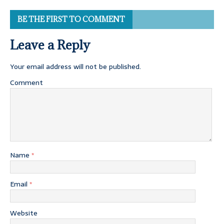
BE THE FIRST TO COMMENT
Leave a Reply
Your email address will not be published.
Comment
Name
*
Email
*
Website