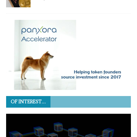
OF INTEREST…