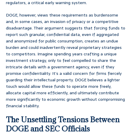
regulators, a critical early warning system.
DOGE, however, views these requirements as burdensome
and, in some cases, an invasion of privacy or a competitive
disadvantage. Their argument suggests that forcing funds to
report such granular, confidential data, even if aggregated
and anonymized for public consumption, creates an undue
burden and could inadvertently reveal proprietary strategies
to competitors. Imagine spending years crafting a unique
investment strategy, only to feel compelled to share the
intricate details with a government agency, even if they
promise confidentiality. It’s a valid concern for firms fiercely
guarding their intellectual property. DOGE believes a lighter
touch would allow these funds to operate more freely,
allocate capital more efficiently, and ultimately contribute
more significantly to economic growth without compromising
financial stability.
The Unsettling Tensions Between
DOGE and SEC Officials