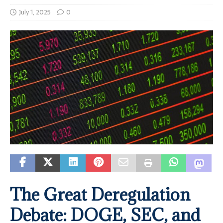
July 1, 2025
0
The Great Deregulation
Debate: DOGE, SEC, and