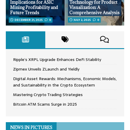
Implications for ASIC
Technology for Product
Mining Profitability and
Visualization: A
Future Trends
Comprehensive Analysis
DECEMBER 21, 2025
0
JULY 2, 2025
0
Ripple’s XRPL Upgrade Enhances DeFi Stability
Zipmex Unveils ZLaunch and Yieldly
Digital Asset Rewards: Mechanisms, Economic Models,
and Sustainability in the Crypto Ecosystem
Mastering Crypto Trading Strategies
Bitcoin ATM Scams Surge in 2025
NEWS IN PICTURES