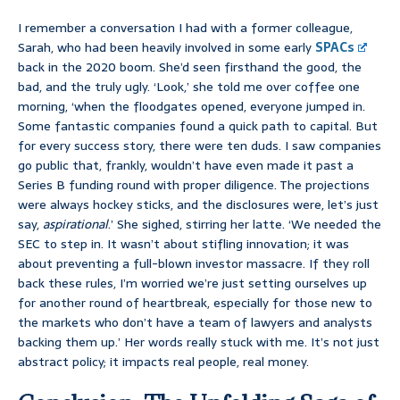
I remember a conversation I had with a former colleague,
Sarah, who had been heavily involved in some early
SPACs
back in the 2020 boom. She’d seen firsthand the good, the
bad, and the truly ugly. ‘Look,’ she told me over coffee one
morning, ‘when the floodgates opened, everyone jumped in.
Some fantastic companies found a quick path to capital. But
for every success story, there were ten duds. I saw companies
go public that, frankly, wouldn’t have even made it past a
Series B funding round with proper diligence. The projections
were always hockey sticks, and the disclosures were, let’s just
say,
aspirational
.’ She sighed, stirring her latte. ‘We needed the
SEC to step in. It wasn’t about stifling innovation; it was
about preventing a full-blown investor massacre. If they roll
back these rules, I’m worried we’re just setting ourselves up
for another round of heartbreak, especially for those new to
the markets who don’t have a team of lawyers and analysts
backing them up.’ Her words really stuck with me. It’s not just
abstract policy; it impacts real people, real money.