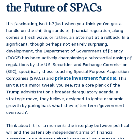
the Future of SPACs
It’s fascinating, isn’t it? Just when you think you’ve got a
handle on the shifting sands of financial regulation, along
comes a fresh wave, or rather, an attempt at a rollback. In a
significant, though perhaps not entirely surprising,
development, the Department of Government Efficiency
(DOGE) has been actively championing a substantial easing of
regulations by the U.S. Securities and Exchange Commission
(SEC), specifically those touching Special Purpose Acquisition
Companies (SPACs) and
private investment funds
. This
isn’t just a minor tweak, you see; it’s a core plank of the
Trump administration’s broader deregulatory agenda, a
strategic move, they believe, designed to ignite economic
growth by paring back what they often term ‘government
overreach’.
Think about it for a moment: the interplay between political
will and the ostensibly independent arms of financial