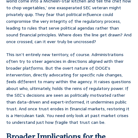
world come into a Michelin-star kitchen and tell the chef how
to chop vegetables,’ one exasperated SEC veteran might
privately quip. They fear that political influence could
compromise the very integrity of the regulatory process,
leading to rules that serve political agendas rather than
sound financial principles. Where does the line get drawn? And
once crossed, can it ever truly be uncrossed?
This isn’t entirely new territory, of course. Administrations
often try to steer agencies in directions aligned with their
broader platforms. But the overt nature of DOGE’s
intervention, directly advocating for specific rule changes,
feels different to many within the agency. It raises questions
about who, ultimately, holds the reins of regulatory power. If
the SEC’s decisions are seen as politically motivated rather
than data-driven and expert-informed, it undermines public
trust. And once trust erodes in financial markets, restoring it
is a Herculean task. You need only look at past market crises
to understand just how fragile that trust can be.
Broader Implications for the