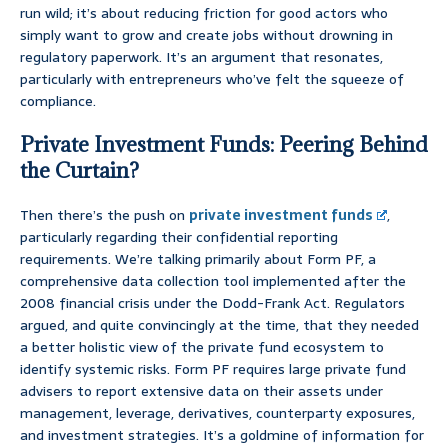
run wild; it’s about reducing friction for good actors who
simply want to grow and create jobs without drowning in
regulatory paperwork. It’s an argument that resonates,
particularly with entrepreneurs who’ve felt the squeeze of
compliance.
Private Investment Funds: Peering Behind
the Curtain?
Then there’s the push on
private investment funds
,
particularly regarding their confidential reporting
requirements. We’re talking primarily about Form PF, a
comprehensive data collection tool implemented after the
2008 financial crisis under the Dodd-Frank Act. Regulators
argued, and quite convincingly at the time, that they needed
a better holistic view of the private fund ecosystem to
identify systemic risks. Form PF requires large private fund
advisers to report extensive data on their assets under
management, leverage, derivatives, counterparty exposures,
and investment strategies. It’s a goldmine of information for