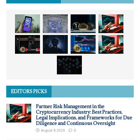
EDITORS PICKS
Partner Risk Management in the
Cryptocurrency Industry: Best Practices,
Legal Implications, and Frameworks for Due
Diligence and Continuous Oversight
August 9, 2025
0