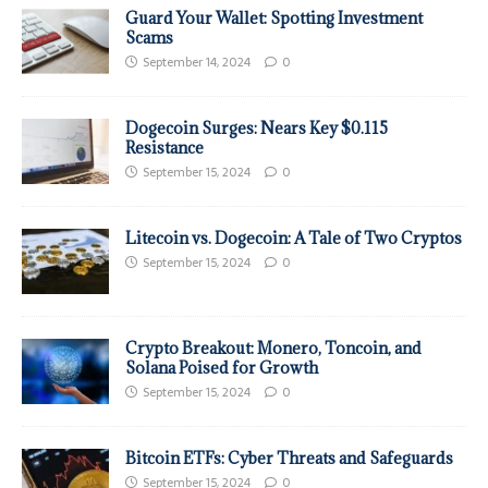
Guard Your Wallet: Spotting Investment
Scams
September 14, 2024
0
Dogecoin Surges: Nears Key $0.115
Resistance
September 15, 2024
0
Litecoin vs. Dogecoin: A Tale of Two Cryptos
September 15, 2024
0
Crypto Breakout: Monero, Toncoin, and
Solana Poised for Growth
September 15, 2024
0
Bitcoin ETFs: Cyber Threats and Safeguards
September 15, 2024
0