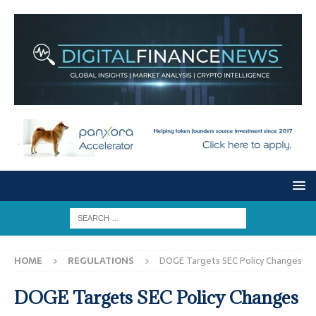
HOME
REGULATIONS
DOGE Targets SEC Policy Changes
DOGE Targets SEC Policy Changes