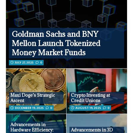
Goldman Sachs and BNY
Mellon Launch Tokenized
Money Market Funds
JULY 27, 2025
0
Maxi Doge’s Strategic
Crypto Investing at
Ascent
Credit Unions
DECEMBER 19, 2025
0
AUGUST 19, 2025
0
Advancements in
Hardware Efficiency:
Advancements in 3D