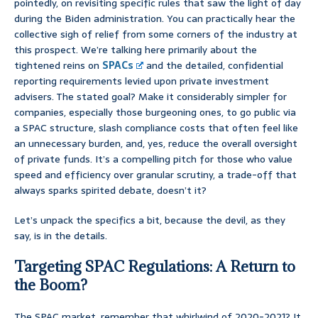
pointedly, on revisiting specific rules that saw the light of day
during the Biden administration. You can practically hear the
collective sigh of relief from some corners of the industry at
this prospect. We’re talking here primarily about the
tightened reins on
SPACs
and the detailed, confidential
reporting requirements levied upon private investment
advisers. The stated goal? Make it considerably simpler for
companies, especially those burgeoning ones, to go public via
a SPAC structure, slash compliance costs that often feel like
an unnecessary burden, and, yes, reduce the overall oversight
of private funds. It’s a compelling pitch for those who value
speed and efficiency over granular scrutiny, a trade-off that
always sparks spirited debate, doesn’t it?
Let’s unpack the specifics a bit, because the devil, as they
say, is in the details.
Targeting SPAC Regulations: A Return to
the Boom?
The SPAC market, remember that whirlwind of 2020-2021? It