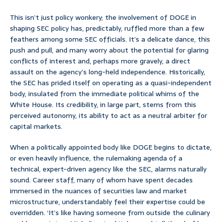
This isn’t just policy wonkery; the involvement of DOGE in
shaping SEC policy has, predictably, ruffled more than a few
feathers among some SEC officials. It’s a delicate dance, this
push and pull, and many worry about the potential for glaring
conflicts of interest and, perhaps more gravely, a direct
assault on the agency’s long-held independence. Historically,
the SEC has prided itself on operating as a quasi-independent
body, insulated from the immediate political whims of the
White House. Its credibility, in large part, stems from this
perceived autonomy, its ability to act as a neutral arbiter for
capital markets.
When a politically appointed body like DOGE begins to dictate,
or even heavily influence, the rulemaking agenda of a
technical, expert-driven agency like the SEC, alarms naturally
sound. Career staff, many of whom have spent decades
immersed in the nuances of securities law and market
microstructure, understandably feel their expertise could be
overridden. ‘It’s like having someone from outside the culinary