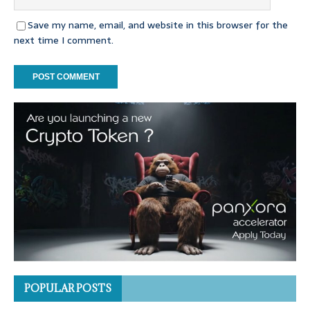
Save my name, email, and website in this browser for the
next time I comment.
POPULAR POSTS