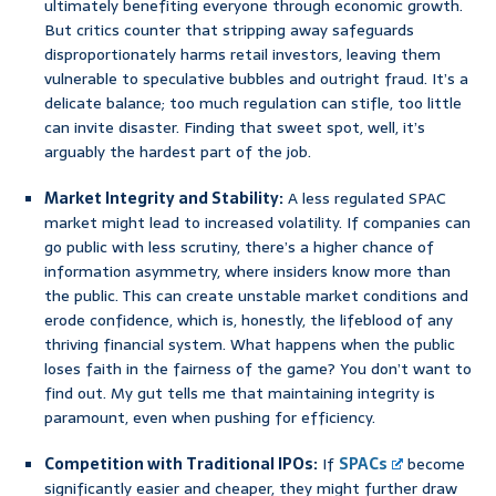
ultimately benefiting everyone through economic growth.
But critics counter that stripping away safeguards
disproportionately harms retail investors, leaving them
vulnerable to speculative bubbles and outright fraud. It’s a
delicate balance; too much regulation can stifle, too little
can invite disaster. Finding that sweet spot, well, it’s
arguably the hardest part of the job.
Market Integrity and Stability:
A less regulated SPAC
market might lead to increased volatility. If companies can
go public with less scrutiny, there’s a higher chance of
information asymmetry, where insiders know more than
the public. This can create unstable market conditions and
erode confidence, which is, honestly, the lifeblood of any
thriving financial system. What happens when the public
loses faith in the fairness of the game? You don’t want to
find out. My gut tells me that maintaining integrity is
paramount, even when pushing for efficiency.
Competition with Traditional IPOs:
If
SPACs
become
significantly easier and cheaper, they might further draw