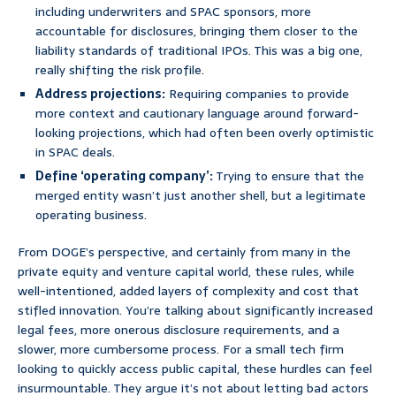
including underwriters and SPAC sponsors, more
accountable for disclosures, bringing them closer to the
liability standards of traditional IPOs. This was a big one,
really shifting the risk profile.
Address projections:
Requiring companies to provide
more context and cautionary language around forward-
looking projections, which had often been overly optimistic
in SPAC deals.
Define ‘operating company’:
Trying to ensure that the
merged entity wasn’t just another shell, but a legitimate
operating business.
From DOGE’s perspective, and certainly from many in the
private equity and venture capital world, these rules, while
well-intentioned, added layers of complexity and cost that
stifled innovation. You’re talking about significantly increased
legal fees, more onerous disclosure requirements, and a
slower, more cumbersome process. For a small tech firm
looking to quickly access public capital, these hurdles can feel
insurmountable. They argue it’s not about letting bad actors