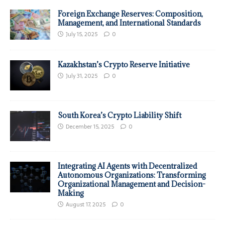
Foreign Exchange Reserves: Composition,
Management, and International Standards
July 15, 2025
0
Kazakhstan’s Crypto Reserve Initiative
July 31, 2025
0
South Korea’s Crypto Liability Shift
December 15, 2025
0
Integrating AI Agents with Decentralized
Autonomous Organizations: Transforming
Organizational Management and Decision-
Making
August 17, 2025
0