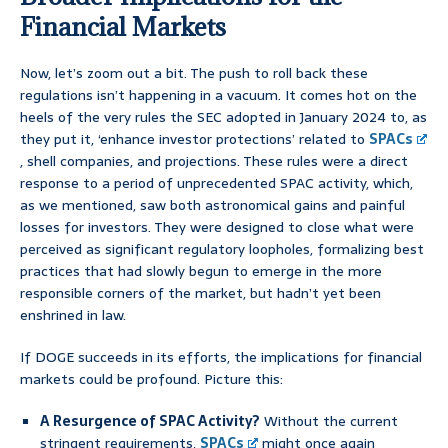
Financial Markets
Now, let’s zoom out a bit. The push to roll back these
regulations isn’t happening in a vacuum. It comes hot on the
heels of the very rules the SEC adopted in January 2024 to, as
they put it, ‘enhance investor protections’ related to
SPACs
, shell companies, and projections. These rules were a direct
response to a period of unprecedented SPAC activity, which,
as we mentioned, saw both astronomical gains and painful
losses for investors. They were designed to close what were
perceived as significant regulatory loopholes, formalizing best
practices that had slowly begun to emerge in the more
responsible corners of the market, but hadn’t yet been
enshrined in law.
If DOGE succeeds in its efforts, the implications for financial
markets could be profound. Picture this:
A Resurgence of SPAC Activity?
Without the current
stringent requirements,
SPACs
might once again