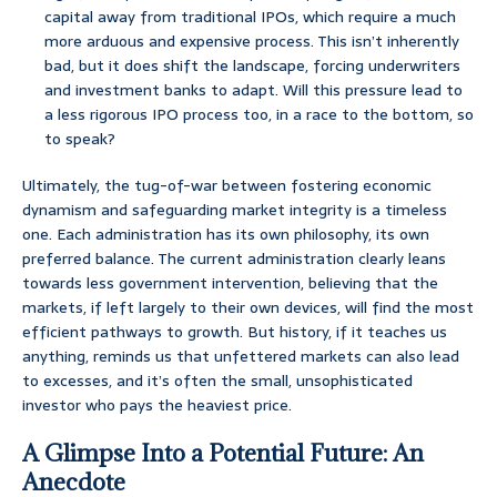
capital away from traditional IPOs, which require a much
more arduous and expensive process. This isn’t inherently
bad, but it does shift the landscape, forcing underwriters
and investment banks to adapt. Will this pressure lead to
a less rigorous IPO process too, in a race to the bottom, so
to speak?
Ultimately, the tug-of-war between fostering economic
dynamism and safeguarding market integrity is a timeless
one. Each administration has its own philosophy, its own
preferred balance. The current administration clearly leans
towards less government intervention, believing that the
markets, if left largely to their own devices, will find the most
efficient pathways to growth. But history, if it teaches us
anything, reminds us that unfettered markets can also lead
to excesses, and it’s often the small, unsophisticated
investor who pays the heaviest price.
A Glimpse Into a Potential Future: An
Anecdote