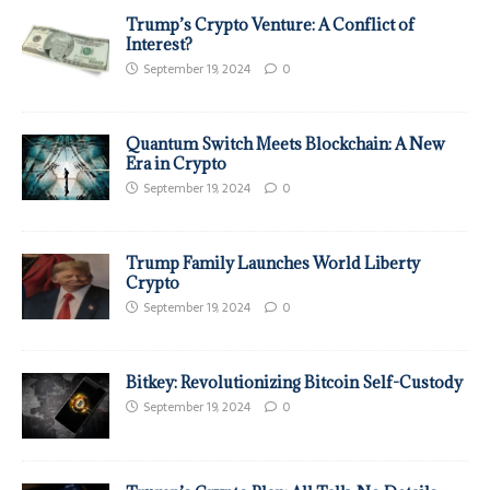
Trump’s Crypto Venture: A Conflict of
Interest?
September 19, 2024
0
Quantum Switch Meets Blockchain: A New
Era in Crypto
September 19, 2024
0
Trump Family Launches World Liberty
Crypto
September 19, 2024
0
Bitkey: Revolutionizing Bitcoin Self-Custody
September 19, 2024
0