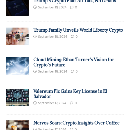
Trump’s Crypto Plan: All Talk, No Details
September 19, 2024
0
Trump Family Unveils World Liberty Crypto
September 18, 2024
0
Cloud Mining: Ethan Turner’s Vision for
Crypto’s Future
September 18, 2024
0
Valereum Plc Gains Key License in El
Salvador
September 17, 2024
0
Nervos Soars: Crypto Insights Over Coffee
September 17, 2024
0