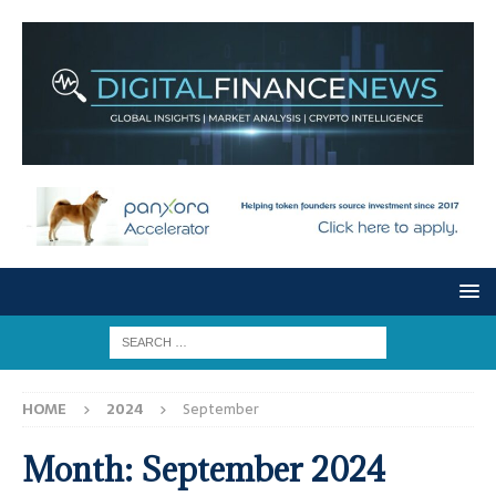
HOME
2024
September
Month:
September 2024