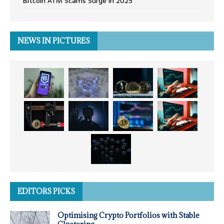
Bitcoin ATM Scams Surge in 2025
NEWS IN PICTURES
EDITORS PICKS
Optimising Crypto Portfolios with Stable