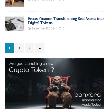
Rexas Finance: Transforming Real Assets into
Digital Tokens
September 17, 2024
0
1
2
3
»