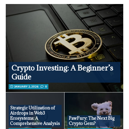
Crypto Investing: A Beginner’s
Guide
JANUARY 2, 2026
0
Strategic Utilization of
Airdrops in Web3
Ecosystems: A
PawFury: The Next Big
Comprehensive Analysis
Crypto Gem?