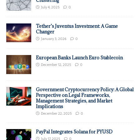
Clustering
July 4, 2025
0
Tether’s Juventus Investment: A Game
Changer
January 3, 2026
0
European Banks Launch Euro Stablecoin
December 12, 2025
0
Government Cryptocurrency Policy: A Global
Perspective on Legal Frameworks,
Management Strategies, and Market
Implications
December 22, 2025
0
PayPal Integrates Solana for PYUSD
July 17, 2025
0