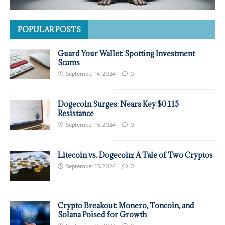
POPULAR POSTS
Guard Your Wallet: Spotting Investment
Scams
September 14, 2024
0
Dogecoin Surges: Nears Key $0.115
Resistance
September 15, 2024
0
Litecoin vs. Dogecoin: A Tale of Two Cryptos
September 15, 2024
0
Crypto Breakout: Monero, Toncoin, and
Solana Poised for Growth