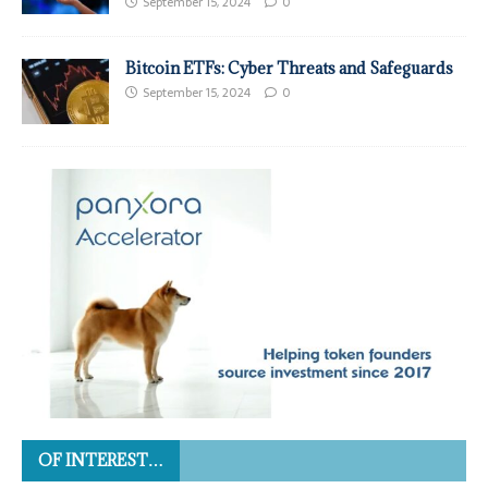
September 15, 2024
0
Bitcoin ETFs: Cyber Threats and Safeguards
September 15, 2024
0
OF INTEREST…