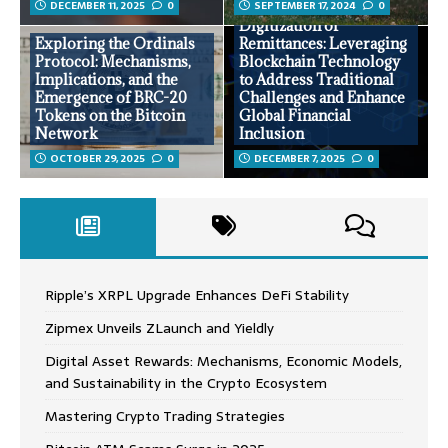
DECEMBER 11, 2025
0
SEPTEMBER 17, 2024
0
Digitization of
Exploring the Ordinals
Remittances: Leveraging
Protocol: Mechanisms,
Blockchain Technology
Implications, and the
to Address Traditional
Emergence of BRC-20
Challenges and Enhance
Tokens on the Bitcoin
Global Financial
Network
Inclusion
OCTOBER 29, 2025
0
DECEMBER 7, 2025
0
Ripple’s XRPL Upgrade Enhances DeFi Stability
Zipmex Unveils ZLaunch and Yieldly
Digital Asset Rewards: Mechanisms, Economic Models,
and Sustainability in the Crypto Ecosystem
Mastering Crypto Trading Strategies