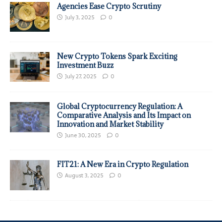
Agencies Ease Crypto Scrutiny
July 3, 2025
0
New Crypto Tokens Spark Exciting
Investment Buzz
July 27, 2025
0
Global Cryptocurrency Regulation: A
Comparative Analysis and Its Impact on
Innovation and Market Stability
June 30, 2025
0
FIT21: A New Era in Crypto Regulation
August 3, 2025
0