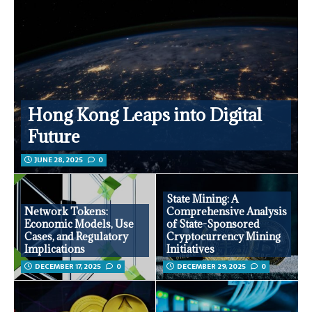
Hong Kong Leaps into Digital
Future
JUNE 28, 2025
0
State Mining: A
Network Tokens:
Comprehensive Analysis
Economic Models, Use
of State-Sponsored
Cases, and Regulatory
Cryptocurrency Mining
Implications
Initiatives
DECEMBER 17, 2025
0
DECEMBER 29, 2025
0