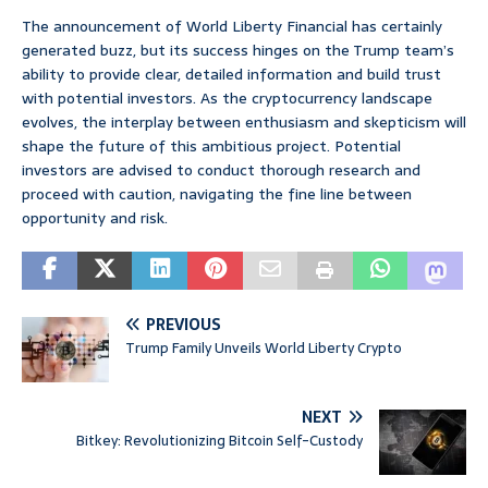
The announcement of World Liberty Financial has certainly
generated buzz, but its success hinges on the Trump team’s
ability to provide clear, detailed information and build trust
with potential investors. As the cryptocurrency landscape
evolves, the interplay between enthusiasm and skepticism will
shape the future of this ambitious project. Potential
investors are advised to conduct thorough research and
proceed with caution, navigating the fine line between
opportunity and risk.
PREVIOUS
Trump Family Unveils World Liberty Crypto
NEXT
Bitkey: Revolutionizing Bitcoin Self-Custody