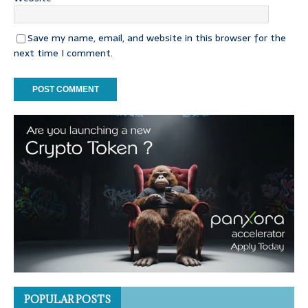
Save my name, email, and website in this browser for the
next time I comment.
POPULAR POSTS