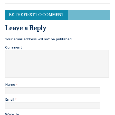
BE THE FIRST TO COMMENT
Leave a Reply
Your email address will not be published.
Comment
Name
*
Email
*
Website