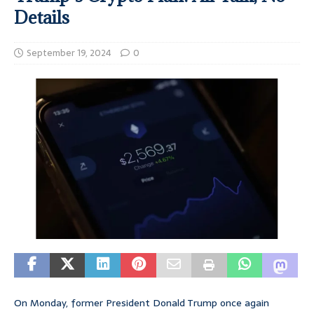
Details
September 19, 2024
0
On Monday, former President Donald Trump once again