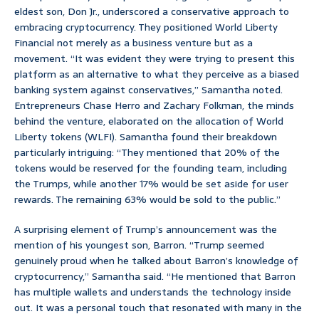
eldest son, Don Jr., underscored a conservative approach to
embracing cryptocurrency. They positioned World Liberty
Financial not merely as a business venture but as a
movement. “It was evident they were trying to present this
platform as an alternative to what they perceive as a biased
banking system against conservatives,” Samantha noted.
Entrepreneurs Chase Herro and Zachary Folkman, the minds
behind the venture, elaborated on the allocation of World
Liberty tokens (WLFI). Samantha found their breakdown
particularly intriguing: “They mentioned that 20% of the
tokens would be reserved for the founding team, including
the Trumps, while another 17% would be set aside for user
rewards. The remaining 63% would be sold to the public.”
A surprising element of Trump’s announcement was the
mention of his youngest son, Barron. “Trump seemed
genuinely proud when he talked about Barron’s knowledge of
cryptocurrency,” Samantha said. “He mentioned that Barron
has multiple wallets and understands the technology inside
out. It was a personal touch that resonated with many in the