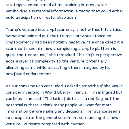
strategy seemed aimed at maintaining interest while
withholding substantial information, a tactic that could either
build anticipation or foster skepticism.
Trump’s venture into cryptocurrency is not without its critics.
Samantha pointed out that Trump’s previous stance on
cryptocurrency had been notably negative. “He once called it a
scam, so to see him now championing a crypto platform is
quite the turnaround,” she remarked. This shift in perspective
adds a layer of complexity to the venture, potentially
alienating some while attracting others intrigued by his
newfound endorsement.
As our conversation concluded, I asked Samantha if she would
consider investing in World Liberty Financial. “I’m intrigued but
cautious,” she said. “The lack of details is a red flag, but the
potential is there. I think many people will wait for more
information before making any decisions.” Her stance seems
to encapsulate the general sentiment surrounding this new
venture—curiosity tempered with caution.