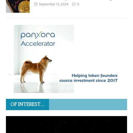
September 15, 2024
0
OF INTEREST…