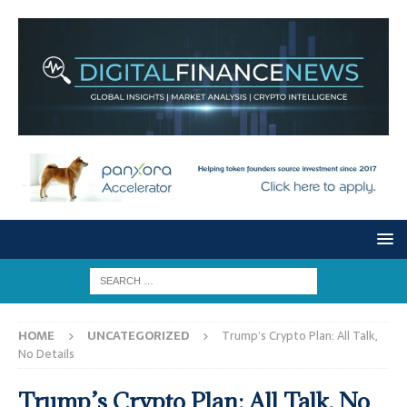
HOME
UNCATEGORIZED
Trump’s Crypto Plan: All Talk,
No Details
Trump’s Crypto Plan: All Talk, No