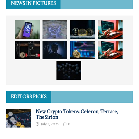
NEWS IN PICTURES
EDITORS PICKS
New Crypto Tokens: Celeron, Terrace,
TheSirion
July 3, 2025
0