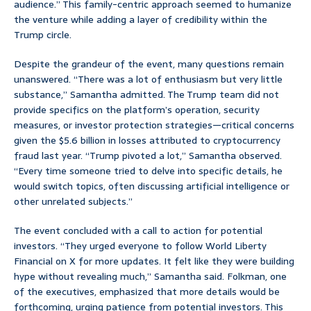
audience.” This family-centric approach seemed to humanize
the venture while adding a layer of credibility within the
Trump circle.
Despite the grandeur of the event, many questions remain
unanswered. “There was a lot of enthusiasm but very little
substance,” Samantha admitted. The Trump team did not
provide specifics on the platform’s operation, security
measures, or investor protection strategies—critical concerns
given the $5.6 billion in losses attributed to cryptocurrency
fraud last year. “Trump pivoted a lot,” Samantha observed.
“Every time someone tried to delve into specific details, he
would switch topics, often discussing artificial intelligence or
other unrelated subjects.”
The event concluded with a call to action for potential
investors. “They urged everyone to follow World Liberty
Financial on X for more updates. It felt like they were building
hype without revealing much,” Samantha said. Folkman, one
of the executives, emphasized that more details would be
forthcoming, urging patience from potential investors. This