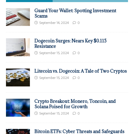
Guard Your Wallet: Spotting Investment
Scams
September 14, 2024
0
Dogecoin Surges: Nears Key $0.115
Resistance
September 15, 2024
0
Litecoin vs. Dogecoin: A Tale of Two Cryptos
September 15, 2024
0
Crypto Breakout: Monero, Toncoin, and
Solana Poised for Growth
September 15, 2024
0
Bitcoin ETFs: Cyber Threats and Safeguards