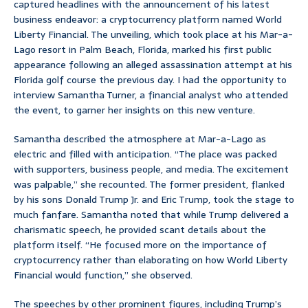
captured headlines with the announcement of his latest
business endeavor: a cryptocurrency platform named World
Liberty Financial. The unveiling, which took place at his Mar-a-
Lago resort in Palm Beach, Florida, marked his first public
appearance following an alleged assassination attempt at his
Florida golf course the previous day. I had the opportunity to
interview Samantha Turner, a financial analyst who attended
the event, to garner her insights on this new venture.
Samantha described the atmosphere at Mar-a-Lago as
electric and filled with anticipation. “The place was packed
with supporters, business people, and media. The excitement
was palpable,” she recounted. The former president, flanked
by his sons Donald Trump Jr. and Eric Trump, took the stage to
much fanfare. Samantha noted that while Trump delivered a
charismatic speech, he provided scant details about the
platform itself. “He focused more on the importance of
cryptocurrency rather than elaborating on how World Liberty
Financial would function,” she observed.
The speeches by other prominent figures, including Trump’s