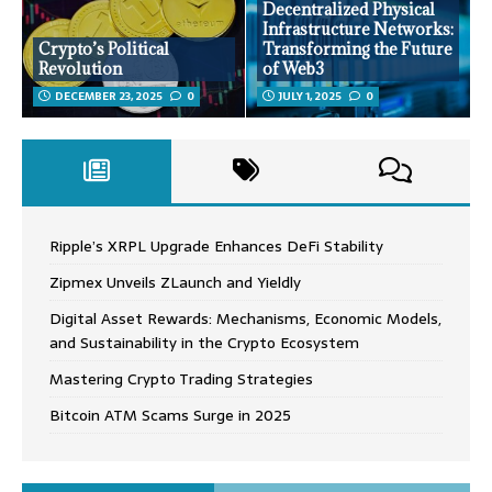
Decentralized Physical
Infrastructure Networks:
Crypto’s Political
Transforming the Future
Revolution
of Web3
DECEMBER 23, 2025
0
JULY 1, 2025
0
Ripple’s XRPL Upgrade Enhances DeFi Stability
Zipmex Unveils ZLaunch and Yieldly
Digital Asset Rewards: Mechanisms, Economic Models,
and Sustainability in the Crypto Ecosystem
Mastering Crypto Trading Strategies
Bitcoin ATM Scams Surge in 2025