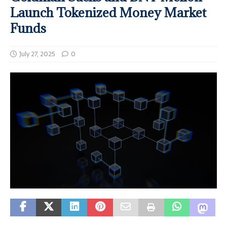
Launch Tokenized Money Market
Funds
July 27, 2025
0