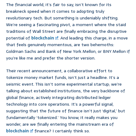
The financial world, it’s fair to say, isn’t known for its
breakneck speed when it comes to adopting truly
revolutionary tech. But something is undeniably shifting.
We’re seeing a fascinating pivot, a moment where the staid
traditions of Wall Street are finally embracing the disruptive
potential of
blockchain
. And leading this charge, in a move
that feels genuinely momentous, are two behemoths:
Goldman Sachs and Bank of New York Mellon, or BNY Mellon if
you’re like me and prefer the shorter version.
Their recent announcement, a collaborative effort to
tokenize money market funds, isn’t just a headline. It’s a
seismic event. This isn’t some experimental startup; we’re
talking about established institutions, the very backbone of
global finance, actively integrating distributed ledger
technology into core operations. It’s a powerful signal,
suggesting that the future of finance isn’t just ‘digital,’ but
fundamentally ‘tokenized.’ You know, it really makes you
wonder, are we finally entering the mainstream era of
blockchain
finance? I certainly think so.