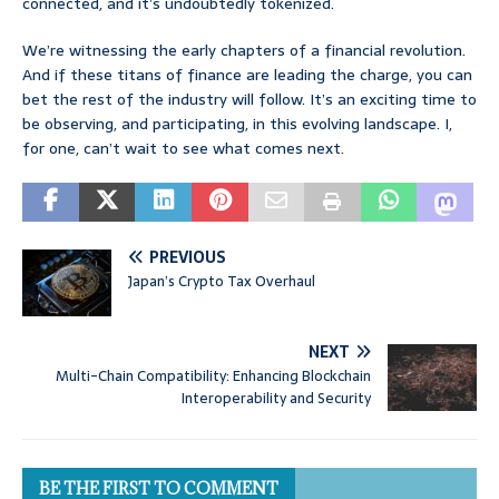
connected, and it’s undoubtedly tokenized.
We’re witnessing the early chapters of a financial revolution.
And if these titans of finance are leading the charge, you can
bet the rest of the industry will follow. It’s an exciting time to
be observing, and participating, in this evolving landscape. I,
for one, can’t wait to see what comes next.
PREVIOUS
Japan’s Crypto Tax Overhaul
NEXT
Multi-Chain Compatibility: Enhancing Blockchain
Interoperability and Security
BE THE FIRST TO COMMENT