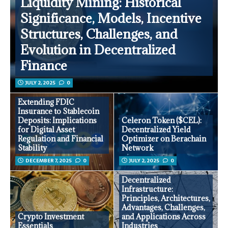
Liquidity Mining: Historical
Significance, Models, Incentive
Structures, Challenges, and
Evolution in Decentralized
Finance
JULY 2, 2025
0
Extending FDIC
Insurance to Stablecoin
Deposits: Implications
Celeron Token ($CEL):
for Digital Asset
Decentralized Yield
Regulation and Financial
Optimizer on Berachain
Stability
Network
DECEMBER 7, 2025
0
JULY 2, 2025
0
Decentralized
Infrastructure:
Principles, Architectures,
Advantages, Challenges,
Crypto Investment
and Applications Across
Essentials
Industries