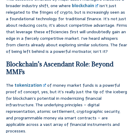
broader industry shift, one where
blockchain
isn’t just
relegated to the fringes of crypto, but is increasingly seen as
a foundational technology for traditional finance. It’s not just
about reducing costs; it’s about competitive advantage. Firms
that leverage these efficiencies first will undoubtedly gain an
edge in a fiercely competitive market. I’ve heard whispers
from clients already about exploring similar solutions. The fear
of being left behind is a powerful motivator, isn’t it?
Blockchain’s Ascendant Role: Beyond
MMFs
The
tokenization
of money market funds is a powerful
proof of concept, yes, but it’s really just the tip of the iceberg
for blockchain’s potential in modernizing financial
infrastructure. The underlying principles – digital
representation, atomic settlement, cryptographic security,
and programmable money via smart contracts – are
applicable across a vast array of financial instruments and
processes.