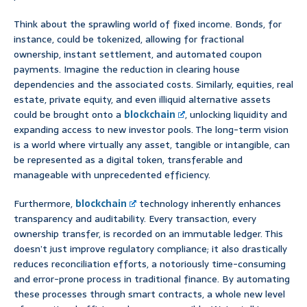
Think about the sprawling world of fixed income. Bonds, for
instance, could be tokenized, allowing for fractional
ownership, instant settlement, and automated coupon
payments. Imagine the reduction in clearing house
dependencies and the associated costs. Similarly, equities, real
estate, private equity, and even illiquid alternative assets
could be brought onto a
blockchain
, unlocking liquidity and
expanding access to new investor pools. The long-term vision
is a world where virtually any asset, tangible or intangible, can
be represented as a digital token, transferable and
manageable with unprecedented efficiency.
Furthermore,
blockchain
technology inherently enhances
transparency and auditability. Every transaction, every
ownership transfer, is recorded on an immutable ledger. This
doesn’t just improve regulatory compliance; it also drastically
reduces reconciliation efforts, a notoriously time-consuming
and error-prone process in traditional finance. By automating
these processes through smart contracts, a whole new level