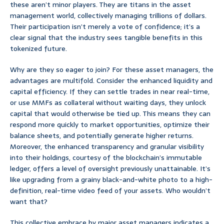
these aren’t minor players. They are titans in the asset
management world, collectively managing trillions of dollars.
Their participation isn’t merely a vote of confidence; it’s a
clear signal that the industry sees tangible benefits in this
tokenized future.
Why are they so eager to join? For these asset managers, the
advantages are multifold. Consider the enhanced liquidity and
capital efficiency. If they can settle trades in near real-time,
or use MMFs as collateral without waiting days, they unlock
capital that would otherwise be tied up. This means they can
respond more quickly to market opportunities, optimize their
balance sheets, and potentially generate higher returns.
Moreover, the enhanced transparency and granular visibility
into their holdings, courtesy of the blockchain’s immutable
ledger, offers a level of oversight previously unattainable. It’s
like upgrading from a grainy black-and-white photo to a high-
definition, real-time video feed of your assets. Who wouldn’t
want that?
This collective embrace by major asset managers indicates a