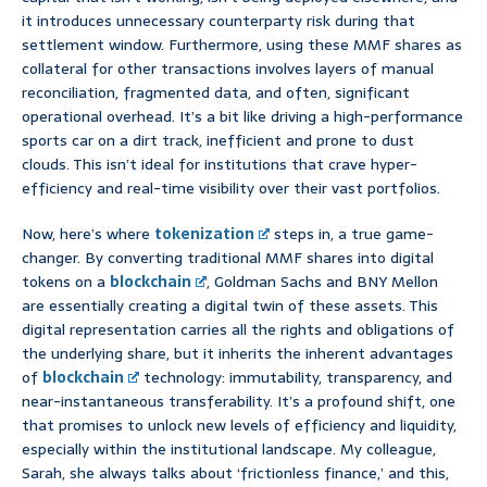
it introduces unnecessary counterparty risk during that
settlement window. Furthermore, using these MMF shares as
collateral for other transactions involves layers of manual
reconciliation, fragmented data, and often, significant
operational overhead. It’s a bit like driving a high-performance
sports car on a dirt track, inefficient and prone to dust
clouds. This isn’t ideal for institutions that crave hyper-
efficiency and real-time visibility over their vast portfolios.
Now, here’s where
tokenization
steps in, a true game-
changer. By converting traditional MMF shares into digital
tokens on a
blockchain
, Goldman Sachs and BNY Mellon
are essentially creating a digital twin of these assets. This
digital representation carries all the rights and obligations of
the underlying share, but it inherits the inherent advantages
of
blockchain
technology: immutability, transparency, and
near-instantaneous transferability. It’s a profound shift, one
that promises to unlock new levels of efficiency and liquidity,
especially within the institutional landscape. My colleague,
Sarah, she always talks about ‘frictionless finance,’ and this,