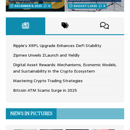
DECEMBER 8, 2025
0
AUGUST 1, 2025
0
Ripple’s XRPL Upgrade Enhances DeFi Stability
Zipmex Unveils ZLaunch and Yieldly
Digital Asset Rewards: Mechanisms, Economic Models,
and Sustainability in the Crypto Ecosystem
Mastering Crypto Trading Strategies
Bitcoin ATM Scams Surge in 2025
NEWS IN PICTURES