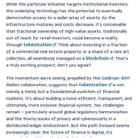
While this particular initiative targets institutional investors,
the underlying technology has the potential to eventually
democratize access to a wider array of assets. As the
infrastructure matures and costs decrease, it’s conceivable
that fractional ownership of high-value assets, traditionally
out of reach for retail investors, could become a reality
through
tokenization
. Think about investing in a fraction
of a commercial real estate property, or a share of a rare art
collection, all seamlessly managed on a
blockchain
. That’s
a truly exciting prospect, don’t you agree?
The momentum we’re seeing, propelled by this Goldman-BNY
Mellon collaboration, suggests that
tokenization
is not
merely a trend, but a foundational evolution of financial
markets. It’s about building a more efficient, transparent, and
ultimately, more inclusive financial system. Yes, challenges
remain – particularly around global regulatory harmonization
and the thorny issues of privacy and cybersecurity in a
distributed ledger environment. But the path forward seems
increasingly clear: the future of finance is digital, it’s