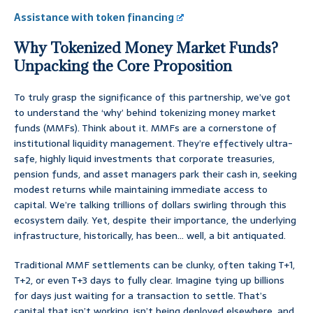
Assistance with token financing
Why Tokenized Money Market Funds?
Unpacking the Core Proposition
To truly grasp the significance of this partnership, we’ve got
to understand the ‘why’ behind tokenizing money market
funds (MMFs). Think about it. MMFs are a cornerstone of
institutional liquidity management. They’re effectively ultra-
safe, highly liquid investments that corporate treasuries,
pension funds, and asset managers park their cash in, seeking
modest returns while maintaining immediate access to
capital. We’re talking trillions of dollars swirling through this
ecosystem daily. Yet, despite their importance, the underlying
infrastructure, historically, has been… well, a bit antiquated.
Traditional MMF settlements can be clunky, often taking T+1,
T+2, or even T+3 days to fully clear. Imagine tying up billions
for days just waiting for a transaction to settle. That’s
capital that isn’t working, isn’t being deployed elsewhere, and