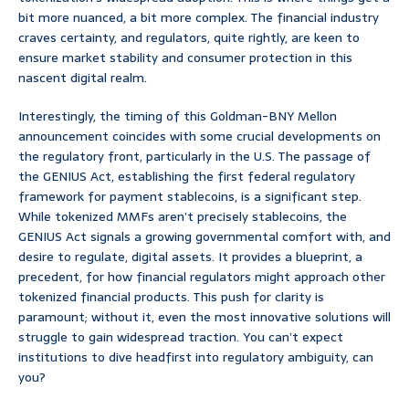
bit more nuanced, a bit more complex. The financial industry
craves certainty, and regulators, quite rightly, are keen to
ensure market stability and consumer protection in this
nascent digital realm.
Interestingly, the timing of this Goldman-BNY Mellon
announcement coincides with some crucial developments on
the regulatory front, particularly in the U.S. The passage of
the GENIUS Act, establishing the first federal regulatory
framework for payment stablecoins, is a significant step.
While tokenized MMFs aren’t precisely stablecoins, the
GENIUS Act signals a growing governmental comfort with, and
desire to regulate, digital assets. It provides a blueprint, a
precedent, for how financial regulators might approach other
tokenized financial products. This push for clarity is
paramount; without it, even the most innovative solutions will
struggle to gain widespread traction. You can’t expect
institutions to dive headfirst into regulatory ambiguity, can
you?