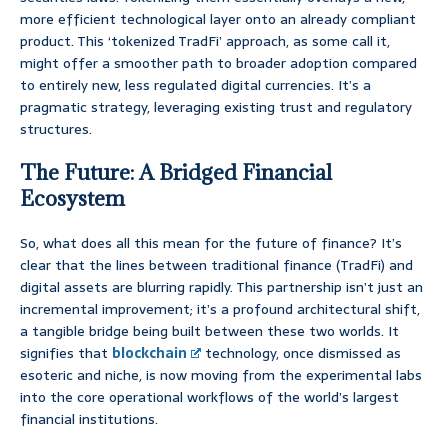
more efficient technological layer onto an already compliant
product. This ‘tokenized TradFi’ approach, as some call it,
might offer a smoother path to broader adoption compared
to entirely new, less regulated digital currencies. It’s a
pragmatic strategy, leveraging existing trust and regulatory
structures.
The Future: A Bridged Financial
Ecosystem
So, what does all this mean for the future of finance? It’s
clear that the lines between traditional finance (TradFi) and
digital assets are blurring rapidly. This partnership isn’t just an
incremental improvement; it’s a profound architectural shift,
a tangible bridge being built between these two worlds. It
signifies that
blockchain
technology, once dismissed as
esoteric and niche, is now moving from the experimental labs
into the core operational workflows of the world’s largest
financial institutions.