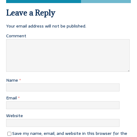
Leave a Reply
Your email address will not be published.
Comment
Name
*
Email
*
Website
Save my name, email, and website in this browser for the