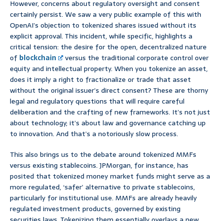
However, concerns about regulatory oversight and consent
certainly persist. We saw a very public example of this with
OpenAI’s objection to tokenized shares issued without its
explicit approval. This incident, while specific, highlights a
critical tension: the desire for the open, decentralized nature
of
blockchain
versus the traditional corporate control over
equity and intellectual property. When you tokenize an asset,
does it imply a right to fractionalize or trade that asset
without the original issuer’s direct consent? These are thorny
legal and regulatory questions that will require careful
deliberation and the crafting of new frameworks. It’s not just
about technology; it’s about law and governance catching up
to innovation. And that’s a notoriously slow process.
This also brings us to the debate around tokenized MMFs
versus existing stablecoins. JPMorgan, for instance, has
posited that tokenized money market funds might serve as a
more regulated, ‘safer’ alternative to private stablecoins,
particularly for institutional use. MMFs are already heavily
regulated investment products, governed by existing
securities laws. Tokenizing them essentially overlays a new,