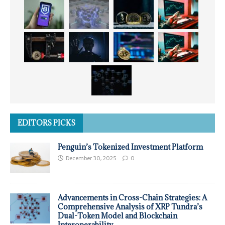
EDITORS PICKS
Penguin’s Tokenized Investment Platform
December 30, 2025
0
Advancements in Cross-Chain Strategies: A
Comprehensive Analysis of XRP Tundra’s
Dual-Token Model and Blockchain
Interoperability