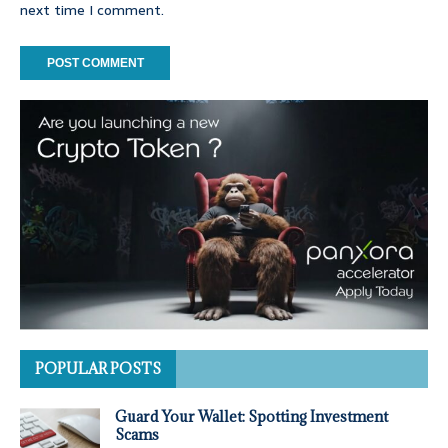
next time I comment.
POPULAR POSTS
Guard Your Wallet: Spotting Investment
Scams