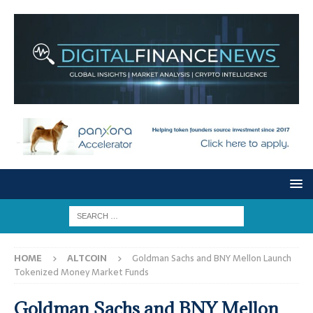
HOME
ALTCOIN
Goldman Sachs and BNY Mellon Launch
Tokenized Money Market Funds
Goldman Sachs and BNY Mellon