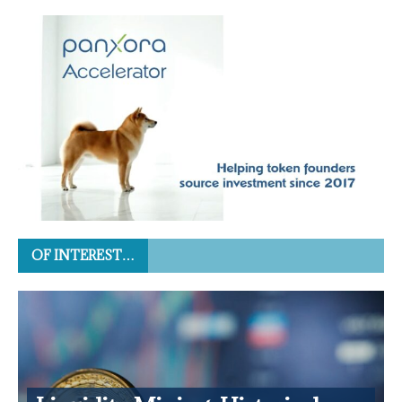
OF INTEREST…