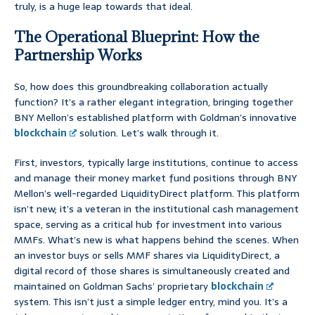
truly, is a huge leap towards that ideal.
The Operational Blueprint: How the
Partnership Works
So, how does this groundbreaking collaboration actually
function? It’s a rather elegant integration, bringing together
BNY Mellon’s established platform with Goldman’s innovative
blockchain
solution. Let’s walk through it.
First, investors, typically large institutions, continue to access
and manage their money market fund positions through BNY
Mellon’s well-regarded LiquidityDirect platform. This platform
isn’t new; it’s a veteran in the institutional cash management
space, serving as a critical hub for investment into various
MMFs. What’s new is what happens behind the scenes. When
an investor buys or sells MMF shares via LiquidityDirect, a
digital record of those shares is simultaneously created and
maintained on Goldman Sachs’ proprietary
blockchain
system. This isn’t just a simple ledger entry, mind you. It’s a