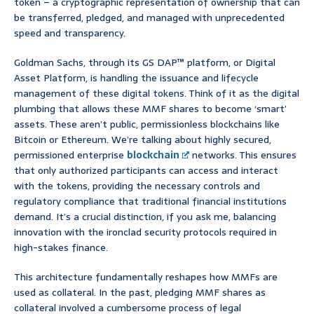
token – a cryptographic representation of ownership that can
be transferred, pledged, and managed with unprecedented
speed and transparency.
Goldman Sachs, through its GS DAP™ platform, or Digital
Asset Platform, is handling the issuance and lifecycle
management of these digital tokens. Think of it as the digital
plumbing that allows these MMF shares to become ‘smart’
assets. These aren’t public, permissionless blockchains like
Bitcoin or Ethereum. We’re talking about highly secured,
permissioned enterprise
blockchain
networks. This ensures
that only authorized participants can access and interact
with the tokens, providing the necessary controls and
regulatory compliance that traditional financial institutions
demand. It’s a crucial distinction, if you ask me, balancing
innovation with the ironclad security protocols required in
high-stakes finance.
This architecture fundamentally reshapes how MMFs are
used as collateral. In the past, pledging MMF shares as
collateral involved a cumbersome process of legal