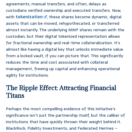
agreements, manual transfers, and often, delays as
custodians verified ownership and executed transfers. Now,
with
tokenization
, these shares become dynamic, digital
assets that can be moved, rehypothecated, or transferred
almost instantly. The underlying MMF shares remain with the
custodian, but their digital tokenized representation allows
for fractional ownership and real-time collateralization. It’s
almost like having a digital key that unlocks immediate value
from a locked vault, if you can picture that. This significantly
reduces the time and cost associated with collateral
management, freeing up capital and enhancing operational
agility for institutions.
The Ripple Effect: Attracting Financial
Titans
Perhaps the most compelling evidence of this initiative’s
significance isn’t just the partnership itself, but the caliber of
institutions that have quickly thrown their weight behind it.
BlackRock, Fidelity Investments, and Federated Hermes –