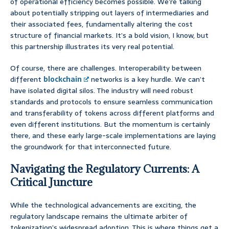
of operational efficiency becomes possible. We’re talking
about potentially stripping out layers of intermediaries and
their associated fees, fundamentally altering the cost
structure of financial markets. It’s a bold vision, I know, but
this partnership illustrates its very real potential.
Of course, there are challenges. Interoperability between
different
blockchain
networks is a key hurdle. We can’t
have isolated digital silos. The industry will need robust
standards and protocols to ensure seamless communication
and transferability of tokens across different platforms and
even different institutions. But the momentum is certainly
there, and these early large-scale implementations are laying
the groundwork for that interconnected future.
Navigating the Regulatory Currents: A
Critical Juncture
While the technological advancements are exciting, the
regulatory landscape remains the ultimate arbiter of
tokenization’s widespread adoption. This is where things get a