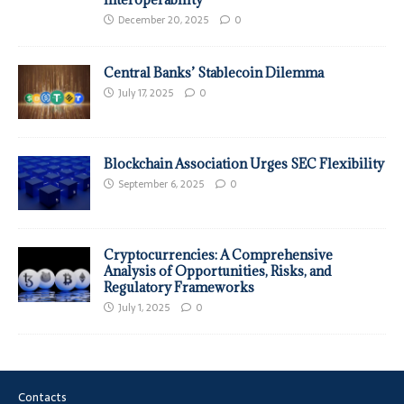
December 20, 2025
0
Central Banks’ Stablecoin Dilemma
July 17, 2025
0
Blockchain Association Urges SEC Flexibility
September 6, 2025
0
Cryptocurrencies: A Comprehensive
Analysis of Opportunities, Risks, and
Regulatory Frameworks
July 1, 2025
0
Contacts