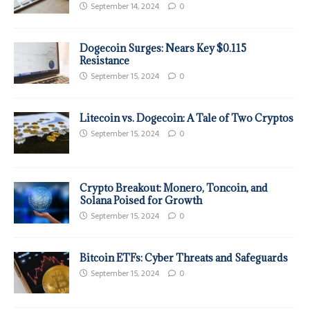
September 14, 2024
0
Dogecoin Surges: Nears Key $0.115
Resistance
September 15, 2024
0
Litecoin vs. Dogecoin: A Tale of Two Cryptos
September 15, 2024
0
Crypto Breakout: Monero, Toncoin, and
Solana Poised for Growth
September 15, 2024
0
Bitcoin ETFs: Cyber Threats and Safeguards
September 15, 2024
0