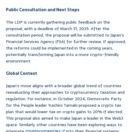
Public Consultation and Next Steps
The LDP is currently gathering public feedback on the
proposal, with a deadline of March 31, 2025. After the
consultation period, the proposal will be submitted to Japan’s
Financial Services Agency (FSA) for further review. If approved,
the reforms could be implemented in the coming years,
potentially transforming Japan into a more crypto-friendly
environment.
Global Context
Japan’s move aligns with a broader global trend of countries
reevaluating their approaches to cryptocurrency taxation and
regulation. For instance, in October 2024, Democratic Party
for the People leader Yuichiro Tamaki proposed a crypto tax
plan that would lower tax on crypto gains to 20% if elected.
This proposal also aimed to make Japan a leader in the Web3
space. Similarly, other countries have been exploring ways to
integrate
cryptocurrencies
into their financial systems,