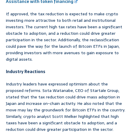
Assistance with token financing
If approved, the tax reduction is expected to make crypto
investing more attractive to both retail and institutional
investors. The current high tax rates have been a significant
obstacle to adoption, and a reduction could drive greater
participation in the sector. Additionally, the reclassification
could pave the way for the launch of Bitcoin ETFs in Japan,
providing investors with more avenues to gain exposure to
digital assets.
Industry Reactions
Industry leaders have expressed optimism about the
proposed reforms. Sota Watanabe, CEO of Startale Group,
stated that the tax reduction could drive mass adoption in
Japan and increase on-chain activity. He also noted that the
move may lay the groundwork for Bitcoin ETFs in the country.
Similarly, crypto analyst Scott Melker highlighted that high
taxes have been a significant obstacle to adoption, and a
reduction could drive greater participation in the sector.