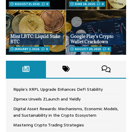
AUGUST 31, 2025
0
JUNE 28, 2025
0
Mint LBTC: Liquid Stake
Google Play’s Crypto
BTC
Wallet Crackdown
JANUARY 2, 2026
0
AUGUST 20, 2025
0
Ripple’s XRPL Upgrade Enhances DeFi Stability
Zipmex Unveils ZLaunch and Yieldly
Digital Asset Rewards: Mechanisms, Economic Models,
and Sustainability in the Crypto Ecosystem
Mastering Crypto Trading Strategies