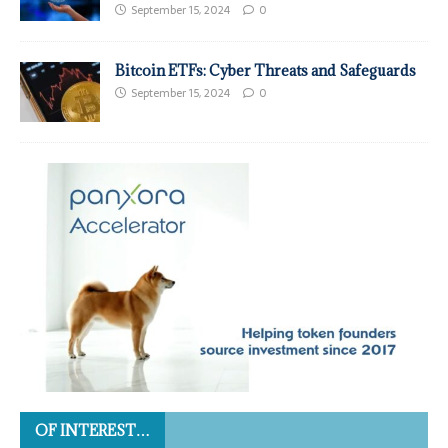
September 15, 2024
0
Bitcoin ETFs: Cyber Threats and Safeguards
September 15, 2024
0
OF INTEREST…