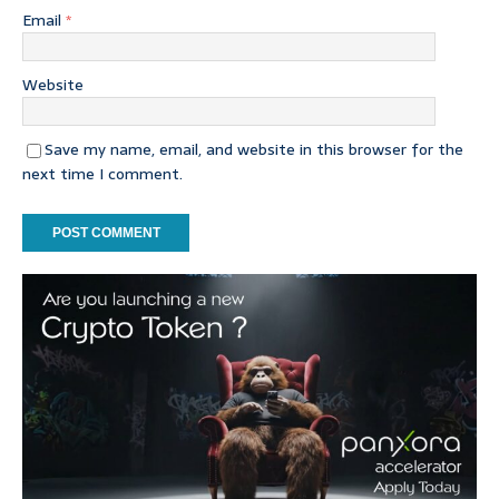
Email
*
Website
Save my name, email, and website in this browser for the
next time I comment.