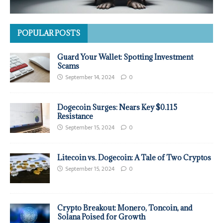
POPULAR POSTS
Guard Your Wallet: Spotting Investment
Scams
September 14, 2024
0
Dogecoin Surges: Nears Key $0.115
Resistance
September 15, 2024
0
Litecoin vs. Dogecoin: A Tale of Two Cryptos
September 15, 2024
0
Crypto Breakout: Monero, Toncoin, and
Solana Poised for Growth