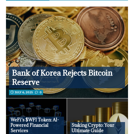
Bank of Korea Rejects Bitcoin
Reserve
JULY 6, 2025
0
WeFi’s $WFI Token: AI-
Powered Financial
Staking Crypto: Your
Services
Ultimate Guide