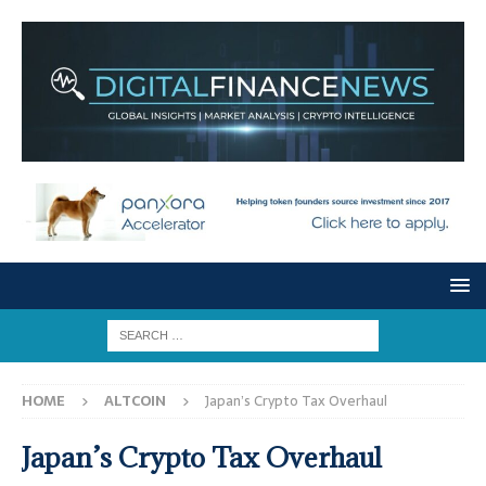
HOME
ALTCOIN
Japan’s Crypto Tax Overhaul
Japan’s Crypto Tax Overhaul