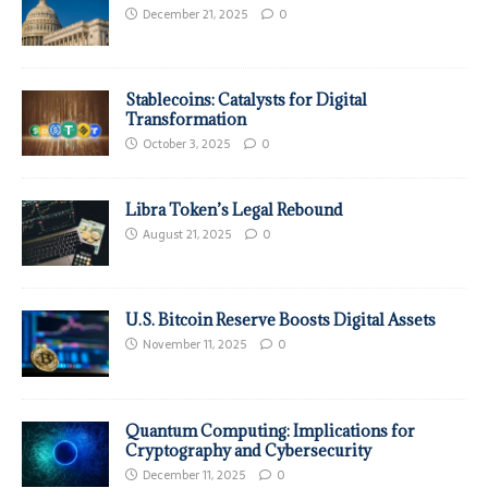
December 21, 2025
0
Stablecoins: Catalysts for Digital
Transformation
October 3, 2025
0
Libra Token’s Legal Rebound
August 21, 2025
0
U.S. Bitcoin Reserve Boosts Digital Assets
November 11, 2025
0
Quantum Computing: Implications for
Cryptography and Cybersecurity
December 11, 2025
0