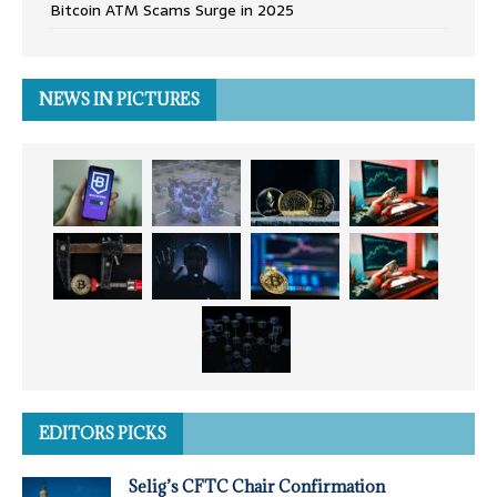
Bitcoin ATM Scams Surge in 2025
NEWS IN PICTURES
EDITORS PICKS
Selig’s CFTC Chair Confirmation