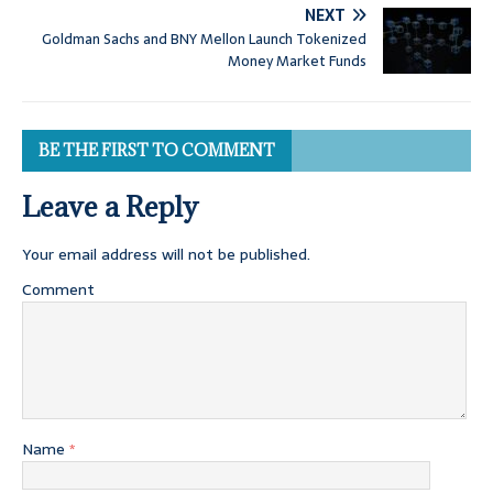
NEXT
Goldman Sachs and BNY Mellon Launch Tokenized
Money Market Funds
BE THE FIRST TO COMMENT
Leave a Reply
Your email address will not be published.
Comment
Name
*