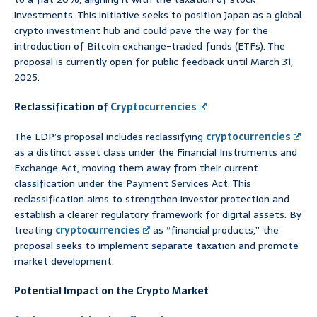
investments. This initiative seeks to position Japan as a global
crypto investment hub and could pave the way for the
introduction of Bitcoin exchange-traded funds (ETFs). The
proposal is currently open for public feedback until March 31,
2025.
Reclassification of
Cryptocurrencies
The LDP’s proposal includes reclassifying
cryptocurrencies
as a distinct asset class under the Financial Instruments and
Exchange Act, moving them away from their current
classification under the Payment Services Act. This
reclassification aims to strengthen investor protection and
establish a clearer regulatory framework for digital assets. By
treating
cryptocurrencies
as “financial products,” the
proposal seeks to implement separate taxation and promote
market development.
Potential Impact on the Crypto Market