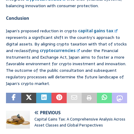
balancing innovation with consumer protection.
Conclusion
Japan’s proposed reduction in crypto
capital gains tax
represents a significant shift in the country’s approach to
digital assets. By aligning crypto taxation with that of stocks
and reclassifying
cryptocurrencies
under the Financial
Instruments and Exchange Act, Japan aims to foster a more
favorable environment for crypto investment and innovation.
The outcome of the public consultation and subsequent
regulatory processes will determine the future landscape of
Japan’s crypto market.
PREVIOUS
Capital Gains Tax: A Comprehensive Analysis Across
Asset Classes and Global Perspectives