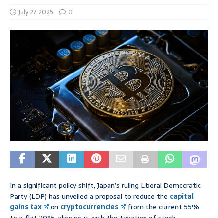
July 27, 2025
0
In a significant policy shift, Japan’s ruling Liberal Democratic
Party (LDP) has unveiled a proposal to reduce the
capital
gains tax
on
cryptocurrencies
from the current 55%
to a flat 20%, aligning it with the taxation of stock