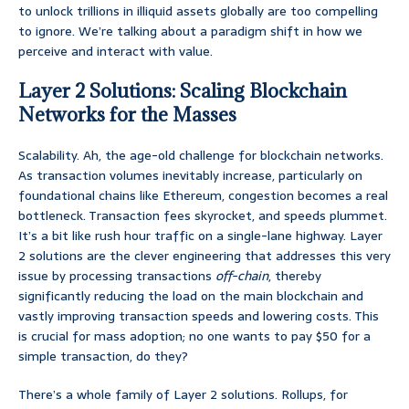
to unlock trillions in illiquid assets globally are too compelling
to ignore. We’re talking about a paradigm shift in how we
perceive and interact with value.
Layer 2 Solutions: Scaling Blockchain
Networks for the Masses
Scalability. Ah, the age-old challenge for blockchain networks.
As transaction volumes inevitably increase, particularly on
foundational chains like Ethereum, congestion becomes a real
bottleneck. Transaction fees skyrocket, and speeds plummet.
It’s a bit like rush hour traffic on a single-lane highway. Layer
2 solutions are the clever engineering that addresses this very
issue by processing transactions
off-chain
, thereby
significantly reducing the load on the main blockchain and
vastly improving transaction speeds and lowering costs. This
is crucial for mass adoption; no one wants to pay $50 for a
simple transaction, do they?
There’s a whole family of Layer 2 solutions. Rollups, for