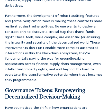
insurance, supply chain logistics, and complex financial
derivatives.
Furthermore, the development of robust auditing features
and formal verification tools is making these contracts more
resilient against vulnerabilities. No one wants to deploy a
contract only to discover a critical bug that drains funds,
right? These tools, while complex, are essential for ensuring
the integrity and security of the decentralized world. These
improvements don’t just enable more complex automated
interactions within the blockchain ecosystem; they’re
fundamentally paving the way for groundbreaking
applications across finance, supply chain management, even
intellectual property rights, and well beyond. It’s hard to
overstate the transformative potential when trust becomes
truly programmable.
Governance Tokens: Empowering
Decentralized Decision-Making
Have you noticed the shift in how organizations are