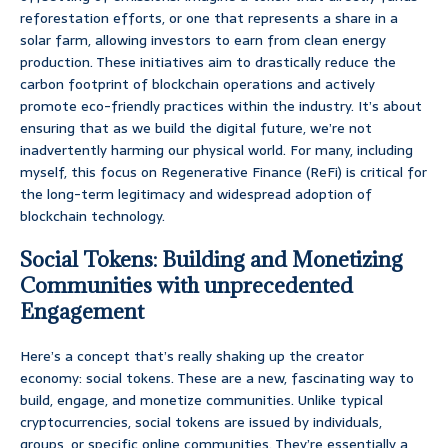
reforestation efforts, or one that represents a share in a
solar farm, allowing investors to earn from clean energy
production. These initiatives aim to drastically reduce the
carbon footprint of blockchain operations and actively
promote eco-friendly practices within the industry. It’s about
ensuring that as we build the digital future, we’re not
inadvertently harming our physical world. For many, including
myself, this focus on Regenerative Finance (ReFi) is critical for
the long-term legitimacy and widespread adoption of
blockchain technology.
Social Tokens: Building and Monetizing
Communities with unprecedented
Engagement
Here’s a concept that’s really shaking up the creator
economy: social tokens. These are a new, fascinating way to
build, engage, and monetize communities. Unlike typical
cryptocurrencies, social tokens are issued by individuals,
groups, or specific online communities. They’re essentially a