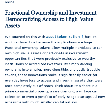
online.
Fractional Ownership and Investment:
Democratizing Access to High-Value
Assets
We touched on this with
asset tokenization
, but it’s
worth a closer look because the implications are huge.
Fractional ownership tokens allow multiple individuals to co-
own high-value assets or participate in investment
opportunities that were previously exclusive to wealthy
institutions or accredited investors. By simply dividing
ownership into smaller, more digestible, and easily tradable
tokens, these innovations make it significantly easier for
everyday investors to access and invest in assets that were
once completely out of reach. Think about it: a share in a
prime commercial property, a rare diamond, a vintage car
collection, or even a portfolio of early-stage startups. All now
accessible with much smaller capital outlays.