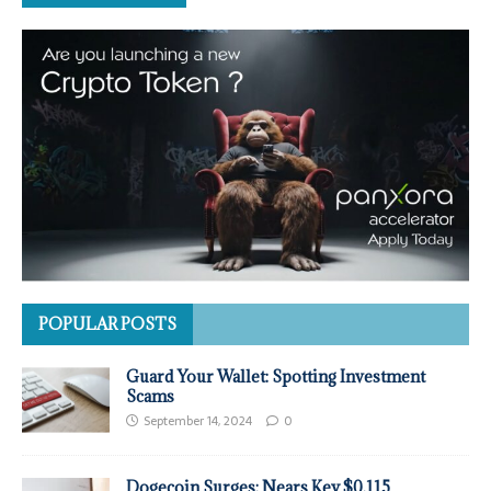
POPULAR POSTS
Guard Your Wallet: Spotting Investment
Scams
September 14, 2024
0
Dogecoin Surges: Nears Key $0.115