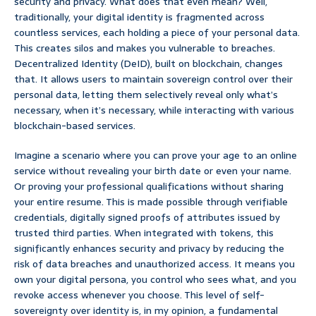
security and privacy. What does that even mean? Well,
traditionally, your digital identity is fragmented across
countless services, each holding a piece of your personal data.
This creates silos and makes you vulnerable to breaches.
Decentralized Identity (DeID), built on blockchain, changes
that. It allows users to maintain sovereign control over their
personal data, letting them selectively reveal only what’s
necessary, when it’s necessary, while interacting with various
blockchain-based services.
Imagine a scenario where you can prove your age to an online
service without revealing your birth date or even your name.
Or proving your professional qualifications without sharing
your entire resume. This is made possible through verifiable
credentials, digitally signed proofs of attributes issued by
trusted third parties. When integrated with tokens, this
significantly enhances security and privacy by reducing the
risk of data breaches and unauthorized access. It means you
own your digital persona, you control who sees what, and you
revoke access whenever you choose. This level of self-
sovereignty over identity is, in my opinion, a fundamental