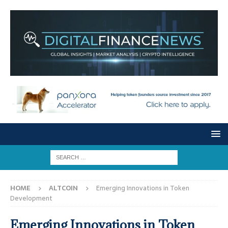
HOME
ALTCOIN
Emerging Innovations in Token
Development
Emerging Innovations in Token