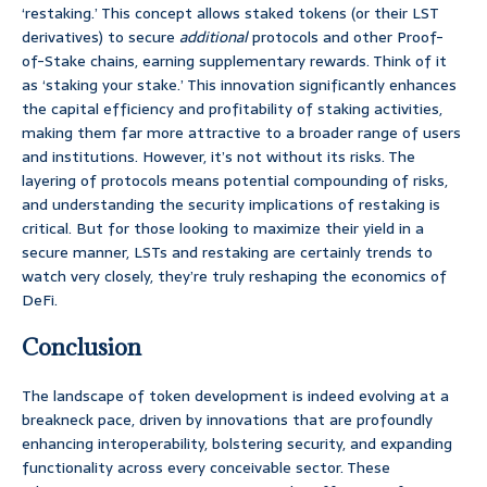
‘restaking.’ This concept allows staked tokens (or their LST
derivatives) to secure
additional
protocols and other Proof-
of-Stake chains, earning supplementary rewards. Think of it
as ‘staking your stake.’ This innovation significantly enhances
the capital efficiency and profitability of staking activities,
making them far more attractive to a broader range of users
and institutions. However, it’s not without its risks. The
layering of protocols means potential compounding of risks,
and understanding the security implications of restaking is
critical. But for those looking to maximize their yield in a
secure manner, LSTs and restaking are certainly trends to
watch very closely, they’re truly reshaping the economics of
DeFi.
Conclusion
The landscape of token development is indeed evolving at a
breakneck pace, driven by innovations that are profoundly
enhancing interoperability, bolstering security, and expanding
functionality across every conceivable sector. These