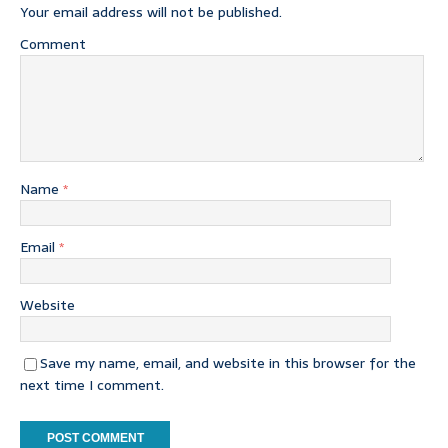
Your email address will not be published.
Comment
Name
*
Email
*
Website
Save my name, email, and website in this browser for the
next time I comment.