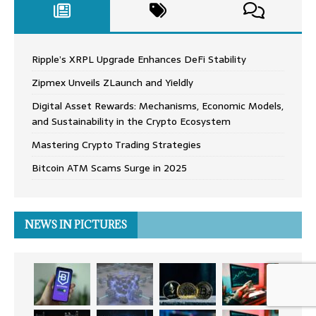
Ripple’s XRPL Upgrade Enhances DeFi Stability
Zipmex Unveils ZLaunch and Yieldly
Digital Asset Rewards: Mechanisms, Economic Models,
and Sustainability in the Crypto Ecosystem
Mastering Crypto Trading Strategies
Bitcoin ATM Scams Surge in 2025
NEWS IN PICTURES