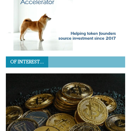
OF INTEREST…