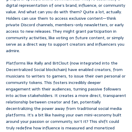
digital representation of one’s brand, influence, or community
value. And what can you do with them? Quite a lot, actually.
Holders can use them to access exclusive content—think
private Discord channels, members-only newsletters, or early
access to new releases. They might grant participation in
community activities, like voting on future content, or simply
serve as a direct way to support creators and influencers you
admire.
Platforms like Rally and BitClout (now integrated into the
Decentralized Social blockchain) have enabled creators, from
musicians to writers to gamers, to issue their own personal or
community tokens. This fosters incredibly deeper
engagement with their audiences, turning passive followers
into active stakeholders. It creates a more direct, transparent
relationship between creator and fan, potentially
decentralizing the power away from traditional social media
platforms. It’s a bit like having your own mini-economy built
around your passion or community, isn’t it? This shift could
truly redefine how influence is measured and monetized