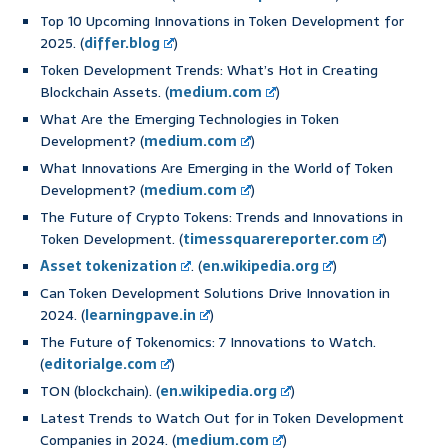
Top 10 Upcoming Innovations in Token Development for
2025. (
differ.blog
)
Token Development Trends: What’s Hot in Creating
Blockchain Assets. (
medium.com
)
What Are the Emerging Technologies in Token
Development? (
medium.com
)
What Innovations Are Emerging in the World of Token
Development? (
medium.com
)
The Future of Crypto Tokens: Trends and Innovations in
Token Development. (
timessquarereporter.com
)
Asset tokenization
. (
en.wikipedia.org
)
Can Token Development Solutions Drive Innovation in
2024. (
learningpave.in
)
The Future of Tokenomics: 7 Innovations to Watch.
(
editorialge.com
)
TON (blockchain). (
en.wikipedia.org
)
Latest Trends to Watch Out for in Token Development
Companies in 2024. (
medium.com
)