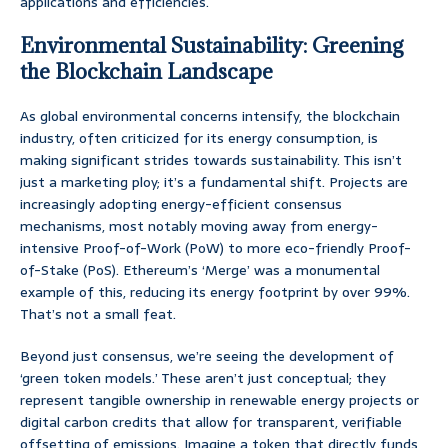
applications and efficiencies.
Environmental Sustainability: Greening
the Blockchain Landscape
As global environmental concerns intensify, the blockchain
industry, often criticized for its energy consumption, is
making significant strides towards sustainability. This isn’t
just a marketing ploy; it’s a fundamental shift. Projects are
increasingly adopting energy-efficient consensus
mechanisms, most notably moving away from energy-
intensive Proof-of-Work (PoW) to more eco-friendly Proof-
of-Stake (PoS). Ethereum’s ‘Merge’ was a monumental
example of this, reducing its energy footprint by over 99%.
That’s not a small feat.
Beyond just consensus, we’re seeing the development of
‘green token models.’ These aren’t just conceptual; they
represent tangible ownership in renewable energy projects or
digital carbon credits that allow for transparent, verifiable
offsetting of emissions. Imagine a token that directly funds