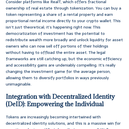
Consider platforms like RealT, which offers fractional
ownership of real estate through tokenization. You can buy a
token representing a share of a rental property and earn
proportional rental income directly to your crypto wallet. This
isn’t just theoretical; it’s happening right now. This
democratization of investment has the potential to
redistribute wealth more broadly and unlock liquidity for asset
owners who can now sell off portions of their holdings
without having to offload the entire asset. The legal
frameworks are still catching up, but the economic efficiency
and accessibility gains are undeniably compelling. It’s really
changing the investment game for the average person,
allowing them to diversify portfolios in ways previously
unimaginable.
Integration with Decentralized Identity
(DeID): Empowering the Individual
Tokens are increasingly becoming intertwined with
decentralized identity solutions, and this is a massive win for