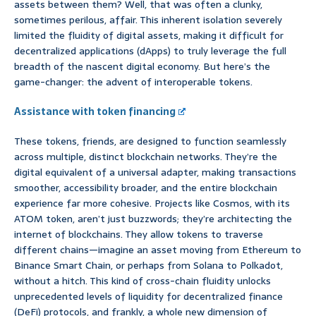
assets between them? Well, that was often a clunky,
sometimes perilous, affair. This inherent isolation severely
limited the fluidity of digital assets, making it difficult for
decentralized applications (dApps) to truly leverage the full
breadth of the nascent digital economy. But here’s the
game-changer: the advent of interoperable tokens.
Assistance with token financing
These tokens, friends, are designed to function seamlessly
across multiple, distinct blockchain networks. They’re the
digital equivalent of a universal adapter, making transactions
smoother, accessibility broader, and the entire blockchain
experience far more cohesive. Projects like Cosmos, with its
ATOM token, aren’t just buzzwords; they’re architecting the
internet of blockchains. They allow tokens to traverse
different chains—imagine an asset moving from Ethereum to
Binance Smart Chain, or perhaps from Solana to Polkadot,
without a hitch. This kind of cross-chain fluidity unlocks
unprecedented levels of liquidity for decentralized finance
(DeFi) protocols, and frankly, a whole new dimension of