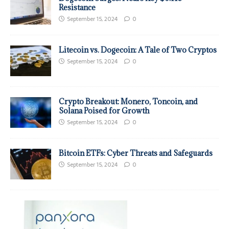
Resistance
September 15, 2024
0
Litecoin vs. Dogecoin: A Tale of Two Cryptos
September 15, 2024
0
Crypto Breakout: Monero, Toncoin, and
Solana Poised for Growth
September 15, 2024
0
Bitcoin ETFs: Cyber Threats and Safeguards
September 15, 2024
0