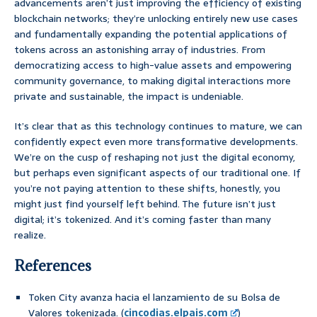
advancements aren’t just improving the efficiency of existing
blockchain networks; they’re unlocking entirely new use cases
and fundamentally expanding the potential applications of
tokens across an astonishing array of industries. From
democratizing access to high-value assets and empowering
community governance, to making digital interactions more
private and sustainable, the impact is undeniable.
It’s clear that as this technology continues to mature, we can
confidently expect even more transformative developments.
We’re on the cusp of reshaping not just the digital economy,
but perhaps even significant aspects of our traditional one. If
you’re not paying attention to these shifts, honestly, you
might just find yourself left behind. The future isn’t just
digital; it’s tokenized. And it’s coming faster than many
realize.
References
Token City avanza hacia el lanzamiento de su Bolsa de
Valores tokenizada. (
cincodias.elpais.com
)