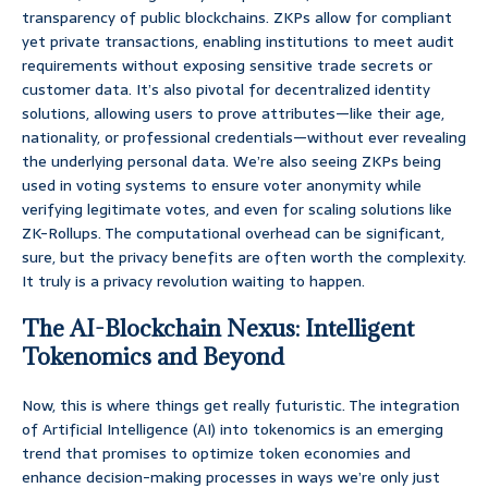
transparency of public blockchains. ZKPs allow for compliant
yet private transactions, enabling institutions to meet audit
requirements without exposing sensitive trade secrets or
customer data. It’s also pivotal for decentralized identity
solutions, allowing users to prove attributes—like their age,
nationality, or professional credentials—without ever revealing
the underlying personal data. We’re also seeing ZKPs being
used in voting systems to ensure voter anonymity while
verifying legitimate votes, and even for scaling solutions like
ZK-Rollups. The computational overhead can be significant,
sure, but the privacy benefits are often worth the complexity.
It truly is a privacy revolution waiting to happen.
The AI-Blockchain Nexus: Intelligent
Tokenomics and Beyond
Now, this is where things get really futuristic. The integration
of Artificial Intelligence (AI) into tokenomics is an emerging
trend that promises to optimize token economies and
enhance decision-making processes in ways we’re only just