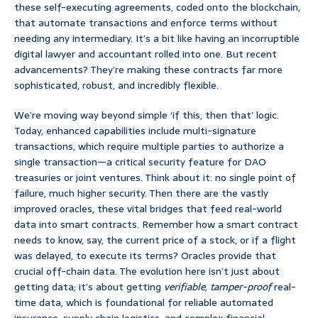
these self-executing agreements, coded onto the blockchain,
that automate transactions and enforce terms without
needing any intermediary. It’s a bit like having an incorruptible
digital lawyer and accountant rolled into one. But recent
advancements? They’re making these contracts far more
sophisticated, robust, and incredibly flexible.
We’re moving way beyond simple ‘if this, then that’ logic.
Today, enhanced capabilities include multi-signature
transactions, which require multiple parties to authorize a
single transaction—a critical security feature for DAO
treasuries or joint ventures. Think about it: no single point of
failure, much higher security. Then there are the vastly
improved oracles, these vital bridges that feed real-world
data into smart contracts. Remember how a smart contract
needs to know, say, the current price of a stock, or if a flight
was delayed, to execute its terms? Oracles provide that
crucial off-chain data. The evolution here isn’t just about
getting data; it’s about getting
verifiable, tamper-proof
real-
time data, which is foundational for reliable automated