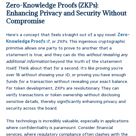
Zero-Knowledge Proofs (ZKPs):
Enhancing Privacy and Security Without
Compromise
Here’s a concept that feels straight out of a spy novel:
Zero-
Knowledge Proofs
, or ZKPs. This ingenious cryptographic
primitive allows one party to prove to another that a
statement is true, and they can do this
without revealing any
additional information
beyond the truth of the statement
itself. Think about that for a second. It’s like proving you’re
over 18 without showing your ID, or proving you have enough
funds for a transaction without revealing your exact balance.
For token development, ZKPs are revolutionary. They can
verify transactions or token ownership without disclosing
sensitive details, thereby significantly enhancing privacy and
security across the board.
This technology is incredibly valuable, especially in applications
where confidentiality is paramount. Consider financial
services, where regulatory compliance often clashes with the