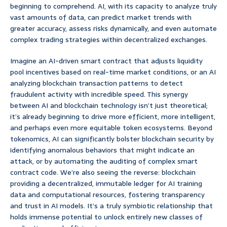
beginning to comprehend. AI, with its capacity to analyze truly
vast amounts of data, can predict market trends with
greater accuracy, assess risks dynamically, and even automate
complex trading strategies within decentralized exchanges.
Imagine an AI-driven smart contract that adjusts liquidity
pool incentives based on real-time market conditions, or an AI
analyzing blockchain transaction patterns to detect
fraudulent activity with incredible speed. This synergy
between AI and blockchain technology isn’t just theoretical;
it’s already beginning to drive more efficient, more intelligent,
and perhaps even more equitable token ecosystems. Beyond
tokenomics, AI can significantly bolster blockchain security by
identifying anomalous behaviors that might indicate an
attack, or by automating the auditing of complex smart
contract code. We’re also seeing the reverse: blockchain
providing a decentralized, immutable ledger for AI training
data and computational resources, fostering transparency
and trust in AI models. It’s a truly symbiotic relationship that
holds immense potential to unlock entirely new classes of