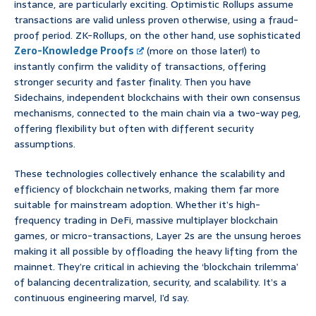
instance, are particularly exciting. Optimistic Rollups assume
transactions are valid unless proven otherwise, using a fraud-
proof period. ZK-Rollups, on the other hand, use sophisticated
Zero-Knowledge Proofs
(more on those later!) to
instantly confirm the validity of transactions, offering
stronger security and faster finality. Then you have
Sidechains, independent blockchains with their own consensus
mechanisms, connected to the main chain via a two-way peg,
offering flexibility but often with different security
assumptions.
These technologies collectively enhance the scalability and
efficiency of blockchain networks, making them far more
suitable for mainstream adoption. Whether it’s high-
frequency trading in DeFi, massive multiplayer blockchain
games, or micro-transactions, Layer 2s are the unsung heroes
making it all possible by offloading the heavy lifting from the
mainnet. They’re critical in achieving the ‘blockchain trilemma’
of balancing decentralization, security, and scalability. It’s a
continuous engineering marvel, I’d say.