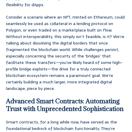
flexibility for dApps.
Consider a scenario where an NFT, minted on Ethereum, could
seamlessly be used as collateral in a lending protocol on
Polygon, or even traded on a marketplace built on Flow.
Without interoperability, this simply isn’t feasible, is it? We’re
talking about dissolving the digital borders that once
fragmented the blockchain world. While challenges persist,
especially concerning the security of the ‘bridges’ that
facilitate these transfers—you’ve likely heard of some high-
profile bridge exploits—the drive for a truly connected
blockchain ecosystem remains a paramount goal. We’re
certainly building a much larger, more integrated digital
landscape, piece by piece.
Advanced Smart Contracts: Automating
Trust with Unprecedented Sophistication
Smart contracts, for a long while now, have served as the
foundational bedrock of blockchain functionality. They’re