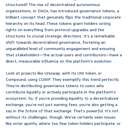
structured? The rise of decentralized autonomous
organizations, or DAOs, has introduced governance tokens, a
brilliant concept that genuinely flips the traditional corporate
hierarchy on its head. These tokens grant holders voting
rights on everything from protocol upgrades and fee
structures to crucial strategic directions. It’s a remarkable
shift towards decentralized governance, fostering an
unparalleled level of community engagement and ensuring
that stakeholders—the actual users and contributors—have a
direct, measurable influence on the platform’s evolution.
Look at projects like Uniswap, with its UNI token, or
Compound, using COMP. They exemplify this trend perfectly.
They’re distributing governance tokens to users who
contribute liquidity or actively participate in the platform’s
ecosystem. So, if you’re providing liquidity to a decentralized
exchange, you’re not just earning fees; you’re also getting a
say in the future of that exchange. That’s powerful. It’s not
without its challenges, though. We’ve certainly seen issues
like voter apathy, where too few token holders participate, or