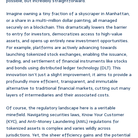
possible, but incredibly straightforward.
Imagine owning a tiny fraction of a skyscraper in Manhattan,
or a share in a multi-million dollar painting, all managed
securely on a blockchain. This dramatically lowers the barrier
to entry for investors, democratizes access to high-value
assets, and opens up entirely new investment opportunities.
For example, platforms are actively advancing towards
launching tokenized stock exchanges, enabling the issuance,
trading, and settlement of financial instruments like stocks
and bonds using distributed ledger technology (DLT). This
innovation isn’t just a slight improvement; it aims to provide a
profoundly more efficient, transparent, and immutable
alternative to traditional financial markets, cutting out many
layers of intermediaries and their associated costs.
Of course, the regulatory landscape here is a veritable
minefield. Navigating securities laws, Know Your Customer
(KYC), and Anti-Money Laundering (AML) regulations for
tokenized assets is complex and varies wildly across
jurisdictions. Yet, the sheer efficiency gains and the potential