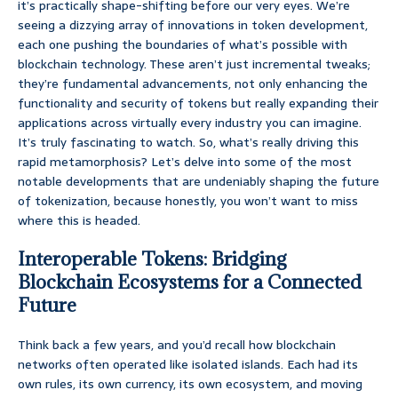
it’s practically shape-shifting before our very eyes. We’re
seeing a dizzying array of innovations in token development,
each one pushing the boundaries of what’s possible with
blockchain technology. These aren’t just incremental tweaks;
they’re fundamental advancements, not only enhancing the
functionality and security of tokens but really expanding their
applications across virtually every industry you can imagine.
It’s truly fascinating to watch. So, what’s really driving this
rapid metamorphosis? Let’s delve into some of the most
notable developments that are undeniably shaping the future
of tokenization, because honestly, you won’t want to miss
where this is headed.
Interoperable Tokens: Bridging
Blockchain Ecosystems for a Connected
Future
Think back a few years, and you’d recall how blockchain
networks often operated like isolated islands. Each had its
own rules, its own currency, its own ecosystem, and moving