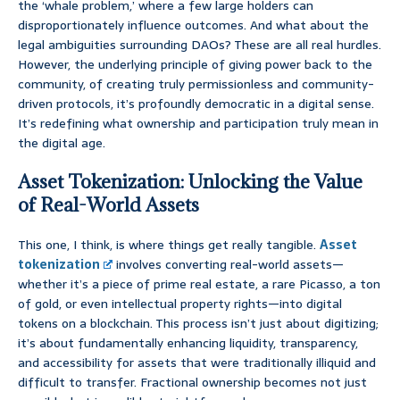
the ‘whale problem,’ where a few large holders can
disproportionately influence outcomes. And what about the
legal ambiguities surrounding DAOs? These are all real hurdles.
However, the underlying principle of giving power back to the
community, of creating truly permissionless and community-
driven protocols, it’s profoundly democratic in a digital sense.
It’s redefining what ownership and participation truly mean in
the digital age.
Asset Tokenization: Unlocking the Value
of Real-World Assets
This one, I think, is where things get really tangible.
Asset
tokenization
involves converting real-world assets—
whether it’s a piece of prime real estate, a rare Picasso, a ton
of gold, or even intellectual property rights—into digital
tokens on a blockchain. This process isn’t just about digitizing;
it’s about fundamentally enhancing liquidity, transparency,
and accessibility for assets that were traditionally illiquid and
difficult to transfer. Fractional ownership becomes not just