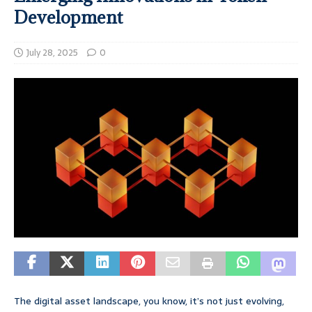
Development
July 28, 2025
0
The digital asset landscape, you know, it’s not just evolving,