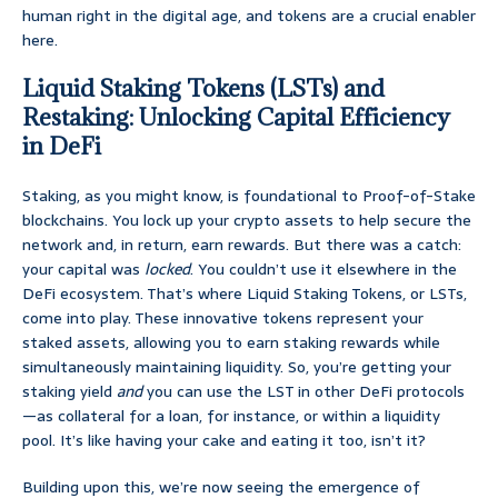
human right in the digital age, and tokens are a crucial enabler
here.
Liquid Staking Tokens (LSTs) and
Restaking: Unlocking Capital Efficiency
in DeFi
Staking, as you might know, is foundational to Proof-of-Stake
blockchains. You lock up your crypto assets to help secure the
network and, in return, earn rewards. But there was a catch:
your capital was
locked
. You couldn’t use it elsewhere in the
DeFi ecosystem. That’s where Liquid Staking Tokens, or LSTs,
come into play. These innovative tokens represent your
staked assets, allowing you to earn staking rewards while
simultaneously maintaining liquidity. So, you’re getting your
staking yield
and
you can use the LST in other DeFi protocols
—as collateral for a loan, for instance, or within a liquidity
pool. It’s like having your cake and eating it too, isn’t it?
Building upon this, we’re now seeing the emergence of