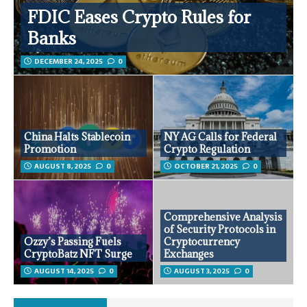
FDIC Eases Crypto Rules for
Banks
DECEMBER 24, 2025
0
China Halts Stablecoin
NY AG Calls for Federal
Promotion
Crypto Regulation
AUGUST 8, 2025
0
OCTOBER 21, 2025
0
Comprehensive Analysis
of Security Protocols in
Ozzy’s Passing Fuels
Cryptocurrency
CryptoBatz NFT Surge
Exchanges
AUGUST 14, 2025
0
AUGUST 3, 2025
0