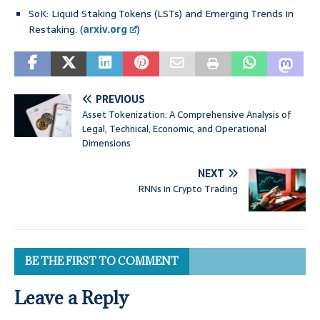
SoK: Liquid Staking Tokens (LSTs) and Emerging Trends in
Restaking. (
arxiv.org
)
PREVIOUS
Asset Tokenization: A Comprehensive Analysis of
Legal, Technical, Economic, and Operational
Dimensions
NEXT
RNNs in Crypto Trading
BE THE FIRST TO COMMENT
Leave a Reply