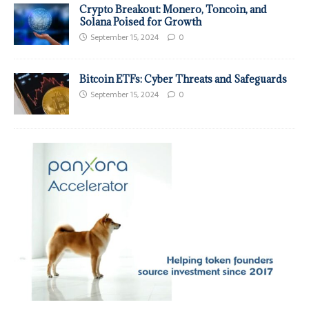
Crypto Breakout: Monero, Toncoin, and
Solana Poised for Growth
September 15, 2024
0
Bitcoin ETFs: Cyber Threats and Safeguards
September 15, 2024
0