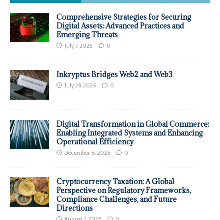
Comprehensive Strategies for Securing
Digital Assets: Advanced Practices and
Emerging Threats
July 7, 2025
0
Inkryptus Bridges Web2 and Web3
July 29, 2025
0
Digital Transformation in Global Commerce:
Enabling Integrated Systems and Enhancing
Operational Efficiency
December 8, 2025
0
Cryptocurrency Taxation: A Global
Perspective on Regulatory Frameworks,
Compliance Challenges, and Future
Directions
August 1, 2025
0