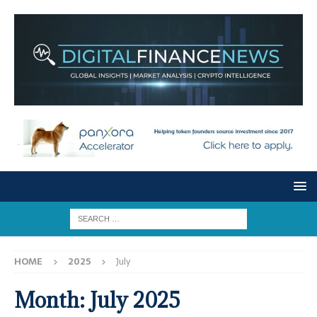
HOME
2025
July
Month:
July 2025