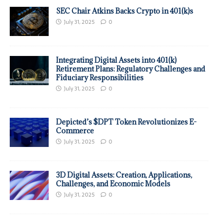
SEC Chair Atkins Backs Crypto in 401(k)s
July 31, 2025
0
Integrating Digital Assets into 401(k)
Retirement Plans: Regulatory Challenges and
Fiduciary Responsibilities
July 31, 2025
0
Depicted’s $DPT Token Revolutionizes E-
Commerce
July 31, 2025
0
3D Digital Assets: Creation, Applications,
Challenges, and Economic Models
July 31, 2025
0