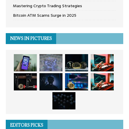
Mastering Crypto Trading Strategies
Bitcoin ATM Scams Surge in 2025
NEWS IN PICTURES
EDITORS PICKS