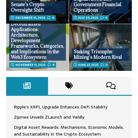
Senate’s Crypto
Government Financial
Oversight Shift
Operations
DECEMBER 15, 2025
0
JULY 29, 2025
0
Decentralized
Applications:
Architecture,
Development
Frameworks, Categories,
and Implications in the
Staking Triumphs:
Web3 Ecosystem
Mining’s Modern Rival
NOVEMBER 11, 2025
0
JUNE 27, 2025
0
Ripple’s XRPL Upgrade Enhances DeFi Stability
Zipmex Unveils ZLaunch and Yieldly
Digital Asset Rewards: Mechanisms, Economic Models,
and Sustainability in the Crypto Ecosystem