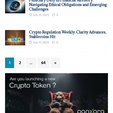
Fiduciary Duty in Financial Advisory:
Navigating Ethical Obligations and Emerging
Challenges
July 31, 2025
0
Crypto Regulation Weekly: Clarity Advances,
Stablecoins Hit
July 31, 2025
0
1
2
…
64
»