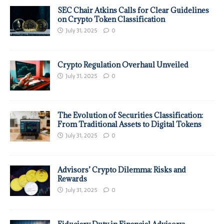
SEC Chair Atkins Calls for Clear Guidelines
on Crypto Token Classification
July 31, 2025
0
Crypto Regulation Overhaul Unveiled
July 31, 2025
0
The Evolution of Securities Classification:
From Traditional Assets to Digital Tokens
July 31, 2025
0
Advisors’ Crypto Dilemma: Risks and
Rewards
July 31, 2025
0