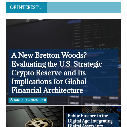
OF INTEREST…
A New Bretton Woods?
Evaluating the U.S. Strategic
Crypto Reserve and Its
Implications for Global
Financial Architecture
JANUARY 3, 2026
0
Public Finance in the
Digital Age: Integrating
Digital Assets into