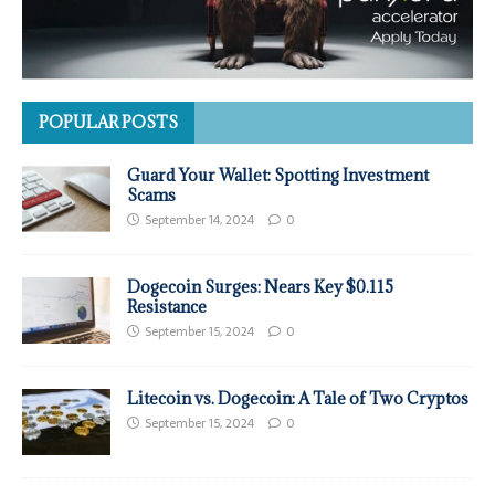
POPULAR POSTS
Guard Your Wallet: Spotting Investment
Scams
September 14, 2024
0
Dogecoin Surges: Nears Key $0.115
Resistance
September 15, 2024
0
Litecoin vs. Dogecoin: A Tale of Two Cryptos
September 15, 2024
0