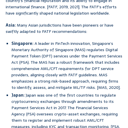
country’s financial reputation and its ability to engage in
international finance. [FATF, 2019, 2021]. The FATF’s efforts
have significantly shaped national legislation worldwide.
Asia:
Many Asian jurisdictions have been pioneers or have
swiftly adapted to FATF recommendations:
Singapore:
A leader in FinTech innovation, Singapore’s
Monetary Authority of Singapore (MAS) regulates Digital
Payment Token (DPT) services under the Payment Services
Act (PSA). The MAS has a robust framework that includes
comprehensive AML/CFT requirements for DPT service
providers, aligning closely with FATF guidelines. MAS
emphasizes a strong risk-based approach, requiring firms
to identify, assess, and mitigate ML/TF risks. [MAS, 2020].
Japan:
Japan was one of the first countries to regulate
cryptocurrency exchanges through amendments to its
Payment Services Act in 2017. The Financial Services
Agency (FSA) oversees crypto-asset exchanges, requiring
them to register and implement robust AML/CFT
measures, including KYC and transaction monitoring. [FSA,