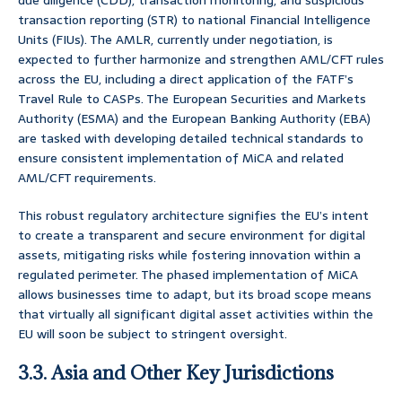
due diligence (CDD), transaction monitoring, and suspicious
transaction reporting (STR) to national Financial Intelligence
Units (FIUs). The AMLR, currently under negotiation, is
expected to further harmonize and strengthen AML/CFT rules
across the EU, including a direct application of the FATF’s
Travel Rule to CASPs. The European Securities and Markets
Authority (ESMA) and the European Banking Authority (EBA)
are tasked with developing detailed technical standards to
ensure consistent implementation of MiCA and related
AML/CFT requirements.
This robust regulatory architecture signifies the EU’s intent
to create a transparent and secure environment for digital
assets, mitigating risks while fostering innovation within a
regulated perimeter. The phased implementation of MiCA
allows businesses time to adapt, but its broad scope means
that virtually all significant digital asset activities within the
EU will soon be subject to stringent oversight.
3.3. Asia and Other Key Jurisdictions