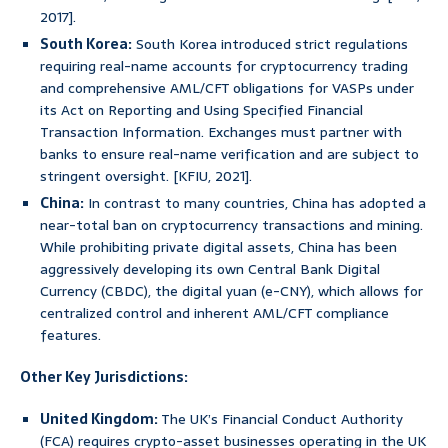
2017].
South Korea:
South Korea introduced strict regulations
requiring real-name accounts for cryptocurrency trading
and comprehensive AML/CFT obligations for VASPs under
its Act on Reporting and Using Specified Financial
Transaction Information. Exchanges must partner with
banks to ensure real-name verification and are subject to
stringent oversight. [KFIU, 2021].
China:
In contrast to many countries, China has adopted a
near-total ban on cryptocurrency transactions and mining.
While prohibiting private digital assets, China has been
aggressively developing its own Central Bank Digital
Currency (CBDC), the digital yuan (e-CNY), which allows for
centralized control and inherent AML/CFT compliance
features.
Other Key Jurisdictions:
United Kingdom:
The UK’s Financial Conduct Authority
(FCA) requires crypto-asset businesses operating in the UK