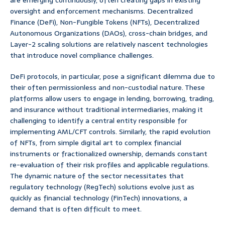
are emerging continuously, often creating gaps in existing
oversight and enforcement mechanisms. Decentralized
Finance (DeFi), Non-Fungible Tokens (NFTs), Decentralized
Autonomous Organizations (DAOs), cross-chain bridges, and
Layer-2 scaling solutions are relatively nascent technologies
that introduce novel compliance challenges.
DeFi protocols, in particular, pose a significant dilemma due to
their often permissionless and non-custodial nature. These
platforms allow users to engage in lending, borrowing, trading,
and insurance without traditional intermediaries, making it
challenging to identify a central entity responsible for
implementing AML/CFT controls. Similarly, the rapid evolution
of NFTs, from simple digital art to complex financial
instruments or fractionalized ownership, demands constant
re-evaluation of their risk profiles and applicable regulations.
The dynamic nature of the sector necessitates that
regulatory technology (RegTech) solutions evolve just as
quickly as financial technology (FinTech) innovations, a
demand that is often difficult to meet.