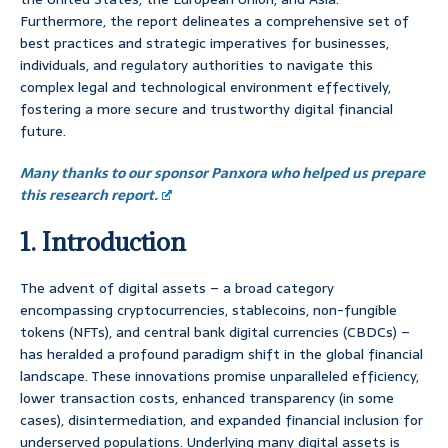
Furthermore, the report delineates a comprehensive set of
best practices and strategic imperatives for businesses,
individuals, and regulatory authorities to navigate this
complex legal and technological environment effectively,
fostering a more secure and trustworthy digital financial
future.
Many thanks to our sponsor Panxora who helped us prepare
this research report.
1. Introduction
The advent of digital assets – a broad category
encompassing cryptocurrencies, stablecoins, non-fungible
tokens (NFTs), and central bank digital currencies (CBDCs) –
has heralded a profound paradigm shift in the global financial
landscape. These innovations promise unparalleled efficiency,
lower transaction costs, enhanced transparency (in some
cases), disintermediation, and expanded financial inclusion for
underserved populations. Underlying many digital assets is