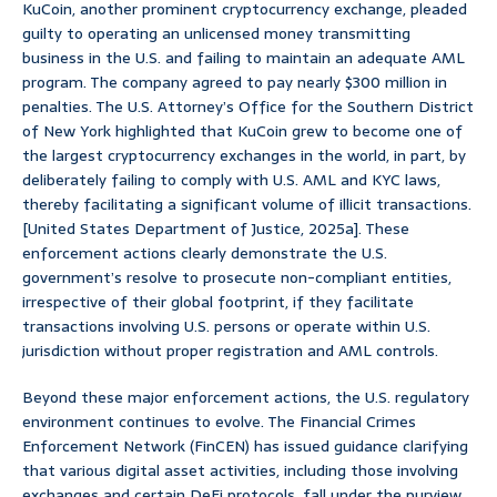
KuCoin, another prominent cryptocurrency exchange, pleaded
guilty to operating an unlicensed money transmitting
business in the U.S. and failing to maintain an adequate AML
program. The company agreed to pay nearly $300 million in
penalties. The U.S. Attorney’s Office for the Southern District
of New York highlighted that KuCoin grew to become one of
the largest cryptocurrency exchanges in the world, in part, by
deliberately failing to comply with U.S. AML and KYC laws,
thereby facilitating a significant volume of illicit transactions.
[United States Department of Justice, 2025a]. These
enforcement actions clearly demonstrate the U.S.
government’s resolve to prosecute non-compliant entities,
irrespective of their global footprint, if they facilitate
transactions involving U.S. persons or operate within U.S.
jurisdiction without proper registration and AML controls.
Beyond these major enforcement actions, the U.S. regulatory
environment continues to evolve. The Financial Crimes
Enforcement Network (FinCEN) has issued guidance clarifying
that various digital asset activities, including those involving
exchanges and certain DeFi protocols, fall under the purview