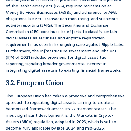
of the Bank Secrecy Act (BSA), requiring registration as
Money Services Businesses (MSBs) and adherence to AML
obligations like KYC, transaction monitoring, and suspicious
activity reporting (SARs). The Securities and Exchange
Commission (SEC) continues its efforts to classify certain
digital assets as securities and enforce registration
requirements, as seen in its ongoing case against Ripple Labs.
Furthermore, the Infrastructure Investment and Jobs Act
(IIJA) of 2021 included provisions for digital asset tax
reporting, signaling broader governmental interest in
integrating digital assets into existing financial frameworks.
3.2. European Union
The European Union has taken a proactive and comprehensive
approach to regulating digital assets, aiming to create a
harmonized framework across its 27 member states. The
most significant development is the Markets in Crypto-
Assets (MiCA) regulation, adopted in 2023, which is set to
become fully applicable by late 2024 and mid-2025.