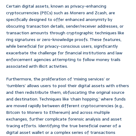
Certain digital assets, known as privacy-enhancing
cryptocurrencies (PECs) such as Monero and Zcash, are
specifically designed to offer enhanced anonymity by
obscuring transaction details, sender/receiver addresses, or
transaction amounts through cryptographic techniques like
ring signatures or zero-knowledge proofs. These features,
while beneficial for privacy-conscious users, significantly
exacerbate the challenge for financial institutions and law
enforcement agencies attempting to follow money trails
associated with illicit activities.
Furthermore, the proliferation of ‘mixing services’ or
‘tumblers’ allows users to pool their digital assets with others
and then redistribute them, obfuscating the original source
and destination. Techniques like ‘chain hopping,’ where funds
are moved rapidly between different cryptocurrencies (e.g.,
Bitcoin to Monero to Ethereum) and across multiple
exchanges, further complicate forensic analysis and asset
tracing efforts. Identifying the true beneficial owner of a
digital asset wallet or a complex series of transactions