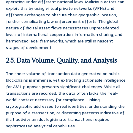
operating under different national laws. Malicious actors can
exploit this by using virtual private networks (VPNs) and
offshore exchanges to obscure their geographic location,
further complicating law enforcement efforts. The global
nature of digital asset flows necessitates unprecedented
levels of international cooperation, information sharing, and
harmonized legal frameworks, which are still in nascent
stages of development.
2.5. Data Volume, Quality, and Analysis
The sheer volume of transaction data generated on public
blockchains is immense, yet extracting actionable intelligence
for AML purposes presents significant challenges. While all
transactions are recorded, the data often lacks the ‘real-
world’ context necessary for compliance. Linking
cryptographic addresses to real identities, understanding the
purpose of a transaction, or discerning patterns indicative of
illicit activity amidst legitimate transactions requires
sophisticated analytical capabilities.