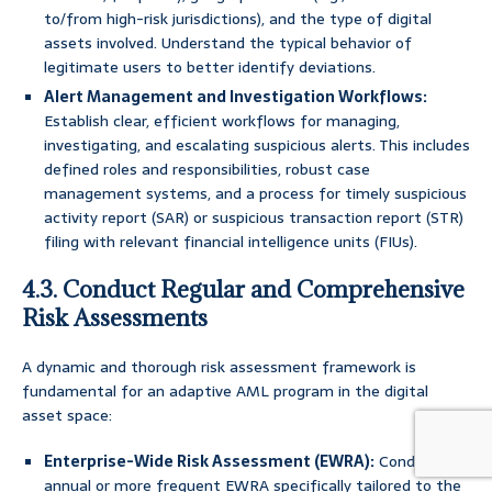
to/from high-risk jurisdictions), and the type of digital
assets involved. Understand the typical behavior of
legitimate users to better identify deviations.
Alert Management and Investigation Workflows:
Establish clear, efficient workflows for managing,
investigating, and escalating suspicious alerts. This includes
defined roles and responsibilities, robust case
management systems, and a process for timely suspicious
activity report (SAR) or suspicious transaction report (STR)
filing with relevant financial intelligence units (FIUs).
4.3. Conduct Regular and Comprehensive
Risk Assessments
A dynamic and thorough risk assessment framework is
fundamental for an adaptive AML program in the digital
asset space:
Enterprise-Wide Risk Assessment (EWRA):
Conduct an
annual or more frequent EWRA specifically tailored to the