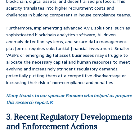
blockchain, digital assets, and decentralized protocols. This
scarcity translates into higher recruitment costs and
challenges in building competent in-house compliance teams.
Furthermore, implementing advanced AML solutions, such as
sophisticated blockchain analytics software, AI-driven
anomaly detection systems, and secure data management
platforms, requires substantial financial investment. Smaller
VASPs or emerging digital asset businesses may struggle to
allocate the necessary capital and human resources to meet
evolving and increasingly stringent regulatory demands,
potentially putting them at a competitive disadvantage or
increasing their risk of non-compliance and penalties.
Many thanks to our sponsor Panxora who helped us prepare
this research report.
3. Recent Regulatory Developments
and Enforcement Actions