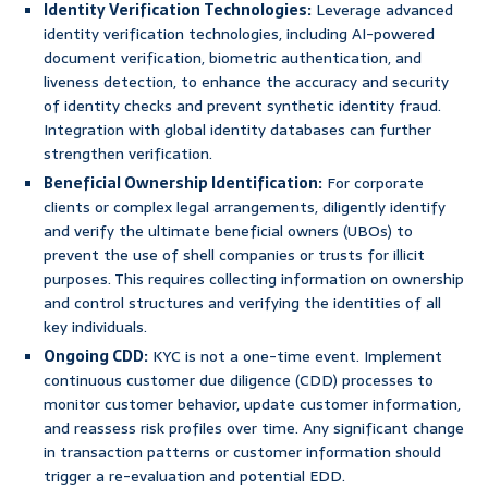
Identity Verification Technologies:
Leverage advanced
identity verification technologies, including AI-powered
document verification, biometric authentication, and
liveness detection, to enhance the accuracy and security
of identity checks and prevent synthetic identity fraud.
Integration with global identity databases can further
strengthen verification.
Beneficial Ownership Identification:
For corporate
clients or complex legal arrangements, diligently identify
and verify the ultimate beneficial owners (UBOs) to
prevent the use of shell companies or trusts for illicit
purposes. This requires collecting information on ownership
and control structures and verifying the identities of all
key individuals.
Ongoing CDD:
KYC is not a one-time event. Implement
continuous customer due diligence (CDD) processes to
monitor customer behavior, update customer information,
and reassess risk profiles over time. Any significant change
in transaction patterns or customer information should
trigger a re-evaluation and potential EDD.