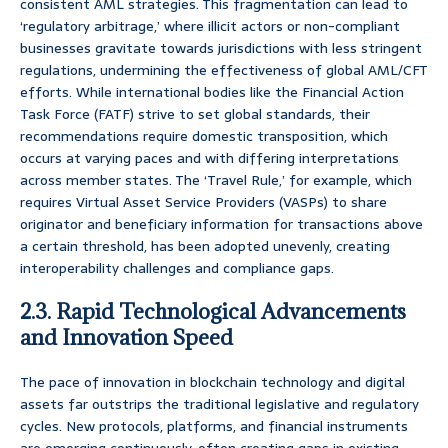
consistent AML strategies. This fragmentation can lead to
‘regulatory arbitrage,’ where illicit actors or non-compliant
businesses gravitate towards jurisdictions with less stringent
regulations, undermining the effectiveness of global AML/CFT
efforts. While international bodies like the Financial Action
Task Force (FATF) strive to set global standards, their
recommendations require domestic transposition, which
occurs at varying paces and with differing interpretations
across member states. The ‘Travel Rule,’ for example, which
requires Virtual Asset Service Providers (VASPs) to share
originator and beneficiary information for transactions above
a certain threshold, has been adopted unevenly, creating
interoperability challenges and compliance gaps.
2.3. Rapid Technological Advancements
and Innovation Speed
The pace of innovation in blockchain technology and digital
assets far outstrips the traditional legislative and regulatory
cycles. New protocols, platforms, and financial instruments