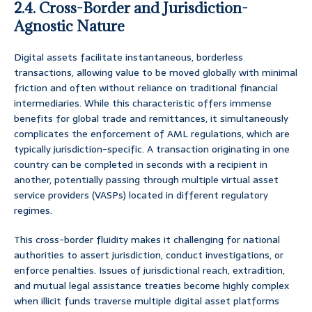
2.4. Cross-Border and Jurisdiction-
Agnostic Nature
Digital assets facilitate instantaneous, borderless
transactions, allowing value to be moved globally with minimal
friction and often without reliance on traditional financial
intermediaries. While this characteristic offers immense
benefits for global trade and remittances, it simultaneously
complicates the enforcement of AML regulations, which are
typically jurisdiction-specific. A transaction originating in one
country can be completed in seconds with a recipient in
another, potentially passing through multiple virtual asset
service providers (VASPs) located in different regulatory
regimes.
This cross-border fluidity makes it challenging for national
authorities to assert jurisdiction, conduct investigations, or
enforce penalties. Issues of jurisdictional reach, extradition,
and mutual legal assistance treaties become highly complex
when illicit funds traverse multiple digital asset platforms