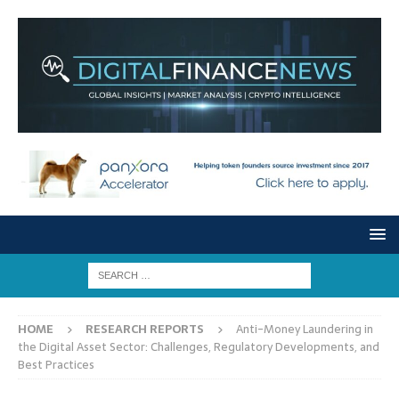
HOME
RESEARCH REPORTS
Anti-Money Laundering in
the Digital Asset Sector: Challenges, Regulatory Developments, and
Best Practices