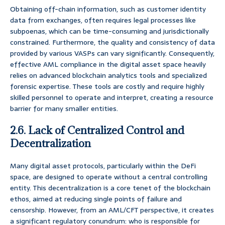
Obtaining off-chain information, such as customer identity
data from exchanges, often requires legal processes like
subpoenas, which can be time-consuming and jurisdictionally
constrained. Furthermore, the quality and consistency of data
provided by various VASPs can vary significantly. Consequently,
effective AML compliance in the digital asset space heavily
relies on advanced blockchain analytics tools and specialized
forensic expertise. These tools are costly and require highly
skilled personnel to operate and interpret, creating a resource
barrier for many smaller entities.
2.6. Lack of Centralized Control and
Decentralization
Many digital asset protocols, particularly within the DeFi
space, are designed to operate without a central controlling
entity. This decentralization is a core tenet of the blockchain
ethos, aimed at reducing single points of failure and
censorship. However, from an AML/CFT perspective, it creates
a significant regulatory conundrum: who is responsible for