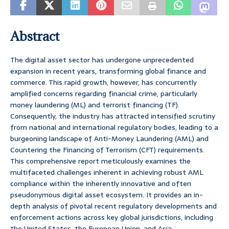
Abstract
The digital asset sector has undergone unprecedented
expansion in recent years, transforming global finance and
commerce. This rapid growth, however, has concurrently
amplified concerns regarding financial crime, particularly
money laundering (ML) and terrorist financing (TF).
Consequently, the industry has attracted intensified scrutiny
from national and international regulatory bodies, leading to a
burgeoning landscape of Anti-Money Laundering (AML) and
Countering the Financing of Terrorism (CFT) requirements.
This comprehensive report meticulously examines the
multifaceted challenges inherent in achieving robust AML
compliance within the inherently innovative and often
pseudonymous digital asset ecosystem. It provides an in-
depth analysis of pivotal recent regulatory developments and
enforcement actions across key global jurisdictions, including
the United States, the European Union, and Asia.