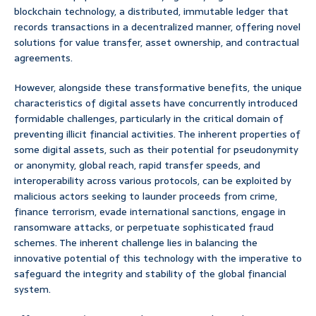
blockchain technology, a distributed, immutable ledger that
records transactions in a decentralized manner, offering novel
solutions for value transfer, asset ownership, and contractual
agreements.
However, alongside these transformative benefits, the unique
characteristics of digital assets have concurrently introduced
formidable challenges, particularly in the critical domain of
preventing illicit financial activities. The inherent properties of
some digital assets, such as their potential for pseudonymity
or anonymity, global reach, rapid transfer speeds, and
interoperability across various protocols, can be exploited by
malicious actors seeking to launder proceeds from crime,
finance terrorism, evade international sanctions, engage in
ransomware attacks, or perpetuate sophisticated fraud
schemes. The inherent challenge lies in balancing the
innovative potential of this technology with the imperative to
safeguard the integrity and stability of the global financial
system.