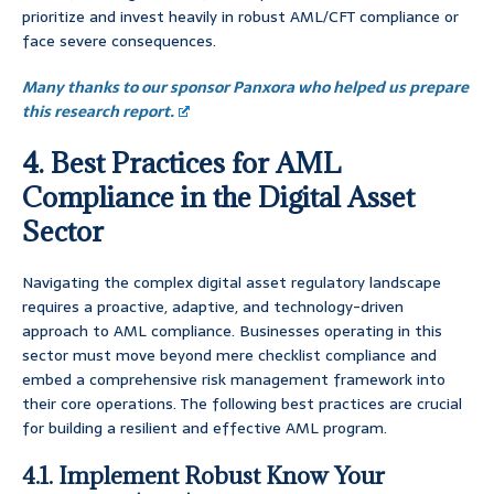
prioritize and invest heavily in robust AML/CFT compliance or
face severe consequences.
Many thanks to our sponsor Panxora who helped us prepare
this research report.
4. Best Practices for AML
Compliance in the Digital Asset
Sector
Navigating the complex digital asset regulatory landscape
requires a proactive, adaptive, and technology-driven
approach to AML compliance. Businesses operating in this
sector must move beyond mere checklist compliance and
embed a comprehensive risk management framework into
their core operations. The following best practices are crucial
for building a resilient and effective AML program.
4.1. Implement Robust Know Your