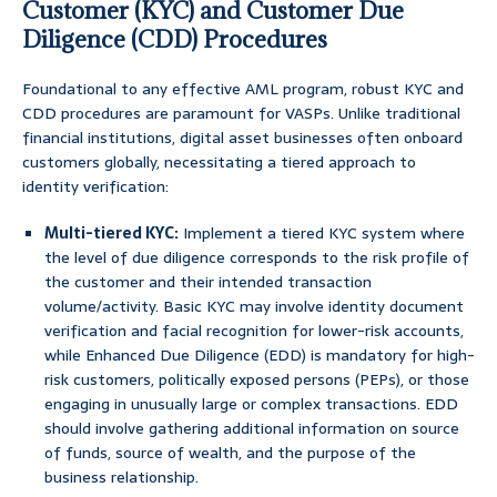
Customer (KYC) and Customer Due
Diligence (CDD) Procedures
Foundational to any effective AML program, robust KYC and
CDD procedures are paramount for VASPs. Unlike traditional
financial institutions, digital asset businesses often onboard
customers globally, necessitating a tiered approach to
identity verification:
Multi-tiered KYC:
Implement a tiered KYC system where
the level of due diligence corresponds to the risk profile of
the customer and their intended transaction
volume/activity. Basic KYC may involve identity document
verification and facial recognition for lower-risk accounts,
while Enhanced Due Diligence (EDD) is mandatory for high-
risk customers, politically exposed persons (PEPs), or those
engaging in unusually large or complex transactions. EDD
should involve gathering additional information on source
of funds, source of wealth, and the purpose of the
business relationship.