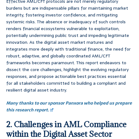
Effective AML/CFT protocols are not merely regulatory
burdens but are indispensable pillars for maintaining market
integrity, fostering investor confidence, and mitigating
systemic risks. The absence or inadequacy of such controls
renders financial ecosystems vulnerable to exploitation,
potentially undermining public trust and impeding legitimate
innovation. As the digital asset market matures and
integrates more deeply with traditional finance, the need for
robust, adaptive, and globally coordinated AML/CFT
frameworks becomes paramount. This report endeavors to
dissect the core challenges, highlight the evolving regulatory
responses, and propose actionable best practices essential
for all stakeholders committed to building a compliant and
resilient digital asset industry.
Many thanks to our sponsor Panxora who helped us prepare
this research report.
2. Challenges in AML Compliance
within the Digital Asset Sector