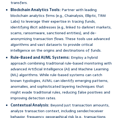
transfers.
Blockchain Analytics Tools:
Partner with leading
blockchain analytics firms (e.g., Chainalysis, Elliptic, TRM
Labs) to leverage their expertise in tracing funds,
identifying illicit addresses (e.g., linked to darknet markets,
scams, ransomware, sanctioned entities), and de-
anonymizing transaction flows. These tools use advanced
algorithms and vast datasets to provide critical
intelligence on the origins and destinations of funds.
Rule-Based and AI/ML Systems:
Employ a hybrid
approach combining traditional rule-based monitoring with
advanced Artificial Intelligence (AI) and Machine Learning
(ML) algorithms. While rule-based systems can catch
known typologies, AI/ML can identify emerging patterns,
anomalies, and sophisticated layering techniques that
might evade traditional rules, reducing false positives and
improving detection rates.
Contextual Analysis:
Beyond just transaction amounts,
analyze transaction context, including sender/receiver
behavior, frequency, geographical risk (e.g., transactions