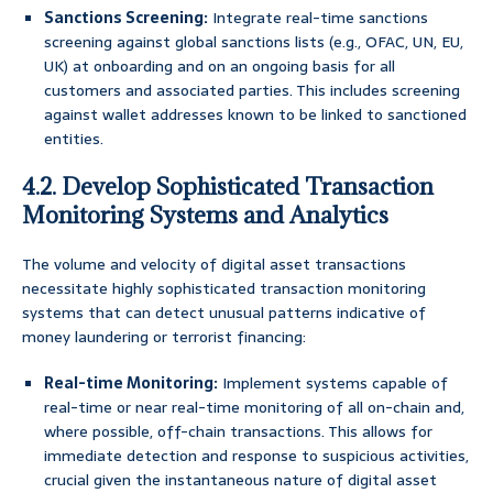
Sanctions Screening:
Integrate real-time sanctions
screening against global sanctions lists (e.g., OFAC, UN, EU,
UK) at onboarding and on an ongoing basis for all
customers and associated parties. This includes screening
against wallet addresses known to be linked to sanctioned
entities.
4.2. Develop Sophisticated Transaction
Monitoring Systems and Analytics
The volume and velocity of digital asset transactions
necessitate highly sophisticated transaction monitoring
systems that can detect unusual patterns indicative of
money laundering or terrorist financing:
Real-time Monitoring:
Implement systems capable of
real-time or near real-time monitoring of all on-chain and,
where possible, off-chain transactions. This allows for
immediate detection and response to suspicious activities,
crucial given the instantaneous nature of digital asset