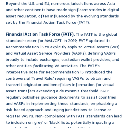
Beyond the U.S. and EU, numerous jurisdictions across Asia
and other continents have made significant strides in digital
asset regulation, often influenced by the evolving standards
set by the Financial Action Task Force (FATF).
Financial Action Task Force (FATF):
The FATF is the global
standard-setter for AML/CFT. In 2019, FATF updated its
Recommendation 15 to explicitly apply to virtual assets (VAs)
and Virtual Asset Service Providers (VASPs), defining VASPs
broadly to include exchanges, custodian wallet providers, and
other entities facilitating VA activities. The FATF’s
interpretive note for Recommendation 15 introduced the
controversial ‘Travel Rule,’ requiring VASPs to obtain and
transmit originator and beneficiary information for virtual
asset transfers exceeding a de minimis threshold. FATF
regularly publishes guidance documents to assist countries
and VASPs in implementing these standards, emphasizing a
risk-based approach and urging jurisdictions to license or
register VASPs. Non-compliance with FATF standards can lead
to inclusion on ‘grey’ or ‘black’ lists, potentially impacting a