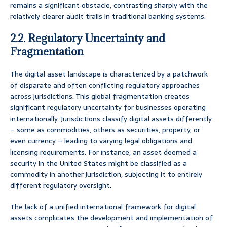
remains a significant obstacle, contrasting sharply with the
relatively clearer audit trails in traditional banking systems.
2.2. Regulatory Uncertainty and
Fragmentation
The digital asset landscape is characterized by a patchwork
of disparate and often conflicting regulatory approaches
across jurisdictions. This global fragmentation creates
significant regulatory uncertainty for businesses operating
internationally. Jurisdictions classify digital assets differently
– some as commodities, others as securities, property, or
even currency – leading to varying legal obligations and
licensing requirements. For instance, an asset deemed a
security in the United States might be classified as a
commodity in another jurisdiction, subjecting it to entirely
different regulatory oversight.
The lack of a unified international framework for digital
assets complicates the development and implementation of