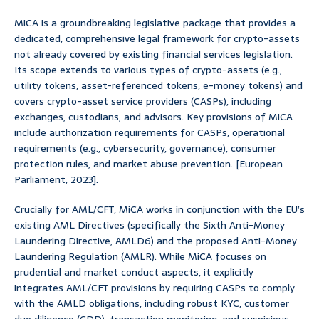
MiCA is a groundbreaking legislative package that provides a
dedicated, comprehensive legal framework for crypto-assets
not already covered by existing financial services legislation.
Its scope extends to various types of crypto-assets (e.g.,
utility tokens, asset-referenced tokens, e-money tokens) and
covers crypto-asset service providers (CASPs), including
exchanges, custodians, and advisors. Key provisions of MiCA
include authorization requirements for CASPs, operational
requirements (e.g., cybersecurity, governance), consumer
protection rules, and market abuse prevention. [European
Parliament, 2023].
Crucially for AML/CFT, MiCA works in conjunction with the EU’s
existing AML Directives (specifically the Sixth Anti-Money
Laundering Directive, AMLD6) and the proposed Anti-Money
Laundering Regulation (AMLR). While MiCA focuses on
prudential and market conduct aspects, it explicitly
integrates AML/CFT provisions by requiring CASPs to comply
with the AMLD obligations, including robust KYC, customer