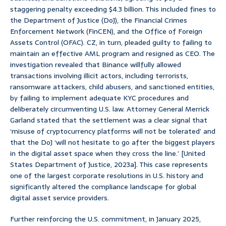
staggering penalty exceeding $4.3 billion. This included fines to
the Department of Justice (DoJ), the Financial Crimes
Enforcement Network (FinCEN), and the Office of Foreign
Assets Control (OFAC). CZ, in turn, pleaded guilty to failing to
maintain an effective AML program and resigned as CEO. The
investigation revealed that Binance willfully allowed
transactions involving illicit actors, including terrorists,
ransomware attackers, child abusers, and sanctioned entities,
by failing to implement adequate KYC procedures and
deliberately circumventing U.S. law. Attorney General Merrick
Garland stated that the settlement was a clear signal that
‘misuse of cryptocurrency platforms will not be tolerated’ and
that the DoJ ‘will not hesitate to go after the biggest players
in the digital asset space when they cross the line.’ [United
States Department of Justice, 2023a]. This case represents
one of the largest corporate resolutions in U.S. history and
significantly altered the compliance landscape for global
digital asset service providers.
Further reinforcing the U.S. commitment, in January 2025,