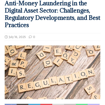
Anti-Money Laundering in the
Digital Asset Sector: Challenges,
Regulatory Developments, and Best
Practices
July 16, 2025
0