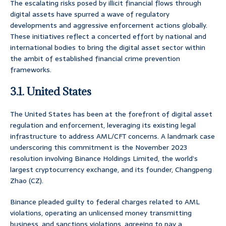
The escalating risks posed by illicit financial flows through
digital assets have spurred a wave of regulatory
developments and aggressive enforcement actions globally.
These initiatives reflect a concerted effort by national and
international bodies to bring the digital asset sector within
the ambit of established financial crime prevention
frameworks.
3.1. United States
The United States has been at the forefront of digital asset
regulation and enforcement, leveraging its existing legal
infrastructure to address AML/CFT concerns. A landmark case
underscoring this commitment is the November 2023
resolution involving Binance Holdings Limited, the world’s
largest cryptocurrency exchange, and its founder, Changpeng
Zhao (CZ).
Binance pleaded guilty to federal charges related to AML
violations, operating an unlicensed money transmitting
business, and sanctions violations, agreeing to pay a