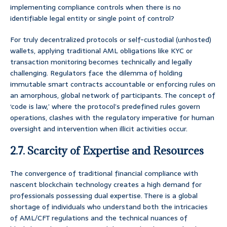
implementing compliance controls when there is no
identifiable legal entity or single point of control?
For truly decentralized protocols or self-custodial (unhosted)
wallets, applying traditional AML obligations like KYC or
transaction monitoring becomes technically and legally
challenging. Regulators face the dilemma of holding
immutable smart contracts accountable or enforcing rules on
an amorphous, global network of participants. The concept of
‘code is law,’ where the protocol’s predefined rules govern
operations, clashes with the regulatory imperative for human
oversight and intervention when illicit activities occur.
2.7. Scarcity of Expertise and Resources
The convergence of traditional financial compliance with
nascent blockchain technology creates a high demand for
professionals possessing dual expertise. There is a global
shortage of individuals who understand both the intricacies
of AML/CFT regulations and the technical nuances of