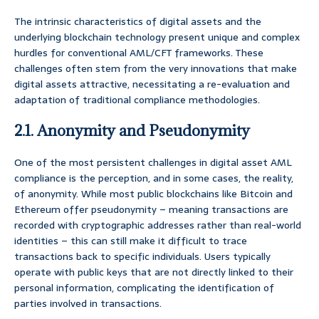
The intrinsic characteristics of digital assets and the
underlying blockchain technology present unique and complex
hurdles for conventional AML/CFT frameworks. These
challenges often stem from the very innovations that make
digital assets attractive, necessitating a re-evaluation and
adaptation of traditional compliance methodologies.
2.1. Anonymity and Pseudonymity
One of the most persistent challenges in digital asset AML
compliance is the perception, and in some cases, the reality,
of anonymity. While most public blockchains like Bitcoin and
Ethereum offer pseudonymity – meaning transactions are
recorded with cryptographic addresses rather than real-world
identities – this can still make it difficult to trace
transactions back to specific individuals. Users typically
operate with public keys that are not directly linked to their
personal information, complicating the identification of
parties involved in transactions.