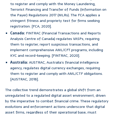
to register and comply with the Money Laundering,
Terrorist Financing and Transfer of Funds (Information on
the Payer) Regulations 2017 (MLRs). The FCA applies a
stringent fitness and propriety test for firms seeking
registration. [FCA, 2020].
Canada:
FINTRAC (Financial Transactions and Reports
Analysis Centre of Canada) regulates VASPs, requiring
them to register, report suspicious transactions, and
implement comprehensive AML/CFT programs, including
KYC and record-keeping. [FINTRAC, 2020].
Australia:
AUSTRAC, Australia’s financial intelligence
agency, regulates digital currency exchanges, requiring
them to register and comply with AML/CTF obligations.
[AUSTRAC, 2018].
The collective trend demonstrates a global shift from an
unregulated to a regulated digital asset environment, driven
by the imperative to combat financial crime. These regulatory
evolutions and enforcement actions underscore that digital
asset firms, regardless of their operational base, must