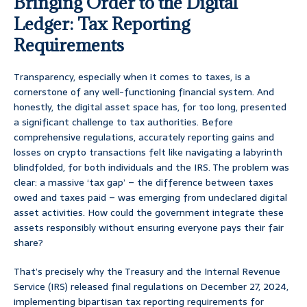
Bringing Order to the Digital
Ledger: Tax Reporting
Requirements
Transparency, especially when it comes to taxes, is a
cornerstone of any well-functioning financial system. And
honestly, the digital asset space has, for too long, presented
a significant challenge to tax authorities. Before
comprehensive regulations, accurately reporting gains and
losses on crypto transactions felt like navigating a labyrinth
blindfolded, for both individuals and the IRS. The problem was
clear: a massive ‘tax gap’ – the difference between taxes
owed and taxes paid – was emerging from undeclared digital
asset activities. How could the government integrate these
assets responsibly without ensuring everyone pays their fair
share?
That’s precisely why the Treasury and the Internal Revenue
Service (IRS) released final regulations on December 27, 2024,
implementing bipartisan tax reporting requirements for