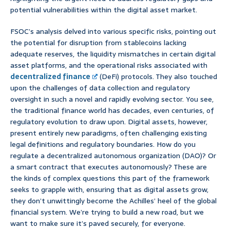
potential vulnerabilities within the digital asset market.
FSOC’s analysis delved into various specific risks, pointing out
the potential for disruption from stablecoins lacking
adequate reserves, the liquidity mismatches in certain digital
asset platforms, and the operational risks associated with
decentralized finance
(DeFi) protocols. They also touched
upon the challenges of data collection and regulatory
oversight in such a novel and rapidly evolving sector. You see,
the traditional finance world has decades, even centuries, of
regulatory evolution to draw upon. Digital assets, however,
present entirely new paradigms, often challenging existing
legal definitions and regulatory boundaries. How do you
regulate a decentralized autonomous organization (DAO)? Or
a smart contract that executes autonomously? These are
the kinds of complex questions this part of the framework
seeks to grapple with, ensuring that as digital assets grow,
they don’t unwittingly become the Achilles’ heel of the global
financial system. We’re trying to build a new road, but we
want to make sure it’s paved securely, for everyone.