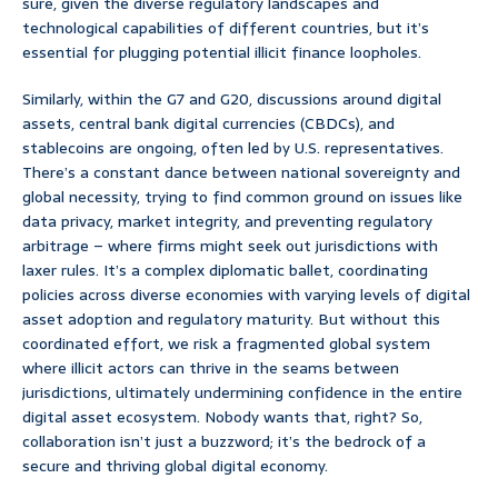
sure, given the diverse regulatory landscapes and
technological capabilities of different countries, but it’s
essential for plugging potential illicit finance loopholes.
Similarly, within the G7 and G20, discussions around digital
assets, central bank digital currencies (CBDCs), and
stablecoins are ongoing, often led by U.S. representatives.
There’s a constant dance between national sovereignty and
global necessity, trying to find common ground on issues like
data privacy, market integrity, and preventing regulatory
arbitrage – where firms might seek out jurisdictions with
laxer rules. It’s a complex diplomatic ballet, coordinating
policies across diverse economies with varying levels of digital
asset adoption and regulatory maturity. But without this
coordinated effort, we risk a fragmented global system
where illicit actors can thrive in the seams between
jurisdictions, ultimately undermining confidence in the entire
digital asset ecosystem. Nobody wants that, right? So,
collaboration isn’t just a buzzword; it’s the bedrock of a
secure and thriving global digital economy.