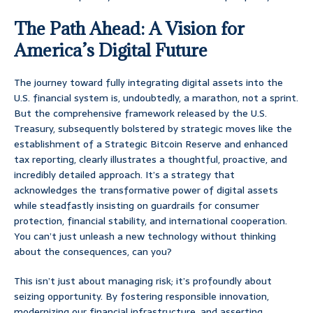
The Path Ahead: A Vision for
America’s Digital Future
The journey toward fully integrating digital assets into the
U.S. financial system is, undoubtedly, a marathon, not a sprint.
But the comprehensive framework released by the U.S.
Treasury, subsequently bolstered by strategic moves like the
establishment of a Strategic Bitcoin Reserve and enhanced
tax reporting, clearly illustrates a thoughtful, proactive, and
incredibly detailed approach. It’s a strategy that
acknowledges the transformative power of digital assets
while steadfastly insisting on guardrails for consumer
protection, financial stability, and international cooperation.
You can’t just unleash a new technology without thinking
about the consequences, can you?
This isn’t just about managing risk; it’s profoundly about
seizing opportunity. By fostering responsible innovation,
modernizing our financial infrastructure, and asserting