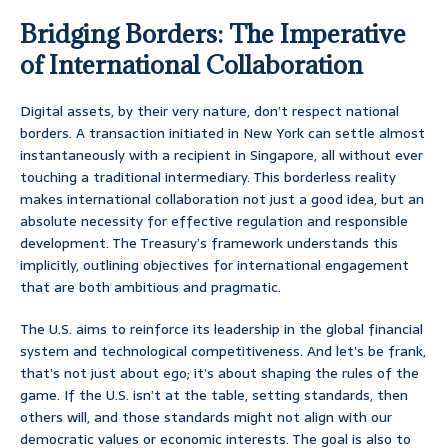
Bridging Borders: The Imperative
of International Collaboration
Digital assets, by their very nature, don’t respect national
borders. A transaction initiated in New York can settle almost
instantaneously with a recipient in Singapore, all without ever
touching a traditional intermediary. This borderless reality
makes international collaboration not just a good idea, but an
absolute necessity for effective regulation and responsible
development. The Treasury’s framework understands this
implicitly, outlining objectives for international engagement
that are both ambitious and pragmatic.
The U.S. aims to reinforce its leadership in the global financial
system and technological competitiveness. And let’s be frank,
that’s not just about ego; it’s about shaping the rules of the
game. If the U.S. isn’t at the table, setting standards, then
others will, and those standards might not align with our
democratic values or economic interests. The goal is also to