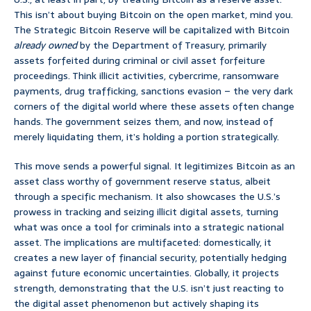
This isn’t about buying Bitcoin on the open market, mind you.
The Strategic Bitcoin Reserve will be capitalized with Bitcoin
already owned
by the Department of Treasury, primarily
assets forfeited during criminal or civil asset forfeiture
proceedings. Think illicit activities, cybercrime, ransomware
payments, drug trafficking, sanctions evasion – the very dark
corners of the digital world where these assets often change
hands. The government seizes them, and now, instead of
merely liquidating them, it’s holding a portion strategically.
This move sends a powerful signal. It legitimizes Bitcoin as an
asset class worthy of government reserve status, albeit
through a specific mechanism. It also showcases the U.S.’s
prowess in tracking and seizing illicit digital assets, turning
what was once a tool for criminals into a strategic national
asset. The implications are multifaceted: domestically, it
creates a new layer of financial security, potentially hedging
against future economic uncertainties. Globally, it projects
strength, demonstrating that the U.S. isn’t just reacting to
the digital asset phenomenon but actively shaping its