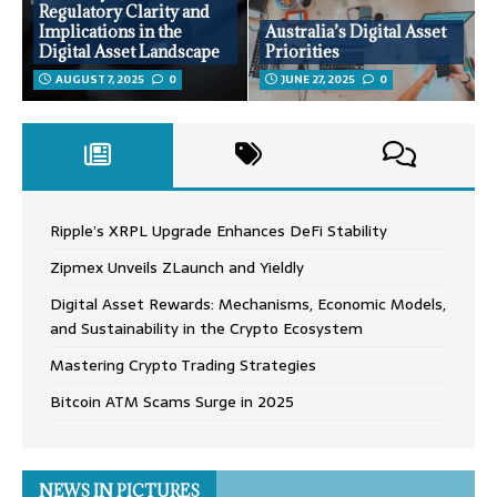
Regulatory Clarity and
Implications in the
Australia’s Digital Asset
Digital Asset Landscape
Priorities
AUGUST 7, 2025
0
JUNE 27, 2025
0
Ripple’s XRPL Upgrade Enhances DeFi Stability
Zipmex Unveils ZLaunch and Yieldly
Digital Asset Rewards: Mechanisms, Economic Models,
and Sustainability in the Crypto Ecosystem
Mastering Crypto Trading Strategies
Bitcoin ATM Scams Surge in 2025
NEWS IN PICTURES