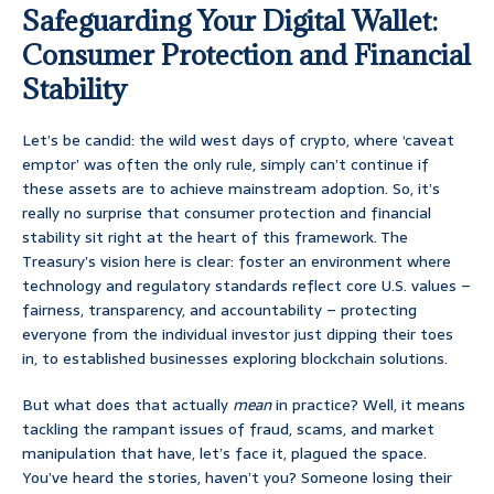
Safeguarding Your Digital Wallet:
Consumer Protection and Financial
Stability
Let’s be candid: the wild west days of crypto, where ‘caveat
emptor’ was often the only rule, simply can’t continue if
these assets are to achieve mainstream adoption. So, it’s
really no surprise that consumer protection and financial
stability sit right at the heart of this framework. The
Treasury’s vision here is clear: foster an environment where
technology and regulatory standards reflect core U.S. values –
fairness, transparency, and accountability – protecting
everyone from the individual investor just dipping their toes
in, to established businesses exploring blockchain solutions.
But what does that actually
mean
in practice? Well, it means
tackling the rampant issues of fraud, scams, and market
manipulation that have, let’s face it, plagued the space.
You’ve heard the stories, haven’t you? Someone losing their