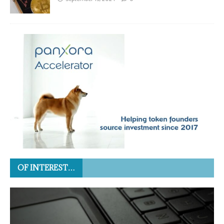
OF INTEREST…