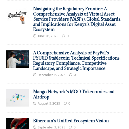
Navigating the Regulatory Frontier: A
Comprehensive Analysis of Virtual Asset
Service Providers (VASPs), Global Standards,
and Implications for Kenya’s Digital Asset
Ecosystem
June 28, 2025
0
A Comprehensive Analysis of PayPal’s
PYUSD Stablecoin: Technical Specifications,
Regulatory Compliance, Competitive
Landscape, and Strategic Importance
December 15, 2025
0
Mango Network’s MGO Tokenomics and
Airdrop
August 5, 2025
0
Ethereum’s Unified Ecosystem Vision
September 3, 2025
0