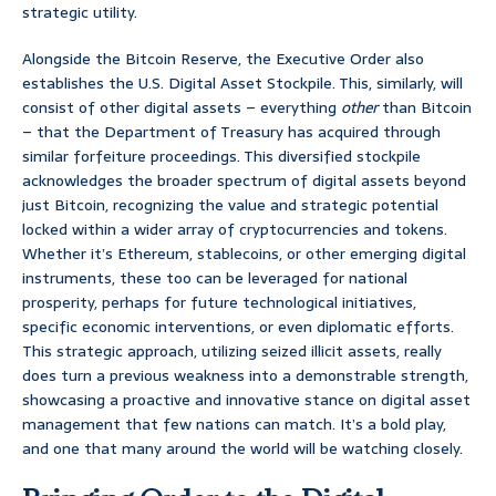
strategic utility.
Alongside the Bitcoin Reserve, the Executive Order also
establishes the U.S. Digital Asset Stockpile. This, similarly, will
consist of other digital assets – everything
other
than Bitcoin
– that the Department of Treasury has acquired through
similar forfeiture proceedings. This diversified stockpile
acknowledges the broader spectrum of digital assets beyond
just Bitcoin, recognizing the value and strategic potential
locked within a wider array of cryptocurrencies and tokens.
Whether it’s Ethereum, stablecoins, or other emerging digital
instruments, these too can be leveraged for national
prosperity, perhaps for future technological initiatives,
specific economic interventions, or even diplomatic efforts.
This strategic approach, utilizing seized illicit assets, really
does turn a previous weakness into a demonstrable strength,
showcasing a proactive and innovative stance on digital asset
management that few nations can match. It’s a bold play,
and one that many around the world will be watching closely.