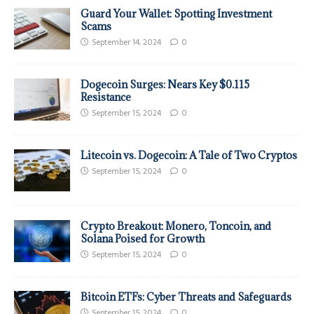
Guard Your Wallet: Spotting Investment
Scams
September 14, 2024
0
Dogecoin Surges: Nears Key $0.115
Resistance
September 15, 2024
0
Litecoin vs. Dogecoin: A Tale of Two Cryptos
September 15, 2024
0
Crypto Breakout: Monero, Toncoin, and
Solana Poised for Growth
September 15, 2024
0
Bitcoin ETFs: Cyber Threats and Safeguards
September 15, 2024
0