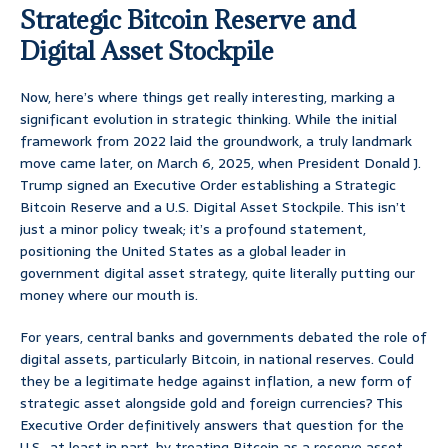
Strategic Bitcoin Reserve and
Digital Asset Stockpile
Now, here’s where things get really interesting, marking a
significant evolution in strategic thinking. While the initial
framework from 2022 laid the groundwork, a truly landmark
move came later, on March 6, 2025, when President Donald J.
Trump signed an Executive Order establishing a Strategic
Bitcoin Reserve and a U.S. Digital Asset Stockpile. This isn’t
just a minor policy tweak; it’s a profound statement,
positioning the United States as a global leader in
government digital asset strategy, quite literally putting our
money where our mouth is.
For years, central banks and governments debated the role of
digital assets, particularly Bitcoin, in national reserves. Could
they be a legitimate hedge against inflation, a new form of
strategic asset alongside gold and foreign currencies? This
Executive Order definitively answers that question for the
U.S., at least in part, by treating Bitcoin as a reserve asset.