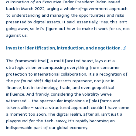
culmination of an Executive Order President Biden issued
back in March 2022, urging a whole-of-government approach
to understanding and managing the opportunities and risks
presented by digital assets. It said, essentially, ‘Hey, this isn’t
going away, so let’s figure out how to make it work for us, not
against us.’
Investor Identification, Introduction, and negotiation.
The framework itself, a multifaceted beast, lays out a
strategic vision encompassing everything from consumer
protection to international collaboration. It’s a recognition of
the profound shift digital assets represent, not just in
finance, but in technology, trade, and even geopolitical
influence. And frankly, considering the volatility we’ve
witnessed – the spectacular implosions of platforms and
tokens alike – such a structured approach couldn’t have come
a moment too soon. The digital realm, after all, isn’t just a
playground for the tech-savvy; it’s rapidly becoming an
indispensable part of our global economy.