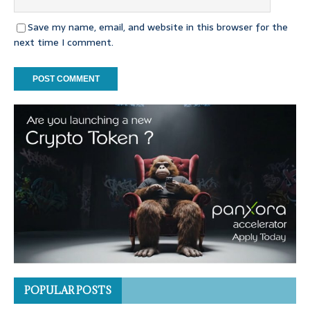
Save my name, email, and website in this browser for the
next time I comment.
POPULAR POSTS