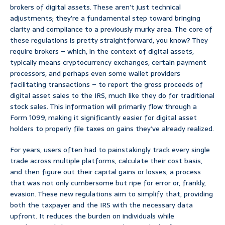
brokers of digital assets. These aren’t just technical
adjustments; they’re a fundamental step toward bringing
clarity and compliance to a previously murky area. The core of
these regulations is pretty straightforward, you know? They
require brokers – which, in the context of digital assets,
typically means cryptocurrency exchanges, certain payment
processors, and perhaps even some wallet providers
facilitating transactions – to report the gross proceeds of
digital asset sales to the IRS, much like they do for traditional
stock sales. This information will primarily flow through a
Form 1099, making it significantly easier for digital asset
holders to properly file taxes on gains they’ve already realized.
For years, users often had to painstakingly track every single
trade across multiple platforms, calculate their cost basis,
and then figure out their capital gains or losses, a process
that was not only cumbersome but ripe for error or, frankly,
evasion. These new regulations aim to simplify that, providing
both the taxpayer and the IRS with the necessary data
upfront. It reduces the burden on individuals while