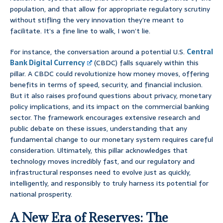
population, and that allow for appropriate regulatory scrutiny
without stifling the very innovation they’re meant to
facilitate. It’s a fine line to walk, I won’t lie.
For instance, the conversation around a potential U.S.
Central
Bank Digital Currency
(CBDC) falls squarely within this
pillar. A CBDC could revolutionize how money moves, offering
benefits in terms of speed, security, and financial inclusion.
But it also raises profound questions about privacy, monetary
policy implications, and its impact on the commercial banking
sector. The framework encourages extensive research and
public debate on these issues, understanding that any
fundamental change to our monetary system requires careful
consideration. Ultimately, this pillar acknowledges that
technology moves incredibly fast, and our regulatory and
infrastructural responses need to evolve just as quickly,
intelligently, and responsibly to truly harness its potential for
national prosperity.
A New Era of Reserves: The