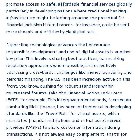
promote access to safe, affordable financial services globally,
particularly in developing nations where traditional banking
infrastructure might be lacking. Imagine the potential for
financial inclusion if remittances, for instance, could be sent
more cheaply and efficiently via digital rails.
Supporting technological advances that encourage
responsible development and use of digital assets is another
key pillar. This involves sharing best practices, harmonizing
regulatory approaches where possible, and collectively
addressing cross-border challenges like money laundering and
terrorist financing. The U.S. has been incredibly active on this
front, you know, pushing for robust standards within
multilateral forums. Take the Financial Action Task Force
(FATF), for example. This intergovernmental body, focused on
combating illicit finance, has been instrumental in developing
standards like the ‘Travel Rule’ for virtual assets, which
mandates financial institutions and virtual asset service
providers (VASPs) to share customer information during
transactions. It’s not always easy to implement, that’s for