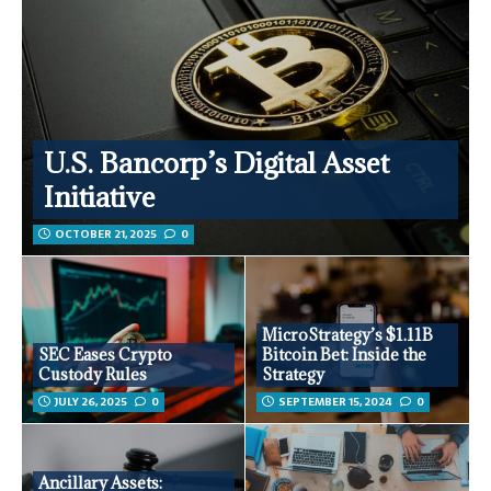
U.S. Bancorp’s Digital Asset
Initiative
OCTOBER 21, 2025
0
MicroStrategy’s $1.11B
SEC Eases Crypto
Bitcoin Bet: Inside the
Custody Rules
Strategy
JULY 26, 2025
0
SEPTEMBER 15, 2024
0
Ancillary Assets: