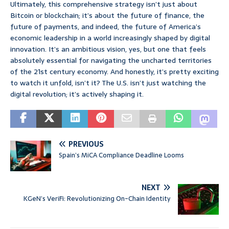
Ultimately, this comprehensive strategy isn’t just about
Bitcoin or blockchain; it’s about the future of finance, the
future of payments, and indeed, the future of America’s
economic leadership in a world increasingly shaped by digital
innovation. It’s an ambitious vision, yes, but one that feels
absolutely essential for navigating the uncharted territories
of the 21st century economy. And honestly, it’s pretty exciting
to watch it unfold, isn’t it? The U.S. isn’t just watching the
digital revolution; it’s actively shaping it.
PREVIOUS
Spain’s MiCA Compliance Deadline Looms
NEXT
KGeN’s VeriFi: Revolutionizing On-Chain Identity