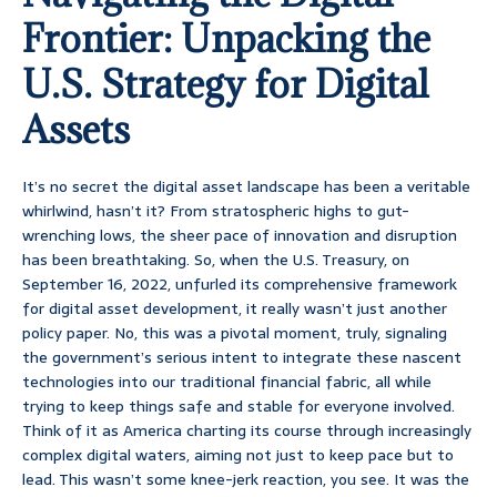
Frontier: Unpacking the
U.S. Strategy for Digital
Assets
It’s no secret the digital asset landscape has been a veritable
whirlwind, hasn’t it? From stratospheric highs to gut-
wrenching lows, the sheer pace of innovation and disruption
has been breathtaking. So, when the U.S. Treasury, on
September 16, 2022, unfurled its comprehensive framework
for digital asset development, it really wasn’t just another
policy paper. No, this was a pivotal moment, truly, signaling
the government’s serious intent to integrate these nascent
technologies into our traditional financial fabric, all while
trying to keep things safe and stable for everyone involved.
Think of it as America charting its course through increasingly
complex digital waters, aiming not just to keep pace but to
lead. This wasn’t some knee-jerk reaction, you see. It was the