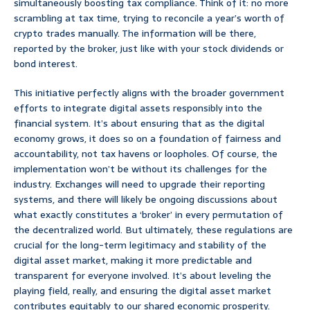
simultaneously boosting tax compliance. Think of it: no more
scrambling at tax time, trying to reconcile a year’s worth of
crypto trades manually. The information will be there,
reported by the broker, just like with your stock dividends or
bond interest.
This initiative perfectly aligns with the broader government
efforts to integrate digital assets responsibly into the
financial system. It’s about ensuring that as the digital
economy grows, it does so on a foundation of fairness and
accountability, not tax havens or loopholes. Of course, the
implementation won’t be without its challenges for the
industry. Exchanges will need to upgrade their reporting
systems, and there will likely be ongoing discussions about
what exactly constitutes a ‘broker’ in every permutation of
the decentralized world. But ultimately, these regulations are
crucial for the long-term legitimacy and stability of the
digital asset market, making it more predictable and
transparent for everyone involved. It’s about leveling the
playing field, really, and ensuring the digital asset market
contributes equitably to our shared economic prosperity.