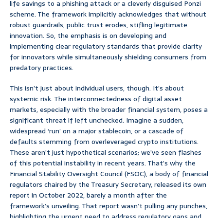
life savings to a phishing attack or a cleverly disguised Ponzi
scheme. The framework implicitly acknowledges that without
robust guardrails, public trust erodes, stifling legitimate
innovation. So, the emphasis is on developing and
implementing clear regulatory standards that provide clarity
for innovators while simultaneously shielding consumers from
predatory practices.
This isn’t just about individual users, though. It’s about
systemic risk. The interconnectedness of digital asset
markets, especially with the broader financial system, poses a
significant threat if left unchecked. Imagine a sudden,
widespread ‘run’ on a major stablecoin, or a cascade of
defaults stemming from overleveraged crypto institutions.
These aren’t just hypothetical scenarios; we’ve seen flashes
of this potential instability in recent years. That’s why the
Financial Stability Oversight Council (FSOC), a body of financial
regulators chaired by the Treasury Secretary, released its own
report in October 2022, barely a month after the
framework’s unveiling. That report wasn’t pulling any punches,
highlighting the urgent need to address regulatory gaps and