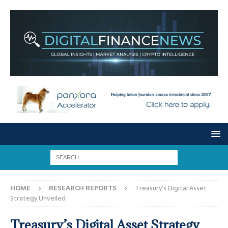
HOME
RESEARCH REPORTS
Treasury’s Digital Asset
Strategy Unveiled
Treasury’s Digital Asset Strategy