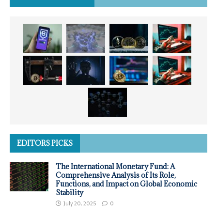
EDITORS PICKS
The International Monetary Fund: A
Comprehensive Analysis of Its Role,
Functions, and Impact on Global Economic
Stability
July 20, 2025
0