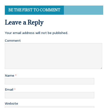
BE THE FIRST TO COMMENT
Leave a Reply
Your email address will not be published.
Comment
Name
*
Email
*
Website