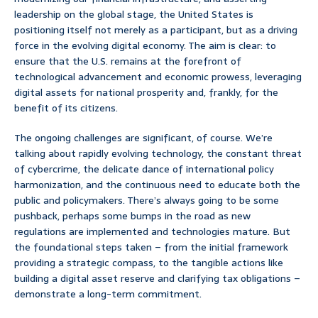
leadership on the global stage, the United States is
positioning itself not merely as a participant, but as a driving
force in the evolving digital economy. The aim is clear: to
ensure that the U.S. remains at the forefront of
technological advancement and economic prowess, leveraging
digital assets for national prosperity and, frankly, for the
benefit of its citizens.
The ongoing challenges are significant, of course. We’re
talking about rapidly evolving technology, the constant threat
of cybercrime, the delicate dance of international policy
harmonization, and the continuous need to educate both the
public and policymakers. There’s always going to be some
pushback, perhaps some bumps in the road as new
regulations are implemented and technologies mature. But
the foundational steps taken – from the initial framework
providing a strategic compass, to the tangible actions like
building a digital asset reserve and clarifying tax obligations –
demonstrate a long-term commitment.