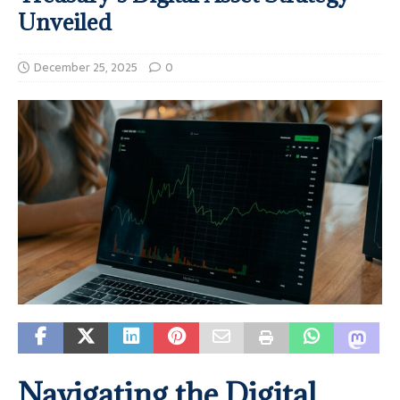
Unveiled
December 25, 2025
0
Navigating the Digital