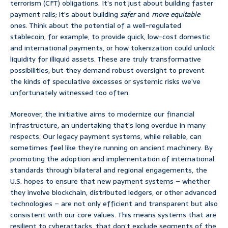
terrorism (CFT) obligations. It’s not just about building faster
payment rails; it’s about building
safer
and
more equitable
ones. Think about the potential of a well-regulated
stablecoin, for example, to provide quick, low-cost domestic
and international payments, or how tokenization could unlock
liquidity for illiquid assets. These are truly transformative
possibilities, but they demand robust oversight to prevent
the kinds of speculative excesses or systemic risks we’ve
unfortunately witnessed too often.
Moreover, the initiative aims to modernize our financial
infrastructure, an undertaking that’s long overdue in many
respects. Our legacy payment systems, while reliable, can
sometimes feel like they’re running on ancient machinery. By
promoting the adoption and implementation of international
standards through bilateral and regional engagements, the
U.S. hopes to ensure that new payment systems – whether
they involve blockchain, distributed ledgers, or other advanced
technologies – are not only efficient and transparent but also
consistent with our core values. This means systems that are
resilient to cyberattacks, that don’t exclude segments of the