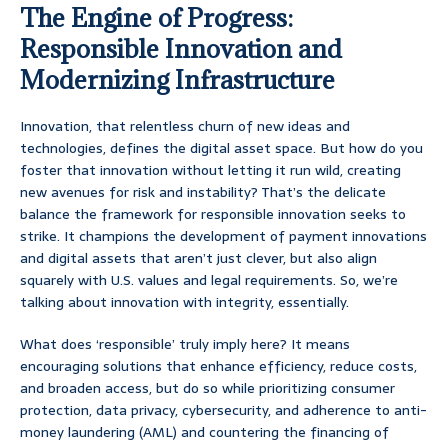
The Engine of Progress:
Responsible Innovation and
Modernizing Infrastructure
Innovation, that relentless churn of new ideas and
technologies, defines the digital asset space. But how do you
foster that innovation without letting it run wild, creating
new avenues for risk and instability? That’s the delicate
balance the framework for responsible innovation seeks to
strike. It champions the development of payment innovations
and digital assets that aren’t just clever, but also align
squarely with U.S. values and legal requirements. So, we’re
talking about innovation with integrity, essentially.
What does ‘responsible’ truly imply here? It means
encouraging solutions that enhance efficiency, reduce costs,
and broaden access, but do so while prioritizing consumer
protection, data privacy, cybersecurity, and adherence to anti-
money laundering (AML) and countering the financing of