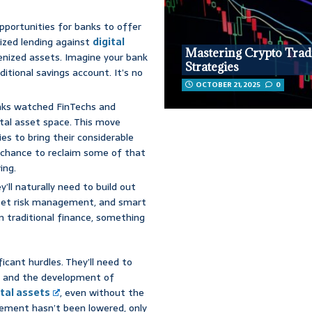
pportunities for banks to offer
lized lending against
digital
Mastering Crypto Trad
kenized assets. Imagine your bank
Strategies
ditional savings account. It’s no
OCTOBER 21, 2025
0
anks watched FinTechs and
ital asset space. This move
ies to bring their considerable
 a chance to reclaim some of that
ing.
’ll naturally need to build out
 asset risk management, and smart
hin traditional finance, something
ficant hurdles. They’ll need to
ng, and the development of
ital assets
, even without the
gement hasn’t been lowered, only