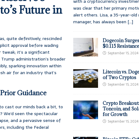
with a cryptocurrency investmen
o’s Future in
was clear that her primary moti
alert others. Lisa, a 35-year-ol
manager, has always been
[...]
s, quite definitively, rescinded
Dogecoin Surges
plicit approval before wading
$0.115 Resistanc
 tweak; it’s a significant
September 15, 2024
he Trump administration’s broader
ly, sparking innovation within
Litecoin vs. Doge
sh air for an industry that’s
of Two Cryptos
September 15, 2024
 Prior Guidance
Crypto Breakout
to cast our minds back a bit, to
Toncoin, and Sol
? We’d seen the spectacular
for Growth
apse, and a pervasive sense of
September 15, 2024
rs, including the Federal