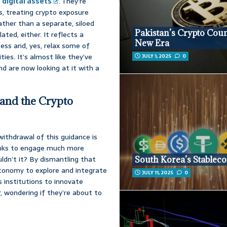
h
digital assets
. They’re
s, treating crypto exposure
rather than a separate, siloed
Pakistan’s Crypto Coun
ated, either. It reflects a
New Era
sess and, yes, relax some of
ties. It’s almost like they’ve
JULY 1, 2025
0
and are now looking at it with a
 and the Crypto
 withdrawal of this guidance is
banks to engage much more
ldn’t it? By dismantling that
South Korea’s Stableco
tonomy to explore and integrate
JULY 11, 2025
0
s institutions to innovate
r, wondering if they’re about to