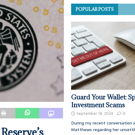
POPULAR POSTS
Guard Your Wallet: Sp
Investment Scams
September 14, 2024
0
During my recent conversation w
 Reserve’s
Matthews regarding her unsettl