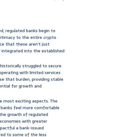
d, regulated banks begin to
egitimacy to the entire crypto
ce that these aren’t just
 integrated into the established
istorically struggled to secure
 operating with limited services
ase that burden, providing stable
sential for growth and
he most exciting aspects. The
 If banks feel more comfortable
 the growth of regulated
l economies with greater
pactful a bank-issued
ed to some of the less