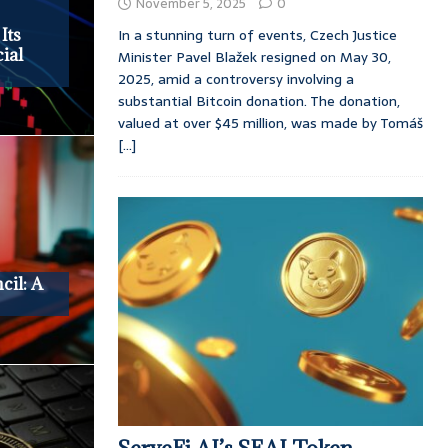
November 5, 2025
0
In a stunning turn of events, Czech Justice
Its
ial
Minister Pavel Blažek resigned on May 30,
2025, amid a controversy involving a
substantial Bitcoin donation. The donation,
valued at over $45 million, was made by Tomáš
[...]
cil: A