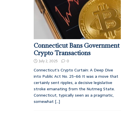
Connecticut Bans Government
Crypto Transactions
July 2, 2025
0
Connecticut’s Crypto Curtain: A Deep Dive
into Public Act No. 25-66 It was a move that
certainly sent ripples, a decisive legislative
stroke emanating from the Nutmeg State.
Connecticut, typically seen as a pragmatic,
somewhat
[...]