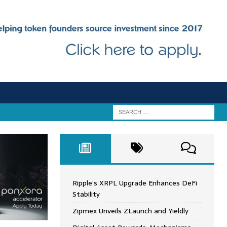
Ripple’s XRPL Upgrade Enhances DeFi
Stability
Zipmex Unveils ZLaunch and Yieldly