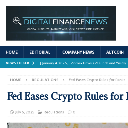
HOME
EDITORIAL
COMPANY NEWS
ALTCOIN
NEWS TICKER
[ January 4, 2026 ]
Zipmex Unveils ZLaunch and Yieldly
[ January 4, 2026 ]
Digital Asset Rewards: Mechanisms, 
HOME
REGULATIONS
Fed Eases Crypto Rules for Banks
REPORTS
[ January 4, 2026 ]
Mastering Crypto Trading Strategies
Fed Eases Crypto Rules for
[ January 4, 2026 ]
Bitcoin ATM Scams Surge in 2025
[ January 4, 2026 ]
Ripple’s XRPL Upgrade Enhances DeFi 
July 6, 2025
Regulations
0