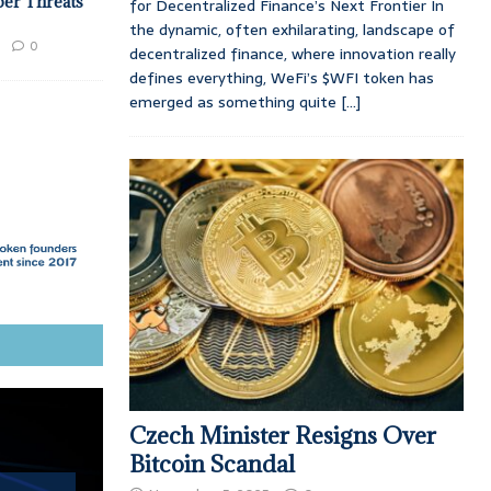
ber Threats
for Decentralized Finance’s Next Frontier In
the dynamic, often exhilarating, landscape of
0
decentralized finance, where innovation really
defines everything, WeFi’s $WFI token has
emerged as something quite
[...]
Czech Minister Resigns Over
Bitcoin Scandal