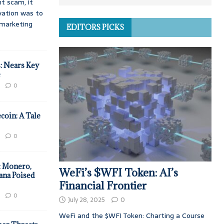
t scam, it
vation was to
d marketing
EDITORS PICKS
: Nears Key
e
0
coin: A Tale
0
: Monero,
WeFi’s $WFI Token: AI’s
ana Poised
Financial Frontier
0
July 28, 2025
0
WeFi and the $WFI Token: Charting a Course