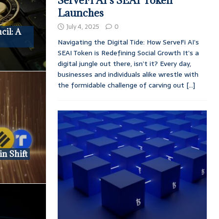
ServeFi AI’s SEAI Token
Launches
July 4, 2025
0
cil: A
Navigating the Digital Tide: How ServeFi AI’s
SEAI Token is Redefining Social Growth It’s a
digital jungle out there, isn’t it? Every day,
businesses and individuals alike wrestle with
the formidable challenge of carving out
[...]
in Shift