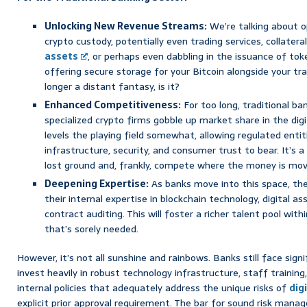
Unlocking New Revenue Streams:
We’re talking about o
crypto custody, potentially even trading services, collatera
assets
, or perhaps even dabbling in the issuance of to
offering secure storage for your Bitcoin alongside your tra
longer a distant fantasy, is it?
Enhanced Competitiveness:
For too long, traditional b
specialized crypto firms gobble up market share in the dig
levels the playing field somewhat, allowing regulated entit
infrastructure, security, and consumer trust to bear. It’s
lost ground and, frankly, compete where the money is mov
Deepening Expertise:
As banks move into this space, they
their internal expertise in blockchain technology, digital
contract auditing. This will foster a richer talent pool wit
that’s sorely needed.
However, it’s not all sunshine and rainbows. Banks still face signi
invest heavily in robust technology infrastructure, staff traini
internal policies that adequately address the unique risks of
dig
explicit prior approval requirement. The bar for sound risk mana