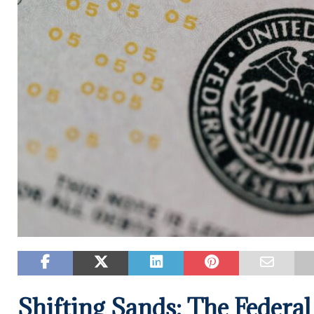
Shifting Sands: The Federal