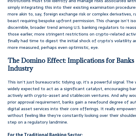
institutions must still identify and manage risks associated wit
simply integrating this into their existing examination procedure
more akin to, say, foreign exchange risk or complex derivatives, 
beast requiring bespoke upfront permission. This change isn’t isol
discernible, broader trend among U.S. banking regulators to reas
those earlier, more stringent restrictions on crypto-related activi
finally had time to digest the initial shock of crypto’s volatility 
more measured, perhaps even optimistic, eye.
The Domino Effect: Implications for Banks
Industry
This isn’t just bureaucratic tidying up; it’s a powerful signal. The
widely expected to act as a significant catalyst, encouraging 
actively with crypto-asset and stablecoin ventures. And why wou
prior approval requirement, banks gain a newfound degree of au
digital asset services into their core offerings. It really empower
without feeling like they’re constantly looking over their shoulde
step on a regulatory landmine.
For the Traditional Banking Sector: