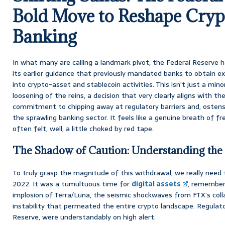
Bold Move to Reshape Crypt
Banking
In what many are calling a landmark pivot, the Federal Reserve ha
its earlier guidance that previously mandated banks to obtain ex
into crypto-asset and stablecoin activities. This isn’t just a minor
loosening of the reins, a decision that very clearly aligns with t
commitment to chipping away at regulatory barriers and, ostensib
the sprawling banking sector. It feels like a genuine breath of fre
often felt, well, a little choked by red tape.
The Shadow of Caution: Understanding the
To truly grasp the magnitude of this withdrawal, we really need 
2022. It was a tumultuous time for
digital assets
, remember
implosion of Terra/Luna, the seismic shockwaves from FTX’s coll
instability that permeated the entire crypto landscape. Regulato
Reserve, were understandably on high alert.