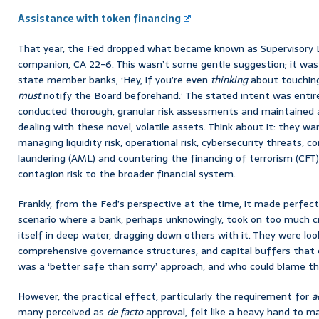
Assistance with token financing
That year, the Fed dropped what became known as Supervisory L
companion, CA 22-6. This wasn’t some gentle suggestion; it was a 
state member banks, ‘Hey, if you’re even
thinking
about touching
must
notify the Board beforehand.’ The stated intent was entire
conducted thorough, granular risk assessments and maintained 
dealing with these novel, volatile assets. Think about it: they wa
managing liquidity risk, operational risk, cybersecurity threats,
laundering (AML) and countering the financing of terrorism (CFT)
contagion risk to the broader financial system.
Frankly, from the Fed’s perspective at the time, it made perfec
scenario where a bank, perhaps unknowingly, took on too much c
itself in deep water, dragging down others with it. They were lo
comprehensive governance structures, and capital buffers that c
was a ‘better safe than sorry’ approach, and who could blame th
However, the practical effect, particularly the requirement for
a
many perceived as
de facto
approval, felt like a heavy hand to ma