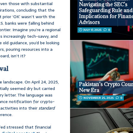
 even those with substantial
Navigating the SEC’s
irations, concluding that the
Safeguarding Rule and 
Implications for Financ
t prior ‘OK’ wasn’t worth the
Advisors
.S. banks were falling behind
ontier. Imagine you’re a regional
JULY 17, 2025
0
’s increasingly tech-savvy, and
 old guidance, you’d be looking
s, pouring resources into a
ard, isn’t it?
wal
landscape. On April 24, 2025,
Pakistan’s Crypto Coun
tially seemed dry but carried
New Era
ry letter. The language was
NOVEMBER 25, 2025
0
ance notification for crypto-
activities into their
standard
erence.
Fed stressed that financial