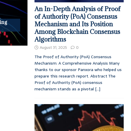
An In-Depth Analysis of Proof
of Authority (PoA) Consensus
ing
Mechanism and Its Position
Among Blockchain Consensus
Algorithms
August 31, 2025
0
The Proof of Authority (PoA) Consensus
Mechanism: A Comprehensive Analysis Many
thanks to our sponsor Panxora who helped us
prepare this research report. Abstract The
Proof of Authority (PoA) consensus
mechanism stands as a pivotal
[...]