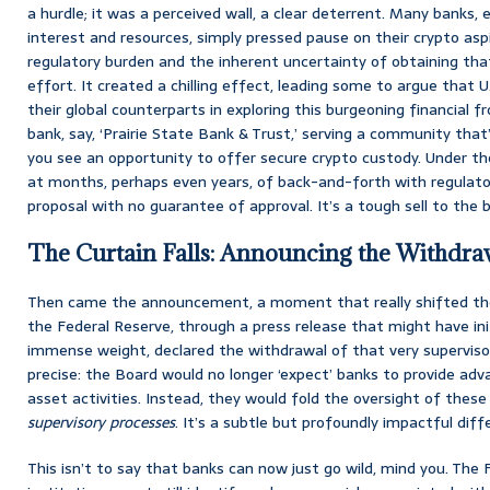
a hurdle; it was a perceived wall, a clear deterrent. Many banks,
interest and resources, simply pressed pause on their crypto asp
regulatory burden and the inherent uncertainty of obtaining tha
effort. It created a chilling effect, leading some to argue that U
their global counterparts in exploring this burgeoning financial fr
bank, say, ‘Prairie State Bank & Trust,’ serving a community that
you see an opportunity to offer secure crypto custody. Under the
at months, perhaps even years, of back-and-forth with regulator
proposal with no guarantee of approval. It’s a tough sell to the bo
The Curtain Falls: Announcing the Withdra
Then came the announcement, a moment that really shifted the 
the Federal Reserve, through a press release that might have ini
immense weight, declared the withdrawal of that very superviso
precise: the Board would no longer ‘expect’ banks to provide adv
asset activities. Instead, they would fold the oversight of these 
supervisory processes
. It’s a subtle but profoundly impactful diff
This isn’t to say that banks can now just go wild, mind you. The 