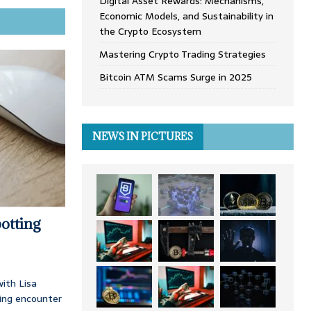
Digital Asset Rewards: Mechanisms,
Economic Models, and Sustainability in
the Crypto Ecosystem
Mastering Crypto Trading Strategies
Bitcoin ATM Scams Surge in 2025
NEWS IN PICTURES
otting
ith Lisa
ing encounter