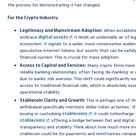
the process for demonstrating it has changed.
For the Crypto Industry:
Legitimacy and Mainstream Adoption:
When establishe
embrace
digital assets
, it lends an undeniable air of l
ecosystem. It signals to a wider, more conservative audien
speculative internet tokens, but assets that can be safely
financial system. This is crucial for mass adoption.
Access to Capital and Services:
Many crypto firms have h
reliable banking relationships, often facing ‘de-banking’ or
due to banks’ risk aversion. This shift could significantly e
access to traditional financial rails, which is absolutely es
operational stability.
Stablecoin Clarity and Growth:
This is perhaps one of t
withdrawal specifically mentions ‘dollar token activities.’
issuing or custodying
stablecoins
, it could turbocharge
stablecoins
, offering a bridge between fiat and digita
transparency and stability. Think about how much more im
stablecoin could be for payments and remittances compar