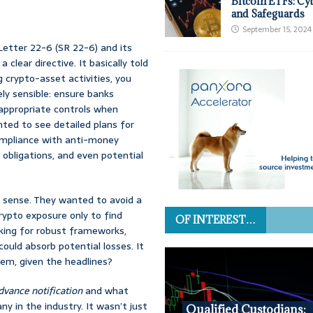
Bitcoin ETFs: Cy
and Safeguards
September 15, 2024
etter 22-6 (SR 22-6) and its
clear directive. It basically told
 crypto-asset activities, you
ly sensible: ensure banks
appropriate controls when
nted to see detailed plans for
 compliance with anti-money
 obligations, and even potential
t sense. They wanted to avoid a
rypto exposure only to find
OF INTEREST…
oking for robust frameworks,
ould absorb potential losses. It
em, given the headlines?
dvance notification
and what
ny in the industry. It wasn’t just
Qualified Custodians: