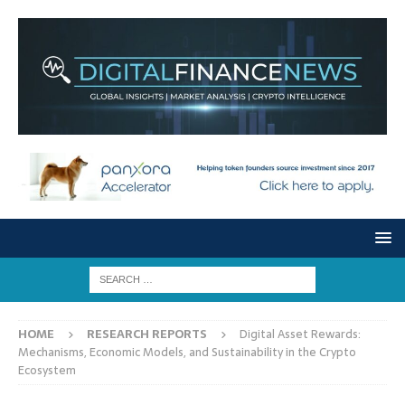
HOME
RESEARCH REPORTS
Digital Asset Rewards:
Mechanisms, Economic Models, and Sustainability in the Crypto
Ecosystem