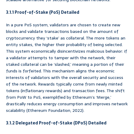
3.1.1 Proof-of-Stake (PoS) Detailed
In a pure PoS system, validators are chosen to create new
blocks and validate transactions based on the amount of
cryptocurrency they ‘stake’ as collateral. The more tokens an
entity stakes, the higher their probability of being selected.
This system economically disincentivizes malicious behavior: if
a validator attempts to tamper with the network, their
staked collateral can be ‘slashed,’ meaning a portion of their
funds is forfeited. This mechanism aligns the economic
interests of validators with the overall security and success
of the network. Rewards typically come from newly minted
tokens (inflationary rewards) and transaction fees. The shift
from PoW to PoS, exemplified by Ethereum’s ‘Merge,’
drastically reduces energy consumption and improves network
scalability (Ethereum Foundation, 2022).
3.1.2 Delegated Proof-of-Stake (DPoS) Detailed