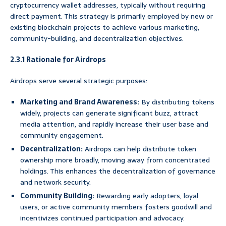
cryptocurrency wallet addresses, typically without requiring
direct payment. This strategy is primarily employed by new or
existing blockchain projects to achieve various marketing,
community-building, and decentralization objectives.
2.3.1 Rationale for Airdrops
Airdrops serve several strategic purposes:
Marketing and Brand Awareness:
By distributing tokens
widely, projects can generate significant buzz, attract
media attention, and rapidly increase their user base and
community engagement.
Decentralization:
Airdrops can help distribute token
ownership more broadly, moving away from concentrated
holdings. This enhances the decentralization of governance
and network security.
Community Building:
Rewarding early adopters, loyal
users, or active community members fosters goodwill and
incentivizes continued participation and advocacy.