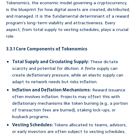
Tokenomics, the economic model governing a cryptocurrency,
is the blueprint for how digital assets are created, distributed,
and managed. It is the fundamental determinant of a reward
program’s long-term viability and attractiveness. Every
aspect, from total supply to vesting schedules, plays a crucial
role.
3.3.1 Core Components of Tokenomics
Total Supply and Circulating Supply:
These dictate
scarcity and potential for dilution. A finite supply can
create deflationary pressure, while an elastic supply can
adapt to network needs but risks inflation.
Inflation and Deflation Mechanisms:
Reward issuance
often involves inflation. Projects may offset this with
deflationary mechanisms like token burning (e.g., a portion
of transaction fees are burned), staking lock-ups, or
buyback programs.
Vesting Schedules:
Tokens allocated to teams, advisors,
or early investors are often subject to vesting schedules,