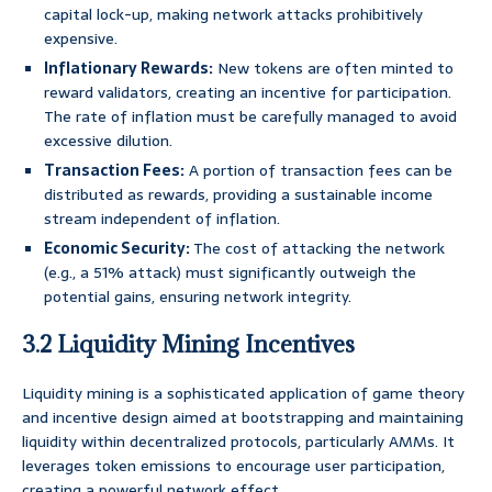
capital lock-up, making network attacks prohibitively
expensive.
Inflationary Rewards:
New tokens are often minted to
reward validators, creating an incentive for participation.
The rate of inflation must be carefully managed to avoid
excessive dilution.
Transaction Fees:
A portion of transaction fees can be
distributed as rewards, providing a sustainable income
stream independent of inflation.
Economic Security:
The cost of attacking the network
(e.g., a 51% attack) must significantly outweigh the
potential gains, ensuring network integrity.
3.2 Liquidity Mining Incentives
Liquidity mining is a sophisticated application of game theory
and incentive design aimed at bootstrapping and maintaining
liquidity within decentralized protocols, particularly AMMs. It
leverages token emissions to encourage user participation,
creating a powerful network effect.