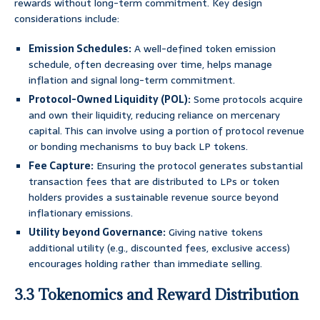
rewards without long-term commitment. Key design
considerations include:
Emission Schedules:
A well-defined token emission
schedule, often decreasing over time, helps manage
inflation and signal long-term commitment.
Protocol-Owned Liquidity (POL):
Some protocols acquire
and own their liquidity, reducing reliance on mercenary
capital. This can involve using a portion of protocol revenue
or bonding mechanisms to buy back LP tokens.
Fee Capture:
Ensuring the protocol generates substantial
transaction fees that are distributed to LPs or token
holders provides a sustainable revenue source beyond
inflationary emissions.
Utility beyond Governance:
Giving native tokens
additional utility (e.g., discounted fees, exclusive access)
encourages holding rather than immediate selling.
3.3 Tokenomics and Reward Distribution