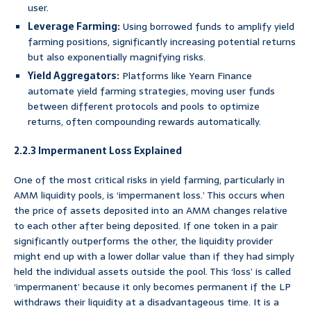
user.
Leverage Farming:
Using borrowed funds to amplify yield
farming positions, significantly increasing potential returns
but also exponentially magnifying risks.
Yield Aggregators:
Platforms like Yearn Finance
automate yield farming strategies, moving user funds
between different protocols and pools to optimize
returns, often compounding rewards automatically.
2.2.3 Impermanent Loss Explained
One of the most critical risks in yield farming, particularly in
AMM liquidity pools, is ‘impermanent loss.’ This occurs when
the price of assets deposited into an AMM changes relative
to each other after being deposited. If one token in a pair
significantly outperforms the other, the liquidity provider
might end up with a lower dollar value than if they had simply
held the individual assets outside the pool. This ‘loss’ is called
‘impermanent’ because it only becomes permanent if the LP
withdraws their liquidity at a disadvantageous time. It is a