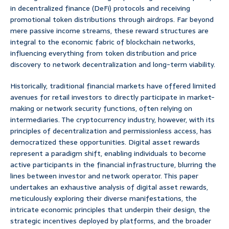
in decentralized finance (DeFi) protocols and receiving
promotional token distributions through airdrops. Far beyond
mere passive income streams, these reward structures are
integral to the economic fabric of blockchain networks,
influencing everything from token distribution and price
discovery to network decentralization and long-term viability.
Historically, traditional financial markets have offered limited
avenues for retail investors to directly participate in market-
making or network security functions, often relying on
intermediaries. The cryptocurrency industry, however, with its
principles of decentralization and permissionless access, has
democratized these opportunities. Digital asset rewards
represent a paradigm shift, enabling individuals to become
active participants in the financial infrastructure, blurring the
lines between investor and network operator. This paper
undertakes an exhaustive analysis of digital asset rewards,
meticulously exploring their diverse manifestations, the
intricate economic principles that underpin their design, the
strategic incentives deployed by platforms, and the broader