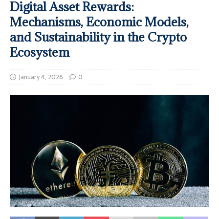
Digital Asset Rewards:
Mechanisms, Economic Models,
and Sustainability in the Crypto
Ecosystem
January 4, 2026
0