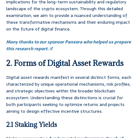
implications for the long-term sustainability and regulatory
landscape of the crypto ecosystem. Through this detailed
examination, we aim to provide a nuanced understanding of
these transformative mechanisms and their enduring impact
on the future of digital finance.
Many thanks to our sponsor Panxora who helped us prepare
this research report.
2. Forms of Digital Asset Rewards
Digital asset rewards manifest in several distinct forms, each
characterized by unique operational mechanisms, risk profiles,
and strategic objectives within the broader blockchain
ecosystem. Understanding these distinctions is crucial for
both participants seeking to optimize returns and projects
aiming to design effective incentive structures.
2.1 Staking Yields