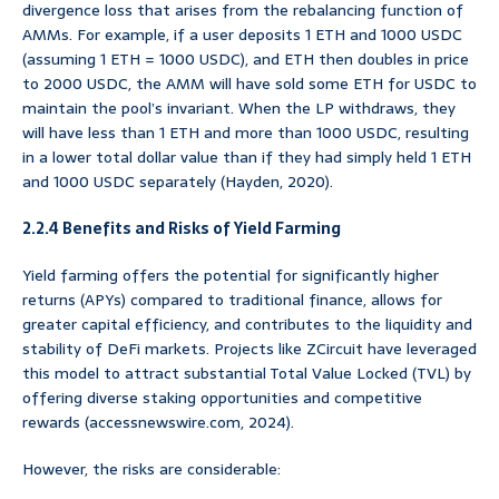
divergence loss that arises from the rebalancing function of
AMMs. For example, if a user deposits 1 ETH and 1000 USDC
(assuming 1 ETH = 1000 USDC), and ETH then doubles in price
to 2000 USDC, the AMM will have sold some ETH for USDC to
maintain the pool’s invariant. When the LP withdraws, they
will have less than 1 ETH and more than 1000 USDC, resulting
in a lower total dollar value than if they had simply held 1 ETH
and 1000 USDC separately (Hayden, 2020).
2.2.4 Benefits and Risks of Yield Farming
Yield farming offers the potential for significantly higher
returns (APYs) compared to traditional finance, allows for
greater capital efficiency, and contributes to the liquidity and
stability of DeFi markets. Projects like ZCircuit have leveraged
this model to attract substantial Total Value Locked (TVL) by
offering diverse staking opportunities and competitive
rewards (accessnewswire.com, 2024).
However, the risks are considerable: