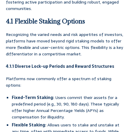
fostering active participation and building robust, engaged
communities.
4.1 Flexible Staking Options
Recognizing the varied needs and risk appetites of investors,
platforms have moved beyond rigid staking models to offer
more flexible and user-centric options. This flexibility is a key
differentiator in a competitive market.
4.1.1 Diverse Lock-up Periods and Reward Structures
Platforms now commonly offer a spectrum of staking
options:
Fixed-Term Staking:
Users commit their assets for a
predefined period (e.g., 30, 90, 180 days). These typically
offer higher Annual Percentage Yields (APYs) as
compensation for illiquidity.
Flexible Staking:
Allows users to stake and unstake at
any time, often with immediate access to funds. While