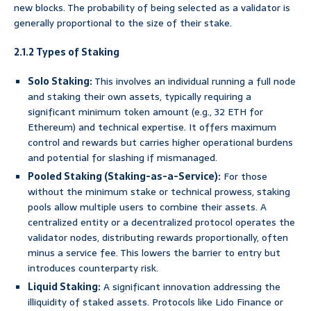
new blocks. The probability of being selected as a validator is
generally proportional to the size of their stake.
2.1.2 Types of Staking
Solo Staking:
This involves an individual running a full node
and staking their own assets, typically requiring a
significant minimum token amount (e.g., 32 ETH for
Ethereum) and technical expertise. It offers maximum
control and rewards but carries higher operational burdens
and potential for slashing if mismanaged.
Pooled Staking (Staking-as-a-Service):
For those
without the minimum stake or technical prowess, staking
pools allow multiple users to combine their assets. A
centralized entity or a decentralized protocol operates the
validator nodes, distributing rewards proportionally, often
minus a service fee. This lowers the barrier to entry but
introduces counterparty risk.
Liquid Staking:
A significant innovation addressing the
illiquidity of staked assets. Protocols like Lido Finance or