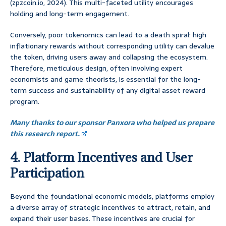
(zpzcoin.io, 2024). This multi-faceted utility encourages
holding and long-term engagement.
Conversely, poor tokenomics can lead to a death spiral: high
inflationary rewards without corresponding utility can devalue
the token, driving users away and collapsing the ecosystem.
Therefore, meticulous design, often involving expert
economists and game theorists, is essential for the long-
term success and sustainability of any digital asset reward
program.
Many thanks to our sponsor Panxora who helped us prepare
this research report.
4. Platform Incentives and User
Participation
Beyond the foundational economic models, platforms employ
a diverse array of strategic incentives to attract, retain, and
expand their user bases. These incentives are crucial for