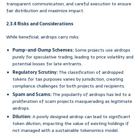
transparent communication, and careful execution to ensure
fair distribution and maximize impact.
2.3.4 Risks and Considerations
While beneficial, airdrops carry risks:
Pump-and-Dump Schemes:
Some projects use airdrops
purely for speculative trading, leading to price volatility and
potential losses for late entrants.
Regulatory Scrutiny:
The classification of airdropped
tokens for tax purposes varies by jurisdiction, creating
compliance challenges for both projects and recipients.
Spam and Scams:
The popularity of airdrops has led to a
proliferation of scam projects masquerading as legitimate
airdrops.
Dilution:
A poorly designed airdrop can lead to significant
token dilution, impacting the value of existing holdings if
not managed with a sustainable tokenomics model.