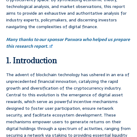
technological analysis, and market observations, this report
aims to provide an exhaustive and authoritative analysis for
industry experts, policymakers, and discerning investors
navigating the complexities of digital finance.
Many thanks to our sponsor Panxora who helped us prepare
this research report.
1. Introduction
The advent of blockchain technology has ushered in an era of
unprecedented financial innovation, catalyzing the rapid
growth and diversification of the cryptocurrency industry.
Central to this evolution is the emergence of digital asset
rewards, which serve as powerful incentive mechanisms
designed to foster user participation, ensure network
security, and facilitate ecosystem development. These
mechanisms empower users to generate returns on their
digital holdings through a spectrum of activities, ranging from
securing a network via staking to providing essential liquidity