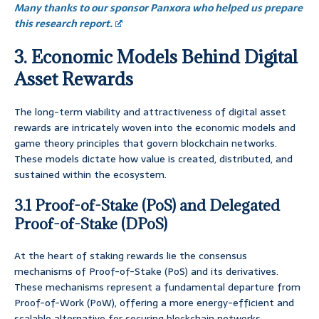
Many thanks to our sponsor Panxora who helped us prepare
this research report.
3. Economic Models Behind Digital
Asset Rewards
The long-term viability and attractiveness of digital asset
rewards are intricately woven into the economic models and
game theory principles that govern blockchain networks.
These models dictate how value is created, distributed, and
sustained within the ecosystem.
3.1 Proof-of-Stake (PoS) and Delegated
Proof-of-Stake (DPoS)
At the heart of staking rewards lie the consensus
mechanisms of Proof-of-Stake (PoS) and its derivatives.
These mechanisms represent a fundamental departure from
Proof-of-Work (PoW), offering a more energy-efficient and
scalable alternative for securing blockchain networks.