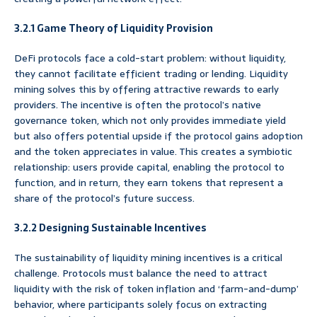
3.2.1 Game Theory of Liquidity Provision
DeFi protocols face a cold-start problem: without liquidity,
they cannot facilitate efficient trading or lending. Liquidity
mining solves this by offering attractive rewards to early
providers. The incentive is often the protocol’s native
governance token, which not only provides immediate yield
but also offers potential upside if the protocol gains adoption
and the token appreciates in value. This creates a symbiotic
relationship: users provide capital, enabling the protocol to
function, and in return, they earn tokens that represent a
share of the protocol’s future success.
3.2.2 Designing Sustainable Incentives
The sustainability of liquidity mining incentives is a critical
challenge. Protocols must balance the need to attract
liquidity with the risk of token inflation and ‘farm-and-dump’
behavior, where participants solely focus on extracting