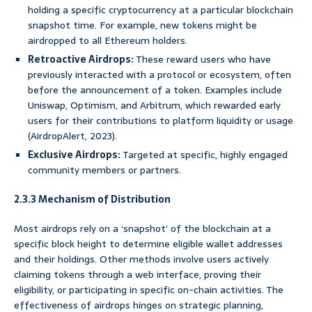
holding a specific cryptocurrency at a particular blockchain
snapshot time. For example, new tokens might be
airdropped to all Ethereum holders.
Retroactive Airdrops:
These reward users who have
previously interacted with a protocol or ecosystem, often
before the announcement of a token. Examples include
Uniswap, Optimism, and Arbitrum, which rewarded early
users for their contributions to platform liquidity or usage
(AirdropAlert, 2023).
Exclusive Airdrops:
Targeted at specific, highly engaged
community members or partners.
2.3.3 Mechanism of Distribution
Most airdrops rely on a ‘snapshot’ of the blockchain at a
specific block height to determine eligible wallet addresses
and their holdings. Other methods involve users actively
claiming tokens through a web interface, proving their
eligibility, or participating in specific on-chain activities. The
effectiveness of airdrops hinges on strategic planning,