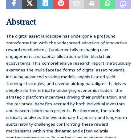
Abstract
The digital asset landscape has undergone a profound
transformation with the widespread adoption of innovative
reward mechanisms, fundamentally reshaping user
engagement and capital allocation within blockchain
ecosystems. This comprehensive research report meticulously
examines the multifaceted forms of digital asset rewards,
including advanced staking models, sophisticated yield
farming strategies, and diverse airdrop paradigms. It delves
deeply into the intricate underlying economic models, the
strategic platform incentives driving their proliferation, and
the reciprocal benefits accrued by both individual investors
and nascent blockchain projects. Furthermore, the study
critically analyzes the evolutionary trajectory and long-term
sustainability challenges confronting these reward
mechanisms within the dynamic and often volatile
cryptocurrency space. By synthesizing economic theory,