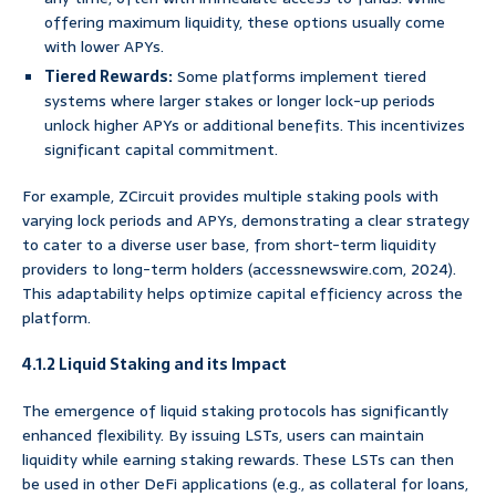
offering maximum liquidity, these options usually come
with lower APYs.
Tiered Rewards:
Some platforms implement tiered
systems where larger stakes or longer lock-up periods
unlock higher APYs or additional benefits. This incentivizes
significant capital commitment.
For example, ZCircuit provides multiple staking pools with
varying lock periods and APYs, demonstrating a clear strategy
to cater to a diverse user base, from short-term liquidity
providers to long-term holders (accessnewswire.com, 2024).
This adaptability helps optimize capital efficiency across the
platform.
4.1.2 Liquid Staking and its Impact
The emergence of liquid staking protocols has significantly
enhanced flexibility. By issuing LSTs, users can maintain
liquidity while earning staking rewards. These LSTs can then
be used in other DeFi applications (e.g., as collateral for loans,