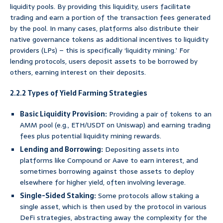
liquidity pools. By providing this liquidity, users facilitate
trading and earn a portion of the transaction fees generated
by the pool. In many cases, platforms also distribute their
native governance tokens as additional incentives to liquidity
providers (LPs) – this is specifically ‘liquidity mining.’ For
lending protocols, users deposit assets to be borrowed by
others, earning interest on their deposits.
2.2.2 Types of Yield Farming Strategies
Basic Liquidity Provision:
Providing a pair of tokens to an
AMM pool (e.g., ETH/USDT on Uniswap) and earning trading
fees plus potential liquidity mining rewards.
Lending and Borrowing:
Depositing assets into
platforms like Compound or Aave to earn interest, and
sometimes borrowing against those assets to deploy
elsewhere for higher yield, often involving leverage.
Single-Sided Staking:
Some protocols allow staking a
single asset, which is then used by the protocol in various
DeFi strategies, abstracting away the complexity for the