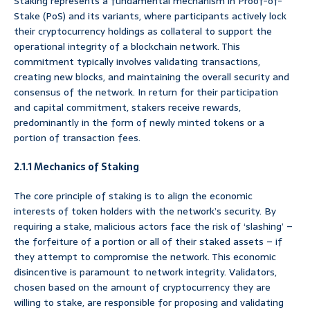
Staking represents a fundamental mechanism in Proof-of-
Stake (PoS) and its variants, where participants actively lock
their cryptocurrency holdings as collateral to support the
operational integrity of a blockchain network. This
commitment typically involves validating transactions,
creating new blocks, and maintaining the overall security and
consensus of the network. In return for their participation
and capital commitment, stakers receive rewards,
predominantly in the form of newly minted tokens or a
portion of transaction fees.
2.1.1 Mechanics of Staking
The core principle of staking is to align the economic
interests of token holders with the network’s security. By
requiring a stake, malicious actors face the risk of ‘slashing’ –
the forfeiture of a portion or all of their staked assets – if
they attempt to compromise the network. This economic
disincentive is paramount to network integrity. Validators,
chosen based on the amount of cryptocurrency they are
willing to stake, are responsible for proposing and validating