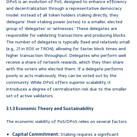
DPoS is an evolution of PoS, designed to enhance efficiency
and decentralization through a representative democracy
model. Instead of all token holders staking directly, they
‘delegate’ their staking power (votes) to a smaller, elected
group of ‘delegates’ or ‘witnesses.’ These delegates are
responsible for validating transactions and producing blocks.
The number of delegates is typically fixed and relatively small
(e.g., 21 in EOS or TRON), allowing for faster block times and
higher transaction throughput. Delegates who perform well
receive a share of network rewards, which they then share
with the voters who elected them. If a delegate performs
poorly or acts maliciously, they can be voted out by the
community. While DPoS offers superior scalability, it
introduces a degree of centralization risk due to the smaller
set of active validators.
3.1.3 Economic Theory and Sustainability
The economic viability of PoS/DPoS relies on several factors:
Capital Commitment:
Staking requires a significant