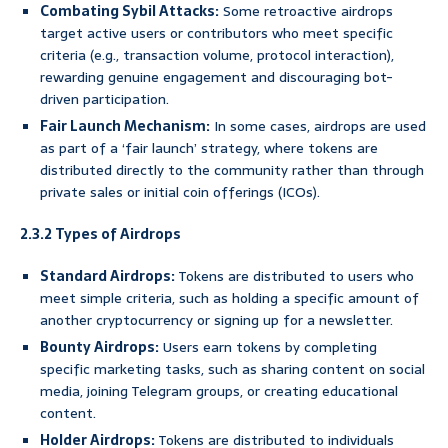
Combating Sybil Attacks:
Some retroactive airdrops
target active users or contributors who meet specific
criteria (e.g., transaction volume, protocol interaction),
rewarding genuine engagement and discouraging bot-
driven participation.
Fair Launch Mechanism:
In some cases, airdrops are used
as part of a ‘fair launch’ strategy, where tokens are
distributed directly to the community rather than through
private sales or initial coin offerings (ICOs).
2.3.2 Types of Airdrops
Standard Airdrops:
Tokens are distributed to users who
meet simple criteria, such as holding a specific amount of
another cryptocurrency or signing up for a newsletter.
Bounty Airdrops:
Users earn tokens by completing
specific marketing tasks, such as sharing content on social
media, joining Telegram groups, or creating educational
content.
Holder Airdrops:
Tokens are distributed to individuals