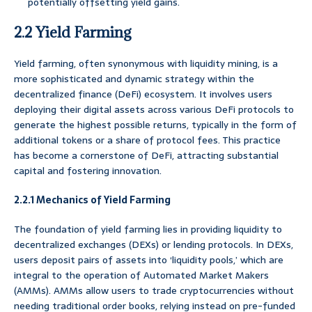
potentially offsetting yield gains.
2.2 Yield Farming
Yield farming, often synonymous with liquidity mining, is a
more sophisticated and dynamic strategy within the
decentralized finance (DeFi) ecosystem. It involves users
deploying their digital assets across various DeFi protocols to
generate the highest possible returns, typically in the form of
additional tokens or a share of protocol fees. This practice
has become a cornerstone of DeFi, attracting substantial
capital and fostering innovation.
2.2.1 Mechanics of Yield Farming
The foundation of yield farming lies in providing liquidity to
decentralized exchanges (DEXs) or lending protocols. In DEXs,
users deposit pairs of assets into ‘liquidity pools,’ which are
integral to the operation of Automated Market Makers
(AMMs). AMMs allow users to trade cryptocurrencies without
needing traditional order books, relying instead on pre-funded