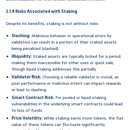
2.1.4 Risks Associated with Staking
Despite its benefits, staking is not without risks:
Slashing:
Malicious behavior or operational errors by
validators can result in a portion of their staked assets
being penalized (slashed).
Illiquidity:
Staked assets are typically locked for a period,
making them inaccessible for other uses or quick sale,
though liquid staking addresses this partially.
Validator Risk:
Choosing a reliable validator is crucial, as
poor performance or malicious intent can impact rewards
or lead to slashing.
Smart Contract Risk:
For pooled or liquid staking,
vulnerabilities in the underlying smart contracts could lead
to loss of funds.
Price Volatility:
While staking earns more tokens, the fiat
value of these tokens can fluctuate significantly,