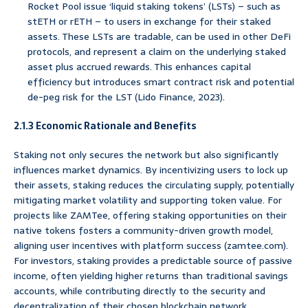
Rocket Pool issue ‘liquid staking tokens’ (LSTs) – such as
stETH or rETH – to users in exchange for their staked
assets. These LSTs are tradable, can be used in other DeFi
protocols, and represent a claim on the underlying staked
asset plus accrued rewards. This enhances capital
efficiency but introduces smart contract risk and potential
de-peg risk for the LST (Lido Finance, 2023).
2.1.3 Economic Rationale and Benefits
Staking not only secures the network but also significantly
influences market dynamics. By incentivizing users to lock up
their assets, staking reduces the circulating supply, potentially
mitigating market volatility and supporting token value. For
projects like ZAMTee, offering staking opportunities on their
native tokens fosters a community-driven growth model,
aligning user incentives with platform success (zamtee.com).
For investors, staking provides a predictable source of passive
income, often yielding higher returns than traditional savings
accounts, while contributing directly to the security and
decentralization of their chosen blockchain network.