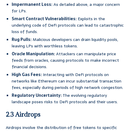
Impermanent Loss:
As detailed above, a major concern
for LPs.
Smart Contract Vulnerabilities:
Exploits in the
underlying code of DeFi protocols can lead to catastrophic
loss of funds.
Rug Pulls:
Malicious developers can drain liquidity pools,
leaving LPs with worthless tokens.
Oracle Manipulation:
Attackers can manipulate price
feeds from oracles, causing protocols to make incorrect
financial decisions.
High Gas Fees:
Interacting with DeFi protocols on
networks like Ethereum can incur substantial transaction
fees, especially during periods of high network congestion.
Regulatory Uncertainty:
The evolving regulatory
landscape poses risks to DeFi protocols and their users.
2.3 Airdrops
Airdrops involve the distribution of free tokens to specific