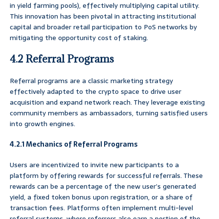
in yield farming pools), effectively multiplying capital utility.
This innovation has been pivotal in attracting institutional
capital and broader retail participation to PoS networks by
mitigating the opportunity cost of staking.
4.2 Referral Programs
Referral programs are a classic marketing strategy
effectively adapted to the crypto space to drive user
acquisition and expand network reach. They leverage existing
community members as ambassadors, turning satisfied users
into growth engines.
4.2.1 Mechanics of Referral Programs
Users are incentivized to invite new participants to a
platform by offering rewards for successful referrals. These
rewards can be a percentage of the new user’s generated
yield, a fixed token bonus upon registration, or a share of
transaction fees. Platforms often implement multi-level
referral systems, where referrers also earn a portion of the