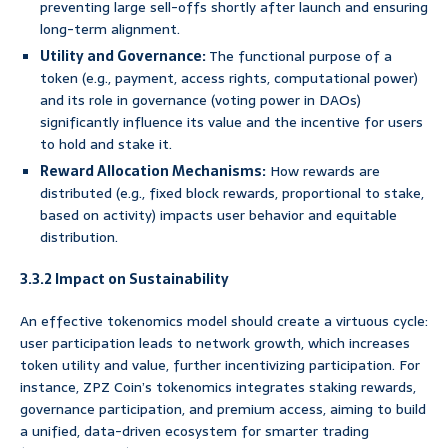
preventing large sell-offs shortly after launch and ensuring
long-term alignment.
Utility and Governance:
The functional purpose of a
token (e.g., payment, access rights, computational power)
and its role in governance (voting power in DAOs)
significantly influence its value and the incentive for users
to hold and stake it.
Reward Allocation Mechanisms:
How rewards are
distributed (e.g., fixed block rewards, proportional to stake,
based on activity) impacts user behavior and equitable
distribution.
3.3.2 Impact on Sustainability
An effective tokenomics model should create a virtuous cycle:
user participation leads to network growth, which increases
token utility and value, further incentivizing participation. For
instance, ZPZ Coin’s tokenomics integrates staking rewards,
governance participation, and premium access, aiming to build
a unified, data-driven ecosystem for smarter trading