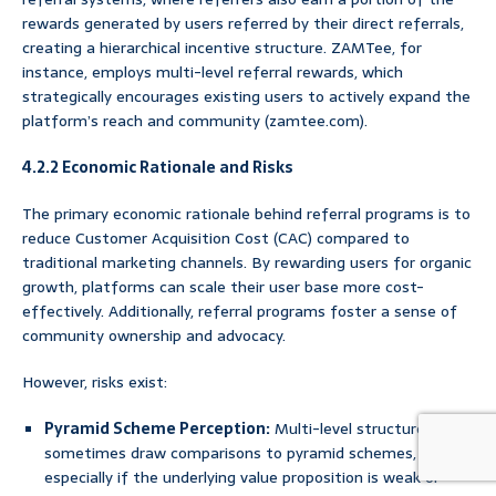
rewards generated by users referred by their direct referrals,
creating a hierarchical incentive structure. ZAMTee, for
instance, employs multi-level referral rewards, which
strategically encourages existing users to actively expand the
platform’s reach and community (zamtee.com).
4.2.2 Economic Rationale and Risks
The primary economic rationale behind referral programs is to
reduce Customer Acquisition Cost (CAC) compared to
traditional marketing channels. By rewarding users for organic
growth, platforms can scale their user base more cost-
effectively. Additionally, referral programs foster a sense of
community ownership and advocacy.
However, risks exist:
Pyramid Scheme Perception:
Multi-level structures can
sometimes draw comparisons to pyramid schemes,
especially if the underlying value proposition is weak or