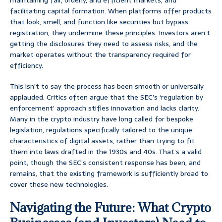
maintaining fair, orderly, and efficient markets, and
facilitating capital formation. When platforms offer products
that look, smell, and function like securities but bypass
registration, they undermine these principles. Investors aren’t
getting the disclosures they need to assess risks, and the
market operates without the transparency required for
efficiency.
This isn’t to say the process has been smooth or universally
applauded. Critics often argue that the SEC’s ‘regulation by
enforcement’ approach stifles innovation and lacks clarity.
Many in the crypto industry have long called for bespoke
legislation, regulations specifically tailored to the unique
characteristics of digital assets, rather than trying to fit
them into laws drafted in the 1930s and 40s. That’s a valid
point, though the SEC’s consistent response has been, and
remains, that the existing framework is sufficiently broad to
cover these new technologies.
Navigating the Future: What Crypto