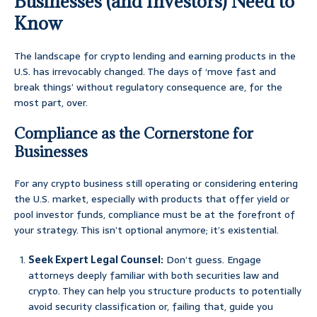
Businesses (and Investors) Need to
Know
The landscape for crypto lending and earning products in the
U.S. has irrevocably changed. The days of ‘move fast and
break things’ without regulatory consequence are, for the
most part, over.
Compliance as the Cornerstone for
Businesses
For any crypto business still operating or considering entering
the U.S. market, especially with products that offer yield or
pool investor funds, compliance must be at the forefront of
your strategy. This isn’t optional anymore; it’s existential.
Seek Expert Legal Counsel:
Don’t guess. Engage
attorneys deeply familiar with both securities law and
crypto. They can help you structure products to potentially
avoid security classification or, failing that, guide you