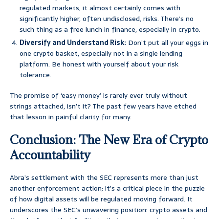
regulated markets, it almost certainly comes with
significantly higher, often undisclosed, risks. There’s no
such thing as a free lunch in finance, especially in crypto.
Diversify and Understand Risk:
Don’t put all your eggs in
one crypto basket, especially not in a single lending
platform. Be honest with yourself about your risk
tolerance.
The promise of ‘easy money’ is rarely ever truly without
strings attached, isn’t it? The past few years have etched
that lesson in painful clarity for many.
Conclusion: The New Era of Crypto
Accountability
Abra’s settlement with the SEC represents more than just
another enforcement action; it’s a critical piece in the puzzle
of how digital assets will be regulated moving forward. It
underscores the SEC’s unwavering position: crypto assets and