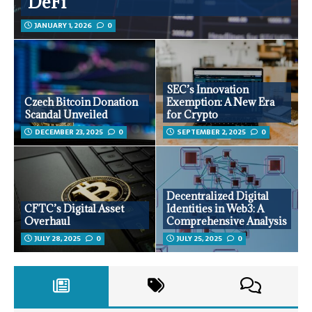
DeFi
JANUARY 1, 2026
0
SEC’s Innovation
Czech Bitcoin Donation
Exemption: A New Era
Scandal Unveiled
for Crypto
DECEMBER 23, 2025
0
SEPTEMBER 2, 2025
0
Decentralized Digital
CFTC’s Digital Asset
Identities in Web3: A
Overhaul
Comprehensive Analysis
JULY 28, 2025
0
JULY 25, 2025
0