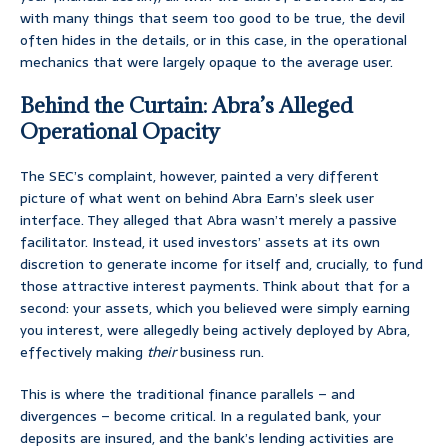
with many things that seem too good to be true, the devil
often hides in the details, or in this case, in the operational
mechanics that were largely opaque to the average user.
Behind the Curtain: Abra’s Alleged
Operational Opacity
The SEC’s complaint, however, painted a very different
picture of what went on behind Abra Earn’s sleek user
interface. They alleged that Abra wasn’t merely a passive
facilitator. Instead, it used investors’ assets at its own
discretion to generate income for itself and, crucially, to fund
those attractive interest payments. Think about that for a
second: your assets, which you believed were simply earning
you interest, were allegedly being actively deployed by Abra,
effectively making
their
business run.
This is where the traditional finance parallels – and
divergences – become critical. In a regulated bank, your
deposits are insured, and the bank’s lending activities are