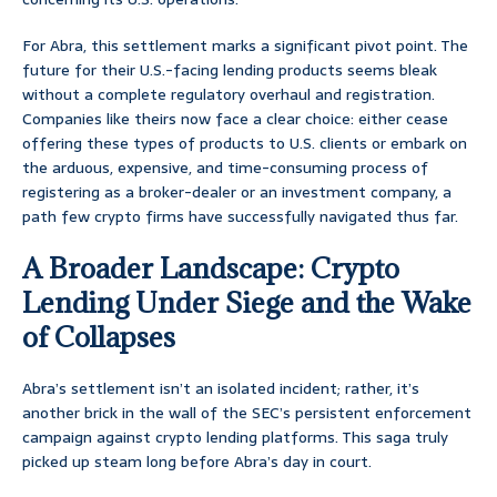
For Abra, this settlement marks a significant pivot point. The
future for their U.S.-facing lending products seems bleak
without a complete regulatory overhaul and registration.
Companies like theirs now face a clear choice: either cease
offering these types of products to U.S. clients or embark on
the arduous, expensive, and time-consuming process of
registering as a broker-dealer or an investment company, a
path few crypto firms have successfully navigated thus far.
A Broader Landscape: Crypto
Lending Under Siege and the Wake
of Collapses
Abra’s settlement isn’t an isolated incident; rather, it’s
another brick in the wall of the SEC’s persistent enforcement
campaign against crypto lending platforms. This saga truly
picked up steam long before Abra’s day in court.