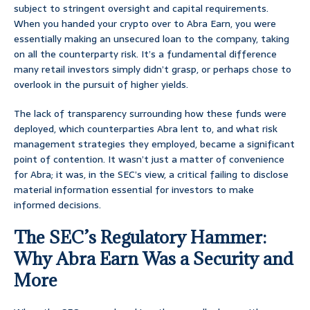
subject to stringent oversight and capital requirements.
When you handed your crypto over to Abra Earn, you were
essentially making an unsecured loan to the company, taking
on all the counterparty risk. It’s a fundamental difference
many retail investors simply didn’t grasp, or perhaps chose to
overlook in the pursuit of higher yields.
The lack of transparency surrounding how these funds were
deployed, which counterparties Abra lent to, and what risk
management strategies they employed, became a significant
point of contention. It wasn’t just a matter of convenience
for Abra; it was, in the SEC’s view, a critical failing to disclose
material information essential for investors to make
informed decisions.
The SEC’s Regulatory Hammer:
Why Abra Earn Was a Security and
More