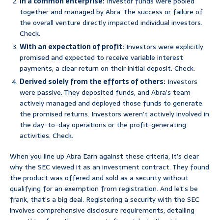
In a common enterprise:
Investor funds were pooled
together and managed by Abra. The success or failure of
the overall venture directly impacted individual investors.
Check.
With an expectation of profit:
Investors were explicitly
promised and expected to receive variable interest
payments, a clear return on their initial deposit. Check.
Derived solely from the efforts of others:
Investors
were passive. They deposited funds, and Abra’s team
actively managed and deployed those funds to generate
the promised returns. Investors weren’t actively involved in
the day-to-day operations or the profit-generating
activities. Check.
When you line up Abra Earn against these criteria, it’s clear
why the SEC viewed it as an investment contract. They found
the product was offered and sold as a security without
qualifying for an exemption from registration. And let’s be
frank, that’s a big deal. Registering a security with the SEC
involves comprehensive disclosure requirements, detailing