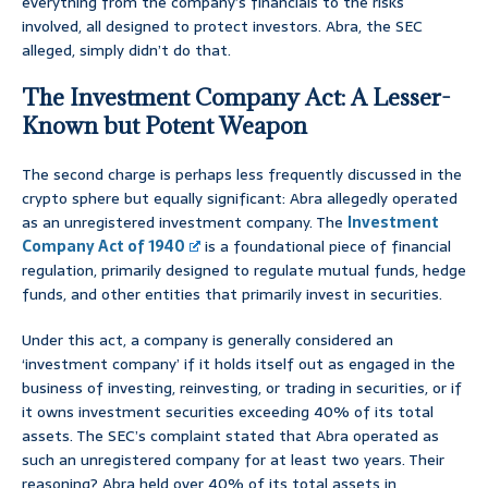
everything from the company’s financials to the risks
involved, all designed to protect investors. Abra, the SEC
alleged, simply didn’t do that.
The Investment Company Act: A Lesser-
Known but Potent Weapon
The second charge is perhaps less frequently discussed in the
crypto sphere but equally significant: Abra allegedly operated
as an unregistered investment company. The
Investment
Company Act of 1940
is a foundational piece of financial
regulation, primarily designed to regulate mutual funds, hedge
funds, and other entities that primarily invest in securities.
Under this act, a company is generally considered an
‘investment company’ if it holds itself out as engaged in the
business of investing, reinvesting, or trading in securities, or if
it owns investment securities exceeding 40% of its total
assets. The SEC’s complaint stated that Abra operated as
such an unregistered company for at least two years. Their
reasoning? Abra held over 40% of its total assets in