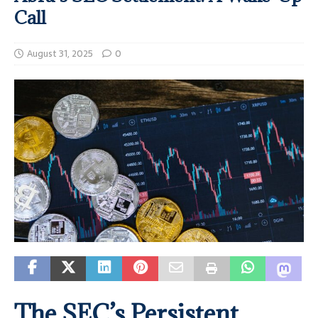
Call
August 31, 2025
0
The SEC’s Persistent