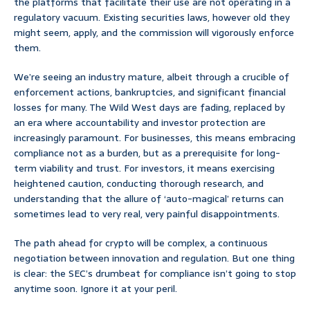
the platforms that facilitate their use are not operating in a
regulatory vacuum. Existing securities laws, however old they
might seem, apply, and the commission will vigorously enforce
them.
We’re seeing an industry mature, albeit through a crucible of
enforcement actions, bankruptcies, and significant financial
losses for many. The Wild West days are fading, replaced by
an era where accountability and investor protection are
increasingly paramount. For businesses, this means embracing
compliance not as a burden, but as a prerequisite for long-
term viability and trust. For investors, it means exercising
heightened caution, conducting thorough research, and
understanding that the allure of ‘auto-magical’ returns can
sometimes lead to very real, very painful disappointments.
The path ahead for crypto will be complex, a continuous
negotiation between innovation and regulation. But one thing
is clear: the SEC’s drumbeat for compliance isn’t going to stop
anytime soon. Ignore it at your peril.