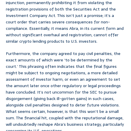
injunction, permanently prohibiting it from violating the
registration provisions of both the Securities Act and the
Investment Company Act. This isn’t just a promise; it’s a
court order that carries severe consequences for non-
compliance. Essentially, it means Abra, in its current form and
without significant overhaul and registration, cannot offer
similar crypto lending products to U.S. investors.
Furthermore, the company agreed to pay civil penalties, the
exact amounts of which were ‘to be determined by the
court.’ This phrasing often indicates that the final figures
might be subject to ongoing negotiations, a more detailed
assessment of investor harm, or even an agreement to set
the amount later once other regulatory or legal proceedings
have concluded. It’s not uncommon for the SEC to pursue
disgorgement (giving back ill-gotten gains) in such cases,
alongside civil penalties designed to deter future violations.
What seems certain, however, is that this won’t be a small
sum. The financial hit, coupled with the reputational damage,
will undoubtedly reshape Abra’s business strategy, particularly
concerning its U.S. operations.