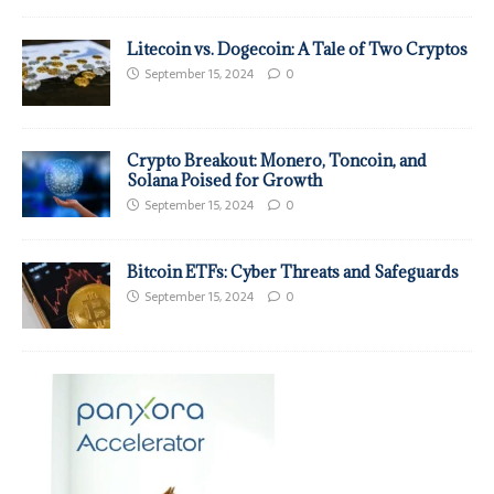
Litecoin vs. Dogecoin: A Tale of Two Cryptos
September 15, 2024
0
Crypto Breakout: Monero, Toncoin, and
Solana Poised for Growth
September 15, 2024
0
Bitcoin ETFs: Cyber Threats and Safeguards
September 15, 2024
0