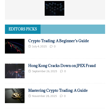
EDITORS PICKS
Crypto Trading: A Beginner’s Guide
July 4, 2025
0
Hong Kong Cracks Down on JPEX Fraud
September 26, 2025
0
Mastering Crypto Trading: A Guide
November 28, 2025
0