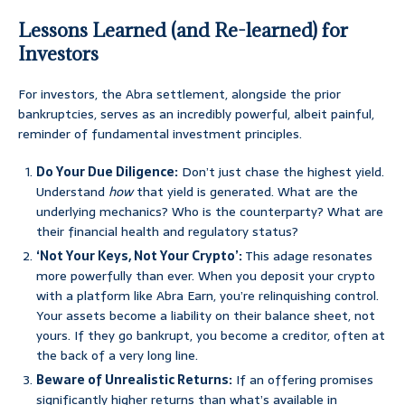
Lessons Learned (and Re-learned) for
Investors
For investors, the Abra settlement, alongside the prior
bankruptcies, serves as an incredibly powerful, albeit painful,
reminder of fundamental investment principles.
Do Your Due Diligence:
Don’t just chase the highest yield.
Understand
how
that yield is generated. What are the
underlying mechanics? Who is the counterparty? What are
their financial health and regulatory status?
‘Not Your Keys, Not Your Crypto’:
This adage resonates
more powerfully than ever. When you deposit your crypto
with a platform like Abra Earn, you’re relinquishing control.
Your assets become a liability on their balance sheet, not
yours. If they go bankrupt, you become a creditor, often at
the back of a very long line.
Beware of Unrealistic Returns:
If an offering promises
significantly higher returns than what’s available in