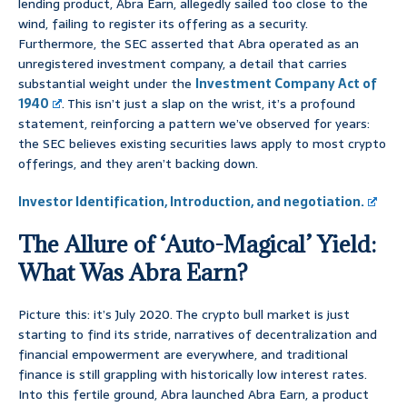
lending product, Abra Earn, allegedly sailed too close to the
wind, failing to register its offering as a security.
Furthermore, the SEC asserted that Abra operated as an
unregistered investment company, a detail that carries
substantial weight under the
Investment Company Act of
1940
. This isn’t just a slap on the wrist, it’s a profound
statement, reinforcing a pattern we’ve observed for years:
the SEC believes existing securities laws apply to most crypto
offerings, and they aren’t backing down.
Investor Identification, Introduction, and negotiation.
The Allure of ‘Auto-Magical’ Yield:
What Was Abra Earn?
Picture this: it’s July 2020. The crypto bull market is just
starting to find its stride, narratives of decentralization and
financial empowerment are everywhere, and traditional
finance is still grappling with historically low interest rates.
Into this fertile ground, Abra launched Abra Earn, a product