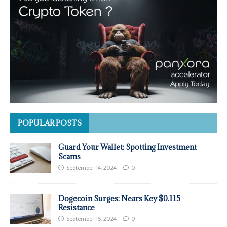
POPULAR POSTS
Guard Your Wallet: Spotting Investment
Scams
September 14, 2024
0
Dogecoin Surges: Nears Key $0.115
Resistance
September 15, 2024
0