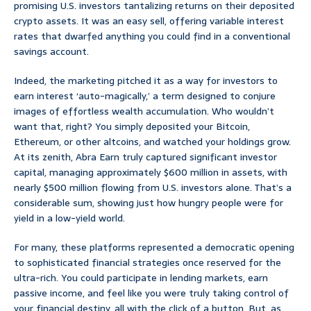
promising U.S. investors tantalizing returns on their deposited
crypto assets. It was an easy sell, offering variable interest
rates that dwarfed anything you could find in a conventional
savings account.
Indeed, the marketing pitched it as a way for investors to
earn interest ‘auto-magically,’ a term designed to conjure
images of effortless wealth accumulation. Who wouldn’t
want that, right? You simply deposited your Bitcoin,
Ethereum, or other altcoins, and watched your holdings grow.
At its zenith, Abra Earn truly captured significant investor
capital, managing approximately $600 million in assets, with
nearly $500 million flowing from U.S. investors alone. That’s a
considerable sum, showing just how hungry people were for
yield in a low-yield world.
For many, these platforms represented a democratic opening
to sophisticated financial strategies once reserved for the
ultra-rich. You could participate in lending markets, earn
passive income, and feel like you were truly taking control of
your financial destiny, all with the click of a button. But, as