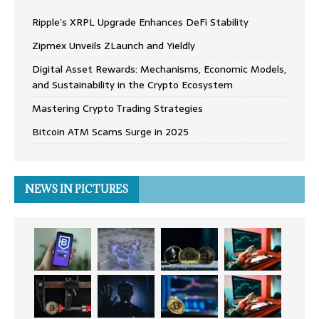
Ripple’s XRPL Upgrade Enhances DeFi Stability
Zipmex Unveils ZLaunch and Yieldly
Digital Asset Rewards: Mechanisms, Economic Models,
and Sustainability in the Crypto Ecosystem
Mastering Crypto Trading Strategies
Bitcoin ATM Scams Surge in 2025
NEWS IN PICTURES