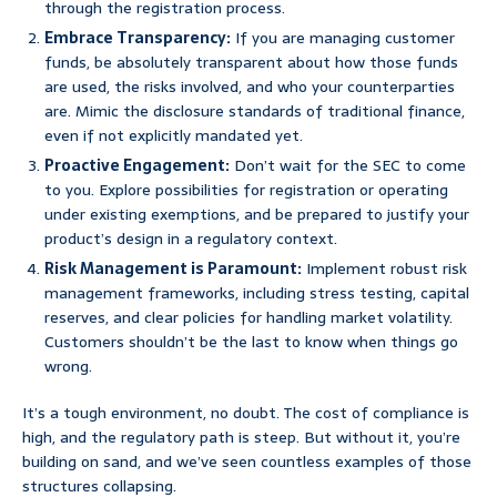
through the registration process.
Embrace Transparency:
If you are managing customer
funds, be absolutely transparent about how those funds
are used, the risks involved, and who your counterparties
are. Mimic the disclosure standards of traditional finance,
even if not explicitly mandated yet.
Proactive Engagement:
Don’t wait for the SEC to come
to you. Explore possibilities for registration or operating
under existing exemptions, and be prepared to justify your
product’s design in a regulatory context.
Risk Management is Paramount:
Implement robust risk
management frameworks, including stress testing, capital
reserves, and clear policies for handling market volatility.
Customers shouldn’t be the last to know when things go
wrong.
It’s a tough environment, no doubt. The cost of compliance is
high, and the regulatory path is steep. But without it, you’re
building on sand, and we’ve seen countless examples of those
structures collapsing.