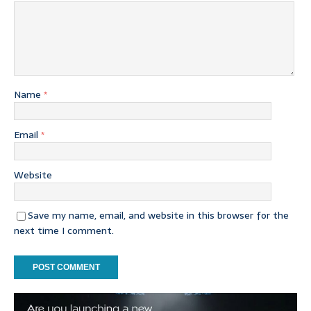
Name
*
Email
*
Website
Save my name, email, and website in this browser for the
next time I comment.