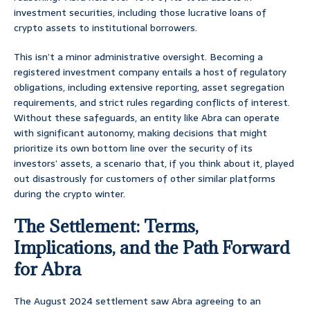
investment securities, including those lucrative loans of
crypto assets to institutional borrowers.
This isn’t a minor administrative oversight. Becoming a
registered investment company entails a host of regulatory
obligations, including extensive reporting, asset segregation
requirements, and strict rules regarding conflicts of interest.
Without these safeguards, an entity like Abra can operate
with significant autonomy, making decisions that might
prioritize its own bottom line over the security of its
investors’ assets, a scenario that, if you think about it, played
out disastrously for customers of other similar platforms
during the crypto winter.
The Settlement: Terms,
Implications, and the Path Forward
for Abra
The August 2024 settlement saw Abra agreeing to an