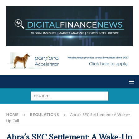
HOME
REGULATIONS
Abra’s SEC Settlement: A Wake-
Up Call
Abra’s SEC Settlement: A Wake-Up