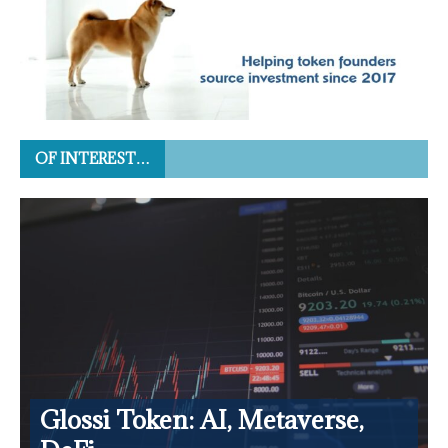
OF INTEREST…
Glossi Token: AI, Metaverse,