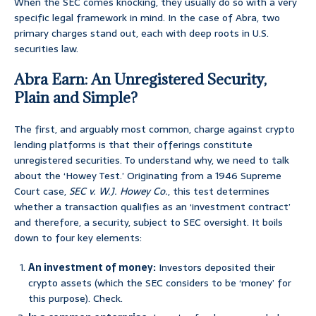
When the SEC comes knocking, they usually do so with a very
specific legal framework in mind. In the case of Abra, two
primary charges stand out, each with deep roots in U.S.
securities law.
Abra Earn: An Unregistered Security,
Plain and Simple?
The first, and arguably most common, charge against crypto
lending platforms is that their offerings constitute
unregistered securities. To understand why, we need to talk
about the ‘Howey Test.’ Originating from a 1946 Supreme
Court case,
SEC v. W.J. Howey Co.
, this test determines
whether a transaction qualifies as an ‘investment contract’
and therefore, a security, subject to SEC oversight. It boils
down to four key elements:
An investment of money:
Investors deposited their
crypto assets (which the SEC considers to be ‘money’ for
this purpose). Check.