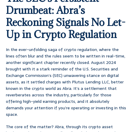
Drumbeat: Abra’s
Reckoning Signals No Let-
Up in Crypto Regulation
In the ever-unfolding saga of crypto regulation, where the
lines often blur and the rules seem to be written in real-time,
another significant chapter recently closed. August 2024
brought with it a stark reminder of the U.S. Securities and
Exchange Commission’s (SEC) unwavering stance on digital
assets, as it settled charges with Plutus Lending LLC, better
known in the crypto world as Abra. It’s a settlement that
reverberates across the industry, particularly for those
offering high-yield earning products, and it absolutely
demands your attention if you’re operating or investing in this
space.
The core of the matter? Abra, through its crypto asset