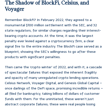
The Shadow of BlockFi, Celsius, and
Voyager
Remember BlockFi? In February 2022, they agreed to a
monumental $100 million settlement with the SEC, and 32
state regulators, for similar charges regarding their interest-
bearing crypto accounts. At the time, it was the largest
penalty ever levied against a cryptocurrency firm, a clear
signal fire to the entire industry. The BlockFi case served as a
blueprint, showing the SEC’s willingness to go after these
products with significant penalties.
Then came the ‘crypto winter’ of 2022, and with it, a cascade
of spectacular failures that exposed the inherent fragility
and opacity of many unregulated crypto lending operations.
Celsius Network, Voyager Digital, and Genesis Global Capital –
once darlings of the DeFi space, promising incredible returns –
all filed for bankruptcy, taking billions of dollars of customer
funds with them. For the uninitiated, these weren’t just
abstract corporate failures; these were real people losing