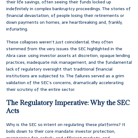
their life savings, often seeing their funds locked up
indefinitely in complex bankruptcy proceedings. The stories of
financial devastation, of people losing their retirements or
down payments on homes, are heartbreaking and, frankly,
infuriating.
These collapses weren’t just coincidental; they often
stemmed from the very issues the SEC highlighted in the
Abra case: using investor assets at discretion, opaque lending
practices, inadequate risk management, and the fundamental
lack of regulatory oversight that traditional financial
institutions are subjected to. The failures served as a grim
validation of the SEC’s concerns, dramatically accelerating
their scrutiny of the entire sector.
The Regulatory Imperative: Why the SEC
Acts
Why is the SEC so intent on regulating these platforms? It
boils down to their core mandate: investor protection,