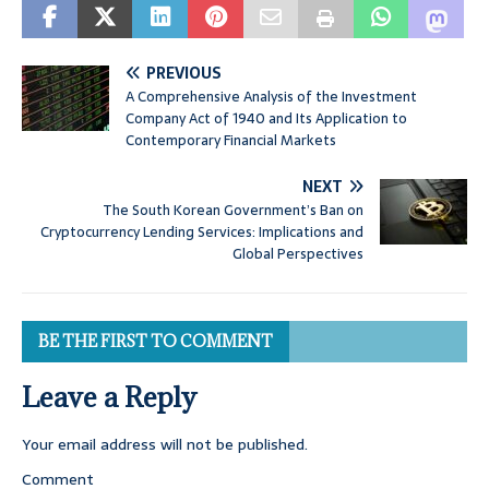
PREVIOUS
A Comprehensive Analysis of the Investment
Company Act of 1940 and Its Application to
Contemporary Financial Markets
NEXT
The South Korean Government’s Ban on
Cryptocurrency Lending Services: Implications and
Global Perspectives
BE THE FIRST TO COMMENT
Leave a Reply
Your email address will not be published.
Comment