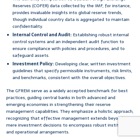
Reserves (COFER) data collected by the IMF, for instance,
provides invaluable insights into global reserve trends,
though individual country data is aggregated to maintain
confidentiality.
Internal Control and Audit:
Establishing robust internal
control systems and an independent audit function to
ensure compliance with policies and procedures, and to
safeguard assets.
Investment Policy:
Developing clear, written investment
guidelines that specify permissible instruments, risk limits,
and benchmarks, consistent with the overall objectives.
The GFREM serve as a widely accepted benchmark for best
practices, guiding central banks in both advanced and
emerging economies in strengthening their reserve
management capabilities. They emphasize a holistic approach,
recognizing that effective management extends beyond
mere investment decisions to encompass robust institutional
and operational arrangements.