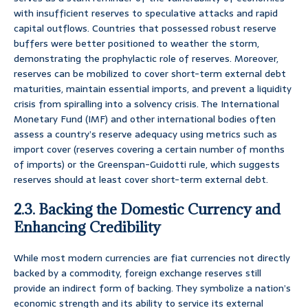
with insufficient reserves to speculative attacks and rapid
capital outflows. Countries that possessed robust reserve
buffers were better positioned to weather the storm,
demonstrating the prophylactic role of reserves. Moreover,
reserves can be mobilized to cover short-term external debt
maturities, maintain essential imports, and prevent a liquidity
crisis from spiralling into a solvency crisis. The International
Monetary Fund (IMF) and other international bodies often
assess a country’s reserve adequacy using metrics such as
import cover (reserves covering a certain number of months
of imports) or the Greenspan-Guidotti rule, which suggests
reserves should at least cover short-term external debt.
2.3. Backing the Domestic Currency and
Enhancing Credibility
While most modern currencies are fiat currencies not directly
backed by a commodity, foreign exchange reserves still
provide an indirect form of backing. They symbolize a nation’s
economic strength and its ability to service its external