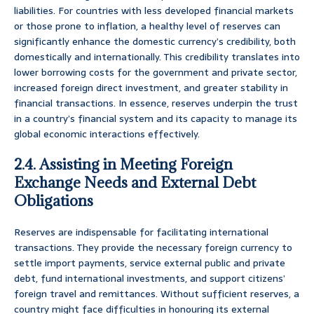
liabilities. For countries with less developed financial markets
or those prone to inflation, a healthy level of reserves can
significantly enhance the domestic currency’s credibility, both
domestically and internationally. This credibility translates into
lower borrowing costs for the government and private sector,
increased foreign direct investment, and greater stability in
financial transactions. In essence, reserves underpin the trust
in a country’s financial system and its capacity to manage its
global economic interactions effectively.
2.4. Assisting in Meeting Foreign
Exchange Needs and External Debt
Obligations
Reserves are indispensable for facilitating international
transactions. They provide the necessary foreign currency to
settle import payments, service external public and private
debt, fund international investments, and support citizens’
foreign travel and remittances. Without sufficient reserves, a
country might face difficulties in honouring its external