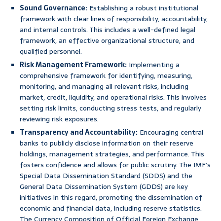
Sound Governance:
Establishing a robust institutional
framework with clear lines of responsibility, accountability,
and internal controls. This includes a well-defined legal
framework, an effective organizational structure, and
qualified personnel.
Risk Management Framework:
Implementing a
comprehensive framework for identifying, measuring,
monitoring, and managing all relevant risks, including
market, credit, liquidity, and operational risks. This involves
setting risk limits, conducting stress tests, and regularly
reviewing risk exposures.
Transparency and Accountability:
Encouraging central
banks to publicly disclose information on their reserve
holdings, management strategies, and performance. This
fosters confidence and allows for public scrutiny. The IMF’s
Special Data Dissemination Standard (SDDS) and the
General Data Dissemination System (GDDS) are key
initiatives in this regard, promoting the dissemination of
economic and financial data, including reserve statistics.
The Currency Composition of Official Foreign Exchange