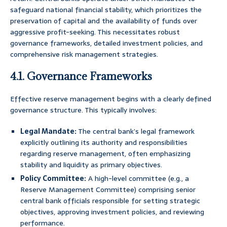
safeguard national financial stability, which prioritizes the
preservation of capital and the availability of funds over
aggressive profit-seeking. This necessitates robust
governance frameworks, detailed investment policies, and
comprehensive risk management strategies.
4.1. Governance Frameworks
Effective reserve management begins with a clearly defined
governance structure. This typically involves:
Legal Mandate:
The central bank’s legal framework
explicitly outlining its authority and responsibilities
regarding reserve management, often emphasizing
stability and liquidity as primary objectives.
Policy Committee:
A high-level committee (e.g., a
Reserve Management Committee) comprising senior
central bank officials responsible for setting strategic
objectives, approving investment policies, and reviewing
performance.