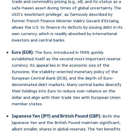
trade and commodity pricing (e.g., oil), and its status as a
safe-haven asset during times of global uncertainty. The
USD’s ‘exorbitant privilege’, as famously described by
former French Finance Minister Valéry Giscard d’Estaing,
allows the U.S. to finance its deficits by issuing debt in its
own currency, which is readily absorbed by international
investors and central banks.
Euro (EUR):
The Euro, introduced in 1999, quickly
established itself as the second most important reserve
currency. Its appeal lies in the economic size of the
Eurozone, the stability-oriented monetary policy of the
European Central Bank (ECB), and the depth of Euro-
denominated debt markets. Many central banks diversify
their holdings into Euro to reduce over-reliance on the
dollar and align with their trade ties with European Union
member states.
Japanese Yen (JPY) and British Pound (GBP):
Both the
Japanese Yen and the British Pound maintain significant,
albeit smaller, shares in global reserves. The Yen benefits