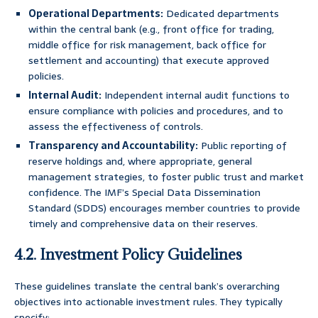
Operational Departments:
Dedicated departments
within the central bank (e.g., front office for trading,
middle office for risk management, back office for
settlement and accounting) that execute approved
policies.
Internal Audit:
Independent internal audit functions to
ensure compliance with policies and procedures, and to
assess the effectiveness of controls.
Transparency and Accountability:
Public reporting of
reserve holdings and, where appropriate, general
management strategies, to foster public trust and market
confidence. The IMF’s Special Data Dissemination
Standard (SDDS) encourages member countries to provide
timely and comprehensive data on their reserves.
4.2. Investment Policy Guidelines
These guidelines translate the central bank’s overarching
objectives into actionable investment rules. They typically
specify: