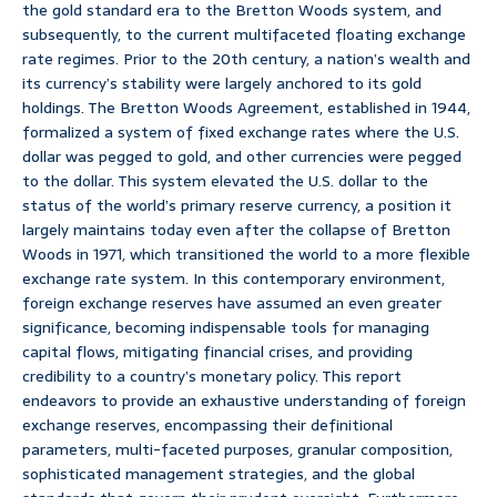
the gold standard era to the Bretton Woods system, and
subsequently, to the current multifaceted floating exchange
rate regimes. Prior to the 20th century, a nation’s wealth and
its currency’s stability were largely anchored to its gold
holdings. The Bretton Woods Agreement, established in 1944,
formalized a system of fixed exchange rates where the U.S.
dollar was pegged to gold, and other currencies were pegged
to the dollar. This system elevated the U.S. dollar to the
status of the world’s primary reserve currency, a position it
largely maintains today even after the collapse of Bretton
Woods in 1971, which transitioned the world to a more flexible
exchange rate system. In this contemporary environment,
foreign exchange reserves have assumed an even greater
significance, becoming indispensable tools for managing
capital flows, mitigating financial crises, and providing
credibility to a country’s monetary policy. This report
endeavors to provide an exhaustive understanding of foreign
exchange reserves, encompassing their definitional
parameters, multi-faceted purposes, granular composition,
sophisticated management strategies, and the global