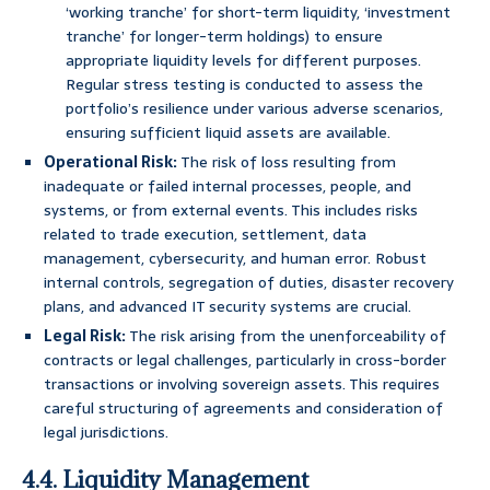
‘working tranche’ for short-term liquidity, ‘investment
tranche’ for longer-term holdings) to ensure
appropriate liquidity levels for different purposes.
Regular stress testing is conducted to assess the
portfolio’s resilience under various adverse scenarios,
ensuring sufficient liquid assets are available.
Operational Risk:
The risk of loss resulting from
inadequate or failed internal processes, people, and
systems, or from external events. This includes risks
related to trade execution, settlement, data
management, cybersecurity, and human error. Robust
internal controls, segregation of duties, disaster recovery
plans, and advanced IT security systems are crucial.
Legal Risk:
The risk arising from the unenforceability of
contracts or legal challenges, particularly in cross-border
transactions or involving sovereign assets. This requires
careful structuring of agreements and consideration of
legal jurisdictions.
4.4. Liquidity Management