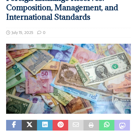
Composition, Management, and
International Standards
July 15, 2025
0