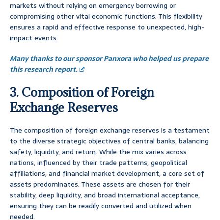
markets without relying on emergency borrowing or
compromising other vital economic functions. This flexibility
ensures a rapid and effective response to unexpected, high-
impact events.
Many thanks to our sponsor Panxora who helped us prepare
this research report.
3. Composition of Foreign
Exchange Reserves
The composition of foreign exchange reserves is a testament
to the diverse strategic objectives of central banks, balancing
safety, liquidity, and return. While the mix varies across
nations, influenced by their trade patterns, geopolitical
affiliations, and financial market development, a core set of
assets predominates. These assets are chosen for their
stability, deep liquidity, and broad international acceptance,
ensuring they can be readily converted and utilized when
needed.