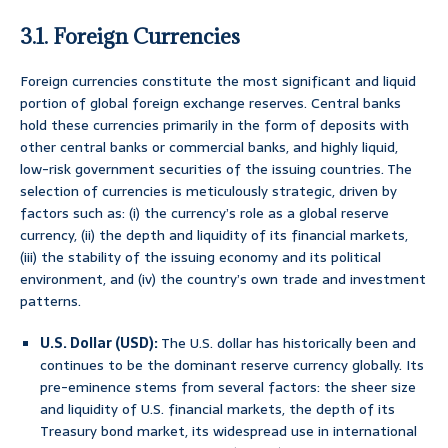
3.1. Foreign Currencies
Foreign currencies constitute the most significant and liquid
portion of global foreign exchange reserves. Central banks
hold these currencies primarily in the form of deposits with
other central banks or commercial banks, and highly liquid,
low-risk government securities of the issuing countries. The
selection of currencies is meticulously strategic, driven by
factors such as: (i) the currency’s role as a global reserve
currency, (ii) the depth and liquidity of its financial markets,
(iii) the stability of the issuing economy and its political
environment, and (iv) the country’s own trade and investment
patterns.
U.S. Dollar (USD):
The U.S. dollar has historically been and
continues to be the dominant reserve currency globally. Its
pre-eminence stems from several factors: the sheer size
and liquidity of U.S. financial markets, the depth of its
Treasury bond market, its widespread use in international