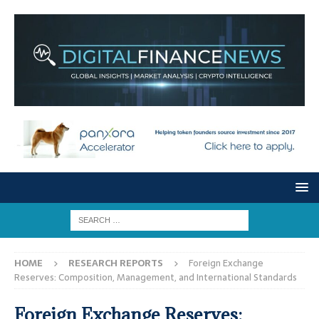
HOME
RESEARCH REPORTS
Foreign Exchange
Reserves: Composition, Management, and International Standards
Foreign Exchange Reserves: