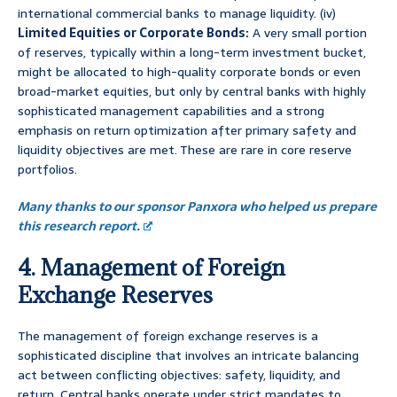
international commercial banks to manage liquidity. (iv)
Limited Equities or Corporate Bonds:
A very small portion
of reserves, typically within a long-term investment bucket,
might be allocated to high-quality corporate bonds or even
broad-market equities, but only by central banks with highly
sophisticated management capabilities and a strong
emphasis on return optimization after primary safety and
liquidity objectives are met. These are rare in core reserve
portfolios.
Many thanks to our sponsor Panxora who helped us prepare
this research report.
4. Management of Foreign
Exchange Reserves
The management of foreign exchange reserves is a
sophisticated discipline that involves an intricate balancing
act between conflicting objectives: safety, liquidity, and
return. Central banks operate under strict mandates to