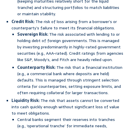
(keeping maturities relatively short for the liquid
tranche) and structuring portfolios to match liabilities
or maintain stability.
Credit Risk:
The risk of loss arising from a borrower’s or
counterparty’s failure to meet its financial obligations.
Sovereign Risk:
The risk associated with lending to or
holding debt of foreign governments. This is managed
by investing predominantly in highly-rated government
securities (e.g., AAA-rated). Credit ratings from agencies
like S&P, Moody’s, and Fitch are heavily relied upon.
Counterparty Risk:
The risk that a financial institution
(e.g., a commercial bank where deposits are held)
defaults. This is managed through stringent selection
criteria for counterparties, setting exposure limits, and
often requiring collateral for larger transactions.
Liquidity Risk:
The risk that assets cannot be converted
into cash quickly enough without significant loss of value
to meet obligations.
Central banks segment their reserves into tranches
(e.g., ‘operational tranche’ for immediate needs,