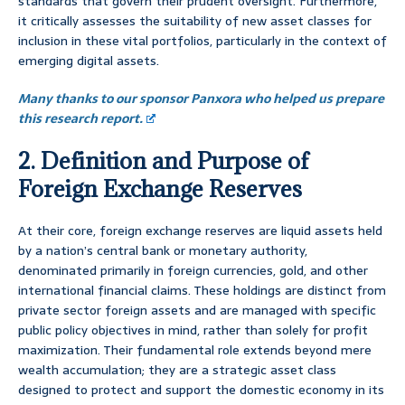
standards that govern their prudent oversight. Furthermore,
it critically assesses the suitability of new asset classes for
inclusion in these vital portfolios, particularly in the context of
emerging digital assets.
Many thanks to our sponsor Panxora who helped us prepare
this research report.
2. Definition and Purpose of
Foreign Exchange Reserves
At their core, foreign exchange reserves are liquid assets held
by a nation’s central bank or monetary authority,
denominated primarily in foreign currencies, gold, and other
international financial claims. These holdings are distinct from
private sector foreign assets and are managed with specific
public policy objectives in mind, rather than solely for profit
maximization. Their fundamental role extends beyond mere
wealth accumulation; they are a strategic asset class
designed to protect and support the domestic economy in its