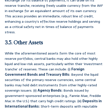
exchange for its balance of payments, it can draw on its
reserve tranche, receiving freely usable currency from the IMF
in exchange for an equivalent amount of its own currency.
This access provides an immediate, robust line of credit,
enhancing a country’s effective reserve holdings and serving
as a critical safety net in times of balance of payments
stress.
3.5. Other Assets
While the aforementioned assets form the core of most
reserve portfolios, central banks may also hold other highly
liquid and low-risk assets, particularly within their ‘investment
tranche’ of reserves. These can include: (i)
Foreign
Government Bonds and Treasury Bills:
Beyond the liquid
securities of the primary reserve currencies, some central
banks may hold debt instruments from other highly-rated
sovereign issuers. (ii)
Agency Bonds:
Bonds issued by
government-sponsored enterprises (e.g., Fannie Mae, Freddie
Mac in the U.S.) that carry high credit ratings. (iii)
Deposits in
International Banks:
Short-term deposits with reputable