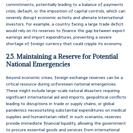
commitments, potentially leading to a balance of payments
crisis, default, or the imposition of capital controls, which can
severely disrupt economic activity and alienate international
investors. For example, a country facing a large trade deficit
would rely on its reserves to finance the gap between export
earnings and import expenditures, preventing a severe
shortage of foreign currency that could cripple its economy.
2.5. Maintaining a Reserve for Potential
National Emergencies
Beyond economic crises, foreign exchange reserves can be a
critical resource during unforeseen national emergencies.
These might include large-scale natural disasters requiring
significant international aid and imports, geopolitical conflicts
leading to disruptions in trade or supply chains, or global
pandemics necessitating substantial expenditures on medical
supplies and humanitarian relief. In such scenarios, reserves
provide immediate financial liquidity, allowing the government
to procure essential goods and services from international