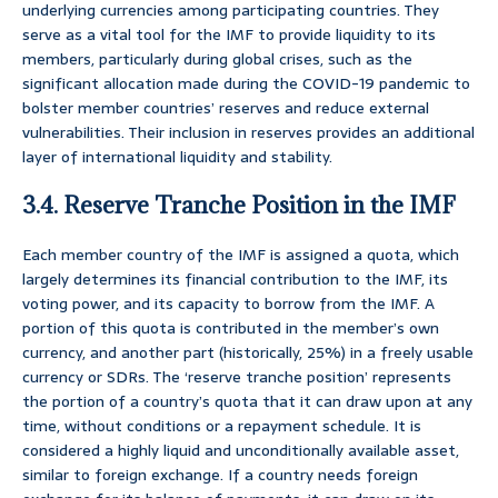
underlying currencies among participating countries. They
serve as a vital tool for the IMF to provide liquidity to its
members, particularly during global crises, such as the
significant allocation made during the COVID-19 pandemic to
bolster member countries’ reserves and reduce external
vulnerabilities. Their inclusion in reserves provides an additional
layer of international liquidity and stability.
3.4. Reserve Tranche Position in the IMF
Each member country of the IMF is assigned a quota, which
largely determines its financial contribution to the IMF, its
voting power, and its capacity to borrow from the IMF. A
portion of this quota is contributed in the member’s own
currency, and another part (historically, 25%) in a freely usable
currency or SDRs. The ‘reserve tranche position’ represents
the portion of a country’s quota that it can draw upon at any
time, without conditions or a repayment schedule. It is
considered a highly liquid and unconditionally available asset,
similar to foreign exchange. If a country needs foreign