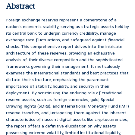
Abstract
Foreign exchange reserves represent a cornerstone of a
nation’s economic stability, serving as strategic assets held by
its central bank to underpin currency credibility, manage
exchange rate fluctuations, and safeguard against financial
shocks. This comprehensive report delves into the intricate
architecture of these reserves, providing an exhaustive
analysis of their diverse composition and the sophisticated
frameworks governing their management. It meticulously
examines the international standards and best practices that
dictate their structure, emphasizing the paramount
importance of stability, liquidity, and security in their
deployment. By scrutinizing the enduring role of traditional
reserve assets, such as foreign currencies, gold, Special
Drawing Rights (SDRs), and International Monetary Fund (IMF)
reserve tranches, and juxtaposing them against the inherent
characteristics of nascent digital assets like cryptocurrencies,
the report offers a definitive elucidation on why assets
possessing extreme volatility, limited institutional liquidity,