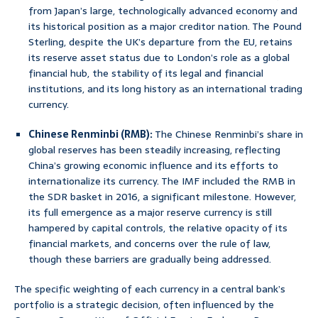
from Japan’s large, technologically advanced economy and
its historical position as a major creditor nation. The Pound
Sterling, despite the UK’s departure from the EU, retains
its reserve asset status due to London’s role as a global
financial hub, the stability of its legal and financial
institutions, and its long history as an international trading
currency.
Chinese Renminbi (RMB):
The Chinese Renminbi’s share in
global reserves has been steadily increasing, reflecting
China’s growing economic influence and its efforts to
internationalize its currency. The IMF included the RMB in
the SDR basket in 2016, a significant milestone. However,
its full emergence as a major reserve currency is still
hampered by capital controls, the relative opacity of its
financial markets, and concerns over the rule of law,
though these barriers are gradually being addressed.
The specific weighting of each currency in a central bank’s
portfolio is a strategic decision, often influenced by the