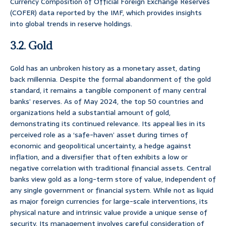
Currency Composition of Official Foreign Exchange Reserves
(COFER) data reported by the IMF, which provides insights
into global trends in reserve holdings.
3.2. Gold
Gold has an unbroken history as a monetary asset, dating
back millennia. Despite the formal abandonment of the gold
standard, it remains a tangible component of many central
banks’ reserves. As of May 2024, the top 50 countries and
organizations held a substantial amount of gold,
demonstrating its continued relevance. Its appeal lies in its
perceived role as a ‘safe-haven’ asset during times of
economic and geopolitical uncertainty, a hedge against
inflation, and a diversifier that often exhibits a low or
negative correlation with traditional financial assets. Central
banks view gold as a long-term store of value, independent of
any single government or financial system. While not as liquid
as major foreign currencies for large-scale interventions, its
physical nature and intrinsic value provide a unique sense of
security. Its management involves careful consideration of