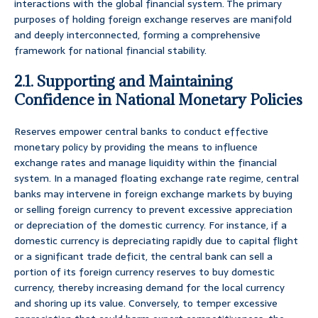
interactions with the global financial system. The primary
purposes of holding foreign exchange reserves are manifold
and deeply interconnected, forming a comprehensive
framework for national financial stability.
2.1. Supporting and Maintaining
Confidence in National Monetary Policies
Reserves empower central banks to conduct effective
monetary policy by providing the means to influence
exchange rates and manage liquidity within the financial
system. In a managed floating exchange rate regime, central
banks may intervene in foreign exchange markets by buying
or selling foreign currency to prevent excessive appreciation
or depreciation of the domestic currency. For instance, if a
domestic currency is depreciating rapidly due to capital flight
or a significant trade deficit, the central bank can sell a
portion of its foreign currency reserves to buy domestic
currency, thereby increasing demand for the local currency
and shoring up its value. Conversely, to temper excessive