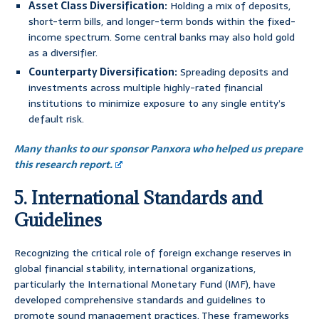
Asset Class Diversification:
Holding a mix of deposits,
short-term bills, and longer-term bonds within the fixed-
income spectrum. Some central banks may also hold gold
as a diversifier.
Counterparty Diversification:
Spreading deposits and
investments across multiple highly-rated financial
institutions to minimize exposure to any single entity’s
default risk.
Many thanks to our sponsor Panxora who helped us prepare
this research report.
5. International Standards and
Guidelines
Recognizing the critical role of foreign exchange reserves in
global financial stability, international organizations,
particularly the International Monetary Fund (IMF), have
developed comprehensive standards and guidelines to
promote sound management practices. These frameworks