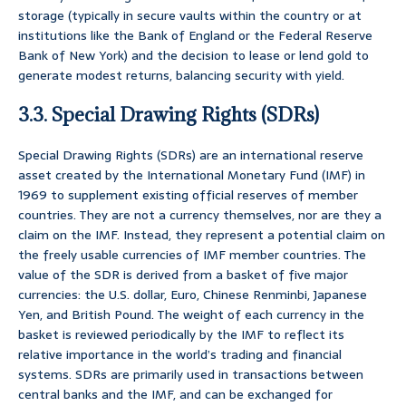
storage (typically in secure vaults within the country or at
institutions like the Bank of England or the Federal Reserve
Bank of New York) and the decision to lease or lend gold to
generate modest returns, balancing security with yield.
3.3. Special Drawing Rights (SDRs)
Special Drawing Rights (SDRs) are an international reserve
asset created by the International Monetary Fund (IMF) in
1969 to supplement existing official reserves of member
countries. They are not a currency themselves, nor are they a
claim on the IMF. Instead, they represent a potential claim on
the freely usable currencies of IMF member countries. The
value of the SDR is derived from a basket of five major
currencies: the U.S. dollar, Euro, Chinese Renminbi, Japanese
Yen, and British Pound. The weight of each currency in the
basket is reviewed periodically by the IMF to reflect its
relative importance in the world’s trading and financial
systems. SDRs are primarily used in transactions between
central banks and the IMF, and can be exchanged for