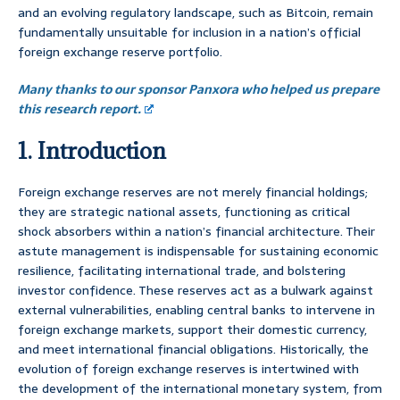
and an evolving regulatory landscape, such as Bitcoin, remain
fundamentally unsuitable for inclusion in a nation’s official
foreign exchange reserve portfolio.
Many thanks to our sponsor Panxora who helped us prepare
this research report.
1. Introduction
Foreign exchange reserves are not merely financial holdings;
they are strategic national assets, functioning as critical
shock absorbers within a nation’s financial architecture. Their
astute management is indispensable for sustaining economic
resilience, facilitating international trade, and bolstering
investor confidence. These reserves act as a bulwark against
external vulnerabilities, enabling central banks to intervene in
foreign exchange markets, support their domestic currency,
and meet international financial obligations. Historically, the
evolution of foreign exchange reserves is intertwined with
the development of the international monetary system, from