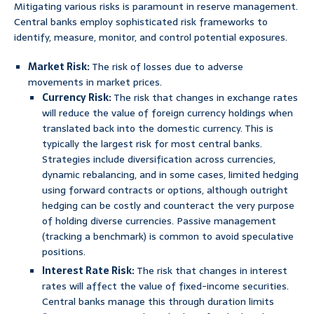
Mitigating various risks is paramount in reserve management.
Central banks employ sophisticated risk frameworks to
identify, measure, monitor, and control potential exposures.
Market Risk:
The risk of losses due to adverse
movements in market prices.
Currency Risk:
The risk that changes in exchange rates
will reduce the value of foreign currency holdings when
translated back into the domestic currency. This is
typically the largest risk for most central banks.
Strategies include diversification across currencies,
dynamic rebalancing, and in some cases, limited hedging
using forward contracts or options, although outright
hedging can be costly and counteract the very purpose
of holding diverse currencies. Passive management
(tracking a benchmark) is common to avoid speculative
positions.
Interest Rate Risk:
The risk that changes in interest
rates will affect the value of fixed-income securities.
Central banks manage this through duration limits