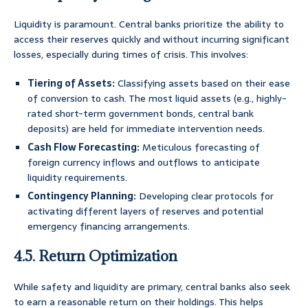
Liquidity is paramount. Central banks prioritize the ability to
access their reserves quickly and without incurring significant
losses, especially during times of crisis. This involves:
Tiering of Assets:
Classifying assets based on their ease
of conversion to cash. The most liquid assets (e.g., highly-
rated short-term government bonds, central bank
deposits) are held for immediate intervention needs.
Cash Flow Forecasting:
Meticulous forecasting of
foreign currency inflows and outflows to anticipate
liquidity requirements.
Contingency Planning:
Developing clear protocols for
activating different layers of reserves and potential
emergency financing arrangements.
4.5. Return Optimization
While safety and liquidity are primary, central banks also seek
to earn a reasonable return on their holdings. This helps