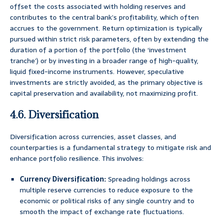
offset the costs associated with holding reserves and
contributes to the central bank’s profitability, which often
accrues to the government. Return optimization is typically
pursued within strict risk parameters, often by extending the
duration of a portion of the portfolio (the ‘investment
tranche’) or by investing in a broader range of high-quality,
liquid fixed-income instruments. However, speculative
investments are strictly avoided, as the primary objective is
capital preservation and availability, not maximizing profit.
4.6. Diversification
Diversification across currencies, asset classes, and
counterparties is a fundamental strategy to mitigate risk and
enhance portfolio resilience. This involves:
Currency Diversification:
Spreading holdings across
multiple reserve currencies to reduce exposure to the
economic or political risks of any single country and to
smooth the impact of exchange rate fluctuations.