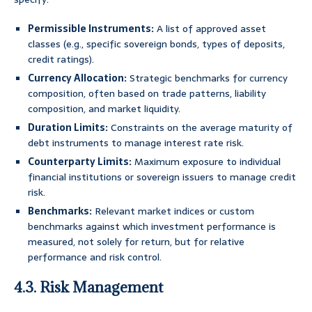
Permissible Instruments:
A list of approved asset
classes (e.g., specific sovereign bonds, types of deposits,
credit ratings).
Currency Allocation:
Strategic benchmarks for currency
composition, often based on trade patterns, liability
composition, and market liquidity.
Duration Limits:
Constraints on the average maturity of
debt instruments to manage interest rate risk.
Counterparty Limits:
Maximum exposure to individual
financial institutions or sovereign issuers to manage credit
risk.
Benchmarks:
Relevant market indices or custom
benchmarks against which investment performance is
measured, not solely for return, but for relative
performance and risk control.
4.3. Risk Management