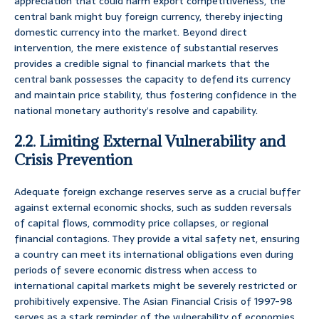
appreciation that could harm export competitiveness, the
central bank might buy foreign currency, thereby injecting
domestic currency into the market. Beyond direct
intervention, the mere existence of substantial reserves
provides a credible signal to financial markets that the
central bank possesses the capacity to defend its currency
and maintain price stability, thus fostering confidence in the
national monetary authority’s resolve and capability.
2.2. Limiting External Vulnerability and
Crisis Prevention
Adequate foreign exchange reserves serve as a crucial buffer
against external economic shocks, such as sudden reversals
of capital flows, commodity price collapses, or regional
financial contagions. They provide a vital safety net, ensuring
a country can meet its international obligations even during
periods of severe economic distress when access to
international capital markets might be severely restricted or
prohibitively expensive. The Asian Financial Crisis of 1997-98
serves as a stark reminder of the vulnerability of economies