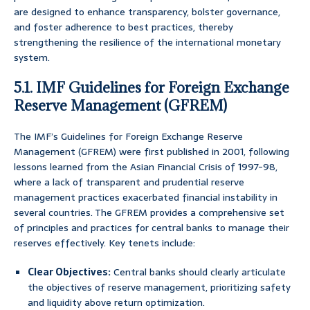
are designed to enhance transparency, bolster governance,
and foster adherence to best practices, thereby
strengthening the resilience of the international monetary
system.
5.1. IMF Guidelines for Foreign Exchange
Reserve Management (GFREM)
The IMF’s Guidelines for Foreign Exchange Reserve
Management (GFREM) were first published in 2001, following
lessons learned from the Asian Financial Crisis of 1997-98,
where a lack of transparent and prudential reserve
management practices exacerbated financial instability in
several countries. The GFREM provides a comprehensive set
of principles and practices for central banks to manage their
reserves effectively. Key tenets include:
Clear Objectives:
Central banks should clearly articulate
the objectives of reserve management, prioritizing safety
and liquidity above return optimization.