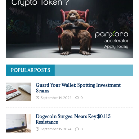
POPULAR POSTS
Guard Your Wallet: Spotting Investment
Scams
September 14, 2024
0
Dogecoin Surges: Nears Key $0.115
Resistance
September 15, 2024
0