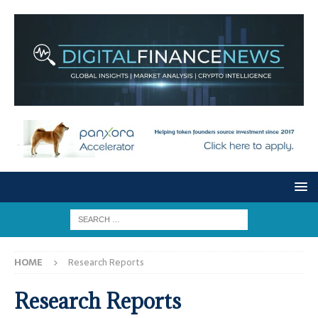
HOME
Research Reports
Research Reports