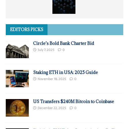
EDITORS PICKS
Circle’s Bold Bank Charter Bid
July 7, 2025
0
Staking ETH in USA: 2025 Guide
November 18, 2025
0
US Transfers $240M Bitcoin to Coinbase
December 22, 2025
0