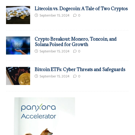
Litecoin vs. Dogecoin: A Tale of Two Cryptos
September 15, 2024
0
Crypto Breakout: Monero, Toncoin, and
Solana Poised for Growth
September 15, 2024
0
Bitcoin ETFs: Cyber Threats and Safeguards
September 15, 2024
0