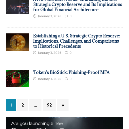
Strategic Crypto Reserve and Its Implications
for Global Financial Architecture
January 3, 2026
0
Establishing a U.S. Strategic Crypto Reserve:
Implications, Challenges, and Comparisons
to Historical Precedents
January 3, 2026
0
Token’s BioStick: Phishing-Proof MFA
January 3, 2026
0
1
2
…
92
»