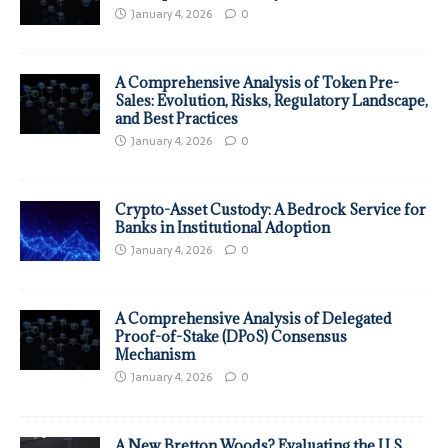
January 4, 2026
0
A Comprehensive Analysis of Token Pre-
Sales: Evolution, Risks, Regulatory Landscape,
and Best Practices
January 4, 2026
0
Crypto-Asset Custody: A Bedrock Service for
Banks in Institutional Adoption
January 4, 2026
0
A Comprehensive Analysis of Delegated
Proof-of-Stake (DPoS) Consensus
Mechanism
January 4, 2026
0
A New Bretton Woods? Evaluating the U.S.