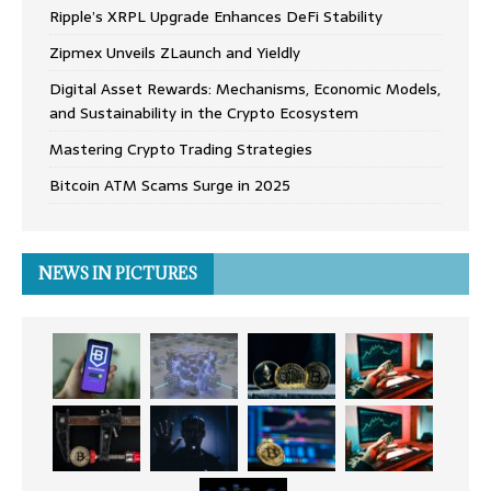
Ripple’s XRPL Upgrade Enhances DeFi Stability
Zipmex Unveils ZLaunch and Yieldly
Digital Asset Rewards: Mechanisms, Economic Models,
and Sustainability in the Crypto Ecosystem
Mastering Crypto Trading Strategies
Bitcoin ATM Scams Surge in 2025
NEWS IN PICTURES