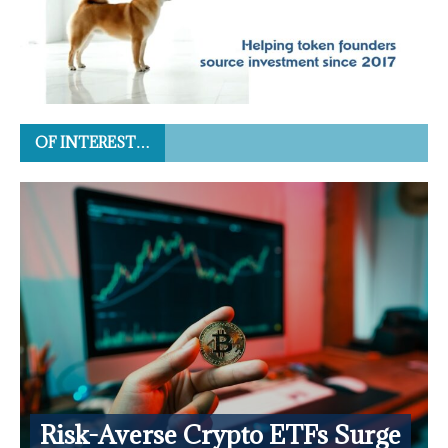
OF INTEREST…
Risk-Averse Crypto ETFs Surge