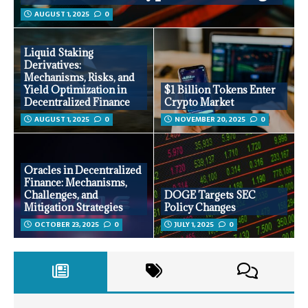
AUGUST 1, 2025
0
Liquid Staking
Derivatives:
Mechanisms, Risks, and
Yield Optimization in
$1 Billion Tokens Enter
Decentralized Finance
Crypto Market
AUGUST 1, 2025
0
NOVEMBER 20, 2025
0
Oracles in Decentralized
Finance: Mechanisms,
Challenges, and
DOGE Targets SEC
Mitigation Strategies
Policy Changes
OCTOBER 23, 2025
0
JULY 1, 2025
0