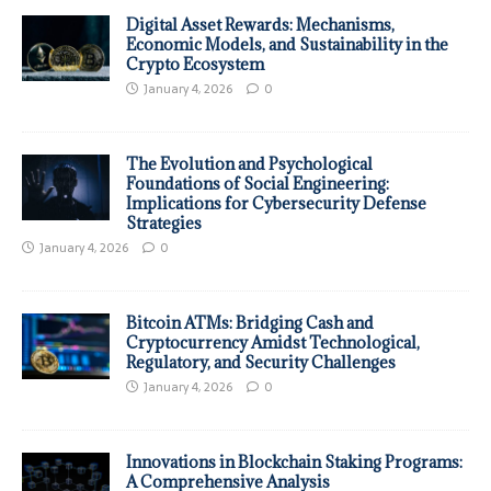
Digital Asset Rewards: Mechanisms,
Economic Models, and Sustainability in the
Crypto Ecosystem
January 4, 2026
0
The Evolution and Psychological
Foundations of Social Engineering:
Implications for Cybersecurity Defense
Strategies
January 4, 2026
0
Bitcoin ATMs: Bridging Cash and
Cryptocurrency Amidst Technological,
Regulatory, and Security Challenges
January 4, 2026
0
Innovations in Blockchain Staking Programs:
A Comprehensive Analysis