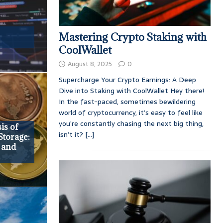
Mastering Crypto Staking with
CoolWallet
August 8, 2025
0
Supercharge Your Crypto Earnings: A Deep
Dive into Staking with CoolWallet Hey there!
In the fast-paced, sometimes bewildering
world of cryptocurrency, it’s easy to feel like
you’re constantly chasing the next big thing,
is of
isn’t it?
[...]
Storage:
 and