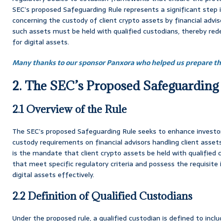
SEC’s proposed Safeguarding Rule represents a significant step in 
concerning the custody of client crypto assets by financial adviso
such assets must be held with qualified custodians, thereby red
for digital assets.
Many thanks to our sponsor Panxora who helped us prepare thi
2. The SEC’s Proposed Safeguarding
2.1 Overview of the Rule
The SEC’s proposed Safeguarding Rule seeks to enhance investor
custody requirements on financial advisors handling client assets.
is the mandate that client crypto assets be held with qualified 
that meet specific regulatory criteria and possess the requisite
digital assets effectively.
2.2 Definition of Qualified Custodians
Under the proposed rule, a qualified custodian is defined to inclu