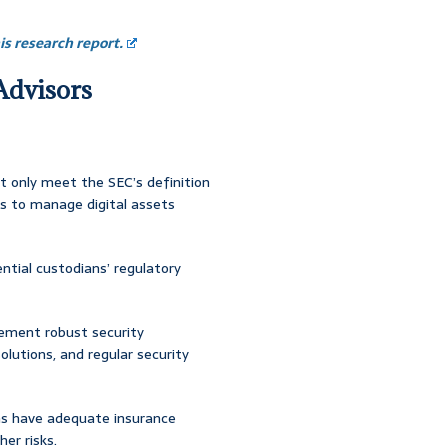
s research report.
 Advisors
ot only meet the SEC’s definition
es to manage digital assets
tial custodians’ regulatory
lement robust security
olutions, and regular security
ans have adequate insurance
her risks.