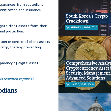
assurances from custodians
emnification and insurance
South Korea’s Crypto
Crackdown
egate client assets from their
JANUARY 1, 2026
0
 and protection.
ion or control of client assets,
rship, thereby preventing
parency of digital asset
Comprehensive Analys
Cryptocurrency Asset 
Security, Management,
Advanced Solutions
s research report.
JUNE 30, 2025
0
todians