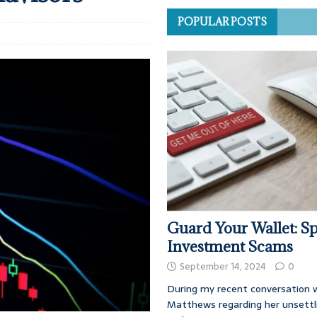
POPULAR POSTS
Guard Your Wallet: Sp
Investment Scams
September 14, 2024
0
During my recent conversation w
Matthews regarding her unsettl