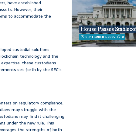
ers, have established
ssets. However, their
systems to accommodate the
House Passes Stablecoi
SEPTEMBER 3, 2025
0
loped custodial solutions
 blockchain technology and the
r expertise, these custodians
irements set forth by the SEC’s
nters on regulatory compliance,
odians may struggle with the
ustodians may find it challenging
ns under the new rule. This
everages the strengths of both