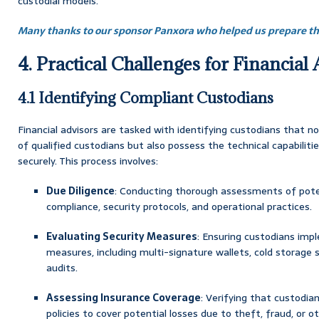
custodial models.
Many thanks to our sponsor Panxora who helped us prepare thi
4. Practical Challenges for Financial
4.1 Identifying Compliant Custodians
Financial advisors are tasked with identifying custodians that n
of qualified custodians but also possess the technical capabiliti
securely. This process involves:
Due Diligence
: Conducting thorough assessments of poten
compliance, security protocols, and operational practices.
Evaluating Security Measures
: Ensuring custodians imp
measures, including multi-signature wallets, cold storage s
audits.
Assessing Insurance Coverage
: Verifying that custodi
policies to cover potential losses due to theft, fraud, or ot