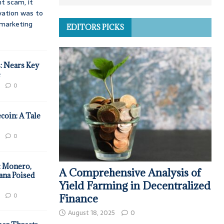
t scam, it
vation was to
d marketing
EDITORS PICKS
: Nears Key
e
0
coin: A Tale
0
: Monero,
A Comprehensive Analysis of
ana Poised
Yield Farming in Decentralized
0
Finance
August 18, 2025
0