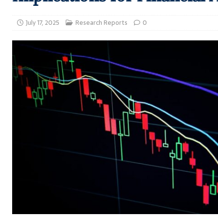
July 17, 2025
Research Reports
0