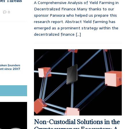
ber Threats
A Comprehensive Analysis of Yield Farming in
Decentralized Finance Many thanks to our
0
sponsor Panxora who helped us prepare this
research report. Abstract Yield farming has
emerged as a prominent strategy within the
decentralized finance
[...]
Non-Custodial Solutions in the