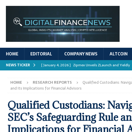
HOME
EDITORIAL
COMPANY NEWS
ALTCOIN
NEWS TICKER
[ January 4, 2026 ]
Zipmex Unveils ZLaunch and Yieldly
[ January 4, 2026 ]
Digital Asset Rewards: Mechanisms, 
HOME
RESEARCH REPORTS
Qualified Custodians: Navig
REPORTS
and Its Implications for Financial Advisors
[ January 4, 2026 ]
Mastering Crypto Trading Strategies
Qualified Custodians: Navig
[ January 4, 2026 ]
Bitcoin ATM Scams Surge in 2025
SEC’s Safeguarding Rule an
[ January 4, 2026 ]
Ripple’s XRPL Upgrade Enhances DeFi 
Implications for Financial 