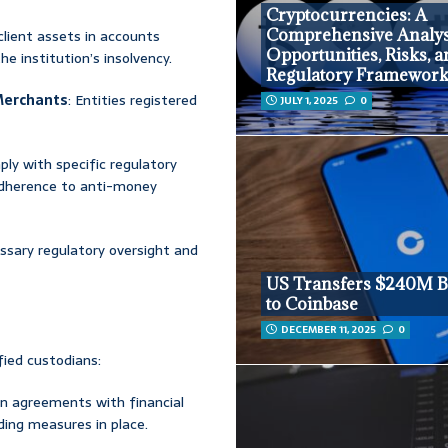
Cryptocurrencies: A
Comprehensive Analys
 client assets in accounts
Opportunities, Risks, 
e institution’s insolvency.
Regulatory Framewor
Merchants
: Entities registered
JULY 1, 2025
0
ply with specific regulatory
 adherence to anti-money
ssary regulatory oversight and
US Transfers $240M B
to Coinbase
DECEMBER 11, 2025
0
fied custodians:
en agreements with financial
ding measures in place.