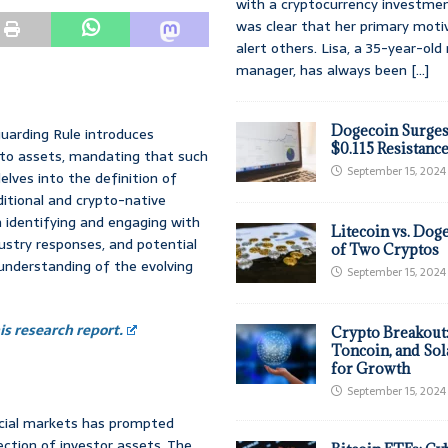
with a cryptocurrency investmen
was clear that her primary moti
alert others. Lisa, a 35-year-ol
manager, has always been
[...]
Dogecoin Surges
uarding Rule introduces
$0.115 Resistanc
ypto assets, mandating that such
September 15, 2024
elves into the definition of
itional and crypto-native
n identifying and engaging with
Litecoin vs. Doge
ustry responses, and potential
of Two Cryptos
understanding of the evolving
September 15, 2024
s research report.
Crypto Breakout
Toncoin, and Sol
for Growth
September 15, 2024
ncial markets has prompted
ction of investor assets. The