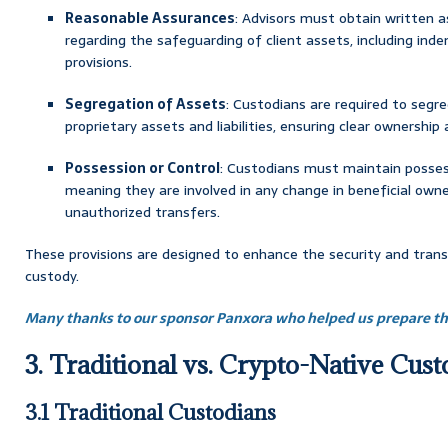
Reasonable Assurances
: Advisors must obtain written 
regarding the safeguarding of client assets, including ind
provisions.
Segregation of Assets
: Custodians are required to segr
proprietary assets and liabilities, ensuring clear ownership
Possession or Control
: Custodians must maintain possess
meaning they are involved in any change in beneficial owne
unauthorized transfers.
These provisions are designed to enhance the security and trans
custody.
Many thanks to our sponsor Panxora who helped us prepare thi
3. Traditional vs. Crypto-Native Cus
3.1 Traditional Custodians