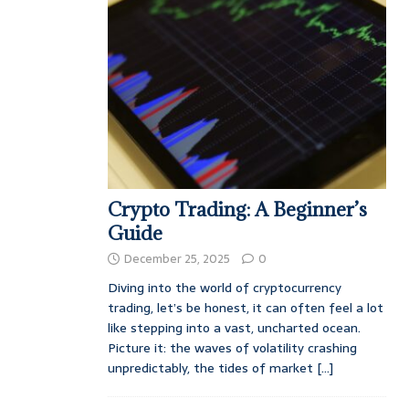
Crypto Trading: A Beginner’s
Guide
December 25, 2025
0
Diving into the world of cryptocurrency
trading, let’s be honest, it can often feel a lot
like stepping into a vast, uncharted ocean.
Picture it: the waves of volatility crashing
unpredictably, the tides of market
[...]