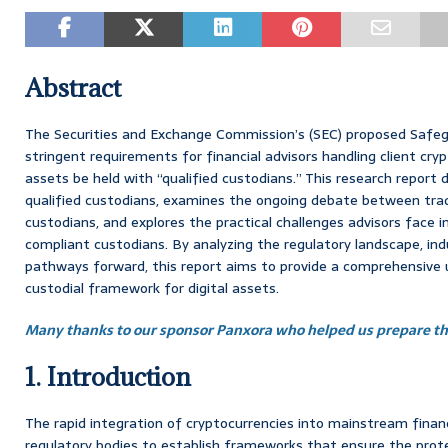
Abstract
The Securities and Exchange Commission’s (SEC) proposed Safeg
stringent requirements for financial advisors handling client cr
assets be held with “qualified custodians.” This research report d
qualified custodians, examines the ongoing debate between trad
custodians, and explores the practical challenges advisors face i
compliant custodians. By analyzing the regulatory landscape, ind
pathways forward, this report aims to provide a comprehensive 
custodial framework for digital assets.
Many thanks to our sponsor Panxora who helped us prepare thi
1. Introduction
The rapid integration of cryptocurrencies into mainstream fina
regulatory bodies to establish frameworks that ensure the prote