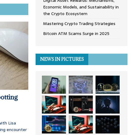
Digital Asset Rewards: Mechanisms,
Economic Models, and Sustainability in
the Crypto Ecosystem
Mastering Crypto Trading Strategies
Bitcoin ATM Scams Surge in 2025
NEWS IN PICTURES
otting
ith Lisa
ing encounter