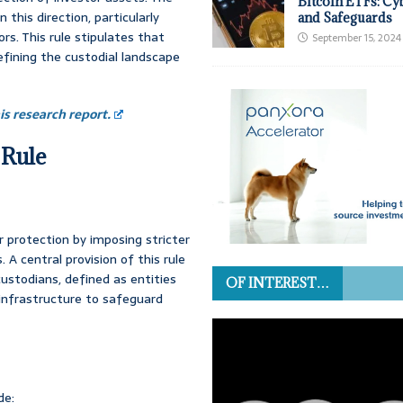
Bitcoin ETFs: Cy
this direction, particularly
and Safeguards
rs. This rule stipulates that
September 15, 2024
efining the custodial landscape
s research report.
 Rule
 protection by imposing stricter
 A central provision of this rule
custodians, defined as entities
OF INTEREST…
 infrastructure to safeguard
de: