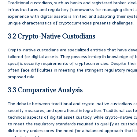
Traditional custodians, such as banks and registered broker-deal
infrastructures and regulatory frameworks for managing client a
experience with digital assets is limited, and adapting their 
unique characteristics of cryptocurrencies presents challenges.
3.2 Crypto-Native Custodians
Crypto-native custodians are specialized entities that have deve
tailored for digital assets. They possess in-depth knowledge of
specific security requirements of cryptocurrencies. Despite thei
often face difficulties in meeting the stringent regulatory requ
proposed rule.
3.3 Comparative Analysis
The debate between traditional and crypto-native custodians ce
security measures, and operational integration. Traditional cust
technical aspects of digital asset custody, while crypto-native c
to meet the regulatory standards required to qualify as custodia
dichotomy underscores the need for a balanced approach that l