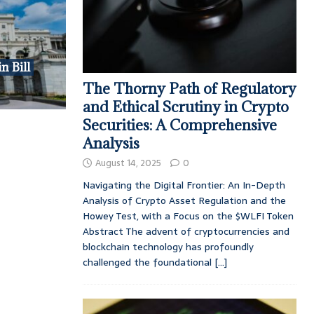
n Bill
The Thorny Path of Regulatory
and Ethical Scrutiny in Crypto
Securities: A Comprehensive
Analysis
August 14, 2025
0
Navigating the Digital Frontier: An In-Depth
Analysis of Crypto Asset Regulation and the
Howey Test, with a Focus on the $WLFI Token
Abstract The advent of cryptocurrencies and
blockchain technology has profoundly
challenged the foundational
[...]