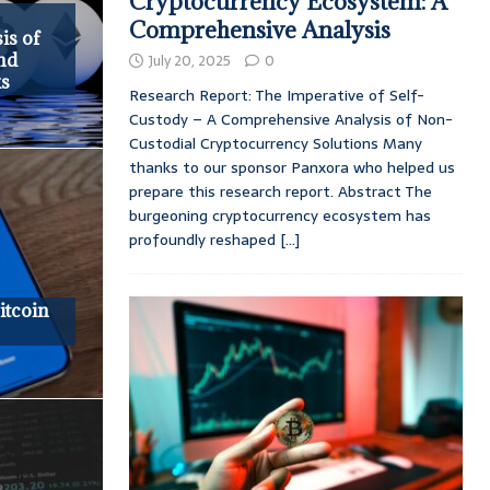
Cryptocurrency Ecosystem: A
Comprehensive Analysis
is of
and
July 20, 2025
0
ks
Research Report: The Imperative of Self-
Custody – A Comprehensive Analysis of Non-
Custodial Cryptocurrency Solutions Many
thanks to our sponsor Panxora who helped us
prepare this research report. Abstract The
burgeoning cryptocurrency ecosystem has
profoundly reshaped
[...]
itcoin