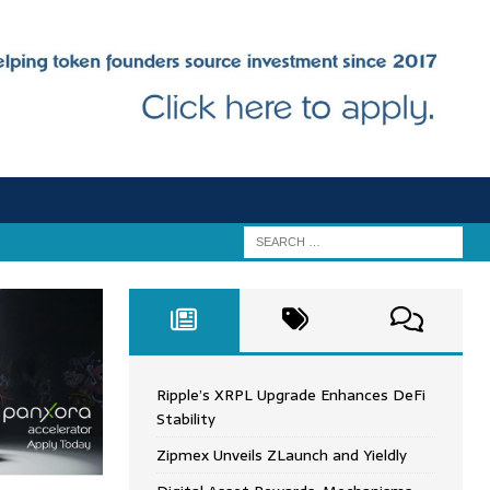
Ripple’s XRPL Upgrade Enhances DeFi
Stability
Zipmex Unveils ZLaunch and Yieldly