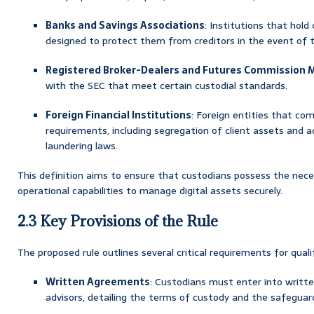
Banks and Savings Associations
: Institutions that hold
designed to protect them from creditors in the event of th
Registered Broker-Dealers and Futures Commission 
with the SEC that meet certain custodial standards.
Foreign Financial Institutions
: Foreign entities that com
requirements, including segregation of client assets and
laundering laws.
This definition aims to ensure that custodians possess the nece
operational capabilities to manage digital assets securely.
2.3 Key Provisions of the Rule
The proposed rule outlines several critical requirements for quali
Written Agreements
: Custodians must enter into writt
advisors, detailing the terms of custody and the safeguar