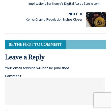
Implications for Kenya’s Digital Asset Ecosystem
NEXT
Kenya Crypto Regulation Inches Closer
BE THE FIRST TO COMMENT
Leave a Reply
Your email address will not be published.
Comment