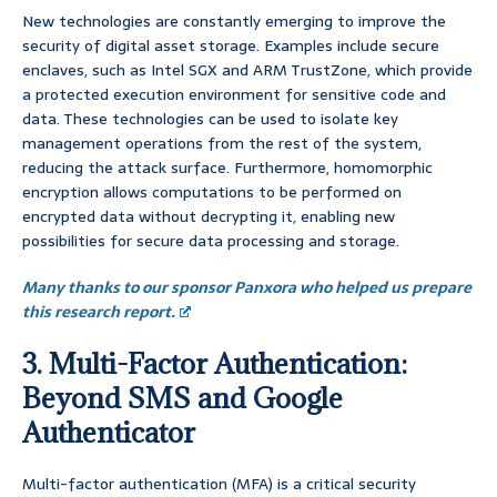
New technologies are constantly emerging to improve the
security of digital asset storage. Examples include secure
enclaves, such as Intel SGX and ARM TrustZone, which provide
a protected execution environment for sensitive code and
data. These technologies can be used to isolate key
management operations from the rest of the system,
reducing the attack surface. Furthermore, homomorphic
encryption allows computations to be performed on
encrypted data without decrypting it, enabling new
possibilities for secure data processing and storage.
Many thanks to our sponsor Panxora who helped us prepare
this research report.
3. Multi-Factor Authentication:
Beyond SMS and Google
Authenticator
Multi-factor authentication (MFA) is a critical security