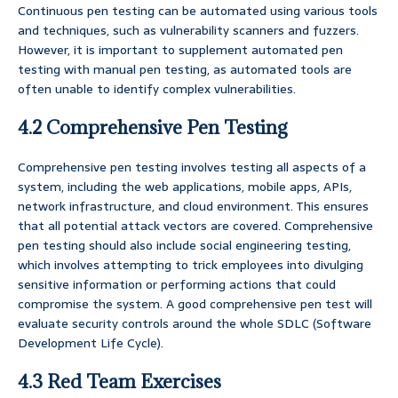
Continuous pen testing can be automated using various tools
and techniques, such as vulnerability scanners and fuzzers.
However, it is important to supplement automated pen
testing with manual pen testing, as automated tools are
often unable to identify complex vulnerabilities.
4.2 Comprehensive Pen Testing
Comprehensive pen testing involves testing all aspects of a
system, including the web applications, mobile apps, APIs,
network infrastructure, and cloud environment. This ensures
that all potential attack vectors are covered. Comprehensive
pen testing should also include social engineering testing,
which involves attempting to trick employees into divulging
sensitive information or performing actions that could
compromise the system. A good comprehensive pen test will
evaluate security controls around the whole SDLC (Software
Development Life Cycle).
4.3 Red Team Exercises