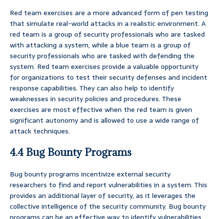
Red team exercises are a more advanced form of pen testing
that simulate real-world attacks in a realistic environment. A
red team is a group of security professionals who are tasked
with attacking a system, while a blue team is a group of
security professionals who are tasked with defending the
system. Red team exercises provide a valuable opportunity
for organizations to test their security defenses and incident
response capabilities. They can also help to identify
weaknesses in security policies and procedures. These
exercises are most effective when the red team is given
significant autonomy and is allowed to use a wide range of
attack techniques.
4.4 Bug Bounty Programs
Bug bounty programs incentivize external security
researchers to find and report vulnerabilities in a system. This
provides an additional layer of security, as it leverages the
collective intelligence of the security community. Bug bounty
programs can be an effective way to identify vulnerabilities