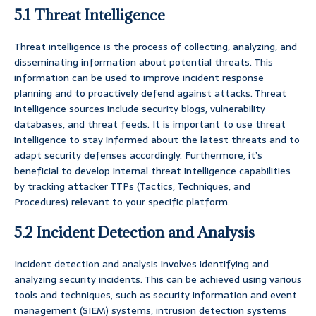
5.1 Threat Intelligence
Threat intelligence is the process of collecting, analyzing, and
disseminating information about potential threats. This
information can be used to improve incident response
planning and to proactively defend against attacks. Threat
intelligence sources include security blogs, vulnerability
databases, and threat feeds. It is important to use threat
intelligence to stay informed about the latest threats and to
adapt security defenses accordingly. Furthermore, it’s
beneficial to develop internal threat intelligence capabilities
by tracking attacker TTPs (Tactics, Techniques, and
Procedures) relevant to your specific platform.
5.2 Incident Detection and Analysis
Incident detection and analysis involves identifying and
analyzing security incidents. This can be achieved using various
tools and techniques, such as security information and event
management (SIEM) systems, intrusion detection systems