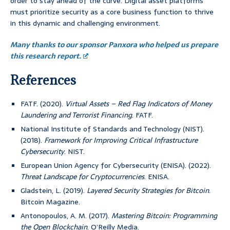
order to stay ahead of the curve. Digital asset platforms
must prioritize security as a core business function to thrive
in this dynamic and challenging environment.
Many thanks to our sponsor Panxora who helped us prepare
this research report.
References
FATF. (2020).
Virtual Assets – Red Flag Indicators of Money
Laundering and Terrorist Financing
. FATF.
National Institute of Standards and Technology (NIST).
(2018).
Framework for Improving Critical Infrastructure
Cybersecurity
. NIST.
European Union Agency for Cybersecurity (ENISA). (2022).
Threat Landscape for Cryptocurrencies
. ENISA.
Gladstein, L. (2019).
Layered Security Strategies for Bitcoin
.
Bitcoin Magazine.
Antonopoulos, A. M. (2017).
Mastering Bitcoin: Programming
the Open Blockchain
. O’Reilly Media.