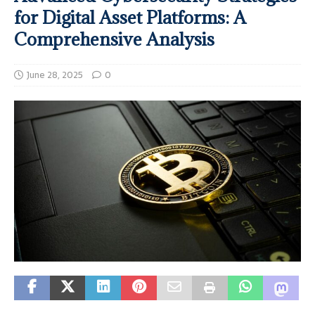
for Digital Asset Platforms: A
Comprehensive Analysis
June 28, 2025
0