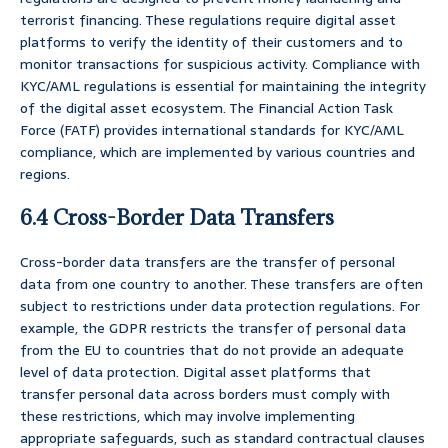
terrorist financing. These regulations require digital asset
platforms to verify the identity of their customers and to
monitor transactions for suspicious activity. Compliance with
KYC/AML regulations is essential for maintaining the integrity
of the digital asset ecosystem. The Financial Action Task
Force (FATF) provides international standards for KYC/AML
compliance, which are implemented by various countries and
regions.
6.4 Cross-Border Data Transfers
Cross-border data transfers are the transfer of personal
data from one country to another. These transfers are often
subject to restrictions under data protection regulations. For
example, the GDPR restricts the transfer of personal data
from the EU to countries that do not provide an adequate
level of data protection. Digital asset platforms that
transfer personal data across borders must comply with
these restrictions, which may involve implementing
appropriate safeguards, such as standard contractual clauses