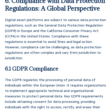
6. Compliance with Data Protection
Regulations: A Global Perspective
Digital asset platforms are subject to various data protection
regulations, such as the General Data Protection Regulation
(GDPR) in Europe and the California Consumer Privacy Act
(CCPA) in the United States. Compliance with these
regulations is essential to avoid fines and legal action.
However, compliance can be challenging, as data protection
regulations are often complex and vary from jurisdiction to
jurisdiction.
6.1 GDPR Compliance
The GDPR regulates the processing of personal data of
individuals within the European Union. It requires organizations
to implement appropriate technical and organizational
measures to protect personal data. Key GDPR requirements
include obtaining consent for data processing, providing
individuals with the right to access, rectify, and erase their