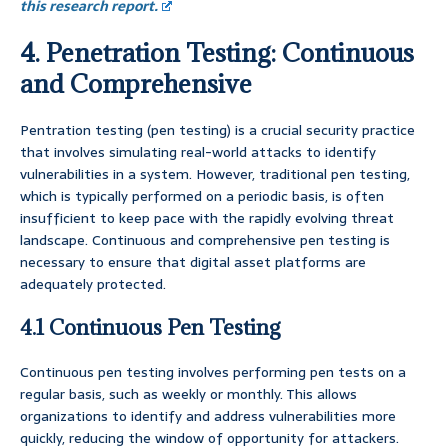
this research report.
4. Penetration Testing: Continuous
and Comprehensive
Pentration testing (pen testing) is a crucial security practice
that involves simulating real-world attacks to identify
vulnerabilities in a system. However, traditional pen testing,
which is typically performed on a periodic basis, is often
insufficient to keep pace with the rapidly evolving threat
landscape. Continuous and comprehensive pen testing is
necessary to ensure that digital asset platforms are
adequately protected.
4.1 Continuous Pen Testing
Continuous pen testing involves performing pen tests on a
regular basis, such as weekly or monthly. This allows
organizations to identify and address vulnerabilities more
quickly, reducing the window of opportunity for attackers.