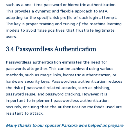
such as a one-time password or biometric authentication.
This provides a dynamic and flexible approach to MFA,
adapting to the specific risk profile of each login attempt.
The key is proper training and tuning of the machine learning
models to avoid false positives that frustrate legitimate
users.
3.4 Passwordless Authentication
Passwordless authentication eliminates the need for
passwords altogether. This can be achieved using various
methods, such as magic links, biometric authentication, or
hardware security keys. Passwordless authentication reduces
the risk of password-related attacks, such as phishing,
password reuse, and password cracking. However, it is
important to implement passwordless authentication
securely, ensuring that the authentication methods used are
resistant to attack.
Many thanks to our sponsor Panxora who helped us prepare