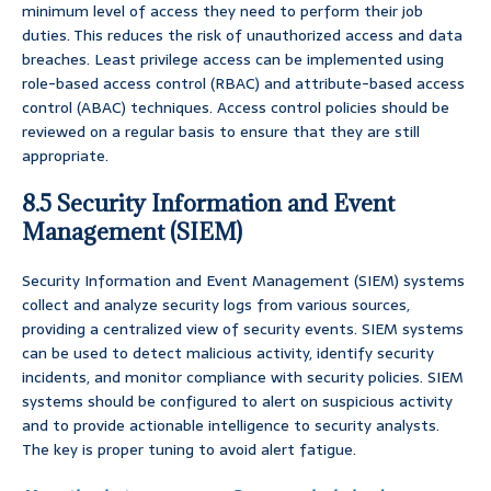
minimum level of access they need to perform their job
duties. This reduces the risk of unauthorized access and data
breaches. Least privilege access can be implemented using
role-based access control (RBAC) and attribute-based access
control (ABAC) techniques. Access control policies should be
reviewed on a regular basis to ensure that they are still
appropriate.
8.5 Security Information and Event
Management (SIEM)
Security Information and Event Management (SIEM) systems
collect and analyze security logs from various sources,
providing a centralized view of security events. SIEM systems
can be used to detect malicious activity, identify security
incidents, and monitor compliance with security policies. SIEM
systems should be configured to alert on suspicious activity
and to provide actionable intelligence to security analysts.
The key is proper tuning to avoid alert fatigue.