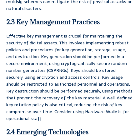
multisig schemes can mitigate the risk of physical attacks or
natural disasters.
2.3 Key Management Practices
Effective key management is crucial for maintaining the
security of digital assets. This involves implementing robust
policies and procedures for key generation, storage, usage,
and destruction. Key generation should be performed in a
secure environment, using cryptographically secure random
number generators (CSPRNGs). Keys should be stored
securely, using encryption and access controls. Key usage
should be restricted to authorized personnel and operations.
Key destruction should be performed securely, using methods
that prevent the recovery of the key material. A well-defined
key rotation policy is also critical, reducing the risk of key
compromise over time. Consider using Hardware Wallets for
operational staff.
2.4 Emerging Technologies