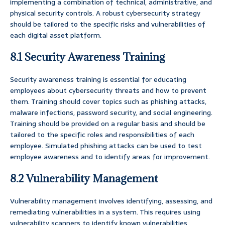
implementing a combination of technical, administrative, and
physical security controls. A robust cybersecurity strategy
should be tailored to the specific risks and vulnerabilities of
each digital asset platform.
8.1 Security Awareness Training
Security awareness training is essential for educating
employees about cybersecurity threats and how to prevent
them. Training should cover topics such as phishing attacks,
malware infections, password security, and social engineering.
Training should be provided on a regular basis and should be
tailored to the specific roles and responsibilities of each
employee. Simulated phishing attacks can be used to test
employee awareness and to identify areas for improvement.
8.2 Vulnerability Management
Vulnerability management involves identifying, assessing, and
remediating vulnerabilities in a system. This requires using
vulnerability scanners to identify known vulnerabilities,