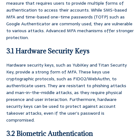
measure that requires users to provide multiple forms of
authentication to access their accounts. While SMS-based
MFA and time-based one-time passwords (TOTP) such as
Google Authenticator are commonly used, they are vulnerable
to various attacks. Advanced MFA mechanisms offer stronger
protection.
3.1 Hardware Security Keys
Hardware security keys, such as YubiKey and Titan Security
Key, provide a strong form of MFA. These keys use
cryptographic protocols, such as FIDO2/WebAuthn, to
authenticate users. They are resistant to phishing attacks
and man-in-the-middle attacks, as they require physical
presence and user interaction. Furthermore, hardware
security keys can be used to protect against account
takeover attacks, even if the user’s password is
compromised.
3.2 Biometric Authentication