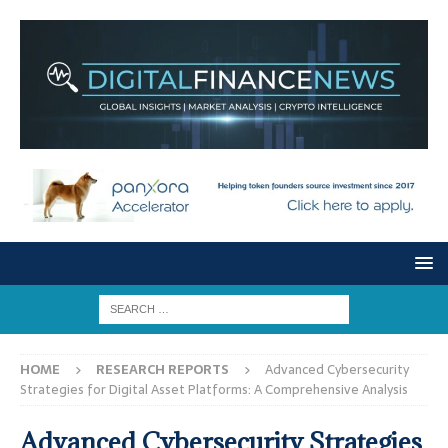
HOME
RESEARCH REPORTS
Advanced Cybersecurity
Strategies for Digital Asset Platforms: A Comprehensive Analysis
Advanced Cybersecurity Strategies