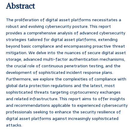
Abstract
The proliferation of digital asset platforms necessitates a
robust and evolving cybersecurity posture. This report
provides a comprehensive analysis of advanced cybersecurity
strategies tailored for digital asset platforms, extending
beyond basic compliance and encompassing proactive threat
mitigation. We delve into the nuances of secure digital asset
storage, advanced multi-factor authentication mechanisms,
the crucial role of continuous penetration testing, and the
development of sophisticated incident response plans.
Furthermore, we explore the complexities of compliance with
global data protection regulations and the latest, most
sophisticated threats targeting cryptocurrency exchanges
and related infrastructure. This report aims to offer insights
and recommendations applicable to experienced cybersecurity
professionals seeking to enhance the security resilience of
digital asset platforms against increasingly sophisticated
attacks.