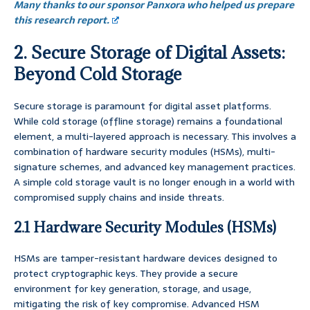
Many thanks to our sponsor Panxora who helped us prepare
this research report.
2. Secure Storage of Digital Assets:
Beyond Cold Storage
Secure storage is paramount for digital asset platforms.
While cold storage (offline storage) remains a foundational
element, a multi-layered approach is necessary. This involves a
combination of hardware security modules (HSMs), multi-
signature schemes, and advanced key management practices.
A simple cold storage vault is no longer enough in a world with
compromised supply chains and inside threats.
2.1 Hardware Security Modules (HSMs)
HSMs are tamper-resistant hardware devices designed to
protect cryptographic keys. They provide a secure
environment for key generation, storage, and usage,
mitigating the risk of key compromise. Advanced HSM