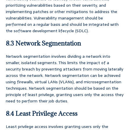
prioritizing vulnerabilities based on their severity, and
implementing patches or other mitigations to address the
vulnerabilities. Vulnerability management should be
performed on a regular basis and should be integrated with
the software development lifecycle (SDLC).
8.3 Network Segmentation
Network segmentation involves dividing a network into
smaller, isolated segments. This limits the impact of a
security breach by preventing attackers from moving laterally
across the network. Network segmentation can be achieved
using firewalls, virtual LANs (VLANs), and microsegmentation
techniques. Network segmentation should be based on the
principle of least privilege, granting users only the access they
need to perform their job duties.
8.4 Least Privilege Access
Least privilege access involves granting users only the