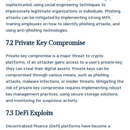
sophisticated, using social engineering techniques to
impersonate legitimate organizations or individuals. Phishing
attacks can be mitigated by implementing strong MFA,
training employees on how to identify phishing attacks, and
using anti-phishing technologies.
7.2 Private Key Compromise
Private key compromise is a major threat to crypto
platforms. If an attacker gains access to a user’s private key,
they can steal their digital assets. Private keys can be
compromised through various means, such as phishing
attacks, malware infections, or insider threats. Mitigating the
risk of private key compromise requires implementing robust
key management practices, using secure storage solutions,
and monitoring for suspicious activity.
7.3 DeFi Exploits
Decentralized Finance (DeFi) platforms have become a