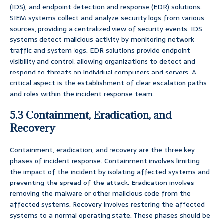
(IDS), and endpoint detection and response (EDR) solutions.
SIEM systems collect and analyze security logs from various
sources, providing a centralized view of security events. IDS
systems detect malicious activity by monitoring network
traffic and system logs. EDR solutions provide endpoint
visibility and control, allowing organizations to detect and
respond to threats on individual computers and servers. A
critical aspect is the establishment of clear escalation paths
and roles within the incident response team.
5.3 Containment, Eradication, and
Recovery
Containment, eradication, and recovery are the three key
phases of incident response. Containment involves limiting
the impact of the incident by isolating affected systems and
preventing the spread of the attack. Eradication involves
removing the malware or other malicious code from the
affected systems. Recovery involves restoring the affected
systems to a normal operating state. These phases should be