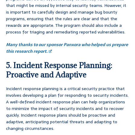
that might be missed by internal security teams. However, it
is important to carefully design and manage bug bounty
programs, ensuring that the rules are clear and that the
rewards are appropriate. The program should also include a
process for triaging and remediating reported vulnerabilities.
Many thanks to our sponsor Panxora who helped us prepare
this research report.
5. Incident Response Planning:
Proactive and Adaptive
Incident response planning is a critical security practice that
involves developing a plan for responding to security incidents.
A well-defined incident response plan can help organizations
to minimize the impact of security incidents and to recover
quickly. Incident response plans should be proactive and
adaptive, anticipating potential threats and adapting to
changing circumstances.