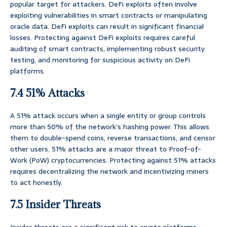
popular target for attackers. DeFi exploits often involve
exploiting vulnerabilities in smart contracts or manipulating
oracle data. DeFi exploits can result in significant financial
losses. Protecting against DeFi exploits requires careful
auditing of smart contracts, implementing robust security
testing, and monitoring for suspicious activity on DeFi
platforms.
7.4 51% Attacks
A 51% attack occurs when a single entity or group controls
more than 50% of the network’s hashing power. This allows
them to double-spend coins, reverse transactions, and censor
other users. 51% attacks are a major threat to Proof-of-
Work (PoW) cryptocurrencies. Protecting against 51% attacks
requires decentralizing the network and incentivizing miners
to act honestly.
7.5 Insider Threats