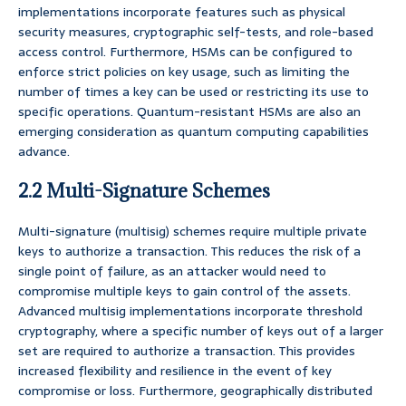
implementations incorporate features such as physical
security measures, cryptographic self-tests, and role-based
access control. Furthermore, HSMs can be configured to
enforce strict policies on key usage, such as limiting the
number of times a key can be used or restricting its use to
specific operations. Quantum-resistant HSMs are also an
emerging consideration as quantum computing capabilities
advance.
2.2 Multi-Signature Schemes
Multi-signature (multisig) schemes require multiple private
keys to authorize a transaction. This reduces the risk of a
single point of failure, as an attacker would need to
compromise multiple keys to gain control of the assets.
Advanced multisig implementations incorporate threshold
cryptography, where a specific number of keys out of a larger
set are required to authorize a transaction. This provides
increased flexibility and resilience in the event of key
compromise or loss. Furthermore, geographically distributed