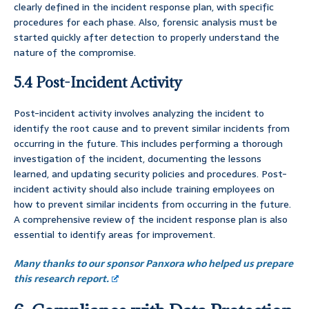
clearly defined in the incident response plan, with specific
procedures for each phase. Also, forensic analysis must be
started quickly after detection to properly understand the
nature of the compromise.
5.4 Post-Incident Activity
Post-incident activity involves analyzing the incident to
identify the root cause and to prevent similar incidents from
occurring in the future. This includes performing a thorough
investigation of the incident, documenting the lessons
learned, and updating security policies and procedures. Post-
incident activity should also include training employees on
how to prevent similar incidents from occurring in the future.
A comprehensive review of the incident response plan is also
essential to identify areas for improvement.
Many thanks to our sponsor Panxora who helped us prepare
this research report.