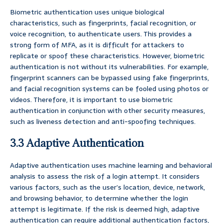
Biometric authentication uses unique biological
characteristics, such as fingerprints, facial recognition, or
voice recognition, to authenticate users. This provides a
strong form of MFA, as it is difficult for attackers to
replicate or spoof these characteristics. However, biometric
authentication is not without its vulnerabilities. For example,
fingerprint scanners can be bypassed using fake fingerprints,
and facial recognition systems can be fooled using photos or
videos. Therefore, it is important to use biometric
authentication in conjunction with other security measures,
such as liveness detection and anti-spoofing techniques.
3.3 Adaptive Authentication
Adaptive authentication uses machine learning and behavioral
analysis to assess the risk of a login attempt. It considers
various factors, such as the user’s location, device, network,
and browsing behavior, to determine whether the login
attempt is legitimate. If the risk is deemed high, adaptive
authentication can require additional authentication factors,