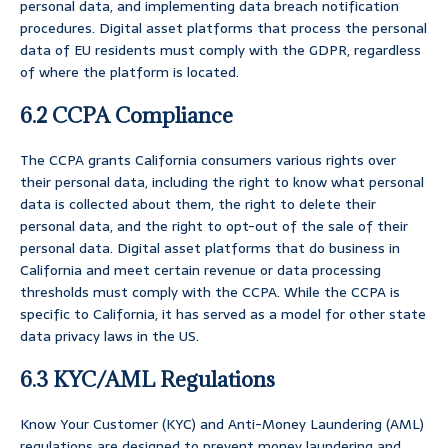
personal data, and implementing data breach notification
procedures. Digital asset platforms that process the personal
data of EU residents must comply with the GDPR, regardless
of where the platform is located.
6.2 CCPA Compliance
The CCPA grants California consumers various rights over
their personal data, including the right to know what personal
data is collected about them, the right to delete their
personal data, and the right to opt-out of the sale of their
personal data. Digital asset platforms that do business in
California and meet certain revenue or data processing
thresholds must comply with the CCPA. While the CCPA is
specific to California, it has served as a model for other state
data privacy laws in the US.
6.3 KYC/AML Regulations
Know Your Customer (KYC) and Anti-Money Laundering (AML)
regulations are designed to prevent money laundering and