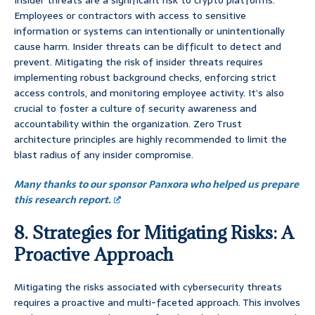
Insider threats are a significant risk to crypto platforms.
Employees or contractors with access to sensitive
information or systems can intentionally or unintentionally
cause harm. Insider threats can be difficult to detect and
prevent. Mitigating the risk of insider threats requires
implementing robust background checks, enforcing strict
access controls, and monitoring employee activity. It’s also
crucial to foster a culture of security awareness and
accountability within the organization. Zero Trust
architecture principles are highly recommended to limit the
blast radius of any insider compromise.
Many thanks to our sponsor Panxora who helped us prepare
this research report.
8. Strategies for Mitigating Risks: A
Proactive Approach
Mitigating the risks associated with cybersecurity threats
requires a proactive and multi-faceted approach. This involves