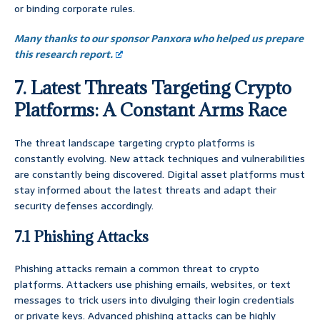
or binding corporate rules.
Many thanks to our sponsor Panxora who helped us prepare
this research report.
7. Latest Threats Targeting Crypto
Platforms: A Constant Arms Race
The threat landscape targeting crypto platforms is
constantly evolving. New attack techniques and vulnerabilities
are constantly being discovered. Digital asset platforms must
stay informed about the latest threats and adapt their
security defenses accordingly.
7.1 Phishing Attacks
Phishing attacks remain a common threat to crypto
platforms. Attackers use phishing emails, websites, or text
messages to trick users into divulging their login credentials
or private keys. Advanced phishing attacks can be highly