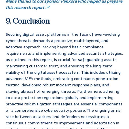
Many thanks to our sponsor Panxora who helped us prepare
this research report.
9. Conclusion
Securing digital asset platforms in the face of ever-evolving
cyber threats demands a proactive, multi-layered, and
adaptive approach. Moving beyond basic compliance
requirements and implementing advanced security strategies,
as outlined in this report, is crucial for safeguarding assets,
maintaining customer trust, and ensuring the long-term
viability of the digital asset ecosystem. This includes utilizing
advanced MFA methods, embracing continuous penetration
testing, developing robust incident response plans, and
staying abreast of emerging threats. Furthermore, adhering
to data protection regulations globally and implementing
proactive risk mitigation strategies are essential components
of a comprehensive cybersecurity posture. The ongoing arms
race between attackers and defenders necessitates a
continuous commitment to improvement and adaptation in