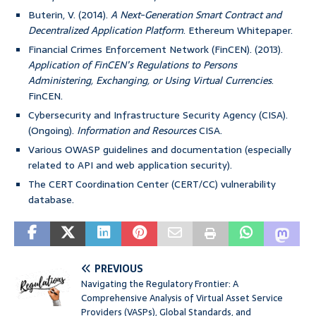
Buterin, V. (2014).
A Next-Generation Smart Contract and
Decentralized Application Platform
. Ethereum Whitepaper.
Financial Crimes Enforcement Network (FinCEN). (2013).
Application of FinCEN’s Regulations to Persons
Administering, Exchanging, or Using Virtual Currencies
.
FinCEN.
Cybersecurity and Infrastructure Security Agency (CISA).
(Ongoing).
Information and Resources
CISA.
Various OWASP guidelines and documentation (especially
related to API and web application security).
The CERT Coordination Center (CERT/CC) vulnerability
database.
PREVIOUS
Navigating the Regulatory Frontier: A
Comprehensive Analysis of Virtual Asset Service
Providers (VASPs), Global Standards, and