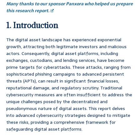
Many thanks to our sponsor Panxora who helped us prepare
this research report.
1. Introduction
The digital asset landscape has experienced exponential
growth, attracting both legitimate investors and malicious
actors. Consequently, digital asset platforms, including
exchanges, custodians, and lending services, have become
prime targets for cyberattacks. These attacks, ranging from
sophisticated phishing campaigns to advanced persistent
threats (APTs), can result in significant financial losses,
reputational damage, and regulatory scrutiny. Traditional
cybersecurity measures are often insufficient to address the
unique challenges posed by the decentralized and
pseudonymous nature of digital assets. This report delves
into advanced cybersecurity strategies designed to mitigate
these risks, providing a comprehensive framework for
safeguarding digital asset platforms.