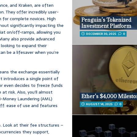
ance, and Kraken, are often
n. They offer incredibly user-
n for complete novices. High
Penguin’s Tokenized
hout significantly impacting the
Investment Platform
 fiat on/off-ramps, allowing you
DECEMBER 30, 2025
0
. Many also provide advanced
e looking to expand their
an be a lifesaver when you’re
means the exchange essentially
it introduces a single point of
 or even decides to freeze funds
at risk. Also, you’ll almost
Ether’s $4,000 Milest
ti-Money Laundering (AML)
AUGUST 14, 2025
0
off: ease of use and features
. Look at their fee structures –
ocurrencies they support,