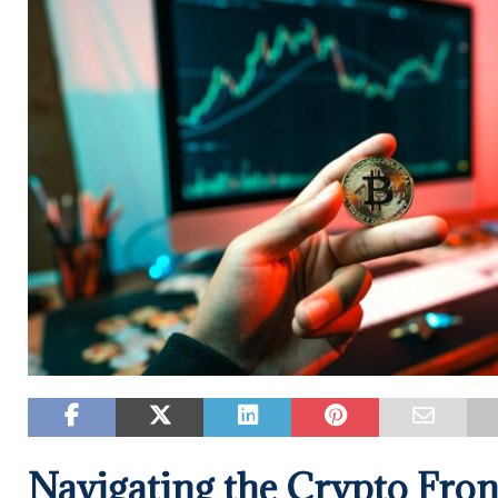
Navigating the Crypto Fron