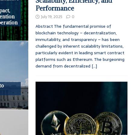
Scalability, Efficiency, and
Performance
pact,
vention
July 19, 2025
0
peration
Abstract The fundamental promise of
blockchain technology – decentralization,
immutability, and transparency – has been
challenged by inherent scalability limitations,
particularly evident in leading smart contract
platforms such as Ethereum. The burgeoning
demand from decentralized
[...]
to