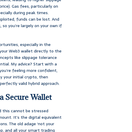
ice). Gas fees, particularly on
ecially during peak times.
xploited, funds can be lost. And
 so you’re largely on your own if
tunities, especially in the
your Web3 wallet directly to the
cepts like slippage tolerance
ntial. My advice? Start with a
you’re feeling more confident,
 your initial crypto, then
perfectly valid hybrid approach.
 a Secure Wallet
d this cannot be stressed
ount. It’s the digital equivalent
ions. The old adage ‘not your
ep, and all your smart trading