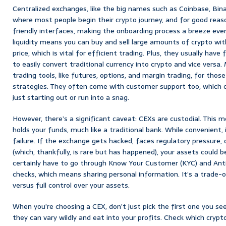
Centralized exchanges, like the big names such as Coinbase, Bin
where most people begin their crypto journey, and for good reaso
friendly interfaces, making the onboarding process a breeze eve
liquidity means you can buy and sell large amounts of crypto wit
price, which is vital for efficient trading. Plus, they usually have
to easily convert traditional currency into crypto and vice versa
trading tools, like futures, options, and margin trading, for thos
strategies. They often come with customer support too, which c
just starting out or run into a snag.
However, there’s a significant caveat: CEXs are custodial. This 
holds your funds, much like a traditional bank. While convenient, 
failure. If the exchange gets hacked, faces regulatory pressure,
(which, thankfully, is rare but has happened), your assets could be 
certainly have to go through Know Your Customer (KYC) and An
checks, which means sharing personal information. It’s a trade-
versus full control over your assets.
When you’re choosing a CEX, don’t just pick the first one you see
they can vary wildly and eat into your profits. Check which crypt