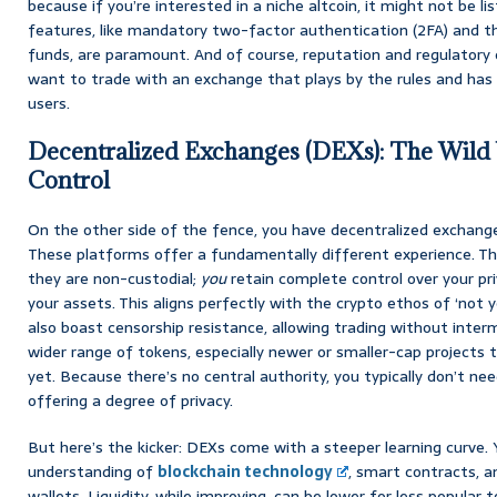
because if you’re interested in a niche altcoin, it might not be l
features, like mandatory two-factor authentication (2FA) and the
funds, are paramount. And of course, reputation and regulatory 
want to trade with an exchange that plays by the rules and has a
users.
Decentralized Exchanges (DEXs): The Wild
Control
On the other side of the fence, you have decentralized exchang
These platforms offer a fundamentally different experience. Th
they are non-custodial;
you
retain complete control over your pr
your assets. This aligns perfectly with the crypto ethos of ‘not y
also boast censorship resistance, allowing trading without inter
wider range of tokens, especially newer or smaller-cap projects
yet. Because there’s no central authority, you typically don’t n
offering a degree of privacy.
But here’s the kicker: DEXs come with a steeper learning curve.
understanding of
blockchain technology
, smart contracts, 
wallets. Liquidity, while improving, can be lower for less popular 