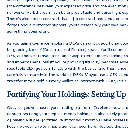
(the difference between your expected price and the execution pr
networks like Ethereum, can be unpredictable and quite high, esp
There’s also smart contract risk – if a contract has a bug or is e
forget about customer support; you’re essentially your own bank,
something goes wrong.
As you gain experience, exploring DEXs can unlock additional oppor
burgeoning
DeFi
(Decentralized Finance) space. You’ll connect 
DEX, authorize transactions, and swap tokens. Understanding con
and impermanent loss (if you’re providing liquidity) becomes esse
reputable CEX, get comfortable with the basics, and then, once 
carefully venture into the world of DEXs. Maybe use a CEX to buy
transfer it to a self-custody wallet to interact with DEXs; it’s a 
Fortifying Your Holdings: Setting Up
Okay, so you’ve chosen your trading platform. Excellent. Now, an
enough, securing your cryptocurrency holdings is absolutely param
of having a super-fortified vault for your most valuable possess
keys, not your crypto’ rings truer than ever here. Neglect this st