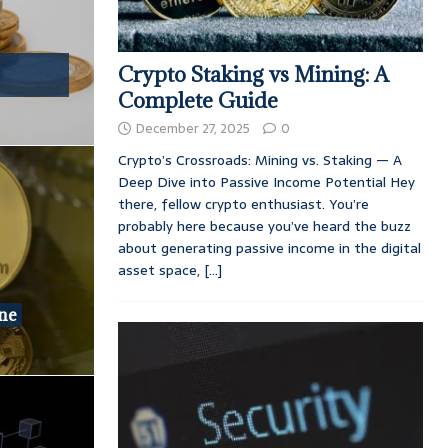
Crypto Staking vs Mining: A
Complete Guide
December 27, 2025
0
Crypto’s Crossroads: Mining vs. Staking — A
Deep Dive into Passive Income Potential Hey
there, fellow crypto enthusiast. You’re
probably here because you’ve heard the buzz
about generating passive income in the digital
asset space,
[...]
one