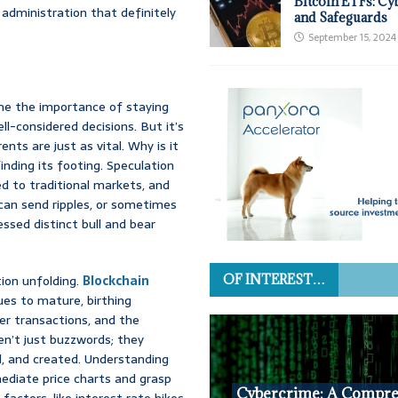
Bitcoin ETFs: Cy
administration that definitely
and Safeguards
September 15, 2024
me the importance of staying
ll-considered decisions. But it’s
nts are just as vital. Why is it
 finding its footing. Speculation
d to traditional markets, and
 can send ripples, or sometimes
ssed distinct bull and bear
ion unfolding.
Blockchain
OF INTEREST…
nues to mature, birthing
er transactions, and the
en’t just buzzwords; they
d, and created. Understanding
ediate price charts and grasp
Cybercrime: A Compre
actors, like interest rate hikes