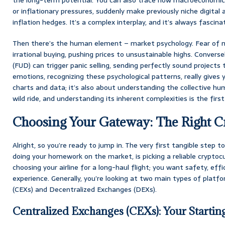
or inflationary pressures, suddenly make previously niche digital a
inflation hedges. It’s a complex interplay, and it’s always fascina
Then there’s the human element – market psychology. Fear of m
irrational buying, pushing prices to unsustainable highs. Converse
(FUD) can trigger panic selling, sending perfectly sound project
emotions, recognizing these psychological patterns, really gives 
charts and data; it’s also about understanding the collective huma
wild ride, and understanding its inherent complexities is the first
Choosing Your Gateway: The Right C
Alright, so you’re ready to jump in. The very first tangible step 
doing your homework on the market, is picking a reliable cryptocu
choosing your airline for a long-haul flight; you want safety, eff
experience. Generally, you’re looking at two main types of platf
(CEXs) and Decentralized Exchanges (DEXs).
Centralized Exchanges (CEXs): Your Startin