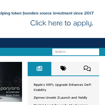
Ripple’s XRPL Upgrade Enhances DeFi
Stability
Zipmex Unveils ZLaunch and Yieldly