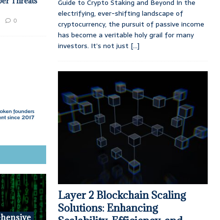
ber Threats
Guide to Crypto Staking and Beyond In the
electrifying, ever-shifting landscape of
0
cryptocurrency, the pursuit of passive income
has become a veritable holy grail for many
investors. It’s not just
[...]
Layer 2 Blockchain Scaling
Solutions: Enhancing
hensive