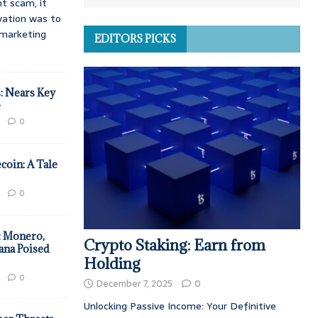
t scam, it
vation was to
d marketing
EDITORS PICKS
: Nears Key
e
0
coin: A Tale
0
: Monero,
Crypto Staking: Earn from
ana Poised
Holding
0
December 7, 2025
0
Unlocking Passive Income: Your Definitive