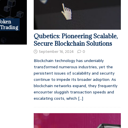
Token
 Trading
Qubetics: Pioneering Scalable,
Secure Blockchain Solutions
September 16, 2024
0
Blockchain technology has undeniably
transformed numerous industries, yet the
persistent issues of scalability and security
continue to impede its broader adoption. As
blockchain networks expand, they frequently
encounter sluggish transaction speeds and
escalating costs, which
[...]