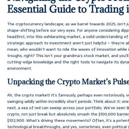
Essential Guide to Trading 
The cryptocurrency landscape, as we barrel towards 2025, isn’t just
shape-shifting before our very eyes. For anyone considering dippi
headfirst, into this exhilarating market, a solid understanding of
strategic approach to investment aren’t just helpful – they’re a
mean, who wouldn’t want to ride the waves of innovation while m
troughs, right? This isn’t your grandma’s stock market, and you’l
cutting-edge knowledge and the right tools to navigate its dyna
environment.
Unpacking the Crypto Market’s Puls
Ah, the crypto market! It’s famously, perhaps even notoriously, vo
swinging wildly within incredibly short periods. Think about it: on
next, a sea of red can sweep across your portfolio. We’ve seen B
crypto, not just break but absolutely smash the $100,000 barrier
$102,900. What’s driving these movements? Often, it’s a potent 
technological breakthroughs, and yes, sometimes, even political 