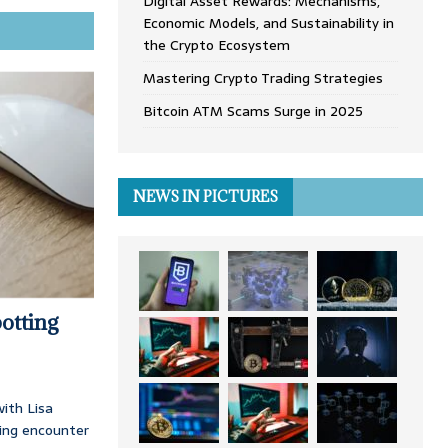
Digital Asset Rewards: Mechanisms,
Economic Models, and Sustainability in
the Crypto Ecosystem
Mastering Crypto Trading Strategies
Bitcoin ATM Scams Surge in 2025
NEWS IN PICTURES
otting
ith Lisa
ing encounter