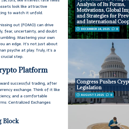
Analysis of Its Forms,
ssets look like attractive
Motivations, Global Im
ting to watch it unfold.
and Strategies for Pre
and International Coo
issing out (FOMO) can drive
DECEMBER 24, 2025
0
ly, fear, uncertainty, and doubt
s tumbling. Mastering your own
you an edge. It’s not just about
n psyche at play. Truly, it’s a
 crucial step.
rypto Platform
Congress Pushes Cryp
toward successful trading, after
Legislation
rrency exchange. Think of it like
AUGUST 7, 2025
0
iciency, and a comfortable
orms: Centralized Exchanges
g Block