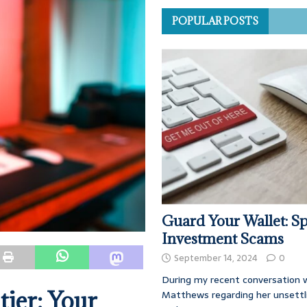
POPULAR POSTS
Guard Your Wallet: Sp
Investment Scams
September 14, 2024
0
During my recent conversation w
tier: Your
Matthews regarding her unsettl