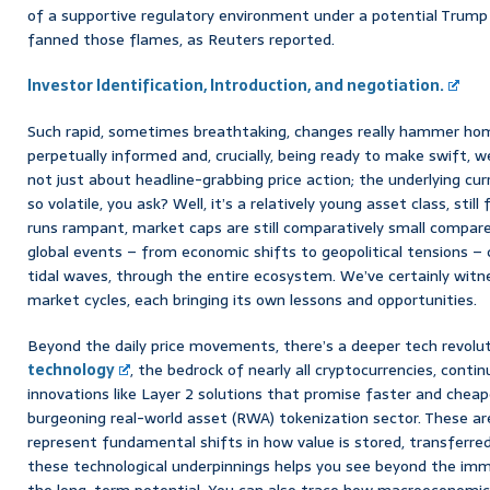
of a supportive regulatory environment under a potential Trump 
fanned those flames, as Reuters reported.
Investor Identification, Introduction, and negotiation.
Such rapid, sometimes breathtaking, changes really hammer ho
perpetually informed and, crucially, being ready to make swift, we
not just about headline-grabbing price action; the underlying curre
so volatile, you ask? Well, it’s a relatively young asset class, still
runs rampant, market caps are still comparatively small compare
global events – from economic shifts to geopolitical tensions –
tidal waves, through the entire ecosystem. We’ve certainly witne
market cycles, each bringing its own lessons and opportunities.
Beyond the daily price movements, there’s a deeper tech revolut
technology
, the bedrock of nearly all cryptocurrencies, conti
innovations like Layer 2 solutions that promise faster and cheap
burgeoning real-world asset (RWA) tokenization sector. These ar
represent fundamental shifts in how value is stored, transferre
these technological underpinnings helps you see beyond the imm
the long-term potential. You can also trace how macroeconomic f