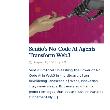
Sentio’s No-Code AI Agents
Transform Web3
August 21, 2025
0
Sentio Protocol: Unleashing the Power of No-
Code AI in Web3 In the vibrant, often
bewildering, landscape of Web3, innovation
truly never sleeps. But every so often, a
project emerges that doesn’t just innovate, it
fundamentally
[...]