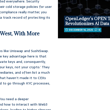
isted everywhere. Security
ir cold storage policies for user
compliance really matter; you
 track record of protecting its
OpenLedger’s OPEN 
Revolutionizes AI Data
DECEMBER 16, 2025
0
 West, With More
es like Uniswap and SushiSwap.
e key advantage here is that
ivate keys and, consequently,
our keys, not your crypto.’ They
mediaries, and often list a much
 that haven’t made it to CEXs
eed to go through KYC processes,
 You need a deeper
and how to interact with Web3
tokens, leading to higher slippage