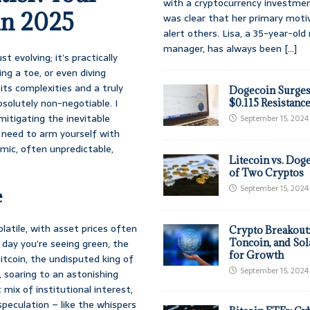
with a cryptocurrency investmen
in 2025
was clear that her primary moti
alert others. Lisa, a 35-year-ol
manager, has always been
[...]
 evolving; it’s practically
ng a toe, or even diving
 its complexities and a truly
Dogecoin Surges
bsolutely non-negotiable. I
$0.115 Resistanc
itigating the inevitable
September 15, 2024
l need to arm yourself with
mic, often unpredictable,
Litecoin vs. Doge
of Two Cryptos
September 15, 2024
e
latile, with asset prices often
Crypto Breakout
e day you’re seeing green, the
Toncoin, and Sol
for Growth
itcoin, the undisputed king of
September 15, 2024
, soaring to an astonishing
mix of institutional interest,
speculation – like the whispers