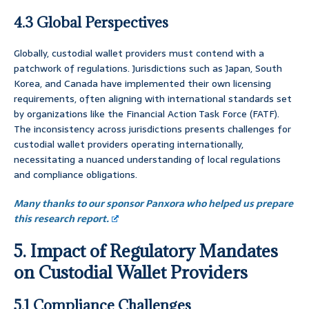
4.3 Global Perspectives
Globally, custodial wallet providers must contend with a
patchwork of regulations. Jurisdictions such as Japan, South
Korea, and Canada have implemented their own licensing
requirements, often aligning with international standards set
by organizations like the Financial Action Task Force (FATF).
The inconsistency across jurisdictions presents challenges for
custodial wallet providers operating internationally,
necessitating a nuanced understanding of local regulations
and compliance obligations.
Many thanks to our sponsor Panxora who helped us prepare
this research report.
5. Impact of Regulatory Mandates
on Custodial Wallet Providers
5.1 Compliance Challenges