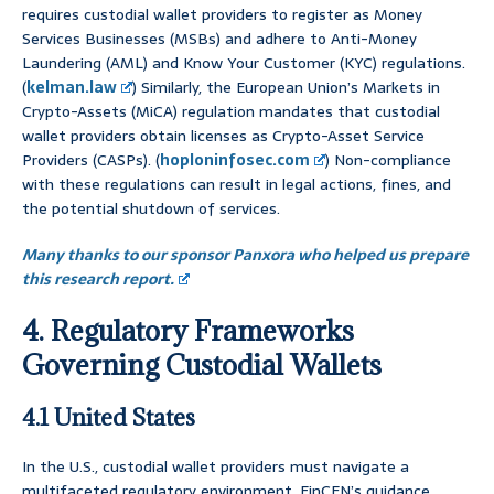
requires custodial wallet providers to register as Money
Services Businesses (MSBs) and adhere to Anti-Money
Laundering (AML) and Know Your Customer (KYC) regulations.
(
kelman.law
) Similarly, the European Union’s Markets in
Crypto-Assets (MiCA) regulation mandates that custodial
wallet providers obtain licenses as Crypto-Asset Service
Providers (CASPs). (
hoploninfosec.com
) Non-compliance
with these regulations can result in legal actions, fines, and
the potential shutdown of services.
Many thanks to our sponsor Panxora who helped us prepare
this research report.
4. Regulatory Frameworks
Governing Custodial Wallets
4.1 United States
In the U.S., custodial wallet providers must navigate a
multifaceted regulatory environment. FinCEN’s guidance