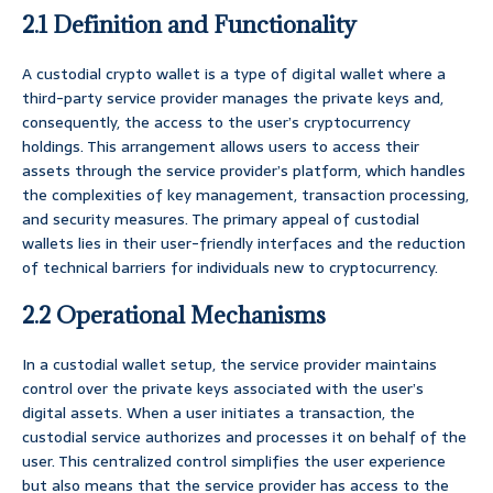
2.1 Definition and Functionality
A custodial crypto wallet is a type of digital wallet where a
third-party service provider manages the private keys and,
consequently, the access to the user’s cryptocurrency
holdings. This arrangement allows users to access their
assets through the service provider’s platform, which handles
the complexities of key management, transaction processing,
and security measures. The primary appeal of custodial
wallets lies in their user-friendly interfaces and the reduction
of technical barriers for individuals new to cryptocurrency.
2.2 Operational Mechanisms
In a custodial wallet setup, the service provider maintains
control over the private keys associated with the user’s
digital assets. When a user initiates a transaction, the
custodial service authorizes and processes it on behalf of the
user. This centralized control simplifies the user experience
but also means that the service provider has access to the