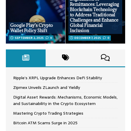
Remittances: Leveraging
Blockchain Technology
to Address Traditional
Challenges and Enhance
Google Play’s Crypto
Global Financial
Wallet Policy Shift
Inclusion
SEPTEMBER 2, 2025
0
DECEMBER 7, 2025
0
Ripple’s XRPL Upgrade Enhances DeFi Stability
Zipmex Unveils ZLaunch and Yieldly
Digital Asset Rewards: Mechanisms, Economic Models,
and Sustainability in the Crypto Ecosystem
Mastering Crypto Trading Strategies
Bitcoin ATM Scams Surge in 2025