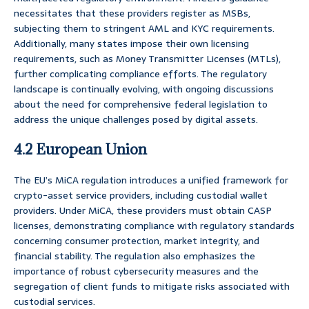
necessitates that these providers register as MSBs,
subjecting them to stringent AML and KYC requirements.
Additionally, many states impose their own licensing
requirements, such as Money Transmitter Licenses (MTLs),
further complicating compliance efforts. The regulatory
landscape is continually evolving, with ongoing discussions
about the need for comprehensive federal legislation to
address the unique challenges posed by digital assets.
4.2 European Union
The EU’s MiCA regulation introduces a unified framework for
crypto-asset service providers, including custodial wallet
providers. Under MiCA, these providers must obtain CASP
licenses, demonstrating compliance with regulatory standards
concerning consumer protection, market integrity, and
financial stability. The regulation also emphasizes the
importance of robust cybersecurity measures and the
segregation of client funds to mitigate risks associated with
custodial services.