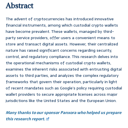
Abstract
The advent of cryptocurrencies has introduced innovative
financial instruments, among which custodial crypto wallets
have become prevalent. These wallets, managed by third-
party service providers, offer users a convenient means to
store and transact digital assets. However, their centralized
nature has raised significant concerns regarding security,
control, and regulatory compliance. This research delves into
the operational mechanisms of custodial crypto wallets,
examines the inherent risks associated with entrusting digital
assets to third parties, and analyzes the complex regulatory
frameworks that govern their operation, particularly in light
of recent mandates such as Google’s policy requiring custodial
wallet providers to secure appropriate licenses across major
jurisdictions like the United States and the European Union.
Many thanks to our sponsor Panxora who helped us prepare
this research report.