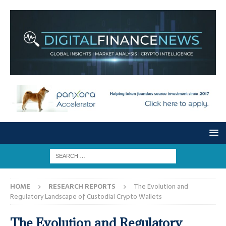
HOME
RESEARCH REPORTS
The Evolution and
Regulatory Landscape of Custodial Crypto Wallets
The Evolution and Regulatory