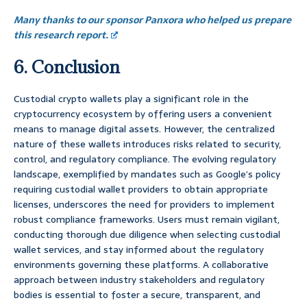
Many thanks to our sponsor Panxora who helped us prepare
this research report.
6. Conclusion
Custodial crypto wallets play a significant role in the
cryptocurrency ecosystem by offering users a convenient
means to manage digital assets. However, the centralized
nature of these wallets introduces risks related to security,
control, and regulatory compliance. The evolving regulatory
landscape, exemplified by mandates such as Google’s policy
requiring custodial wallet providers to obtain appropriate
licenses, underscores the need for providers to implement
robust compliance frameworks. Users must remain vigilant,
conducting thorough due diligence when selecting custodial
wallet services, and stay informed about the regulatory
environments governing these platforms. A collaborative
approach between industry stakeholders and regulatory
bodies is essential to foster a secure, transparent, and