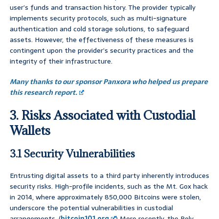
user’s funds and transaction history. The provider typically
implements security protocols, such as multi-signature
authentication and cold storage solutions, to safeguard
assets. However, the effectiveness of these measures is
contingent upon the provider’s security practices and the
integrity of their infrastructure.
Many thanks to our sponsor Panxora who helped us prepare
this research report.
3. Risks Associated with Custodial
Wallets
3.1 Security Vulnerabilities
Entrusting digital assets to a third party inherently introduces
security risks. High-profile incidents, such as the Mt. Gox hack
in 2014, where approximately 850,000 Bitcoins were stolen,
underscore the potential vulnerabilities in custodial
arrangements. (
bitcoin101.org
) More recently, the Poly