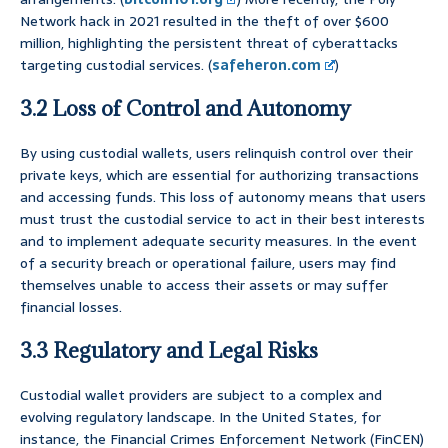
Network hack in 2021 resulted in the theft of over $600
million, highlighting the persistent threat of cyberattacks
targeting custodial services. (
safeheron.com
)
3.2 Loss of Control and Autonomy
By using custodial wallets, users relinquish control over their
private keys, which are essential for authorizing transactions
and accessing funds. This loss of autonomy means that users
must trust the custodial service to act in their best interests
and to implement adequate security measures. In the event
of a security breach or operational failure, users may find
themselves unable to access their assets or may suffer
financial losses.
3.3 Regulatory and Legal Risks
Custodial wallet providers are subject to a complex and
evolving regulatory landscape. In the United States, for
instance, the Financial Crimes Enforcement Network (FinCEN)