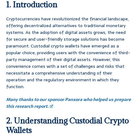
1. Introduction
Cryptocurrencies have revolutionized the financial landscape,
offering decentralized alternatives to traditional monetary
systems. As the adoption of digital assets grows, the need
for secure and user-friendly storage solutions has become
paramount. Custodial crypto wallets have emerged as a
popular choice, providing users with the convenience of third-
party management of their digital assets. However, this
convenience comes with a set of challenges and risks that
necessitate a comprehensive understanding of their
operation and the regulatory environment in which they
function.
Many thanks to our sponsor Panxora who helped us prepare
this research report.
2. Understanding Custodial Crypto
Wallets