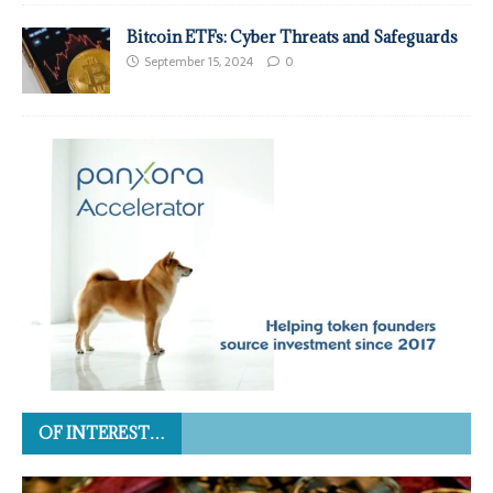
Bitcoin ETFs: Cyber Threats and Safeguards
September 15, 2024
0
OF INTEREST…