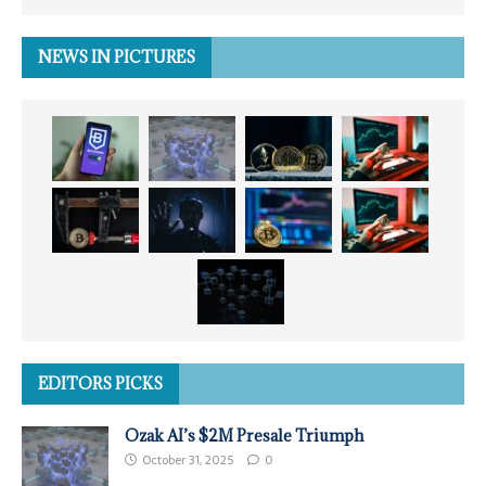
NEWS IN PICTURES
EDITORS PICKS
Ozak AI’s $2M Presale Triumph
October 31, 2025
0