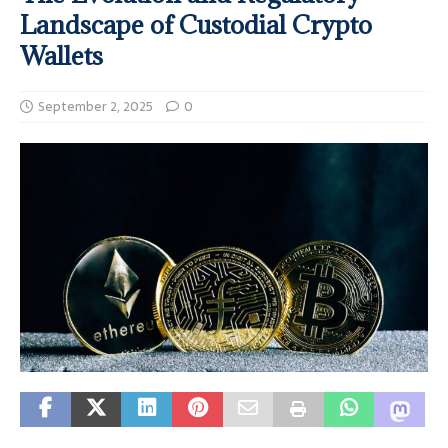
Landscape of Custodial Crypto
Wallets
September 2, 2025
0