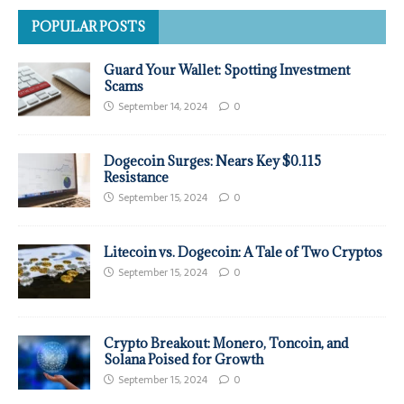
POPULAR POSTS
Guard Your Wallet: Spotting Investment
Scams
September 14, 2024
0
Dogecoin Surges: Nears Key $0.115
Resistance
September 15, 2024
0
Litecoin vs. Dogecoin: A Tale of Two Cryptos
September 15, 2024
0
Crypto Breakout: Monero, Toncoin, and
Solana Poised for Growth
September 15, 2024
0