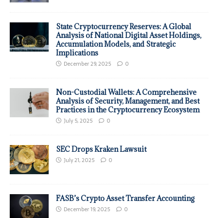
State Cryptocurrency Reserves: A Global
Analysis of National Digital Asset Holdings,
Accumulation Models, and Strategic
Implications
December 29, 2025
0
Non-Custodial Wallets: A Comprehensive
Analysis of Security, Management, and Best
Practices in the Cryptocurrency Ecosystem
July 5, 2025
0
SEC Drops Kraken Lawsuit
July 21, 2025
0
FASB’s Crypto Asset Transfer Accounting
December 19, 2025
0