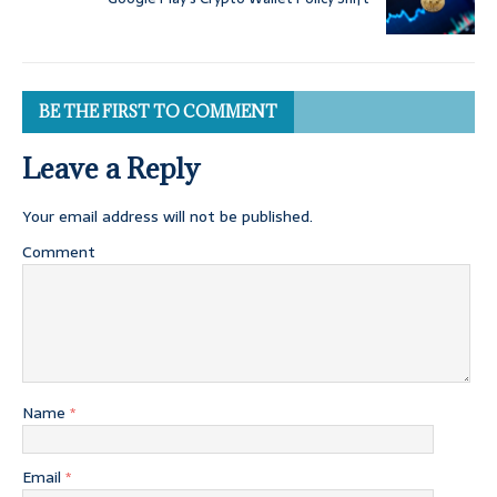
BE THE FIRST TO COMMENT
Leave a Reply
Your email address will not be published.
Comment
Name
*
Email
*