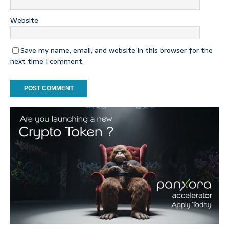
Website
Save my name, email, and website in this browser for the
next time I comment.