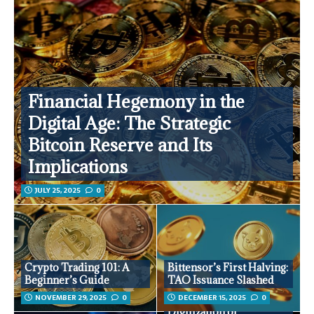
Financial Hegemony in the
Digital Age: The Strategic
Bitcoin Reserve and Its
Implications
JULY 25, 2025
0
Crypto Trading 101: A
Bittensor’s First Halving:
Beginner’s Guide
TAO Issuance Slashed
NOVEMBER 29, 2025
0
DECEMBER 15, 2025
0
Digitization of