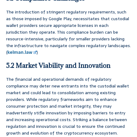
The introduction of stringent regulatory requirements, such
as those imposed by Google Play, necessitates that custodial
wallet providers secure appropriate licenses in each
jurisdiction they operate. This compliance burden can be
resource-intensive, particularly for smaller providers lacking
the infrastructure to navigate complex regulatory landscapes.
(
kelman.law
)
5.2 Market Viability and Innovation
The financial and operational demands of regulatory
compliance may deter new entrants into the custodial wallet
market and could lead to consolidation among existing
providers. While regulatory frameworks aim to enhance
consumer protection and market integrity, they may
inadvertently stifle innovation by imposing barriers to entry
and increasing operational costs. Striking a balance between
regulation and innovation is crucial to ensure the continued
growth and evolution of the cryptocurrency ecosystem.