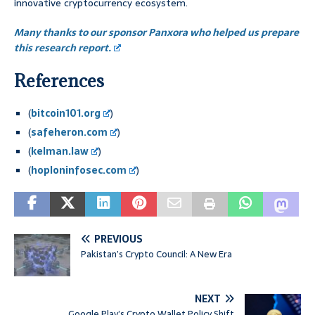
innovative cryptocurrency ecosystem.
Many thanks to our sponsor Panxora who helped us prepare
this research report.
References
(
bitcoin101.org
)
(
safeheron.com
)
(
kelman.law
)
(
hoploninfosec.com
)
PREVIOUS
Pakistan’s Crypto Council: A New Era
NEXT
Google Play’s Crypto Wallet Policy Shift