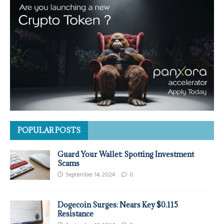
POPULAR POSTS
Guard Your Wallet: Spotting Investment
Scams
September 14, 2024
0
Dogecoin Surges: Nears Key $0.115
Resistance