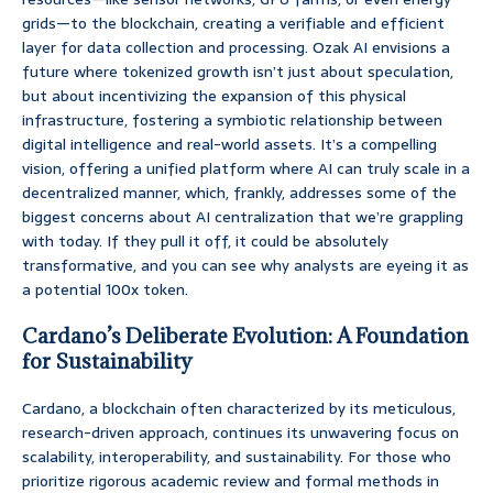
grids—to the blockchain, creating a verifiable and efficient
layer for data collection and processing. Ozak AI envisions a
future where tokenized growth isn’t just about speculation,
but about incentivizing the expansion of this physical
infrastructure, fostering a symbiotic relationship between
digital intelligence and real-world assets. It’s a compelling
vision, offering a unified platform where AI can truly scale in a
decentralized manner, which, frankly, addresses some of the
biggest concerns about AI centralization that we’re grappling
with today. If they pull it off, it could be absolutely
transformative, and you can see why analysts are eyeing it as
a potential 100x token.
Cardano’s Deliberate Evolution: A Foundation
for Sustainability
Cardano, a blockchain often characterized by its meticulous,
research-driven approach, continues its unwavering focus on
scalability, interoperability, and sustainability. For those who
prioritize rigorous academic review and formal methods in