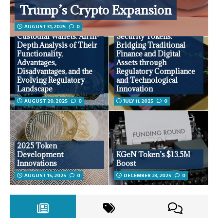
Trump’s Crypto Expansion
AUGUST 31, 2025
0
Custodial Wallets: An In-
Security Tokens:
Depth Analysis of Their
Bridging Traditional
Functionality,
Finance and Digital
Advantages,
Assets through
Disadvantages, and the
Regulatory Compliance
Evolving Regulatory
and Technological
Landscape
Innovation
AUGUST 20, 2025
0
JULY 11, 2025
0
2025 Token
Development
KGeN Token’s $13.5M
Innovations
Boost
AUGUST 15, 2025
0
DECEMBER 23, 2025
0