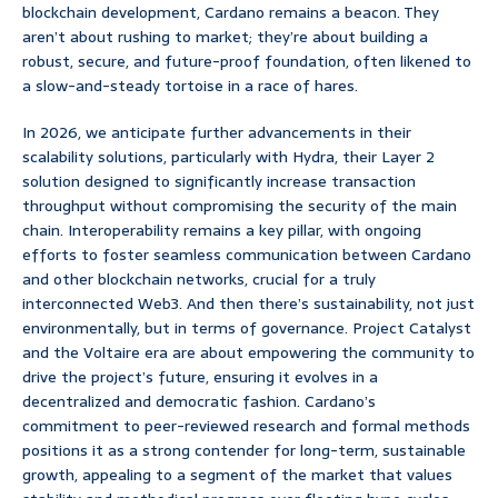
blockchain development, Cardano remains a beacon. They
aren’t about rushing to market; they’re about building a
robust, secure, and future-proof foundation, often likened to
a slow-and-steady tortoise in a race of hares.
In 2026, we anticipate further advancements in their
scalability solutions, particularly with Hydra, their Layer 2
solution designed to significantly increase transaction
throughput without compromising the security of the main
chain. Interoperability remains a key pillar, with ongoing
efforts to foster seamless communication between Cardano
and other blockchain networks, crucial for a truly
interconnected Web3. And then there’s sustainability, not just
environmentally, but in terms of governance. Project Catalyst
and the Voltaire era are about empowering the community to
drive the project’s future, ensuring it evolves in a
decentralized and democratic fashion. Cardano’s
commitment to peer-reviewed research and formal methods
positions it as a strong contender for long-term, sustainable
growth, appealing to a segment of the market that values