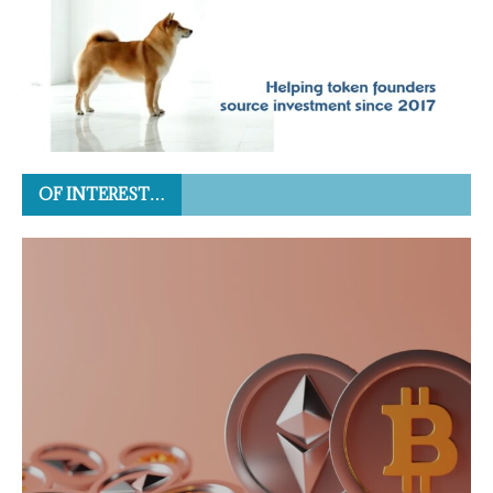
OF INTEREST…