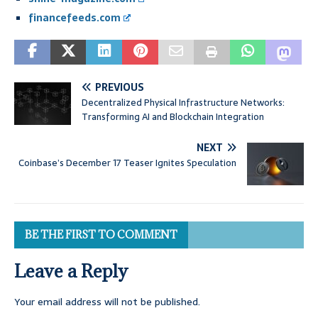
financefeeds.com
PREVIOUS
Decentralized Physical Infrastructure Networks:
Transforming AI and Blockchain Integration
NEXT
Coinbase’s December 17 Teaser Ignites Speculation
BE THE FIRST TO COMMENT
Leave a Reply
Your email address will not be published.