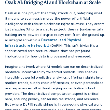
Ozak AI: Bridging AI and Blockchain at Scale
Ozak AI is one project that truly stands out, redefining what
it means to seamlessly merge the power of artificial
intelligence with robust blockchain infrastructure. They aren’t
just slapping ‘AI’ onto a crypto project; they’re fundamentally
building an AI-powered crypto ecosystem from the ground up,
all integrated within a
Decentralized Physical
Infrastructure Network
(DePIN). This isn’t trivial; it’s a
sophisticated architectural choice that has profound
implications for how data is processed and leveraged.
Imagine a network where AI models can run on decentralized
hardware, incentivized by tokenized rewards. This enables
incredibly powerful predictive analytics, offering insights into
market trends, supply chain efficiencies, or even personalized
user experiences, all without relying on centralized cloud
providers. The decentralized computation aspect is critical
here, ensuring privacy, censorship resistance, and resilience.
But where DePIN really shines is in connecting physical world
resources—like sensor networks, GPU farms, or even energy