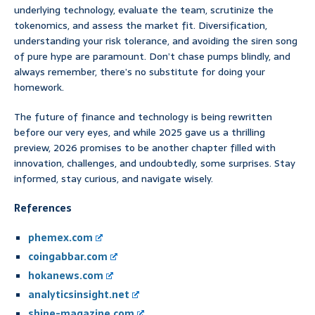
underlying technology, evaluate the team, scrutinize the
tokenomics, and assess the market fit. Diversification,
understanding your risk tolerance, and avoiding the siren song
of pure hype are paramount. Don’t chase pumps blindly, and
always remember, there’s no substitute for doing your
homework.
The future of finance and technology is being rewritten
before our very eyes, and while 2025 gave us a thrilling
preview, 2026 promises to be another chapter filled with
innovation, challenges, and undoubtedly, some surprises. Stay
informed, stay curious, and navigate wisely.
References
phemex.com
coingabbar.com
hokanews.com
analyticsinsight.net
shine-magazine.com