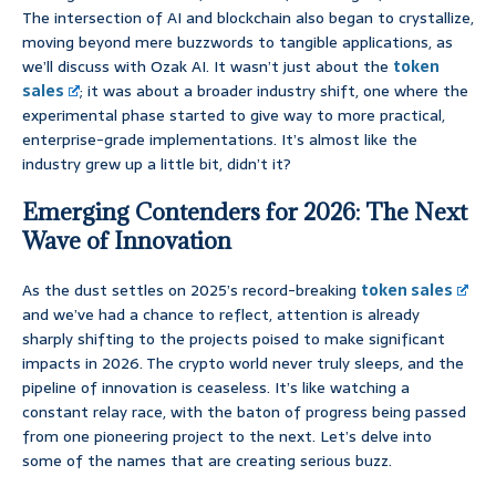
The intersection of AI and blockchain also began to crystallize,
moving beyond mere buzzwords to tangible applications, as
we’ll discuss with Ozak AI. It wasn’t just about the
token
sales
; it was about a broader industry shift, one where the
experimental phase started to give way to more practical,
enterprise-grade implementations. It’s almost like the
industry grew up a little bit, didn’t it?
Emerging Contenders for 2026: The Next
Wave of Innovation
As the dust settles on 2025’s record-breaking
token sales
and we’ve had a chance to reflect, attention is already
sharply shifting to the projects poised to make significant
impacts in 2026. The crypto world never truly sleeps, and the
pipeline of innovation is ceaseless. It’s like watching a
constant relay race, with the baton of progress being passed
from one pioneering project to the next. Let’s delve into
some of the names that are creating serious buzz.