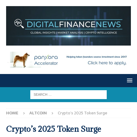
HOME
ALTCOIN
Crypto’s 2025 Token Surge
Crypto’s 2025 Token Surge