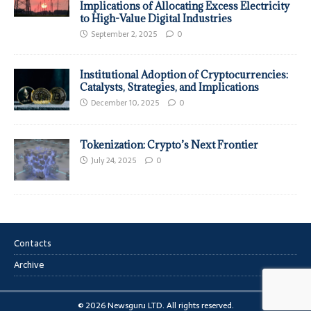
Implications of Allocating Excess Electricity
to High-Value Digital Industries
September 2, 2025
0
Institutional Adoption of Cryptocurrencies:
Catalysts, Strategies, and Implications
December 10, 2025
0
Tokenization: Crypto’s Next Frontier
July 24, 2025
0
Contacts
Archive
© 2026 Newsguru LTD. All rights reserved.