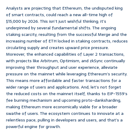
Analysts are projecting that Ethereum, the undisputed king
of smart contracts, could reach a new all-time high of
$15,000 by 2026. This isn’t just wishful thinking; it’s
underpinned by several fundamental shifts. The ongoing
staking scarcity, resulting from the successful Merge and the
increasing number of ETH locked in staking contracts, reduces
circulating supply and creates upward price pressure.
Moreover, the enhanced capabilities of Layer 2 transactions,
with projects like Arbitrum, Optimism, and zkSync continually
improving their throughput and user experience, alleviate
pressure on the mainnet while leveraging Ethereum’s security.
This means more affordable and faster transactions for a
wider range of users and applications. And, let’s not forget
the reduced costs on the mainnet itself, thanks to EIP-1559’s
fee burning mechanism and upcoming proto-danksharding,
making Ethereum more economically viable for a broader
swathe of users. The ecosystem continues to innovate at a
relentless pace, pulling in developers and users, and that’s a
powerful engine for growth.