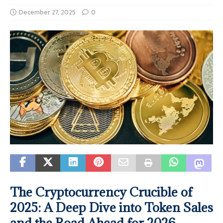
December 27, 2025
0
The Cryptocurrency Crucible of
2025: A Deep Dive into Token Sales
and the Road Ahead for 2026