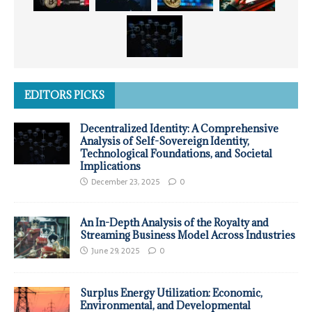
EDITORS PICKS
Decentralized Identity: A Comprehensive
Analysis of Self-Sovereign Identity,
Technological Foundations, and Societal
Implications
December 23, 2025
0
An In-Depth Analysis of the Royalty and
Streaming Business Model Across Industries
June 29, 2025
0
Surplus Energy Utilization: Economic,
Environmental, and Developmental