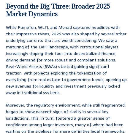
Beyond the Big Three: Broader 2025
Market Dynamics
While Pumpfun, WLFI, and Monad captured headlines with
their impressive raises, 2025 was also shaped by several other
underlying currents that are worth considering. We saw a
maturing of the DeFi landscape, with institutional players
increasingly dipping their toes into decentralized finance,
driving demand for more robust and compliant solutions.
Real-World Assets (RWAs) started gaining significant
traction, with projects exploring the tokenization of
everything from real estate to government bonds, opening up
new avenues for liquidity and investment previously locked
away in traditional systems.
Moreover, the regulatory environment, while still fragmented,
began to show nascent signs of clarity in several key
jurisdictions. This, in turn, fostered a greater sense of
confidence among larger investors, many of whom had been
waiting on the sidelines for more definitive legal frameworks.