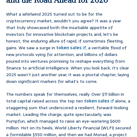
What a whirlwind 2025 turned out to be for the
cryptocurrency market, wouldn’t you agree? It was a year
that truly showcased both the insatiable appetite of
investors for innovative blockchain projects and, let’s be
honest, the enduring allure of rapid, if sometimes fleeting,
gains. We saw a surge in
token sales
, a veritable flood of
new protocols vying for attention, and billions of dollars
poured into ventures promising to reshape everything from
finance to artificial intelligence. When you look back, it’s clear
2025 wasn’t just another year; it was a pivotal chapter, laying
down significant markers for what’s to come.
The numbers speak for themselves, really. Over $11 billion in
total capital raised across the top ten
token sales
alone, a
staggering sum that underscored a resilient, forward-looking
market. Leading the charge, quite spectacularly, was
Pumpfun, which managed to raise an eye-watering $600
million. Hot on its heels, World Liberty Financial (WLFI) secured
a formidable $550 million, and then we had Monad, a project