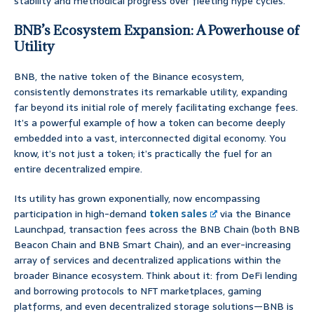
stability and methodical progress over fleeting hype cycles.
BNB’s Ecosystem Expansion: A Powerhouse of
Utility
BNB, the native token of the Binance ecosystem,
consistently demonstrates its remarkable utility, expanding
far beyond its initial role of merely facilitating exchange fees.
It’s a powerful example of how a token can become deeply
embedded into a vast, interconnected digital economy. You
know, it’s not just a token; it’s practically the fuel for an
entire decentralized empire.
Its utility has grown exponentially, now encompassing
participation in high-demand
token sales
via the Binance
Launchpad, transaction fees across the BNB Chain (both BNB
Beacon Chain and BNB Smart Chain), and an ever-increasing
array of services and decentralized applications within the
broader Binance ecosystem. Think about it: from DeFi lending
and borrowing protocols to NFT marketplaces, gaming
platforms, and even decentralized storage solutions—BNB is