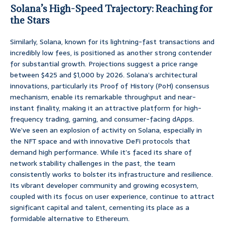
Solana’s High-Speed Trajectory: Reaching for
the Stars
Similarly, Solana, known for its lightning-fast transactions and
incredibly low fees, is positioned as another strong contender
for substantial growth. Projections suggest a price range
between $425 and $1,000 by 2026. Solana’s architectural
innovations, particularly its Proof of History (PoH) consensus
mechanism, enable its remarkable throughput and near-
instant finality, making it an attractive platform for high-
frequency trading, gaming, and consumer-facing dApps.
We’ve seen an explosion of activity on Solana, especially in
the NFT space and with innovative DeFi protocols that
demand high performance. While it’s faced its share of
network stability challenges in the past, the team
consistently works to bolster its infrastructure and resilience.
Its vibrant developer community and growing ecosystem,
coupled with its focus on user experience, continue to attract
significant capital and talent, cementing its place as a
formidable alternative to Ethereum.