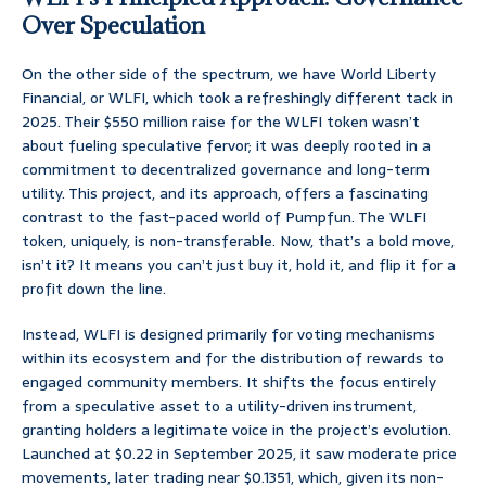
Over Speculation
On the other side of the spectrum, we have World Liberty
Financial, or WLFI, which took a refreshingly different tack in
2025. Their $550 million raise for the WLFI token wasn’t
about fueling speculative fervor; it was deeply rooted in a
commitment to decentralized governance and long-term
utility. This project, and its approach, offers a fascinating
contrast to the fast-paced world of Pumpfun. The WLFI
token, uniquely, is non-transferable. Now, that’s a bold move,
isn’t it? It means you can’t just buy it, hold it, and flip it for a
profit down the line.
Instead, WLFI is designed primarily for voting mechanisms
within its ecosystem and for the distribution of rewards to
engaged community members. It shifts the focus entirely
from a speculative asset to a utility-driven instrument,
granting holders a legitimate voice in the project’s evolution.
Launched at $0.22 in September 2025, it saw moderate price
movements, later trading near $0.1351, which, given its non-