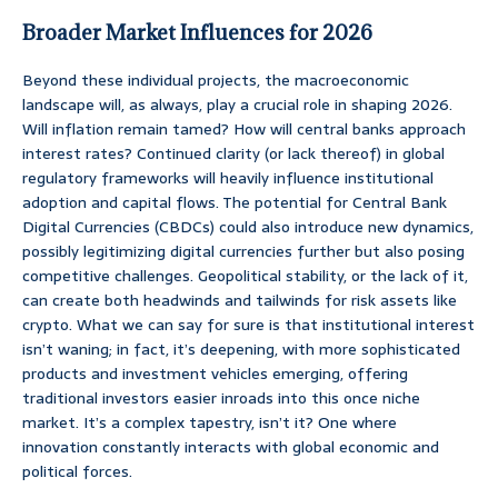
Broader Market Influences for 2026
Beyond these individual projects, the macroeconomic
landscape will, as always, play a crucial role in shaping 2026.
Will inflation remain tamed? How will central banks approach
interest rates? Continued clarity (or lack thereof) in global
regulatory frameworks will heavily influence institutional
adoption and capital flows. The potential for Central Bank
Digital Currencies (CBDCs) could also introduce new dynamics,
possibly legitimizing digital currencies further but also posing
competitive challenges. Geopolitical stability, or the lack of it,
can create both headwinds and tailwinds for risk assets like
crypto. What we can say for sure is that institutional interest
isn’t waning; in fact, it’s deepening, with more sophisticated
products and investment vehicles emerging, offering
traditional investors easier inroads into this once niche
market. It’s a complex tapestry, isn’t it? One where
innovation constantly interacts with global economic and
political forces.