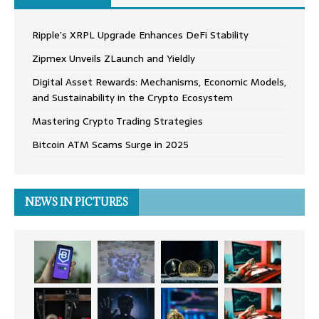
Ripple’s XRPL Upgrade Enhances DeFi Stability
Zipmex Unveils ZLaunch and Yieldly
Digital Asset Rewards: Mechanisms, Economic Models,
and Sustainability in the Crypto Ecosystem
Mastering Crypto Trading Strategies
Bitcoin ATM Scams Surge in 2025
NEWS IN PICTURES