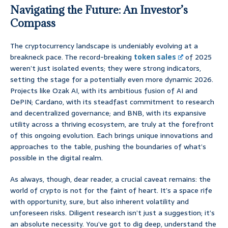
Navigating the Future: An Investor’s
Compass
The cryptocurrency landscape is undeniably evolving at a
breakneck pace. The record-breaking
token sales
of 2025
weren’t just isolated events; they were strong indicators,
setting the stage for a potentially even more dynamic 2026.
Projects like Ozak AI, with its ambitious fusion of AI and
DePIN; Cardano, with its steadfast commitment to research
and decentralized governance; and BNB, with its expansive
utility across a thriving ecosystem, are truly at the forefront
of this ongoing evolution. Each brings unique innovations and
approaches to the table, pushing the boundaries of what’s
possible in the digital realm.
As always, though, dear reader, a crucial caveat remains: the
world of crypto is not for the faint of heart. It’s a space rife
with opportunity, sure, but also inherent volatility and
unforeseen risks. Diligent research isn’t just a suggestion; it’s
an absolute necessity. You’ve got to dig deep, understand the