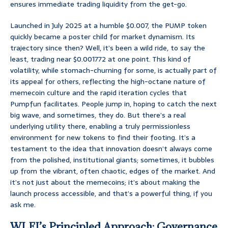
ensures immediate trading liquidity from the get-go.
Launched in July 2025 at a humble $0.007, the PUMP token
quickly became a poster child for market dynamism. Its
trajectory since then? Well, it’s been a wild ride, to say the
least, trading near $0.001772 at one point. This kind of
volatility, while stomach-churning for some, is actually part of
its appeal for others, reflecting the high-octane nature of
memecoin culture and the rapid iteration cycles that
Pumpfun facilitates. People jump in, hoping to catch the next
big wave, and sometimes, they do. But there’s a real
underlying utility there, enabling a truly permissionless
environment for new tokens to find their footing. It’s a
testament to the idea that innovation doesn’t always come
from the polished, institutional giants; sometimes, it bubbles
up from the vibrant, often chaotic, edges of the market. And
it’s not just about the memecoins; it’s about making the
launch process accessible, and that’s a powerful thing, if you
ask me.
WLFI’s Principled Approach: Governance