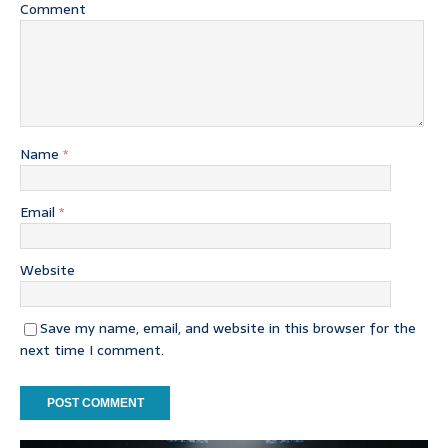
Comment
Name
*
Email
*
Website
Save my name, email, and website in this browser for the
next time I comment.