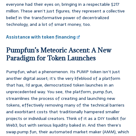
everyone had their eyes on, bringing in a respectable $217
million. These aren’t just figures; they represent a collective
belief in the transformative power of decentralized
technology, and a lot of smart money, too.
Assistance with token financing
Pumpfun’s Meteoric Ascent: A New
Paradigm for Token Launches
Pumpfun, what a phenomenon. Its PUMP token isn’t just
another digital asset; it’s the very lifeblood of a platform
that has, I’d argue, democratized token launches in an
unprecedented way. You see, the platform, pump.fun,
streamlines the process of creating and launching new
tokens, effectively removing many of the technical barriers
and exorbitant costs that traditionally hampered smaller
projects or individual creators. Think of it as a DIY toolkit for
Web3, but with serious liquidity baked in. And then there’s
swap.pump.fun, their automated market maker (AMM), which