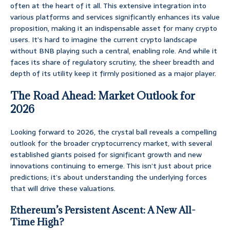
often at the heart of it all. This extensive integration into
various platforms and services significantly enhances its value
proposition, making it an indispensable asset for many crypto
users. It’s hard to imagine the current crypto landscape
without BNB playing such a central, enabling role. And while it
faces its share of regulatory scrutiny, the sheer breadth and
depth of its utility keep it firmly positioned as a major player.
The Road Ahead: Market Outlook for
2026
Looking forward to 2026, the crystal ball reveals a compelling
outlook for the broader cryptocurrency market, with several
established giants poised for significant growth and new
innovations continuing to emerge. This isn’t just about price
predictions; it’s about understanding the underlying forces
that will drive these valuations.
Ethereum’s Persistent Ascent: A New All-
Time High?