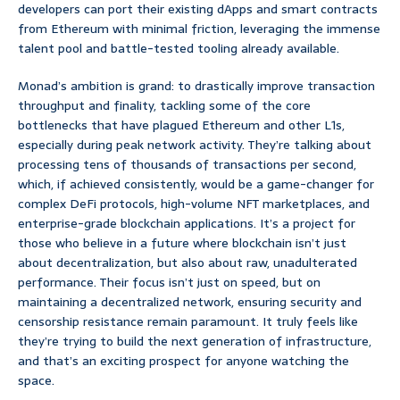
developers can port their existing dApps and smart contracts
from Ethereum with minimal friction, leveraging the immense
talent pool and battle-tested tooling already available.
Monad’s ambition is grand: to drastically improve transaction
throughput and finality, tackling some of the core
bottlenecks that have plagued Ethereum and other L1s,
especially during peak network activity. They’re talking about
processing tens of thousands of transactions per second,
which, if achieved consistently, would be a game-changer for
complex DeFi protocols, high-volume NFT marketplaces, and
enterprise-grade blockchain applications. It’s a project for
those who believe in a future where blockchain isn’t just
about decentralization, but also about raw, unadulterated
performance. Their focus isn’t just on speed, but on
maintaining a decentralized network, ensuring security and
censorship resistance remain paramount. It truly feels like
they’re trying to build the next generation of infrastructure,
and that’s an exciting prospect for anyone watching the
space.