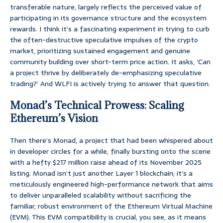
transferable nature, largely reflects the perceived value of
participating in its governance structure and the ecosystem
rewards. I think it’s a fascinating experiment in trying to curb
the often-destructive speculative impulses of the crypto
market, prioritizing sustained engagement and genuine
community building over short-term price action. It asks, ‘Can
a project thrive by deliberately de-emphasizing speculative
trading?’ And WLFI is actively trying to answer that question.
Monad’s Technical Prowess: Scaling
Ethereum’s Vision
Then there’s Monad, a project that had been whispered about
in developer circles for a while, finally bursting onto the scene
with a hefty $217 million raise ahead of its November 2025
listing. Monad isn’t just another Layer 1 blockchain; it’s a
meticulously engineered high-performance network that aims
to deliver unparalleled scalability without sacrificing the
familiar, robust environment of the Ethereum Virtual Machine
(EVM). This EVM compatibility is crucial, you see, as it means