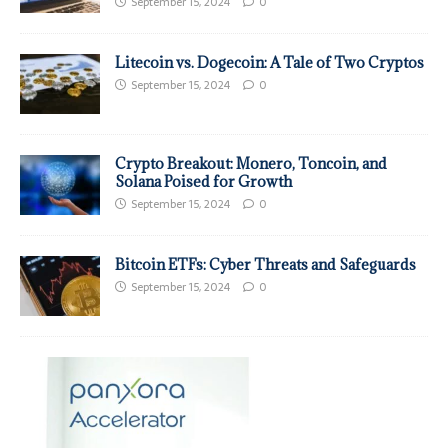
September 15, 2024
0
Litecoin vs. Dogecoin: A Tale of Two Cryptos
September 15, 2024
0
Crypto Breakout: Monero, Toncoin, and
Solana Poised for Growth
September 15, 2024
0
Bitcoin ETFs: Cyber Threats and Safeguards
September 15, 2024
0