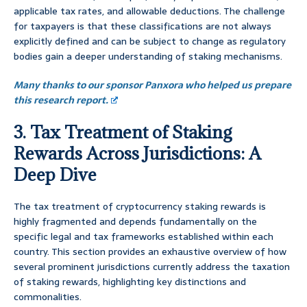
applicable tax rates, and allowable deductions. The challenge
for taxpayers is that these classifications are not always
explicitly defined and can be subject to change as regulatory
bodies gain a deeper understanding of staking mechanisms.
Many thanks to our sponsor Panxora who helped us prepare
this research report.
3. Tax Treatment of Staking
Rewards Across Jurisdictions: A
Deep Dive
The tax treatment of cryptocurrency staking rewards is
highly fragmented and depends fundamentally on the
specific legal and tax frameworks established within each
country. This section provides an exhaustive overview of how
several prominent jurisdictions currently address the taxation
of staking rewards, highlighting key distinctions and
commonalities.