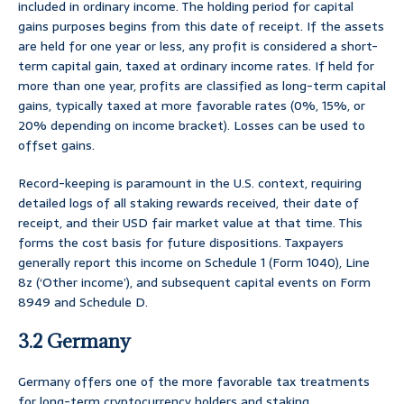
included in ordinary income. The holding period for capital
gains purposes begins from this date of receipt. If the assets
are held for one year or less, any profit is considered a short-
term capital gain, taxed at ordinary income rates. If held for
more than one year, profits are classified as long-term capital
gains, typically taxed at more favorable rates (0%, 15%, or
20% depending on income bracket). Losses can be used to
offset gains.
Record-keeping is paramount in the U.S. context, requiring
detailed logs of all staking rewards received, their date of
receipt, and their USD fair market value at that time. This
forms the cost basis for future dispositions. Taxpayers
generally report this income on Schedule 1 (Form 1040), Line
8z (‘Other income’), and subsequent capital events on Form
8949 and Schedule D.
3.2 Germany
Germany offers one of the more favorable tax treatments
for long-term cryptocurrency holders and staking