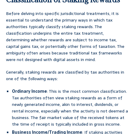
Before delving into specific jurisdictional treatments, it is
essential to understand the primary ways in which tax
authorities typically classify staking rewards. The
classification underpins the entire tax treatment,
determining whether rewards are subject to income tax,
capital gains tax, or potentially other forms of taxation. The
ambiguity often arises because traditional tax frameworks
were not designed with digital assets in mind.
Generally, staking rewards are classified by tax authorities in
one of the following ways:
Ordinary Income
: This is the most common classification.
Tax authorities often view staking rewards as a form of
newly generated income, akin to interest, dividends, or
rental income, especially when the activity is not deemed a
business. The fair market value of the received tokens at
the time of receipt is typically included in gross income.
Business Income/Trading Income
: If staking activities