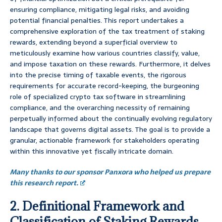
ensuring compliance, mitigating legal risks, and avoiding
potential financial penalties. This report undertakes a
comprehensive exploration of the tax treatment of staking
rewards, extending beyond a superficial overview to
meticulously examine how various countries classify, value,
and impose taxation on these rewards. Furthermore, it delves
into the precise timing of taxable events, the rigorous
requirements for accurate record-keeping, the burgeoning
role of specialized crypto tax software in streamlining
compliance, and the overarching necessity of remaining
perpetually informed about the continually evolving regulatory
landscape that governs digital assets. The goal is to provide a
granular, actionable framework for stakeholders operating
within this innovative yet fiscally intricate domain.
Many thanks to our sponsor Panxora who helped us prepare
this research report.
2. Definitional Framework and
Classification of Staking Rewards