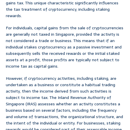
gains tax. This unique characteristic significantly influences
the tax treatment of cryptocurrency, including staking
rewards.
For individuals, capital gains from the sale of cryptocurrencies
are generally not taxed in Singapore, provided the activity is
not considered a trade or business. This means that if an
individual stakes cryptocurrency as a passive investment and
subsequently sells the received rewards or the initial staked
assets at a profit, those profits are typically not subject to
income tax as capital gains.
However, if cryptocurrency activities, including staking, are
undertaken as a business or constitute a habitual trading
activity, then the income derived from such activities is
subject to income tax. The Inland Revenue Authority of
Singapore (IRAS) assesses whether an activity constitutes a
business based on several factors, including the frequency
and volume of transactions, the organizational structure, and
the intent of the individual or entity. For businesses, staking
rewards would be considered part of their assessable income