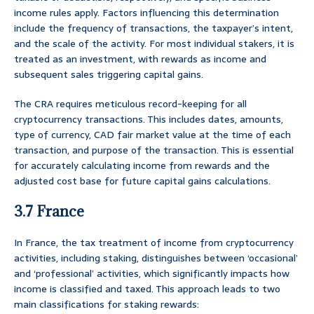
income rules apply. Factors influencing this determination
include the frequency of transactions, the taxpayer’s intent,
and the scale of the activity. For most individual stakers, it is
treated as an investment, with rewards as income and
subsequent sales triggering capital gains.
The CRA requires meticulous record-keeping for all
cryptocurrency transactions. This includes dates, amounts,
type of currency, CAD fair market value at the time of each
transaction, and purpose of the transaction. This is essential
for accurately calculating income from rewards and the
adjusted cost base for future capital gains calculations.
3.7 France
In France, the tax treatment of income from cryptocurrency
activities, including staking, distinguishes between ‘occasional’
and ‘professional’ activities, which significantly impacts how
income is classified and taxed. This approach leads to two
main classifications for staking rewards: