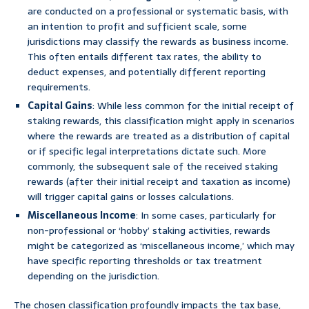
are conducted on a professional or systematic basis, with
an intention to profit and sufficient scale, some
jurisdictions may classify the rewards as business income.
This often entails different tax rates, the ability to
deduct expenses, and potentially different reporting
requirements.
Capital Gains
: While less common for the initial receipt of
staking rewards, this classification might apply in scenarios
where the rewards are treated as a distribution of capital
or if specific legal interpretations dictate such. More
commonly, the subsequent sale of the received staking
rewards (after their initial receipt and taxation as income)
will trigger capital gains or losses calculations.
Miscellaneous Income
: In some cases, particularly for
non-professional or ‘hobby’ staking activities, rewards
might be categorized as ‘miscellaneous income,’ which may
have specific reporting thresholds or tax treatment
depending on the jurisdiction.
The chosen classification profoundly impacts the tax base,