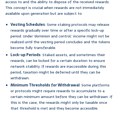
access to and the ability to dispose of the received rewards.
This concept is crucial when rewards are not immediately
available upon generation but are subject to:
Vesting Schedules
: Some staking protocols may release
rewards gradually over time or after a specific lock-up
period. Under ‘dominion and control,’ income might not be
realized until the vesting period concludes and the tokens
become fully transferable.
Lock-up Periods
: Staked assets, and sometimes their
rewards, can be locked for a certain duration to ensure
network stability. If rewards are inaccessible during this
period, taxation might be deferred until they can be
withdrawn.
Minimum Thresholds for Withdrawal
: Some platforms
or protocols might require rewards to accumulate to a
certain minimum amount before they can be withdrawn. If
this is the case, the rewards might only be taxable once
that threshold is met and they become accessible.