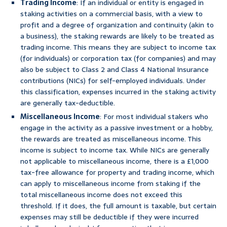
Trading Income
: If an individual or entity is engaged in
staking activities on a commercial basis, with a view to
profit and a degree of organization and continuity (akin to
a business), the staking rewards are likely to be treated as
trading income. This means they are subject to income tax
(for individuals) or corporation tax (for companies) and may
also be subject to Class 2 and Class 4 National Insurance
contributions (NICs) for self-employed individuals. Under
this classification, expenses incurred in the staking activity
are generally tax-deductible.
Miscellaneous Income
: For most individual stakers who
engage in the activity as a passive investment or a hobby,
the rewards are treated as miscellaneous income. This
income is subject to income tax. While NICs are generally
not applicable to miscellaneous income, there is a £1,000
tax-free allowance for property and trading income, which
can apply to miscellaneous income from staking if the
total miscellaneous income does not exceed this
threshold. If it does, the full amount is taxable, but certain
expenses may still be deductible if they were incurred