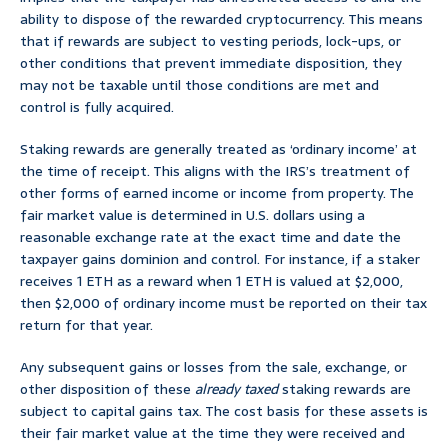
ability to dispose of the rewarded cryptocurrency. This means
that if rewards are subject to vesting periods, lock-ups, or
other conditions that prevent immediate disposition, they
may not be taxable until those conditions are met and
control is fully acquired.
Staking rewards are generally treated as ‘ordinary income’ at
the time of receipt. This aligns with the IRS’s treatment of
other forms of earned income or income from property. The
fair market value is determined in U.S. dollars using a
reasonable exchange rate at the exact time and date the
taxpayer gains dominion and control. For instance, if a staker
receives 1 ETH as a reward when 1 ETH is valued at $2,000,
then $2,000 of ordinary income must be reported on their tax
return for that year.
Any subsequent gains or losses from the sale, exchange, or
other disposition of these
already taxed
staking rewards are
subject to capital gains tax. The cost basis for these assets is
their fair market value at the time they were received and