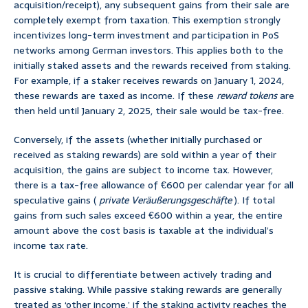
acquisition/receipt), any subsequent gains from their sale are
completely exempt from taxation. This exemption strongly
incentivizes long-term investment and participation in PoS
networks among German investors. This applies both to the
initially staked assets and the rewards received from staking.
For example, if a staker receives rewards on January 1, 2024,
these rewards are taxed as income. If these
reward tokens
are
then held until January 2, 2025, their sale would be tax-free.
Conversely, if the assets (whether initially purchased or
received as staking rewards) are sold within a year of their
acquisition, the gains are subject to income tax. However,
there is a tax-free allowance of €600 per calendar year for all
speculative gains (
private Veräußerungsgeschäfte
). If total
gains from such sales exceed €600 within a year, the entire
amount above the cost basis is taxable at the individual’s
income tax rate.
It is crucial to differentiate between actively trading and
passive staking. While passive staking rewards are generally
treated as ‘other income,’ if the staking activity reaches the