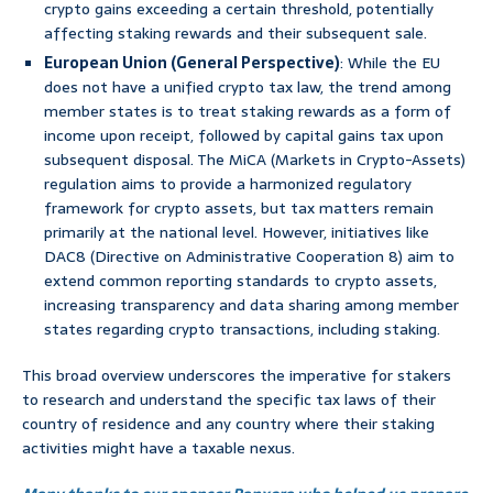
crypto gains exceeding a certain threshold, potentially
affecting staking rewards and their subsequent sale.
European Union (General Perspective)
: While the EU
does not have a unified crypto tax law, the trend among
member states is to treat staking rewards as a form of
income upon receipt, followed by capital gains tax upon
subsequent disposal. The MiCA (Markets in Crypto-Assets)
regulation aims to provide a harmonized regulatory
framework for crypto assets, but tax matters remain
primarily at the national level. However, initiatives like
DAC8 (Directive on Administrative Cooperation 8) aim to
extend common reporting standards to crypto assets,
increasing transparency and data sharing among member
states regarding crypto transactions, including staking.
This broad overview underscores the imperative for stakers
to research and understand the specific tax laws of their
country of residence and any country where their staking
activities might have a taxable nexus.