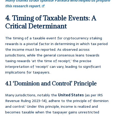
Many thanks to our sponsor Panxora who helped us prepare
this research report.
4. Timing of Taxable Events: A
Critical Determinant
The timing of a taxable event for cryptocurrency staking
rewards is a pivotal factor in determining in which tax period
the income must be reported. As observed across
jurisdictions, while the general consensus leans towards
taxing rewards ‘at the time of receipt,’ the precise
interpretation of ‘receipt’ can vary, leading to significant
implications for taxpayers.
4.1 ‘Dominion and Control’ Principle
Many jurisdictions, notably the
United States
(as per IRS
Revenue Ruling 2023-14), adhere to the principle of ‘dominion
and control.’ Under this principle, income is realized and
becomes taxable when the taxpayer gains unrestricted