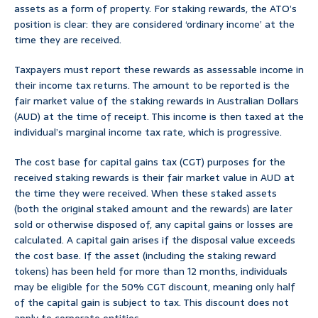
assets as a form of property. For staking rewards, the ATO’s
position is clear: they are considered ‘ordinary income’ at the
time they are received.
Taxpayers must report these rewards as assessable income in
their income tax returns. The amount to be reported is the
fair market value of the staking rewards in Australian Dollars
(AUD) at the time of receipt. This income is then taxed at the
individual’s marginal income tax rate, which is progressive.
The cost base for capital gains tax (CGT) purposes for the
received staking rewards is their fair market value in AUD at
the time they were received. When these staked assets
(both the original staked amount and the rewards) are later
sold or otherwise disposed of, any capital gains or losses are
calculated. A capital gain arises if the disposal value exceeds
the cost base. If the asset (including the staking reward
tokens) has been held for more than 12 months, individuals
may be eligible for the 50% CGT discount, meaning only half
of the capital gain is subject to tax. This discount does not