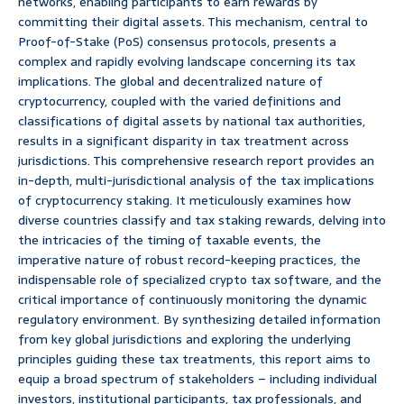
networks, enabling participants to earn rewards by
committing their digital assets. This mechanism, central to
Proof-of-Stake (PoS) consensus protocols, presents a
complex and rapidly evolving landscape concerning its tax
implications. The global and decentralized nature of
cryptocurrency, coupled with the varied definitions and
classifications of digital assets by national tax authorities,
results in a significant disparity in tax treatment across
jurisdictions. This comprehensive research report provides an
in-depth, multi-jurisdictional analysis of the tax implications
of cryptocurrency staking. It meticulously examines how
diverse countries classify and tax staking rewards, delving into
the intricacies of the timing of taxable events, the
imperative nature of robust record-keeping practices, the
indispensable role of specialized crypto tax software, and the
critical importance of continuously monitoring the dynamic
regulatory environment. By synthesizing detailed information
from key global jurisdictions and exploring the underlying
principles guiding these tax treatments, this report aims to
equip a broad spectrum of stakeholders – including individual
investors, institutional participants, tax professionals, and