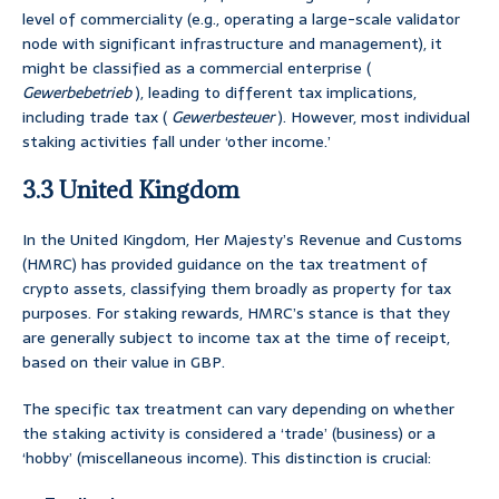
level of commerciality (e.g., operating a large-scale validator
node with significant infrastructure and management), it
might be classified as a commercial enterprise (
Gewerbebetrieb
), leading to different tax implications,
including trade tax (
Gewerbesteuer
). However, most individual
staking activities fall under ‘other income.’
3.3 United Kingdom
In the United Kingdom, Her Majesty’s Revenue and Customs
(HMRC) has provided guidance on the tax treatment of
crypto assets, classifying them broadly as property for tax
purposes. For staking rewards, HMRC’s stance is that they
are generally subject to income tax at the time of receipt,
based on their value in GBP.
The specific tax treatment can vary depending on whether
the staking activity is considered a ‘trade’ (business) or a
‘hobby’ (miscellaneous income). This distinction is crucial: