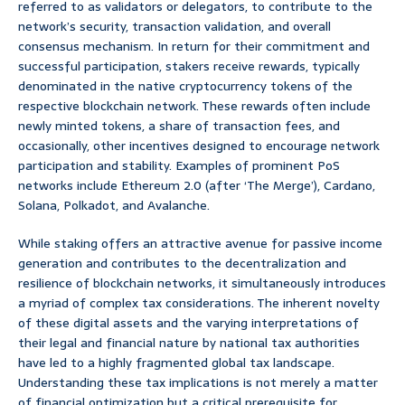
referred to as validators or delegators, to contribute to the
network’s security, transaction validation, and overall
consensus mechanism. In return for their commitment and
successful participation, stakers receive rewards, typically
denominated in the native cryptocurrency tokens of the
respective blockchain network. These rewards often include
newly minted tokens, a share of transaction fees, and
occasionally, other incentives designed to encourage network
participation and stability. Examples of prominent PoS
networks include Ethereum 2.0 (after ‘The Merge’), Cardano,
Solana, Polkadot, and Avalanche.
While staking offers an attractive avenue for passive income
generation and contributes to the decentralization and
resilience of blockchain networks, it simultaneously introduces
a myriad of complex tax considerations. The inherent novelty
of these digital assets and the varying interpretations of
their legal and financial nature by national tax authorities
have led to a highly fragmented global tax landscape.
Understanding these tax implications is not merely a matter
of financial optimization but a critical prerequisite for