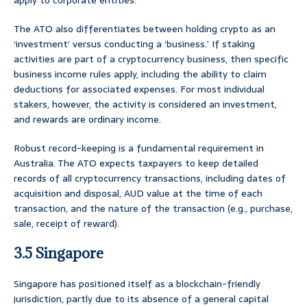
apply to corporate entities.
The ATO also differentiates between holding crypto as an
‘investment’ versus conducting a ‘business.’ If staking
activities are part of a cryptocurrency business, then specific
business income rules apply, including the ability to claim
deductions for associated expenses. For most individual
stakers, however, the activity is considered an investment,
and rewards are ordinary income.
Robust record-keeping is a fundamental requirement in
Australia. The ATO expects taxpayers to keep detailed
records of all cryptocurrency transactions, including dates of
acquisition and disposal, AUD value at the time of each
transaction, and the nature of the transaction (e.g., purchase,
sale, receipt of reward).
3.5 Singapore
Singapore has positioned itself as a blockchain-friendly
jurisdiction, partly due to its absence of a general capital