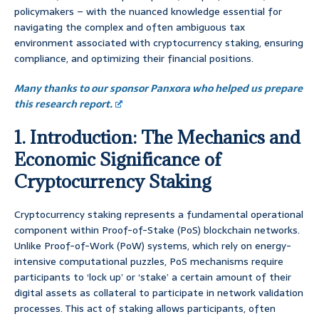
policymakers – with the nuanced knowledge essential for
navigating the complex and often ambiguous tax
environment associated with cryptocurrency staking, ensuring
compliance, and optimizing their financial positions.
Many thanks to our sponsor Panxora who helped us prepare
this research report.
1. Introduction: The Mechanics and
Economic Significance of
Cryptocurrency Staking
Cryptocurrency staking represents a fundamental operational
component within Proof-of-Stake (PoS) blockchain networks.
Unlike Proof-of-Work (PoW) systems, which rely on energy-
intensive computational puzzles, PoS mechanisms require
participants to ‘lock up’ or ‘stake’ a certain amount of their
digital assets as collateral to participate in network validation
processes. This act of staking allows participants, often