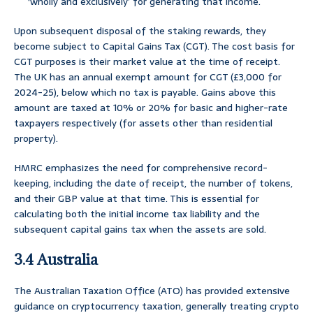
‘wholly and exclusively’ for generating that income.
Upon subsequent disposal of the staking rewards, they
become subject to Capital Gains Tax (CGT). The cost basis for
CGT purposes is their market value at the time of receipt.
The UK has an annual exempt amount for CGT (£3,000 for
2024-25), below which no tax is payable. Gains above this
amount are taxed at 10% or 20% for basic and higher-rate
taxpayers respectively (for assets other than residential
property).
HMRC emphasizes the need for comprehensive record-
keeping, including the date of receipt, the number of tokens,
and their GBP value at that time. This is essential for
calculating both the initial income tax liability and the
subsequent capital gains tax when the assets are sold.
3.4 Australia
The Australian Taxation Office (ATO) has provided extensive
guidance on cryptocurrency taxation, generally treating crypto