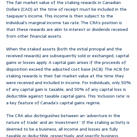
The fair market value of the staking rewards in Canadian
Dollars (CAD) at the time of receipt must be included in the
taxpayer’s income. This income is then subject to the
individual’s marginal income tax rate. The CRA’s position is
that these rewards are akin to interest or dividends received
from other financial assets.
When the staked assets (both the initial principal and the
received rewards) are subsequently sold or exchanged, capital
gains or losses apply. A capital gain arises if the proceeds of
disposition exceed the adjusted cost base (ACB). The ACB for
staking rewards is their fair market value at the time they
were received and included in income. For individuals, only 50%
of any capital gain is taxable, and 50% of any capital loss is
deductible against taxable capital gains. This ‘inclusion rate’ is
a key feature of Canada’s capital gains regime.
The CRA also distinguishes between an ‘adventure in the
nature of trade’ and an ‘investment.’ If the staking activity is
deemed to be a business, all income and losses are fully
taxable or deductible, respectively, and specific business