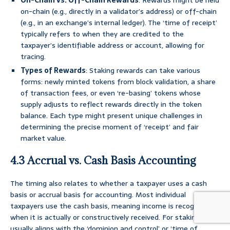
On-Chain vs. Off-Chain Rewards
: Rewards might be held
on-chain (e.g., directly in a validator’s address) or off-chain
(e.g., in an exchange’s internal ledger). The ‘time of receipt’
typically refers to when they are credited to the
taxpayer’s identifiable address or account, allowing for
tracing.
Types of Rewards
: Staking rewards can take various
forms: newly minted tokens from block validation, a share
of transaction fees, or even ‘re-basing’ tokens whose
supply adjusts to reflect rewards directly in the token
balance. Each type might present unique challenges in
determining the precise moment of ‘receipt’ and fair
market value.
4.3 Accrual vs. Cash Basis Accounting
The timing also relates to whether a taxpayer uses a cash
basis or accrual basis for accounting. Most individual
taxpayers use the cash basis, meaning income is recognized
when it is actually or constructively received. For staking, this
usually aligns with the ‘dominion and control’ or ‘time of