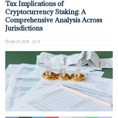
Tax Implications of
Cryptocurrency Staking: A
Comprehensive Analysis Across
Jurisdictions
July 23, 2025
0