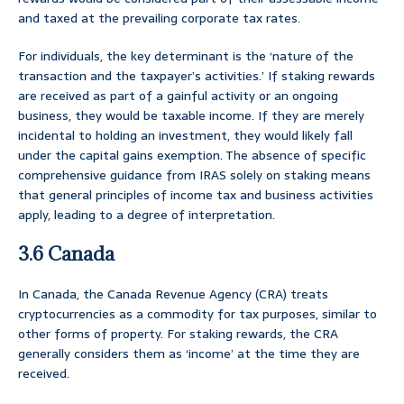
and taxed at the prevailing corporate tax rates.
For individuals, the key determinant is the ‘nature of the
transaction and the taxpayer’s activities.’ If staking rewards
are received as part of a gainful activity or an ongoing
business, they would be taxable income. If they are merely
incidental to holding an investment, they would likely fall
under the capital gains exemption. The absence of specific
comprehensive guidance from IRAS solely on staking means
that general principles of income tax and business activities
apply, leading to a degree of interpretation.
3.6 Canada
In Canada, the Canada Revenue Agency (CRA) treats
cryptocurrencies as a commodity for tax purposes, similar to
other forms of property. For staking rewards, the CRA
generally considers them as ‘income’ at the time they are
received.