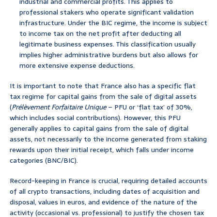
industrial and commercial profits. This applies to
professional stakers who operate significant validation
infrastructure. Under the BIC regime, the income is subject
to income tax on the net profit after deducting all
legitimate business expenses. This classification usually
implies higher administrative burdens but also allows for
more extensive expense deductions.
It is important to note that France also has a specific flat
tax regime for capital gains from the sale of digital assets
(
Prélèvement Forfaitaire Unique
– PFU or ‘flat tax’ of 30%,
which includes social contributions). However, this PFU
generally applies to capital gains from the sale of digital
assets, not necessarily to the income generated from staking
rewards upon their initial receipt, which falls under income
categories (BNC/BIC).
Record-keeping in France is crucial, requiring detailed accounts
of all crypto transactions, including dates of acquisition and
disposal, values in euros, and evidence of the nature of the
activity (occasional vs. professional) to justify the chosen tax