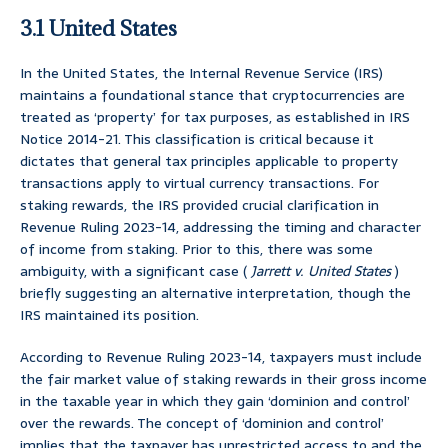
3.1 United States
In the United States, the Internal Revenue Service (IRS)
maintains a foundational stance that cryptocurrencies are
treated as ‘property’ for tax purposes, as established in IRS
Notice 2014-21. This classification is critical because it
dictates that general tax principles applicable to property
transactions apply to virtual currency transactions. For
staking rewards, the IRS provided crucial clarification in
Revenue Ruling 2023-14, addressing the timing and character
of income from staking. Prior to this, there was some
ambiguity, with a significant case (
Jarrett v. United States
)
briefly suggesting an alternative interpretation, though the
IRS maintained its position.
According to Revenue Ruling 2023-14, taxpayers must include
the fair market value of staking rewards in their gross income
in the taxable year in which they gain ‘dominion and control’
over the rewards. The concept of ‘dominion and control’
implies that the taxpayer has unrestricted access to and the