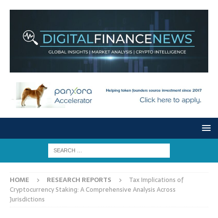
HOME
RESEARCH REPORTS
Tax Implications of
Cryptocurrency Staking: A Comprehensive Analysis Across
Jurisdictions