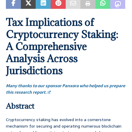
Tax Implications of
Cryptocurrency Staking:
A Comprehensive
Analysis Across
Jurisdictions
Many thanks to our sponsor Panxora who helped us prepare
this research report.
Abstract
Cryptocurrency staking has evolved into a cornerstone
mechanism for securing and operating numerous blockchain