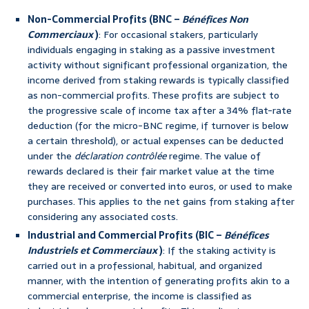
Non-Commercial Profits (BNC –
Bénéfices Non
Commerciaux
)
: For occasional stakers, particularly
individuals engaging in staking as a passive investment
activity without significant professional organization, the
income derived from staking rewards is typically classified
as non-commercial profits. These profits are subject to
the progressive scale of income tax after a 34% flat-rate
deduction (for the micro-BNC regime, if turnover is below
a certain threshold), or actual expenses can be deducted
under the
déclaration contrôlée
regime. The value of
rewards declared is their fair market value at the time
they are received or converted into euros, or used to make
purchases. This applies to the net gains from staking after
considering any associated costs.
Industrial and Commercial Profits (BIC –
Bénéfices
Industriels et Commerciaux
)
: If the staking activity is
carried out in a professional, habitual, and organized
manner, with the intention of generating profits akin to a
commercial enterprise, the income is classified as