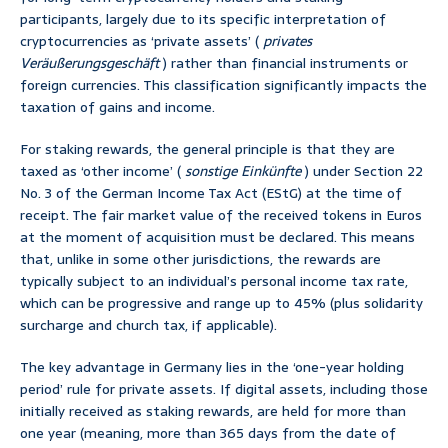
participants, largely due to its specific interpretation of
cryptocurrencies as ‘private assets’ (
privates
Veräußerungsgeschäft
) rather than financial instruments or
foreign currencies. This classification significantly impacts the
taxation of gains and income.
For staking rewards, the general principle is that they are
taxed as ‘other income’ (
sonstige Einkünfte
) under Section 22
No. 3 of the German Income Tax Act (EStG) at the time of
receipt. The fair market value of the received tokens in Euros
at the moment of acquisition must be declared. This means
that, unlike in some other jurisdictions, the rewards are
typically subject to an individual’s personal income tax rate,
which can be progressive and range up to 45% (plus solidarity
surcharge and church tax, if applicable).
The key advantage in Germany lies in the ‘one-year holding
period’ rule for private assets. If digital assets, including those
initially received as staking rewards, are held for more than
one year (meaning, more than 365 days from the date of