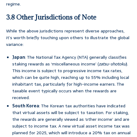
regime.
3.8 Other Jurisdictions of Note
While the above jurisdictions represent diverse approaches,
it’s worth briefly touching upon others to illustrate the global
variance:
Japan
: The National Tax Agency (NTA) generally classifies
staking rewards as ‘miscellaneous income’ (
zatsu-shotoku
).
This income is subject to progressive income tax rates,
which can be quite high, reaching up to 55% including local
inhabitant tax, particularly for high-income earners. The
taxable event typically occurs when the rewards are
received.
South Korea
: The Korean tax authorities have indicated
that virtual assets will be subject to taxation. For staking,
the rewards are generally viewed as ‘other income’ and are
subject to income tax. A new virtual asset income tax was
planned for 2025, which will introduce a 20% tax on annual