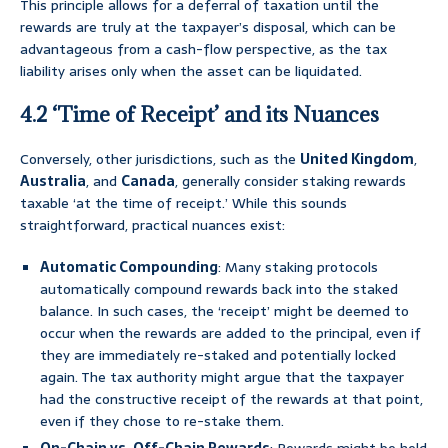
This principle allows for a deferral of taxation until the
rewards are truly at the taxpayer’s disposal, which can be
advantageous from a cash-flow perspective, as the tax
liability arises only when the asset can be liquidated.
4.2 ‘Time of Receipt’ and its Nuances
Conversely, other jurisdictions, such as the
United Kingdom
,
Australia
, and
Canada
, generally consider staking rewards
taxable ‘at the time of receipt.’ While this sounds
straightforward, practical nuances exist:
Automatic Compounding
: Many staking protocols
automatically compound rewards back into the staked
balance. In such cases, the ‘receipt’ might be deemed to
occur when the rewards are added to the principal, even if
they are immediately re-staked and potentially locked
again. The tax authority might argue that the taxpayer
had the constructive receipt of the rewards at that point,
even if they chose to re-stake them.