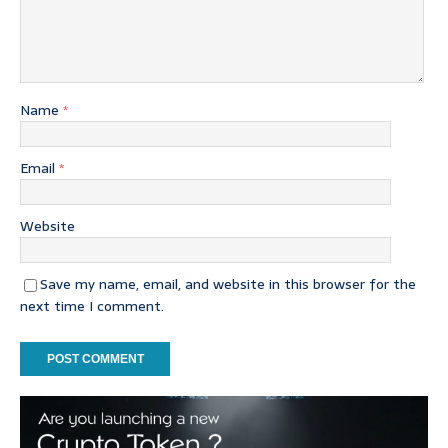
Name
*
Email
*
Website
Save my name, email, and website in this browser for the
next time I comment.