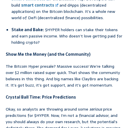
build
smart contracts
and dApps (decentralized
applications) on the Bitcoin blockchain. It’s a whole new
world of DeFi (decentralized finance) possibilities.
Stake and Bake:
$HYPER holders can stake their tokens
and earn passive income. Who doesn’t love getting paid for
holding crypto?
Show Me the Money (and the Community)
The Bitcoin Hyper presale? Massive success! We’re talking
over $2 million raised super quick. That shows the community
believes in this thing. And big names like ClayBro are backing
it. It’s got buzz, it’s got support, and it’s got momentum.
Crystal Ball Time: Price Predictions
Okay, so analysts are throwing around some
serious
price
predictions for $HYPER. Now, I’m not a financial advisor, and
you should always do your own research, but the potential’s