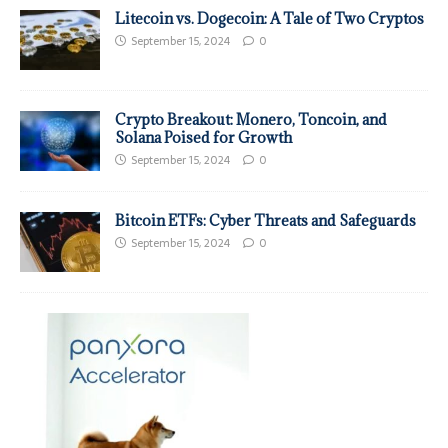
Litecoin vs. Dogecoin: A Tale of Two Cryptos
September 15, 2024
0
Crypto Breakout: Monero, Toncoin, and
Solana Poised for Growth
September 15, 2024
0
Bitcoin ETFs: Cyber Threats and Safeguards
September 15, 2024
0