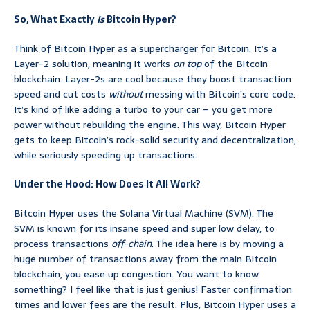
So, What Exactly
Is
Bitcoin Hyper?
Think of Bitcoin Hyper as a supercharger for Bitcoin. It’s a
Layer-2 solution, meaning it works
on top
of the Bitcoin
blockchain. Layer-2s are cool because they boost transaction
speed and cut costs
without
messing with Bitcoin’s core code.
It’s kind of like adding a turbo to your car – you get more
power without rebuilding the engine. This way, Bitcoin Hyper
gets to keep Bitcoin’s rock-solid security and decentralization,
while seriously speeding up transactions.
Under the Hood: How Does It All Work?
Bitcoin Hyper uses the Solana Virtual Machine (SVM). The
SVM is known for its insane speed and super low delay, to
process transactions
off-chain
. The idea here is by moving a
huge number of transactions away from the main Bitcoin
blockchain, you ease up congestion. You want to know
something? I feel like that is just genius! Faster confirmation
times and lower fees are the result. Plus, Bitcoin Hyper uses a