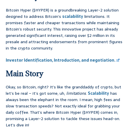
Bitcoin Hyper ($HYPER) is a groundbreaking Layer-2 solution
designed to address Bitcoin’s
scalability
limitations. It
promises faster and cheaper transactions while maintaining
Bitcoin’s robust security. This innovative project has already
generated significant interest, raising over $2 million in its
presale and attracting endorsements from prominent figures
in the crypto community.
Investor Identification, Introduction, and negotiation.
Main Story
Okay, so Bitcoin, right? It’s like the granddaddy of crypto, but
let’s be real – it’s got some, uh,
limitations
.
Scalability
has
always been the elephant in the room. I mean, high fees and
slow transaction speeds? Not exactly ideal for grabbing your
daily coffee. That’s where Bitcoin Hyper ($HYPER) comes in,
promising a Layer-2 solution to tackle these issues head-on.
Let’s dive in!