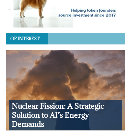
OF INTEREST…
Nuclear Fission: A Strategic
Solution to AI’s Energy
Demands