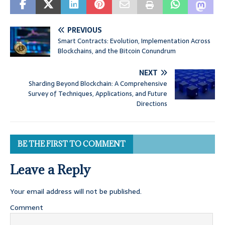
PREVIOUS
Smart Contracts: Evolution, Implementation Across
Blockchains, and the Bitcoin Conundrum
NEXT
Sharding Beyond Blockchain: A Comprehensive
Survey of Techniques, Applications, and Future
Directions
BE THE FIRST TO COMMENT
Leave a Reply
Your email address will not be published.
Comment