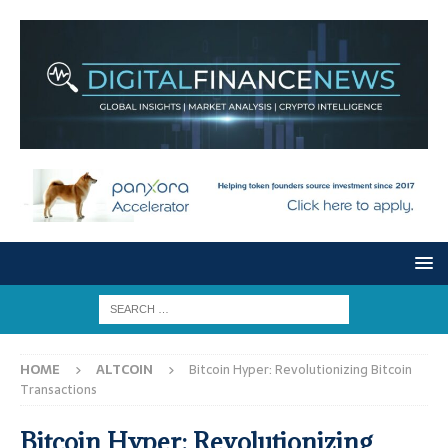
HOME
ALTCOIN
Bitcoin Hyper: Revolutionizing Bitcoin
Transactions
Bitcoin Hyper: Revolutionizing