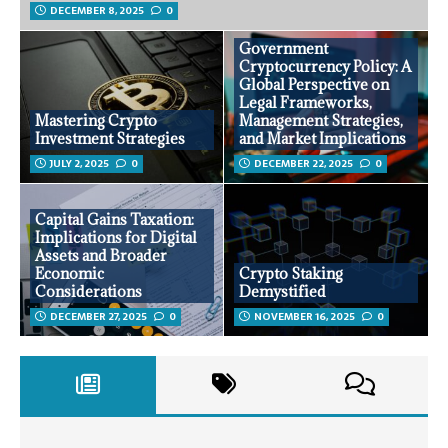
DECEMBER 8, 2025
0
Government
Cryptocurrency Policy: A
Global Perspective on
Legal Frameworks,
Mastering Crypto
Management Strategies,
Investment Strategies
and Market Implications
JULY 2, 2025
0
DECEMBER 22, 2025
0
Capital Gains Taxation:
Implications for Digital
Assets and Broader
Economic
Crypto Staking
Considerations
Demystified
DECEMBER 27, 2025
0
NOVEMBER 16, 2025
0