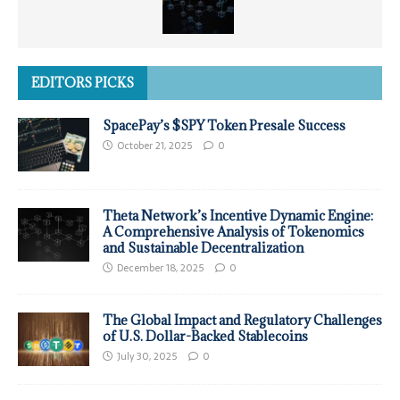
EDITORS PICKS
SpacePay’s $SPY Token Presale Success
October 21, 2025
0
Theta Network’s Incentive Dynamic Engine:
A Comprehensive Analysis of Tokenomics
and Sustainable Decentralization
December 18, 2025
0
The Global Impact and Regulatory Challenges
of U.S. Dollar-Backed Stablecoins
July 30, 2025
0