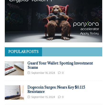
POPULAR POSTS
Guard Your Wallet: Spotting Investment
Scams
September 14, 2024
0
Dogecoin Surges: Nears Key $0.115
Resistance
September 15, 2024
0