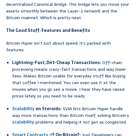
decentralized Canonical Bridge. This bridge lets you move your
assets smoothly between the Layer-2 network and the
Bitcoin mainnet. Which is pretty neat.
The Good Stuff: Features and Benefits
Bitcoin Hyper isn’t just about speed; it’s packed with
features.
Lightning-Fast, Dirt-Cheap Transactions:
Off-chain
processing means crazy-fast transactions and way lower
fees. Makes Bitcoin usable for everyday stuff like buying
that coffee I mentioned. You can even use it at the
movies when you go see a movie. I hear they have raised
prices lately so you need to be ready.
Scalability
on Steroids:
SVM lets Bitcoin Hyper handle
way more transactions than Bitcoin itself, solving Bitcoin’s
scalability
problems and helping it not get as congested.
Smart Contracts
? On Bitcoin?:
Yup! Developers can