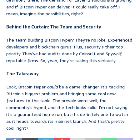
definitely there. The demand for Layer-2 solutions is growing,
and if Bitcoin Hyper can deliver, it could really take off. I
mean, imagine the possibilities, right?
Behind the Curtain: The Team and Security
The team building Bitcoin Hyper? They’re no joke. Experienced
developers and blockchain gurus. Plus, security’s their top
priority. They’ve had audits done by Coinsult and Spywolf,
reputable firms. So, yeah, they’re taking this seriously.
The Takeaway
Look, Bitcoin Hyper
could
be a game-changer. It’s tackling
Bitcoin’s biggest problem and bringing some cool new
features to the table. The presale went well, the
community’s hyped, and the tech looks solid. I’m not saying
it’s a guaranteed home run, but it’s definitely one to watch
as it heads towards its mainnet launch. And that’s pretty
cool, right?