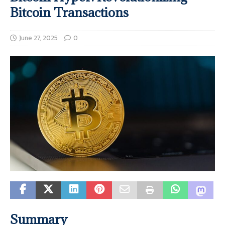
Bitcoin Transactions
June 27, 2025
0
Summary