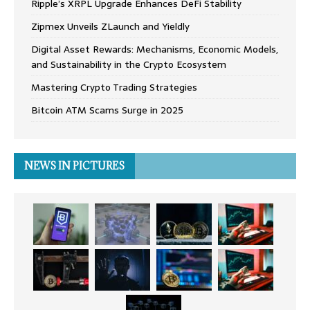
Ripple’s XRPL Upgrade Enhances DeFi Stability
Zipmex Unveils ZLaunch and Yieldly
Digital Asset Rewards: Mechanisms, Economic Models,
and Sustainability in the Crypto Ecosystem
Mastering Crypto Trading Strategies
Bitcoin ATM Scams Surge in 2025
NEWS IN PICTURES