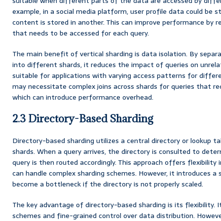
suitable when different parts of the data are accessed by differ
example, in a social media platform, user profile data could be s
content is stored in another. This can improve performance by 
that needs to be accessed for each query.
The main benefit of vertical sharding is data isolation. By separ
into different shards, it reduces the impact of queries on unrela
suitable for applications with varying access patterns for differ
may necessitate complex joins across shards for queries that re
which can introduce performance overhead.
2.3 Directory-Based Sharding
Directory-based sharding utilizes a central directory or lookup t
shards. When a query arrives, the directory is consulted to dete
query is then routed accordingly. This approach offers flexibility
can handle complex sharding schemes. However, it introduces a si
become a bottleneck if the directory is not properly scaled.
The key advantage of directory-based sharding is its flexibility. 
schemes and fine-grained control over data distribution. Howeve