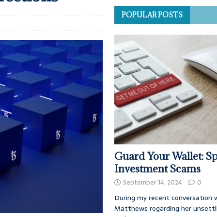
POPULAR POSTS
Guard Your Wallet: Sp
Investment Scams
September 14, 2024
0
During my recent conversation w
Matthews regarding her unsettl