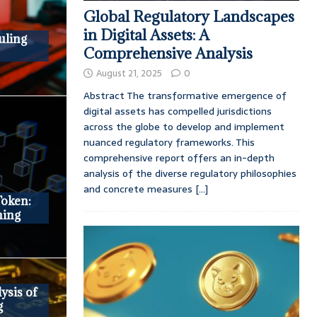
Global Regulatory Landscapes
in Digital Assets: A
uling
Comprehensive Analysis
August 21, 2025
0
Abstract The transformative emergence of
digital assets has compelled jurisdictions
across the globe to develop and implement
nuanced regulatory frameworks. This
comprehensive report offers an in-depth
analysis of the diverse regulatory philosophies
and concrete measures
[...]
oken:
ning
ysis of
g