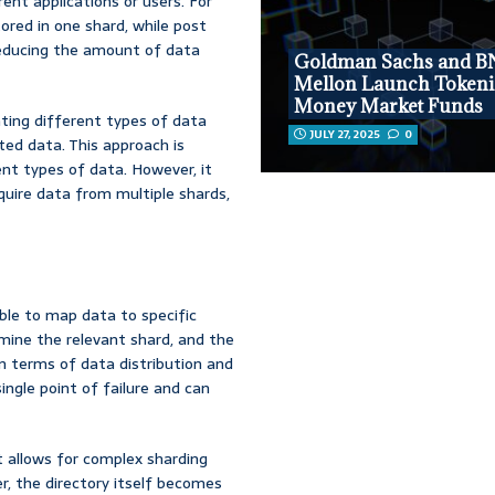
ent applications or users. For
tored in one shard, while post
reducing the amount of data
Goldman Sachs and B
Mellon Launch Tokeni
Money Market Funds
ating different types of data
JULY 27, 2025
0
ted data. This approach is
ent types of data. However, it
quire data from multiple shards,
able to map data to specific
rmine the relevant shard, and the
 in terms of data distribution and
ngle point of failure and can
It allows for complex sharding
r, the directory itself becomes