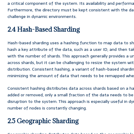
a critical component of the system. Its availability and perfor
Furthermore, the directory must be kept consistent with the dat
challenge in dynamic environments.
2.4 Hash-Based Sharding
Hash-based sharding uses a hashing function to map data to s
hash a key attribute of the data, such as a user ID, and then t
with the number of shards. This approach generally provides a un
across shards, but it can be challenging to resize the system wi
distribution. Consistent hashing, a variant of hash-based shardin
minimizing the amount of data that needs to be remapped whe
Consistent hashing distributes data across shards based on a h
added or removed, only a small fraction of the data needs to b
disruption to the system. This approach is especially useful in
number of nodes is constantly changing.
2.5 Geographic Sharding