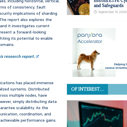
s, including horizontal, vertical,
Bitcoin ETFs: Cy
and Safeguards
rms of consistency, fault
September 15, 2024
curity implications of sharding
The report also explores the
and it investigates current
present a forward-looking
ghting its potential to enable
domains.
s research report.
lications has placed immense
alized systems. Distributed
OF INTEREST…
cross multiple nodes, have
wever, simply distributing data
rantee scalability. As the
nication, coordination, and
e achievable performance gains.