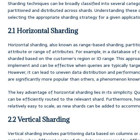
Sharding techniques can be broadly classified into several categ
partitioned and distributed across shards. Understanding these di
selecting the appropriate sharding strategy for a given applicati
2.1 Horizontal Sharding
Horizontal sharding, also known as range-based sharding, partiti
attribute or range of attributes. For example, in a database of 
sharded based on the customer’s region or ID range. This approach
implement and can be effective when queries are typically targe
However, it can lead to uneven data distribution and performanc
are significantly more popular than others, a phenomenon know
The key advantage of horizontal sharding lies in its simplicity. 
can be efficiently routed to the relevant shard. Furthermore, ho
relatively easy to scale, as new shards can be added to accom
2.2 Vertical Sharding
Vertical sharding involves partitioning data based on columns or 