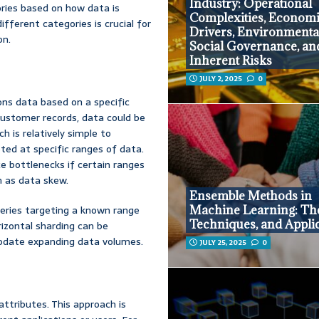
Industry: Operational
ories based on how data is
Complexities, Econom
fferent categories is crucial for
Drivers, Environmenta
on.
Social Governance, an
Inherent Risks
JULY 2, 2025
0
ons data based on a specific
customer records, data could be
 is relatively simple to
ted at specific ranges of data.
e bottlenecks if certain ranges
n as data skew.
Ensemble Methods in
Machine Learning: Th
Queries targeting a known range
Techniques, and Appli
rizontal sharding can be
modate expanding data volumes.
JULY 25, 2025
0
attributes. This approach is