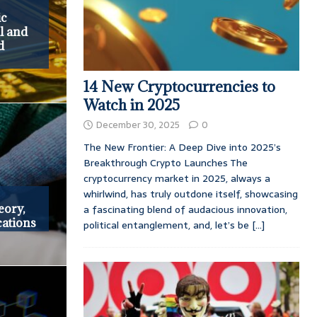
ic
l and
d
14 New Cryptocurrencies to
Watch in 2025
December 30, 2025
0
The New Frontier: A Deep Dive into 2025’s
Breakthrough Crypto Launches The
cryptocurrency market in 2025, always a
whirlwind, has truly outdone itself, showcasing
eory,
a fascinating blend of audacious innovation,
cations
political entanglement, and, let’s be
[...]