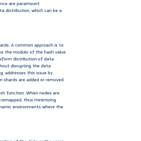
mance are paramount.
a distribution, which can be a
hards. A common approach is to
ake the modulo of the hash value
iform distribution of data
thout disrupting the data
g, addresses this issue by
n shards are added or removed.
ash function. When nodes are
e remapped, thus minimizing
 dynamic environments where the