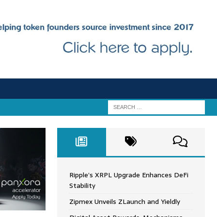
Ripple’s XRPL Upgrade Enhances DeFi
Stability
Zipmex Unveils ZLaunch and Yieldly