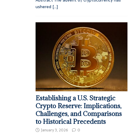
ushered
[...]
Establishing a U.S. Strategic
Crypto Reserve: Implications,
Challenges, and Comparisons
to Historical Precedents
January 3, 2026
0