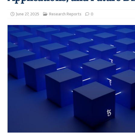
June 27, 2025
Research Reports
0