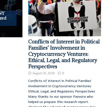
NY
zed
Conflicts of Interest in Political
Families’ Involvement in
Cryptocurrency Ventures:
Ethical, Legal, and Regulatory
Perspectives
August 31, 2025
0
Conflicts of Interest in Political Families’
Involvement in Cryptocurrency Ventures:
Ethical, Legal, and Regulatory Perspectives
Many thanks to our sponsor Panxora who
helped us prepare this research report.
Abstract The advent of cryptocurrency has