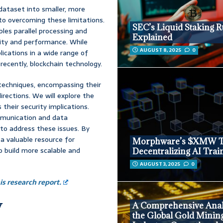
 dataset into smaller, more
to overcoming these limitations.
SEC’s Liquid Staking R
les parallel processing and
Explained
ility and performance. While
AUGUST 8, 2025
0
lications in a wide range of
recently, blockchain technology.
 techniques, encompassing their
irections. We will explore the
 their security implications.
mmunication and data
 to address these issues. By
 a valuable resource for
Morphware’s $XMW T
o build more scalable and
Decentralizing AI Trai
AUGUST 3, 2025
0
s research report.
y
A Comprehensive Anal
the Global Gold Minin