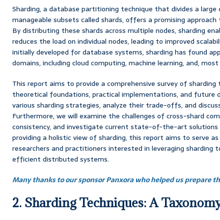
Sharding, a database partitioning technique that divides a large
manageable subsets called shards, offers a promising approach 
By distributing these shards across multiple nodes, sharding enab
reduces the load on individual nodes, leading to improved scalab
initially developed for database systems, sharding has found app
domains, including cloud computing, machine learning, and, most 
This report aims to provide a comprehensive survey of sharding
theoretical foundations, practical implementations, and future d
various sharding strategies, analyze their trade-offs, and discuss
Furthermore, we will examine the challenges of cross-shard co
consistency, and investigate current state-of-the-art solutions
providing a holistic view of sharding, this report aims to serve as
researchers and practitioners interested in leveraging sharding t
efficient distributed systems.
Many thanks to our sponsor Panxora who helped us prepare thi
2. Sharding Techniques: A Taxonom