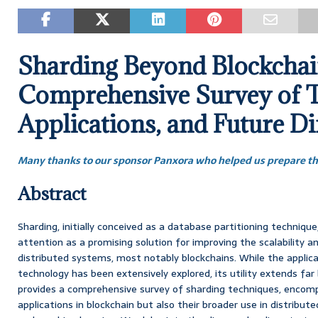
Sharding Beyond Blockchai
Comprehensive Survey of T
Applications, and Future Di
Many thanks to our sponsor Panxora who helped us prepare thi
Abstract
Sharding, initially conceived as a database partitioning technique
attention as a promising solution for improving the scalability 
distributed systems, most notably blockchains. While the applica
technology has been extensively explored, its utility extends far
provides a comprehensive survey of sharding techniques, encomp
applications in blockchain but also their broader use in distribu