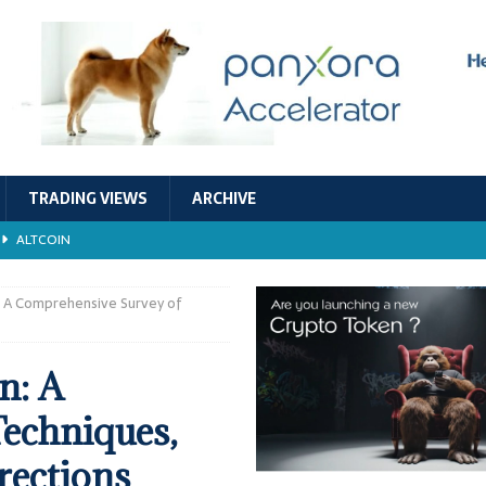
TRADING VIEWS
ARCHIVE
ALTCOIN
Economic Models, and Sustainability in the Crypto Ecosystem
RESEARCH
: A Comprehensive Survey of
TECHNOLOGY
n: A
ALTCOIN
echniques,
Stability
ALTCOIN
rections