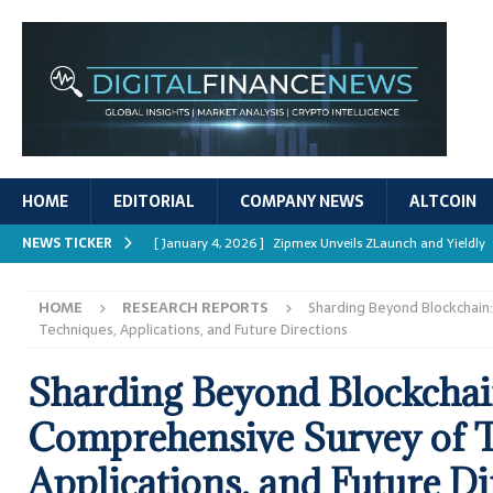
HOME
EDITORIAL
COMPANY NEWS
ALTCOIN
NEWS TICKER
[ January 4, 2026 ]
Zipmex Unveils ZLaunch and Yieldly
[ January 4, 2026 ]
Digital Asset Rewards: Mechanisms, 
HOME
RESEARCH REPORTS
Sharding Beyond Blockchain
REPORTS
Techniques, Applications, and Future Directions
[ January 4, 2026 ]
Mastering Crypto Trading Strategies
Sharding Beyond Blockchai
[ January 4, 2026 ]
Bitcoin ATM Scams Surge in 2025
Comprehensive Survey of T
[ January 4, 2026 ]
Ripple’s XRPL Upgrade Enhances DeFi 
Applications, and Future Di