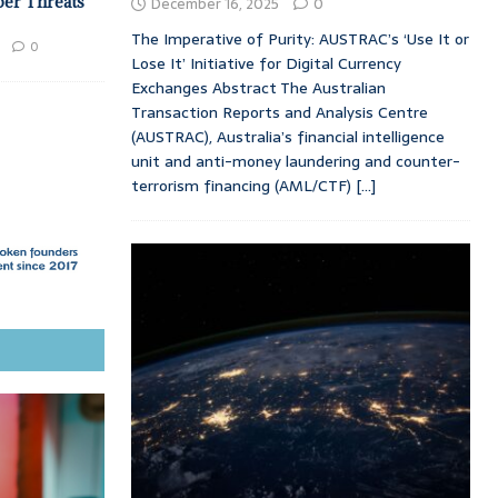
ber Threats
December 16, 2025
0
The Imperative of Purity: AUSTRAC’s ‘Use It or
0
Lose It’ Initiative for Digital Currency
Exchanges Abstract The Australian
Transaction Reports and Analysis Centre
(AUSTRAC), Australia’s financial intelligence
unit and anti-money laundering and counter-
terrorism financing (AML/CTF)
[...]