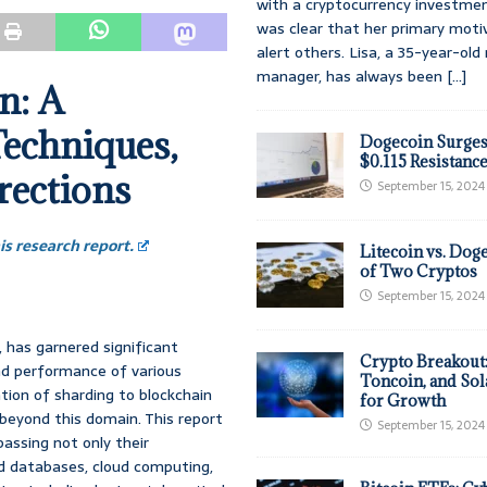
with a cryptocurrency investmen
was clear that her primary moti
alert others. Lisa, a 35-year-ol
manager, has always been
[...]
n: A
echniques,
Dogecoin Surges
$0.115 Resistanc
rections
September 15, 2024
s research report.
Litecoin vs. Doge
of Two Cryptos
September 15, 2024
, has garnered significant
Crypto Breakout
and performance of various
Toncoin, and Sol
tion of sharding to blockchain
for Growth
 beyond this domain. This report
September 15, 2024
assing not only their
ted databases, cloud computing,