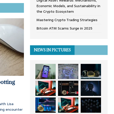
Digital Asset Rewards: Mechanisms,
Economic Models, and Sustainability in
the Crypto Ecosystem
Mastering Crypto Trading Strategies
Bitcoin ATM Scams Surge in 2025
NEWS IN PICTURES
otting
ith Lisa
ing encounter