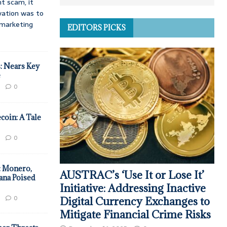
t scam, it
vation was to
d marketing
EDITORS PICKS
: Nears Key
e
0
coin: A Tale
0
: Monero,
AUSTRAC’s ‘Use It or Lose It’
ana Poised
Initiative: Addressing Inactive
0
Digital Currency Exchanges to
Mitigate Financial Crime Risks