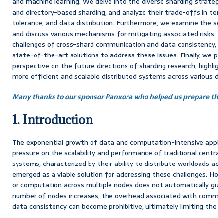
and machine learning. We delve into the diverse sharding strategie
and directory-based sharding, and analyze their trade-offs in te
tolerance, and data distribution. Furthermore, we examine the se
and discuss various mechanisms for mitigating associated risks. 
challenges of cross-shard communication and data consistency, 
state-of-the-art solutions to address these issues. Finally, we 
perspective on the future directions of sharding research, highli
more efficient and scalable distributed systems across various 
Many thanks to our sponsor Panxora who helped us prepare thi
1. Introduction
The exponential growth of data and computation-intensive app
pressure on the scalability and performance of traditional centr
systems, characterized by their ability to distribute workloads a
emerged as a viable solution for addressing these challenges. Ho
or computation across multiple nodes does not automatically gua
number of nodes increases, the overhead associated with commu
data consistency can become prohibitive, ultimately limiting th