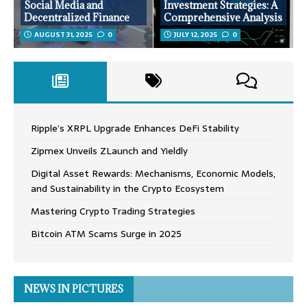
Social Media and
Investment Strategies: A
Decentralized Finance
Comprehensive Analysis
AUGUST 31, 2025
0
JULY 12, 2025
0
Ripple’s XRPL Upgrade Enhances DeFi Stability
Zipmex Unveils ZLaunch and Yieldly
Digital Asset Rewards: Mechanisms, Economic Models,
and Sustainability in the Crypto Ecosystem
Mastering Crypto Trading Strategies
Bitcoin ATM Scams Surge in 2025
NEWS IN PICTURES