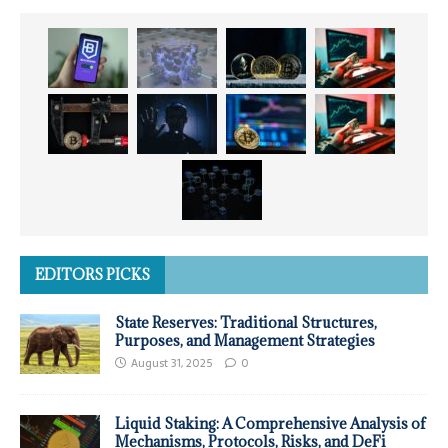
EDITORS PICKS
State Reserves: Traditional Structures,
Purposes, and Management Strategies
August 31, 2025
0
Liquid Staking: A Comprehensive Analysis of
Mechanisms, Protocols, Risks, and DeFi