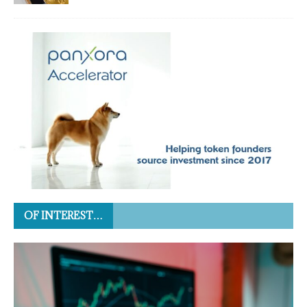
OF INTEREST…