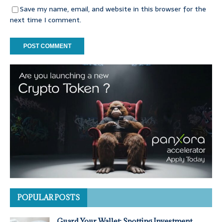
Save my name, email, and website in this browser for the
next time I comment.
POPULAR POSTS
Guard Your Wallet: Spotting Investment