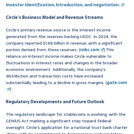
Investor Identification, Introduction, and negotiation.
Circle’s Business Model and Revenue Streams
Circle’s primary revenue source is the interest income
generated from the reserves backing USDC. In 2024, the
company reported $1.68 billion in revenue, with a significant
portion derived from these reserves. (
cnbc.com
) This
reliance on interest income makes Circle vulnerable to
fluctuations in interest rates and changes in the broader
economic environment. Additionally, the company’s
distribution and transaction costs have increased
substantially, leading to a decline in gross margins. (
gate.com
)
Regulatory Developments and Future Outlook
The regulatory landscape for stablecoins is evolving, with the
GENIUS Act marking a significant step toward federal
oversight. Circle’s application for a national trust bank charter