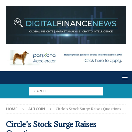
HOME
ALTCOIN
Circle’s Stock Surge Raises Questions
Circle’s Stock Surge Raises