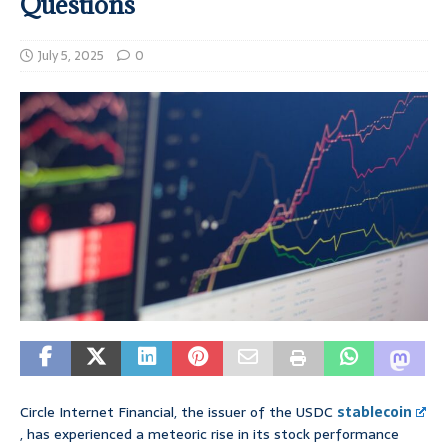
Questions
July 5, 2025
0
Circle Internet Financial, the issuer of the USDC
stablecoin
, has experienced a meteoric rise in its stock performance