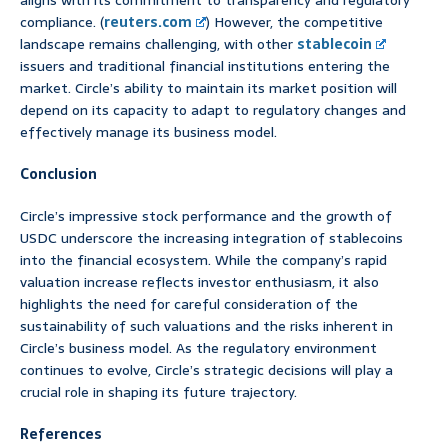
aligns with its commitment to transparency and regulatory
compliance. (
reuters.com
) However, the competitive
landscape remains challenging, with other
stablecoin
issuers and traditional financial institutions entering the
market. Circle’s ability to maintain its market position will
depend on its capacity to adapt to regulatory changes and
effectively manage its business model.
Conclusion
Circle’s impressive stock performance and the growth of
USDC underscore the increasing integration of stablecoins
into the financial ecosystem. While the company’s rapid
valuation increase reflects investor enthusiasm, it also
highlights the need for careful consideration of the
sustainability of such valuations and the risks inherent in
Circle’s business model. As the regulatory environment
continues to evolve, Circle’s strategic decisions will play a
crucial role in shaping its future trajectory.
References