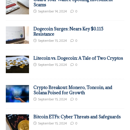
Scams
September 14, 2024
0
Dogecoin Surges: Nears Key $0.115
Resistance
September 15, 2024
0
Litecoin vs. Dogecoin: A Tale of Two Cryptos
September 15, 2024
0
Crypto Breakout: Monero, Toncoin, and
Solana Poised for Growth
September 15, 2024
0
Bitcoin ETFs: Cyber Threats and Safeguards
September 15, 2024
0