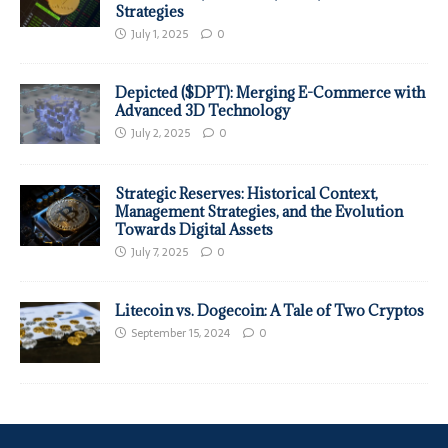
Strategies
July 1, 2025
0
Depicted ($DPT): Merging E-Commerce with
Advanced 3D Technology
July 2, 2025
0
Strategic Reserves: Historical Context,
Management Strategies, and the Evolution
Towards Digital Assets
July 7, 2025
0
Litecoin vs. Dogecoin: A Tale of Two Cryptos
September 15, 2024
0