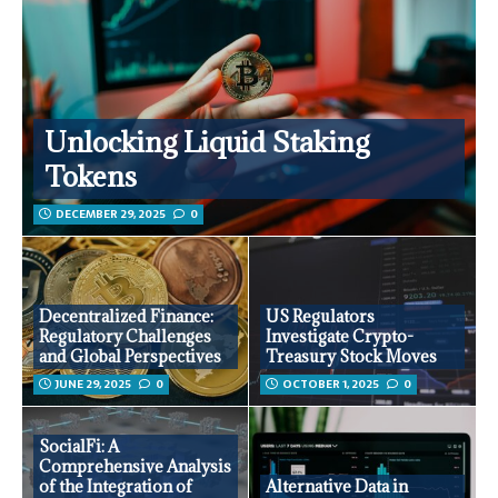
Unlocking Liquid Staking
Tokens
DECEMBER 29, 2025
0
Decentralized Finance:
US Regulators
Regulatory Challenges
Investigate Crypto-
and Global Perspectives
Treasury Stock Moves
JUNE 29, 2025
0
OCTOBER 1, 2025
0
SocialFi: A
Comprehensive Analysis
of the Integration of
Alternative Data in