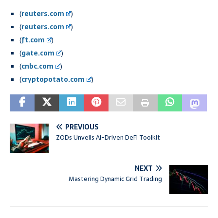
(
reuters.com
)
(
reuters.com
)
(
ft.com
)
(
gate.com
)
(
cnbc.com
)
(
cryptopotato.com
)
PREVIOUS
ZODs Unveils AI-Driven DeFi Toolkit
NEXT
Mastering Dynamic Grid Trading