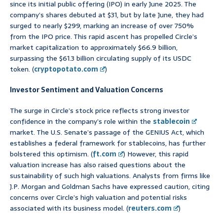
since its initial public offering (IPO) in early June 2025. The
company’s shares debuted at $31, but by late June, they had
surged to nearly $299, marking an increase of over 750%
from the IPO price. This rapid ascent has propelled Circle’s
market capitalization to approximately $66.9 billion,
surpassing the $61.3 billion circulating supply of its USDC
token. (
cryptopotato.com
)
Investor Sentiment and Valuation Concerns
The surge in Circle’s stock price reflects strong investor
confidence in the company’s role within the
stablecoin
market. The U.S. Senate’s passage of the GENIUS Act, which
establishes a federal framework for stablecoins, has further
bolstered this optimism. (
ft.com
) However, this rapid
valuation increase has also raised questions about the
sustainability of such high valuations. Analysts from firms like
J.P. Morgan and Goldman Sachs have expressed caution, citing
concerns over Circle’s high valuation and potential risks
associated with its business model. (
reuters.com
)