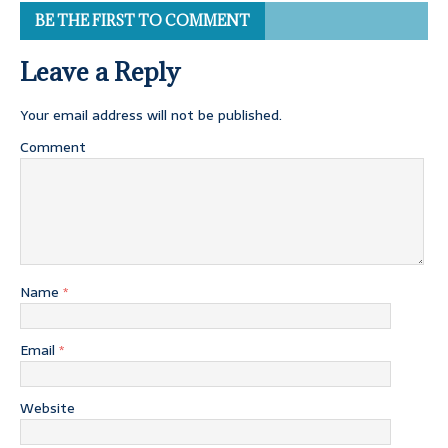
BE THE FIRST TO COMMENT
Leave a Reply
Your email address will not be published.
Comment
Name
*
Email
*
Website