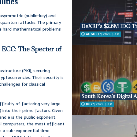
lities
 asymmetric (public-key) and
to quantum attacks. The primary
DeXRP’s $2.6M IDO T
the hard mathematical problems
AUGUST 1, 2025
0
d ECC: The Specter of
structure (PKI), securing
ptocurrencies. Their security is
hallenges for classical
South Korea’s Digital A
ficulty of factoring very large
JULY 1, 2025
0
into their prime factors. Given
 and e is the public exponent,
cal computers, the most efficient
ve a sub-exponential time