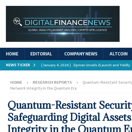
HOME
EDITORIAL
COMPANY NEWS
ALTCOIN
NEWS TICKER
[ January 4, 2026 ]
Zipmex Unveils ZLaunch and Yieldly
[ January 4, 2026 ]
Digital Asset Rewards: Mechanisms, 
HOME
RESEARCH REPORTS
Quantum-Resistant Security:
REPORTS
Network Integrity in the Quantum Era
[ January 4, 2026 ]
Mastering Crypto Trading Strategies
Quantum-Resistant Securit
[ January 4, 2026 ]
Bitcoin ATM Scams Surge in 2025
Safeguarding Digital Asset
[ January 4, 2026 ]
Ripple’s XRPL Upgrade Enhances DeFi 
Integrity in the Quantum E