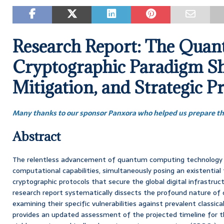
Research Report: The Qua
Cryptographic Paradigm Shi
Mitigation, and Strategic P
Many thanks to our sponsor Panxora who helped us prepare thi
Abstract
The relentless advancement of quantum computing technology h
computational capabilities, simultaneously posing an existential
cryptographic protocols that secure the global digital infrastru
research report systematically dissects the profound nature of
examining their specific vulnerabilities against prevalent classica
provides an updated assessment of the projected timeline for th