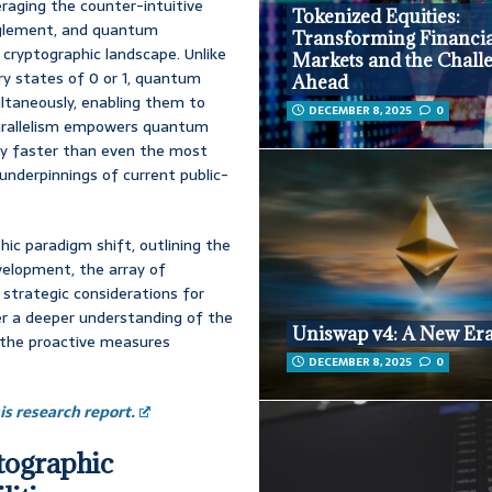
aging the counter-intuitive
Tokenized Equities:
anglement, and quantum
Transforming Financia
 cryptographic landscape. Unlike
Markets and the Chall
ary states of 0 or 1, quantum
Ahead
ultaneously, enabling them to
DECEMBER 8, 2025
0
 parallelism empowers quantum
ly faster than even the most
nderpinnings of current public-
hic paradigm shift, outlining the
elopment, the array of
 strategic considerations for
ter a deeper understanding of the
Uniswap v4: A New Er
 the proactive measures
DECEMBER 8, 2025
0
s research report.
tographic