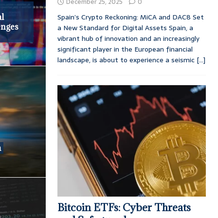
December 25, 2025
0
Spain’s Crypto Reckoning: MiCA and DAC8 Set
l
enges
a New Standard for Digital Assets Spain, a
vibrant hub of innovation and an increasingly
significant player in the European financial
landscape, is about to experience a seismic
[...]
a
Bitcoin ETFs: Cyber Threats