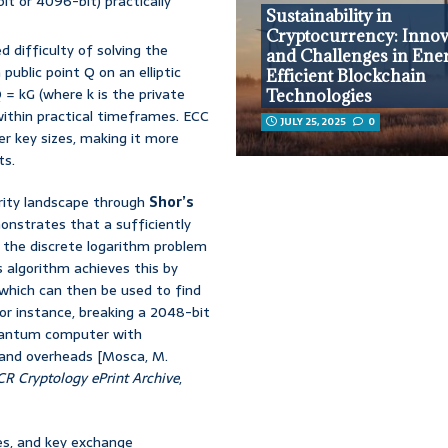
bit or 4096-bit) practically
Sustainability in
Cryptocurrency: Innov
 difficulty of solving the
and Challenges in Ene
public point Q on an elliptic
Efficient Blockchain
 = kG (where k is the private
Technologies
 within practical timeframes. ECC
JULY 25, 2025
0
er key sizes, making it more
ts.
rity landscape through
Shor’s
onstrates that a sufficiently
 the discrete logarithm problem
s algorithm achieves this by
 which can then be used to find
or instance, breaking a 2048-bit
quantum computer with
s and overheads [Mosca, M.
CR Cryptology ePrint Archive
,
res, and key exchange