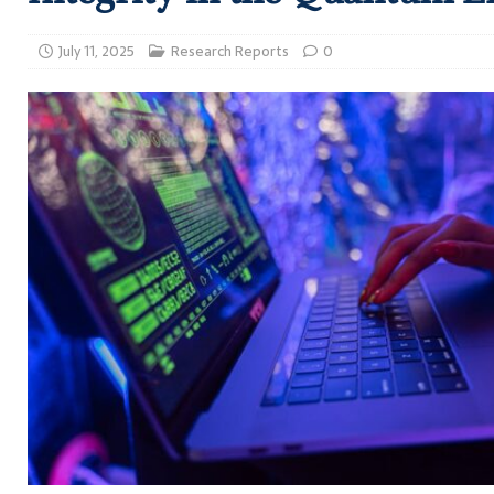
July 11, 2025
Research Reports
0