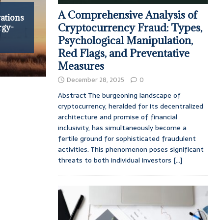
A Comprehensive Analysis of
ations
Cryptocurrency Fraud: Types,
rgy-
Psychological Manipulation,
Red Flags, and Preventative
Measures
December 28, 2025
0
Abstract The burgeoning landscape of
cryptocurrency, heralded for its decentralized
architecture and promise of financial
inclusivity, has simultaneously become a
fertile ground for sophisticated fraudulent
activities. This phenomenon poses significant
threats to both individual investors
[...]