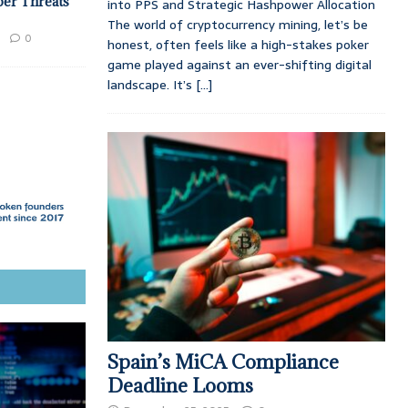
ber Threats
into PPS and Strategic Hashpower Allocation
The world of cryptocurrency mining, let’s be
0
honest, often feels like a high-stakes poker
game played against an ever-shifting digital
landscape. It’s
[...]
Spain’s MiCA Compliance
Deadline Looms