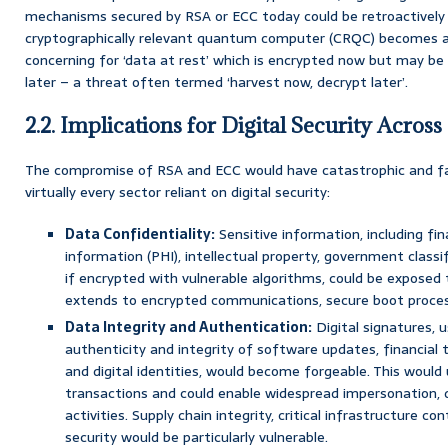
mechanisms secured by RSA or ECC today could be retroactively
cryptographically relevant quantum computer (CRQC) becomes avai
concerning for ‘data at rest’ which is encrypted now but may b
later – a threat often termed ‘harvest now, decrypt later’.
2.2. Implications for Digital Security Across
The compromise of RSA and ECC would have catastrophic and far
virtually every sector reliant on digital security:
Data Confidentiality:
Sensitive information, including fin
information (PHI), intellectual property, government classi
if encrypted with vulnerable algorithms, could be exposed 
extends to encrypted communications, secure boot process
Data Integrity and Authentication:
Digital signatures, u
authenticity and integrity of software updates, financial 
and digital identities, would become forgeable. This would 
transactions and could enable widespread impersonation, 
activities. Supply chain integrity, critical infrastructure c
security would be particularly vulnerable.