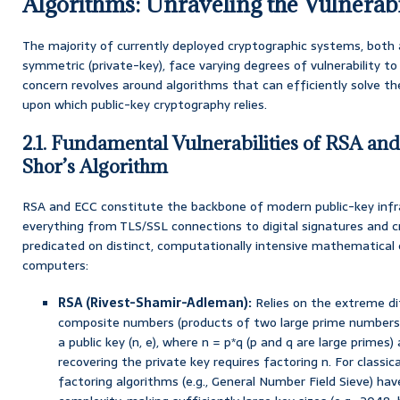
Algorithms: Unraveling the Vulnerabi
The majority of currently deployed cryptographic systems, both
symmetric (private-key), face varying degrees of vulnerability 
concern revolves around algorithms that can efficiently solve 
upon which public-key cryptography relies.
2.1. Fundamental Vulnerabilities of RSA an
Shor’s Algorithm
RSA and ECC constitute the backbone of modern public-key infra
everything from TLS/SSL connections to digital signatures and cry
predicated on distinct, computationally intensive mathematical c
computers:
RSA (Rivest-Shamir-Adleman):
Relies on the extreme dif
composite numbers (products of two large prime numbers) 
a public key (n, e), where n = p*q (p and q are large primes)
recovering the private key requires factoring n. For classi
factoring algorithms (e.g., General Number Field Sieve) ha