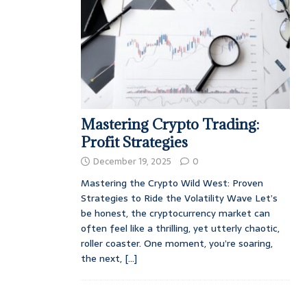
Mastering Crypto Trading:
Profit Strategies
December 19, 2025
0
Mastering the Crypto Wild West: Proven
Strategies to Ride the Volatility Wave Let’s
be honest, the cryptocurrency market can
often feel like a thrilling, yet utterly chaotic,
roller coaster. One moment, you’re soaring,
the next,
[...]