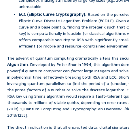
complexity, making sufficiently large key sizes (e.g., 2048-
unbreakable.
ECC (Elliptic Curve Cryptography):
Based on the perceived
Elliptic Curve Discrete Logarithm Problem (ECDLP). Given a 
curve and a base point G, finding the integer k such that Q
key) is computationally infeasible for classical algorithms
offers comparable security to RSA with significantly small
efficient for mobile and resource-constrained environmen
The advent of quantum computing dramatically alters this secu
Algorithm
. Developed by Peter Shor in 1994, this algorithm dem
powerful quantum computer can factor large integers and solve
in polynomial time, effectively breaking both RSA and ECC. Shor’
leveraging quantum parallelism to find the period of a function,
the prime factors of a number or solve the discrete logarithm. F
RSA key using Shor’s algorithm would require a fault-tolerant 
thousands to millions of stable qubits, depending on error rate
(2018). ‘Quantum Computing and Cryptography: An Overview’.
IA
2018/1253].
The direct implication is that all encrypted data, digital signatu