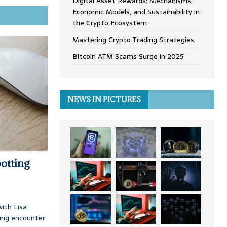
Digital Asset Rewards: Mechanisms,
Economic Models, and Sustainability in
the Crypto Ecosystem
Mastering Crypto Trading Strategies
Bitcoin ATM Scams Surge in 2025
NEWS IN PICTURES
otting
ith Lisa
ing encounter