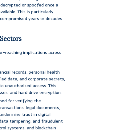
 decrypted or spoofed once a
lable. This is particularly
e compromised years or decades
 Sectors
-reaching implications across
ancial records, personal health
fied data, and corporate secrets,
to unauthorized access. This
es, and hard drive encryption.
sed for verifying the
transactions, legal documents,
undermine trust in digital
data tampering, and fraudulent
ontrol systems, and blockchain