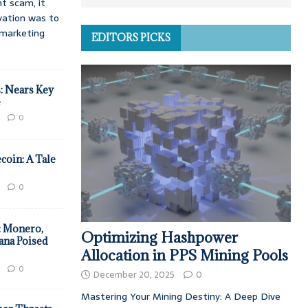
t scam, it
vation was to
d marketing
EDITORS PICKS
: Nears Key
e
0
coin: A Tale
0
: Monero,
Optimizing Hashpower
ana Poised
Allocation in PPS Mining Pools
0
December 20, 2025
0
Mastering Your Mining Destiny: A Deep Dive