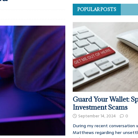
POPULAR POSTS
Guard Your Wallet: Sp
Investment Scams
September 14, 2024
0
During my recent conversation w
Matthews regarding her unsettl