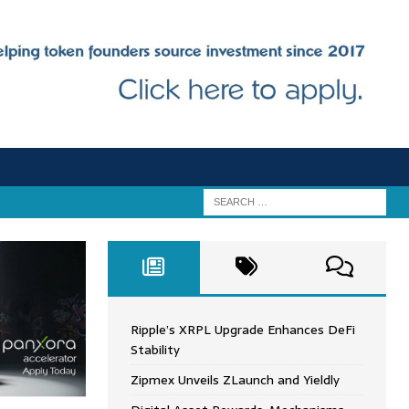
Ripple’s XRPL Upgrade Enhances DeFi
Stability
Zipmex Unveils ZLaunch and Yieldly