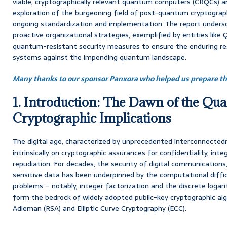
viable, cryptographically relevant quantum computers (CRQCs) 
exploration of the burgeoning field of post-quantum cryptograp
ongoing standardization and implementation. The report undersc
proactive organizational strategies, exemplified by entities like 
quantum-resistant security measures to ensure the enduring resil
systems against the impending quantum landscape.
Many thanks to our sponsor Panxora who helped us prepare thi
1. Introduction: The Dawn of the Qu
Cryptographic Implications
The digital age, characterized by unprecedented interconnected
intrinsically on cryptographic assurances for confidentiality, inte
repudiation. For decades, the security of digital communications,
sensitive data has been underpinned by the computational diffi
problems – notably, integer factorization and the discrete loga
form the bedrock of widely adopted public-key cryptographic al
Adleman (RSA) and Elliptic Curve Cryptography (ECC).