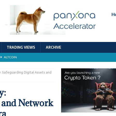
TRADING VIEWS
ARCHIVE
ALTCOIN
Economic Models, and Sustainability in the Crypto Ecosystem
RESEARCH
 Safeguarding Digital Assets and
TECHNOLOGY
y:
ALTCOIN
s and Network
Stability
ALTCOIN
ra