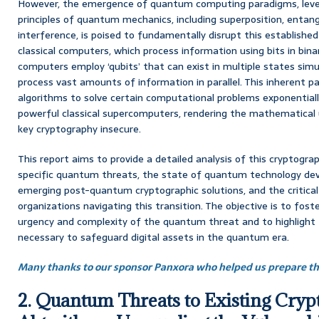
However, the emergence of quantum computing paradigms, lever
principles of quantum mechanics, including superposition, ent
interference, is poised to fundamentally disrupt this established
classical computers, which process information using bits in bin
computers employ ‘qubits’ that can exist in multiple states sim
process vast amounts of information in parallel. This inherent
algorithms to solve certain computational problems exponential
powerful classical supercomputers, rendering the mathematical u
key cryptography insecure.
This report aims to provide a detailed analysis of this cryptograp
specific quantum threats, the state of quantum technology dev
emerging post-quantum cryptographic solutions, and the critical
organizations navigating this transition. The objective is to fos
urgency and complexity of the quantum threat and to highlight
necessary to safeguard digital assets in the quantum era.
Many thanks to our sponsor Panxora who helped us prepare thi
2. Quantum Threats to Existing Cryp