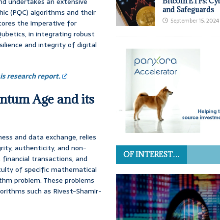
and undertakes an extensive
Bitcoin ETFs: Cy
and Safeguards
hic (PQC) algorithms and their
September 15, 2024
ores the imperative for
Qubetics, in integrating robust
ience and integrity of digital
s research report.
antum Age and its
ness and data exchange, relies
grity, authenticity, and non-
OF INTEREST…
 financial transactions, and
culty of specific mathematical
rithm problem. These problems
gorithms such as Rivest-Shamir-