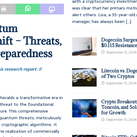
with a cryptocurrency investmen
was clear that her primary moti
alert others. Lisa, a 35-year-ol
manager, has always been
[...]
ntum
ft – Threats,
Dogecoin Surges
$0.115 Resistanc
reparedness
September 15, 2024
s research report.
Litecoin vs. Doge
of Two Cryptos
September 15, 2024
eralds a transformative era in
Crypto Breakout
 threat to the foundational
Toncoin, and Sol
cture. This comprehensive
for Growth
 quantum threats, meticulously
September 15, 2024
l cryptographic algorithms. It
e realization of commercially