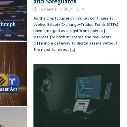
and Safeguards
September 15, 2024
0
As the cryptocurrency market continues to
riumph
evolve, Bitcoin Exchange-Traded Funds (ETFs)
have emerged as a significant point of
interest for both investors and regulators.
Offering a gateway to digital assets without
the need for direct
[...]
sset Act