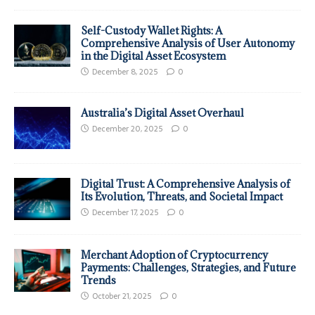
Self-Custody Wallet Rights: A
Comprehensive Analysis of User Autonomy
in the Digital Asset Ecosystem
December 8, 2025
0
Australia’s Digital Asset Overhaul
December 20, 2025
0
Digital Trust: A Comprehensive Analysis of
Its Evolution, Threats, and Societal Impact
December 17, 2025
0
Merchant Adoption of Cryptocurrency
Payments: Challenges, Strategies, and Future
Trends
October 21, 2025
0