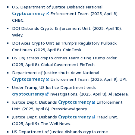
U.S. Department of Justice Disbands National
Cryptocurrency
Enforcement Team. (2025, April 8).
CNBC.
DOJ Disbands Crypto Enforcement Unit. (2025, April 10).
Wiley.
DOJ Axes Crypto Unit as Trump’s Regulatory Pullback
Continues. (2025, April 8). CoinDesk.
US DoJ scraps crypto crimes team citing Trump order.
(2025, April 8). Global Government FinTech.
Department of Justice shuts down National
Cryptocurrency
Enforcement Team. (2025, April 9). UPI.
Under Trump, US Justice Department ends
cryptocurrency
investigations. (2025, April 8). Al Jazeera.
Justice Dept. Disbands
Cryptocurrency
Enforcement
Unit. (2025, April 8). PressNewsAgency.
Justice Dept. Disbands
Cryptocurrency
Fraud Unit.
(2025, April 9). The Well News.
US Department of Justice disbands crypto crime