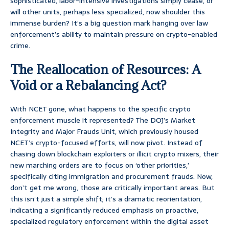
sophisticated, labor-intensive investigations simply cease, or
will other units, perhaps less specialized, now shoulder this
immense burden? It’s a big question mark hanging over law
enforcement’s ability to maintain pressure on crypto-enabled
crime.
The Reallocation of Resources: A
Void or a Rebalancing Act?
With NCET gone, what happens to the specific crypto
enforcement muscle it represented? The DOJ’s Market
Integrity and Major Frauds Unit, which previously housed
NCET’s crypto-focused efforts, will now pivot. Instead of
chasing down blockchain exploiters or illicit crypto mixers, their
new marching orders are to focus on ‘other priorities,’
specifically citing immigration and procurement frauds. Now,
don’t get me wrong, those are critically important areas. But
this isn’t just a simple shift; it’s a dramatic reorientation,
indicating a significantly reduced emphasis on proactive,
specialized regulatory enforcement within the digital asset