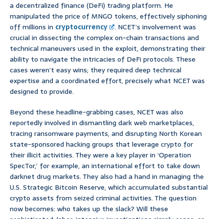
a decentralized finance (DeFi) trading platform. He
manipulated the price of MNGO tokens, effectively siphoning
off millions in
cryptocurrency
. NCET’s involvement was
crucial in dissecting the complex on-chain transactions and
technical maneuvers used in the exploit, demonstrating their
ability to navigate the intricacies of DeFi protocols. These
cases weren’t easy wins; they required deep technical
expertise and a coordinated effort, precisely what NCET was
designed to provide.
Beyond these headline-grabbing cases, NCET was also
reportedly involved in dismantling dark web marketplaces,
tracing ransomware payments, and disrupting North Korean
state-sponsored hacking groups that leverage crypto for
their illicit activities. They were a key player in ‘Operation
SpecTor,’ for example, an international effort to take down
darknet drug markets. They also had a hand in managing the
U.S. Strategic Bitcoin Reserve, which accumulated substantial
crypto assets from seized criminal activities. The question
now becomes: who takes up the slack? Will these