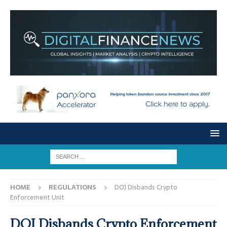
HOME
REGULATIONS
DOJ Disbands Crypto
Enforcement Unit
DOJ Disbands Crypto Enforcement