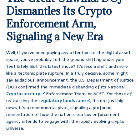
Dismantles Its Crypto
Enforcement Arm,
Signaling a New Era
Well, if you’ve been paying any attention to the digital asset
space, you’ve probably felt the ground shifting under your
feet lately. But this latest move? It’s less a shift and more
like a tectonic plate rupture. In a truly decisive, some might
say audacious, announcement, the U.S. Department of Justice
(DOJ) confirmed the immediate disbanding of its National
Cryptocurrency
Enforcement Team, or NCET. For those of
us tracking the
regulatory landscape
, it’s not just big
news, it’s a monumental pivot, signaling a profound
reorientation of how the nation’s top law enforcement
agency intends to engage with the rapidly evolving crypto
universe.