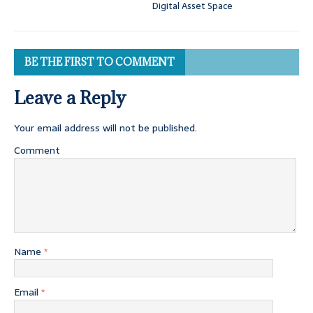
Digital Asset Space
BE THE FIRST TO COMMENT
Leave a Reply
Your email address will not be published.
Comment
Name
*
Email
*