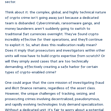
sector.
Think about it: the complex, global, and highly technical nature
of crypto crime isn’t going away just because a dedicated
team is disbanded. Cybercriminals, ransomware gangs, and
money launderers aren’t suddenly going to switch to
traditional fiat currencies overnight. They’ve found crypto
incredibly effective for their operations, and they’ll continue
to exploit it. So, what does this reallocation really mean?
Does it imply that prosecutors and investigators within other
units will now have to build crypto expertise from scratch? Or
will they simply avoid cases that are too technically
demanding, effectively creating a safe harbor for certain
types of crypto-enabled crime?
One could argue that the core mission of investigating fraud
and illicit finance remains, regardless of the asset class.
However, the unique challenges of tracking, seizing, and
prosecuting crimes involving decentralized, pseudonymous,
and rapidly evolving technologies truly demand specialization.
Without a dedicated unit, it’s fair to worry about a potential