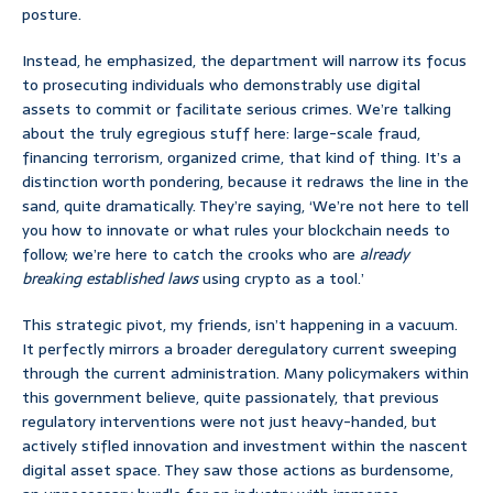
posture.
Instead, he emphasized, the department will narrow its focus
to prosecuting individuals who demonstrably use digital
assets to commit or facilitate serious crimes. We’re talking
about the truly egregious stuff here: large-scale fraud,
financing terrorism, organized crime, that kind of thing. It’s a
distinction worth pondering, because it redraws the line in the
sand, quite dramatically. They’re saying, ‘We’re not here to tell
you how to innovate or what rules your blockchain needs to
follow; we’re here to catch the crooks who are
already
breaking established laws
using crypto as a tool.’
This strategic pivot, my friends, isn’t happening in a vacuum.
It perfectly mirrors a broader deregulatory current sweeping
through the current administration. Many policymakers within
this government believe, quite passionately, that previous
regulatory interventions were not just heavy-handed, but
actively stifled innovation and investment within the nascent
digital asset space. They saw those actions as burdensome,