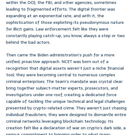
within the DOJ, the FBI, and other agencies, sometimes
leading to fragmented efforts. The digital frontier was
expanding at an exponential rate, and with it, the
sophistication of those exploiting its pseudonymous nature
for illicit gains. Law enforcement felt like they were
constantly playing catch-up, you know, always a step or two
behind the bad actors.
Then came the Biden administration’s push for a more
unified, proactive approach. NCET was born out of a
recognition that digital assets weren’t just a niche financial
tool; they were becoming central to numerous complex
criminal enterprises. The team’s mandate was crystal clear:
bring together subject-matter experts, prosecutors, and
investigators under one roof, creating a dedicated force
capable of tackling the unique technical and legal challenges
presented by crypto-related crime. They weren’t just chasing
individual fraudsters; they were designed to dismantle entire
criminal networks leveraging blockchain technology. Its
creation felt like a declaration of war on crypto’s dark side, a
serious commitment to bringing order to what many