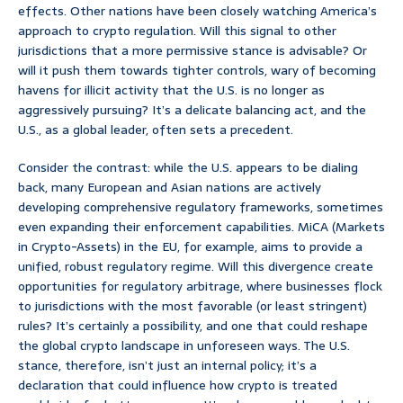
effects. Other nations have been closely watching America’s
approach to crypto regulation. Will this signal to other
jurisdictions that a more permissive stance is advisable? Or
will it push them towards tighter controls, wary of becoming
havens for illicit activity that the U.S. is no longer as
aggressively pursuing? It’s a delicate balancing act, and the
U.S., as a global leader, often sets a precedent.
Consider the contrast: while the U.S. appears to be dialing
back, many European and Asian nations are actively
developing comprehensive regulatory frameworks, sometimes
even expanding their enforcement capabilities. MiCA (Markets
in Crypto-Assets) in the EU, for example, aims to provide a
unified, robust regulatory regime. Will this divergence create
opportunities for regulatory arbitrage, where businesses flock
to jurisdictions with the most favorable (or least stringent)
rules? It’s certainly a possibility, and one that could reshape
the global crypto landscape in unforeseen ways. The U.S.
stance, therefore, isn’t just an internal policy; it’s a
declaration that could influence how crypto is treated