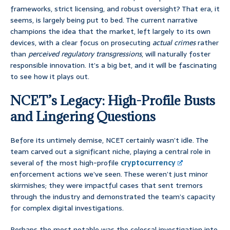
frameworks, strict licensing, and robust oversight? That era, it
seems, is largely being put to bed. The current narrative
champions the idea that the market, left largely to its own
devices, with a clear focus on prosecuting
actual crimes
rather
than
perceived regulatory transgressions
, will naturally foster
responsible innovation. It’s a big bet, and it will be fascinating
to see how it plays out.
NCET’s Legacy: High-Profile Busts
and Lingering Questions
Before its untimely demise, NCET certainly wasn’t idle. The
team carved out a significant niche, playing a central role in
several of the most high-profile
cryptocurrency
enforcement actions we’ve seen. These weren’t just minor
skirmishes; they were impactful cases that sent tremors
through the industry and demonstrated the team’s capacity
for complex digital investigations.
Perhaps the most notable was the colossal investigation into