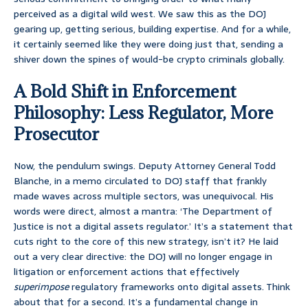
perceived as a digital wild west. We saw this as the DOJ
gearing up, getting serious, building expertise. And for a while,
it certainly seemed like they were doing just that, sending a
shiver down the spines of would-be crypto criminals globally.
A Bold Shift in Enforcement
Philosophy: Less Regulator, More
Prosecutor
Now, the pendulum swings. Deputy Attorney General Todd
Blanche, in a memo circulated to DOJ staff that frankly
made waves across multiple sectors, was unequivocal. His
words were direct, almost a mantra: ‘The Department of
Justice is not a digital assets regulator.’ It’s a statement that
cuts right to the core of this new strategy, isn’t it? He laid
out a very clear directive: the DOJ will no longer engage in
litigation or enforcement actions that effectively
superimpose
regulatory frameworks onto digital assets. Think
about that for a second. It’s a fundamental change in