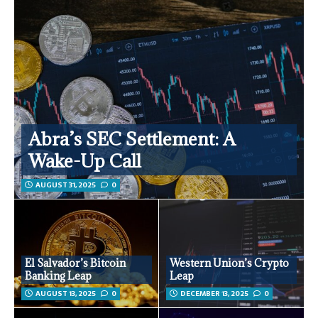
Abra’s SEC Settlement: A
Wake-Up Call
AUGUST 31, 2025
0
El Salvador’s Bitcoin
Western Union’s Crypto
Banking Leap
Leap
AUGUST 13, 2025
0
DECEMBER 13, 2025
0