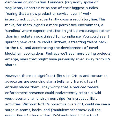
dampener on innovation. Founders frequently spoke of
‘regulatory uncertainty’ as one of their biggest hurdles,
fearing that a new product or service, even if well-
intentioned, could inadvertently cross a regulatory line. This
move, for them, signals a more permissive environment, a
‘sandbox’ where experimentation might be encouraged rather
than immediately scrutinized for compliance. You could see it
spurring new venture capital inflows, attracting talent back
to the U.S., and accelerating the development of novel
blockchain applications. Perhaps we’ll see more daring projects
emerge, ones that might have previously shied away from U.S.
shores.
However, there’s a significant flip side. Critics and consumer
advocates are sounding alarm bells, and frankly, I can’t
entirely blame them. They worry that a reduced federal
enforcement presence could inadvertently create a ‘wild
west’ scenario, an environment ripe for increased illicit
activities. Without NCET’s proactive oversight, could we see a
surge in scams, hacks, and fraudulent schemes? Will the
perception of a less vigilant DOJ embolden bad actors?