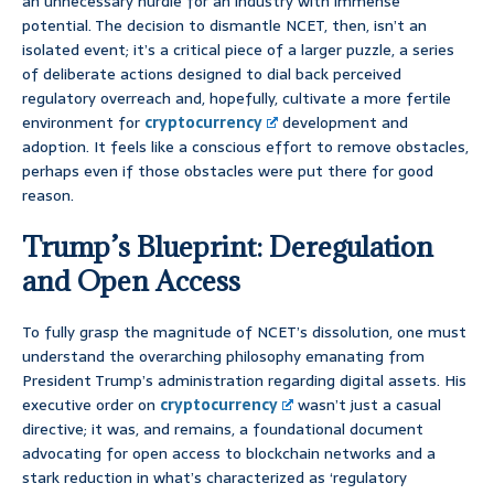
an unnecessary hurdle for an industry with immense
potential. The decision to dismantle NCET, then, isn’t an
isolated event; it’s a critical piece of a larger puzzle, a series
of deliberate actions designed to dial back perceived
regulatory overreach and, hopefully, cultivate a more fertile
environment for
cryptocurrency
development and
adoption. It feels like a conscious effort to remove obstacles,
perhaps even if those obstacles were put there for good
reason.
Trump’s Blueprint: Deregulation
and Open Access
To fully grasp the magnitude of NCET’s dissolution, one must
understand the overarching philosophy emanating from
President Trump’s administration regarding digital assets. His
executive order on
cryptocurrency
wasn’t just a casual
directive; it was, and remains, a foundational document
advocating for open access to blockchain networks and a
stark reduction in what’s characterized as ‘regulatory