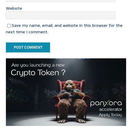
Website
Save my name, email, and website in this browser for the
next time I comment.