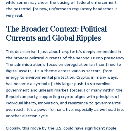
while some may cheer the easing of federal enforcement,
the potential for new, unforeseen regulatory headaches is
very real.
The Broader Context: Political
Currents and Global Ripples
This decision isn’t just about crypto; it’s deeply embedded in
the broader political currents of the second Trump presidency.
The administration’s focus on deregulation isn’t confined to
digital assets; it’s a theme across various sectors, from
energy to environmental protection. Crypto, in many ways,
has become a symbol of this larger push to streamline
government and unleash market forces. For many within the
Republican party, supporting crypto aligns with principles of
individual liberty, innovation, and resistance to governmental
overreach. It’s a powerful narrative, especially as we head into
another election cycle.
Globally, this move by the U.S. could have significant ripple