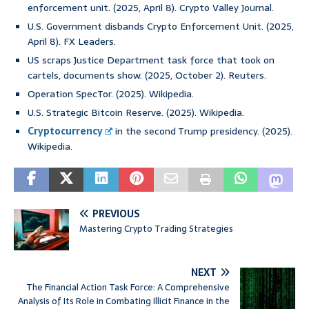
enforcement unit. (2025, April 8). Crypto Valley Journal.
U.S. Government disbands Crypto Enforcement Unit. (2025,
April 8). FX Leaders.
US scraps Justice Department task force that took on
cartels, documents show. (2025, October 2). Reuters.
Operation SpecTor. (2025). Wikipedia.
U.S. Strategic Bitcoin Reserve. (2025). Wikipedia.
Cryptocurrency
in the second Trump presidency. (2025).
Wikipedia.
PREVIOUS
Mastering Crypto Trading Strategies
NEXT
The Financial Action Task Force: A Comprehensive
Analysis of Its Role in Combating Illicit Finance in the