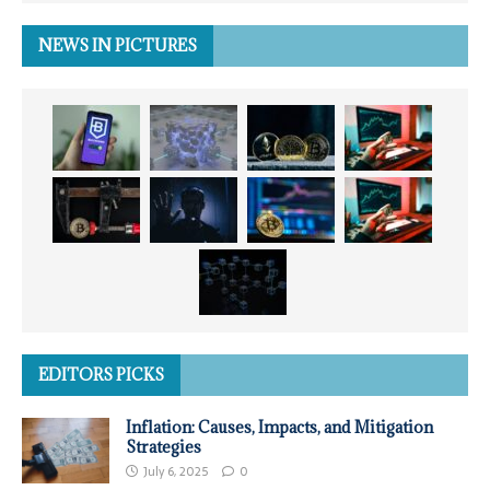
NEWS IN PICTURES
EDITORS PICKS
Inflation: Causes, Impacts, and Mitigation
Strategies
July 6, 2025
0