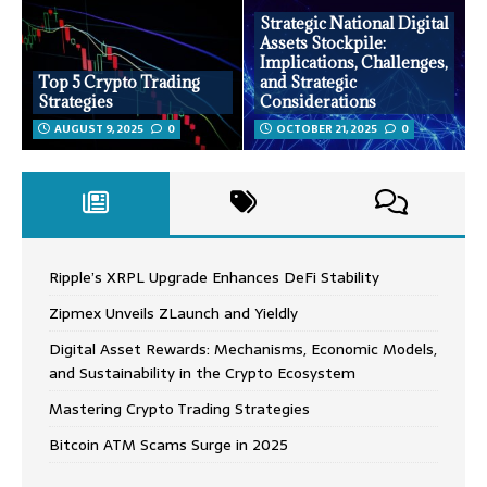
Strategic National Digital
Assets Stockpile:
Implications, Challenges,
Top 5 Crypto Trading
and Strategic
Strategies
Considerations
AUGUST 9, 2025
0
OCTOBER 21, 2025
0
Ripple’s XRPL Upgrade Enhances DeFi Stability
Zipmex Unveils ZLaunch and Yieldly
Digital Asset Rewards: Mechanisms, Economic Models,
and Sustainability in the Crypto Ecosystem
Mastering Crypto Trading Strategies
Bitcoin ATM Scams Surge in 2025