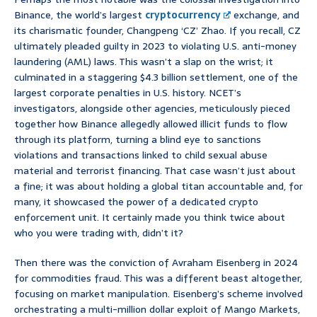
Binance, the world’s largest
cryptocurrency
exchange, and
its charismatic founder, Changpeng ‘CZ’ Zhao. If you recall, CZ
ultimately pleaded guilty in 2023 to violating U.S. anti-money
laundering (AML) laws. This wasn’t a slap on the wrist; it
culminated in a staggering $4.3 billion settlement, one of the
largest corporate penalties in U.S. history. NCET’s
investigators, alongside other agencies, meticulously pieced
together how Binance allegedly allowed illicit funds to flow
through its platform, turning a blind eye to sanctions
violations and transactions linked to child sexual abuse
material and terrorist financing. That case wasn’t just about
a fine; it was about holding a global titan accountable and, for
many, it showcased the power of a dedicated crypto
enforcement unit. It certainly made you think twice about
who you were trading with, didn’t it?
Then there was the conviction of Avraham Eisenberg in 2024
for commodities fraud. This was a different beast altogether,
focusing on market manipulation. Eisenberg’s scheme involved
orchestrating a multi-million dollar exploit of Mango Markets,