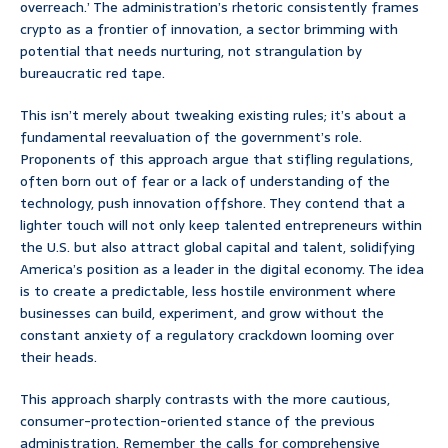
overreach.’ The administration’s rhetoric consistently frames
crypto as a frontier of innovation, a sector brimming with
potential that needs nurturing, not strangulation by
bureaucratic red tape.
This isn’t merely about tweaking existing rules; it’s about a
fundamental reevaluation of the government’s role.
Proponents of this approach argue that stifling regulations,
often born out of fear or a lack of understanding of the
technology, push innovation offshore. They contend that a
lighter touch will not only keep talented entrepreneurs within
the U.S. but also attract global capital and talent, solidifying
America’s position as a leader in the digital economy. The idea
is to create a predictable, less hostile environment where
businesses can build, experiment, and grow without the
constant anxiety of a regulatory crackdown looming over
their heads.
This approach sharply contrasts with the more cautious,
consumer-protection-oriented stance of the previous
administration. Remember the calls for comprehensive