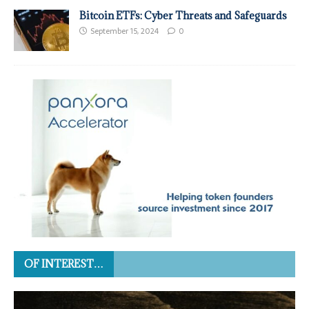
Bitcoin ETFs: Cyber Threats and Safeguards
September 15, 2024
0
OF INTEREST…