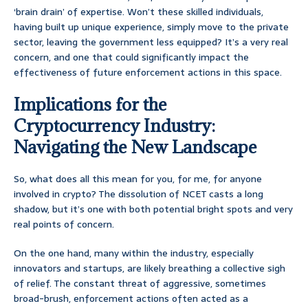
‘brain drain’ of expertise. Won’t these skilled individuals,
having built up unique experience, simply move to the private
sector, leaving the government less equipped? It’s a very real
concern, and one that could significantly impact the
effectiveness of future enforcement actions in this space.
Implications for the
Cryptocurrency Industry:
Navigating the New Landscape
So, what does all this mean for you, for me, for anyone
involved in crypto? The dissolution of NCET casts a long
shadow, but it’s one with both potential bright spots and very
real points of concern.
On the one hand, many within the industry, especially
innovators and startups, are likely breathing a collective sigh
of relief. The constant threat of aggressive, sometimes
broad-brush, enforcement actions often acted as a