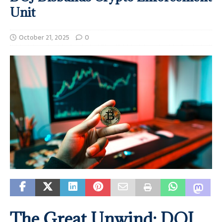
Unit
October 21, 2025
0
The Great Unwind: DOJ