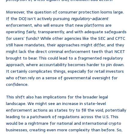
Moreover, the question of consumer protection looms large.
If the DOJ isn’t actively pursuing
regulatory-adjacent
enforcement, who will ensure that new platforms are
operating fairly, transparently, and with adequate safeguards
for users’ funds? While other agencies like the SEC and CFTC
still have mandates, their approaches might differ, and they
might lack the direct criminal enforcement teeth that NCET
brought to bear. This could lead to a fragmented regulatory
approach, where accountability becomes harder to pin down.
It certainly complicates things, especially for retail investors
who often rely on a sense of governmental oversight for
confidence.
This shift also has implications for the broader legal
landscape. We might see an increase in state-level
enforcement actions as states try to fill the void, potentially
leading to a patchwork of regulations across the U.S. This
would be a nightmare for national and international crypto
businesses, creating even more complexity than before. So,