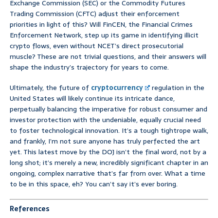
Exchange Commission (SEC) or the Commodity Futures
Trading Commission (CFTC) adjust their enforcement
priorities in light of this? Will FinCEN, the Financial Crimes
Enforcement Network, step up its game in identifying illicit
crypto flows, even without NCET’s direct prosecutorial
muscle? These are not trivial questions, and their answers will
shape the industry’s trajectory for years to come.
Ultimately, the future of
cryptocurrency
regulation in the
United States will likely continue its intricate dance,
perpetually balancing the imperative for robust consumer and
investor protection with the undeniable, equally crucial need
to foster technological innovation. It’s a tough tightrope walk,
and frankly, I’m not sure anyone has truly perfected the art
yet. This latest move by the DOJ isn’t the final word, not by a
long shot; it’s merely a new, incredibly significant chapter in an
ongoing, complex narrative that’s far from over. What a time
to be in this space, eh? You can’t say it’s ever boring.
References