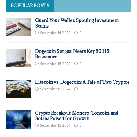
POPULAR POSTS
Guard Your Wallet: Spotting Investment
Scams
September 14, 2024
0
Dogecoin Surges: Nears Key $0.115
Resistance
September 15, 2024
0
Litecoin vs. Dogecoin: A Tale of Two Cryptos
September 15, 2024
0
Crypto Breakout: Monero, Toncoin, and
Solana Poised for Growth
September 15, 2024
0