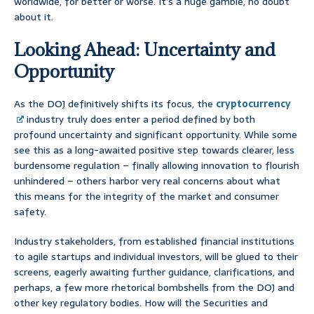
worldwide, for better or worse. It’s a huge gamble, no doubt
about it.
Looking Ahead: Uncertainty and
Opportunity
As the DOJ definitively shifts its focus, the
cryptocurrency
industry truly does enter a period defined by both
profound uncertainty and significant opportunity. While some
see this as a long-awaited positive step towards clearer, less
burdensome regulation – finally allowing innovation to flourish
unhindered – others harbor very real concerns about what
this means for the integrity of the market and consumer
safety.
Industry stakeholders, from established financial institutions
to agile startups and individual investors, will be glued to their
screens, eagerly awaiting further guidance, clarifications, and
perhaps, a few more rhetorical bombshells from the DOJ and
other key regulatory bodies. How will the Securities and