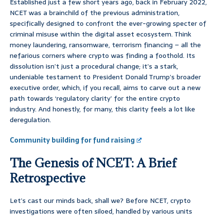
Established just a few short years ago, back in February 2022,
NCET was a brainchild of the previous administration,
specifically designed to confront the ever-growing specter of
criminal misuse within the digital asset ecosystem. Think
money laundering, ransomware, terrorism financing – all the
nefarious corners where crypto was finding a foothold. Its
dissolution isn’t just a procedural change; it’s a stark,
undeniable testament to President Donald Trump’s broader
executive order, which, if you recall, aims to carve out a new
path towards ‘regulatory clarity’ for the entire crypto
industry. And honestly, for many, this clarity feels a lot like
deregulation.
Community building for fund raising
The Genesis of NCET: A Brief
Retrospective
Let’s cast our minds back, shall we? Before NCET, crypto
investigations were often siloed, handled by various units