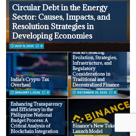
Circular Debt in the Energy
Sector: Causes, Impacts, and
Resolution Strategies in
Developing Economies
JULY 11, 2025
0
Market Making:
Evolution, Strategies,
Infrastructure, and
Regulatory
Considerations in
India’s Crypto Tax
Traditional and
Overhaul
Decentralized Finance
JANUARY 1, 2026
0
DECEMBER 25, 2025
0
Enhancing Transparency
and Efficiency in the
Philippine National
Budget Process: A
Critical Analysis of
Binance’s New Token
Blockchain Integration
Launch Model