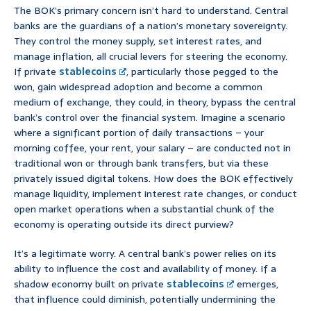
The BOK’s primary concern isn’t hard to understand. Central
banks are the guardians of a nation’s monetary sovereignty.
They control the money supply, set interest rates, and
manage inflation, all crucial levers for steering the economy.
If private
stablecoins
, particularly those pegged to the
won, gain widespread adoption and become a common
medium of exchange, they could, in theory, bypass the central
bank’s control over the financial system. Imagine a scenario
where a significant portion of daily transactions – your
morning coffee, your rent, your salary – are conducted not in
traditional won or through bank transfers, but via these
privately issued digital tokens. How does the BOK effectively
manage liquidity, implement interest rate changes, or conduct
open market operations when a substantial chunk of the
economy is operating outside its direct purview?
It’s a legitimate worry. A central bank’s power relies on its
ability to influence the cost and availability of money. If a
shadow economy built on private
stablecoins
emerges,
that influence could diminish, potentially undermining the