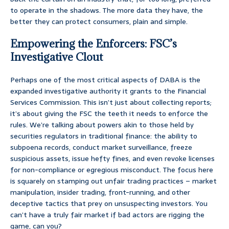
to operate in the shadows. The more data they have, the
better they can protect consumers, plain and simple.
Empowering the Enforcers: FSC’s
Investigative Clout
Perhaps one of the most critical aspects of DABA is the
expanded investigative authority it grants to the Financial
Services Commission. This isn’t just about collecting reports;
it’s about giving the FSC the teeth it needs to enforce the
rules. We’re talking about powers akin to those held by
securities regulators in traditional finance: the ability to
subpoena records, conduct market surveillance, freeze
suspicious assets, issue hefty fines, and even revoke licenses
for non-compliance or egregious misconduct. The focus here
is squarely on stamping out unfair trading practices – market
manipulation, insider trading, front-running, and other
deceptive tactics that prey on unsuspecting investors. You
can’t have a truly fair market if bad actors are rigging the
game, can you?