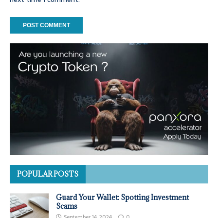
POPULAR POSTS
Guard Your Wallet: Spotting Investment
Scams
September 14, 2024
0