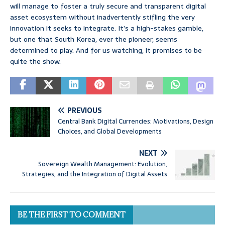
will manage to foster a truly secure and transparent digital
asset ecosystem without inadvertently stifling the very
innovation it seeks to integrate. It’s a high-stakes gamble,
but one that South Korea, ever the pioneer, seems
determined to play. And for us watching, it promises to be
quite the show.
PREVIOUS
Central Bank Digital Currencies: Motivations, Design
Choices, and Global Developments
NEXT
Sovereign Wealth Management: Evolution,
Strategies, and the Integration of Digital Assets
BE THE FIRST TO COMMENT