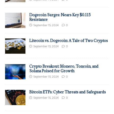
Dogecoin Surges: Nears Key $0.115
Resistance
September 15, 2024
0
Litecoin vs. Dogecoin: A Tale of Two Cryptos
September 15, 2024
0
Crypto Breakout: Monero, Toncoin, and
Solana Poised for Growth
September 15, 2024
0
Bitcoin ETFs: Cyber Threats and Safeguards
September 15, 2024
0