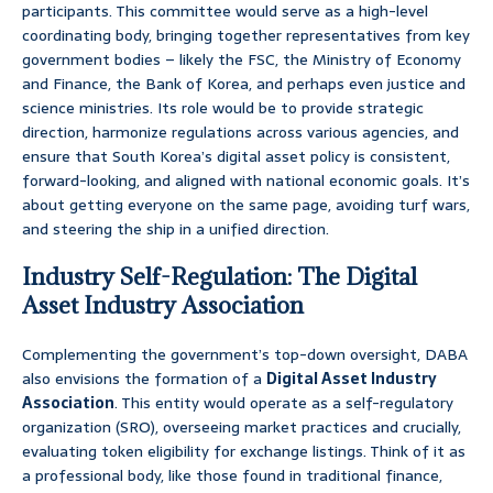
participants. This committee would serve as a high-level
coordinating body, bringing together representatives from key
government bodies – likely the FSC, the Ministry of Economy
and Finance, the Bank of Korea, and perhaps even justice and
science ministries. Its role would be to provide strategic
direction, harmonize regulations across various agencies, and
ensure that South Korea’s digital asset policy is consistent,
forward-looking, and aligned with national economic goals. It’s
about getting everyone on the same page, avoiding turf wars,
and steering the ship in a unified direction.
Industry Self-Regulation: The Digital
Asset Industry Association
Complementing the government’s top-down oversight, DABA
also envisions the formation of a
Digital Asset Industry
Association
. This entity would operate as a self-regulatory
organization (SRO), overseeing market practices and crucially,
evaluating token eligibility for exchange listings. Think of it as
a professional body, like those found in traditional finance,