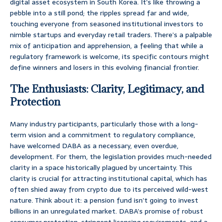
digital asset ecosystem in South Korea. It’s like throwing a
pebble into a still pond; the ripples spread far and wide,
touching everyone from seasoned institutional investors to
nimble startups and everyday retail traders. There’s a palpable
mix of anticipation and apprehension, a feeling that while a
regulatory framework is welcome, its specific contours might
define winners and losers in this evolving financial frontier.
The Enthusiasts: Clarity, Legitimacy, and
Protection
Many industry participants, particularly those with a long-
term vision and a commitment to regulatory compliance,
have welcomed DABA as a necessary, even overdue,
development. For them, the legislation provides much-needed
clarity in a space historically plagued by uncertainty. This
clarity is crucial for attracting institutional capital, which has
often shied away from crypto due to its perceived wild-west
nature. Think about it: a pension fund isn’t going to invest
billions in an unregulated market. DABA’s promise of robust