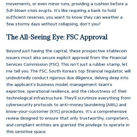
movements, or even minor runs, providing a cushion before a
full-blown crisis erupts. It’s like requiring a bank to hold
sufficient reserves; you want to know they can weather a
few stormy days without collapsing, don’t you?
The All-Seeing Eye: FSC Approval
Beyond just having the capital, these prospective stablecoin
issuers must also secure explicit approval from the Financial
Services Commission (FSC). This isn’t just a rubber stamp, let
me tell you. The FSC, South Korea’s top financial regulator, will
undoubtedly conduct rigorous due diligence, delving deep into
the applicant’s business model, management team’s
expertise, operational resilience, and the robustness of their
technological infrastructure. They’ll scrutinize everything from
cybersecurity protocols to anti-money laundering (AML) and
know-your-customer (KYC) procedures. It’s a comprehensive
review designed to ensure that only trustworthy, competent,
and compliant entities are granted the privilege to operate in
this sensitive space.