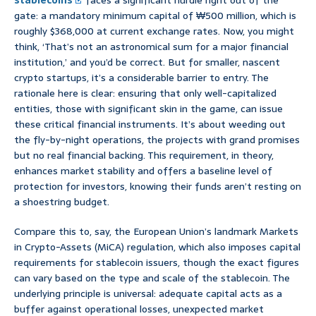
stablecoins
faces a significant hurdle right out of the
gate: a mandatory minimum capital of ₩500 million, which is
roughly $368,000 at current exchange rates. Now, you might
think, ‘That’s not an astronomical sum for a major financial
institution,’ and you’d be correct. But for smaller, nascent
crypto startups, it’s a considerable barrier to entry. The
rationale here is clear: ensuring that only well-capitalized
entities, those with significant skin in the game, can issue
these critical financial instruments. It’s about weeding out
the fly-by-night operations, the projects with grand promises
but no real financial backing. This requirement, in theory,
enhances market stability and offers a baseline level of
protection for investors, knowing their funds aren’t resting on
a shoestring budget.
Compare this to, say, the European Union’s landmark Markets
in Crypto-Assets (MiCA) regulation, which also imposes capital
requirements for stablecoin issuers, though the exact figures
can vary based on the type and scale of the stablecoin. The
underlying principle is universal: adequate capital acts as a
buffer against operational losses, unexpected market