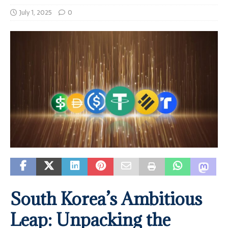
July 1, 2025
0
South Korea’s Ambitious
Leap: Unpacking the