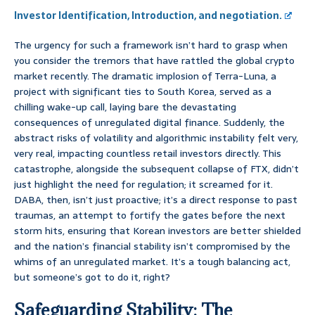
Investor Identification, Introduction, and negotiation.
The urgency for such a framework isn’t hard to grasp when
you consider the tremors that have rattled the global crypto
market recently. The dramatic implosion of Terra-Luna, a
project with significant ties to South Korea, served as a
chilling wake-up call, laying bare the devastating
consequences of unregulated digital finance. Suddenly, the
abstract risks of volatility and algorithmic instability felt very,
very real, impacting countless retail investors directly. This
catastrophe, alongside the subsequent collapse of FTX, didn’t
just highlight the need for regulation; it screamed for it.
DABA, then, isn’t just proactive; it’s a direct response to past
traumas, an attempt to fortify the gates before the next
storm hits, ensuring that Korean investors are better shielded
and the nation’s financial stability isn’t compromised by the
whims of an unregulated market. It’s a tough balancing act,
but someone’s got to do it, right?
Safeguarding Stability: The