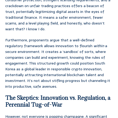
consumer protection, stringent licensing requirements, and a
crackdown on unfair trading practices offers a beacon of
trust, potentially legitimizing digital assets in the eyes of
traditional finance. It means a safer environment, fewer
scams, and a level playing field, and honestly, who doesn’t
want that? I know I do.
Furthermore, proponents argue that a well-defined
regulatory framework allows innovation to flourish
within
a
secure environment. It creates a ‘sandbox’ of sorts, where
companies can build and experiment, knowing the rules of
engagement. This structured growth could position South
Korea as a global leader in responsible crypto innovation,
potentially attracting international blockchain talent and
investment. It’s not about stifling progress but channeling it
into productive, safe avenues.
The Skeptics: Innovation vs. Regulation, a
Perennial Tug-of-War
However, not everyone is popping champagne. A significant