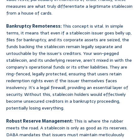
measures are what truly differentiate a legitimate stablecoin
from a house of cards.
Bankruptcy Remoteness:
This concept is vital. In simple
terms, it means that even if a stablecoin issuer goes belly up,
files for bankruptcy, and its corporate assets are seized, the
funds backing the stablecoin remain legally separate and
untouchable by the issuer’s creditors. Your won-pegged
stablecoin, and its underlying reserve, aren’t mixed in with the
company’s operational funds or its other liabilities. They are
ring-fenced, legally protected, ensuring that users retain
redemption rights even if the issuer themselves faces
insolvency. It’s a legal firewall, providing an essential layer of
security. Without this, stablecoin holders would effectively
become unsecured creditors in a bankruptcy proceeding,
potentially losing everything.
Robust Reserve Management:
This is where the rubber
meets the road. A stablecoin is only as good as its reserves.
DABA mandates that issuers must maintain meticulously