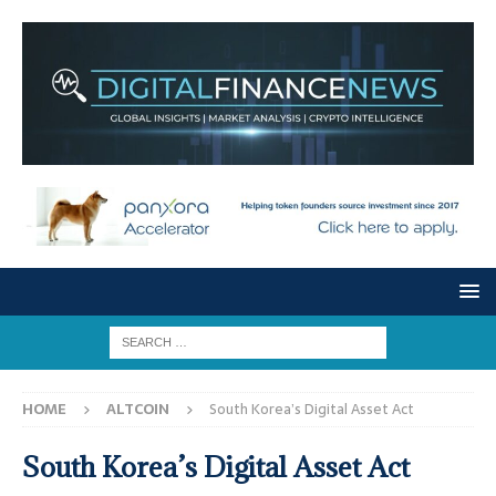
HOME
ALTCOIN
South Korea’s Digital Asset Act
South Korea’s Digital Asset Act