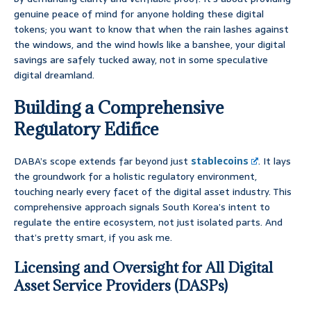
genuine peace of mind for anyone holding these digital
tokens; you want to know that when the rain lashes against
the windows, and the wind howls like a banshee, your digital
savings are safely tucked away, not in some speculative
digital dreamland.
Building a Comprehensive
Regulatory Edifice
DABA’s scope extends far beyond just
stablecoins
. It lays
the groundwork for a holistic regulatory environment,
touching nearly every facet of the digital asset industry. This
comprehensive approach signals South Korea’s intent to
regulate the entire ecosystem, not just isolated parts. And
that’s pretty smart, if you ask me.
Licensing and Oversight for All Digital
Asset Service Providers (DASPs)