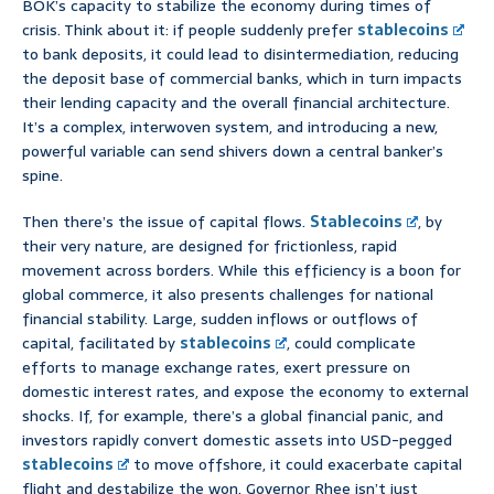
BOK’s capacity to stabilize the economy during times of
crisis. Think about it: if people suddenly prefer
stablecoins
to bank deposits, it could lead to disintermediation, reducing
the deposit base of commercial banks, which in turn impacts
their lending capacity and the overall financial architecture.
It’s a complex, interwoven system, and introducing a new,
powerful variable can send shivers down a central banker’s
spine.
Then there’s the issue of capital flows.
Stablecoins
, by
their very nature, are designed for frictionless, rapid
movement across borders. While this efficiency is a boon for
global commerce, it also presents challenges for national
financial stability. Large, sudden inflows or outflows of
capital, facilitated by
stablecoins
, could complicate
efforts to manage exchange rates, exert pressure on
domestic interest rates, and expose the economy to external
shocks. If, for example, there’s a global financial panic, and
investors rapidly convert domestic assets into USD-pegged
stablecoins
to move offshore, it could exacerbate capital
flight and destabilize the won. Governor Rhee isn’t just