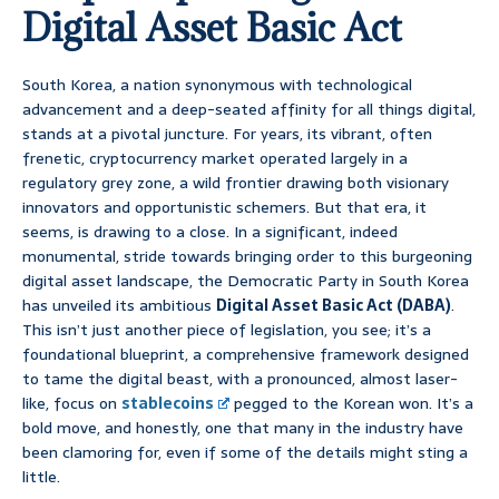
Digital Asset Basic Act
South Korea, a nation synonymous with technological
advancement and a deep-seated affinity for all things digital,
stands at a pivotal juncture. For years, its vibrant, often
frenetic, cryptocurrency market operated largely in a
regulatory grey zone, a wild frontier drawing both visionary
innovators and opportunistic schemers. But that era, it
seems, is drawing to a close. In a significant, indeed
monumental, stride towards bringing order to this burgeoning
digital asset landscape, the Democratic Party in South Korea
has unveiled its ambitious
Digital Asset Basic Act (DABA)
.
This isn’t just another piece of legislation, you see; it’s a
foundational blueprint, a comprehensive framework designed
to tame the digital beast, with a pronounced, almost laser-
like, focus on
stablecoins
pegged to the Korean won. It’s a
bold move, and honestly, one that many in the industry have
been clamoring for, even if some of the details might sting a
little.