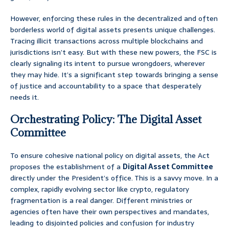
However, enforcing these rules in the decentralized and often
borderless world of digital assets presents unique challenges.
Tracing illicit transactions across multiple blockchains and
jurisdictions isn’t easy. But with these new powers, the FSC is
clearly signaling its intent to pursue wrongdoers, wherever
they may hide. It’s a significant step towards bringing a sense
of justice and accountability to a space that desperately
needs it.
Orchestrating Policy: The Digital Asset
Committee
To ensure cohesive national policy on digital assets, the Act
proposes the establishment of a
Digital Asset Committee
directly under the President’s office. This is a savvy move. In a
complex, rapidly evolving sector like crypto, regulatory
fragmentation is a real danger. Different ministries or
agencies often have their own perspectives and mandates,
leading to disjointed policies and confusion for industry