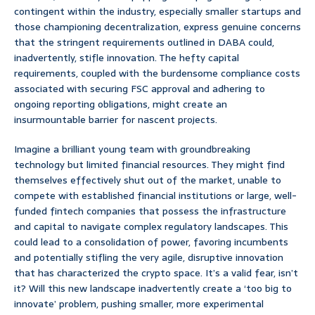
contingent within the industry, especially smaller startups and
those championing decentralization, express genuine concerns
that the stringent requirements outlined in DABA could,
inadvertently, stifle innovation. The hefty capital
requirements, coupled with the burdensome compliance costs
associated with securing FSC approval and adhering to
ongoing reporting obligations, might create an
insurmountable barrier for nascent projects.
Imagine a brilliant young team with groundbreaking
technology but limited financial resources. They might find
themselves effectively shut out of the market, unable to
compete with established financial institutions or large, well-
funded fintech companies that possess the infrastructure
and capital to navigate complex regulatory landscapes. This
could lead to a consolidation of power, favoring incumbents
and potentially stifling the very agile, disruptive innovation
that has characterized the crypto space. It’s a valid fear, isn’t
it? Will this new landscape inadvertently create a ‘too big to
innovate’ problem, pushing smaller, more experimental