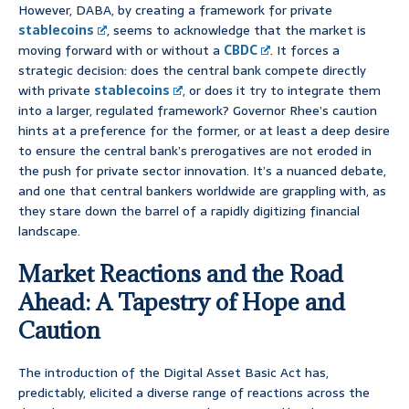
However, DABA, by creating a framework for private
stablecoins
, seems to acknowledge that the market is
moving forward with or without a
CBDC
. It forces a
strategic decision: does the central bank compete directly
with private
stablecoins
, or does it try to integrate them
into a larger, regulated framework? Governor Rhee’s caution
hints at a preference for the former, or at least a deep desire
to ensure the central bank’s prerogatives are not eroded in
the push for private sector innovation. It’s a nuanced debate,
and one that central bankers worldwide are grappling with, as
they stare down the barrel of a rapidly digitizing financial
landscape.
Market Reactions and the Road
Ahead: A Tapestry of Hope and
Caution
The introduction of the Digital Asset Basic Act has,
predictably, elicited a diverse range of reactions across the