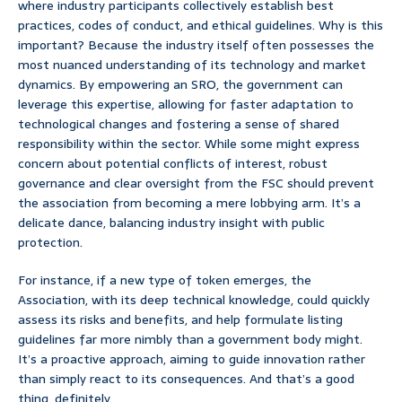
where industry participants collectively establish best
practices, codes of conduct, and ethical guidelines. Why is this
important? Because the industry itself often possesses the
most nuanced understanding of its technology and market
dynamics. By empowering an SRO, the government can
leverage this expertise, allowing for faster adaptation to
technological changes and fostering a sense of shared
responsibility within the sector. While some might express
concern about potential conflicts of interest, robust
governance and clear oversight from the FSC should prevent
the association from becoming a mere lobbying arm. It’s a
delicate dance, balancing industry insight with public
protection.
For instance, if a new type of token emerges, the
Association, with its deep technical knowledge, could quickly
assess its risks and benefits, and help formulate listing
guidelines far more nimbly than a government body might.
It’s a proactive approach, aiming to guide innovation rather
than simply react to its consequences. And that’s a good
thing, definitely.