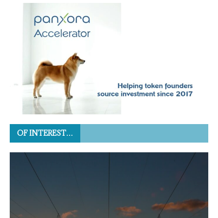
OF INTEREST…