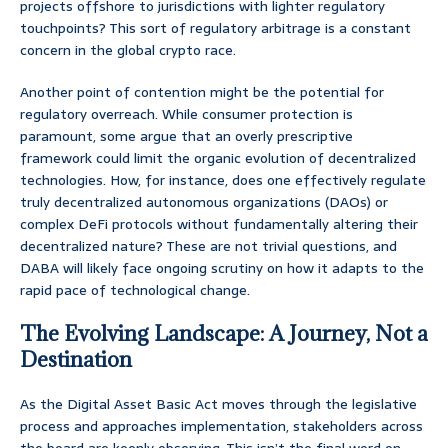
projects offshore to jurisdictions with lighter regulatory
touchpoints? This sort of regulatory arbitrage is a constant
concern in the global crypto race.
Another point of contention might be the potential for
regulatory overreach. While consumer protection is
paramount, some argue that an overly prescriptive
framework could limit the organic evolution of decentralized
technologies. How, for instance, does one effectively regulate
truly decentralized autonomous organizations (DAOs) or
complex DeFi protocols without fundamentally altering their
decentralized nature? These are not trivial questions, and
DABA will likely face ongoing scrutiny on how it adapts to the
rapid pace of technological change.
The Evolving Landscape: A Journey, Not a
Destination
As the Digital Asset Basic Act moves through the legislative
process and approaches implementation, stakeholders across