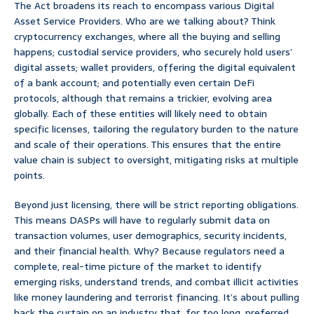
The Act broadens its reach to encompass various Digital
Asset Service Providers. Who are we talking about? Think
cryptocurrency exchanges, where all the buying and selling
happens; custodial service providers, who securely hold users’
digital assets; wallet providers, offering the digital equivalent
of a bank account; and potentially even certain DeFi
protocols, although that remains a trickier, evolving area
globally. Each of these entities will likely need to obtain
specific licenses, tailoring the regulatory burden to the nature
and scale of their operations. This ensures that the entire
value chain is subject to oversight, mitigating risks at multiple
points.
Beyond just licensing, there will be strict reporting obligations.
This means DASPs will have to regularly submit data on
transaction volumes, user demographics, security incidents,
and their financial health. Why? Because regulators need a
complete, real-time picture of the market to identify
emerging risks, understand trends, and combat illicit activities
like money laundering and terrorist financing. It’s about pulling
back the curtain on an industry that, for too long, preferred