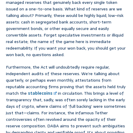
managed reserves that genuinely back every single token
issued on a one-to-one basis. What kind of reserves are we
talking about? Primarily, these would be highly liquid, low-risk
assets: cash in segregated bank accounts, short-term
government bonds, or other equally secure and easily
convertible assets. Forget speculative investments or illiquid
real estate; the name of the game here is immediate
redeemability. If you want your won back, you should get your
won back, no questions asked.
Furthermore, the Act will undoubtedly require regular,
independent audits of these reserves. We’re talking about
quarterly, or perhaps even monthly, attestations from
reputable accounting firms proving that the assets held truly
match the
stablecoins
in circulation. This brings a level of
transparency that, sadly, was often sorely lacking in the early
days of crypto, where claims of ‘full backing’ were sometimes
just that—claims. For instance, the infamous Tether
controversies often revolved around the opacity of their
reserve composition. DABA aims to prevent such ambiguities
by demanding clarity and verifiable proof. It’s about providing