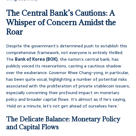
The Central Bank’s Cautions: A
Whisper of Concern Amidst the
Roar
Despite the government’s determined push to establish this
comprehensive framework, not everyone is entirely thrilled.
The
Bank of Korea (BOK)
, the nation’s central bank, has
publicly voiced its reservations, casting a cautious shadow
over the exuberance. Governor Rhee Chang-yong, in particular,
has been quite vocal, highlighting a number of potential risks
associated with the proliferation of private stablecoin issuers,
especially concerning their profound impact on monetary
policy and broader capital flows. It’s almost as if he’s saying,
‘Hold on a minute, let’s not get ahead of ourselves here.’
The Delicate Balance: Monetary Policy
and Capital Flows