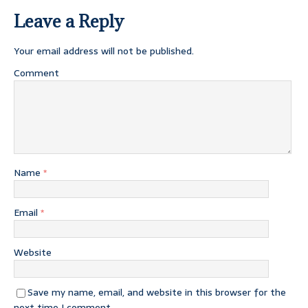
Leave a Reply
Your email address will not be published.
Comment
Name
*
Email
*
Website
Save my name, email, and website in this browser for the
next time I comment.