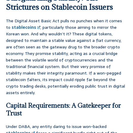
Strictures on Stablecoin Issuers
The Digital Asset Basic Act pulls no punches when it comes
to
stablecoins
, particularly those aiming to mirror the
Korean won. And why wouldn’t it? These digital tokens,
designed to maintain a stable value against a fiat currency,
are often seen as the gateway drug to the broader crypto
economy. They promise stability, acting as a crucial bridge
between the volatile world of cryptocurrencies and the
traditional financial system. But their very promise of
stability makes their integrity paramount. If a won-pegged
stablecoin falters, its impact could ripple far beyond the
crypto trading desks, potentially eroding public trust in digital
assets entirely.
Capital Requirements: A Gatekeeper for
Trust
Under DABA, any entity daring to issue won-backed