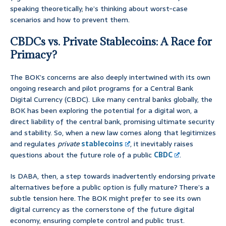
speaking theoretically; he’s thinking about worst-case
scenarios and how to prevent them.
CBDCs vs. Private Stablecoins: A Race for
Primacy?
The BOK’s concerns are also deeply intertwined with its own
ongoing research and pilot programs for a Central Bank
Digital Currency (CBDC). Like many central banks globally, the
BOK has been exploring the potential for a digital won, a
direct liability of the central bank, promising ultimate security
and stability. So, when a new law comes along that legitimizes
and regulates
private
stablecoins
, it inevitably raises
questions about the future role of a public
CBDC
.
Is DABA, then, a step towards inadvertently endorsing private
alternatives before a public option is fully mature? There’s a
subtle tension here. The BOK might prefer to see its own
digital currency as the cornerstone of the future digital
economy, ensuring complete control and public trust.