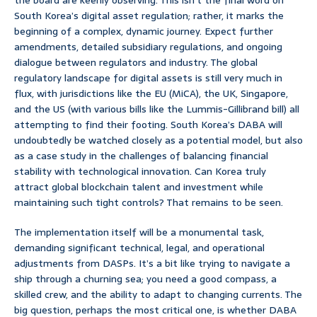
the board are keenly observing. This isn’t the final word on
South Korea’s digital asset regulation; rather, it marks the
beginning of a complex, dynamic journey. Expect further
amendments, detailed subsidiary regulations, and ongoing
dialogue between regulators and industry. The global
regulatory landscape for digital assets is still very much in
flux, with jurisdictions like the EU (MiCA), the UK, Singapore,
and the US (with various bills like the Lummis-Gillibrand bill) all
attempting to find their footing. South Korea’s DABA will
undoubtedly be watched closely as a potential model, but also
as a case study in the challenges of balancing financial
stability with technological innovation. Can Korea truly
attract global blockchain talent and investment while
maintaining such tight controls? That remains to be seen.
The implementation itself will be a monumental task,
demanding significant technical, legal, and operational
adjustments from DASPs. It’s a bit like trying to navigate a
ship through a churning sea; you need a good compass, a
skilled crew, and the ability to adapt to changing currents. The
big question, perhaps the most critical one, is whether DABA