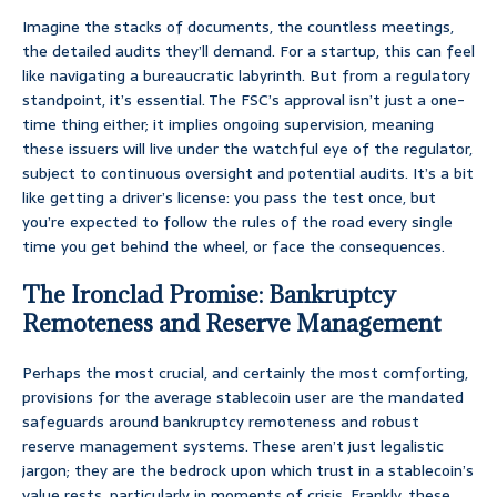
Imagine the stacks of documents, the countless meetings,
the detailed audits they’ll demand. For a startup, this can feel
like navigating a bureaucratic labyrinth. But from a regulatory
standpoint, it’s essential. The FSC’s approval isn’t just a one-
time thing either; it implies ongoing supervision, meaning
these issuers will live under the watchful eye of the regulator,
subject to continuous oversight and potential audits. It’s a bit
like getting a driver’s license: you pass the test once, but
you’re expected to follow the rules of the road every single
time you get behind the wheel, or face the consequences.
The Ironclad Promise: Bankruptcy
Remoteness and Reserve Management
Perhaps the most crucial, and certainly the most comforting,
provisions for the average stablecoin user are the mandated
safeguards around bankruptcy remoteness and robust
reserve management systems. These aren’t just legalistic
jargon; they are the bedrock upon which trust in a stablecoin’s
value rests, particularly in moments of crisis. Frankly, these