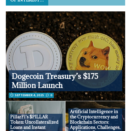
Dogecoin Treasury’s $175
Million Launch
SEPTEMBER 4, 2025
0
Artificial Intelligence in
PillarFi’s $PILLAR
the Cryptocurrency and
Token: Uncollateralized
Blockchain Sectors:
Loans and Instant
Applications, Challenges,