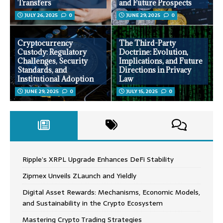
Transfers
and Future Prospects
JULY 26, 2025
0
JUNE 29, 2025
0
Cryptocurrency
The Third-Party
Custody: Regulatory
Doctrine: Evolution,
Challenges, Security
Implications, and Future
Standards, and
Directions in Privacy
Institutional Adoption
Law
JUNE 29, 2025
0
JULY 15, 2025
0
Ripple’s XRPL Upgrade Enhances DeFi Stability
Zipmex Unveils ZLaunch and Yieldly
Digital Asset Rewards: Mechanisms, Economic Models,
and Sustainability in the Crypto Ecosystem
Mastering Crypto Trading Strategies