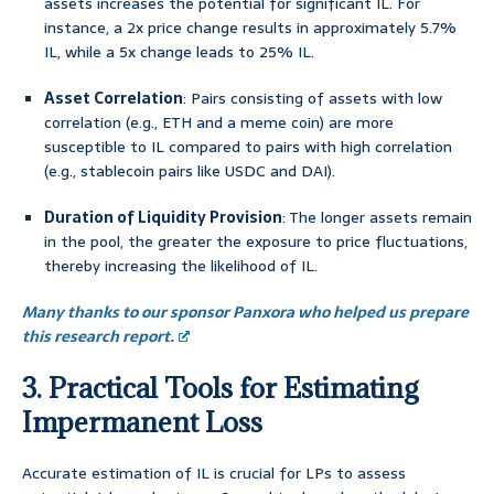
assets increases the potential for significant IL. For
instance, a 2x price change results in approximately 5.7%
IL, while a 5x change leads to 25% IL.
Asset Correlation
: Pairs consisting of assets with low
correlation (e.g., ETH and a meme coin) are more
susceptible to IL compared to pairs with high correlation
(e.g., stablecoin pairs like USDC and DAI).
Duration of Liquidity Provision
: The longer assets remain
in the pool, the greater the exposure to price fluctuations,
thereby increasing the likelihood of IL.
Many thanks to our sponsor Panxora who helped us prepare
this research report.
3. Practical Tools for Estimating
Impermanent Loss
Accurate estimation of IL is crucial for LPs to assess