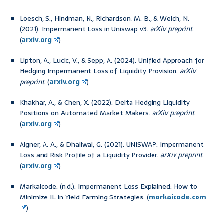
Loesch, S., Hindman, N., Richardson, M. B., & Welch, N.
(2021). Impermanent Loss in Uniswap v3.
arXiv preprint
.
(
arxiv.org
)
Lipton, A., Lucic, V., & Sepp, A. (2024). Unified Approach for
Hedging Impermanent Loss of Liquidity Provision.
arXiv
preprint
. (
arxiv.org
)
Khakhar, A., & Chen, X. (2022). Delta Hedging Liquidity
Positions on Automated Market Makers.
arXiv preprint
.
(
arxiv.org
)
Aigner, A. A., & Dhaliwal, G. (2021). UNISWAP: Impermanent
Loss and Risk Profile of a Liquidity Provider.
arXiv preprint
.
(
arxiv.org
)
Markaicode. (n.d.). Impermanent Loss Explained: How to
Minimize IL in Yield Farming Strategies. (
markaicode.com
)