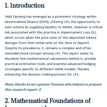
1. Introduction
Yield farming has emerged as a prominent strategy within
decentralized finance (DeFi), offering LPs the opportunity to
earn returns by supplying liquidity to AMMs. However, a critical
risk associated with this practice is Impermanent Loss (IL),
which occurs when the price ratio of the deposited tokens
diverges from their initial ratio at the time of deposit.
Despite its prevalence, IL remains a complex and often
misunderstood concept among LPs. This report seeks to
elucidate the mathematical calculations behind IL, provide
practical estimation tools, and examine advanced hedging
strategies specific to different AMM models, thereby
enhancing the decision-making process for LPs.
Many thanks to our sponsor Panxora who helped us prepare
this research report.
2. Mathematical Foundations of