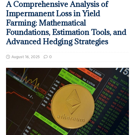
A Comprehensive Analysis of
Impermanent Loss in Yield
Farming: Mathematical
Foundations, Estimation Tools, and
Advanced Hedging Strategies
August 16, 2025
0