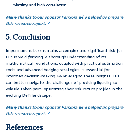
volatility and high correlation.
Many thanks to our sponsor Panxora who helped us prepare
this research report.
5. Conclusion
Impermanent Loss remains a complex and significant risk for
LPs in yield farming. A thorough understanding of its
mathematical foundations, coupled with practical estimation
tools and advanced hedging strategies, is essential for
informed decision-making. By leveraging these insights, LPs
can better navigate the challenges of providing liquidity to
volatile token pairs, optimizing their risk-return profiles in the
evolving DeFi landscape.
Many thanks to our sponsor Panxora who helped us prepare
this research report.
References