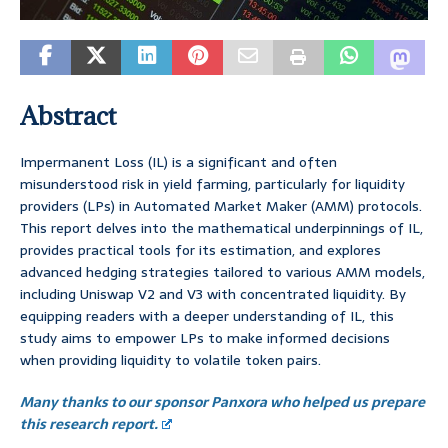
Abstract
Impermanent Loss (IL) is a significant and often
misunderstood risk in yield farming, particularly for liquidity
providers (LPs) in Automated Market Maker (AMM) protocols.
This report delves into the mathematical underpinnings of IL,
provides practical tools for its estimation, and explores
advanced hedging strategies tailored to various AMM models,
including Uniswap V2 and V3 with concentrated liquidity. By
equipping readers with a deeper understanding of IL, this
study aims to empower LPs to make informed decisions
when providing liquidity to volatile token pairs.
Many thanks to our sponsor Panxora who helped us prepare
this research report.