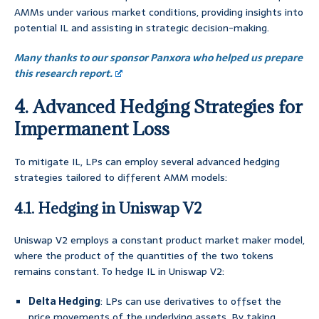
AMMs under various market conditions, providing insights into
potential IL and assisting in strategic decision-making.
Many thanks to our sponsor Panxora who helped us prepare
this research report.
4. Advanced Hedging Strategies for
Impermanent Loss
To mitigate IL, LPs can employ several advanced hedging
strategies tailored to different AMM models:
4.1. Hedging in Uniswap V2
Uniswap V2 employs a constant product market maker model,
where the product of the quantities of the two tokens
remains constant. To hedge IL in Uniswap V2:
Delta Hedging
: LPs can use derivatives to offset the
price movements of the underlying assets. By taking