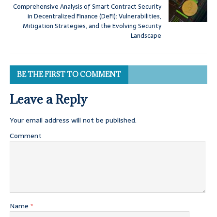
Comprehensive Analysis of Smart Contract Security
in Decentralized Finance (DeFi): Vulnerabilities,
Mitigation Strategies, and the Evolving Security
Landscape
BE THE FIRST TO COMMENT
Leave a Reply
Your email address will not be published.
Comment
Name
*