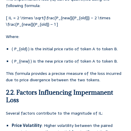
following formula:
[ IL = 2 \times \sqrt{\frac{P_{new}}{P_{old}}} – 2 \times
\frac{P_{new}}{P_{old}} – 1 ]
Where:
( P_{old} ) is the initial price ratio of token A to token B.
( P_{new} ) is the new price ratio of token A to token B.
This formula provides a precise measure of the loss incurred
due to price divergence between the two tokens.
2.2. Factors Influencing Impermanent
Loss
Several factors contribute to the magnitude of IL:
Price Volatility
: Higher volatility between the paired