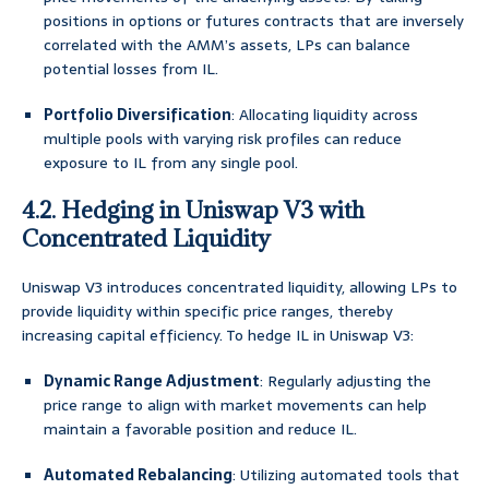
positions in options or futures contracts that are inversely
correlated with the AMM’s assets, LPs can balance
potential losses from IL.
Portfolio Diversification
: Allocating liquidity across
multiple pools with varying risk profiles can reduce
exposure to IL from any single pool.
4.2. Hedging in Uniswap V3 with
Concentrated Liquidity
Uniswap V3 introduces concentrated liquidity, allowing LPs to
provide liquidity within specific price ranges, thereby
increasing capital efficiency. To hedge IL in Uniswap V3:
Dynamic Range Adjustment
: Regularly adjusting the
price range to align with market movements can help
maintain a favorable position and reduce IL.
Automated Rebalancing
: Utilizing automated tools that