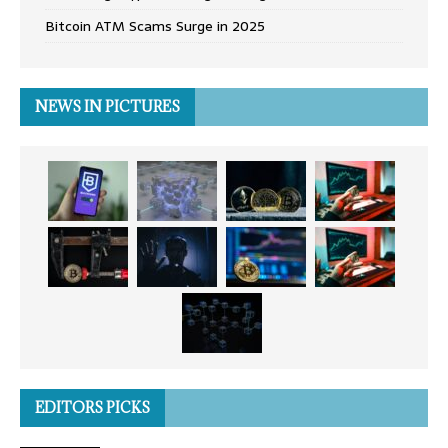
Bitcoin ATM Scams Surge in 2025
NEWS IN PICTURES
EDITORS PICKS