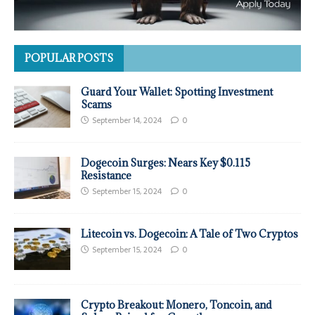
POPULAR POSTS
Guard Your Wallet: Spotting Investment
Scams
September 14, 2024
0
Dogecoin Surges: Nears Key $0.115
Resistance
September 15, 2024
0
Litecoin vs. Dogecoin: A Tale of Two Cryptos
September 15, 2024
0
Crypto Breakout: Monero, Toncoin, and