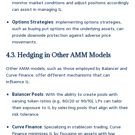
monitor market conditions and adjust positions accordingly
can assist in managing IL.
Options Strategies
: Implementing options strategies,
such as buying put options on the underlying assets, can
provide downside protection against adverse price
movements.
4.3. Hedging in Other AMM Models
Other AMM models, such as those employed by Balancer and
Curve Finance, offer different mechanisms that can
influence IL:
Balancer Pools
: With the ability to create pools with
varying token ratios (e.g., 80/20 or 90/10), LPs can tailor
their exposure to IL by selecting pools that align with their
risk tolerance.
Curve Finance
: Specializing in stablecoin trading, Curve
Finance minimizes IL by focusing on assets with low