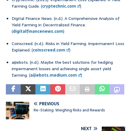
Farming Guide. (
cryptechnic.com
)
Digital Finance News. (n.d.). A Comprehensive Analysis of
Yield Farming in Decentralized Finance.
(
digitalfinancenews.com
)
Coinscreed. (n.d.). Risks in Yield Farming: Impermanent Loss
Explained. (
coinscreed.com
)
aijiebots. (n.d.). Maybe the best solutions for hedging
impermanent losses and achieving single asset yield
farming. (
aijiebots.medium.com
)
PREVIOUS
Re-Staking: Weighing Risks and Rewards
NEXT