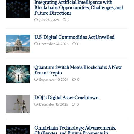
Integrating Artificial Intelligence with
Blockchain: Opportunities, Challenges, and
Future Directions
July 26, 2025
0
U.S. Digital Commodities Act Unveiled
December 24, 2025
0
Quantum Switch Meets Blockchain: A New
Era in Crypto
September 19, 2024
0
DOJ’s Digital Asset Crackdown
December 15, 2025
0
Omnichain Technology: Advancements,
Challenges, and Future Prospects in