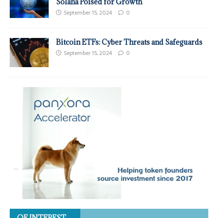
Solana Poised for Growth
September 15, 2024
0
Bitcoin ETFs: Cyber Threats and Safeguards
September 15, 2024
0
OF INTEREST…