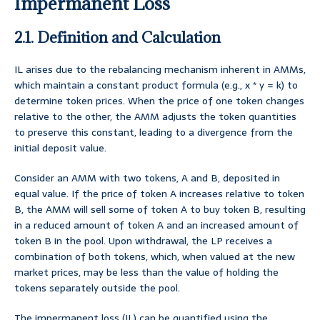
Impermanent Loss
2.1. Definition and Calculation
IL arises due to the rebalancing mechanism inherent in AMMs,
which maintain a constant product formula (e.g., x * y = k) to
determine token prices. When the price of one token changes
relative to the other, the AMM adjusts the token quantities
to preserve this constant, leading to a divergence from the
initial deposit value.
Consider an AMM with two tokens, A and B, deposited in
equal value. If the price of token A increases relative to token
B, the AMM will sell some of token A to buy token B, resulting
in a reduced amount of token A and an increased amount of
token B in the pool. Upon withdrawal, the LP receives a
combination of both tokens, which, when valued at the new
market prices, may be less than the value of holding the
tokens separately outside the pool.
The impermanent loss (IL) can be quantified using the