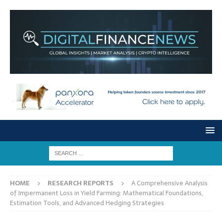
HOME
RESEARCH REPORTS
A Comprehensive Analysis
of Impermanent Loss in Yield Farming: Mathematical Foundations,
Estimation Tools, and Advanced Hedging Strategies