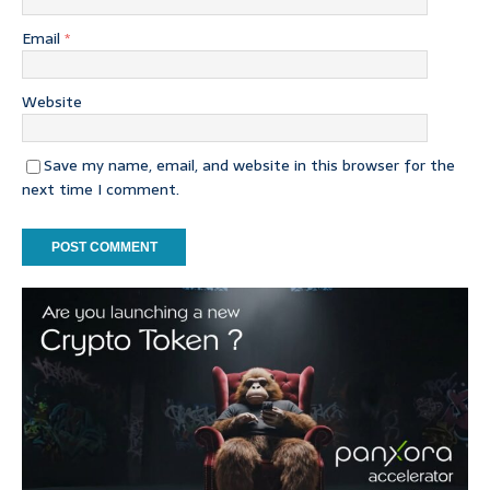
Email
*
Website
Save my name, email, and website in this browser for the
next time I comment.