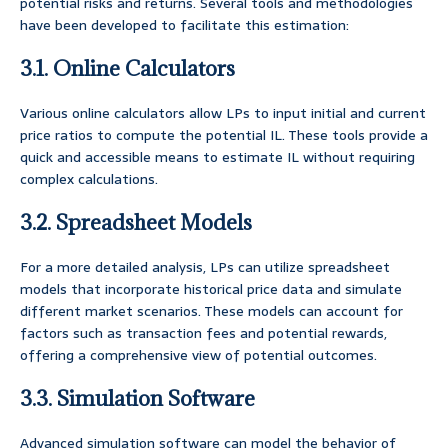
potential risks and returns. Several tools and methodologies
have been developed to facilitate this estimation:
3.1. Online Calculators
Various online calculators allow LPs to input initial and current
price ratios to compute the potential IL. These tools provide a
quick and accessible means to estimate IL without requiring
complex calculations.
3.2. Spreadsheet Models
For a more detailed analysis, LPs can utilize spreadsheet
models that incorporate historical price data and simulate
different market scenarios. These models can account for
factors such as transaction fees and potential rewards,
offering a comprehensive view of potential outcomes.
3.3. Simulation Software
Advanced simulation software can model the behavior of