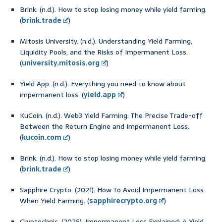
Brink. (n.d.). How to stop losing money while yield farming.
(
brink.trade
)
Mitosis University. (n.d.). Understanding Yield Farming,
Liquidity Pools, and the Risks of Impermanent Loss.
(
university.mitosis.org
)
Yield App. (n.d.). Everything you need to know about
impermanent loss. (
yield.app
)
KuCoin. (n.d.). Web3 Yield Farming: The Precise Trade-off
Between the Return Engine and Impermanent Loss.
(
kucoin.com
)
Brink. (n.d.). How to stop losing money while yield farming.
(
brink.trade
)
Sapphire Crypto. (2021). How To Avoid Impermanent Loss
When Yield Farming. (
sapphirecrypto.org
)
Cryptechnic. (2025). Impermanent Loss Explained: A Yield