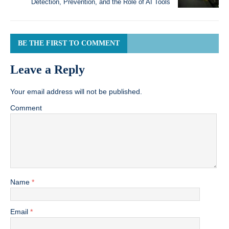
Detection, Prevention, and the Role of AI Tools
BE THE FIRST TO COMMENT
Leave a Reply
Your email address will not be published.
Comment
Name
*
Email
*