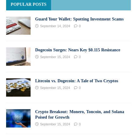
POPULAR POSTS
Guard Your Wallet: Spotting Investment Scams
September 14, 2024
0
Dogecoin Surges: Nears Key $0.115 Resistance
September 15, 2024
0
Litecoin vs. Dogecoin: A Tale of Two Cryptos
September 15, 2024
0
Crypto Breakout: Monero, Toncoin, and Solana
Poised for Growth
September 15, 2024
0