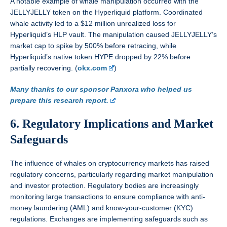
A notable example of whale manipulation occurred with the
JELLYJELLY token on the Hyperliquid platform. Coordinated
whale activity led to a $12 million unrealized loss for
Hyperliquid’s HLP vault. The manipulation caused JELLYJELLY’s
market cap to spike by 500% before retracing, while
Hyperliquid’s native token HYPE dropped by 22% before
partially recovering. (
okx.com
)
Many thanks to our sponsor Panxora who helped us
prepare this research report.
6. Regulatory Implications and Market
Safeguards
The influence of whales on cryptocurrency markets has raised
regulatory concerns, particularly regarding market manipulation
and investor protection. Regulatory bodies are increasingly
monitoring large transactions to ensure compliance with anti-
money laundering (AML) and know-your-customer (KYC)
regulations. Exchanges are implementing safeguards such as