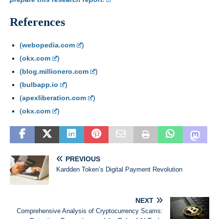
References
(
webopedia.com
)
(
okx.com
)
(
blog.millionero.com
)
(
bulbapp.io
)
(
apexliberation.com
)
(
okx.com
)
PREVIOUS
Kardden Token’s Digital Payment Revolution
NEXT
Comprehensive Analysis of Cryptocurrency Scams: