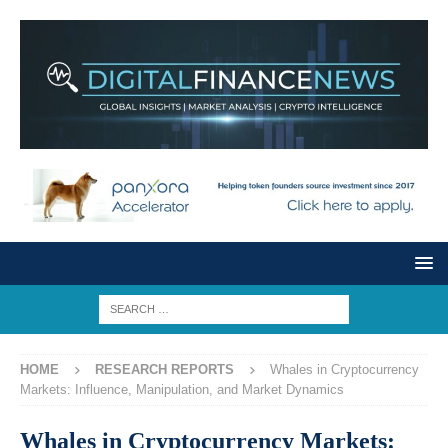
HOME
RESEARCH REPORTS
Whales in Cryptocurrency
Markets: Influence, Manipulation, and Market Dynamics
Whales in Cryptocurrency Markets: