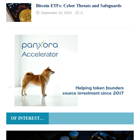
Bitcoin ETFs: Cyber Threats and Safeguards
September 15, 2024
0
OF INTEREST…