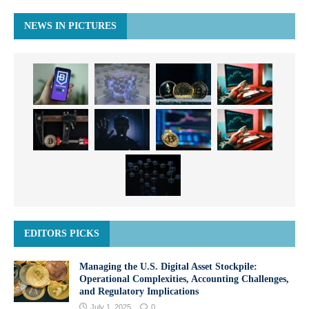
NEWS IN PICTURES
EDITORS PICKS
Managing the U.S. Digital Asset Stockpile:
Operational Complexities, Accounting Challenges,
and Regulatory Implications
July 1, 2025
0