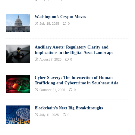
Washington’s Crypto Moves
July 18, 2025
0
Ancillary Assets: Regulatory Clarity and
Implications in the Digital Asset Landscape
August 7, 2025
0
Cyber Slavery: The Intersection of Human
Trafficking and Cybercrime in Southeast Asia
October 21, 2025
0
Blockchain’s Next Big Breakthroughs
July 11, 2025
0