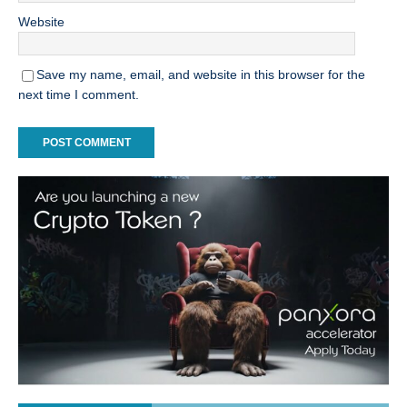
Website
Save my name, email, and website in this browser for the
next time I comment.