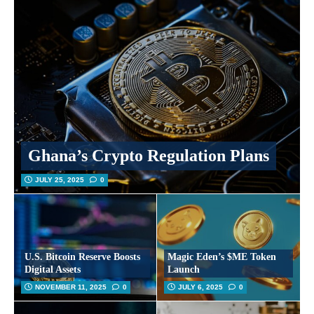
Ghana’s Crypto Regulation Plans
JULY 25, 2025
0
U.S. Bitcoin Reserve Boosts
Magic Eden’s $ME Token
Digital Assets
Launch
NOVEMBER 11, 2025
0
JULY 6, 2025
0