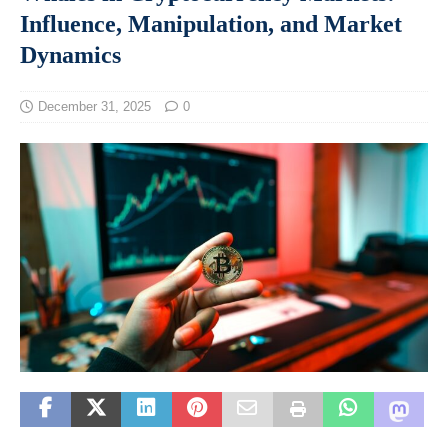
Influence, Manipulation, and Market
Dynamics
December 31, 2025
0