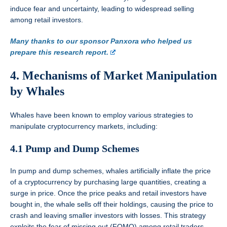
induce fear and uncertainty, leading to widespread selling
among retail investors.
Many thanks to our sponsor Panxora who helped us
prepare this research report.
4. Mechanisms of Market Manipulation
by Whales
Whales have been known to employ various strategies to
manipulate cryptocurrency markets, including:
4.1 Pump and Dump Schemes
In pump and dump schemes, whales artificially inflate the price
of a cryptocurrency by purchasing large quantities, creating a
surge in price. Once the price peaks and retail investors have
bought in, the whale sells off their holdings, causing the price to
crash and leaving smaller investors with losses. This strategy
exploits the fear of missing out (FOMO) among retail traders.