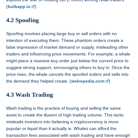
(
bulbapp.io
)
4.2 Spoofing
Spoofing involves placing large buy or sell orders with no
intention of executing them. These phantom orders create a
false impression of market demand or supply, misleading other
traders and influencing price movements. For example, a whale
might place a massive buy order just below the current price to
suggest strong support, encouraging others to buy in. Once the
price rises, the whale cancels the spoofed orders and sells into
the demand they helped create. (
webopedia.com
)
4.3 Wash Trading
Wash trading is the practice of buying and selling the same
asset to create the illusion of high trading volume. This tactic
misleads investors into believing a cryptocurrency is more
popular or liquid than it actually is. Whales can afford the
transaction fees associated with wash trading and have enough