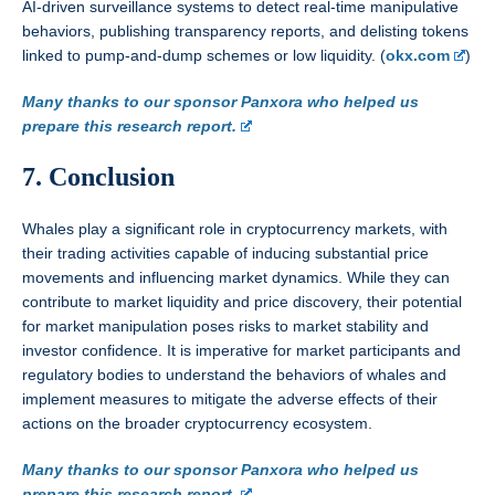
AI-driven surveillance systems to detect real-time manipulative
behaviors, publishing transparency reports, and delisting tokens
linked to pump-and-dump schemes or low liquidity. (
okx.com
)
Many thanks to our sponsor Panxora who helped us
prepare this research report.
7. Conclusion
Whales play a significant role in cryptocurrency markets, with
their trading activities capable of inducing substantial price
movements and influencing market dynamics. While they can
contribute to market liquidity and price discovery, their potential
for market manipulation poses risks to market stability and
investor confidence. It is imperative for market participants and
regulatory bodies to understand the behaviors of whales and
implement measures to mitigate the adverse effects of their
actions on the broader cryptocurrency ecosystem.
Many thanks to our sponsor Panxora who helped us
prepare this research report.