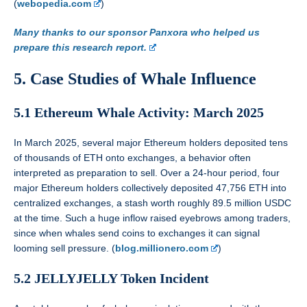
(
webopedia.com
)
Many thanks to our sponsor Panxora who helped us
prepare this research report.
5. Case Studies of Whale Influence
5.1 Ethereum Whale Activity: March 2025
In March 2025, several major Ethereum holders deposited tens
of thousands of ETH onto exchanges, a behavior often
interpreted as preparation to sell. Over a 24-hour period, four
major Ethereum holders collectively deposited 47,756 ETH into
centralized exchanges, a stash worth roughly 89.5 million USDC
at the time. Such a huge inflow raised eyebrows among traders,
since when whales send coins to exchanges it can signal
looming sell pressure. (
blog.millionero.com
)
5.2 JELLYJELLY Token Incident