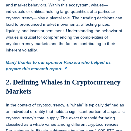
and market behaviors. Within this ecosystem, whales—
individuals or entities holding large quantities of a particular
cryptocurrency—play a pivotal role. Their trading decisions can
lead to pronounced market movements, affecting prices,
liquidity, and investor sentiment. Understanding the behavior of
whales is crucial for comprehending the complexities of
cryptocurrency markets and the factors contributing to their
inherent volatility.
Many thanks to our sponsor Panxora who helped us
prepare this research report.
2. Defining Whales in Cryptocurrency
Markets
In the context of cryptocurrency, a “whale” is typically defined as
an individual or entity that holds a significant portion of a specific
cryptocurrency’s total supply. The exact threshold for being
classified as a whale varies among different cryptocurrencies.
For instance, in Bitcoin, addresses holding over 1,000 BTC are