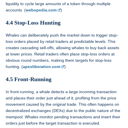
liquidity to cycle large amounts of a token through multiple
accounts. (
webopedia.com
)
4.4 Stop-Loss Hunting
Whales can deliberately push the market down to trigger stop-
loss orders placed by retail traders at predictable levels. This
creates cascading sell-offs, allowing whales to buy back assets
at lower prices. Retail traders often place stop-loss orders at
obvious round numbers, making them targets for stop-loss
hunting. (
apexliberation.com
)
4.5 Front-Running
In front-running, a whale detects a large incoming transaction
and places their order just ahead of it, profiting from the price
movement caused by the original trade. This often happens on
decentralized exchanges (DEXs) due to the public nature of the
mempool. Whales monitor pending transactions and insert their
orders just before the target transaction is executed.