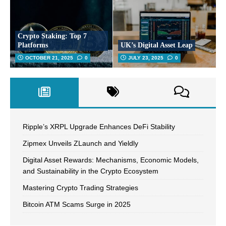
Crypto Staking: Top 7
Platforms
UK’s Digital Asset Leap
OCTOBER 21, 2025
0
JULY 23, 2025
0
Ripple’s XRPL Upgrade Enhances DeFi Stability
Zipmex Unveils ZLaunch and Yieldly
Digital Asset Rewards: Mechanisms, Economic Models,
and Sustainability in the Crypto Ecosystem
Mastering Crypto Trading Strategies
Bitcoin ATM Scams Surge in 2025