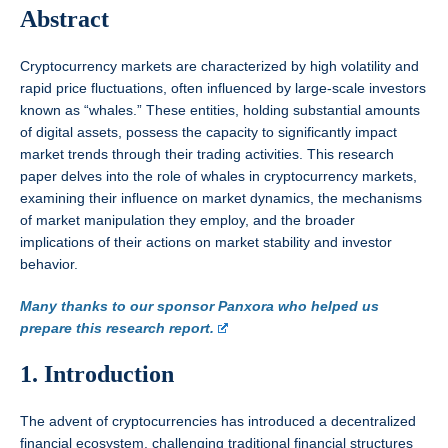
Abstract
Cryptocurrency markets are characterized by high volatility and
rapid price fluctuations, often influenced by large-scale investors
known as “whales.” These entities, holding substantial amounts
of digital assets, possess the capacity to significantly impact
market trends through their trading activities. This research
paper delves into the role of whales in cryptocurrency markets,
examining their influence on market dynamics, the mechanisms
of market manipulation they employ, and the broader
implications of their actions on market stability and investor
behavior.
Many thanks to our sponsor Panxora who helped us
prepare this research report.
1. Introduction
The advent of cryptocurrencies has introduced a decentralized
financial ecosystem, challenging traditional financial structures