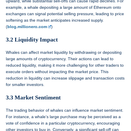
upward, while substantial sell-offs can cause rapid declines. For
example, a whale depositing a large amount of Ethereum onto
exchanges can signal potential selling pressure, leading to price
softening as the market anticipates increased supply.
(
blog.millionero.com
)
3.2 Liquidity Impact
Whales can affect market liquidity by withdrawing or depositing
large amounts of cryptocurrency. Their actions can lead to
reduced liquidity, making it more challenging for other traders to
execute orders without impacting the market price. This
reduction in liquidity can increase slippage and transaction costs
for smaller investors.
3.3 Market Sentiment
The trading behavior of whales can influence market sentiment.
For instance, a whale’s large purchase may be perceived as a
vote of confidence in a particular cryptocurrency, encouraging
other investors to buy in. Conversely, a significant sell-off can