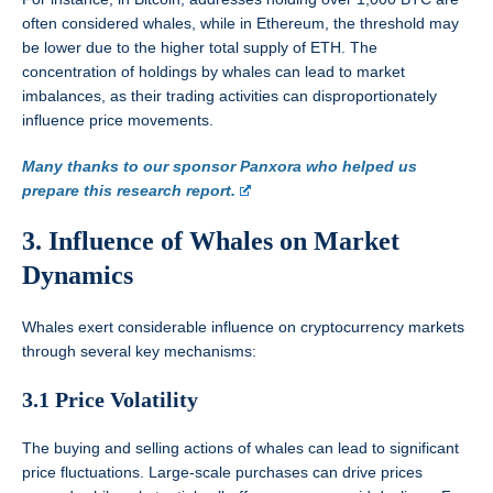
often considered whales, while in Ethereum, the threshold may
be lower due to the higher total supply of ETH. The
concentration of holdings by whales can lead to market
imbalances, as their trading activities can disproportionately
influence price movements.
Many thanks to our sponsor Panxora who helped us
prepare this research report.
3. Influence of Whales on Market
Dynamics
Whales exert considerable influence on cryptocurrency markets
through several key mechanisms:
3.1 Price Volatility
The buying and selling actions of whales can lead to significant
price fluctuations. Large-scale purchases can drive prices