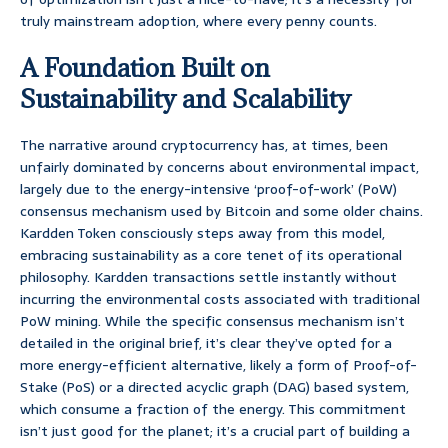
truly mainstream adoption, where every penny counts.
A Foundation Built on
Sustainability and Scalability
The narrative around cryptocurrency has, at times, been
unfairly dominated by concerns about environmental impact,
largely due to the energy-intensive ‘proof-of-work’ (PoW)
consensus mechanism used by Bitcoin and some older chains.
Kardden Token consciously steps away from this model,
embracing sustainability as a core tenet of its operational
philosophy. Kardden transactions settle instantly without
incurring the environmental costs associated with traditional
PoW mining. While the specific consensus mechanism isn’t
detailed in the original brief, it’s clear they’ve opted for a
more energy-efficient alternative, likely a form of Proof-of-
Stake (PoS) or a directed acyclic graph (DAG) based system,
which consume a fraction of the energy. This commitment
isn’t just good for the planet; it’s a crucial part of building a