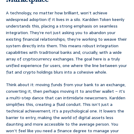
A technology, no matter how brilliant, won’t achieve
widespread adoption if it lives in a silo. Kardden Token keenly
understands this, placing a strong emphasis on seamless
integration. They’re not just asking you to abandon your
existing financial relationships; they’re working to weave their
system directly into them. This means robust integration
capabilities with traditional banks and, crucially, with a wide
array of cryptocurrency exchanges. The goal here is a truly
unified experience for users, one where the line between your
fiat and crypto holdings blurs into a cohesive whole.
Think about it: moving funds from your bank to an exchange,
converting it, then perhaps moving it to another wallet – it’s
a multi-step dance that can intimidate newcomers. Kardden
simplifies this, creating a fluid conduit. This isn’t just a
technical achievement; it’s a psychological one. It lowers the
barrier to entry, making the world of digital assets less
daunting and more accessible to the average person. You
won’t feel like you need a finance degree to manage your