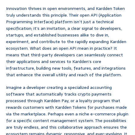
Innovation thrives in open environments, and Kardden Token
truly understands this principle. Their open API (Application
Programming Interface) platform isn’t just a technical
specification; it’s an invitation, a clear signal to developers,
startups, and established businesses alike to dive in,
experiment, and contribute to the rapidly expanding Kardden
ecosystem. What does an open API mean in practice? It
means that third-party developers can seamlessly connect
their applications and services to Kardden’s core
infrastructure, building new tools, features, and integrations
that enhance the overall utility and reach of the platform.
Imagine a developer creating a specialized accounting
software that automatically tracks crypto payments
processed through Kardden Pay, or a loyalty program that
rewards customers with Kardden Tokens for purchases made
via the marketplace. Perhaps even a niche e-commerce plugin
for a specific content management system. The possibilities
are truly endless, and this collaborative approach ensures the
ecosystem remains dynamic, responsive, and ever-evolving. It