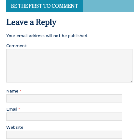
BE THE FIRST TO COMMENT
Leave a Reply
Your email address will not be published.
Comment
Name
*
Email
*
Website