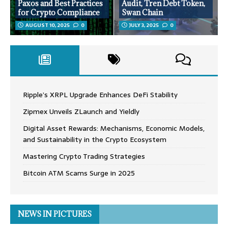
Paxos and Best Practices
Audit, Tren Debt Token,
for Crypto Compliance
Swan Chain
AUGUST 10, 2025
0
JULY 3, 2025
0
Ripple’s XRPL Upgrade Enhances DeFi Stability
Zipmex Unveils ZLaunch and Yieldly
Digital Asset Rewards: Mechanisms, Economic Models,
and Sustainability in the Crypto Ecosystem
Mastering Crypto Trading Strategies
Bitcoin ATM Scams Surge in 2025
NEWS IN PICTURES