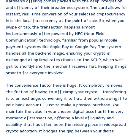
Kardden’s offering comes packed with the deep integration
and efficiency of their broader ecosystem. The card allows for
instant, real-time conversion of your selected cryptocurrency
into the local fiat currency at the point of sale. So, when you
swipe or tap, the transaction happens almost
instantaneously, often powered by NFC (Near Field
Communication) technology, familiar from popular mobile
payment systems like Apple Pay or Google Pay. The system
handles all the backend magic, ensuring your crypto is
exchanged at optimal rates (thanks to the KCLP, which we’ll
get to shortly) and the merchant receives fiat, keeping things
smooth for everyone involved.
The convenience factor here is huge. It completely removes
the friction of having to ‘off-ramp’ your crypto – transferring
it to an exchange, converting it to fiat, then withdrawing it to
your bank account – just to make a physical purchase. You
maintain the value in your chosen digital asset until the very
moment of transaction, offering a level of liquidity and
usability that has often been the missing piece in widespread
crypto adoption. It bridges the gap between your digital