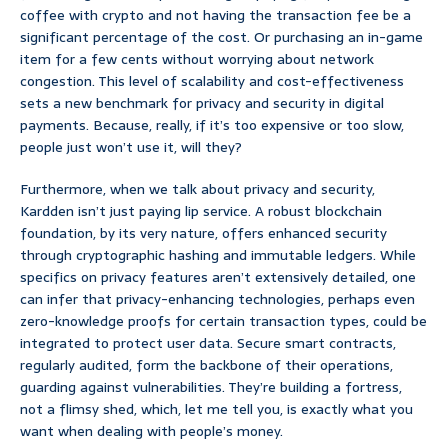
coffee with crypto and not having the transaction fee be a
significant percentage of the cost. Or purchasing an in-game
item for a few cents without worrying about network
congestion. This level of scalability and cost-effectiveness
sets a new benchmark for privacy and security in digital
payments. Because, really, if it’s too expensive or too slow,
people just won’t use it, will they?
Furthermore, when we talk about privacy and security,
Kardden isn’t just paying lip service. A robust blockchain
foundation, by its very nature, offers enhanced security
through cryptographic hashing and immutable ledgers. While
specifics on privacy features aren’t extensively detailed, one
can infer that privacy-enhancing technologies, perhaps even
zero-knowledge proofs for certain transaction types, could be
integrated to protect user data. Secure smart contracts,
regularly audited, form the backbone of their operations,
guarding against vulnerabilities. They’re building a fortress,
not a flimsy shed, which, let me tell you, is exactly what you
want when dealing with people’s money.