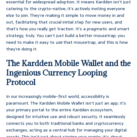
essential for widespread adoption. It means Kardden isn’t just
catering to the crypto-native; it’s actively inviting everyone
else to join. They’re making it simple to move money in and
out, facilitating that crucial initial step for new users, and
that’s how you really get traction. It’s a pragmatic and smart
strategy, truly. You can’t just build a better mousetrap; you
need to make it easy to
use
that mousetrap, and this is how
they’re doing it.
The Kardden Mobile Wallet and the
Ingenious Currency Looping
Protocol
In our increasingly mobile-first world, accessibility is
paramount. The Kardden Mobile Wallet isn’t just an app; it’s
your primary portal to the entire Kardden ecosystem,
designed for intuitive use and robust security. It seamlessly
connects you to both traditional banks and cryptocurrency
exchanges, acting as a central hub for managing your digital
assets. This isn’t just about storing your crypto; it’s about