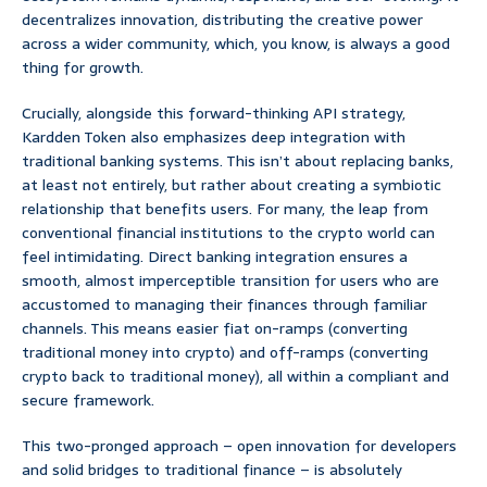
decentralizes innovation, distributing the creative power
across a wider community, which, you know, is always a good
thing for growth.
Crucially, alongside this forward-thinking API strategy,
Kardden Token also emphasizes deep integration with
traditional banking systems. This isn’t about replacing banks,
at least not entirely, but rather about creating a symbiotic
relationship that benefits users. For many, the leap from
conventional financial institutions to the crypto world can
feel intimidating. Direct banking integration ensures a
smooth, almost imperceptible transition for users who are
accustomed to managing their finances through familiar
channels. This means easier fiat on-ramps (converting
traditional money into crypto) and off-ramps (converting
crypto back to traditional money), all within a compliant and
secure framework.
This two-pronged approach – open innovation for developers
and solid bridges to traditional finance – is absolutely