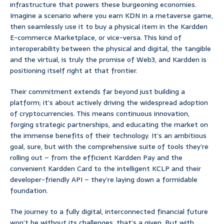
infrastructure that powers these burgeoning economies.
Imagine a scenario where you earn KDN in a metaverse game,
then seamlessly use it to buy a physical item in the Kardden
E-commerce Marketplace, or vice-versa. This kind of
interoperability between the physical and digital, the tangible
and the virtual, is truly the promise of Web3, and Kardden is
positioning itself right at that frontier.
Their commitment extends far beyond just building a
platform; it’s about actively driving the widespread adoption
of cryptocurrencies. This means continuous innovation,
forging strategic partnerships, and educating the market on
the immense benefits of their technology. It’s an ambitious
goal, sure, but with the comprehensive suite of tools they’re
rolling out – from the efficient Kardden Pay and the
convenient Kardden Card to the intelligent KCLP and their
developer-friendly API – they’re laying down a formidable
foundation.
The journey to a fully digital, interconnected financial future
won’t be without its challenges, that’s a given. But with