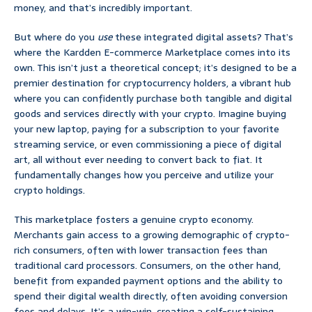
money, and that’s incredibly important.
But where do you
use
these integrated digital assets? That’s
where the Kardden E-commerce Marketplace comes into its
own. This isn’t just a theoretical concept; it’s designed to be a
premier destination for cryptocurrency holders, a vibrant hub
where you can confidently purchase both tangible and digital
goods and services directly with your crypto. Imagine buying
your new laptop, paying for a subscription to your favorite
streaming service, or even commissioning a piece of digital
art, all without ever needing to convert back to fiat. It
fundamentally changes how you perceive and utilize your
crypto holdings.
This marketplace fosters a genuine crypto economy.
Merchants gain access to a growing demographic of crypto-
rich consumers, often with lower transaction fees than
traditional card processors. Consumers, on the other hand,
benefit from expanded payment options and the ability to
spend their digital wealth directly, often avoiding conversion
fees and delays. It’s a win-win, creating a self-sustaining