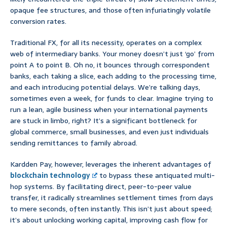
opaque fee structures, and those often infuriatingly volatile
conversion rates.
Traditional FX, for all its necessity, operates on a complex
web of intermediary banks. Your money doesn’t just ‘go’ from
point A to point B. Oh no, it bounces through correspondent
banks, each taking a slice, each adding to the processing time,
and each introducing potential delays. We’re talking days,
sometimes even a week, for funds to clear. Imagine trying to
run a lean, agile business when your international payments
are stuck in limbo, right? It’s a significant bottleneck for
global commerce, small businesses, and even just individuals
sending remittances to family abroad.
Kardden Pay, however, leverages the inherent advantages of
blockchain technology
to bypass these antiquated multi-
hop systems. By facilitating direct, peer-to-peer value
transfer, it radically streamlines settlement times from days
to mere seconds, often instantly. This isn’t just about speed;
it’s about unlocking working capital, improving cash flow for