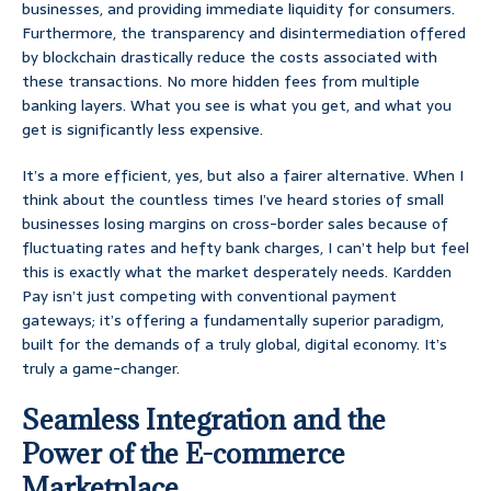
businesses, and providing immediate liquidity for consumers.
Furthermore, the transparency and disintermediation offered
by blockchain drastically reduce the costs associated with
these transactions. No more hidden fees from multiple
banking layers. What you see is what you get, and what you
get is significantly less expensive.
It’s a more efficient, yes, but also a fairer alternative. When I
think about the countless times I’ve heard stories of small
businesses losing margins on cross-border sales because of
fluctuating rates and hefty bank charges, I can’t help but feel
this is exactly what the market desperately needs. Kardden
Pay isn’t just competing with conventional payment
gateways; it’s offering a fundamentally superior paradigm,
built for the demands of a truly global, digital economy. It’s
truly a game-changer.
Seamless Integration and the
Power of the E-commerce
Marketplace