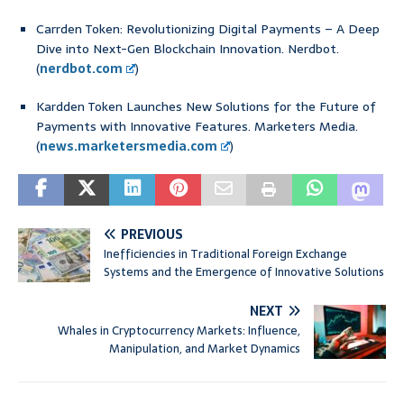
Carrden Token: Revolutionizing Digital Payments – A Deep
Dive into Next-Gen Blockchain Innovation. Nerdbot.
(
nerdbot.com
)
Kardden Token Launches New Solutions for the Future of
Payments with Innovative Features. Marketers Media.
(
news.marketersmedia.com
)
PREVIOUS
Inefficiencies in Traditional Foreign Exchange
Systems and the Emergence of Innovative Solutions
NEXT
Whales in Cryptocurrency Markets: Influence,
Manipulation, and Market Dynamics