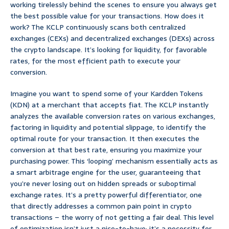
working tirelessly behind the scenes to ensure you always get
the best possible value for your transactions. How does it
work? The KCLP continuously scans both centralized
exchanges (CEXs) and decentralized exchanges (DEXs) across
the crypto landscape. It’s looking for liquidity, for favorable
rates, for the most efficient path to execute your
conversion.
Imagine you want to spend some of your Kardden Tokens
(KDN) at a merchant that accepts fiat. The KCLP instantly
analyzes the available conversion rates on various exchanges,
factoring in liquidity and potential slippage, to identify the
optimal route for your transaction. It then executes the
conversion at that best rate, ensuring you maximize your
purchasing power. This ‘looping’ mechanism essentially acts as
a smart arbitrage engine for the user, guaranteeing that
you’re never losing out on hidden spreads or suboptimal
exchange rates. It’s a pretty powerful differentiator, one
that directly addresses a common pain point in crypto
transactions – the worry of not getting a fair deal. This level
of optimization isn’t just a nice-to-have; it’s a necessity for