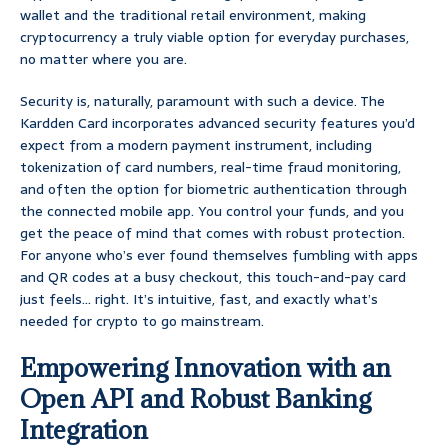
wallet and the traditional retail environment, making
cryptocurrency a truly viable option for everyday purchases,
no matter where you are.
Security is, naturally, paramount with such a device. The
Kardden Card incorporates advanced security features you’d
expect from a modern payment instrument, including
tokenization of card numbers, real-time fraud monitoring,
and often the option for biometric authentication through
the connected mobile app. You control your funds, and you
get the peace of mind that comes with robust protection.
For anyone who’s ever found themselves fumbling with apps
and QR codes at a busy checkout, this touch-and-pay card
just feels… right. It’s intuitive, fast, and exactly what’s
needed for crypto to go mainstream.
Empowering Innovation with an
Open API and Robust Banking
Integration