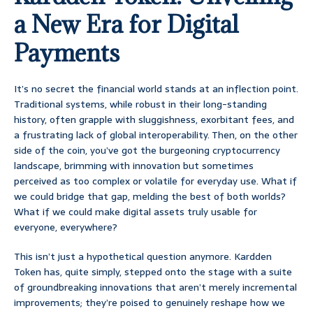
a New Era for Digital
Payments
It’s no secret the financial world stands at an inflection point.
Traditional systems, while robust in their long-standing
history, often grapple with sluggishness, exorbitant fees, and
a frustrating lack of global interoperability. Then, on the other
side of the coin, you’ve got the burgeoning cryptocurrency
landscape, brimming with innovation but sometimes
perceived as too complex or volatile for everyday use. What if
we could bridge that gap, melding the best of both worlds?
What if we could make digital assets truly usable for
everyone, everywhere?
This isn’t just a hypothetical question anymore. Kardden
Token has, quite simply, stepped onto the stage with a suite
of groundbreaking innovations that aren’t merely incremental
improvements; they’re poised to genuinely reshape how we