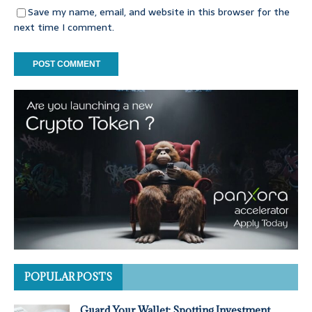
Save my name, email, and website in this browser for the
next time I comment.
POPULAR POSTS
Guard Your Wallet: Spotting Investment