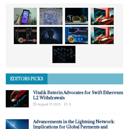
EDITORS PICKS
Vitalik Buterin Advocates for Swift Ethereum
L2 Withdrawals
August 17, 2025
0
Advancements in the Lightning Network:
Implications for Global Payments and