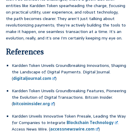
entities like Kardden Token spearheading the charge, focusing
on practical utility, user experience, and robust technology,
the path becomes clearer. They aren’t just talking about
revolutionizing payments; they’re actively building the tools to
make it happen, one seamless transaction at a time. It’s an
evolution, really, and it’s one I’m certainly keeping my eye on.
References
Kardden Token Unveils Groundbreaking Innovations, Shaping
the Landscape of Digital Payments. Digital Journal.
(
digitaljournal.com
)
Kardden Token Unveils Groundbreaking Features, Pioneering
the Evolution of Digital Transactions. Bitcoin Insider.
(
bitcoininsider.org
)
Kardden Unveils Innovative Token Presale, Leading the Way
for Companies to Integrate
Blockchain Technology
.
Access News Wire. (
accessnewswire.com
)