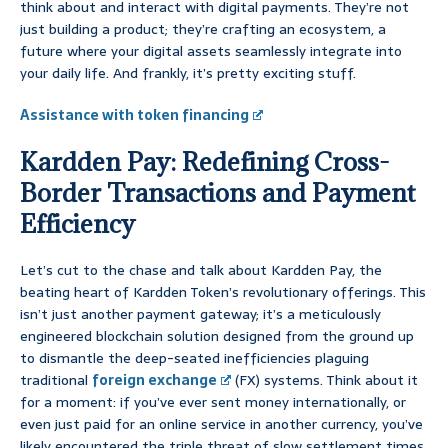
think about and interact with digital payments. They’re not
just building a product; they’re crafting an ecosystem, a
future where your digital assets seamlessly integrate into
your daily life. And frankly, it’s pretty exciting stuff.
Assistance with token financing
Kardden Pay: Redefining Cross-
Border Transactions and Payment
Efficiency
Let’s cut to the chase and talk about Kardden Pay, the
beating heart of Kardden Token’s revolutionary offerings. This
isn’t just another payment gateway; it’s a meticulously
engineered blockchain solution designed from the ground up
to dismantle the deep-seated inefficiencies plaguing
traditional
foreign exchange
(FX) systems. Think about it
for a moment: if you’ve ever sent money internationally, or
even just paid for an online service in another currency, you’ve
likely encountered the triple threat of slow settlement times,