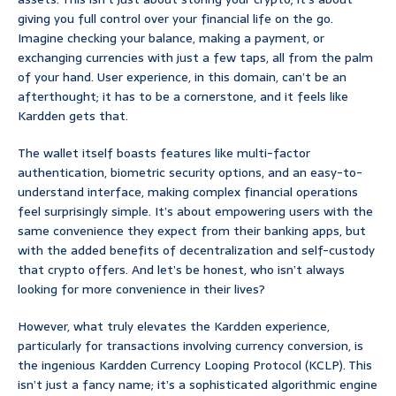
giving you full control over your financial life on the go.
Imagine checking your balance, making a payment, or
exchanging currencies with just a few taps, all from the palm
of your hand. User experience, in this domain, can’t be an
afterthought; it has to be a cornerstone, and it feels like
Kardden gets that.
The wallet itself boasts features like multi-factor
authentication, biometric security options, and an easy-to-
understand interface, making complex financial operations
feel surprisingly simple. It’s about empowering users with the
same convenience they expect from their banking apps, but
with the added benefits of decentralization and self-custody
that crypto offers. And let’s be honest, who isn’t always
looking for more convenience in their lives?
However, what truly elevates the Kardden experience,
particularly for transactions involving currency conversion, is
the ingenious Kardden Currency Looping Protocol (KCLP). This
isn’t just a fancy name; it’s a sophisticated algorithmic engine