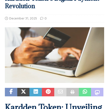
Revolution
December 31, 2025
0
Kardden Token: Unveiling