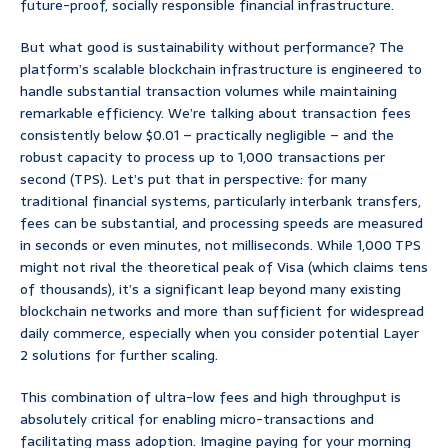
future-proof, socially responsible financial infrastructure.
But what good is sustainability without performance? The
platform’s scalable blockchain infrastructure is engineered to
handle substantial transaction volumes while maintaining
remarkable efficiency. We’re talking about transaction fees
consistently below $0.01 – practically negligible – and the
robust capacity to process up to 1,000 transactions per
second (TPS). Let’s put that in perspective: for many
traditional financial systems, particularly interbank transfers,
fees can be substantial, and processing speeds are measured
in seconds or even minutes, not milliseconds. While 1,000 TPS
might not rival the theoretical peak of Visa (which claims tens
of thousands), it’s a significant leap beyond many existing
blockchain networks and more than sufficient for widespread
daily commerce, especially when you consider potential Layer
2 solutions for further scaling.
This combination of ultra-low fees and high throughput is
absolutely critical for enabling micro-transactions and
facilitating mass adoption. Imagine paying for your morning