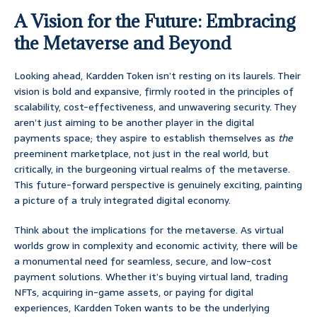
A Vision for the Future: Embracing
the Metaverse and Beyond
Looking ahead, Kardden Token isn’t resting on its laurels. Their
vision is bold and expansive, firmly rooted in the principles of
scalability, cost-effectiveness, and unwavering security. They
aren’t just aiming to be another player in the digital
payments space; they aspire to establish themselves as
the
preeminent marketplace, not just in the real world, but
critically, in the burgeoning virtual realms of the metaverse.
This future-forward perspective is genuinely exciting, painting
a picture of a truly integrated digital economy.
Think about the implications for the metaverse. As virtual
worlds grow in complexity and economic activity, there will be
a monumental need for seamless, secure, and low-cost
payment solutions. Whether it’s buying virtual land, trading
NFTs, acquiring in-game assets, or paying for digital
experiences, Kardden Token wants to be the underlying