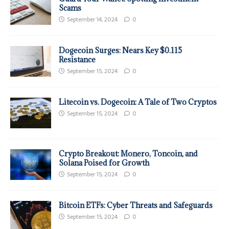
Scams
September 14, 2024
0
Dogecoin Surges: Nears Key $0.115
Resistance
September 15, 2024
0
Litecoin vs. Dogecoin: A Tale of Two Cryptos
September 15, 2024
0
Crypto Breakout: Monero, Toncoin, and
Solana Poised for Growth
September 15, 2024
0
Bitcoin ETFs: Cyber Threats and Safeguards
September 15, 2024
0