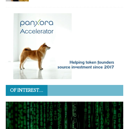
OF INTEREST…