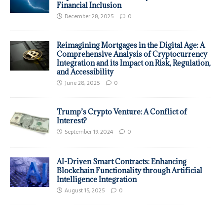
Financial Inclusion
December 28, 2025
0
Reimagining Mortgages in the Digital Age: A
Comprehensive Analysis of Cryptocurrency
Integration and its Impact on Risk, Regulation,
and Accessibility
June 28, 2025
0
Trump’s Crypto Venture: A Conflict of
Interest?
September 19, 2024
0
AI-Driven Smart Contracts: Enhancing
Blockchain Functionality through Artificial
Intelligence Integration
August 15, 2025
0