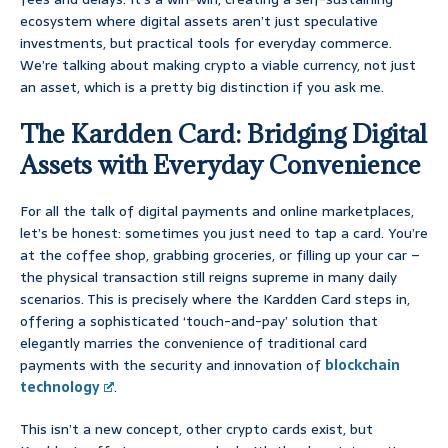
ecosystem where digital assets aren’t just speculative
investments, but practical tools for everyday commerce.
We’re talking about making crypto a viable currency, not just
an asset, which is a pretty big distinction if you ask me.
The Kardden Card: Bridging Digital
Assets with Everyday Convenience
For all the talk of digital payments and online marketplaces,
let’s be honest: sometimes you just need to tap a card. You’re
at the coffee shop, grabbing groceries, or filling up your car –
the physical transaction still reigns supreme in many daily
scenarios. This is precisely where the Kardden Card steps in,
offering a sophisticated ‘touch-and-pay’ solution that
elegantly marries the convenience of traditional card
payments with the security and innovation of
blockchain
technology
.
This isn’t a new concept, other crypto cards exist, but