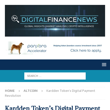
HOME
ALTCOIN
Kardden Token’s Digital Payment
Revolution
Kardden Token’s Digital Payment