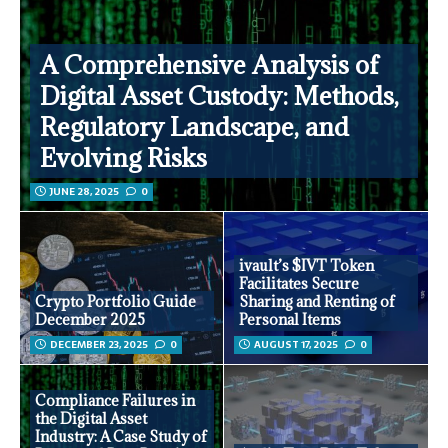
A Comprehensive Analysis of
Digital Asset Custody: Methods,
Regulatory Landscape, and
Evolving Risks
JUNE 28, 2025
0
ivault’s $IVT Token
Facilitates Secure
Crypto Portfolio Guide
Sharing and Renting of
December 2025
Personal Items
DECEMBER 23, 2025
0
AUGUST 17, 2025
0
Compliance Failures in
the Digital Asset
Industry: A Case Study of