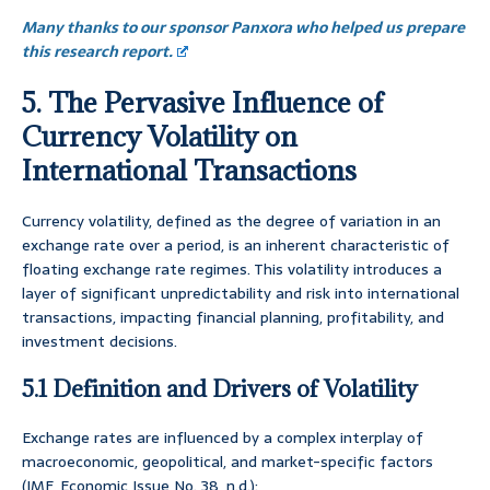
Many thanks to our sponsor Panxora who helped us prepare
this research report.
5. The Pervasive Influence of
Currency Volatility on
International Transactions
Currency volatility, defined as the degree of variation in an
exchange rate over a period, is an inherent characteristic of
floating exchange rate regimes. This volatility introduces a
layer of significant unpredictability and risk into international
transactions, impacting financial planning, profitability, and
investment decisions.
5.1 Definition and Drivers of Volatility
Exchange rates are influenced by a complex interplay of
macroeconomic, geopolitical, and market-specific factors
(IMF, Economic Issue No. 38, n.d.):