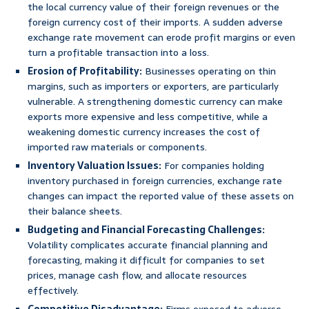
the local currency value of their foreign revenues or the
foreign currency cost of their imports. A sudden adverse
exchange rate movement can erode profit margins or even
turn a profitable transaction into a loss.
Erosion of Profitability:
Businesses operating on thin
margins, such as importers or exporters, are particularly
vulnerable. A strengthening domestic currency can make
exports more expensive and less competitive, while a
weakening domestic currency increases the cost of
imported raw materials or components.
Inventory Valuation Issues:
For companies holding
inventory purchased in foreign currencies, exchange rate
changes can impact the reported value of these assets on
their balance sheets.
Budgeting and Financial Forecasting Challenges:
Volatility complicates accurate financial planning and
forecasting, making it difficult for companies to set
prices, manage cash flow, and allocate resources
effectively.