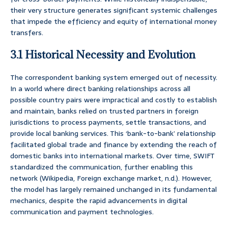
their very structure generates significant systemic challenges
that impede the efficiency and equity of international money
transfers.
3.1 Historical Necessity and Evolution
The correspondent banking system emerged out of necessity.
In a world where direct banking relationships across all
possible country pairs were impractical and costly to establish
and maintain, banks relied on trusted partners in foreign
jurisdictions to process payments, settle transactions, and
provide local banking services. This ‘bank-to-bank’ relationship
facilitated global trade and finance by extending the reach of
domestic banks into international markets. Over time, SWIFT
standardized the communication, further enabling this
network (Wikipedia, Foreign exchange market, n.d.). However,
the model has largely remained unchanged in its fundamental
mechanics, despite the rapid advancements in digital
communication and payment technologies.