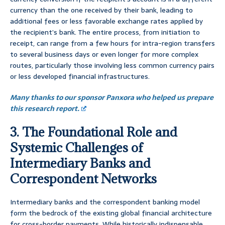
currency than the one received by their bank, leading to
additional fees or less favorable exchange rates applied by
the recipient’s bank. The entire process, from initiation to
receipt, can range from a few hours for intra-region transfers
to several business days or even longer for more complex
routes, particularly those involving less common currency pairs
or less developed financial infrastructures.
Many thanks to our sponsor Panxora who helped us prepare
this research report.
3. The Foundational Role and
Systemic Challenges of
Intermediary Banks and
Correspondent Networks
Intermediary banks and the correspondent banking model
form the bedrock of the existing global financial architecture
for cross-border payments. While historically indispensable,