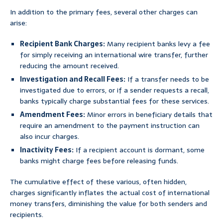
In addition to the primary fees, several other charges can
arise:
Recipient Bank Charges:
Many recipient banks levy a fee
for simply receiving an international wire transfer, further
reducing the amount received.
Investigation and Recall Fees:
If a transfer needs to be
investigated due to errors, or if a sender requests a recall,
banks typically charge substantial fees for these services.
Amendment Fees:
Minor errors in beneficiary details that
require an amendment to the payment instruction can
also incur charges.
Inactivity Fees:
If a recipient account is dormant, some
banks might charge fees before releasing funds.
The cumulative effect of these various, often hidden,
charges significantly inflates the actual cost of international
money transfers, diminishing the value for both senders and
recipients.