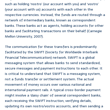
such as holding ‘nostro’ (our account with you) and ‘vostro’
(your account with us) accounts with each other in the
respective currencies. Instead, the funds are routed through a
network of intermediary banks, known as correspondent
banks. These banks act as agents, holding accounts for other
banks and facilitating transactions on their behalf (Carnegie
Mellon University, 2007).
The communication for these transfers is predominantly
facilitated by the SWIFT (Society for Worldwide Interbank
Financial Telecommunication) network. SWIFT is a global
messaging system that allows banks to send standardized,
secure messages and payment instructions to each other. It
is critical to understand that SWIFT is a messaging system,
not a funds transfer or settlement system. The actual
movement of money occurs over various national and
international payment rails. A typical cross-border payment
might involve a ‘daisy chain’ of several correspondent banks,
each receiving the SWIFT instruction, verifying details,
updating its own nostro/vostro accounts, and then sending a