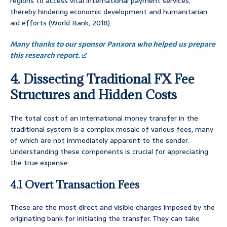
regions to access vital international payment services,
thereby hindering economic development and humanitarian
aid efforts (World Bank, 2018).
Many thanks to our sponsor Panxora who helped us prepare
this research report.
4. Dissecting Traditional FX Fee
Structures and Hidden Costs
The total cost of an international money transfer in the
traditional system is a complex mosaic of various fees, many
of which are not immediately apparent to the sender.
Understanding these components is crucial for appreciating
the true expense:
4.1 Overt Transaction Fees
These are the most direct and visible charges imposed by the
originating bank for initiating the transfer. They can take