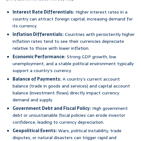
Interest Rate Differentials:
Higher interest rates in a
country can attract foreign capital, increasing demand for
its currency.
Inflation Differentials:
Countries with persistently higher
inflation rates tend to see their currencies depreciate
relative to those with lower inflation.
Economic Performance:
Strong GDP growth, low
unemployment, and a stable political environment typically
support a country’s currency.
Balance of Payments:
A country’s current account
balance (trade in goods and services) and capital account
balance (investment flows) directly impact currency
demand and supply.
Government Debt and Fiscal Policy:
High government
debt or unsustainable fiscal policies can erode investor
confidence, leading to currency depreciation.
Geopolitical Events:
Wars, political instability, trade
disputes, or natural disasters can trigger rapid and