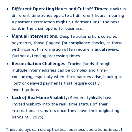
Different Operating Hours and Cut-off Times:
Banks in
different time zones operate at different hours, meaning
a payment instruction might sit dormant until the next
bank in the chain opens for business.
Manual Interventions:
Despite automation, complex
payments, those flagged for compliance checks, or those
with incorrect information often require manual review,
further extending processing times.
Reconciliation Challenges:
Tracing funds through
multiple intermediaries can be complex and time-
consuming, especially when discrepancies arise, leading to
‘lost’ or delayed payments that require costly
investigations.
Lack of Real-time Visibility:
Senders typically have
limited visibility into the real-time status of their
international transfers once they leave their originating
bank (IMF, 2025).
These delays can disrupt critical business operations, impact