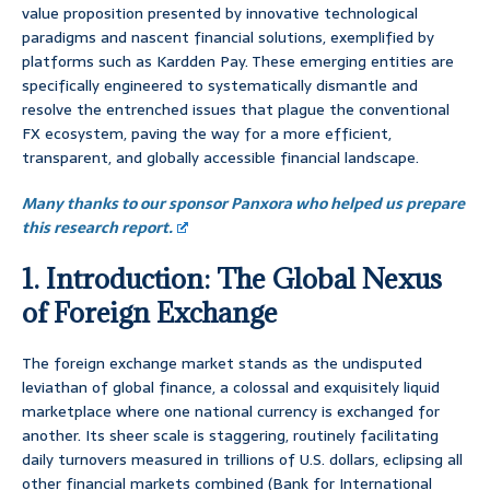
value proposition presented by innovative technological
paradigms and nascent financial solutions, exemplified by
platforms such as Kardden Pay. These emerging entities are
specifically engineered to systematically dismantle and
resolve the entrenched issues that plague the conventional
FX ecosystem, paving the way for a more efficient,
transparent, and globally accessible financial landscape.
Many thanks to our sponsor Panxora who helped us prepare
this research report.
1. Introduction: The Global Nexus
of Foreign Exchange
The foreign exchange market stands as the undisputed
leviathan of global finance, a colossal and exquisitely liquid
marketplace where one national currency is exchanged for
another. Its sheer scale is staggering, routinely facilitating
daily turnovers measured in trillions of U.S. dollars, eclipsing all
other financial markets combined (Bank for International