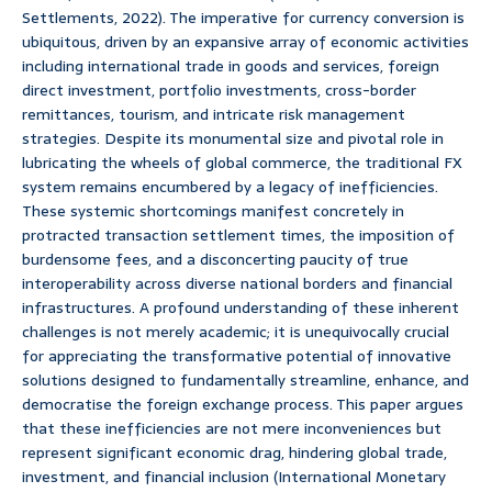
Settlements, 2022). The imperative for currency conversion is
ubiquitous, driven by an expansive array of economic activities
including international trade in goods and services, foreign
direct investment, portfolio investments, cross-border
remittances, tourism, and intricate risk management
strategies. Despite its monumental size and pivotal role in
lubricating the wheels of global commerce, the traditional FX
system remains encumbered by a legacy of inefficiencies.
These systemic shortcomings manifest concretely in
protracted transaction settlement times, the imposition of
burdensome fees, and a disconcerting paucity of true
interoperability across diverse national borders and financial
infrastructures. A profound understanding of these inherent
challenges is not merely academic; it is unequivocally crucial
for appreciating the transformative potential of innovative
solutions designed to fundamentally streamline, enhance, and
democratise the foreign exchange process. This paper argues
that these inefficiencies are not mere inconveniences but
represent significant economic drag, hindering global trade,
investment, and financial inclusion (International Monetary