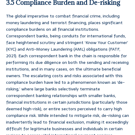
3.5 Compliance Burden and De-risking
The global imperative to combat financial crime, including
money laundering and terrorist financing, places significant
compliance burdens on all financial institutions.
Correspondent banks, being conduits for international funds,
face heightened scrutiny and stringent ‘Know Your Customer’
(KYC) and Anti-Money Laundering (AML) obligations (FATF,
2021). Each correspondent bank in the chain is responsible for
performing its due diligence on both the sending and receiving
institutions, and in many cases, on the ultimate beneficial
owners. The escalating costs and risks associated with this
compliance burden have led to a phenomenon known as ‘de-
risking,’ where large banks selectively terminate
correspondent banking relationships with smaller banks,
financial institutions in certain jurisdictions (particularly those
deemed high-risk), or entire sectors perceived to carry high
compliance risk. While intended to mitigate risk, de-risking can
inadvertently lead to financial exclusion, making it exceedingly
difficult for legitimate businesses and individuals in certain