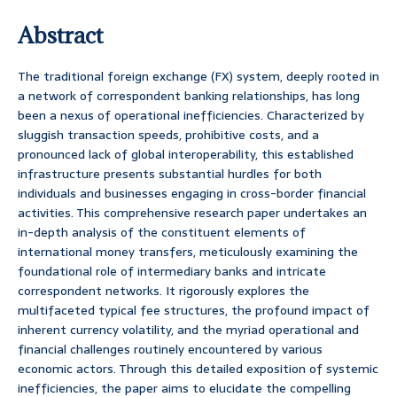
Abstract
The traditional foreign exchange (FX) system, deeply rooted in
a network of correspondent banking relationships, has long
been a nexus of operational inefficiencies. Characterized by
sluggish transaction speeds, prohibitive costs, and a
pronounced lack of global interoperability, this established
infrastructure presents substantial hurdles for both
individuals and businesses engaging in cross-border financial
activities. This comprehensive research paper undertakes an
in-depth analysis of the constituent elements of
international money transfers, meticulously examining the
foundational role of intermediary banks and intricate
correspondent networks. It rigorously explores the
multifaceted typical fee structures, the profound impact of
inherent currency volatility, and the myriad operational and
financial challenges routinely encountered by various
economic actors. Through this detailed exposition of systemic
inefficiencies, the paper aims to elucidate the compelling