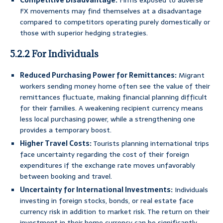
Competitive Disadvantage:
Firms exposed to adverse
FX movements may find themselves at a disadvantage
compared to competitors operating purely domestically or
those with superior hedging strategies.
5.2.2 For Individuals
Reduced Purchasing Power for Remittances:
Migrant
workers sending money home often see the value of their
remittances fluctuate, making financial planning difficult
for their families. A weakening recipient currency means
less local purchasing power, while a strengthening one
provides a temporary boost.
Higher Travel Costs:
Tourists planning international trips
face uncertainty regarding the cost of their foreign
expenditures if the exchange rate moves unfavorably
between booking and travel.
Uncertainty for International Investments:
Individuals
investing in foreign stocks, bonds, or real estate face
currency risk in addition to market risk. The return on their
investment in their home currency can be significantly