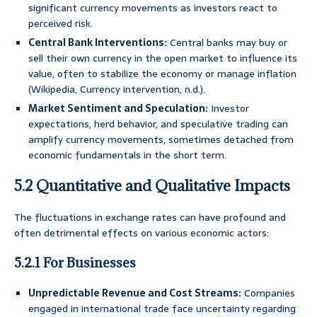
significant currency movements as investors react to
perceived risk.
Central Bank Interventions:
Central banks may buy or
sell their own currency in the open market to influence its
value, often to stabilize the economy or manage inflation
(Wikipedia, Currency intervention, n.d.).
Market Sentiment and Speculation:
Investor
expectations, herd behavior, and speculative trading can
amplify currency movements, sometimes detached from
economic fundamentals in the short term.
5.2 Quantitative and Qualitative Impacts
The fluctuations in exchange rates can have profound and
often detrimental effects on various economic actors:
5.2.1 For Businesses
Unpredictable Revenue and Cost Streams:
Companies
engaged in international trade face uncertainty regarding