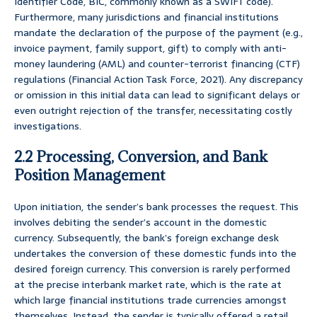
Identifier Code, BIC, commonly known as a SWIFT code).
Furthermore, many jurisdictions and financial institutions
mandate the declaration of the purpose of the payment (e.g.,
invoice payment, family support, gift) to comply with anti-
money laundering (AML) and counter-terrorist financing (CTF)
regulations (Financial Action Task Force, 2021). Any discrepancy
or omission in this initial data can lead to significant delays or
even outright rejection of the transfer, necessitating costly
investigations.
2.2 Processing, Conversion, and Bank
Position Management
Upon initiation, the sender’s bank processes the request. This
involves debiting the sender’s account in the domestic
currency. Subsequently, the bank’s foreign exchange desk
undertakes the conversion of these domestic funds into the
desired foreign currency. This conversion is rarely performed
at the precise interbank market rate, which is the rate at
which large financial institutions trade currencies amongst
themselves. Instead, the sender is typically offered a retail