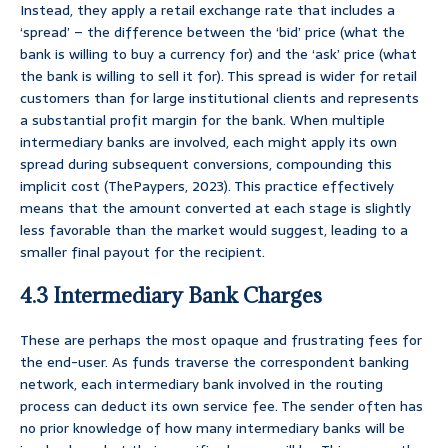
Instead, they apply a retail exchange rate that includes a
‘spread’ – the difference between the ‘bid’ price (what the
bank is willing to buy a currency for) and the ‘ask’ price (what
the bank is willing to sell it for). This spread is wider for retail
customers than for large institutional clients and represents
a substantial profit margin for the bank. When multiple
intermediary banks are involved, each might apply its own
spread during subsequent conversions, compounding this
implicit cost (ThePaypers, 2023). This practice effectively
means that the amount converted at each stage is slightly
less favorable than the market would suggest, leading to a
smaller final payout for the recipient.
4.3 Intermediary Bank Charges
These are perhaps the most opaque and frustrating fees for
the end-user. As funds traverse the correspondent banking
network, each intermediary bank involved in the routing
process can deduct its own service fee. The sender often has
no prior knowledge of how many intermediary banks will be