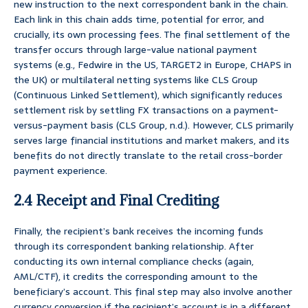
new instruction to the next correspondent bank in the chain.
Each link in this chain adds time, potential for error, and
crucially, its own processing fees. The final settlement of the
transfer occurs through large-value national payment
systems (e.g., Fedwire in the US, TARGET2 in Europe, CHAPS in
the UK) or multilateral netting systems like CLS Group
(Continuous Linked Settlement), which significantly reduces
settlement risk by settling FX transactions on a payment-
versus-payment basis (CLS Group, n.d.). However, CLS primarily
serves large financial institutions and market makers, and its
benefits do not directly translate to the retail cross-border
payment experience.
2.4 Receipt and Final Crediting
Finally, the recipient’s bank receives the incoming funds
through its correspondent banking relationship. After
conducting its own internal compliance checks (again,
AML/CTF), it credits the corresponding amount to the
beneficiary’s account. This final step may also involve another
currency conversion if the recipient’s account is in a different