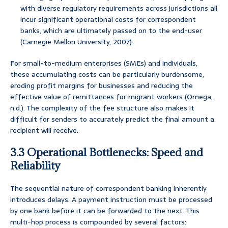
with diverse regulatory requirements across jurisdictions all
incur significant operational costs for correspondent
banks, which are ultimately passed on to the end-user
(Carnegie Mellon University, 2007).
For small-to-medium enterprises (SMEs) and individuals,
these accumulating costs can be particularly burdensome,
eroding profit margins for businesses and reducing the
effective value of remittances for migrant workers (Omega,
n.d.). The complexity of the fee structure also makes it
difficult for senders to accurately predict the final amount a
recipient will receive.
3.3 Operational Bottlenecks: Speed and
Reliability
The sequential nature of correspondent banking inherently
introduces delays. A payment instruction must be processed
by one bank before it can be forwarded to the next. This
multi-hop process is compounded by several factors: