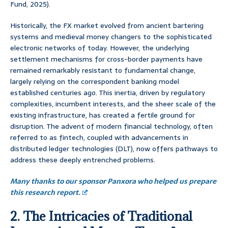
Fund, 2025).
Historically, the FX market evolved from ancient bartering
systems and medieval money changers to the sophisticated
electronic networks of today. However, the underlying
settlement mechanisms for cross-border payments have
remained remarkably resistant to fundamental change,
largely relying on the correspondent banking model
established centuries ago. This inertia, driven by regulatory
complexities, incumbent interests, and the sheer scale of the
existing infrastructure, has created a fertile ground for
disruption. The advent of modern financial technology, often
referred to as fintech, coupled with advancements in
distributed ledger technologies (DLT), now offers pathways to
address these deeply entrenched problems.
Many thanks to our sponsor Panxora who helped us prepare
this research report.
2. The Intricacies of Traditional