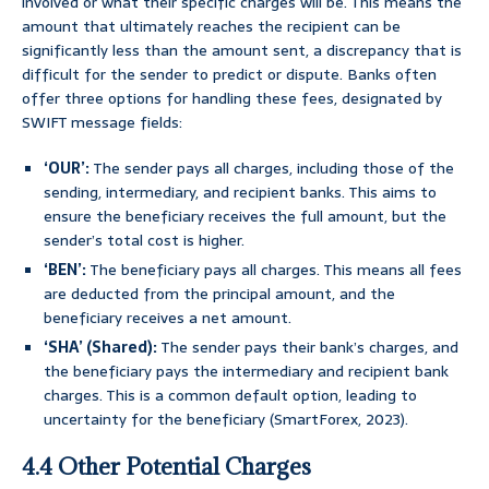
involved or what their specific charges will be. This means the
amount that ultimately reaches the recipient can be
significantly less than the amount sent, a discrepancy that is
difficult for the sender to predict or dispute. Banks often
offer three options for handling these fees, designated by
SWIFT message fields:
‘OUR’:
The sender pays all charges, including those of the
sending, intermediary, and recipient banks. This aims to
ensure the beneficiary receives the full amount, but the
sender’s total cost is higher.
‘BEN’:
The beneficiary pays all charges. This means all fees
are deducted from the principal amount, and the
beneficiary receives a net amount.
‘SHA’ (Shared):
The sender pays their bank’s charges, and
the beneficiary pays the intermediary and recipient bank
charges. This is a common default option, leading to
uncertainty for the beneficiary (SmartForex, 2023).
4.4 Other Potential Charges