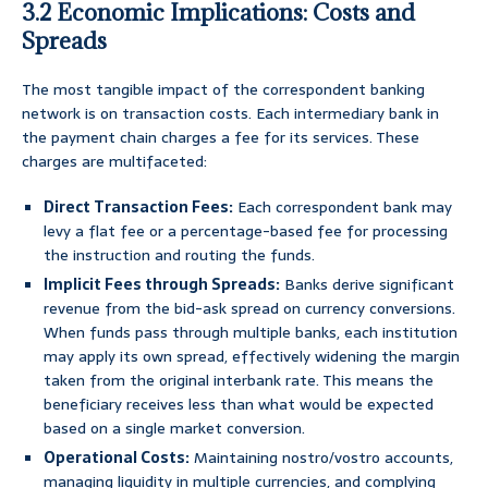
3.2 Economic Implications: Costs and
Spreads
The most tangible impact of the correspondent banking
network is on transaction costs. Each intermediary bank in
the payment chain charges a fee for its services. These
charges are multifaceted:
Direct Transaction Fees:
Each correspondent bank may
levy a flat fee or a percentage-based fee for processing
the instruction and routing the funds.
Implicit Fees through Spreads:
Banks derive significant
revenue from the bid-ask spread on currency conversions.
When funds pass through multiple banks, each institution
may apply its own spread, effectively widening the margin
taken from the original interbank rate. This means the
beneficiary receives less than what would be expected
based on a single market conversion.
Operational Costs:
Maintaining nostro/vostro accounts,
managing liquidity in multiple currencies, and complying