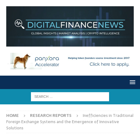
HOME
RESEARCH REPORTS
Inefficiencies in Traditional
Foreign Exchange Systems and the Emergence of Innovative
Solutions