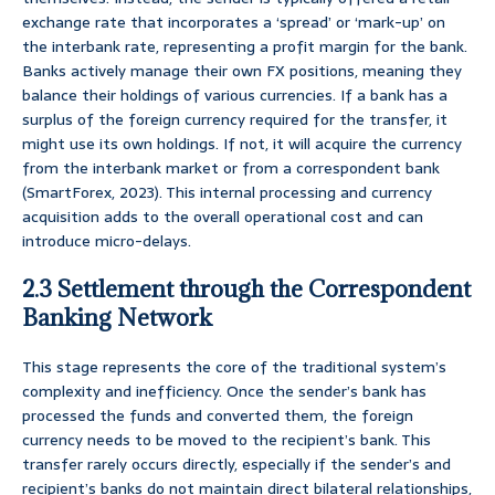
exchange rate that incorporates a ‘spread’ or ‘mark-up’ on
the interbank rate, representing a profit margin for the bank.
Banks actively manage their own FX positions, meaning they
balance their holdings of various currencies. If a bank has a
surplus of the foreign currency required for the transfer, it
might use its own holdings. If not, it will acquire the currency
from the interbank market or from a correspondent bank
(SmartForex, 2023). This internal processing and currency
acquisition adds to the overall operational cost and can
introduce micro-delays.
2.3 Settlement through the Correspondent
Banking Network
This stage represents the core of the traditional system’s
complexity and inefficiency. Once the sender’s bank has
processed the funds and converted them, the foreign
currency needs to be moved to the recipient’s bank. This
transfer rarely occurs directly, especially if the sender’s and
recipient’s banks do not maintain direct bilateral relationships,