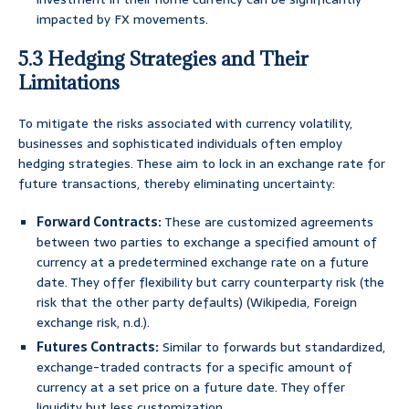
impacted by FX movements.
5.3 Hedging Strategies and Their
Limitations
To mitigate the risks associated with currency volatility,
businesses and sophisticated individuals often employ
hedging strategies. These aim to lock in an exchange rate for
future transactions, thereby eliminating uncertainty:
Forward Contracts:
These are customized agreements
between two parties to exchange a specified amount of
currency at a predetermined exchange rate on a future
date. They offer flexibility but carry counterparty risk (the
risk that the other party defaults) (Wikipedia, Foreign
exchange risk, n.d.).
Futures Contracts:
Similar to forwards but standardized,
exchange-traded contracts for a specific amount of
currency at a set price on a future date. They offer
liquidity but less customization.