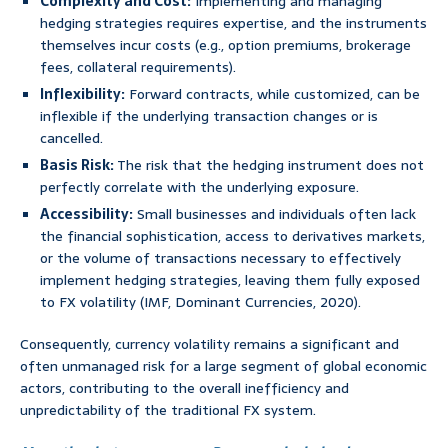
Complexity and Cost:
Implementing and managing
hedging strategies requires expertise, and the instruments
themselves incur costs (e.g., option premiums, brokerage
fees, collateral requirements).
Inflexibility:
Forward contracts, while customized, can be
inflexible if the underlying transaction changes or is
cancelled.
Basis Risk:
The risk that the hedging instrument does not
perfectly correlate with the underlying exposure.
Accessibility:
Small businesses and individuals often lack
the financial sophistication, access to derivatives markets,
or the volume of transactions necessary to effectively
implement hedging strategies, leaving them fully exposed
to FX volatility (IMF, Dominant Currencies, 2020).
Consequently, currency volatility remains a significant and
often unmanaged risk for a large segment of global economic
actors, contributing to the overall inefficiency and
unpredictability of the traditional FX system.