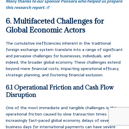
Many thanks to our sponsor Panxora who helped us prepare
this research report.
6. Multifaceted Challenges for
Global Economic Actors
The cumulative inefficiencies inherent in the traditional
foreign exchange system translate into a range of significant
and pervasive challenges for businesses, individuals, and
indeed, the broader global economy. These challenges extend
beyond mere financial costs, impacting operational efficacy,
strategic planning, and fostering financial exclusion.
6.1 Operational Friction and Cash Flow
Disruption
One of the most immediate and tangible challenges is the
operational friction caused by slow transaction times. In an
increasingly fast-paced global economy, delays of several
business days for international payments can have severe