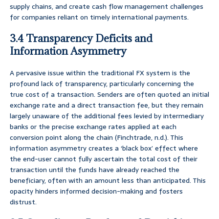
supply chains, and create cash flow management challenges
for companies reliant on timely international payments.
3.4 Transparency Deficits and
Information Asymmetry
A pervasive issue within the traditional FX system is the
profound lack of transparency, particularly concerning the
true cost of a transaction. Senders are often quoted an initial
exchange rate and a direct transaction fee, but they remain
largely unaware of the additional fees levied by intermediary
banks or the precise exchange rates applied at each
conversion point along the chain (Finchtrade, n.d.). This
information asymmetry creates a ‘black box’ effect where
the end-user cannot fully ascertain the total cost of their
transaction until the funds have already reached the
beneficiary, often with an amount less than anticipated. This
opacity hinders informed decision-making and fosters
distrust.