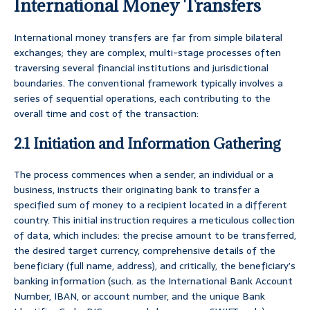
International Money Transfers
International money transfers are far from simple bilateral
exchanges; they are complex, multi-stage processes often
traversing several financial institutions and jurisdictional
boundaries. The conventional framework typically involves a
series of sequential operations, each contributing to the
overall time and cost of the transaction:
2.1 Initiation and Information Gathering
The process commences when a sender, an individual or a
business, instructs their originating bank to transfer a
specified sum of money to a recipient located in a different
country. This initial instruction requires a meticulous collection
of data, which includes: the precise amount to be transferred,
the desired target currency, comprehensive details of the
beneficiary (full name, address), and critically, the beneficiary’s
banking information (such. as the International Bank Account
Number, IBAN, or account number, and the unique Bank