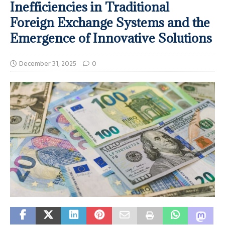
Inefficiencies in Traditional
Foreign Exchange Systems and the
Emergence of Innovative Solutions
December 31, 2025
0