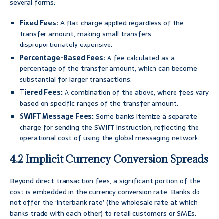
several forms:
Fixed Fees:
A flat charge applied regardless of the
transfer amount, making small transfers
disproportionately expensive.
Percentage-Based Fees:
A fee calculated as a
percentage of the transfer amount, which can become
substantial for larger transactions.
Tiered Fees:
A combination of the above, where fees vary
based on specific ranges of the transfer amount.
SWIFT Message Fees:
Some banks itemize a separate
charge for sending the SWIFT instruction, reflecting the
operational cost of using the global messaging network.
4.2 Implicit Currency Conversion Spreads
Beyond direct transaction fees, a significant portion of the
cost is embedded in the currency conversion rate. Banks do
not offer the ‘interbank rate’ (the wholesale rate at which
banks trade with each other) to retail customers or SMEs.