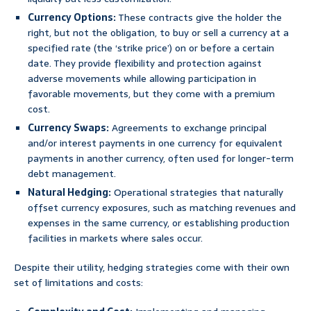
Currency Options:
These contracts give the holder the
right, but not the obligation, to buy or sell a currency at a
specified rate (the ‘strike price’) on or before a certain
date. They provide flexibility and protection against
adverse movements while allowing participation in
favorable movements, but they come with a premium
cost.
Currency Swaps:
Agreements to exchange principal
and/or interest payments in one currency for equivalent
payments in another currency, often used for longer-term
debt management.
Natural Hedging:
Operational strategies that naturally
offset currency exposures, such as matching revenues and
expenses in the same currency, or establishing production
facilities in markets where sales occur.
Despite their utility, hedging strategies come with their own
set of limitations and costs: