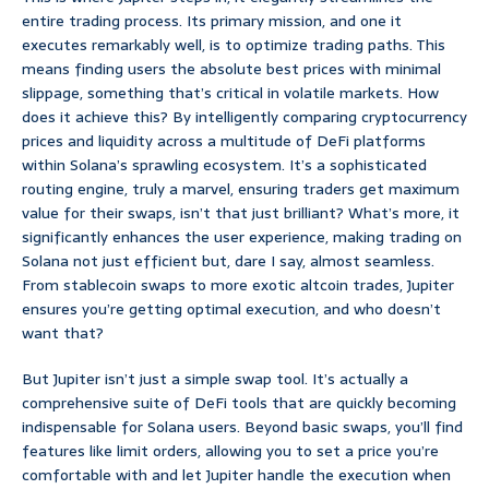
entire trading process. Its primary mission, and one it
executes remarkably well, is to optimize trading paths. This
means finding users the absolute best prices with minimal
slippage, something that’s critical in volatile markets. How
does it achieve this? By intelligently comparing cryptocurrency
prices and liquidity across a multitude of DeFi platforms
within Solana’s sprawling ecosystem. It’s a sophisticated
routing engine, truly a marvel, ensuring traders get maximum
value for their swaps, isn’t that just brilliant? What’s more, it
significantly enhances the user experience, making trading on
Solana not just efficient but, dare I say, almost seamless.
From stablecoin swaps to more exotic altcoin trades, Jupiter
ensures you’re getting optimal execution, and who doesn’t
want that?
But Jupiter isn’t just a simple swap tool. It’s actually a
comprehensive suite of DeFi tools that are quickly becoming
indispensable for Solana users. Beyond basic swaps, you’ll find
features like limit orders, allowing you to set a price you’re
comfortable with and let Jupiter handle the execution when