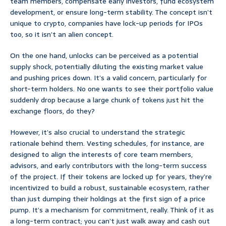
team members, compensate early investors, fund ecosystem
development, or ensure long-term stability. The concept isn’t
unique to crypto, companies have lock-up periods for IPOs
too, so it isn’t an alien concept.
On the one hand, unlocks can be perceived as a potential
supply shock, potentially diluting the existing market value
and pushing prices down. It’s a valid concern, particularly for
short-term holders. No one wants to see their portfolio value
suddenly drop because a large chunk of tokens just hit the
exchange floors, do they?
However, it’s also crucial to understand the strategic
rationale behind them. Vesting schedules, for instance, are
designed to align the interests of core team members,
advisors, and early contributors with the long-term success
of the project. If their tokens are locked up for years, they’re
incentivized to build a robust, sustainable ecosystem, rather
than just dumping their holdings at the first sign of a price
pump. It’s a mechanism for commitment, really. Think of it as
a long-term contract; you can’t just walk away and cash out