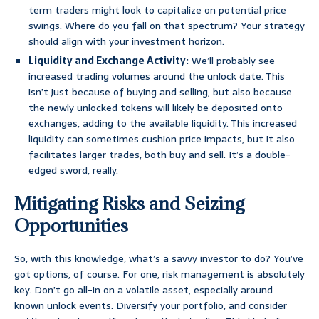
term traders might look to capitalize on potential price
swings. Where do you fall on that spectrum? Your strategy
should align with your investment horizon.
Liquidity and Exchange Activity:
We’ll probably see
increased trading volumes around the unlock date. This
isn’t just because of buying and selling, but also because
the newly unlocked tokens will likely be deposited onto
exchanges, adding to the available liquidity. This increased
liquidity can sometimes cushion price impacts, but it also
facilitates larger trades, both buy and sell. It’s a double-
edged sword, really.
Mitigating Risks and Seizing
Opportunities
So, with this knowledge, what’s a savvy investor to do? You’ve
got options, of course. For one, risk management is absolutely
key. Don’t go all-in on a volatile asset, especially around
known unlock events. Diversify your portfolio, and consider