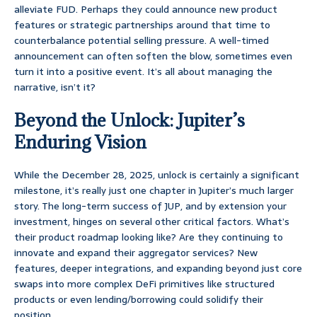
alleviate FUD. Perhaps they could announce new product
features or strategic partnerships around that time to
counterbalance potential selling pressure. A well-timed
announcement can often soften the blow, sometimes even
turn it into a positive event. It’s all about managing the
narrative, isn’t it?
Beyond the Unlock: Jupiter’s
Enduring Vision
While the December 28, 2025, unlock is certainly a significant
milestone, it’s really just one chapter in Jupiter’s much larger
story. The long-term success of JUP, and by extension your
investment, hinges on several other critical factors. What’s
their product roadmap looking like? Are they continuing to
innovate and expand their aggregator services? New
features, deeper integrations, and expanding beyond just core
swaps into more complex DeFi primitives like structured
products or even lending/borrowing could solidify their
position.