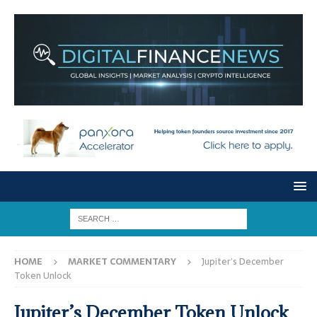
HOME
MARKET COMMENTARY
Jupiter’s December
Token Unlock
Jupiter’s December Token Unlock