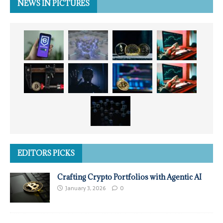
NEWS IN PICTURES
EDITORS PICKS
Crafting Crypto Portfolios with Agentic AI
January 3, 2026
0