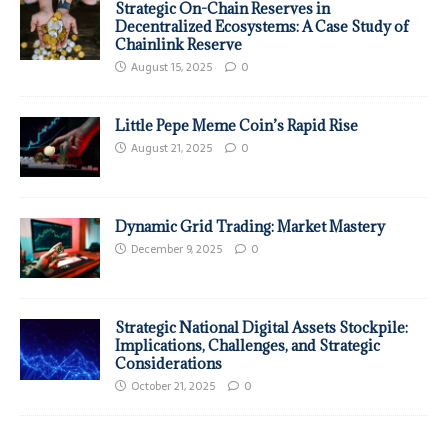
Strategic On-Chain Reserves in
Decentralized Ecosystems: A Case Study of
Chainlink Reserve
August 15, 2025
0
Little Pepe Meme Coin’s Rapid Rise
August 21, 2025
0
Dynamic Grid Trading: Market Mastery
December 9, 2025
0
Strategic National Digital Assets Stockpile:
Implications, Challenges, and Strategic
Considerations
October 21, 2025
0