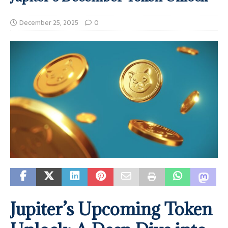
December 25, 2025
0
Jupiter’s Upcoming Token