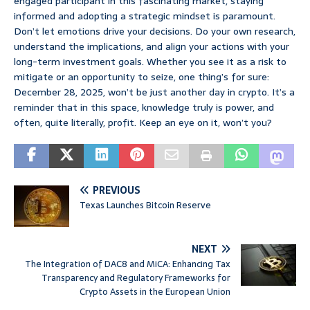
engaged participant in this fascinating market, staying
informed and adopting a strategic mindset is paramount.
Don’t let emotions drive your decisions. Do your own research,
understand the implications, and align your actions with your
long-term investment goals. Whether you see it as a risk to
mitigate or an opportunity to seize, one thing’s for sure:
December 28, 2025, won’t be just another day in crypto. It’s a
reminder that in this space, knowledge truly is power, and
often, quite literally, profit. Keep an eye on it, won’t you?
PREVIOUS
Texas Launches Bitcoin Reserve
NEXT
The Integration of DAC8 and MiCA: Enhancing Tax
Transparency and Regulatory Frameworks for
Crypto Assets in the European Union