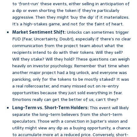
to ‘front-run’ these events, either selling in anticipation of
a dip or even shorting the token if they’re particularly
aggressive. Then they might ‘buy the dip’ if it materializes.
It’s a high-stakes game, and not for the faint of heart.
Market Sentiment Shift:
Unlocks can sometimes trigger
FUD (Fear, Uncertainty, Doubt), especially if there’s no clear
communication from the project team about what the
recipients intend to do with their tokens. Will they sell?
Will they stake? Will they hold? These questions can weigh
heavily on investor psychology. Remember that time when
another major project had a big unlock, and everyone was
panicking, only for the tokens to be mostly staked? It was
a real rollercoaster, and many missed out on re-entry
opportunities because they just sold everything in fear.
Emotions really can get the better of us, can’t they?
Long-Term vs. Short-Term Holders:
This event will likely
separate the long-term believers from the short-term
speculators. Those with a conviction in Jupiter’s vision and
utility might view any dip as a buying opportunity, a chance
to accumulate more at a reduced price. Conversely, short-