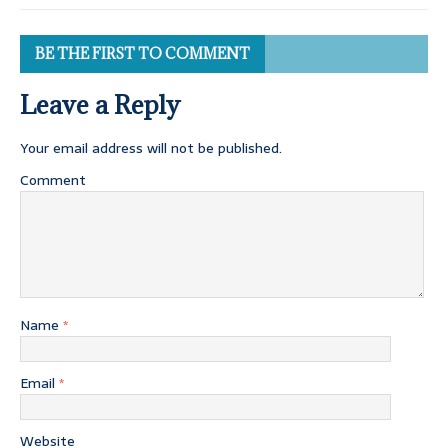
BE THE FIRST TO COMMENT
Leave a Reply
Your email address will not be published.
Comment
Name
*
Email
*
Website