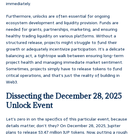
immediately.
Furthermore, unlocks are often essential for ongoing
ecosystem development and liquidity provision. Funds are
needed for grants, partnerships, marketing, and ensuring
healthy trading liquidity on various platforms. Without a
structured release, projects might struggle to fund their
growth or adequately incentivize participation. It’s a delicate
balancing act, a tightrope walk between ensuring long-term
project health and managing immediate market sentiment.
Sometimes, projects simply have to release tokens to fund
critical operations, and that’s just the reality of building in
Web3.
Dissecting the December 28, 2025
Unlock Event
Let’s zero in on the specifics of this particular event, because
details matter, don’t they? On December 28, 2025, Jupiter
plans to release 53.47 million JUP tokens. Now, putting a rough