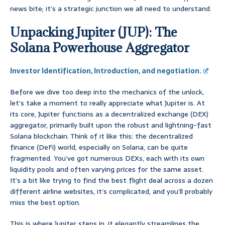
news bite; it’s a strategic junction we all need to understand.
Unpacking Jupiter (JUP): The
Solana Powerhouse Aggregator
Investor Identification, Introduction, and negotiation.
Before we dive too deep into the mechanics of the unlock,
let’s take a moment to really appreciate what Jupiter is. At
its core, Jupiter functions as a decentralized exchange (DEX)
aggregator, primarily built upon the robust and lightning-fast
Solana blockchain. Think of it like this: the decentralized
finance (DeFi) world, especially on Solana, can be quite
fragmented. You’ve got numerous DEXs, each with its own
liquidity pools and often varying prices for the same asset.
It’s a bit like trying to find the best flight deal across a dozen
different airline websites, it’s complicated, and you’ll probably
miss the best option.
This is where Jupiter steps in, it elegantly streamlines the