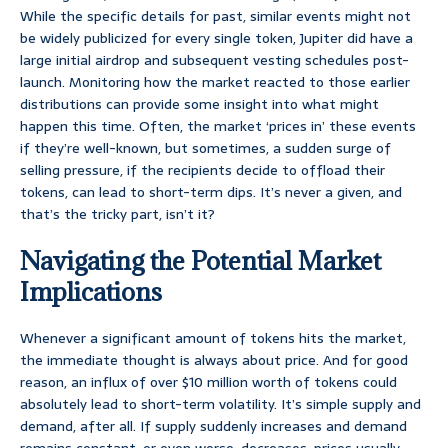
While the specific details for past, similar events might not
be widely publicized for every single token, Jupiter did have a
large initial airdrop and subsequent vesting schedules post-
launch. Monitoring how the market reacted to those earlier
distributions can provide some insight into what might
happen this time. Often, the market ‘prices in’ these events
if they’re well-known, but sometimes, a sudden surge of
selling pressure, if the recipients decide to offload their
tokens, can lead to short-term dips. It’s never a given, and
that’s the tricky part, isn’t it?
Navigating the Potential Market
Implications
Whenever a significant amount of tokens hits the market,
the immediate thought is always about price. And for good
reason, an influx of over $10 million worth of tokens could
absolutely lead to short-term volatility. It’s simple supply and
demand, after all. If supply suddenly increases and demand