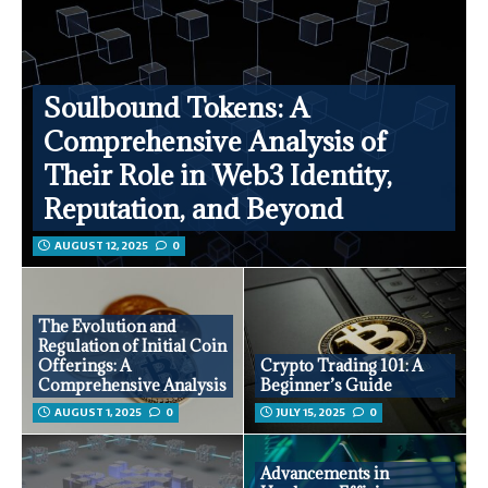
Soulbound Tokens: A
Comprehensive Analysis of
Their Role in Web3 Identity,
Reputation, and Beyond
AUGUST 12, 2025
0
The Evolution and
Regulation of Initial Coin
Offerings: A
Crypto Trading 101: A
Comprehensive Analysis
Beginner’s Guide
AUGUST 1, 2025
0
JULY 15, 2025
0
Advancements in