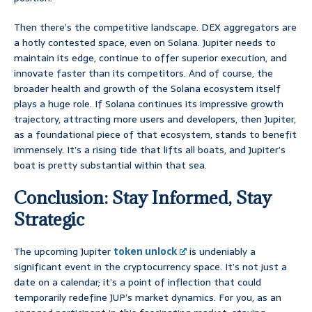
Then there’s the competitive landscape. DEX aggregators are
a hotly contested space, even on Solana. Jupiter needs to
maintain its edge, continue to offer superior execution, and
innovate faster than its competitors. And of course, the
broader health and growth of the Solana ecosystem itself
plays a huge role. If Solana continues its impressive growth
trajectory, attracting more users and developers, then Jupiter,
as a foundational piece of that ecosystem, stands to benefit
immensely. It’s a rising tide that lifts all boats, and Jupiter’s
boat is pretty substantial within that sea.
Conclusion: Stay Informed, Stay
Strategic
The upcoming Jupiter
token unlock
is undeniably a
significant event in the cryptocurrency space. It’s not just a
date on a calendar; it’s a point of inflection that could
temporarily redefine JUP’s market dynamics. For you, as an