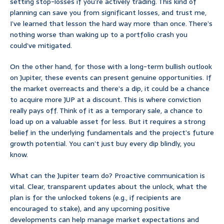
setting stop-losses if you’re actively trading. This kind of
planning can save you from significant losses, and trust me,
I’ve learned that lesson the hard way more than once. There’s
nothing worse than waking up to a portfolio crash you
could’ve mitigated.
On the other hand, for those with a long-term bullish outlook
on Jupiter, these events can present genuine opportunities. If
the market overreacts and there’s a dip, it could be a chance
to acquire more JUP at a discount. This is where conviction
really pays off. Think of it as a temporary sale, a chance to
load up on a valuable asset for less. But it requires a strong
belief in the underlying fundamentals and the project’s future
growth potential. You can’t just buy every dip blindly, you
know.
What can the Jupiter team do? Proactive communication is
vital. Clear, transparent updates about the unlock, what the
plan is for the unlocked tokens (e.g., if recipients are
encouraged to stake), and any upcoming positive
developments can help manage market expectations and