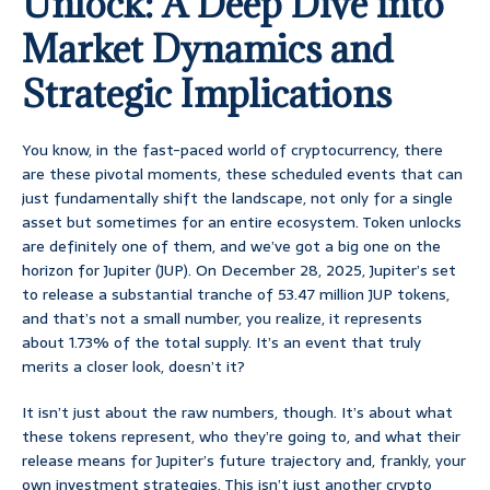
Unlock: A Deep Dive into
Market Dynamics and
Strategic Implications
You know, in the fast-paced world of cryptocurrency, there
are these pivotal moments, these scheduled events that can
just fundamentally shift the landscape, not only for a single
asset but sometimes for an entire ecosystem. Token unlocks
are definitely one of them, and we’ve got a big one on the
horizon for Jupiter (JUP). On December 28, 2025, Jupiter’s set
to release a substantial tranche of 53.47 million JUP tokens,
and that’s not a small number, you realize, it represents
about 1.73% of the total supply. It’s an event that truly
merits a closer look, doesn’t it?
It isn’t just about the raw numbers, though. It’s about what
these tokens represent, who they’re going to, and what their
release means for Jupiter’s future trajectory and, frankly, your
own investment strategies. This isn’t just another crypto