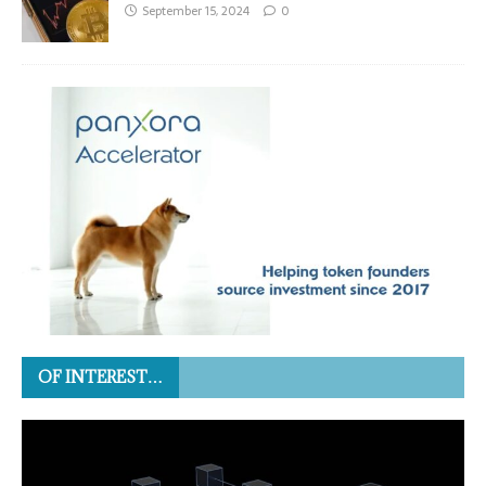
September 15, 2024
0
OF INTEREST…