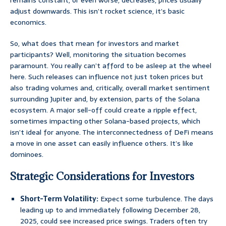
remains constant, or even worse, decreases, prices usually
adjust downwards. This isn’t rocket science, it’s basic
economics.
So, what does that mean for investors and market
participants? Well, monitoring the situation becomes
paramount. You really can’t afford to be asleep at the wheel
here. Such releases can influence not just token prices but
also trading volumes and, critically, overall market sentiment
surrounding Jupiter and, by extension, parts of the Solana
ecosystem. A major sell-off could create a ripple effect,
sometimes impacting other Solana-based projects, which
isn’t ideal for anyone. The interconnectedness of DeFi means
a move in one asset can easily influence others. It’s like
dominoes.
Strategic Considerations for Investors
Short-Term Volatility:
Expect some turbulence. The days
leading up to and immediately following December 28,
2025, could see increased price swings. Traders often try