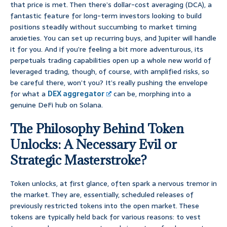
that price is met. Then there’s dollar-cost averaging (DCA), a
fantastic feature for long-term investors looking to build
positions steadily without succumbing to market timing
anxieties. You can set up recurring buys, and Jupiter will handle
it for you. And if you’re feeling a bit more adventurous, its
perpetuals trading capabilities open up a whole new world of
leveraged trading, though, of course, with amplified risks, so
be careful there, won’t you? It’s really pushing the envelope
for what a
DEX aggregator
can be, morphing into a
genuine DeFi hub on Solana.
The Philosophy Behind Token
Unlocks: A Necessary Evil or
Strategic Masterstroke?
Token unlocks, at first glance, often spark a nervous tremor in
the market. They are, essentially, scheduled releases of
previously restricted tokens into the open market. These
tokens are typically held back for various reasons: to vest