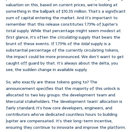
valuation on this, based on current prices, we’re looking at
something in the ballpark of $10.35 million. That’s a significant
sum of capital entering the market. And it’s important to
remember that this release constitutes 1.73% of Jupiter’s
total supply. While that percentage might seem modest at
first glance, it’s often the
circulating
supply that bears the
brunt of these events. If 1.73% of the
total
supply is a
substantial percentage of the currently circulating tokens,
the impact could be more pronounced. We don’t want to get
caught off guard by that. It’s always about the delta, you
see, the sudden change in available supply.
So, who exactly are these tokens going to? The
announcement specifies that the majority of this unlock is
allocated to two key groups: the development team and
Mercurial stakeholders. The ‘development team’ allocation is
fairly standard; it’s how core developers, engineers, and
contributors who’ve dedicated countless hours to building
Jupiter are compensated. It’s their long-term incentive,
ensuring they continue to innovate and improve the platform.