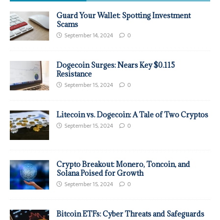
Guard Your Wallet: Spotting Investment
Scams
September 14, 2024
0
Dogecoin Surges: Nears Key $0.115
Resistance
September 15, 2024
0
Litecoin vs. Dogecoin: A Tale of Two Cryptos
September 15, 2024
0
Crypto Breakout: Monero, Toncoin, and
Solana Poised for Growth
September 15, 2024
0
Bitcoin ETFs: Cyber Threats and Safeguards