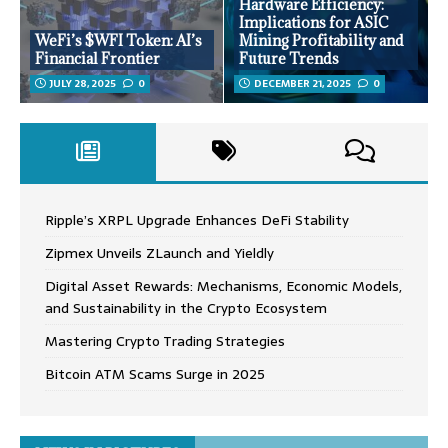
Hardware Efficiency:
Implications for ASIC
WeFi’s $WFI Token: AI’s
Mining Profitability and
Financial Frontier
Future Trends
JULY 28, 2025
0
DECEMBER 21, 2025
0
Ripple’s XRPL Upgrade Enhances DeFi Stability
Zipmex Unveils ZLaunch and Yieldly
Digital Asset Rewards: Mechanisms, Economic Models,
and Sustainability in the Crypto Ecosystem
Mastering Crypto Trading Strategies
Bitcoin ATM Scams Surge in 2025