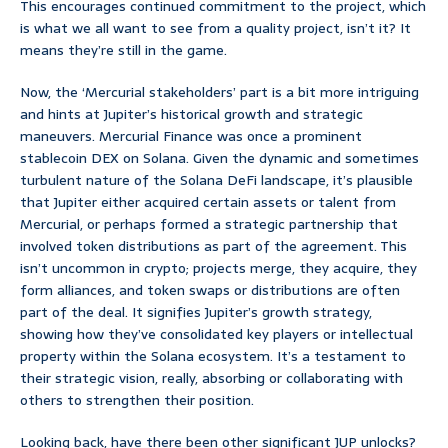
This encourages continued commitment to the project, which
is what we all want to see from a quality project, isn’t it? It
means they’re still in the game.
Now, the ‘Mercurial stakeholders’ part is a bit more intriguing
and hints at Jupiter’s historical growth and strategic
maneuvers. Mercurial Finance was once a prominent
stablecoin DEX on Solana. Given the dynamic and sometimes
turbulent nature of the Solana DeFi landscape, it’s plausible
that Jupiter either acquired certain assets or talent from
Mercurial, or perhaps formed a strategic partnership that
involved token distributions as part of the agreement. This
isn’t uncommon in crypto; projects merge, they acquire, they
form alliances, and token swaps or distributions are often
part of the deal. It signifies Jupiter’s growth strategy,
showing how they’ve consolidated key players or intellectual
property within the Solana ecosystem. It’s a testament to
their strategic vision, really, absorbing or collaborating with
others to strengthen their position.
Looking back, have there been other significant JUP unlocks?