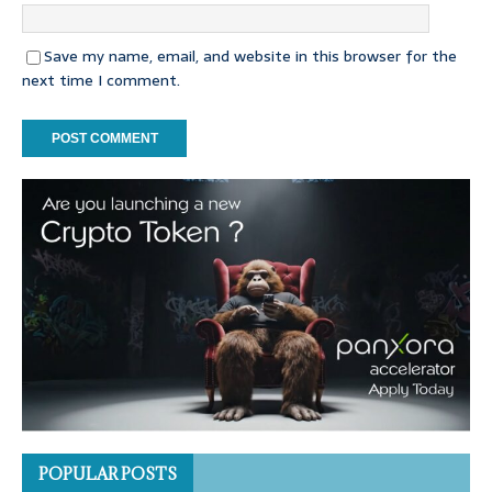
Save my name, email, and website in this browser for the
next time I comment.
POPULAR POSTS