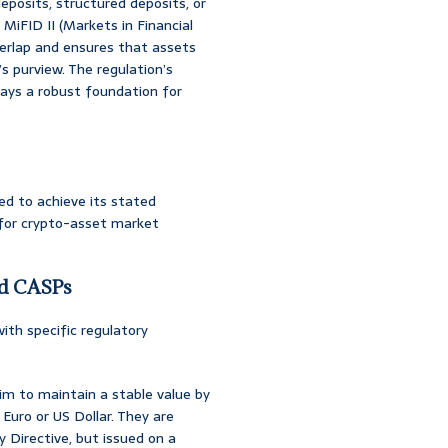
deposits, structured deposits, or
e MiFID II (Markets in Financial
overlap and ensures that assets
s purview. The regulation’s
lays a robust foundation for
ed to achieve its stated
e for crypto-asset market
nd CASPs
ith specific regulatory
im to maintain a stable value by
 Euro or US Dollar. They are
 Directive, but issued on a