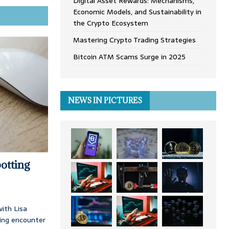
Digital Asset Rewards: Mechanisms,
Economic Models, and Sustainability in
the Crypto Ecosystem
Mastering Crypto Trading Strategies
Bitcoin ATM Scams Surge in 2025
NEWS IN PICTURES
otting
ith Lisa
ing encounter