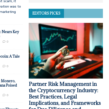
t scam, it
vation was to
d marketing
EDITORS PICKS
: Nears Key
e
0
coin: A Tale
0
: Monero,
Partner Risk Management in
ana Poised
the Cryptocurrency Industry:
0
Best Practices, Legal
Implications, and Frameworks