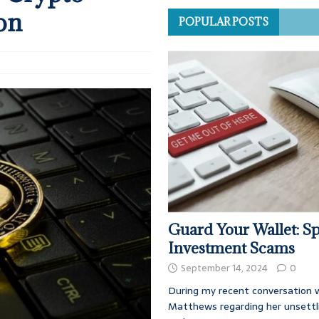
on
POPULAR POSTS
Guard Your Wallet: Sp
Investment Scams
September 14, 2024
0
During my recent conversation w
Matthews regarding her unsettl