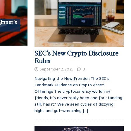
ginner’s
SEC’s New Crypto Disclosure
Rules
September 2, 2025
0
Navigating the New Frontier: The SEC’s
Landmark Guidance on Crypto Asset
Offerings The cryptocurrency world, my
friends, it’s never really been one for standing
still, has it? We’ve seen cycles of dizzying
highs and gut-wrenching
[...]