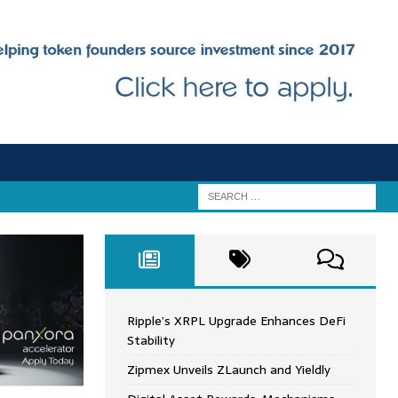
Ripple’s XRPL Upgrade Enhances DeFi
Stability
Zipmex Unveils ZLaunch and Yieldly