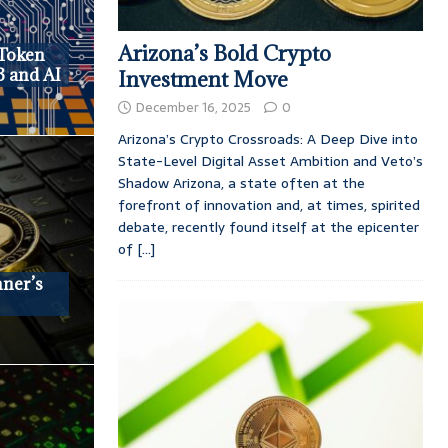
Arizona’s Bold Crypto
Token
3 and AI
Investment Move
December 16, 2025
0
Arizona’s Crypto Crossroads: A Deep Dive into
State-Level Digital Asset Ambition and Veto’s
Shadow Arizona, a state often at the
forefront of innovation and, at times, spirited
debate, recently found itself at the epicenter
of
[...]
nner’s