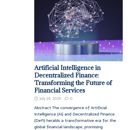
Artificial Intelligence in
Decentralized Finance:
Transforming the Future of
Financial Services
July 24, 2025
0
Abstract The convergence of Artificial
Intelligence (AI) and Decentralized Finance
(DeFi) heralds a transformative era for the
global financial landscape, promising