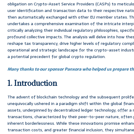
obligation on Crypto-Asset Service Providers (CASPs) to meticulo
user identification and transaction data to their respective natio
then automatically exchanged with other EU member states. Thi
undertakes a comprehensive examination of the intricate inte
critically analyzing their individual regulatory philosophies, specifi
profound collective impacts. The analysis will delve into how th
reshape tax transparency, drive higher levels of regulatory comp
operational and strategic landscape for the crypto-asset indust
a potential precedent for global crypto regulation.
Many thanks to our sponsor Panxora who helped us prepare thi
1. Introduction
The advent of blockchain technology and the subsequent prolife
unequivocally ushered in a paradigm shift within the global financ
assets, underpinned by decentralized ledger technology, offer a 
transactions, characterized by their peer-to-peer nature, ofte
inherent borderlessness. While these innovations promise enhanc
transaction costs, and greater financial inclusion, they simultane