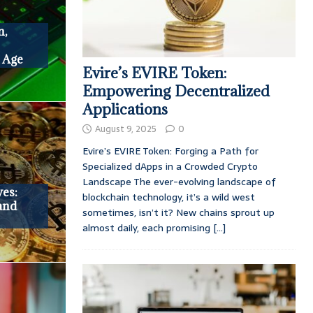
n,
l Age
Evire’s EVIRE Token:
Empowering Decentralized
Applications
August 9, 2025
0
Evire’s EVIRE Token: Forging a Path for
Specialized dApps in a Crowded Crypto
Landscape The ever-evolving landscape of
ves:
blockchain technology, it’s a wild west
 and
sometimes, isn’t it? New chains sprout up
almost daily, each promising
[...]