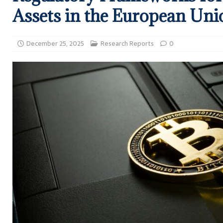
Assets in the European Uni
December 25, 2025
Research Reports
0