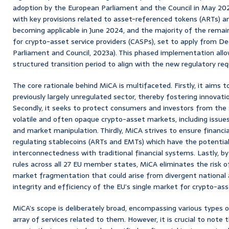
adoption by the European Parliament and the Council in May 20
with key provisions related to asset-referenced tokens (ARTs)
becoming applicable in June 2024, and the majority of the remain
for crypto-asset service providers (CASPs), set to apply from 
Parliament and Council, 2023a). This phased implementation all
structured transition period to align with the new regulatory re
The core rationale behind MiCA is multifaceted. Firstly, it aims to
previously largely unregulated sector, thereby fostering innovat
Secondly, it seeks to protect consumers and investors from the s
volatile and often opaque crypto-asset markets, including issues
and market manipulation. Thirdly, MiCA strives to ensure financial 
regulating stablecoins (ARTs and EMTs) which have the potential 
interconnectedness with traditional financial systems. Lastly, by
rules across all 27 EU member states, MiCA eliminates the risk o
market fragmentation that could arise from divergent national
integrity and efficiency of the EU’s single market for crypto-ass
MiCA’s scope is deliberately broad, encompassing various types 
array of services related to them. However, it is crucial to note 