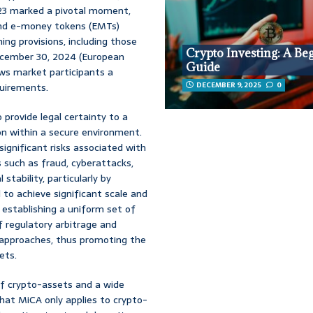
23 marked a pivotal moment,
 and e-money tokens (EMTs)
ing provisions, including those
Crypto Investing: A Be
December 30, 2024 (European
Guide
ows market participants a
DECEMBER 9, 2025
0
quirements.
 provide legal certainty to a
ion within a secure environment.
ignificant risks associated with
 such as fraud, cyberattacks,
stability, particularly by
to achieve significant scale and
 establishing a uniform set of
f regulatory arbitrage and
 approaches, thus promoting the
ets.
of crypto-assets and a wide
that MiCA only applies to crypto-