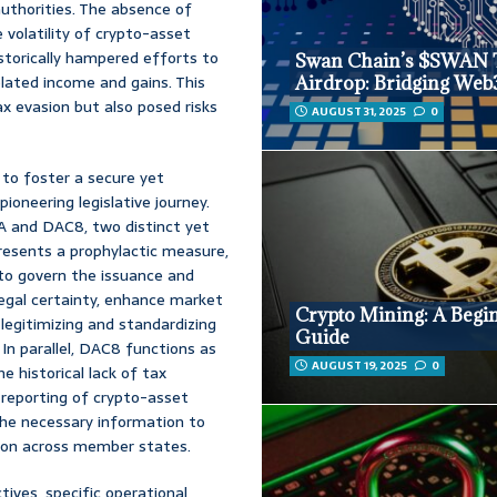
authorities. The absence of
 volatility of crypto-asset
istorically hampered efforts to
Swan Chain’s $SWAN 
elated income and gains. This
Airdrop: Bridging Web
x evasion but also posed risks
AUGUST 31, 2025
0
 to foster a secure yet
ioneering legislative journey.
A and DAC8, two distinct yet
esents a prophylactic measure,
 to govern the issuance and
 legal certainty, enhance market
Crypto Mining: A Begi
 legitimizing and standardizing
Guide
In parallel, DAC8 functions as
AUGUST 19, 2025
0
e historical lack of tax
reporting of crypto-asset
the necessary information to
tion across member states.
tives, specific operational