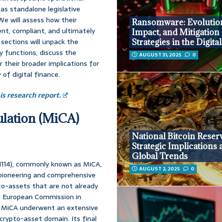
s standalone legislative
We will assess how their
Ransomware: Evolutio
ent, compliant, and ultimately
Impact, and Mitigation
sections will unpack the
Strategies in the Digita
 functions, discuss the
AUGUST 31, 2025
0
 their broader implications for
of digital finance.
s research report.
ulation (MiCA)
National Bitcoin Reser
Strategic Implications
Global Trends
/1114), commonly known as MiCA,
AUGUST 2, 2025
0
s pioneering and comprehensive
to-assets that are not already
the European Commission in
y, MiCA underwent an extensive
 crypto-asset domain. Its final