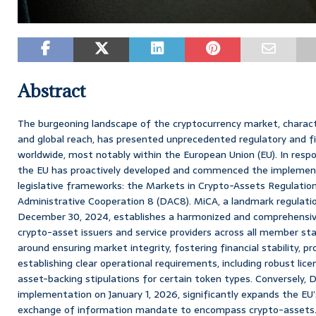
Abstract
The burgeoning landscape of the cryptocurrency market, characte
and global reach, has presented unprecedented regulatory and fis
worldwide, most notably within the European Union (EU). In res
the EU has proactively developed and commenced the implemen
legislative frameworks: the Markets in Crypto-Assets Regulation
Administrative Cooperation 8 (DAC8). MiCA, a landmark regulatio
December 30, 2024, establishes a harmonized and comprehensive
crypto-asset issuers and service providers across all member stat
around ensuring market integrity, fostering financial stability, p
establishing clear operational requirements, including robust lic
asset-backing stipulations for certain token types. Conversely, D
implementation on January 1, 2026, significantly expands the EU
exchange of information mandate to encompass crypto-assets. 