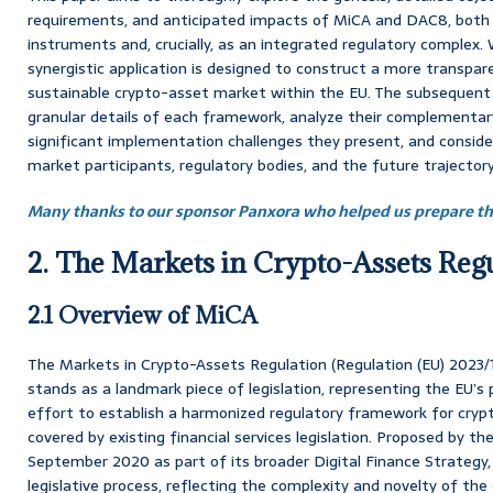
requirements, and anticipated impacts of MiCA and DAC8, both a
instruments and, crucially, as an integrated regulatory complex. 
synergistic application is designed to construct a more transpar
sustainable crypto-asset market within the EU. The subsequent 
granular details of each framework, analyze their complementary
significant implementation challenges they present, and consider
market participants, regulatory bodies, and the future trajectory 
Many thanks to our sponsor Panxora who helped us prepare thi
2. The Markets in Crypto-Assets Reg
2.1 Overview of MiCA
The Markets in Crypto-Assets Regulation (Regulation (EU) 2023
stands as a landmark piece of legislation, representing the EU’
effort to establish a harmonized regulatory framework for cryp
covered by existing financial services legislation. Proposed by 
September 2020 as part of its broader Digital Finance Strateg
legislative process, reflecting the complexity and novelty of the