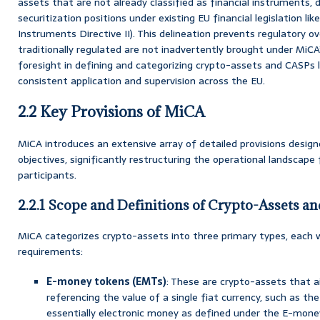
assets that are not already classified as financial instruments, 
securitization positions under existing EU financial legislation lik
Instruments Directive II). This delineation prevents regulatory 
traditionally regulated are not inadvertently brought under MiCA’
foresight in defining and categorizing crypto-assets and CASPs 
consistent application and supervision across the EU.
2.2 Key Provisions of MiCA
MiCA introduces an extensive array of detailed provisions design
objectives, significantly restructuring the operational landscap
participants.
2.2.1 Scope and Definitions of Crypto-Assets a
MiCA categorizes crypto-assets into three primary types, each w
requirements:
E-money tokens (EMTs)
: These are crypto-assets that a
referencing the value of a single fiat currency, such as the
essentially electronic money as defined under the E-money