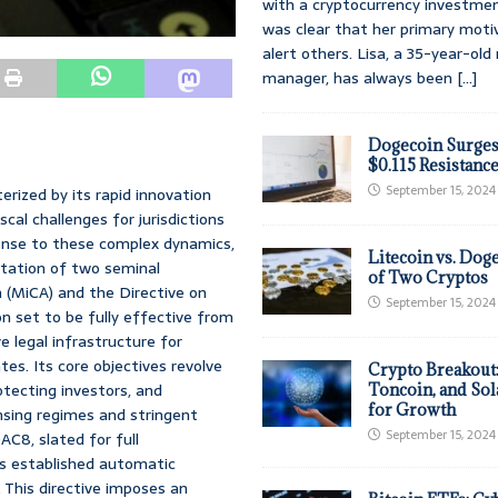
with a cryptocurrency investmen
was clear that her primary moti
alert others. Lisa, a 35-year-ol
manager, has always been
[...]
Dogecoin Surges
$0.115 Resistanc
September 15, 2024
rized by its rapid innovation
cal challenges for jurisdictions
ponse to these complex dynamics,
Litecoin vs. Doge
tation of two seminal
of Two Cryptos
 (MiCA) and the Directive on
September 15, 2024
n set to be fully effective from
 legal infrastructure for
es. Its core objectives revolve
Crypto Breakout
rotecting investors, and
Toncoin, and Sol
for Growth
ensing regimes and stringent
September 15, 2024
AC8, slated for full
’s established automatic
This directive imposes an