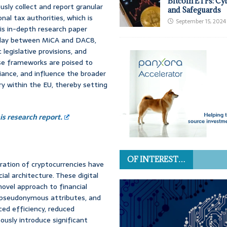
Bitcoin ETFs: Cy
usly collect and report granular
and Safeguards
nal tax authorities, which is
September 15, 2024
s in-depth research paper
rplay between MiCA and DAC8,
c legislative provisions, and
ese frameworks are poised to
liance, and influence the broader
ry within the EU, thereby setting
s research report.
OF INTEREST…
ration of cryptocurrencies have
ial architecture. These digital
novel approach to financial
n pseudonymous attributes, and
ed efficiency, reduced
ously introduce significant