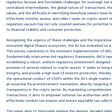
regulatory lacunae and formidable challenges for sovereign tax 
centralized intermediaries, the global nature of transactions, the
values, and the difficulty in identifying beneficial owners have h
effectively monitor, assess, and collect taxes on crypto-asset r
regulatory vacuum has not only created avenues for potential ta
to financial stability and consumer protection.
Recognizing the urgency of these challenges and the imperative
innovative digital finance ecosystem, the EU has embarked on a p
This journey culminates in the imminent implementation of MiC
fundamentally interconnected regulatory frameworks. MiCA repr
establishing a robust, uniform regulatory environment designed
provision of services related to crypto-assets. It seeks to bring
integrity, and provide a high level of investor protection, thereby
the operational conduct of CASPs within the EU’s single market. 
an essential fiscal enforcement mechanism, directly targeting th
transparency in the crypto sector. By mandating comprehensive 
transactions, it aims to empower national tax authorities with 
effectively combat tax evasion and ensure equitable tax collec
This paper aims to thoroughly explore the genesis, detailed objec