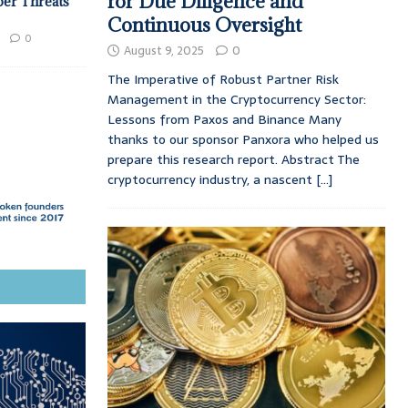
for Due Diligence and
ber Threats
Continuous Oversight
0
August 9, 2025
0
The Imperative of Robust Partner Risk
Management in the Cryptocurrency Sector:
Lessons from Paxos and Binance Many
thanks to our sponsor Panxora who helped us
prepare this research report. Abstract The
cryptocurrency industry, a nascent
[...]