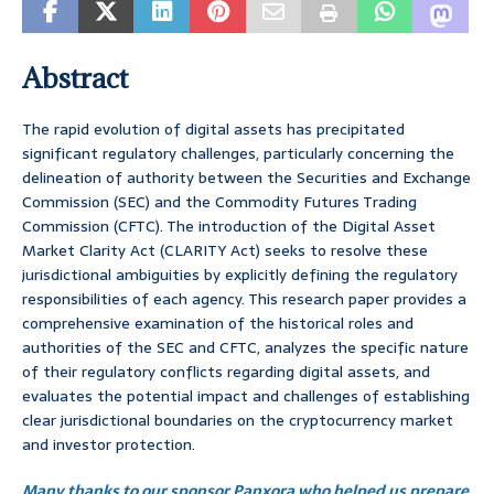
Abstract
The rapid evolution of digital assets has precipitated
significant regulatory challenges, particularly concerning the
delineation of authority between the Securities and Exchange
Commission (SEC) and the Commodity Futures Trading
Commission (CFTC). The introduction of the Digital Asset
Market Clarity Act (CLARITY Act) seeks to resolve these
jurisdictional ambiguities by explicitly defining the regulatory
responsibilities of each agency. This research paper provides a
comprehensive examination of the historical roles and
authorities of the SEC and CFTC, analyzes the specific nature
of their regulatory conflicts regarding digital assets, and
evaluates the potential impact and challenges of establishing
clear jurisdictional boundaries on the cryptocurrency market
and investor protection.
Many thanks to our sponsor Panxora who helped us prepare