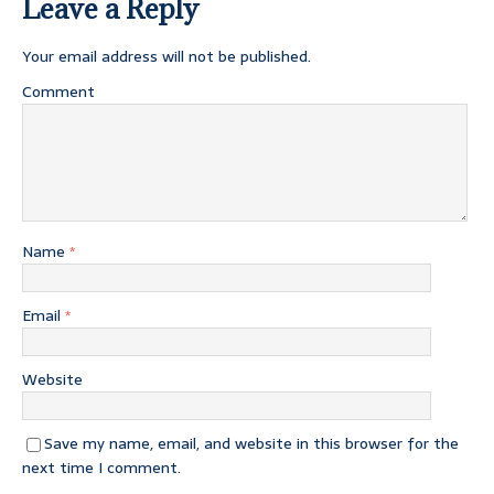
Leave a Reply
Your email address will not be published.
Comment
Name
*
Email
*
Website
Save my name, email, and website in this browser for the
next time I comment.