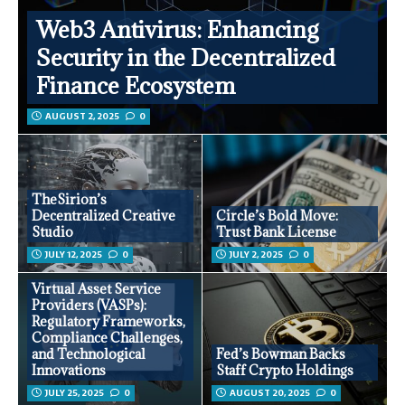
Web3 Antivirus: Enhancing
Security in the Decentralized
Finance Ecosystem
AUGUST 2, 2025
0
TheSirion’s
Decentralized Creative
Circle’s Bold Move:
Studio
Trust Bank License
JULY 12, 2025
0
JULY 2, 2025
0
Virtual Asset Service
Providers (VASPs):
Regulatory Frameworks,
Compliance Challenges,
and Technological
Fed’s Bowman Backs
Innovations
Staff Crypto Holdings
JULY 25, 2025
0
AUGUST 20, 2025
0