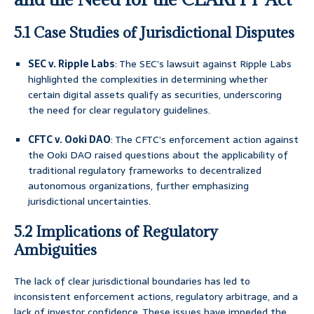
5.1 Case Studies of Jurisdictional Disputes
SEC v. Ripple Labs
: The SEC’s lawsuit against Ripple Labs
highlighted the complexities in determining whether
certain digital assets qualify as securities, underscoring
the need for clear regulatory guidelines.
CFTC v. Ooki DAO
: The CFTC’s enforcement action against
the Ooki DAO raised questions about the applicability of
traditional regulatory frameworks to decentralized
autonomous organizations, further emphasizing
jurisdictional uncertainties.
5.2 Implications of Regulatory
Ambiguities
The lack of clear jurisdictional boundaries has led to
inconsistent enforcement actions, regulatory arbitrage, and a
lack of investor confidence. These issues have impeded the