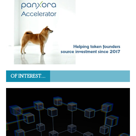
OF INTEREST…