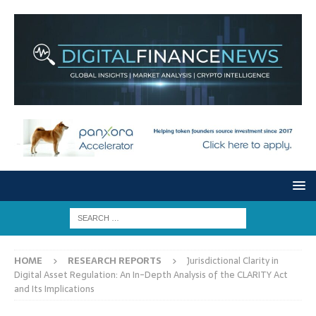
HOME
RESEARCH REPORTS
Jurisdictional Clarity in
Digital Asset Regulation: An In-Depth Analysis of the CLARITY Act
and Its Implications