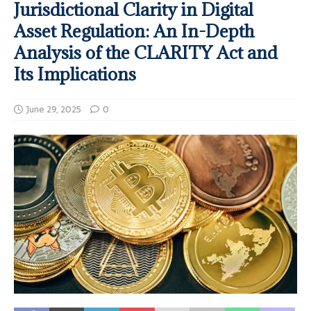
Jurisdictional Clarity in Digital
Asset Regulation: An In-Depth
Analysis of the CLARITY Act and
Its Implications
June 29, 2025
0