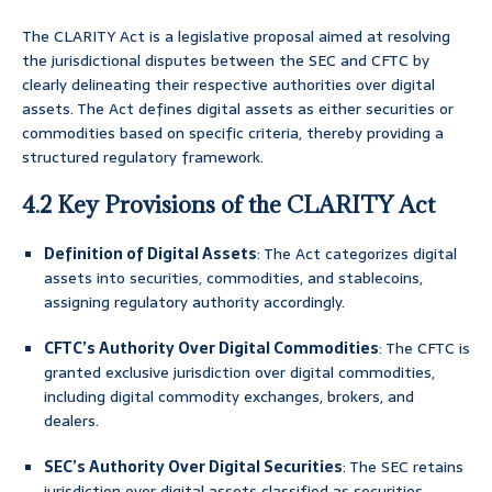
The CLARITY Act is a legislative proposal aimed at resolving
the jurisdictional disputes between the SEC and CFTC by
clearly delineating their respective authorities over digital
assets. The Act defines digital assets as either securities or
commodities based on specific criteria, thereby providing a
structured regulatory framework.
4.2 Key Provisions of the CLARITY Act
Definition of Digital Assets
: The Act categorizes digital
assets into securities, commodities, and stablecoins,
assigning regulatory authority accordingly.
CFTC’s Authority Over Digital Commodities
: The CFTC is
granted exclusive jurisdiction over digital commodities,
including digital commodity exchanges, brokers, and
dealers.
SEC’s Authority Over Digital Securities
: The SEC retains
jurisdiction over digital assets classified as securities,