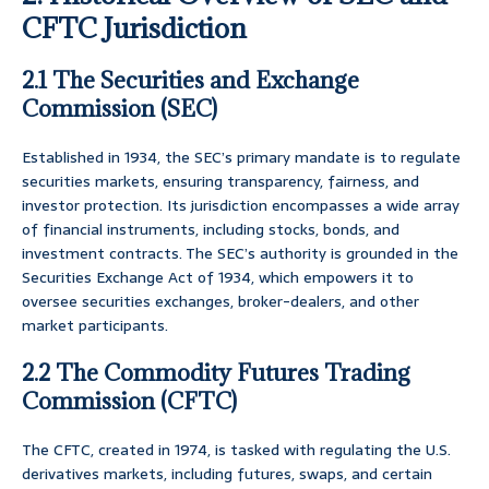
CFTC Jurisdiction
2.1 The Securities and Exchange
Commission (SEC)
Established in 1934, the SEC’s primary mandate is to regulate
securities markets, ensuring transparency, fairness, and
investor protection. Its jurisdiction encompasses a wide array
of financial instruments, including stocks, bonds, and
investment contracts. The SEC’s authority is grounded in the
Securities Exchange Act of 1934, which empowers it to
oversee securities exchanges, broker-dealers, and other
market participants.
2.2 The Commodity Futures Trading
Commission (CFTC)
The CFTC, created in 1974, is tasked with regulating the U.S.
derivatives markets, including futures, swaps, and certain