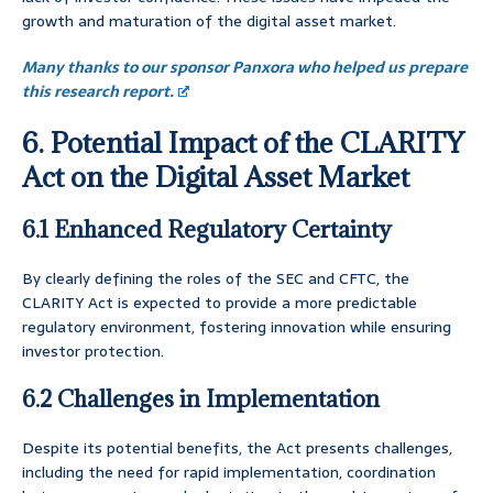
growth and maturation of the digital asset market.
Many thanks to our sponsor Panxora who helped us prepare
this research report.
6. Potential Impact of the CLARITY
Act on the Digital Asset Market
6.1 Enhanced Regulatory Certainty
By clearly defining the roles of the SEC and CFTC, the
CLARITY Act is expected to provide a more predictable
regulatory environment, fostering innovation while ensuring
investor protection.
6.2 Challenges in Implementation
Despite its potential benefits, the Act presents challenges,
including the need for rapid implementation, coordination