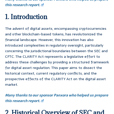
this research report.
1. Introduction
The advent of digital assets, encompassing cryptocurrencies
and other blockchain-based tokens, has revolutionized the
financial landscape. However, this innovation has also
introduced complexities in regulatory oversight, particularly
concerning the jurisdictional boundaries between the SEC and
CFTC. The CLARITY Act represents a legislative effort to
address these challenges by providing a structured framework
for digital asset regulation. This paper aims to dissect the
historical context, current regulatory conflicts, and the
prospective effects of the CLARITY Act on the digital asset
market.
Many thanks to our sponsor Panxora who helped us prepare
this research report.
2. Historical Overview of SEC and