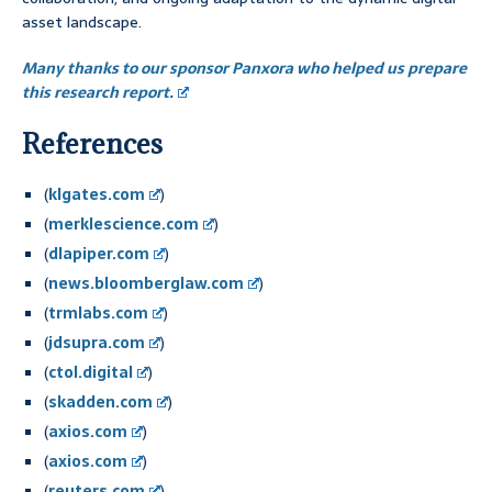
asset landscape.
Many thanks to our sponsor Panxora who helped us prepare
this research report.
References
(
klgates.com
)
(
merklescience.com
)
(
dlapiper.com
)
(
news.bloomberglaw.com
)
(
trmlabs.com
)
(
jdsupra.com
)
(
ctol.digital
)
(
skadden.com
)
(
axios.com
)
(
axios.com
)
(
reuters.com
)