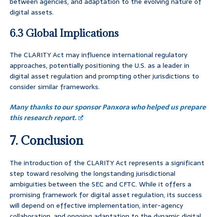
between agencies, and adaptation to the evolving nature of
digital assets.
6.3 Global Implications
The CLARITY Act may influence international regulatory
approaches, potentially positioning the U.S. as a leader in
digital asset regulation and prompting other jurisdictions to
consider similar frameworks.
Many thanks to our sponsor Panxora who helped us prepare
this research report.
7. Conclusion
The introduction of the CLARITY Act represents a significant
step toward resolving the longstanding jurisdictional
ambiguities between the SEC and CFTC. While it offers a
promising framework for digital asset regulation, its success
will depend on effective implementation, inter-agency
collaboration, and ongoing adaptation to the dynamic digital