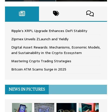
Ripple’s XRPL Upgrade Enhances DeFi Stability
Zipmex Unveils ZLaunch and Yieldly
Digital Asset Rewards: Mechanisms, Economic Models,
and Sustainability in the Crypto Ecosystem
Mastering Crypto Trading Strategies
Bitcoin ATM Scams Surge in 2025
NEWS IN PICTURES