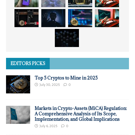
EDITORS PICKS
Top 5 Cryptos to Mine in 2025
July 30, 2025
0
Markets in Crypto-Assets (MiCA) Regulation:
A Comprehensive Analysis of Its Scope,
Implementation, and Global Implications
July 6, 2025
0