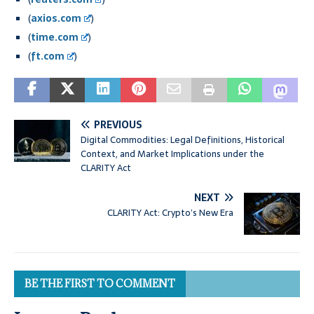
(
axios.com
)
(
time.com
)
(
ft.com
)
PREVIOUS
Digital Commodities: Legal Definitions, Historical
Context, and Market Implications under the
CLARITY Act
NEXT
CLARITY Act: Crypto’s New Era
BE THE FIRST TO COMMENT