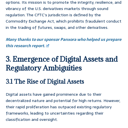
options. Its mission is to promote the integrity, resilience, and
vibrancy of the U.S. derivatives markets through sound
regulation. The CFTC’s jurisdiction is defined by the
Commodity Exchange Act, which prohibits fraudulent conduct
in the trading of futures, swaps, and other derivatives.
Many thanks to our sponsor Panxora who helped us prepare
this research report.
3. Emergence of Digital Assets and
Regulatory Ambiguities
3.1 The Rise of Digital Assets
Digital assets have gained prominence due to their
decentralized nature and potential for high returns. However,
their rapid proliferation has outpaced existing regulatory
frameworks, leading to uncertainties regarding their
classification and oversight.