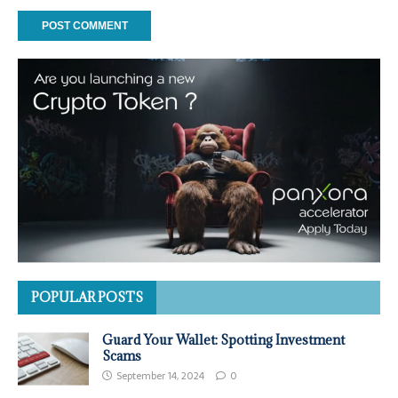
POPULAR POSTS
Guard Your Wallet: Spotting Investment
Scams
September 14, 2024
0