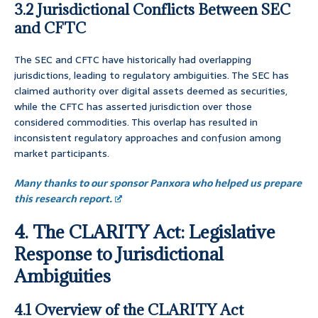
3.2 Jurisdictional Conflicts Between SEC
and CFTC
The SEC and CFTC have historically had overlapping
jurisdictions, leading to regulatory ambiguities. The SEC has
claimed authority over digital assets deemed as securities,
while the CFTC has asserted jurisdiction over those
considered commodities. This overlap has resulted in
inconsistent regulatory approaches and confusion among
market participants.
Many thanks to our sponsor Panxora who helped us prepare
this research report.
4. The CLARITY Act: Legislative
Response to Jurisdictional
Ambiguities
4.1 Overview of the CLARITY Act