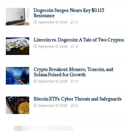
Dogecoin Surges: Nears Key $0.115
Resistance
September 15, 2024
0
Litecoin vs. Dogecoin: A Tale of Two Cryptos
September 15, 2024
0
Crypto Breakout: Monero, Toncoin, and
Solana Poised for Growth
September 15, 2024
0
Bitcoin ETFs: Cyber Threats and Safeguards
September 15, 2024
0