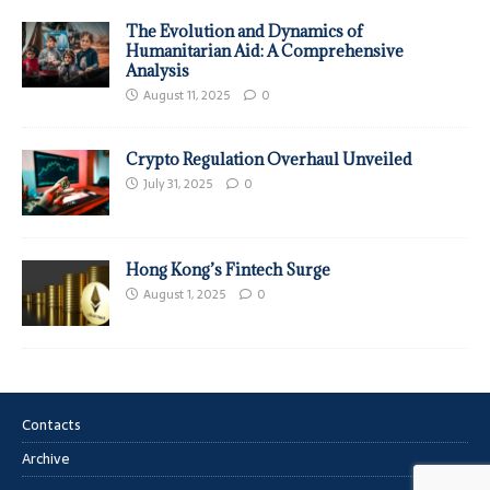
The Evolution and Dynamics of
Humanitarian Aid: A Comprehensive
Analysis
August 11, 2025
0
Crypto Regulation Overhaul Unveiled
July 31, 2025
0
Hong Kong’s Fintech Surge
August 1, 2025
0
Contacts
Archive