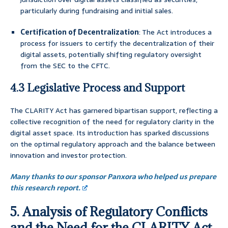
particularly during fundraising and initial sales.
Certification of Decentralization
: The Act introduces a
process for issuers to certify the decentralization of their
digital assets, potentially shifting regulatory oversight
from the SEC to the CFTC.
4.3 Legislative Process and Support
The CLARITY Act has garnered bipartisan support, reflecting a
collective recognition of the need for regulatory clarity in the
digital asset space. Its introduction has sparked discussions
on the optimal regulatory approach and the balance between
innovation and investor protection.
Many thanks to our sponsor Panxora who helped us prepare
this research report.
5. Analysis of Regulatory Conflicts
and the Need for the CLARITY Act