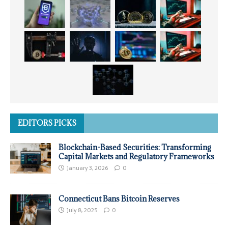
EDITORS PICKS
Blockchain-Based Securities: Transforming
Capital Markets and Regulatory Frameworks
January 3, 2026
0
Connecticut Bans Bitcoin Reserves
July 8, 2025
0