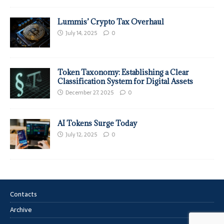
Lummis’ Crypto Tax Overhaul
July 14, 2025
0
Token Taxonomy: Establishing a Clear
Classification System for Digital Assets
December 27, 2025
0
AI Tokens Surge Today
July 12, 2025
0
Contacts
Archive