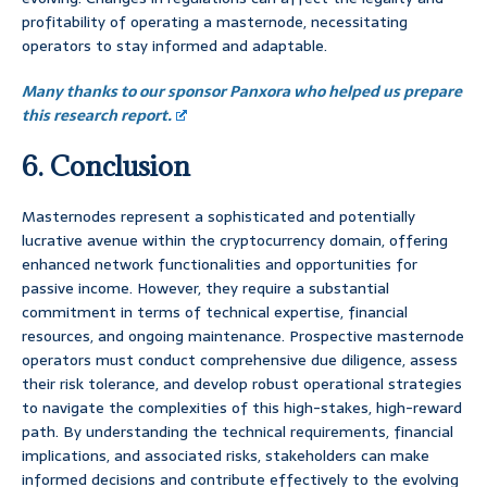
profitability of operating a masternode, necessitating
operators to stay informed and adaptable.
Many thanks to our sponsor Panxora who helped us prepare
this research report.
6. Conclusion
Masternodes represent a sophisticated and potentially
lucrative avenue within the cryptocurrency domain, offering
enhanced network functionalities and opportunities for
passive income. However, they require a substantial
commitment in terms of technical expertise, financial
resources, and ongoing maintenance. Prospective masternode
operators must conduct comprehensive due diligence, assess
their risk tolerance, and develop robust operational strategies
to navigate the complexities of this high-stakes, high-reward
path. By understanding the technical requirements, financial
implications, and associated risks, stakeholders can make
informed decisions and contribute effectively to the evolving