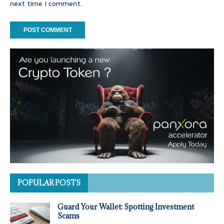
next time I comment.
POPULAR POSTS
Guard Your Wallet: Spotting Investment
Scams