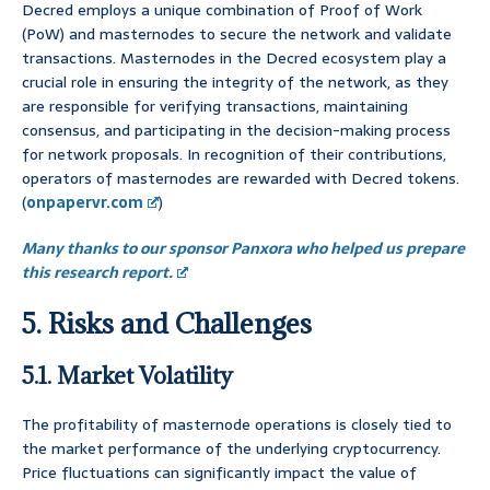
Decred employs a unique combination of Proof of Work
(PoW) and masternodes to secure the network and validate
transactions. Masternodes in the Decred ecosystem play a
crucial role in ensuring the integrity of the network, as they
are responsible for verifying transactions, maintaining
consensus, and participating in the decision-making process
for network proposals. In recognition of their contributions,
operators of masternodes are rewarded with Decred tokens.
(
onpapervr.com
)
Many thanks to our sponsor Panxora who helped us prepare
this research report.
5. Risks and Challenges
5.1. Market Volatility
The profitability of masternode operations is closely tied to
the market performance of the underlying cryptocurrency.
Price fluctuations can significantly impact the value of