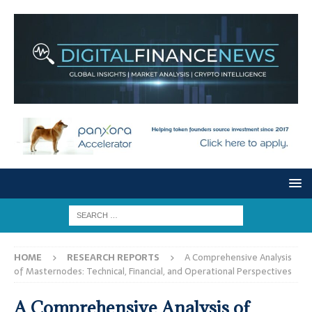
HOME
RESEARCH REPORTS
A Comprehensive Analysis
of Masternodes: Technical, Financial, and Operational Perspectives
A Comprehensive Analysis of