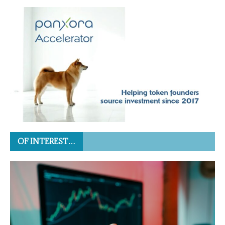
OF INTEREST…