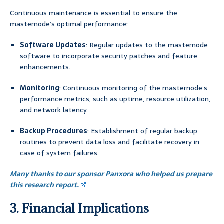
Continuous maintenance is essential to ensure the
masternode’s optimal performance:
Software Updates
: Regular updates to the masternode
software to incorporate security patches and feature
enhancements.
Monitoring
: Continuous monitoring of the masternode’s
performance metrics, such as uptime, resource utilization,
and network latency.
Backup Procedures
: Establishment of regular backup
routines to prevent data loss and facilitate recovery in
case of system failures.
Many thanks to our sponsor Panxora who helped us prepare
this research report.
3. Financial Implications