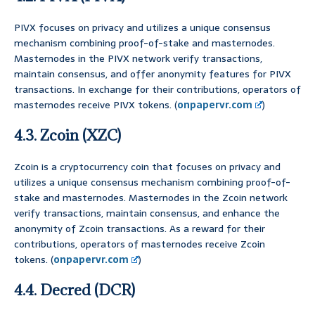
PIVX focuses on privacy and utilizes a unique consensus
mechanism combining proof-of-stake and masternodes.
Masternodes in the PIVX network verify transactions,
maintain consensus, and offer anonymity features for PIVX
transactions. In exchange for their contributions, operators of
masternodes receive PIVX tokens. (
onpapervr.com
)
4.3. Zcoin (XZC)
Zcoin is a cryptocurrency coin that focuses on privacy and
utilizes a unique consensus mechanism combining proof-of-
stake and masternodes. Masternodes in the Zcoin network
verify transactions, maintain consensus, and enhance the
anonymity of Zcoin transactions. As a reward for their
contributions, operators of masternodes receive Zcoin
tokens. (
onpapervr.com
)
4.4. Decred (DCR)