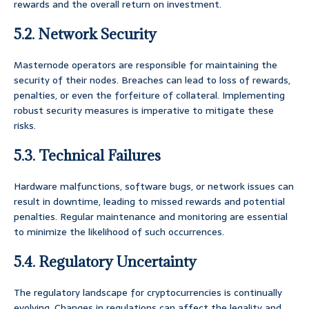
rewards and the overall return on investment.
5.2. Network Security
Masternode operators are responsible for maintaining the
security of their nodes. Breaches can lead to loss of rewards,
penalties, or even the forfeiture of collateral. Implementing
robust security measures is imperative to mitigate these
risks.
5.3. Technical Failures
Hardware malfunctions, software bugs, or network issues can
result in downtime, leading to missed rewards and potential
penalties. Regular maintenance and monitoring are essential
to minimize the likelihood of such occurrences.
5.4. Regulatory Uncertainty
The regulatory landscape for cryptocurrencies is continually
evolving. Changes in regulations can affect the legality and