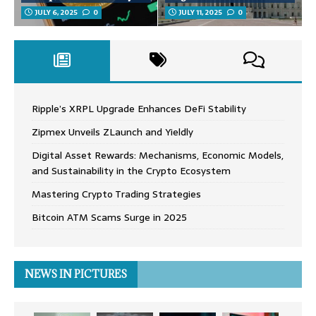
JULY 6, 2025
0
JULY 11, 2025
0
Ripple’s XRPL Upgrade Enhances DeFi Stability
Zipmex Unveils ZLaunch and Yieldly
Digital Asset Rewards: Mechanisms, Economic Models,
and Sustainability in the Crypto Ecosystem
Mastering Crypto Trading Strategies
Bitcoin ATM Scams Surge in 2025
NEWS IN PICTURES