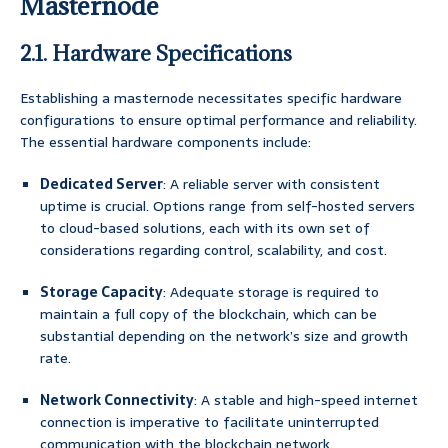
Masternode
2.1. Hardware Specifications
Establishing a masternode necessitates specific hardware
configurations to ensure optimal performance and reliability.
The essential hardware components include:
Dedicated Server
: A reliable server with consistent
uptime is crucial. Options range from self-hosted servers
to cloud-based solutions, each with its own set of
considerations regarding control, scalability, and cost.
Storage Capacity
: Adequate storage is required to
maintain a full copy of the blockchain, which can be
substantial depending on the network’s size and growth
rate.
Network Connectivity
: A stable and high-speed internet
connection is imperative to facilitate uninterrupted
communication with the blockchain network.