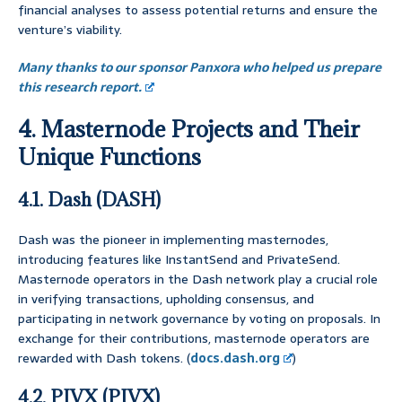
financial analyses to assess potential returns and ensure the
venture’s viability.
Many thanks to our sponsor Panxora who helped us prepare
this research report.
4. Masternode Projects and Their
Unique Functions
4.1. Dash (DASH)
Dash was the pioneer in implementing masternodes,
introducing features like InstantSend and PrivateSend.
Masternode operators in the Dash network play a crucial role
in verifying transactions, upholding consensus, and
participating in network governance by voting on proposals. In
exchange for their contributions, masternode operators are
rewarded with Dash tokens. (
docs.dash.org
)
4.2. PIVX (PIVX)