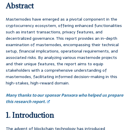
Abstract
Masternodes have emerged as a pivotal component in the
cryptocurrency ecosystem, offering enhanced functionalities
such as instant transactions, privacy features, and
decentralized governance. This report provides an in-depth
examination of masternodes, encompassing their technical
setup, financial implications, operational requirements, and
associated risks. By analyzing various masternode projects
and their unique features, the report aims to equip
stakeholders with a comprehensive understanding of
masternodes, facilitating informed decision-making in this
high-stakes, high-reward domain.
Many thanks to our sponsor Panxora who helped us prepare
this research report.
1. Introduction
The advent of blockchain technology has introduced