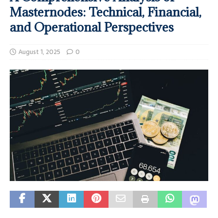
Masternodes: Technical, Financial,
and Operational Perspectives
August 1, 2025
0