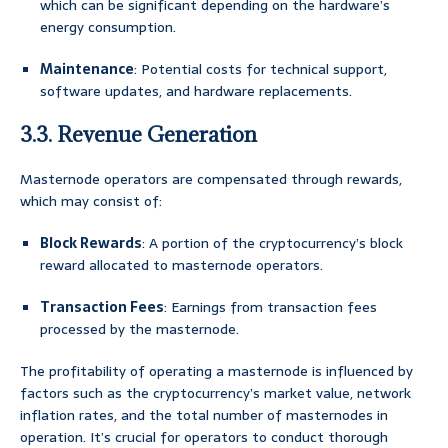
which can be significant depending on the hardware’s
energy consumption.
Maintenance
: Potential costs for technical support,
software updates, and hardware replacements.
3.3. Revenue Generation
Masternode operators are compensated through rewards,
which may consist of:
Block Rewards
: A portion of the cryptocurrency’s block
reward allocated to masternode operators.
Transaction Fees
: Earnings from transaction fees
processed by the masternode.
The profitability of operating a masternode is influenced by
factors such as the cryptocurrency’s market value, network
inflation rates, and the total number of masternodes in
operation. It’s crucial for operators to conduct thorough