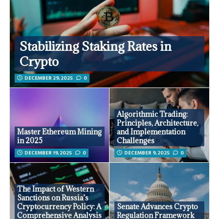
Stabilizing Staking Rates in
Crypto
DECEMBER 29, 2025
0
Algorithmic Trading:
Principles, Architecture,
Master Ethereum Mining
and Implementation
in 2025
Challenges
DECEMBER 19, 2025
0
DECEMBER 9, 2025
0
The Impact of Western
Sanctions on Russia’s
Cryptocurrency Policy: A
Senate Advances Crypto
Comprehensive Analysis
Regulation Framework