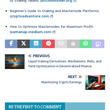
of Staking Tokens. (
bitcoininsider.org
)
Beginner’s Guide to Staking and Masternode Platforms.
(
cryptoadventure.com
)
How to Optimize Masternodes for Maximum Profit.
(
xamanap.medium.com
)
PREVIOUS
Liquid Staking Derivatives: Mechanisms, Risks, and
Yield Optimization in Decentralized Finance
NEXT
Maximizing Crypto Earnings
BE THE FIRST TO COMMENT