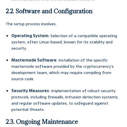
2.2. Software and Configuration
The setup process involves:
Operating System
: Selection of a compatible operating
system, often Linux-based, known for its stability and
security.
Masternode Software
: Installation of the specific
masternode software provided by the cryptocurrency’s
development team, which may require compiling from
source code.
Security Measures
: Implementation of robust security
protocols, including firewalls, intrusion detection systems,
and regular software updates, to safeguard against
potential threats.
2.3. Ongoing Maintenance