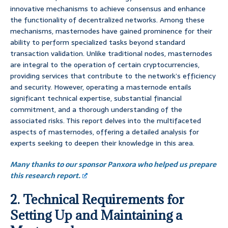
innovative mechanisms to achieve consensus and enhance
the functionality of decentralized networks. Among these
mechanisms, masternodes have gained prominence for their
ability to perform specialized tasks beyond standard
transaction validation. Unlike traditional nodes, masternodes
are integral to the operation of certain cryptocurrencies,
providing services that contribute to the network’s efficiency
and security. However, operating a masternode entails
significant technical expertise, substantial financial
commitment, and a thorough understanding of the
associated risks. This report delves into the multifaceted
aspects of masternodes, offering a detailed analysis for
experts seeking to deepen their knowledge in this area.
Many thanks to our sponsor Panxora who helped us prepare
this research report.
2. Technical Requirements for
Setting Up and Maintaining a