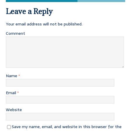
Leave a Reply
Your email address will not be published.
Comment
Name
*
Email
*
Website
Save my name, email, and website in this browser for the