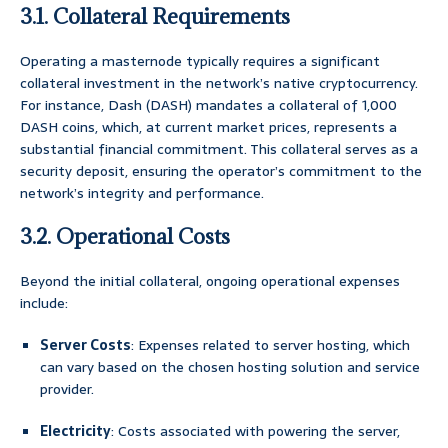
3.1. Collateral Requirements
Operating a masternode typically requires a significant
collateral investment in the network’s native cryptocurrency.
For instance, Dash (DASH) mandates a collateral of 1,000
DASH coins, which, at current market prices, represents a
substantial financial commitment. This collateral serves as a
security deposit, ensuring the operator’s commitment to the
network’s integrity and performance.
3.2. Operational Costs
Beyond the initial collateral, ongoing operational expenses
include:
Server Costs
: Expenses related to server hosting, which
can vary based on the chosen hosting solution and service
provider.
Electricity
: Costs associated with powering the server,