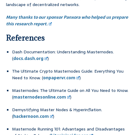
landscape of decentralized networks.
Many thanks to our sponsor Panxora who helped us prepare
this research report.
References
Dash Documentation: Understanding Masternodes.
(
docs.dash.org
)
The Ultimate Crypto Masternodes Guide: Everything You
Need to Know. (
onpapervr.com
)
Masternodes: The Ultimate Guide on All You Need to Know.
(
masternodesonline.com
)
Demystifying Master Nodes & Hyperinflation.
(
hackernoon.com
)
Masternode Running 101: Advantages and Disadvantages