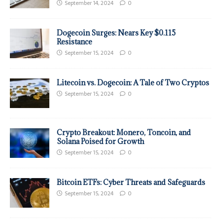
September 14, 2024
0
Dogecoin Surges: Nears Key $0.115
Resistance
September 15, 2024
0
Litecoin vs. Dogecoin: A Tale of Two Cryptos
September 15, 2024
0
Crypto Breakout: Monero, Toncoin, and
Solana Poised for Growth
September 15, 2024
0
Bitcoin ETFs: Cyber Threats and Safeguards
September 15, 2024
0