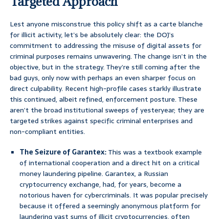
Targeted Approach
Lest anyone misconstrue this policy shift as a carte blanche
for illicit activity, let’s be absolutely clear: the DOJ’s
commitment to addressing the misuse of digital assets for
criminal purposes remains unwavering. The change isn’t in the
objective, but in the strategy. They’re still coming after the
bad guys, only now with perhaps an even sharper focus on
direct culpability. Recent high-profile cases starkly illustrate
this continued, albeit refined, enforcement posture. These
aren’t the broad institutional sweeps of yesteryear; they are
targeted strikes against specific criminal enterprises and
non-compliant entities.
The Seizure of Garantex:
This was a textbook example
of international cooperation and a direct hit on a critical
money laundering pipeline. Garantex, a Russian
cryptocurrency exchange, had, for years, become a
notorious haven for cybercriminals. It was popular precisely
because it offered a seemingly anonymous platform for
laundering vast sums of illicit cryptocurrencies, often