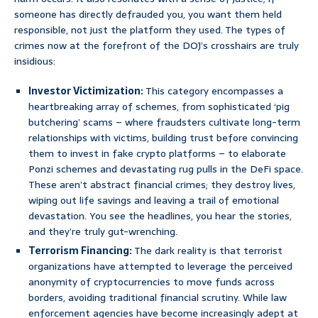
someone has directly defrauded you, you want them held
responsible, not just the platform they used. The types of
crimes now at the forefront of the DOJ’s crosshairs are truly
insidious:
Investor Victimization:
This category encompasses a
heartbreaking array of schemes, from sophisticated ‘pig
butchering’ scams – where fraudsters cultivate long-term
relationships with victims, building trust before convincing
them to invest in fake crypto platforms – to elaborate
Ponzi schemes and devastating rug pulls in the DeFi space.
These aren’t abstract financial crimes; they destroy lives,
wiping out life savings and leaving a trail of emotional
devastation. You see the headlines, you hear the stories,
and they’re truly gut-wrenching.
Terrorism Financing:
The dark reality is that terrorist
organizations have attempted to leverage the perceived
anonymity of cryptocurrencies to move funds across
borders, avoiding traditional financial scrutiny. While law
enforcement agencies have become increasingly adept at