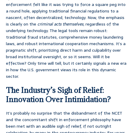
enforcement felt like it was trying to force a square peg into
a round hole, applying traditional financial regulations to a
nascent, often decentralized, technology. Now, the emphasis
is clearly on the
criminal acts themselves
, regardless of the
underlying technology. The legal tools remain robust:
traditional fraud statutes, comprehensive money laundering
laws, and robust international cooperation mechanisms. It’s a
pragmatic shift, prioritizing direct harm and culpability over
broad institutional oversight, or so it seems. Will it be
effective? Only time will tell, but it certainly signals a new era
in how the U.S. government views its role in this dynamic
sector.
The Industry’s Sigh of Relief:
Innovation Over Intimidation?
It’s probably no surprise that the disbandment of the NCET
and the concomitant shift in enforcement philosophy have
been met with an audible sigh of relief, if not outright
celebration, by many in the cryptocurrency industry. For years,