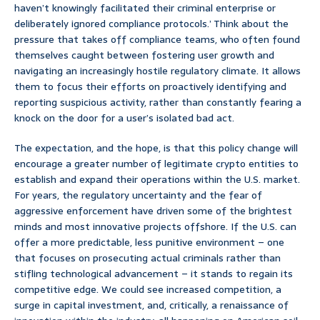
haven’t knowingly facilitated their criminal enterprise or
deliberately ignored compliance protocols.’ Think about the
pressure that takes off compliance teams, who often found
themselves caught between fostering user growth and
navigating an increasingly hostile regulatory climate. It allows
them to focus their efforts on proactively identifying and
reporting suspicious activity, rather than constantly fearing a
knock on the door for a user’s isolated bad act.
The expectation, and the hope, is that this policy change will
encourage a greater number of legitimate crypto entities to
establish and expand their operations within the U.S. market.
For years, the regulatory uncertainty and the fear of
aggressive enforcement have driven some of the brightest
minds and most innovative projects offshore. If the U.S. can
offer a more predictable, less punitive environment – one
that focuses on prosecuting actual criminals rather than
stifling technological advancement – it stands to regain its
competitive edge. We could see increased competition, a
surge in capital investment, and, critically, a renaissance of