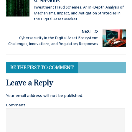
PREVIOUS
Investment Fraud Schemes: An In-Depth Analysis of
Mechanisms, Impact, and Mitigation Strategies in
the Digital Asset Market
NEXT
Cybersecurity in the Digital Asset Ecosystem:
Challenges, Innovations, and Regulatory Responses
BE THE FIRST TO COMMENT
Leave a Reply
Your email address will not be published.
Comment