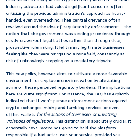
industry advocates had voiced significant concerns, often
criticizing the previous administration’s approach as heavy-
handed, even overreaching. Their central grievance often
revolved around the idea of ‘regulation by enforcement’ – the
notion that the government was setting precedents through
costly, drawn-out legal battles rather than through clear,
prospective rulemaking. It left many legitimate businesses
feeling like they were navigating a minefield, constantly at
risk of unknowingly stepping on a regulatory tripwire.
This new policy, however, aims to cultivate a more favorable
environment for cryptocurrency innovation by alleviating
some of those perceived regulatory burdens. The implications
here are quite significant. For instance, the DOJ has explicitly
indicated that it won’t pursue enforcement actions against
crypto exchanges, mixing and tumbling services, or even
offline wallets
for the actions of their users or unwitting
violations of regulations
. This distinction is absolutely crucial. It
essentially says, ‘We’re not going to hold the platform
responsible if a bad actor uses your service, provided you