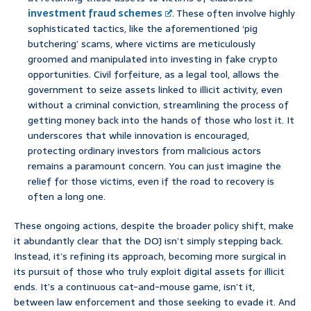
investment fraud schemes
. These often involve highly
sophisticated tactics, like the aforementioned ‘pig
butchering’ scams, where victims are meticulously
groomed and manipulated into investing in fake crypto
opportunities. Civil forfeiture, as a legal tool, allows the
government to seize assets linked to illicit activity, even
without a criminal conviction, streamlining the process of
getting money back into the hands of those who lost it. It
underscores that while innovation is encouraged,
protecting ordinary investors from malicious actors
remains a paramount concern. You can just imagine the
relief for those victims, even if the road to recovery is
often a long one.
These ongoing actions, despite the broader policy shift, make
it abundantly clear that the DOJ isn’t simply stepping back.
Instead, it’s refining its approach, becoming more surgical in
its pursuit of those who truly exploit digital assets for illicit
ends. It’s a continuous cat-and-mouse game, isn’t it,
between law enforcement and those seeking to evade it. And