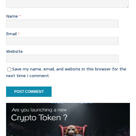
Name
*
Email
*
Website
Save my name, email, and website in this browser for the
next time I comment.