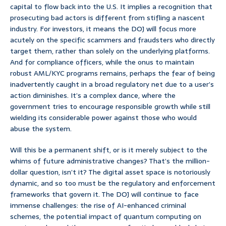
capital to flow back into the U.S. It implies a recognition that
prosecuting bad actors is different from stifling a nascent
industry. For investors, it means the DOJ will focus more
acutely on the specific scammers and fraudsters who directly
target them, rather than solely on the underlying platforms.
And for compliance officers, while the onus to maintain
robust AML/KYC programs remains, perhaps the fear of being
inadvertently caught in a broad regulatory net due to a user’s
action diminishes. It’s a complex dance, where the
government tries to encourage responsible growth while still
wielding its considerable power against those who would
abuse the system.
Will this be a permanent shift, or is it merely subject to the
whims of future administrative changes? That’s the million-
dollar question, isn’t it? The digital asset space is notoriously
dynamic, and so too must be the regulatory and enforcement
frameworks that govern it. The DOJ will continue to face
immense challenges: the rise of AI-enhanced criminal
schemes, the potential impact of quantum computing on