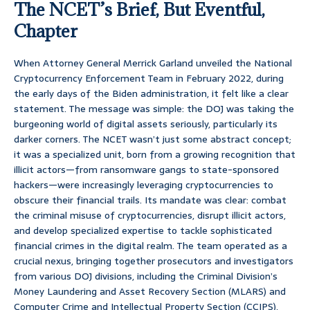
The NCET’s Brief, But Eventful,
Chapter
When Attorney General Merrick Garland unveiled the National
Cryptocurrency Enforcement Team in February 2022, during
the early days of the Biden administration, it felt like a clear
statement. The message was simple: the DOJ was taking the
burgeoning world of digital assets seriously, particularly its
darker corners. The NCET wasn’t just some abstract concept;
it was a specialized unit, born from a growing recognition that
illicit actors—from ransomware gangs to state-sponsored
hackers—were increasingly leveraging cryptocurrencies to
obscure their financial trails. Its mandate was clear: combat
the criminal misuse of cryptocurrencies, disrupt illicit actors,
and develop specialized expertise to tackle sophisticated
financial crimes in the digital realm. The team operated as a
crucial nexus, bringing together prosecutors and investigators
from various DOJ divisions, including the Criminal Division’s
Money Laundering and Asset Recovery Section (MLARS) and
Computer Crime and Intellectual Property Section (CCIPS),