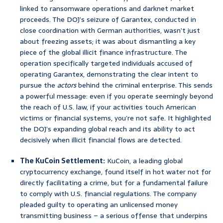
linked to ransomware operations and darknet market
proceeds. The DOJ’s seizure of Garantex, conducted in
close coordination with German authorities, wasn’t just
about freezing assets; it was about dismantling a key
piece of the global illicit finance infrastructure. The
operation specifically targeted individuals accused of
operating Garantex, demonstrating the clear intent to
pursue the
actors
behind the criminal enterprise. This sends
a powerful message: even if you operate seemingly beyond
the reach of U.S. law, if your activities touch American
victims or financial systems, you’re not safe. It highlighted
the DOJ’s expanding global reach and its ability to act
decisively when illicit financial flows are detected.
The KuCoin Settlement:
KuCoin, a leading global
cryptocurrency exchange, found itself in hot water not for
directly facilitating a crime, but for a fundamental failure
to comply with U.S. financial regulations. The company
pleaded guilty to operating an unlicensed money
transmitting business – a serious offense that underpins