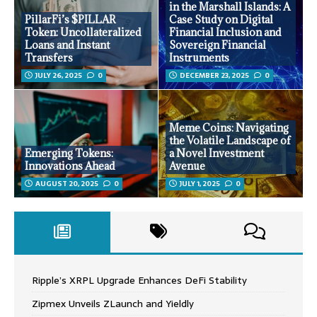
in the Marshall Islands: A
PillarFi’s $PILLAR
Case Study on Digital
Token: Uncollateralized
Financial Inclusion and
Loans and Instant
Sovereign Financial
Transfers
Instruments
JULY 26, 2025
0
DECEMBER 23, 2025
0
Meme Coins: Navigating
the Volatile Landscape of
Emerging Tokens:
a Novel Investment
Innovations Ahead
Avenue
AUGUST 20, 2025
0
JULY 1, 2025
0
Ripple’s XRPL Upgrade Enhances DeFi Stability
Zipmex Unveils ZLaunch and Yieldly