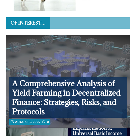
OF INTEREST…
A Comprehensive Analysis of
Yield Farming in Decentralized
Finance: Strategies, Risks, and
Protocols
AUGUST 5, 2025
0
Innovative
Implementation of
Universal Basic Income