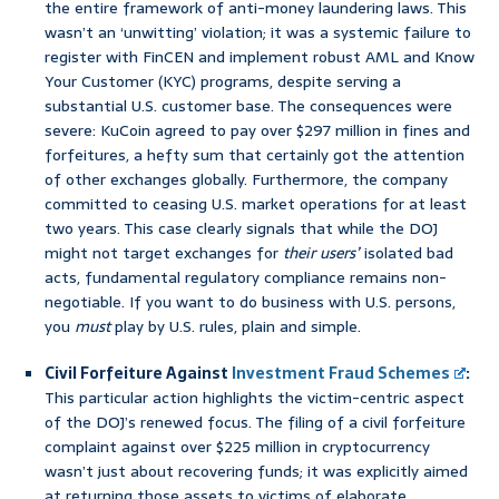
the entire framework of anti-money laundering laws. This
wasn’t an ‘unwitting’ violation; it was a systemic failure to
register with FinCEN and implement robust AML and Know
Your Customer (KYC) programs, despite serving a
substantial U.S. customer base. The consequences were
severe: KuCoin agreed to pay over $297 million in fines and
forfeitures, a hefty sum that certainly got the attention
of other exchanges globally. Furthermore, the company
committed to ceasing U.S. market operations for at least
two years. This case clearly signals that while the DOJ
might not target exchanges for
their users’
isolated bad
acts, fundamental regulatory compliance remains non-
negotiable. If you want to do business with U.S. persons,
you
must
play by U.S. rules, plain and simple.
Civil Forfeiture Against
Investment Fraud Schemes
:
This particular action highlights the victim-centric aspect
of the DOJ’s renewed focus. The filing of a civil forfeiture
complaint against over $225 million in cryptocurrency
wasn’t just about recovering funds; it was explicitly aimed
at returning those assets to victims of elaborate