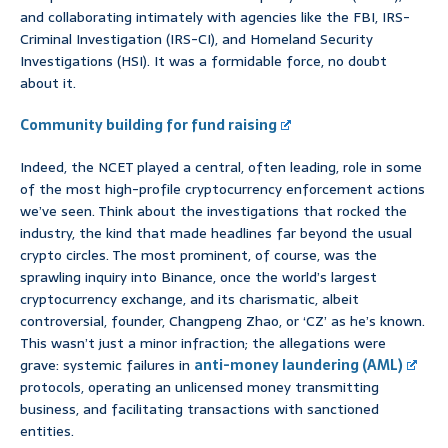
and collaborating intimately with agencies like the FBI, IRS-
Criminal Investigation (IRS-CI), and Homeland Security
Investigations (HSI). It was a formidable force, no doubt
about it.
Community building for fund raising
Indeed, the NCET played a central, often leading, role in some
of the most high-profile cryptocurrency enforcement actions
we’ve seen. Think about the investigations that rocked the
industry, the kind that made headlines far beyond the usual
crypto circles. The most prominent, of course, was the
sprawling inquiry into Binance, once the world’s largest
cryptocurrency exchange, and its charismatic, albeit
controversial, founder, Changpeng Zhao, or ‘CZ’ as he’s known.
This wasn’t just a minor infraction; the allegations were
grave: systemic failures in
anti-money laundering (AML)
protocols, operating an unlicensed money transmitting
business, and facilitating transactions with sanctioned
entities.