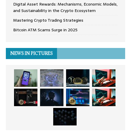
Digital Asset Rewards: Mechanisms, Economic Models,
and Sustainability in the Crypto Ecosystem
Mastering Crypto Trading Strategies
Bitcoin ATM Scams Surge in 2025
NEWS IN PICTURES