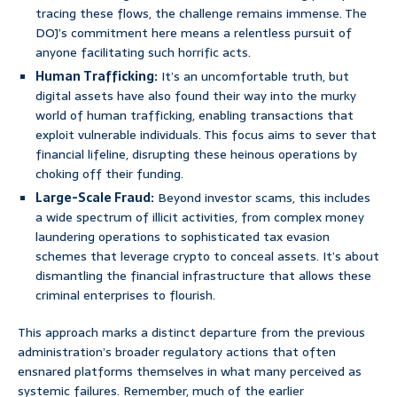
tracing these flows, the challenge remains immense. The
DOJ’s commitment here means a relentless pursuit of
anyone facilitating such horrific acts.
Human Trafficking:
It’s an uncomfortable truth, but
digital assets have also found their way into the murky
world of human trafficking, enabling transactions that
exploit vulnerable individuals. This focus aims to sever that
financial lifeline, disrupting these heinous operations by
choking off their funding.
Large-Scale Fraud:
Beyond investor scams, this includes
a wide spectrum of illicit activities, from complex money
laundering operations to sophisticated tax evasion
schemes that leverage crypto to conceal assets. It’s about
dismantling the financial infrastructure that allows these
criminal enterprises to flourish.
This approach marks a distinct departure from the previous
administration’s broader regulatory actions that often
ensnared platforms themselves in what many perceived as
systemic failures. Remember, much of the earlier