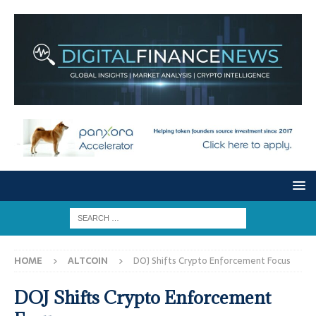
HOME
ALTCOIN
DOJ Shifts Crypto Enforcement Focus
DOJ Shifts Crypto Enforcement