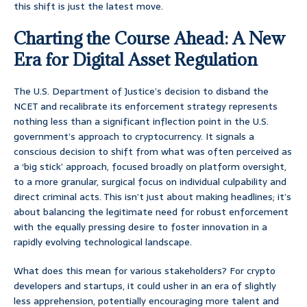
this shift is just the latest move.
Charting the Course Ahead: A New
Era for Digital Asset Regulation
The U.S. Department of Justice’s decision to disband the
NCET and recalibrate its enforcement strategy represents
nothing less than a significant inflection point in the U.S.
government’s approach to cryptocurrency. It signals a
conscious decision to shift from what was often perceived as
a ‘big stick’ approach, focused broadly on platform oversight,
to a more granular, surgical focus on individual culpability and
direct criminal acts. This isn’t just about making headlines; it’s
about balancing the legitimate need for robust enforcement
with the equally pressing desire to foster innovation in a
rapidly evolving technological landscape.
What does this mean for various stakeholders? For crypto
developers and startups, it could usher in an era of slightly
less apprehension, potentially encouraging more talent and