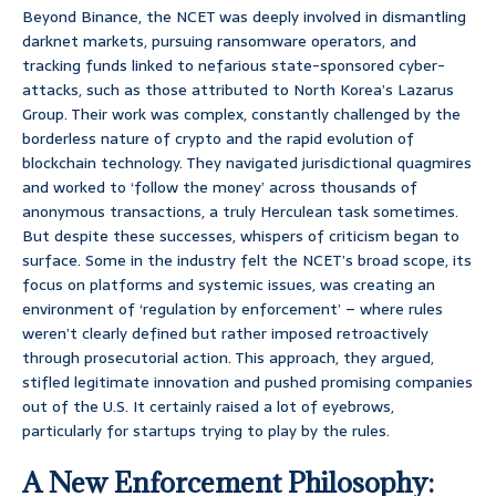
Beyond Binance, the NCET was deeply involved in dismantling
darknet markets, pursuing ransomware operators, and
tracking funds linked to nefarious state-sponsored cyber-
attacks, such as those attributed to North Korea’s Lazarus
Group. Their work was complex, constantly challenged by the
borderless nature of crypto and the rapid evolution of
blockchain technology. They navigated jurisdictional quagmires
and worked to ‘follow the money’ across thousands of
anonymous transactions, a truly Herculean task sometimes.
But despite these successes, whispers of criticism began to
surface. Some in the industry felt the NCET’s broad scope, its
focus on platforms and systemic issues, was creating an
environment of ‘regulation by enforcement’ – where rules
weren’t clearly defined but rather imposed retroactively
through prosecutorial action. This approach, they argued,
stifled legitimate innovation and pushed promising companies
out of the U.S. It certainly raised a lot of eyebrows,
particularly for startups trying to play by the rules.
A New Enforcement Philosophy: