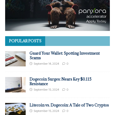
POPULAR POSTS
Guard Your Wallet: Spotting Investment
Scams
September 14, 2024
0
Dogecoin Surges: Nears Key $0.115
Resistance
September 15, 2024
0
Litecoin vs. Dogecoin: A Tale of Two Cryptos
September 15, 2024
0