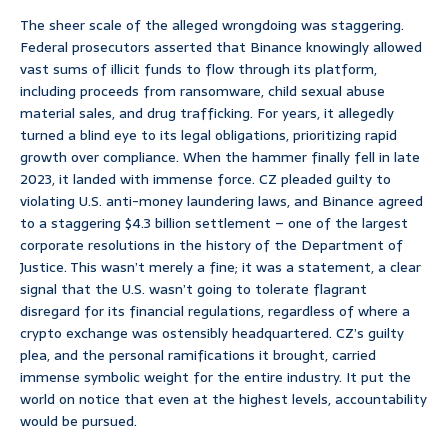
The sheer scale of the alleged wrongdoing was staggering.
Federal prosecutors asserted that Binance knowingly allowed
vast sums of illicit funds to flow through its platform,
including proceeds from ransomware, child sexual abuse
material sales, and drug trafficking. For years, it allegedly
turned a blind eye to its legal obligations, prioritizing rapid
growth over compliance. When the hammer finally fell in late
2023, it landed with immense force. CZ pleaded guilty to
violating U.S. anti-money laundering laws, and Binance agreed
to a staggering $4.3 billion settlement – one of the largest
corporate resolutions in the history of the Department of
Justice. This wasn’t merely a fine; it was a statement, a clear
signal that the U.S. wasn’t going to tolerate flagrant
disregard for its financial regulations, regardless of where a
crypto exchange was ostensibly headquartered. CZ’s guilty
plea, and the personal ramifications it brought, carried
immense symbolic weight for the entire industry. It put the
world on notice that even at the highest levels, accountability
would be pursued.