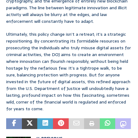
cryptography, and the emergence of entirely new blockchain
paradigms. The line between legitimate innovation and illicit
activity will always be blurry at the edges, and law
enforcement will constantly have to adapt.
Ultimately, this policy change isn’t a retreat; it’s a strategic
repositioning. By concentrating its formidable resources on
prosecuting the individuals who truly misuse digital assets for
criminal activities, the DOJ aims to create an environment
where innovation can flourish responsibly, without being held
hostage by the nefarious few. It’s a tightrope walk, to be
sure, balancing protection with progress. But for anyone
invested in the future of digital assets, this refined approach
from the U.S. Department of Justice will undoubtedly have a
lasting, profound impact on how this fascinating, sometimes
wild, corner of the financial world is regulated and enforced
for years to come.