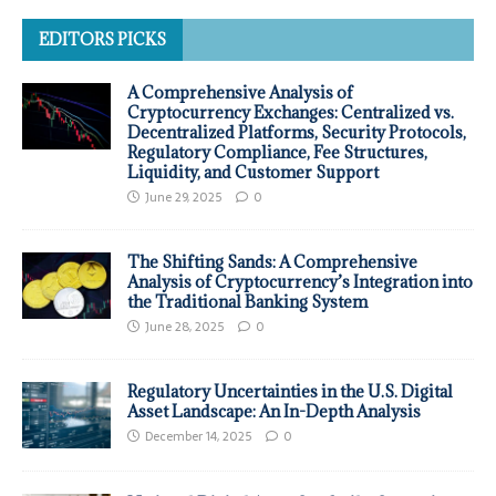
EDITORS PICKS
A Comprehensive Analysis of
Cryptocurrency Exchanges: Centralized vs.
Decentralized Platforms, Security Protocols,
Regulatory Compliance, Fee Structures,
Liquidity, and Customer Support
June 29, 2025
0
The Shifting Sands: A Comprehensive
Analysis of Cryptocurrency’s Integration into
the Traditional Banking System
June 28, 2025
0
Regulatory Uncertainties in the U.S. Digital
Asset Landscape: An In-Depth Analysis
December 14, 2025
0