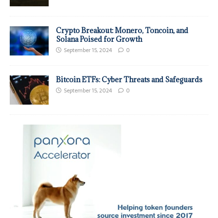
Crypto Breakout: Monero, Toncoin, and
Solana Poised for Growth
September 15, 2024
0
Bitcoin ETFs: Cyber Threats and Safeguards
September 15, 2024
0