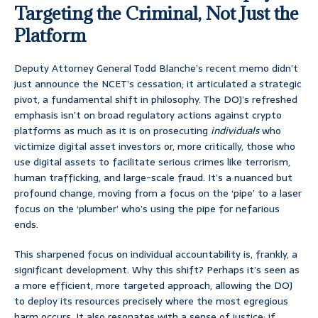
Targeting the Criminal, Not Just the
Platform
Deputy Attorney General Todd Blanche’s recent memo didn’t
just announce the NCET’s cessation; it articulated a strategic
pivot, a fundamental shift in philosophy. The DOJ’s refreshed
emphasis isn’t on broad regulatory actions against crypto
platforms as much as it is on prosecuting
individuals
who
victimize digital asset investors or, more critically, those who
use digital assets to facilitate serious crimes like terrorism,
human trafficking, and large-scale fraud. It’s a nuanced but
profound change, moving from a focus on the ‘pipe’ to a laser
focus on the ‘plumber’ who’s using the pipe for nefarious
ends.
This sharpened focus on individual accountability is, frankly, a
significant development. Why this shift? Perhaps it’s seen as
a more efficient, more targeted approach, allowing the DOJ
to deploy its resources precisely where the most egregious
harm occurs. It also resonates with a sense of justice; if