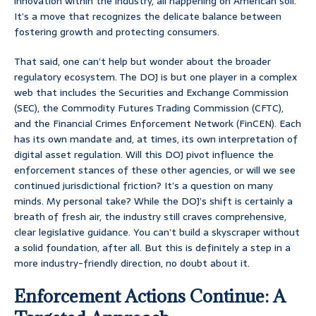
innovation within the industry, all happening on American soil.
It’s a move that recognizes the delicate balance between
fostering growth and protecting consumers.
That said, one can’t help but wonder about the broader
regulatory ecosystem. The DOJ is but one player in a complex
web that includes the Securities and Exchange Commission
(SEC), the Commodity Futures Trading Commission (CFTC),
and the Financial Crimes Enforcement Network (FinCEN). Each
has its own mandate and, at times, its own interpretation of
digital asset regulation. Will this DOJ pivot influence the
enforcement stances of these other agencies, or will we see
continued jurisdictional friction? It’s a question on many
minds. My personal take? While the DOJ’s shift is certainly a
breath of fresh air, the industry still craves comprehensive,
clear legislative guidance. You can’t build a skyscraper without
a solid foundation, after all. But this is definitely a step in a
more industry-friendly direction, no doubt about it.
Enforcement Actions Continue: A