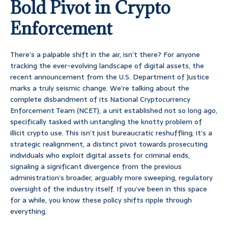
Bold Pivot in Crypto
Enforcement
There’s a palpable shift in the air, isn’t there? For anyone
tracking the ever-evolving landscape of digital assets, the
recent announcement from the U.S. Department of Justice
marks a truly seismic change. We’re talking about the
complete disbandment of its National Cryptocurrency
Enforcement Team (NCET), a unit established not so long ago,
specifically tasked with untangling the knotty problem of
illicit crypto use. This isn’t just bureaucratic reshuffling; it’s a
strategic realignment, a distinct pivot towards prosecuting
individuals who exploit digital assets for criminal ends,
signaling a significant divergence from the previous
administration’s broader, arguably more sweeping, regulatory
oversight of the industry itself. If you’ve been in this space
for a while, you know these policy shifts ripple through
everything.