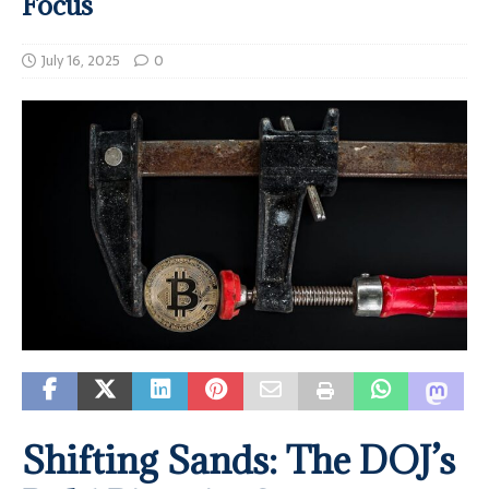
Focus
July 16, 2025
0
Shifting Sands: The DOJ’s