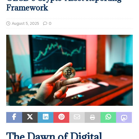
Framework
August 5, 2025
0
The Dawn of Digital