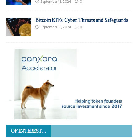
September 15, 2024
0
Bitcoin ETFs: Cyber Threats and Safeguards
September 15, 2024
0
OF INTEREST…