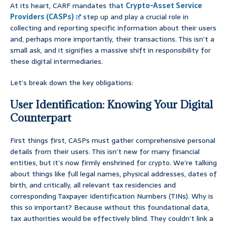
At its heart, CARF mandates that
Crypto-Asset Service
Providers (CASPs)
step up and play a crucial role in
collecting and reporting specific information about their users
and, perhaps more importantly, their transactions. This isn’t a
small ask, and it signifies a massive shift in responsibility for
these digital intermediaries.
Let’s break down the key obligations:
User Identification: Knowing Your Digital
Counterpart
First things first, CASPs must gather comprehensive personal
details from their users. This isn’t new for many financial
entities, but it’s now firmly enshrined for crypto. We’re talking
about things like full legal names, physical addresses, dates of
birth, and critically, all relevant tax residencies and
corresponding Taxpayer Identification Numbers (TINs). Why is
this so important? Because without this foundational data,
tax authorities would be effectively blind. They couldn’t link a