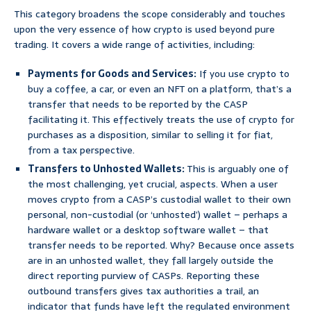
This category broadens the scope considerably and touches
upon the very essence of how crypto is used beyond pure
trading. It covers a wide range of activities, including:
Payments for Goods and Services:
If you use crypto to
buy a coffee, a car, or even an NFT on a platform, that’s a
transfer that needs to be reported by the CASP
facilitating it. This effectively treats the use of crypto for
purchases as a disposition, similar to selling it for fiat,
from a tax perspective.
Transfers to Unhosted Wallets:
This is arguably one of
the most challenging, yet crucial, aspects. When a user
moves crypto from a CASP’s custodial wallet to their own
personal, non-custodial (or ‘unhosted’) wallet – perhaps a
hardware wallet or a desktop software wallet – that
transfer needs to be reported. Why? Because once assets
are in an unhosted wallet, they fall largely outside the
direct reporting purview of CASPs. Reporting these
outbound transfers gives tax authorities a trail, an
indicator that funds have left the regulated environment