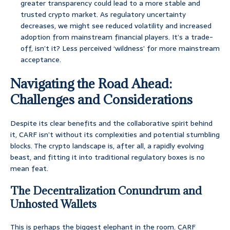
greater transparency could lead to a more stable and
trusted crypto market. As regulatory uncertainty
decreases, we might see reduced volatility and increased
adoption from mainstream financial players. It’s a trade-
off, isn’t it? Less perceived ‘wildness’ for more mainstream
acceptance.
Navigating the Road Ahead:
Challenges and Considerations
Despite its clear benefits and the collaborative spirit behind
it, CARF isn’t without its complexities and potential stumbling
blocks. The crypto landscape is, after all, a rapidly evolving
beast, and fitting it into traditional regulatory boxes is no
mean feat.
The Decentralization Conundrum and
Unhosted Wallets
This is perhaps the biggest elephant in the room. CARF