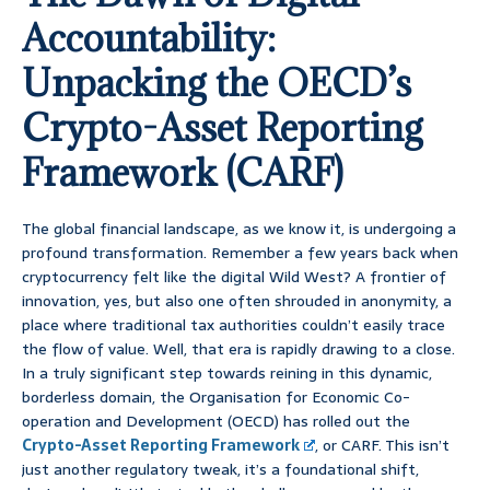
Accountability:
Unpacking the OECD’s
Crypto-Asset Reporting
Framework (CARF)
The global financial landscape, as we know it, is undergoing a
profound transformation. Remember a few years back when
cryptocurrency felt like the digital Wild West? A frontier of
innovation, yes, but also one often shrouded in anonymity, a
place where traditional tax authorities couldn’t easily trace
the flow of value. Well, that era is rapidly drawing to a close.
In a truly significant step towards reining in this dynamic,
borderless domain, the Organisation for Economic Co-
operation and Development (OECD) has rolled out the
Crypto-Asset Reporting Framework
, or CARF. This isn’t
just another regulatory tweak, it’s a foundational shift,