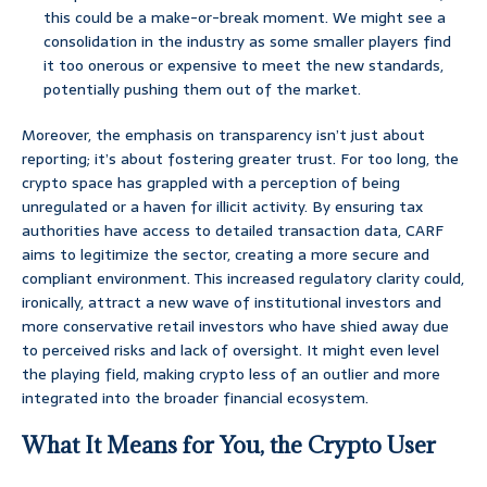
this could be a make-or-break moment. We might see a
consolidation in the industry as some smaller players find
it too onerous or expensive to meet the new standards,
potentially pushing them out of the market.
Moreover, the emphasis on transparency isn’t just about
reporting; it’s about fostering greater trust. For too long, the
crypto space has grappled with a perception of being
unregulated or a haven for illicit activity. By ensuring tax
authorities have access to detailed transaction data, CARF
aims to legitimize the sector, creating a more secure and
compliant environment. This increased regulatory clarity could,
ironically, attract a new wave of institutional investors and
more conservative retail investors who have shied away due
to perceived risks and lack of oversight. It might even level
the playing field, making crypto less of an outlier and more
integrated into the broader financial ecosystem.
What It Means for You, the Crypto User