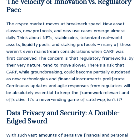
The Velocity of Innovation vs. Regulatory
Pace
The crypto market moves at breakneck speed. New asset
classes, new protocols, and new use cases emerge almost
daily. Think about NFTs, stablecoins, tokenized real-world
assets, liquidity pools, and staking protocols – many of these
weren’t even mainstream considerations when CARF was
first conceived. The concern is that regulatory frameworks, by
their very nature, tend to move slower. There’s a risk that
CARF, while groundbreaking, could become partially outdated
as new technologies and financial instruments proliferate.
Continuous updates and agile responses from regulators will
be absolutely essential to keep the framework relevant and
effective. It’s a never-ending game of catch-up, isn’t it?
Data Privacy and Security: A Double-
Edged Sword
With such vast amounts of sensitive financial and personal