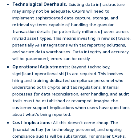
Technological Overhauls:
Existing data infrastructure
may simply not be adequate. CASPs will need to
implement sophisticated data capture, storage, and
retrieval systems capable of handling the granular
transaction details for potentially millions of users across
myriad asset types. This means investing in new software,
potentially API integrations with tax reporting solutions,
and secure data warehouses. Data integrity and accuracy
will be paramount; errors can be costly.
Operational Adjustments:
Beyond technology,
significant operational shifts are required. This involves
hiring and training dedicated compliance personnel who
understand both crypto and tax regulations. Internal
processes for data reconciliation, error handling, and audit
trails must be established or revamped. Imagine the
customer support implications when users have questions
about what’s being reported.
Cost Implications:
All this doesn’t come cheap. The
financial outlay for technology, personnel, and ongoing
compliance audits will be substantial. For smaller CASPs,