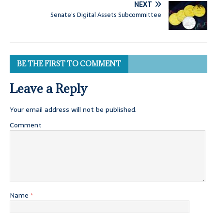
NEXT
Senate’s Digital Assets Subcommittee
BE THE FIRST TO COMMENT
Leave a Reply
Your email address will not be published.
Comment
Name
*