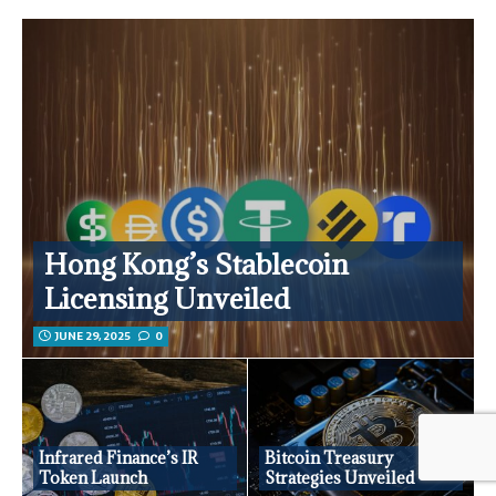
Hong Kong’s Stablecoin
Licensing Unveiled
JUNE 29, 2025
0
Infrared Finance’s IR
Bitcoin Treasury
Token Launch
Strategies Unveiled