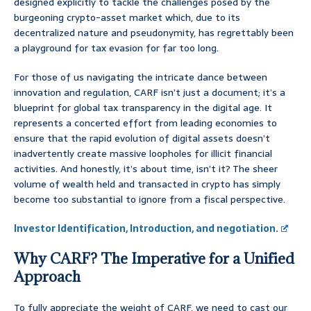
designed explicitly to tackle the challenges posed by the
burgeoning crypto-asset market which, due to its
decentralized nature and pseudonymity, has regrettably been
a playground for tax evasion for far too long.
For those of us navigating the intricate dance between
innovation and regulation, CARF isn’t just a document; it’s a
blueprint for global tax transparency in the digital age. It
represents a concerted effort from leading economies to
ensure that the rapid evolution of digital assets doesn’t
inadvertently create massive loopholes for illicit financial
activities. And honestly, it’s about time, isn’t it? The sheer
volume of wealth held and transacted in crypto has simply
become too substantial to ignore from a fiscal perspective.
Investor Identification, Introduction, and negotiation.
Why CARF? The Imperative for a Unified
Approach
To fully appreciate the weight of CARF, we need to cast our