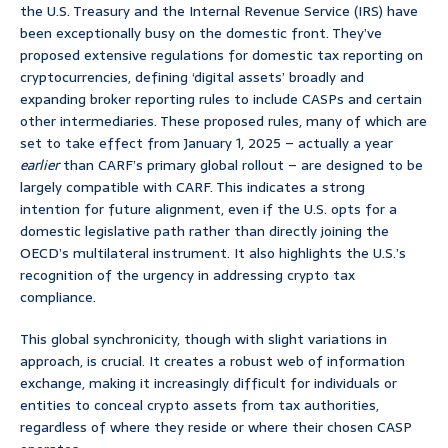
the U.S. Treasury and the Internal Revenue Service (IRS) have
been exceptionally busy on the domestic front. They’ve
proposed extensive regulations for domestic tax reporting on
cryptocurrencies, defining ‘digital assets’ broadly and
expanding broker reporting rules to include CASPs and certain
other intermediaries. These proposed rules, many of which are
set to take effect from January 1, 2025 – actually a year
earlier
than CARF’s primary global rollout – are designed to be
largely compatible with CARF. This indicates a strong
intention for future alignment, even if the U.S. opts for a
domestic legislative path rather than directly joining the
OECD’s multilateral instrument. It also highlights the U.S.’s
recognition of the urgency in addressing crypto tax
compliance.
This global synchronicity, though with slight variations in
approach, is crucial. It creates a robust web of information
exchange, making it increasingly difficult for individuals or
entities to conceal crypto assets from tax authorities,
regardless of where they reside or where their chosen CASP