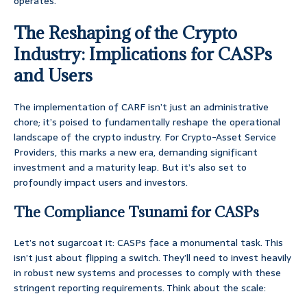
operates.
The Reshaping of the Crypto
Industry: Implications for CASPs
and Users
The implementation of CARF isn’t just an administrative
chore; it’s poised to fundamentally reshape the operational
landscape of the crypto industry. For Crypto-Asset Service
Providers, this marks a new era, demanding significant
investment and a maturity leap. But it’s also set to
profoundly impact users and investors.
The Compliance Tsunami for CASPs
Let’s not sugarcoat it: CASPs face a monumental task. This
isn’t just about flipping a switch. They’ll need to invest heavily
in robust new systems and processes to comply with these
stringent reporting requirements. Think about the scale: