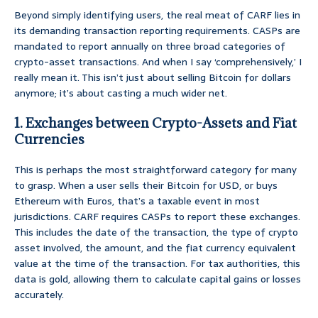
Beyond simply identifying users, the real meat of CARF lies in
its demanding transaction reporting requirements. CASPs are
mandated to report annually on three broad categories of
crypto-asset transactions. And when I say ‘comprehensively,’ I
really mean it. This isn’t just about selling Bitcoin for dollars
anymore; it’s about casting a much wider net.
1. Exchanges between Crypto-Assets and Fiat
Currencies
This is perhaps the most straightforward category for many
to grasp. When a user sells their Bitcoin for USD, or buys
Ethereum with Euros, that’s a taxable event in most
jurisdictions. CARF requires CASPs to report these exchanges.
This includes the date of the transaction, the type of crypto
asset involved, the amount, and the fiat currency equivalent
value at the time of the transaction. For tax authorities, this
data is gold, allowing them to calculate capital gains or losses
accurately.