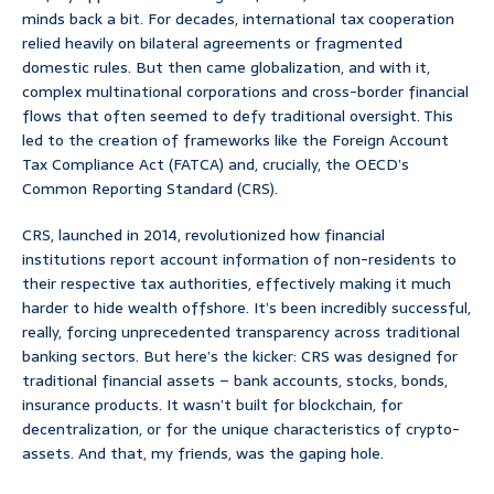
minds back a bit. For decades, international tax cooperation
relied heavily on bilateral agreements or fragmented
domestic rules. But then came globalization, and with it,
complex multinational corporations and cross-border financial
flows that often seemed to defy traditional oversight. This
led to the creation of frameworks like the Foreign Account
Tax Compliance Act (FATCA) and, crucially, the OECD’s
Common Reporting Standard (CRS).
CRS, launched in 2014, revolutionized how financial
institutions report account information of non-residents to
their respective tax authorities, effectively making it much
harder to hide wealth offshore. It’s been incredibly successful,
really, forcing unprecedented transparency across traditional
banking sectors. But here’s the kicker: CRS was designed for
traditional financial assets – bank accounts, stocks, bonds,
insurance products. It wasn’t built for blockchain, for
decentralization, or for the unique characteristics of crypto-
assets. And that, my friends, was the gaping hole.