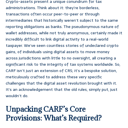
Crypto-assets present a unique conundrum for tax
administrations. Think about it: they’re borderless,
transactions often occur peer-to-peer or through
intermediaries that historically weren’t subject to the same
reporting obligations as banks. The pseudonymous nature of
wallet addresses, while not truly anonymous, certainly made it
incredibly difficult to link digital activity to a real-world
taxpayer. We’ve seen countless stories of undeclared crypto
gains, of individuals using digital assets to move money
across jurisdictions with little to no oversight, all creating a
significant risk to the integrity of tax systems worldwide. So,
CARF isn’t just an extension of CRS; it’s a bespoke solution,
meticulously crafted to address these very specific
challenges that the digital asset revolution brought with it.
It’s an acknowledgement that the old rules, simply put, just
wouldn’t do.
Unpacking CARF’s Core
Provisions: What’s Required?