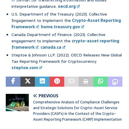
IT format for transmitting information and issues
interpretative guidance.
oecd.org
U.S. Department of the Treasury. (2023). Collective
Engagement to Implement the
Crypto-Asset Reporting
Framework
.
home.treasury.gov
Canada Department of Finance. (2023). Collective
engagement to implement the
crypto-asset reporting
framework
.
canada.ca
Steptoe & Johnson LLP. (2022). OECD Releases New Global
Tax Reporting Framework for Cryptocurrency.
steptoe.com
PREVIOUS
Comprehensive Analysis of Compliance Challenges
and Strategic Solutions for Crypto-Asset Service
Providers (CASPs) in the Context of the Crypto-
Asset Reporting Framework (CARF) Implementation