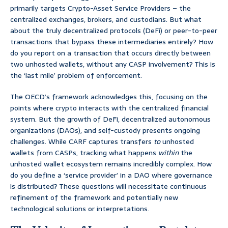
primarily targets Crypto-Asset Service Providers – the
centralized exchanges, brokers, and custodians. But what
about the truly decentralized protocols (DeFi) or peer-to-peer
transactions that bypass these intermediaries entirely? How
do you report on a transaction that occurs directly between
two unhosted wallets, without any CASP involvement? This is
the ‘last mile’ problem of enforcement.
The OECD’s framework acknowledges this, focusing on the
points where crypto interacts with the centralized financial
system. But the growth of DeFi, decentralized autonomous
organizations (DAOs), and self-custody presents ongoing
challenges. While CARF captures transfers
to
unhosted
wallets from CASPs, tracking what happens
within
the
unhosted wallet ecosystem remains incredibly complex. How
do you define a ‘service provider’ in a DAO where governance
is distributed? These questions will necessitate continuous
refinement of the framework and potentially new
technological solutions or interpretations.