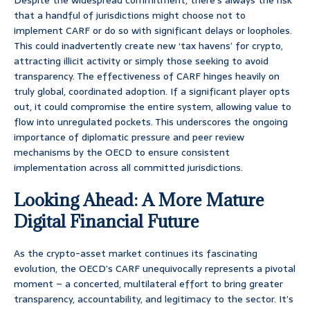
Despite the widespread commitment, there’s always the risk
that a handful of jurisdictions might choose not to
implement CARF or do so with significant delays or loopholes.
This could inadvertently create new ‘tax havens’ for crypto,
attracting illicit activity or simply those seeking to avoid
transparency. The effectiveness of CARF hinges heavily on
truly global, coordinated adoption. If a significant player opts
out, it could compromise the entire system, allowing value to
flow into unregulated pockets. This underscores the ongoing
importance of diplomatic pressure and peer review
mechanisms by the OECD to ensure consistent
implementation across all committed jurisdictions.
Looking Ahead: A More Mature
Digital Financial Future
As the crypto-asset market continues its fascinating
evolution, the OECD’s CARF unequivocally represents a pivotal
moment – a concerted, multilateral effort to bring greater
transparency, accountability, and legitimacy to the sector. It’s