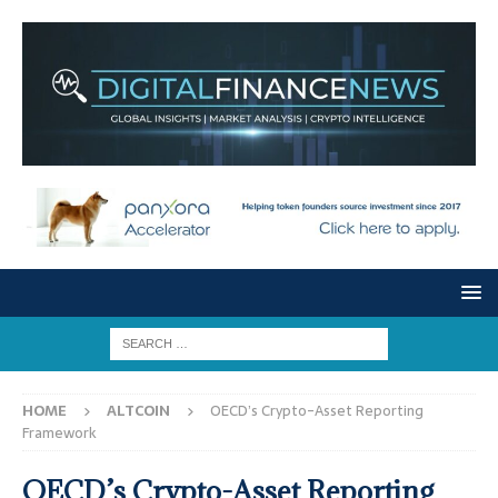
HOME
ALTCOIN
OECD’s Crypto-Asset Reporting
Framework
OECD’s Crypto-Asset Reporting