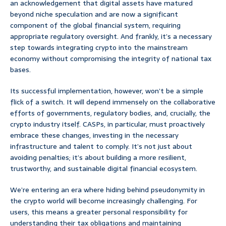
an acknowledgement that digital assets have matured
beyond niche speculation and are now a significant
component of the global financial system, requiring
appropriate regulatory oversight. And frankly, it’s a necessary
step towards integrating crypto into the mainstream
economy without compromising the integrity of national tax
bases.
Its successful implementation, however, won’t be a simple
flick of a switch. It will depend immensely on the collaborative
efforts of governments, regulatory bodies, and, crucially, the
crypto industry itself. CASPs, in particular, must proactively
embrace these changes, investing in the necessary
infrastructure and talent to comply. It’s not just about
avoiding penalties; it’s about building a more resilient,
trustworthy, and sustainable digital financial ecosystem.
We’re entering an era where hiding behind pseudonymity in
the crypto world will become increasingly challenging. For
users, this means a greater personal responsibility for
understanding their tax obligations and maintaining