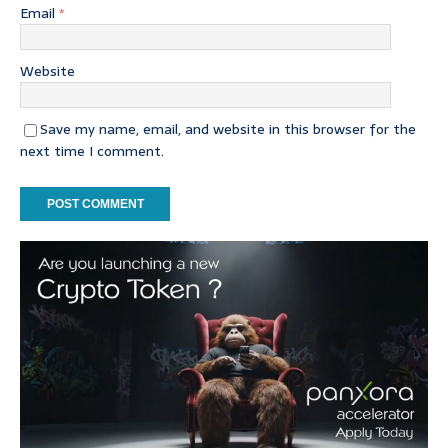
Email
*
Website
Save my name, email, and website in this browser for the
next time I comment.