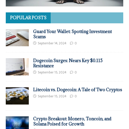
POPULAR POSTS
Guard Your Wallet: Spotting Investment
Scams
September 14, 2024
0
Dogecoin Surges: Nears Key $0.115
Resistance
September 15, 2024
0
Litecoin vs. Dogecoin: A Tale of Two Cryptos
September 15, 2024
0
Crypto Breakout: Monero, Toncoin, and
Solana Poised for Growth