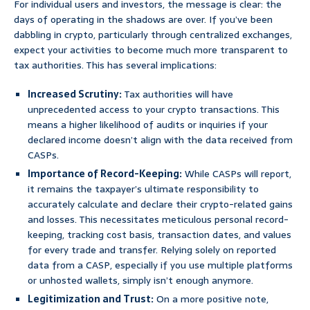
For individual users and investors, the message is clear: the
days of operating in the shadows are over. If you’ve been
dabbling in crypto, particularly through centralized exchanges,
expect your activities to become much more transparent to
tax authorities. This has several implications:
Increased Scrutiny:
Tax authorities will have
unprecedented access to your crypto transactions. This
means a higher likelihood of audits or inquiries if your
declared income doesn’t align with the data received from
CASPs.
Importance of Record-Keeping:
While CASPs will report,
it remains the taxpayer’s ultimate responsibility to
accurately calculate and declare their crypto-related gains
and losses. This necessitates meticulous personal record-
keeping, tracking cost basis, transaction dates, and values
for every trade and transfer. Relying solely on reported
data from a CASP, especially if you use multiple platforms
or unhosted wallets, simply isn’t enough anymore.
Legitimization and Trust:
On a more positive note,