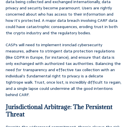
data being collected and exchanged internationally, data
privacy and security become paramount. Users are rightly
concerned about who has access to their information and
how it’s protected. A major data breach involving CARF data
could have catastrophic consequences, eroding trust in both
the crypto industry and the regulatory bodies.
CASPs will need to implement ironclad cybersecurity
measures, adhere to stringent data protection regulations
(like GDPR in Europe, for instance), and ensure that data is
only exchanged with authorized tax authorities. Balancing the
need for transparency and effective tax collection with an
individual’s fundamental right to privacy is a delicate
tightrope walk. Trust, once lost, is incredibly difficult to regain,
and a single lapse could undermine all the good intentions
behind CARF.
Jurisdictional Arbitrage: The Persistent
Threat