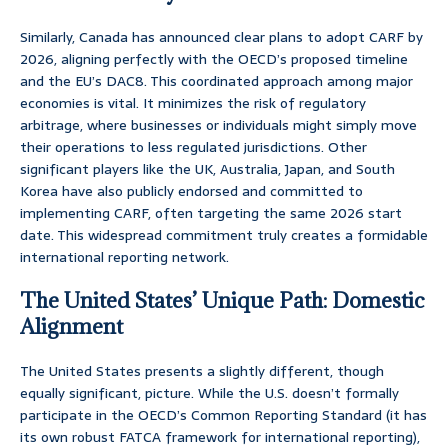
Similarly, Canada has announced clear plans to adopt CARF by
2026, aligning perfectly with the OECD’s proposed timeline
and the EU’s DAC8. This coordinated approach among major
economies is vital. It minimizes the risk of regulatory
arbitrage, where businesses or individuals might simply move
their operations to less regulated jurisdictions. Other
significant players like the UK, Australia, Japan, and South
Korea have also publicly endorsed and committed to
implementing CARF, often targeting the same 2026 start
date. This widespread commitment truly creates a formidable
international reporting network.
The United States’ Unique Path: Domestic
Alignment
The United States presents a slightly different, though
equally significant, picture. While the U.S. doesn’t formally
participate in the OECD’s Common Reporting Standard (it has
its own robust FATCA framework for international reporting),