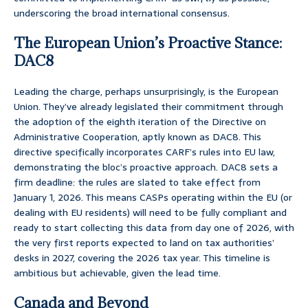
underscoring the broad international consensus.
The European Union’s Proactive Stance:
DAC8
Leading the charge, perhaps unsurprisingly, is the European
Union. They’ve already legislated their commitment through
the adoption of the eighth iteration of the Directive on
Administrative Cooperation, aptly known as DAC8. This
directive specifically incorporates CARF’s rules into EU law,
demonstrating the bloc’s proactive approach. DAC8 sets a
firm deadline: the rules are slated to take effect from
January 1, 2026. This means CASPs operating within the EU (or
dealing with EU residents) will need to be fully compliant and
ready to start collecting this data from day one of 2026, with
the very first reports expected to land on tax authorities’
desks in 2027, covering the 2026 tax year. This timeline is
ambitious but achievable, given the lead time.
Canada and Beyond