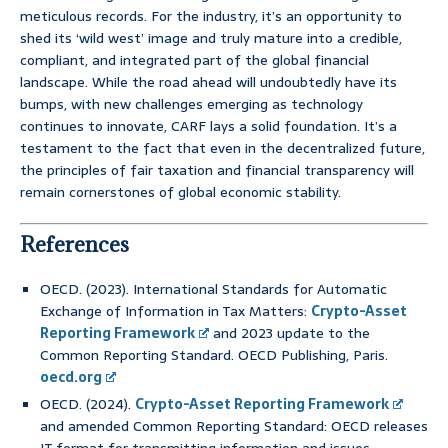
meticulous records. For the industry, it’s an opportunity to
shed its ‘wild west’ image and truly mature into a credible,
compliant, and integrated part of the global financial
landscape. While the road ahead will undoubtedly have its
bumps, with new challenges emerging as technology
continues to innovate, CARF lays a solid foundation. It’s a
testament to the fact that even in the decentralized future,
the principles of fair taxation and financial transparency will
remain cornerstones of global economic stability.
References
OECD. (2023). International Standards for Automatic
Exchange of Information in Tax Matters:
Crypto-Asset
Reporting Framework
and 2023 update to the
Common Reporting Standard. OECD Publishing, Paris.
oecd.org
OECD. (2024).
Crypto-Asset Reporting Framework
and amended Common Reporting Standard: OECD releases