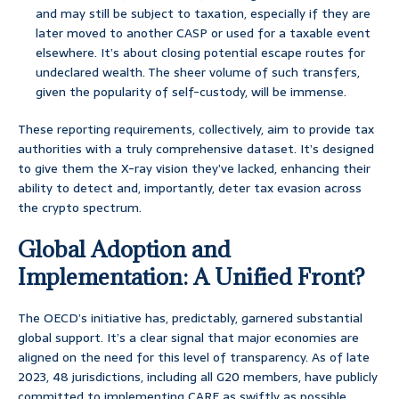
and may still be subject to taxation, especially if they are
later moved to another CASP or used for a taxable event
elsewhere. It’s about closing potential escape routes for
undeclared wealth. The sheer volume of such transfers,
given the popularity of self-custody, will be immense.
These reporting requirements, collectively, aim to provide tax
authorities with a truly comprehensive dataset. It’s designed
to give them the X-ray vision they’ve lacked, enhancing their
ability to detect and, importantly, deter tax evasion across
the crypto spectrum.
Global Adoption and
Implementation: A Unified Front?
The OECD’s initiative has, predictably, garnered substantial
global support. It’s a clear signal that major economies are
aligned on the need for this level of transparency. As of late
2023, 48 jurisdictions, including all G20 members, have publicly
committed to implementing CARF as swiftly as possible,