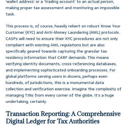
‘wallet address’ or a ‘trading account’ to an actual person,
making proper tax assessment and monitoring an impossible
task.
This process is, of course, heavily reliant on robust Know Your
Customer (KYC) and Anti-Money Laundering (AML) protocols.
CASPs will need to ensure their KYC procedures are not only
compliant with existing AML regulations but are also
specifically geared towards capturing the granular tax
residency information that CARF demands. This means
verifying identity documents, cross-referencing databases,
and implementing sophisticated onboarding processes. For
global platforms serving users in dozens, perhaps even
hundreds, of jurisdictions, this is a monumental data
collection and verification exercise. Imagine the complexity of
managing TINs from every corner of the globe. It’s a huge
undertaking, certainly.
Transaction Reporting: A Comprehensive
Digital Ledger for Tax Authorities