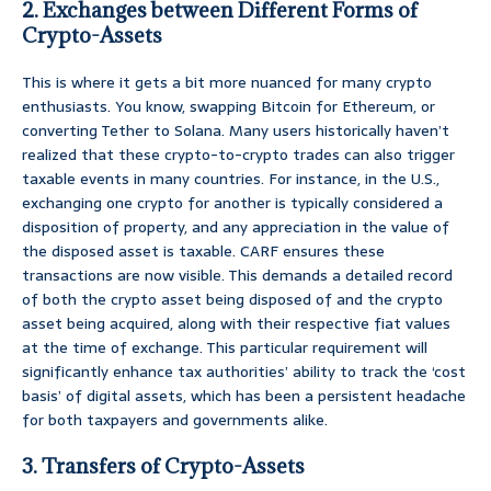
2. Exchanges between Different Forms of
Crypto-Assets
This is where it gets a bit more nuanced for many crypto
enthusiasts. You know, swapping Bitcoin for Ethereum, or
converting Tether to Solana. Many users historically haven’t
realized that these crypto-to-crypto trades can also trigger
taxable events in many countries. For instance, in the U.S.,
exchanging one crypto for another is typically considered a
disposition of property, and any appreciation in the value of
the disposed asset is taxable. CARF ensures these
transactions are now visible. This demands a detailed record
of both the crypto asset being disposed of and the crypto
asset being acquired, along with their respective fiat values
at the time of exchange. This particular requirement will
significantly enhance tax authorities’ ability to track the ‘cost
basis’ of digital assets, which has been a persistent headache
for both taxpayers and governments alike.
3. Transfers of Crypto-Assets