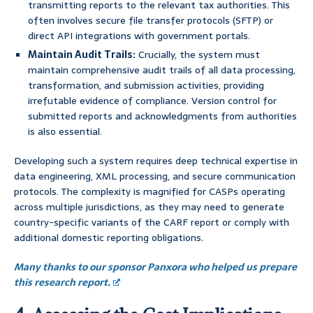
transmitting reports to the relevant tax authorities. This
often involves secure file transfer protocols (SFTP) or
direct API integrations with government portals.
Maintain Audit Trails:
Crucially, the system must
maintain comprehensive audit trails of all data processing,
transformation, and submission activities, providing
irrefutable evidence of compliance. Version control for
submitted reports and acknowledgments from authorities
is also essential.
Developing such a system requires deep technical expertise in
data engineering, XML processing, and secure communication
protocols. The complexity is magnified for CASPs operating
across multiple jurisdictions, as they may need to generate
country-specific variants of the CARF report or comply with
additional domestic reporting obligations.
Many thanks to our sponsor Panxora who helped us prepare
this research report.