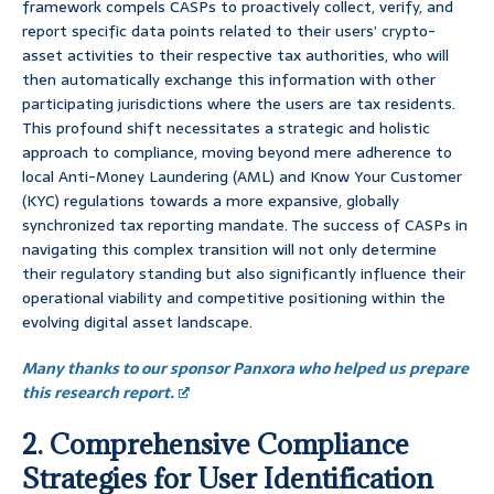
framework compels CASPs to proactively collect, verify, and
report specific data points related to their users’ crypto-
asset activities to their respective tax authorities, who will
then automatically exchange this information with other
participating jurisdictions where the users are tax residents.
This profound shift necessitates a strategic and holistic
approach to compliance, moving beyond mere adherence to
local Anti-Money Laundering (AML) and Know Your Customer
(KYC) regulations towards a more expansive, globally
synchronized tax reporting mandate. The success of CASPs in
navigating this complex transition will not only determine
their regulatory standing but also significantly influence their
operational viability and competitive positioning within the
evolving digital asset landscape.
Many thanks to our sponsor Panxora who helped us prepare
this research report.
2. Comprehensive Compliance
Strategies for User Identification