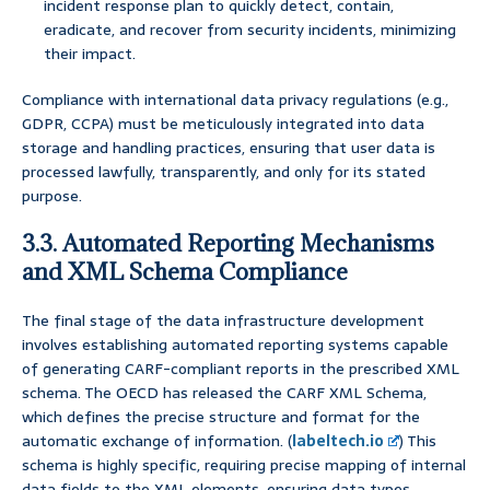
incident response plan to quickly detect, contain,
eradicate, and recover from security incidents, minimizing
their impact.
Compliance with international data privacy regulations (e.g.,
GDPR, CCPA) must be meticulously integrated into data
storage and handling practices, ensuring that user data is
processed lawfully, transparently, and only for its stated
purpose.
3.3. Automated Reporting Mechanisms
and XML Schema Compliance
The final stage of the data infrastructure development
involves establishing automated reporting systems capable
of generating CARF-compliant reports in the prescribed XML
schema. The OECD has released the CARF XML Schema,
which defines the precise structure and format for the
automatic exchange of information. (
labeltech.io
) This
schema is highly specific, requiring precise mapping of internal
data fields to the XML elements, ensuring data types,