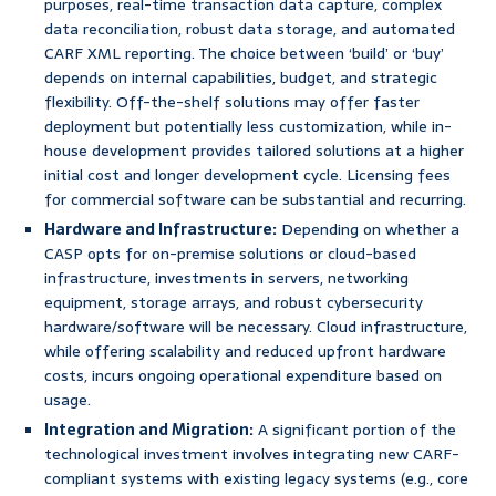
purposes, real-time transaction data capture, complex
data reconciliation, robust data storage, and automated
CARF XML reporting. The choice between ‘build’ or ‘buy’
depends on internal capabilities, budget, and strategic
flexibility. Off-the-shelf solutions may offer faster
deployment but potentially less customization, while in-
house development provides tailored solutions at a higher
initial cost and longer development cycle. Licensing fees
for commercial software can be substantial and recurring.
Hardware and Infrastructure:
Depending on whether a
CASP opts for on-premise solutions or cloud-based
infrastructure, investments in servers, networking
equipment, storage arrays, and robust cybersecurity
hardware/software will be necessary. Cloud infrastructure,
while offering scalability and reduced upfront hardware
costs, incurs ongoing operational expenditure based on
usage.
Integration and Migration:
A significant portion of the
technological investment involves integrating new CARF-
compliant systems with existing legacy systems (e.g., core