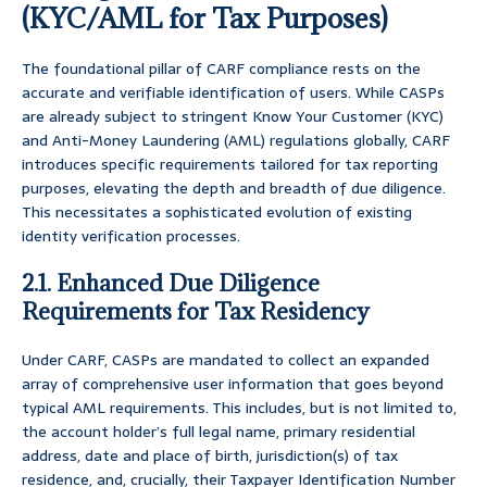
(KYC/AML for Tax Purposes)
The foundational pillar of CARF compliance rests on the
accurate and verifiable identification of users. While CASPs
are already subject to stringent Know Your Customer (KYC)
and Anti-Money Laundering (AML) regulations globally, CARF
introduces specific requirements tailored for tax reporting
purposes, elevating the depth and breadth of due diligence.
This necessitates a sophisticated evolution of existing
identity verification processes.
2.1. Enhanced Due Diligence
Requirements for Tax Residency
Under CARF, CASPs are mandated to collect an expanded
array of comprehensive user information that goes beyond
typical AML requirements. This includes, but is not limited to,
the account holder’s full legal name, primary residential
address, date and place of birth, jurisdiction(s) of tax
residence, and, crucially, their Taxpayer Identification Number