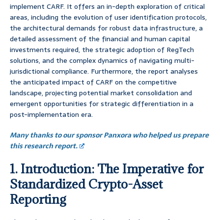
implement CARF. It offers an in-depth exploration of critical
areas, including the evolution of user identification protocols,
the architectural demands for robust data infrastructure, a
detailed assessment of the financial and human capital
investments required, the strategic adoption of RegTech
solutions, and the complex dynamics of navigating multi-
jurisdictional compliance. Furthermore, the report analyses
the anticipated impact of CARF on the competitive
landscape, projecting potential market consolidation and
emergent opportunities for strategic differentiation in a
post-implementation era.
Many thanks to our sponsor Panxora who helped us prepare
this research report.
1. Introduction: The Imperative for
Standardized Crypto-Asset
Reporting