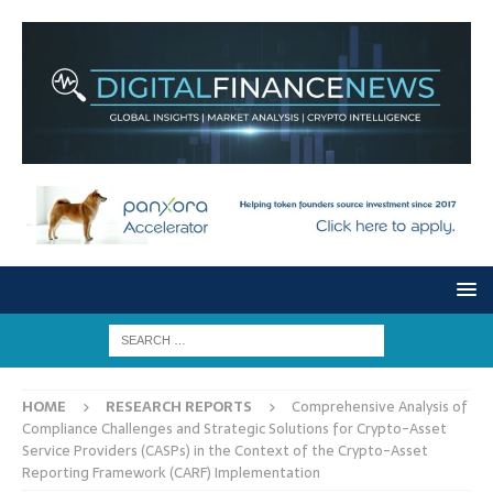
HOME
RESEARCH REPORTS
Comprehensive Analysis of
Compliance Challenges and Strategic Solutions for Crypto-Asset
Service Providers (CASPs) in the Context of the Crypto-Asset
Reporting Framework (CARF) Implementation