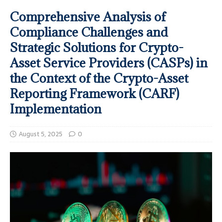
Comprehensive Analysis of
Compliance Challenges and
Strategic Solutions for Crypto-
Asset Service Providers (CASPs) in
the Context of the Crypto-Asset
Reporting Framework (CARF)
Implementation
August 5, 2025
0