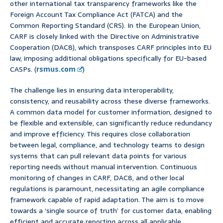
other international tax transparency frameworks like the
Foreign Account Tax Compliance Act (FATCA) and the
Common Reporting Standard (CRS). In the European Union,
CARF is closely linked with the Directive on Administrative
Cooperation (DAC8), which transposes CARF principles into EU
law, imposing additional obligations specifically for EU-based
CASPs. (
rsmus.com
)
The challenge lies in ensuring data interoperability,
consistency, and reusability across these diverse frameworks.
A common data model for customer information, designed to
be flexible and extensible, can significantly reduce redundancy
and improve efficiency. This requires close collaboration
between legal, compliance, and technology teams to design
systems that can pull relevant data points for various
reporting needs without manual intervention. Continuous
monitoring of changes in CARF, DAC8, and other local
regulations is paramount, necessitating an agile compliance
framework capable of rapid adaptation. The aim is to move
towards a ‘single source of truth’ for customer data, enabling
efficient and accurate reporting across all applicable