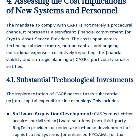
4. Assessing the Cost Implications
of New Systems and Personnel
The mandate to comply with CARF is not merely a procedural
change; it represents a significant financial commitment for
Crypto-Asset Service Providers. The costs span across
technological investments, human capital, and ongoing
operational expenses, collectively impacting the financial
viability and strategic planning of CASPs, particularly smaller
entities.
4.1. Substantial Technological Investments
The implementation of CARF necessitates substantial
upfront capital expenditure in technology. This includes:
Software Acquisition/Development:
CASPs must either
acquire specialized software solutions from third-party
RegTech providers or undertake in-house development of
sophisticated systems for enhanced KYC/AML for tax