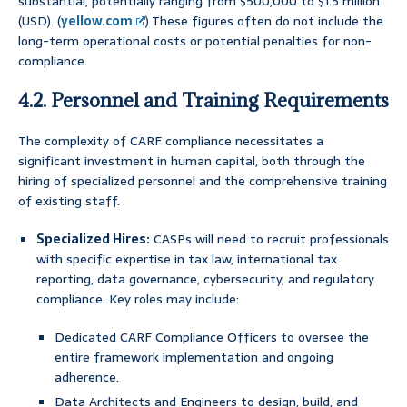
substantial, potentially ranging from $500,000 to $1.5 million
(USD). (
yellow.com
) These figures often do not include the
long-term operational costs or potential penalties for non-
compliance.
4.2. Personnel and Training Requirements
The complexity of CARF compliance necessitates a
significant investment in human capital, both through the
hiring of specialized personnel and the comprehensive training
of existing staff.
Specialized Hires:
CASPs will need to recruit professionals
with specific expertise in tax law, international tax
reporting, data governance, cybersecurity, and regulatory
compliance. Key roles may include:
Dedicated CARF Compliance Officers to oversee the
entire framework implementation and ongoing
adherence.
Data Architects and Engineers to design, build, and