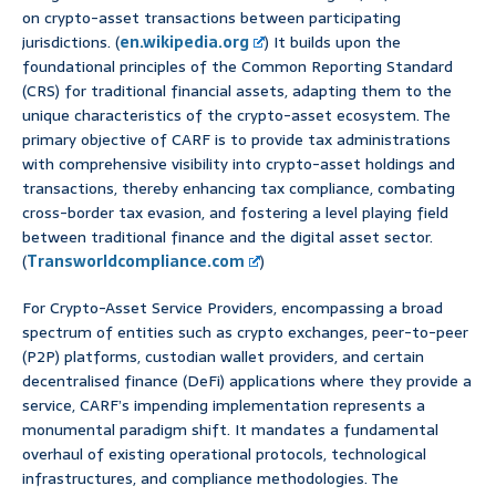
on crypto-asset transactions between participating
jurisdictions. (
en.wikipedia.org
) It builds upon the
foundational principles of the Common Reporting Standard
(CRS) for traditional financial assets, adapting them to the
unique characteristics of the crypto-asset ecosystem. The
primary objective of CARF is to provide tax administrations
with comprehensive visibility into crypto-asset holdings and
transactions, thereby enhancing tax compliance, combating
cross-border tax evasion, and fostering a level playing field
between traditional finance and the digital asset sector.
(
Transworldcompliance.com
)
For Crypto-Asset Service Providers, encompassing a broad
spectrum of entities such as crypto exchanges, peer-to-peer
(P2P) platforms, custodian wallet providers, and certain
decentralised finance (DeFi) applications where they provide a
service, CARF’s impending implementation represents a
monumental paradigm shift. It mandates a fundamental
overhaul of existing operational protocols, technological
infrastructures, and compliance methodologies. The