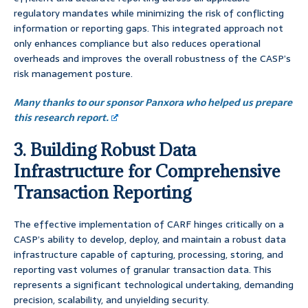
regulatory mandates while minimizing the risk of conflicting
information or reporting gaps. This integrated approach not
only enhances compliance but also reduces operational
overheads and improves the overall robustness of the CASP’s
risk management posture.
Many thanks to our sponsor Panxora who helped us prepare
this research report.
3. Building Robust Data
Infrastructure for Comprehensive
Transaction Reporting
The effective implementation of CARF hinges critically on a
CASP’s ability to develop, deploy, and maintain a robust data
infrastructure capable of capturing, processing, storing, and
reporting vast volumes of granular transaction data. This
represents a significant technological undertaking, demanding
precision, scalability, and unyielding security.