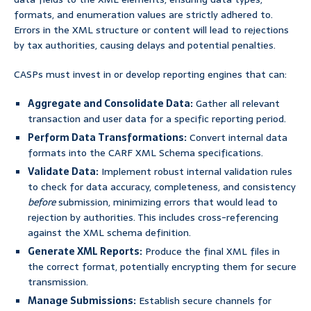
formats, and enumeration values are strictly adhered to.
Errors in the XML structure or content will lead to rejections
by tax authorities, causing delays and potential penalties.
CASPs must invest in or develop reporting engines that can:
Aggregate and Consolidate Data:
Gather all relevant
transaction and user data for a specific reporting period.
Perform Data Transformations:
Convert internal data
formats into the CARF XML Schema specifications.
Validate Data:
Implement robust internal validation rules
to check for data accuracy, completeness, and consistency
before
submission, minimizing errors that would lead to
rejection by authorities. This includes cross-referencing
against the XML schema definition.
Generate XML Reports:
Produce the final XML files in
the correct format, potentially encrypting them for secure
transmission.
Manage Submissions:
Establish secure channels for