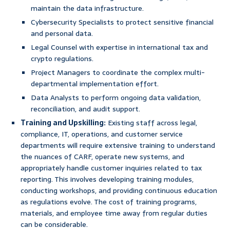
maintain the data infrastructure.
Cybersecurity Specialists to protect sensitive financial
and personal data.
Legal Counsel with expertise in international tax and
crypto regulations.
Project Managers to coordinate the complex multi-
departmental implementation effort.
Data Analysts to perform ongoing data validation,
reconciliation, and audit support.
Training and Upskilling:
Existing staff across legal,
compliance, IT, operations, and customer service
departments will require extensive training to understand
the nuances of CARF, operate new systems, and
appropriately handle customer inquiries related to tax
reporting. This involves developing training modules,
conducting workshops, and providing continuous education
as regulations evolve. The cost of training programs,
materials, and employee time away from regular duties
can be considerable.