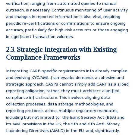
verification, ranging from automated queries to manual
outreach, is necessary. Continuous monitoring of user activity
and changes in reported information is also vital, requiring
periodic re-certifications or confirmations to ensure ongoing
accuracy, particularly for high-risk accounts or those engaging
in significant transaction volumes.
2.3. Strategic Integration with Existing
Compliance Frameworks
Integrating CARF-specific requirements into already complex
and evolving KYC/AML frameworks demands a cohesive and
strategic approach. CASPs cannot simply add CARF as a siloed
reporting obligation; rather, they must architect a unified
compliance infrastructure. This involves aligning data
collection processes, data storage methodologies, and
reporting protocols across multiple regulatory mandates,
including but not limited to, the Bank Secrecy Act (BSA) and
its AML provisions in the US, the 5th and 6th Anti-Money
Laundering Directives (AMLD) in the EU, and, significantly,