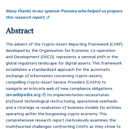
Many thanks to our sponsor Panxora who helped us prepare
this research report.
Abstract
The advent of the Crypto-Asset Reporting Framework (CARF),
developed by the Organisation for Economic Co-operation
and Development (OECD), represents a seminal shift in the
global regulatory landscape for digital assets. This framework
establishes a standardized approach for the automatic
exchange of information concerning crypto-assets,
compelling Crypto-Asset Service Providers (CASPs) to
navigate an intricate web of new compliance obligations.
(
en.wikipedia.org
) Its implementation necessitates
profound technological restructuring, operational overhauls,
and a strategic re-evaluation of business models for entities
operating within the burgeoning crypto economy. This
comprehensive research report meticulously examines the
multifaceted challenges confronting CASPs as they strive to