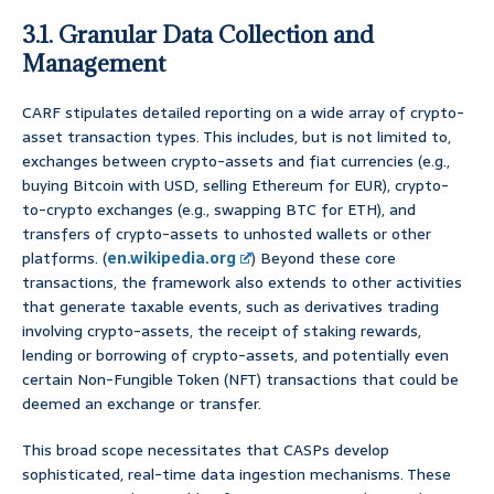
3.1. Granular Data Collection and
Management
CARF stipulates detailed reporting on a wide array of crypto-
asset transaction types. This includes, but is not limited to,
exchanges between crypto-assets and fiat currencies (e.g.,
buying Bitcoin with USD, selling Ethereum for EUR), crypto-
to-crypto exchanges (e.g., swapping BTC for ETH), and
transfers of crypto-assets to unhosted wallets or other
platforms. (
en.wikipedia.org
) Beyond these core
transactions, the framework also extends to other activities
that generate taxable events, such as derivatives trading
involving crypto-assets, the receipt of staking rewards,
lending or borrowing of crypto-assets, and potentially even
certain Non-Fungible Token (NFT) transactions that could be
deemed an exchange or transfer.
This broad scope necessitates that CASPs develop
sophisticated, real-time data ingestion mechanisms. These