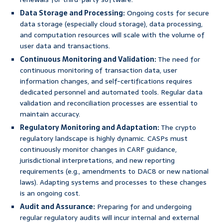
Data Storage and Processing:
Ongoing costs for secure
data storage (especially cloud storage), data processing,
and computation resources will scale with the volume of
user data and transactions.
Continuous Monitoring and Validation:
The need for
continuous monitoring of transaction data, user
information changes, and self-certifications requires
dedicated personnel and automated tools. Regular data
validation and reconciliation processes are essential to
maintain accuracy.
Regulatory Monitoring and Adaptation:
The crypto
regulatory landscape is highly dynamic. CASPs must
continuously monitor changes in CARF guidance,
jurisdictional interpretations, and new reporting
requirements (e.g., amendments to DAC8 or new national
laws). Adapting systems and processes to these changes
is an ongoing cost.
Audit and Assurance:
Preparing for and undergoing
regular regulatory audits will incur internal and external