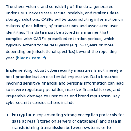
The sheer volume and sensitivity of the data generated
under CARF necessitate secure, scalable, and resilient data
storage solutions. CASPs will be accumulating information on
millions, if not billions, of transactions and associated user
identities. This data must be stored in a manner that
complies with CARF’s prescribed retention periods, which
typically extend for several years (e.g., 5-7 years or more,
depending on jurisdictional specifics) beyond the reporting
year. (
hiveex.com
)
Implementing robust cybersecurity measures is not merely a
best practice but an existential imperative. Data breaches
involving sensitive financial and personal information can lead
to severe regulatory penalties, massive financial losses, and
irreparable damage to user trust and brand reputation. Key
cybersecurity considerations include:
Encryption:
Implementing strong encryption protocols for
data at rest (stored on servers or databases) and data in
transit (during transmission between systems or to