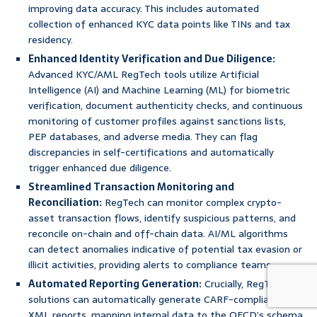
improving data accuracy. This includes automated
collection of enhanced KYC data points like TINs and tax
residency.
Enhanced Identity Verification and Due Diligence:
Advanced KYC/AML RegTech tools utilize Artificial
Intelligence (AI) and Machine Learning (ML) for biometric
verification, document authenticity checks, and continuous
monitoring of customer profiles against sanctions lists,
PEP databases, and adverse media. They can flag
discrepancies in self-certifications and automatically
trigger enhanced due diligence.
Streamlined Transaction Monitoring and
Reconciliation:
RegTech can monitor complex crypto-
asset transaction flows, identify suspicious patterns, and
reconcile on-chain and off-chain data. AI/ML algorithms
can detect anomalies indicative of potential tax evasion or
illicit activities, providing alerts to compliance teams.
Automated Reporting Generation:
Crucially, RegTech
solutions can automatically generate CARF-compliant
XML reports, mapping internal data to the OECD’s schema