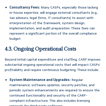
Consultancy Fees:
Many CASPs, especially those lacking
in-house expertise, will engage external consultants (e.g.,
tax advisors, legal firms, IT consultants) to assist with
interpretation of the framework, system design,
implementation, and audit preparation. These fees can
represent a significant portion of the overall compliance
budget.
4.3. Ongoing Operational Costs
Beyond initial capital expenditure and staffing, CARF imposes
substantial ongoing operational costs that will impact CASPs’
profitability and require continuous budgeting. These include:
System Maintenance and Upgrades:
Regular
maintenance, software updates, security patches, and
periodic system enhancements are required to ensure the
continued functionality and security of the CARF-
compliant infrastructure. This also includes licensing
renewals for third-party software.