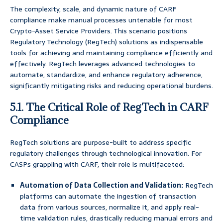
The complexity, scale, and dynamic nature of CARF
compliance make manual processes untenable for most
Crypto-Asset Service Providers. This scenario positions
Regulatory Technology (RegTech) solutions as indispensable
tools for achieving and maintaining compliance efficiently and
effectively. RegTech leverages advanced technologies to
automate, standardize, and enhance regulatory adherence,
significantly mitigating risks and reducing operational burdens.
5.1. The Critical Role of RegTech in CARF
Compliance
RegTech solutions are purpose-built to address specific
regulatory challenges through technological innovation. For
CASPs grappling with CARF, their role is multifaceted:
Automation of Data Collection and Validation:
RegTech
platforms can automate the ingestion of transaction
data from various sources, normalize it, and apply real-
time validation rules, drastically reducing manual errors and