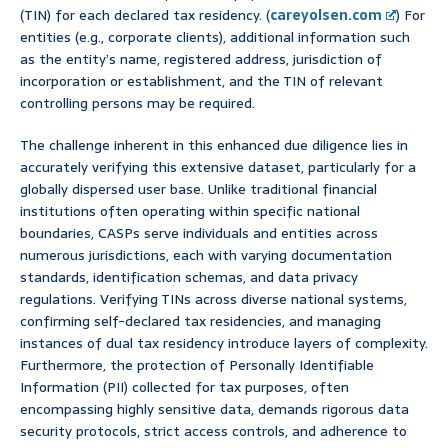
(TIN) for each declared tax residency. (
careyolsen.com
) For
entities (e.g., corporate clients), additional information such
as the entity’s name, registered address, jurisdiction of
incorporation or establishment, and the TIN of relevant
controlling persons may be required.
The challenge inherent in this enhanced due diligence lies in
accurately verifying this extensive dataset, particularly for a
globally dispersed user base. Unlike traditional financial
institutions often operating within specific national
boundaries, CASPs serve individuals and entities across
numerous jurisdictions, each with varying documentation
standards, identification schemas, and data privacy
regulations. Verifying TINs across diverse national systems,
confirming self-declared tax residencies, and managing
instances of dual tax residency introduce layers of complexity.
Furthermore, the protection of Personally Identifiable
Information (PII) collected for tax purposes, often
encompassing highly sensitive data, demands rigorous data
security protocols, strict access controls, and adherence to