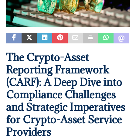
The Crypto-Asset
Reporting Framework
(CARF): A Deep Dive into
Compliance Challenges
and Strategic Imperatives
for Crypto-Asset Service
Providers