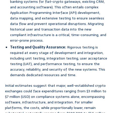
banking systems for fiat-crypto gateways, existing CRM,
and accounting software). This often entails complex
Application Programming Interface (API) development,
data mapping, and extensive testing to ensure seamless
data flow and prevent operational disruptions. Migrating
historical user and transaction data into the new
compliant infrastructure is a critical, time-consuming, and
error-prone process.
Testing and Quality Assurance:
Rigorous testing is
required at every stage of development and integration,
including unit testing, integration testing, user acceptance
testing (UAT), and performance testing, to ensure the
accuracy, reliability, and security of the new systems. This
demands dedicated resources and time.
Initial estimates suggest that major, well-established crypto
exchanges could face expenditures ranging from $3 million to
$7 million (USD) on compliance systems alone, encompassing
software, infrastructure, and integration. For smaller
platforms, the costs, while proportionally lower, remain