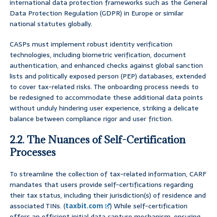
international data protection frameworks such as the General
Data Protection Regulation (GDPR) in Europe or similar
national statutes globally.
CASPs must implement robust identity verification
technologies, including biometric verification, document
authentication, and enhanced checks against global sanction
lists and politically exposed person (PEP) databases, extended
to cover tax-related risks. The onboarding process needs to
be redesigned to accommodate these additional data points
without unduly hindering user experience, striking a delicate
balance between compliance rigor and user friction.
2.2. The Nuances of Self-Certification
Processes
To streamline the collection of tax-related information, CARF
mandates that users provide self-certifications regarding
their tax status, including their jurisdiction(s) of residence and
associated TINs. (
taxbit.com
) While self-certification
offers an efficient initial data capture mechanism, ensuring