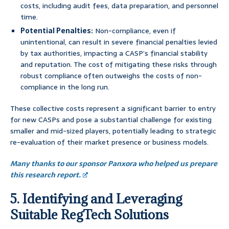
costs, including audit fees, data preparation, and personnel
time.
Potential Penalties:
Non-compliance, even if
unintentional, can result in severe financial penalties levied
by tax authorities, impacting a CASP’s financial stability
and reputation. The cost of mitigating these risks through
robust compliance often outweighs the costs of non-
compliance in the long run.
These collective costs represent a significant barrier to entry
for new CASPs and pose a substantial challenge for existing
smaller and mid-sized players, potentially leading to strategic
re-evaluation of their market presence or business models.
Many thanks to our sponsor Panxora who helped us prepare
this research report.
5. Identifying and Leveraging
Suitable RegTech Solutions