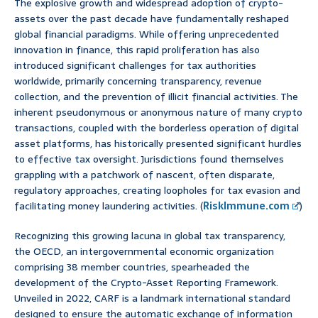
The explosive growth and widespread adoption of crypto-
assets over the past decade have fundamentally reshaped
global financial paradigms. While offering unprecedented
innovation in finance, this rapid proliferation has also
introduced significant challenges for tax authorities
worldwide, primarily concerning transparency, revenue
collection, and the prevention of illicit financial activities. The
inherent pseudonymous or anonymous nature of many crypto
transactions, coupled with the borderless operation of digital
asset platforms, has historically presented significant hurdles
to effective tax oversight. Jurisdictions found themselves
grappling with a patchwork of nascent, often disparate,
regulatory approaches, creating loopholes for tax evasion and
facilitating money laundering activities. (
RiskImmune.com
)
Recognizing this growing lacuna in global tax transparency,
the OECD, an intergovernmental economic organization
comprising 38 member countries, spearheaded the
development of the Crypto-Asset Reporting Framework.
Unveiled in 2022, CARF is a landmark international standard
designed to ensure the automatic exchange of information