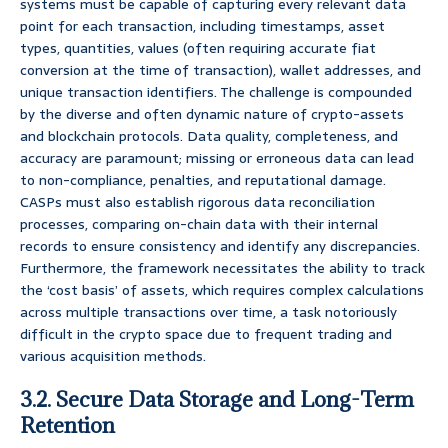
systems must be capable of capturing every relevant data
point for each transaction, including timestamps, asset
types, quantities, values (often requiring accurate fiat
conversion at the time of transaction), wallet addresses, and
unique transaction identifiers. The challenge is compounded
by the diverse and often dynamic nature of crypto-assets
and blockchain protocols. Data quality, completeness, and
accuracy are paramount; missing or erroneous data can lead
to non-compliance, penalties, and reputational damage.
CASPs must also establish rigorous data reconciliation
processes, comparing on-chain data with their internal
records to ensure consistency and identify any discrepancies.
Furthermore, the framework necessitates the ability to track
the ‘cost basis’ of assets, which requires complex calculations
across multiple transactions over time, a task notoriously
difficult in the crypto space due to frequent trading and
various acquisition methods.
3.2. Secure Data Storage and Long-Term
Retention