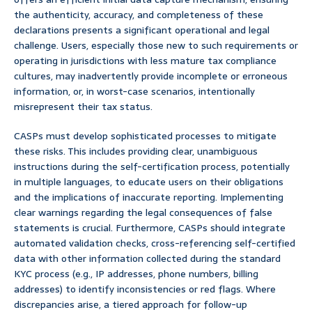
the authenticity, accuracy, and completeness of these
declarations presents a significant operational and legal
challenge. Users, especially those new to such requirements or
operating in jurisdictions with less mature tax compliance
cultures, may inadvertently provide incomplete or erroneous
information, or, in worst-case scenarios, intentionally
misrepresent their tax status.
CASPs must develop sophisticated processes to mitigate
these risks. This includes providing clear, unambiguous
instructions during the self-certification process, potentially
in multiple languages, to educate users on their obligations
and the implications of inaccurate reporting. Implementing
clear warnings regarding the legal consequences of false
statements is crucial. Furthermore, CASPs should integrate
automated validation checks, cross-referencing self-certified
data with other information collected during the standard
KYC process (e.g., IP addresses, phone numbers, billing
addresses) to identify inconsistencies or red flags. Where
discrepancies arise, a tiered approach for follow-up