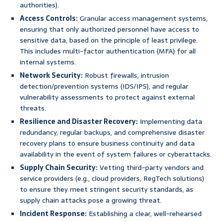
authorities).
Access Controls:
Granular access management systems,
ensuring that only authorized personnel have access to
sensitive data, based on the principle of least privilege.
This includes multi-factor authentication (MFA) for all
internal systems.
Network Security:
Robust firewalls, intrusion
detection/prevention systems (IDS/IPS), and regular
vulnerability assessments to protect against external
threats.
Resilience and Disaster Recovery:
Implementing data
redundancy, regular backups, and comprehensive disaster
recovery plans to ensure business continuity and data
availability in the event of system failures or cyberattacks.
Supply Chain Security:
Vetting third-party vendors and
service providers (e.g., cloud providers, RegTech solutions)
to ensure they meet stringent security standards, as
supply chain attacks pose a growing threat.
Incident Response:
Establishing a clear, well-rehearsed