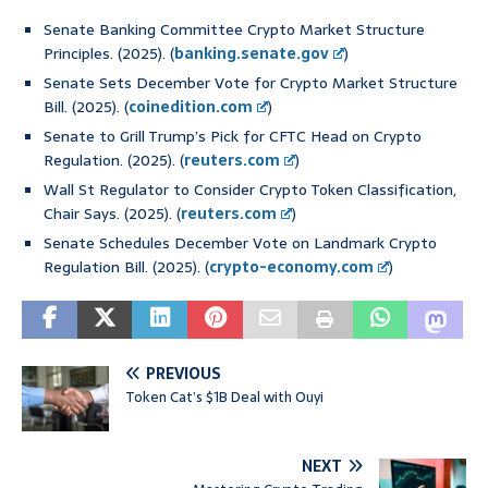
Senate Banking Committee Crypto Market Structure
Principles. (2025). (
banking.senate.gov
)
Senate Sets December Vote for Crypto Market Structure
Bill. (2025). (
coinedition.com
)
Senate to Grill Trump’s Pick for CFTC Head on Crypto
Regulation. (2025). (
reuters.com
)
Wall St Regulator to Consider Crypto Token Classification,
Chair Says. (2025). (
reuters.com
)
Senate Schedules December Vote on Landmark Crypto
Regulation Bill. (2025). (
crypto-economy.com
)
PREVIOUS
Token Cat’s $1B Deal with Ouyi
NEXT