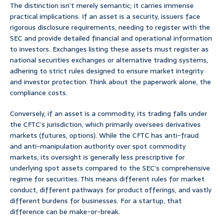
The distinction isn’t merely semantic; it carries immense
practical implications. If an asset is a security, issuers face
rigorous disclosure requirements, needing to register with the
SEC and provide detailed financial and operational information
to investors. Exchanges listing these assets must register as
national securities exchanges or alternative trading systems,
adhering to strict rules designed to ensure market integrity
and investor protection. Think about the paperwork alone, the
compliance costs.
Conversely, if an asset is a commodity, its trading falls under
the CFTC’s jurisdiction, which primarily oversees derivatives
markets (futures, options). While the CFTC has anti-fraud
and anti-manipulation authority over spot commodity
markets, its oversight is generally less prescriptive for
underlying spot assets compared to the SEC’s comprehensive
regime for securities. This means different rules for market
conduct, different pathways for product offerings, and vastly
different burdens for businesses. For a startup, that
difference can be make-or-break.