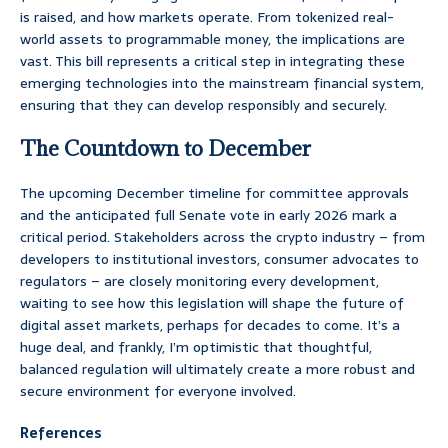
is raised, and how markets operate. From tokenized real-
world assets to programmable money, the implications are
vast. This bill represents a critical step in integrating these
emerging technologies into the mainstream financial system,
ensuring that they can develop responsibly and securely.
The Countdown to December
The upcoming December timeline for committee approvals
and the anticipated full Senate vote in early 2026 mark a
critical period. Stakeholders across the crypto industry – from
developers to institutional investors, consumer advocates to
regulators – are closely monitoring every development,
waiting to see how this legislation will shape the future of
digital asset markets, perhaps for decades to come. It’s a
huge deal, and frankly, I’m optimistic that thoughtful,
balanced regulation will ultimately create a more robust and
secure environment for everyone involved.
References