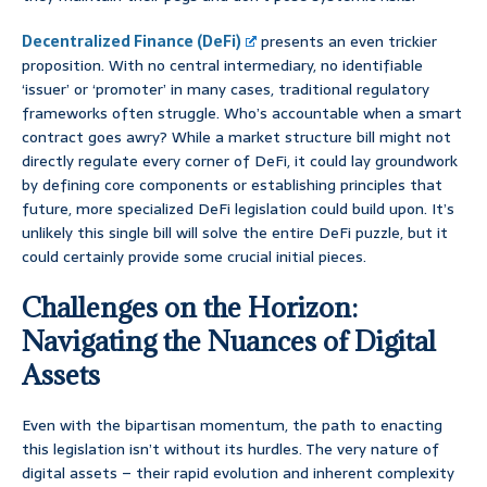
Decentralized Finance (DeFi)
presents an even trickier
proposition. With no central intermediary, no identifiable
‘issuer’ or ‘promoter’ in many cases, traditional regulatory
frameworks often struggle. Who’s accountable when a smart
contract goes awry? While a market structure bill might not
directly regulate every corner of DeFi, it could lay groundwork
by defining core components or establishing principles that
future, more specialized DeFi legislation could build upon. It’s
unlikely this single bill will solve the entire DeFi puzzle, but it
could certainly provide some crucial initial pieces.
Challenges on the Horizon:
Navigating the Nuances of Digital
Assets
Even with the bipartisan momentum, the path to enacting
this legislation isn’t without its hurdles. The very nature of
digital assets – their rapid evolution and inherent complexity