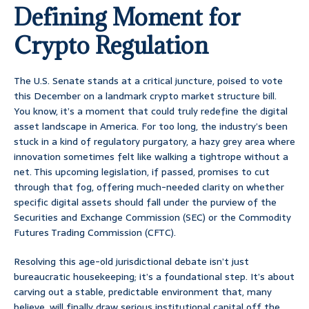
Defining Moment for
Crypto Regulation
The U.S. Senate stands at a critical juncture, poised to vote
this December on a landmark crypto market structure bill.
You know, it’s a moment that could truly redefine the digital
asset landscape in America. For too long, the industry’s been
stuck in a kind of regulatory purgatory, a hazy grey area where
innovation sometimes felt like walking a tightrope without a
net. This upcoming legislation, if passed, promises to cut
through that fog, offering much-needed clarity on whether
specific digital assets should fall under the purview of the
Securities and Exchange Commission (SEC) or the Commodity
Futures Trading Commission (CFTC).
Resolving this age-old jurisdictional debate isn’t just
bureaucratic housekeeping; it’s a foundational step. It’s about
carving out a stable, predictable environment that, many
believe, will finally draw serious institutional capital off the