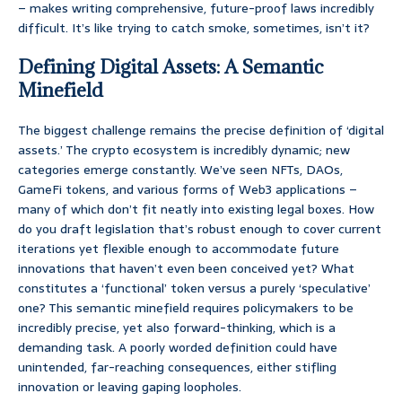
– makes writing comprehensive, future-proof laws incredibly
difficult. It’s like trying to catch smoke, sometimes, isn’t it?
Defining Digital Assets: A Semantic
Minefield
The biggest challenge remains the precise definition of ‘digital
assets.’ The crypto ecosystem is incredibly dynamic; new
categories emerge constantly. We’ve seen NFTs, DAOs,
GameFi tokens, and various forms of Web3 applications –
many of which don’t fit neatly into existing legal boxes. How
do you draft legislation that’s robust enough to cover current
iterations yet flexible enough to accommodate future
innovations that haven’t even been conceived yet? What
constitutes a ‘functional’ token versus a purely ‘speculative’
one? This semantic minefield requires policymakers to be
incredibly precise, yet also forward-thinking, which is a
demanding task. A poorly worded definition could have
unintended, far-reaching consequences, either stifling
innovation or leaving gaping loopholes.