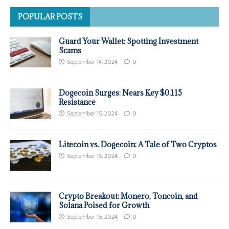
POPULAR POSTS
Guard Your Wallet: Spotting Investment
Scams
September 14, 2024
0
Dogecoin Surges: Nears Key $0.115
Resistance
September 15, 2024
0
Litecoin vs. Dogecoin: A Tale of Two Cryptos
September 15, 2024
0
Crypto Breakout: Monero, Toncoin, and
Solana Poised for Growth
September 15, 2024
0