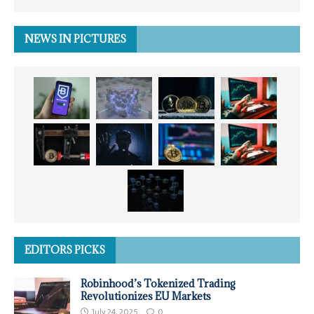
NEWS IN PICTURES
EDITORS PICKS
Robinhood’s Tokenized Trading
Revolutionizes EU Markets
July 24, 2025
0