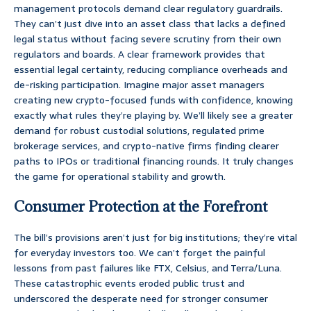
management protocols demand clear regulatory guardrails.
They can’t just dive into an asset class that lacks a defined
legal status without facing severe scrutiny from their own
regulators and boards. A clear framework provides that
essential legal certainty, reducing compliance overheads and
de-risking participation. Imagine major asset managers
creating new crypto-focused funds with confidence, knowing
exactly what rules they’re playing by. We’ll likely see a greater
demand for robust custodial solutions, regulated prime
brokerage services, and crypto-native firms finding clearer
paths to IPOs or traditional financing rounds. It truly changes
the game for operational stability and growth.
Consumer Protection at the Forefront
The bill’s provisions aren’t just for big institutions; they’re vital
for everyday investors too. We can’t forget the painful
lessons from past failures like FTX, Celsius, and Terra/Luna.
These catastrophic events eroded public trust and
underscored the desperate need for stronger consumer