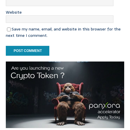
Website
Save my name, email, and website in this browser for the
next time I comment.