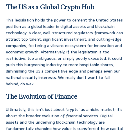
The US as a Global Crypto Hub
This legislation holds the power to cement the United States’
position as a global leader in digital assets and blockchain
technology. A clear, well-structured regulatory framework can
attract top talent, significant investment, and cutting-edge
companies, fostering a vibrant ecosystem for innovation and
economic growth. Alternatively, if the legislation is too
restrictive, too ambiguous, or simply poorly executed, it could
push this burgeoning industry to more hospitable shores,
diminishing the US’s competitive edge and perhaps even our
national security interests. We really don’t want to fall
behind, do we?
The Evolution of Finance
Ultimately, this isn’t just about ‘crypto’ as a niche market; it’s
about the broader evolution of financial services. Digital
assets and the underlying blockchain technology are
fundamentally changing how value is transferred, how capital