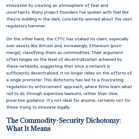
innovation by creating an atmosphere of fear and
uncertainty. Many project founders I’ve spoken with feel like
they’re building in the dark, constantly worried about the next
regulatory hammer.
On the other hand, the CFTC has staked its claim, especially
over assets like Bitcoin and, increasingly, Ethereum (post-
merge), classifying them as commodities. Their argument
often hinges on the level of decentralization achieved by
these networks, suggesting that once a network is
sufficiently decentralized, it no longer relies on the efforts of
a single promoter. This dichotomy has led to a frustrating
‘regulation by enforcement’ approach, where firms learn what
not
to do through expensive lawsuits, rather than clear,
proactive guidance. It’s not ideal for anyone, certainly not for
those trying to innovate legally.
The Commodity-Security Dichotomy:
What It Means