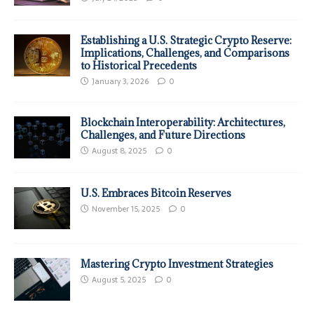
Establishing a U.S. Strategic Crypto Reserve:
Implications, Challenges, and Comparisons
to Historical Precedents
January 3, 2026
0
Blockchain Interoperability: Architectures,
Challenges, and Future Directions
August 8, 2025
0
U.S. Embraces Bitcoin Reserves
November 15, 2025
0
Mastering Crypto Investment Strategies
August 5, 2025
0