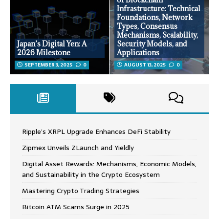
Infrastructure: Technical
Foundations, Network
Types, Consensus
Mechanisms, Scalability,
Japan’s Digital Yen: A
Security Models, and
2026 Milestone
Applications
SEPTEMBER 3, 2025
0
AUGUST 13, 2025
0
Ripple’s XRPL Upgrade Enhances DeFi Stability
Zipmex Unveils ZLaunch and Yieldly
Digital Asset Rewards: Mechanisms, Economic Models,
and Sustainability in the Crypto Ecosystem
Mastering Crypto Trading Strategies
Bitcoin ATM Scams Surge in 2025