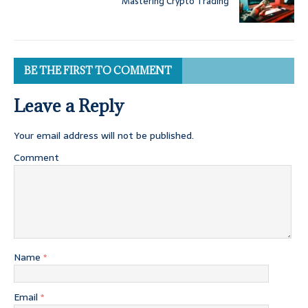
Mastering Crypto Trading
BE THE FIRST TO COMMENT
Leave a Reply
Your email address will not be published.
Comment
Name
*
Email
*