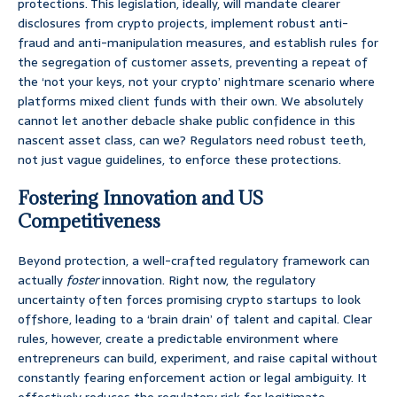
protections. This legislation, ideally, will mandate clearer
disclosures from crypto projects, implement robust anti-
fraud and anti-manipulation measures, and establish rules for
the segregation of customer assets, preventing a repeat of
the ‘not your keys, not your crypto’ nightmare scenario where
platforms mixed client funds with their own. We absolutely
cannot let another debacle shake public confidence in this
nascent asset class, can we? Regulators need robust teeth,
not just vague guidelines, to enforce these protections.
Fostering Innovation and US
Competitiveness
Beyond protection, a well-crafted regulatory framework can
actually
foster
innovation. Right now, the regulatory
uncertainty often forces promising crypto startups to look
offshore, leading to a ‘brain drain’ of talent and capital. Clear
rules, however, create a predictable environment where
entrepreneurs can build, experiment, and raise capital without
constantly fearing enforcement action or legal ambiguity. It