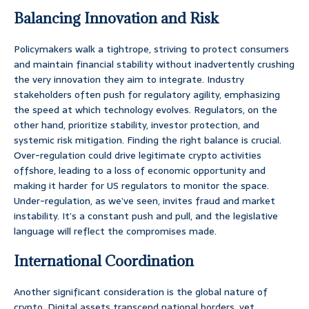
Balancing Innovation and Risk
Policymakers walk a tightrope, striving to protect consumers
and maintain financial stability without inadvertently crushing
the very innovation they aim to integrate. Industry
stakeholders often push for regulatory agility, emphasizing
the speed at which technology evolves. Regulators, on the
other hand, prioritize stability, investor protection, and
systemic risk mitigation. Finding the right balance is crucial.
Over-regulation could drive legitimate crypto activities
offshore, leading to a loss of economic opportunity and
making it harder for US regulators to monitor the space.
Under-regulation, as we’ve seen, invites fraud and market
instability. It’s a constant push and pull, and the legislative
language will reflect the compromises made.
International Coordination
Another significant consideration is the global nature of
crypto. Digital assets transcend national borders, yet