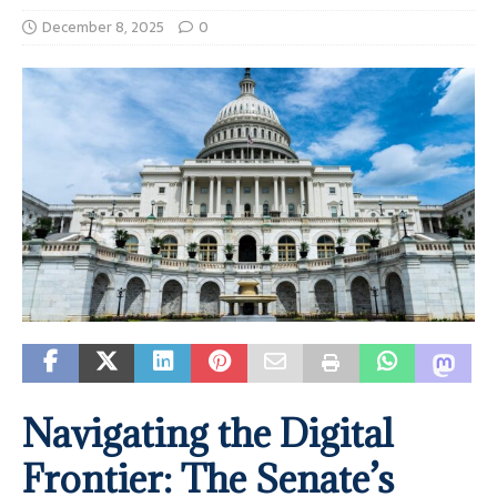
December 8, 2025
0
Navigating the Digital
Frontier: The Senate’s