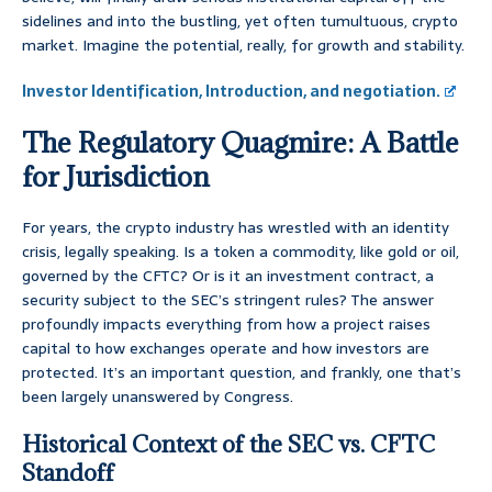
sidelines and into the bustling, yet often tumultuous, crypto
market. Imagine the potential, really, for growth and stability.
Investor Identification, Introduction, and negotiation.
The Regulatory Quagmire: A Battle
for Jurisdiction
For years, the crypto industry has wrestled with an identity
crisis, legally speaking. Is a token a commodity, like gold or oil,
governed by the CFTC? Or is it an investment contract, a
security subject to the SEC’s stringent rules? The answer
profoundly impacts everything from how a project raises
capital to how exchanges operate and how investors are
protected. It’s an important question, and frankly, one that’s
been largely unanswered by Congress.
Historical Context of the SEC vs. CFTC
Standoff