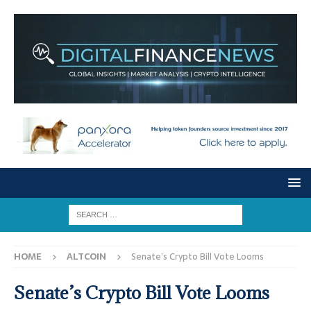
HOME
ALTCOIN
Senate’s Crypto Bill Vote Looms
Senate’s Crypto Bill Vote Looms