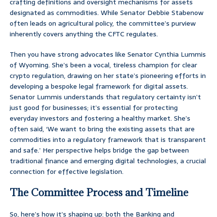
crafting definitions and oversight mechanisms for assets
designated as commodities. While Senator Debbie Stabenow
often leads on agricultural policy, the committee’s purview
inherently covers anything the CFTC regulates.
Then you have strong advocates like Senator Cynthia Lummis
of Wyoming. She’s been a vocal, tireless champion for clear
crypto regulation, drawing on her state’s pioneering efforts in
developing a bespoke legal framework for digital assets.
Senator Lummis understands that regulatory certainty isn’t
just good for businesses; it’s essential for protecting
everyday investors and fostering a healthy market. She’s
often said, ‘We want to bring the existing assets that are
commodities into a regulatory framework that is transparent
and safe.’ Her perspective helps bridge the gap between
traditional finance and emerging digital technologies, a crucial
connection for effective legislation.
The Committee Process and Timeline
So, here’s how it’s shaping up: both the Banking and