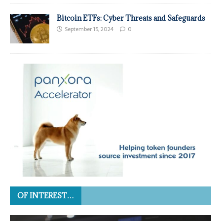
Bitcoin ETFs: Cyber Threats and Safeguards
September 15, 2024
0
OF INTEREST…