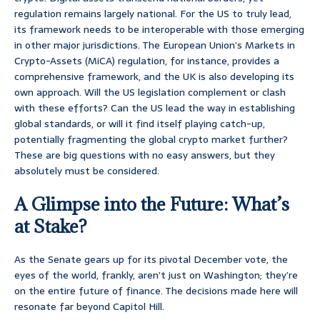
regulation remains largely national. For the US to truly lead,
its framework needs to be interoperable with those emerging
in other major jurisdictions. The European Union’s Markets in
Crypto-Assets (MiCA) regulation, for instance, provides a
comprehensive framework, and the UK is also developing its
own approach. Will the US legislation complement or clash
with these efforts? Can the US lead the way in establishing
global standards, or will it find itself playing catch-up,
potentially fragmenting the global crypto market further?
These are big questions with no easy answers, but they
absolutely must be considered.
A Glimpse into the Future: What’s
at Stake?
As the Senate gears up for its pivotal December vote, the
eyes of the world, frankly, aren’t just on Washington; they’re
on the entire future of finance. The decisions made here will
resonate far beyond Capitol Hill.