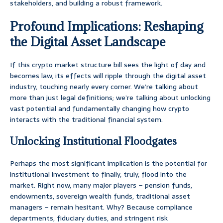
stakeholders, and building a robust framework.
Profound Implications: Reshaping
the Digital Asset Landscape
If this crypto market structure bill sees the light of day and
becomes law, its effects will ripple through the digital asset
industry, touching nearly every corner. We’re talking about
more than just legal definitions; we’re talking about unlocking
vast potential and fundamentally changing how crypto
interacts with the traditional financial system.
Unlocking Institutional Floodgates
Perhaps the most significant implication is the potential for
institutional investment to finally, truly, flood into the
market. Right now, many major players – pension funds,
endowments, sovereign wealth funds, traditional asset
managers – remain hesitant. Why? Because compliance
departments, fiduciary duties, and stringent risk