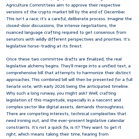
Agriculture Committees aim to approve their respective
versions of the crypto market bill by the end of December.
This isn’t a race; it’s a careful, deliberate process. Imagine the
closed-door discussions, the intense negotiations, the
nuanced language crafting required to get consensus from
senators with wildly different perspectives and priorities. It’s
legislative horse-trading at its finest.
Once these two committee drafts are finalized, the real
legislative alchemy begins. They’ll merge into a unified text, a
comprehensive bill that attempts to harmonize their distinct
approaches. This combined bill will then be presented for a full
Senate vote, with early 2026 being the anticipated timeline.
Why such a long runway, you might ask? Well, crafting
legislation of this magnitude, especially in a nascent and
complex sector like digital assets, demands thoroughness.
There are competing interests, technical complexities that
need ironing out, and the ever-present legislative calendar
constraints. It’s not a quick fix, is it? They want to get it
right, which means taking their time, hearing from