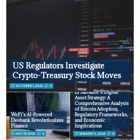
US Regulators Investigate
Crypto-Treasury Stock Moves
OCTOBER 1, 2025
0
El Salvador’s Digital
Asset Strategy: A
Comprehensive Analysis
of Bitcoin Adoption,
WeFi’s AI-Powered
Regulatory Frameworks,
Deobank Revolutionizes
and Economic
Finance
Implications
JULY 19, 2025
0
JANUARY 3, 2026
0
Comprehensive Analysis
of Blockchain