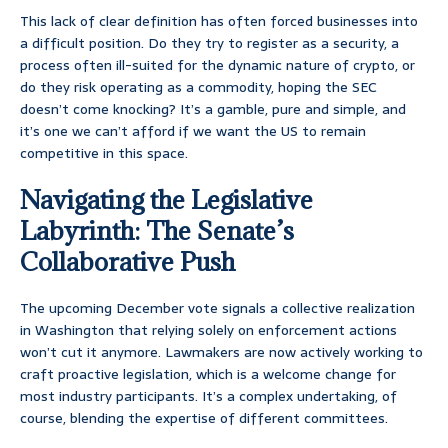
This lack of clear definition has often forced businesses into
a difficult position. Do they try to register as a security, a
process often ill-suited for the dynamic nature of crypto, or
do they risk operating as a commodity, hoping the SEC
doesn’t come knocking? It’s a gamble, pure and simple, and
it’s one we can’t afford if we want the US to remain
competitive in this space.
Navigating the Legislative
Labyrinth: The Senate’s
Collaborative Push
The upcoming December vote signals a collective realization
in Washington that relying solely on enforcement actions
won’t cut it anymore. Lawmakers are now actively working to
craft proactive legislation, which is a welcome change for
most industry participants. It’s a complex undertaking, of
course, blending the expertise of different committees.