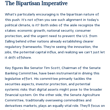
The Bipartisan Imperative
What’s particularly encouraging is the bipartisan nature of
this push. It’s not often you see such alignment in today’s
political climate, is it? Both sides of the aisle recognize the
stakes: economic growth, national security, consumer
protection, and the urgent need to prevent the U.S. from
falling behind other nations already establishing clearer
regulatory frameworks. They’re seeing the innovation, the
jobs, the potential capital influx, and realizing we can’t just let
it drift offshore.
Key figures like Senator Tim Scott, Chairman of the Senate
Banking Committee, have been instrumental in driving this
legislative effort. His committee primarily tackles the
securities aspects, investor protection, and potential
systemic risks that digital assets might pose to the broader
financial system. On the other side, the Senate Agriculture
Committee, traditionally overseeing commodities and
derivatives markets, plays an equally vital role. They’ll focus on