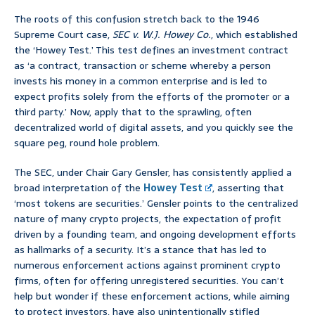
The roots of this confusion stretch back to the 1946
Supreme Court case,
SEC v. W.J. Howey Co.
, which established
the ‘Howey Test.’ This test defines an investment contract
as ‘a contract, transaction or scheme whereby a person
invests his money in a common enterprise and is led to
expect profits solely from the efforts of the promoter or a
third party.’ Now, apply that to the sprawling, often
decentralized world of digital assets, and you quickly see the
square peg, round hole problem.
The SEC, under Chair Gary Gensler, has consistently applied a
broad interpretation of the
Howey Test
, asserting that
‘most tokens are securities.’ Gensler points to the centralized
nature of many crypto projects, the expectation of profit
driven by a founding team, and ongoing development efforts
as hallmarks of a security. It’s a stance that has led to
numerous enforcement actions against prominent crypto
firms, often for offering unregistered securities. You can’t
help but wonder if these enforcement actions, while aiming
to protect investors, have also unintentionally stifled