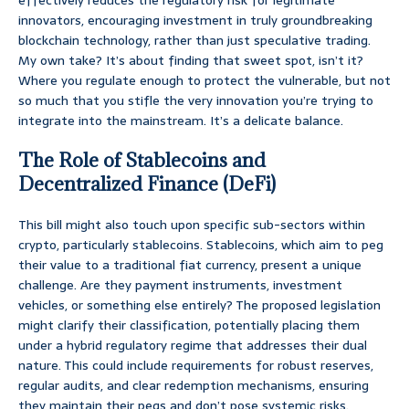
effectively reduces the regulatory risk for legitimate
innovators, encouraging investment in truly groundbreaking
blockchain technology, rather than just speculative trading.
My own take? It’s about finding that sweet spot, isn’t it?
Where you regulate enough to protect the vulnerable, but not
so much that you stifle the very innovation you’re trying to
integrate into the mainstream. It’s a delicate balance.
The Role of Stablecoins and
Decentralized Finance (DeFi)
This bill might also touch upon specific sub-sectors within
crypto, particularly stablecoins. Stablecoins, which aim to peg
their value to a traditional fiat currency, present a unique
challenge. Are they payment instruments, investment
vehicles, or something else entirely? The proposed legislation
might clarify their classification, potentially placing them
under a hybrid regulatory regime that addresses their dual
nature. This could include requirements for robust reserves,
regular audits, and clear redemption mechanisms, ensuring
they maintain their pegs and don’t pose systemic risks.