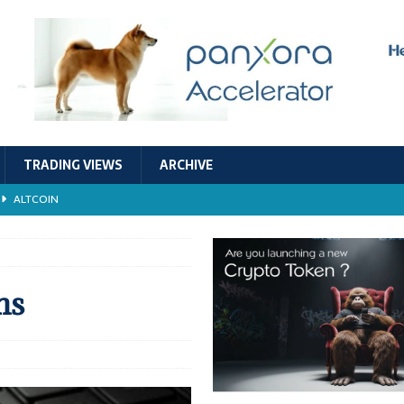
TRADING VIEWS
ARCHIVE
ALTCOIN
Economic Models, and Sustainability in the Crypto Ecosystem
RESEARCH
TECHNOLOGY
ns
ALTCOIN
Stability
ALTCOIN