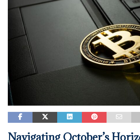
Navigating October’s Horiz