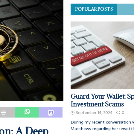
POPULAR POSTS
Guard Your Wallet: Sp
Investment Scams
September 14, 2024
0
During my recent conversation w
on: A Deep
Matthews regarding her unsettl