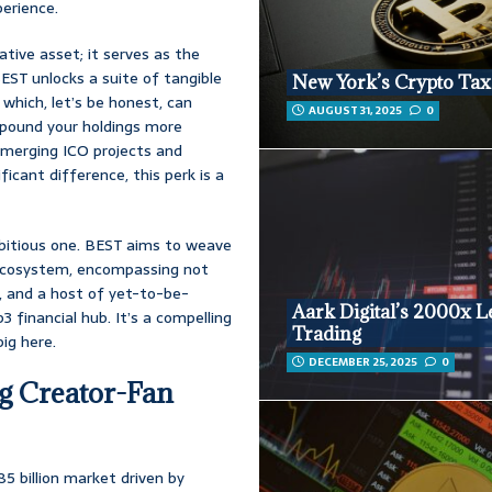
perience.
ative asset; it serves as the
EST unlocks a suite of tangible
New York’s Crypto Tax
which, let’s be honest, can
AUGUST 31, 2025
0
mpound your holdings more
 emerging ICO projects and
icant difference, this perk is a
bitious one. BEST aims to weave
 ecosystem, encompassing not
e, and a host of yet-to-be-
Aark Digital’s 2000x 
financial hub. It’s a compelling
Trading
ig here.
DECEMBER 25, 2025
0
g Creator-Fan
85 billion market driven by