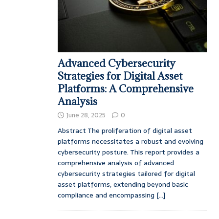
Advanced Cybersecurity
Strategies for Digital Asset
Platforms: A Comprehensive
Analysis
June 28, 2025
0
Abstract The proliferation of digital asset
platforms necessitates a robust and evolving
cybersecurity posture. This report provides a
comprehensive analysis of advanced
cybersecurity strategies tailored for digital
asset platforms, extending beyond basic
compliance and encompassing
[...]