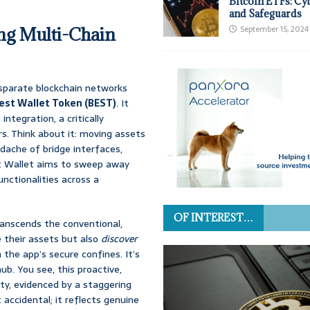
Bitcoin ETFs: Cy
and Safeguards
ing Multi-Chain
September 15, 2024
isparate blockchain networks
est Wallet Token (BEST)
. It
integration, a critically
s. Think about it: moving assets
dache of bridge interfaces,
t Wallet aims to sweep away
unctionalities across a
OF INTEREST…
ranscends the conventional,
 their assets but also
discover
the app’s secure confines. It’s
hub. You see, this proactive,
y, evidenced by a staggering
ccidental; it reflects genuine