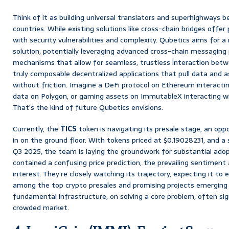
Think of it as building universal translators and superhighways b
countries. While existing solutions like cross-chain bridges offer
with security vulnerabilities and complexity. Qubetics aims for
solution, potentially leveraging advanced cross-chain messaging
mechanisms that allow for seamless, trustless interaction betwe
truly composable decentralized applications that pull data and 
without friction. Imagine a DeFi protocol on Ethereum interactin
data on Polygon, or gaming assets on ImmutableX interacting wi
That’s the kind of future Qubetics envisions.
Currently, the
TICS
token is navigating its presale stage, an oppo
in on the ground floor. With tokens priced at $0.19028231, and a 
Q3 2025, the team is laying the groundwork for substantial adopt
contained a confusing price prediction, the prevailing sentiment
interest. They’re closely watching its trajectory, expecting it to 
among the top crypto presales and promising projects emerging 
fundamental infrastructure, on solving a core problem, often sig
crowded market.