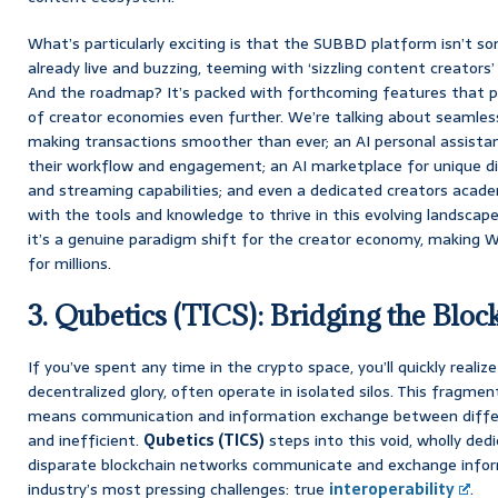
What’s particularly exciting is that the SUBBD platform isn’t so
already live and buzzing, teeming with ‘sizzling content creators’
And the roadmap? It’s packed with forthcoming features that p
of creator economies even further. We’re talking about seamles
making transactions smoother than ever; an AI personal assistan
their workflow and engagement; an AI marketplace for unique dig
and streaming capabilities; and even a dedicated creators aca
with the tools and knowledge to thrive in this evolving landscape
it’s a genuine paradigm shift for the creator economy, making W
for millions.
3. Qubetics (TICS): Bridging the Bloc
If you’ve spent any time in the crypto space, you’ll quickly realize
decentralized glory, often operate in isolated silos. This fragment
means communication and information exchange between diffe
and inefficient.
Qubetics (TICS)
steps into this void, wholly de
disparate blockchain networks communicate and exchange informa
industry’s most pressing challenges: true
interoperability
.