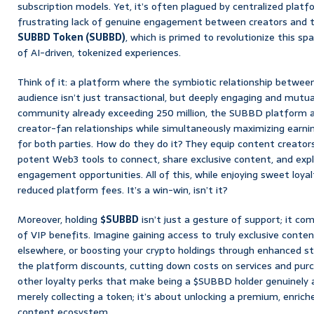
subscription models. Yet, it’s often plagued by centralized platf
frustrating lack of genuine engagement between creators and t
SUBBD Token (SUBBD)
, which is primed to revolutionize this s
of AI-driven, tokenized experiences.
Think of it: a platform where the symbiotic relationship betwee
audience isn’t just transactional, but deeply engaging and mutua
community already exceeding 250 million, the SUBBD platform a
creator-fan relationships while simultaneously maximizing earn
for both parties. How do they do it? They equip content creators 
potent Web3 tools to connect, share exclusive content, and exp
engagement opportunities. All of this, while enjoying sweet loya
reduced platform fees. It’s a win-win, isn’t it?
Moreover, holding
$SUBBD
isn’t just a gesture of support; it c
of VIP benefits. Imagine gaining access to truly exclusive conten
elsewhere, or boosting your crypto holdings through enhanced st
the platform discounts, cutting down costs on services and purc
other loyalty perks that make being a $SUBBD holder genuinely 
merely collecting a token; it’s about unlocking a premium, enrich
content ecosystem.