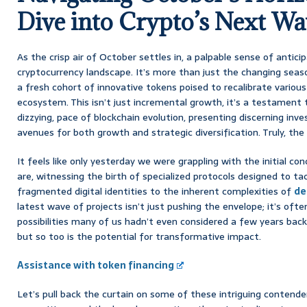
Dive into Crypto’s Next Wa
As the crisp air of October settles in, a palpable sense of antic
cryptocurrency landscape. It’s more than just the changing seas
a fresh cohort of innovative tokens poised to recalibrate various
ecosystem. This isn’t just incremental growth, it’s a testament 
dizzying, pace of blockchain evolution, presenting discerning inv
avenues for both growth and strategic diversification. Truly, the 
It feels like only yesterday we were grappling with the initial co
are, witnessing the birth of specialized protocols designed to ta
fragmented digital identities to the inherent complexities of
de
latest wave of projects isn’t just pushing the envelope; it’s often
possibilities many of us hadn’t even considered a few years back.
but so too is the potential for transformative impact.
Assistance with token financing
Let’s pull back the curtain on some of these intriguing contender