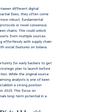
etween different digital
 partial fixes, they often come
 a more robust, fundamental
 protocols or novel consensus
en chains. This could unlock
assets from multiple sources
g effortlessly with supply chain
th social features on Solana.
rtunity for early backers to get
strategic plan to launch before
ion. While the original source
 among analysts is one of keen
establish a strong position
in 2025. This focus on
nals long-term potential in a