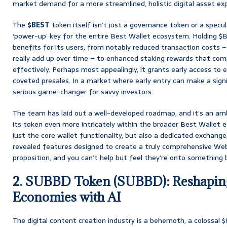
market demand for a more streamlined, holistic digital asset ex
The
$BEST
token itself isn’t just a governance token or a specul
‘power-up’ key for the entire Best Wallet ecosystem. Holding $B
benefits for its users, from notably reduced transaction costs – 
really add up over time – to enhanced staking rewards that co
effectively. Perhaps most appealingly, it grants early access to
coveted presales. In a market where early entry can make a signif
serious game-changer for savvy investors.
The team has laid out a well-developed roadmap, and it’s an am
its token even more intricately within the broader Best Wallet
just the core wallet functionality, but also a dedicated exchang
revealed features designed to create a truly comprehensive Web3 
proposition, and you can’t help but feel they’re onto something b
2. SUBBD Token (SUBBD): Reshapin
Economies with AI
The digital content creation industry is a behemoth, a colossal $