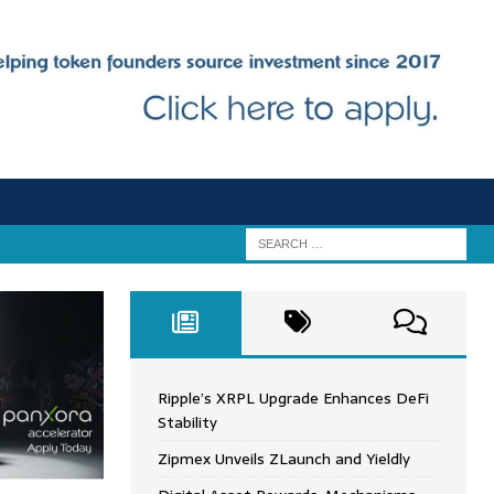
Ripple’s XRPL Upgrade Enhances DeFi
Stability
Zipmex Unveils ZLaunch and Yieldly