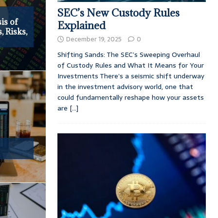
SEC’s New Custody Rules
is of
Explained
 Risks,
December 19, 2025
0
Shifting Sands: The SEC’s Sweeping Overhaul
of Custody Rules and What It Means for Your
Investments There’s a seismic shift underway
in the investment advisory world, one that
could fundamentally reshape how your assets
are
[...]