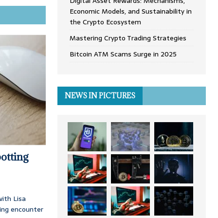
Digital Asset Rewards: Mechanisms,
Economic Models, and Sustainability in
the Crypto Ecosystem
Mastering Crypto Trading Strategies
Bitcoin ATM Scams Surge in 2025
NEWS IN PICTURES
otting
ith Lisa
ing encounter