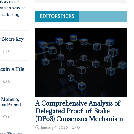
t scam, it
vation was to
d marketing
EDITORS PICKS
: Nears Key
e
0
coin: A Tale
0
: Monero,
A Comprehensive Analysis of
ana Poised
Delegated Proof-of-Stake
0
(DPoS) Consensus Mechanism
January 4, 2026
0