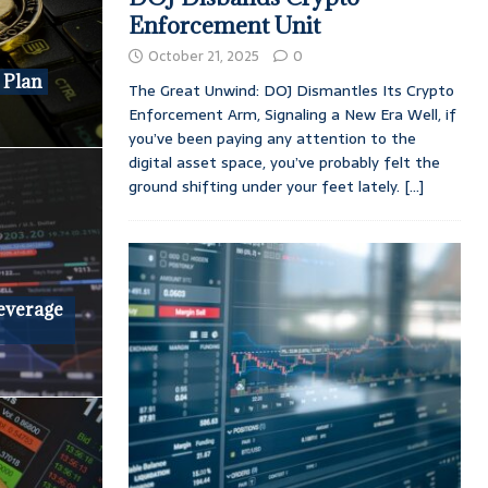
Enforcement Unit
October 21, 2025
0
 Plan
The Great Unwind: DOJ Dismantles Its Crypto
Enforcement Arm, Signaling a New Era Well, if
you’ve been paying any attention to the
digital asset space, you’ve probably felt the
ground shifting under your feet lately.
[...]
Leverage