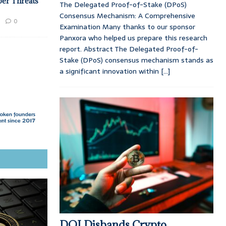
ber Threats
The Delegated Proof-of-Stake (DPoS)
Consensus Mechanism: A Comprehensive
0
Examination Many thanks to our sponsor
Panxora who helped us prepare this research
report. Abstract The Delegated Proof-of-
Stake (DPoS) consensus mechanism stands as
a significant innovation within
[...]
DOJ Disbands Crypto