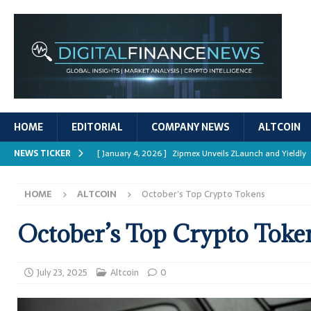
HOME
EDITORIAL
COMPANY NEWS
ALTCOIN
NEWS TICKER
[ January 4, 2026 ]
Zipmex Unveils ZLaunch and Yieldly
[ January 4, 2026 ]
Digital Asset Rewards: Mechanisms, 
HOME
ALTCOIN
October’s Top Crypto Tokens
REPORTS
[ January 4, 2026 ]
Mastering Crypto Trading Strategies
October’s Top Crypto Toke
[ January 4, 2026 ]
Bitcoin ATM Scams Surge in 2025
[ January 4, 2026 ]
Ripple’s XRPL Upgrade Enhances DeFi 
July 23, 2025
Altcoin
0