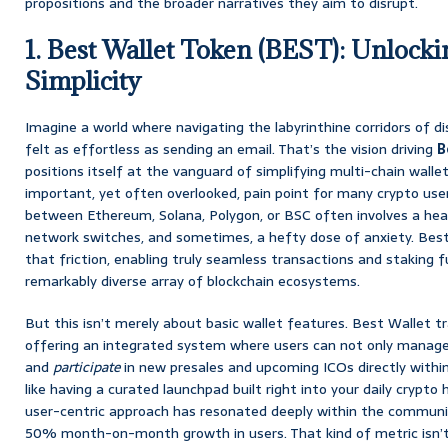
propositions and the broader narratives they aim to disrupt.
1. Best Wallet Token (BEST): Unlock
Simplicity
Imagine a world where navigating the labyrinthine corridors of d
felt as effortless as sending an email. That’s the vision driving
B
positions itself at the vanguard of simplifying multi-chain wallet 
important, yet often overlooked, pain point for many crypto user
between Ethereum, Solana, Polygon, or BSC often involves a hea
network switches, and sometimes, a hefty dose of anxiety. Bes
that friction, enabling truly seamless transactions and staking f
remarkably diverse array of blockchain ecosystems.
But this isn’t merely about basic wallet features. Best Wallet t
offering an integrated system where users can not only manage
and
participate
in new presales and upcoming ICOs directly within 
like having a curated launchpad built right into your daily crypto 
user-centric approach has resonated deeply within the communit
50% month-on-month growth in users. That kind of metric isn’t a