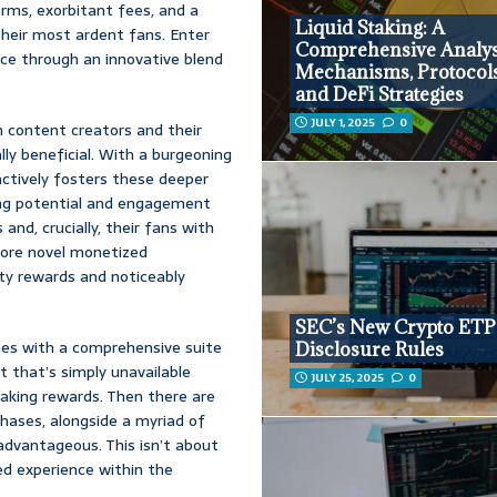
orms, exorbitant fees, and a
Liquid Staking: A
heir most ardent fans. Enter
Comprehensive Analys
pace through an innovative blend
Mechanisms, Protocols,
and DeFi Strategies
JULY 1, 2025
0
n content creators and their
lly beneficial. With a burgeoning
ctively fosters these deeper
ing potential and engagement
and, crucially, their fans with
lore novel monetized
lty rewards and noticeably
SEC’s New Crypto ETP
omes with a comprehensive suite
Disclosure Rules
t that’s simply unavailable
JULY 25, 2025
0
aking rewards. Then there are
hases, alongside a myriad of
advantageous. This isn’t about
ed experience within the