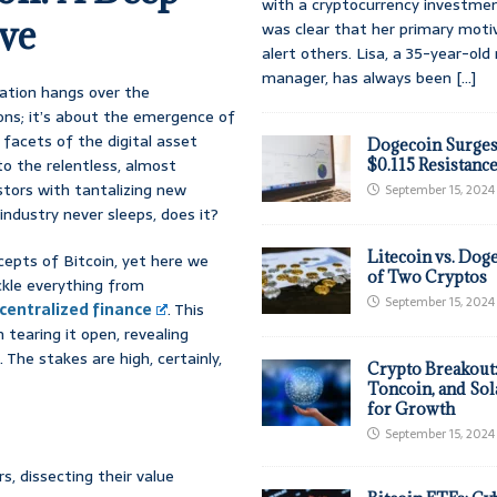
with a cryptocurrency investmen
ve
was clear that her primary moti
alert others. Lisa, a 35-year-ol
manager, has always been
[...]
ipation hangs over the
ons; it’s about the emergence of
 facets of the digital asset
Dogecoin Surges
to the relentless, almost
$0.115 Resistanc
estors with tantalizing new
September 15, 2024
industry never sleeps, does it?
Litecoin vs. Doge
ncepts of Bitcoin, yet here we
of Two Cryptos
ckle everything from
September 15, 2024
centralized finance
. This
 tearing it open, revealing
 The stakes are high, certainly,
Crypto Breakout
Toncoin, and Sol
for Growth
September 15, 2024
s, dissecting their value