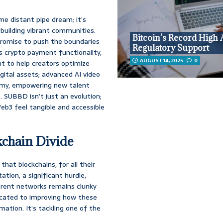
me distant pipe dream; it’s
 building vibrant communities.
Bitcoin’s Record High
romise to push the boundaries
Regulatory Support
s crypto payment functionality,
AUGUST 14, 2025
0
t to help creators optimize
ital assets; advanced AI video
demy, empowering new talent
. SUBBD isn’t just an evolution;
eb3 feel tangible and accessible
kchain Divide
 that blockchains, for all their
ation, a significant hurdle,
rent networks remains clunky
dicated to improving how these
tion. It’s tackling one of the