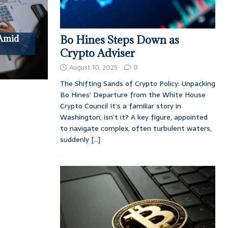
 Amid
Bo Hines Steps Down as
Crypto Adviser
August 10, 2025
0
The Shifting Sands of Crypto Policy: Unpacking
Bo Hines’ Departure from the White House
Crypto Council It’s a familiar story in
Washington, isn’t it? A key figure, appointed
to navigate complex, often turbulent waters,
suddenly
[...]