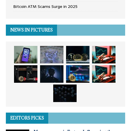
Bitcoin ATM Scams Surge in 2025
NEWS IN PICTURES
EDITORS PICKS