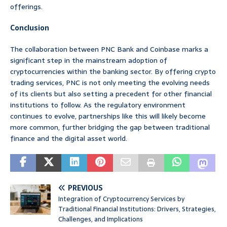
offerings.
Conclusion
The collaboration between PNC Bank and Coinbase marks a
significant step in the mainstream adoption of
cryptocurrencies within the banking sector. By offering crypto
trading services, PNC is not only meeting the evolving needs
of its clients but also setting a precedent for other financial
institutions to follow. As the regulatory environment
continues to evolve, partnerships like this will likely become
more common, further bridging the gap between traditional
finance and the digital asset world.
PREVIOUS
Integration of Cryptocurrency Services by
Traditional Financial Institutions: Drivers, Strategies,
Challenges, and Implications