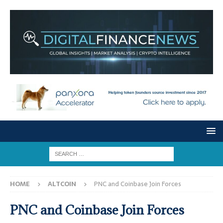
HOME
ALTCOIN
PNC and Coinbase Join Forces
PNC and Coinbase Join Forces