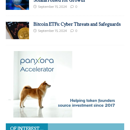
Solana Poised for Growth
September 15, 2024
0
Bitcoin ETFs: Cyber Threats and Safeguards
September 15, 2024
0
OF INTEREST…