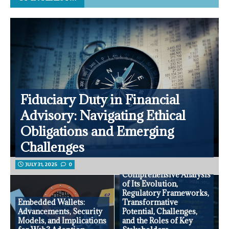
Fiduciary Duty in Financial
Advisory: Navigating Ethical
Obligations and Emerging
Challenges
JULY 31, 2025
0
Open Banking: A
Comprehensive Analysis
of Its Evolution,
Regulatory Frameworks,
Embedded Wallets:
Transformative
Advancements, Security
Potential, Challenges,
Models, and Implications
and the Roles of Key