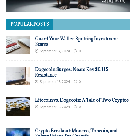
POPULAR POSTS
Guard Your Wallet: Spotting Investment
Scams
September 14, 2024
0
Dogecoin Surges: Nears Key $0.115
Resistance
September 15, 2024
0
Litecoin vs. Dogecoin: A Tale of Two Cryptos
September 15, 2024
0
Crypto Breakout: Monero, Toncoin, and