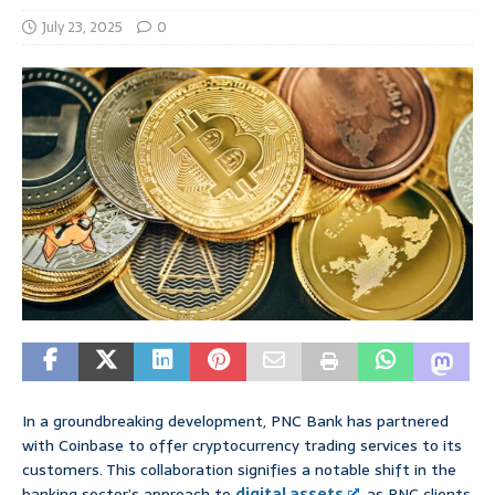
July 23, 2025
0
In a groundbreaking development, PNC Bank has partnered
with Coinbase to offer cryptocurrency trading services to its
customers. This collaboration signifies a notable shift in the
banking sector’s approach to
digital assets
, as PNC clients