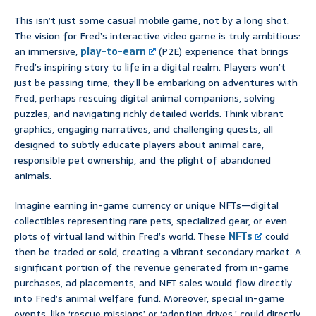
This isn’t just some casual mobile game, not by a long shot.
The vision for Fred’s interactive video game is truly ambitious:
an immersive,
play-to-earn
(P2E) experience that brings
Fred’s inspiring story to life in a digital realm. Players won’t
just be passing time; they’ll be embarking on adventures with
Fred, perhaps rescuing digital animal companions, solving
puzzles, and navigating richly detailed worlds. Think vibrant
graphics, engaging narratives, and challenging quests, all
designed to subtly educate players about animal care,
responsible pet ownership, and the plight of abandoned
animals.
Imagine earning in-game currency or unique NFTs—digital
collectibles representing rare pets, specialized gear, or even
plots of virtual land within Fred’s world. These
NFTs
could
then be traded or sold, creating a vibrant secondary market. A
significant portion of the revenue generated from in-game
purchases, ad placements, and NFT sales would flow directly
into Fred’s animal welfare fund. Moreover, special in-game
events, like ‘rescue missions’ or ‘adoption drives,’ could directly