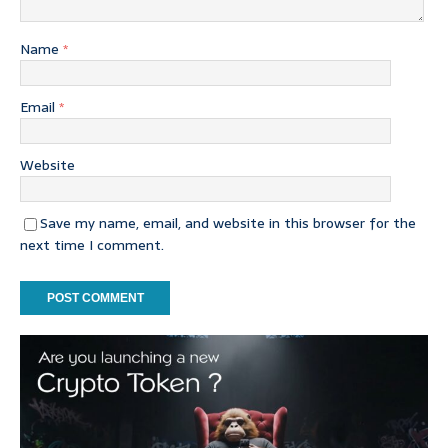
Name
*
Email
*
Website
Save my name, email, and website in this browser for the
next time I comment.