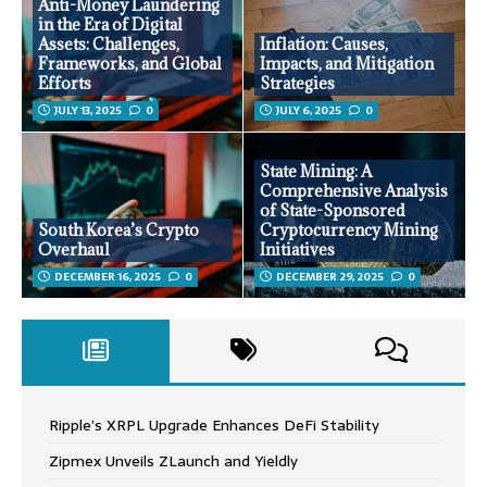
Anti-Money Laundering
in the Era of Digital
Assets: Challenges,
Inflation: Causes,
Frameworks, and Global
Impacts, and Mitigation
Efforts
Strategies
JULY 13, 2025
0
JULY 6, 2025
0
State Mining: A
Comprehensive Analysis
of State-Sponsored
South Korea’s Crypto
Cryptocurrency Mining
Overhaul
Initiatives
DECEMBER 16, 2025
0
DECEMBER 29, 2025
0
Ripple’s XRPL Upgrade Enhances DeFi Stability
Zipmex Unveils ZLaunch and Yieldly