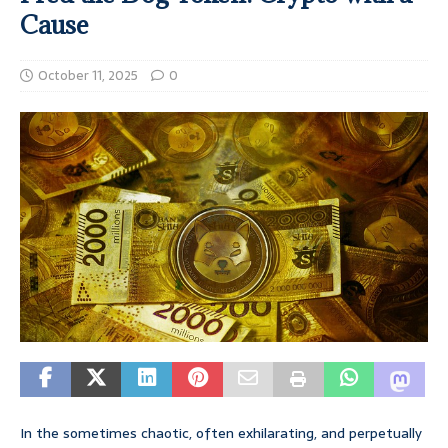
Cause
October 11, 2025
0
In the sometimes chaotic, often exhilarating, and perpetually