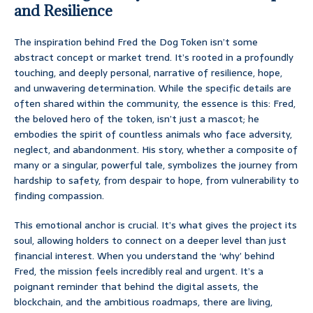
and Resilience
The inspiration behind Fred the Dog Token isn’t some
abstract concept or market trend. It’s rooted in a profoundly
touching, and deeply personal, narrative of resilience, hope,
and unwavering determination. While the specific details are
often shared within the community, the essence is this: Fred,
the beloved hero of the token, isn’t just a mascot; he
embodies the spirit of countless animals who face adversity,
neglect, and abandonment. His story, whether a composite of
many or a singular, powerful tale, symbolizes the journey from
hardship to safety, from despair to hope, from vulnerability to
finding compassion.
This emotional anchor is crucial. It’s what gives the project its
soul, allowing holders to connect on a deeper level than just
financial interest. When you understand the ‘why’ behind
Fred, the mission feels incredibly real and urgent. It’s a
poignant reminder that behind the digital assets, the
blockchain, and the ambitious roadmaps, there are living,