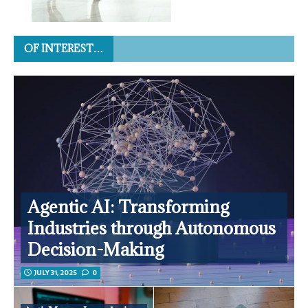
OF INTEREST…
Agentic AI: Transforming
Industries through Autonomous
Decision-Making
JULY 31, 2025
0