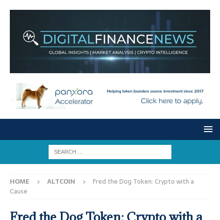
HOME
ALTCOIN
Fred the Dog Token: Crypto with a
Cause
Fred the Dog Token: Crypto with a