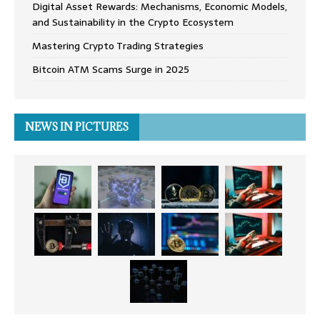
Digital Asset Rewards: Mechanisms, Economic Models,
and Sustainability in the Crypto Ecosystem
Mastering Crypto Trading Strategies
Bitcoin ATM Scams Surge in 2025
NEWS IN PICTURES