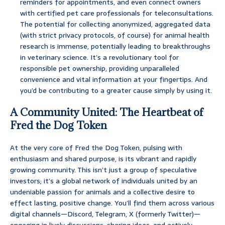
reminders for appointments, and even connect owners
with certified pet care professionals for teleconsultations.
The potential for collecting anonymized, aggregated data
(with strict privacy protocols, of course) for animal health
research is immense, potentially leading to breakthroughs
in veterinary science. It’s a revolutionary tool for
responsible pet ownership, providing unparalleled
convenience and vital information at your fingertips. And
you’d be contributing to a greater cause simply by using it.
A Community United: The Heartbeat of
Fred the Dog Token
At the very core of Fred the Dog Token, pulsing with
enthusiasm and shared purpose, is its vibrant and rapidly
growing community. This isn’t just a group of speculative
investors; it’s a global network of individuals united by an
undeniable passion for animals and a collective desire to
effect lasting, positive change. You’ll find them across various
digital channels—Discord, Telegram, X (formerly Twitter)—
engaging in lively discussions, sharing ideas, and actively