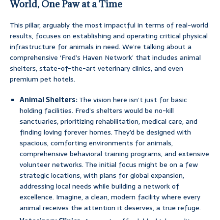
World, One Paw at a Time
This pillar, arguably the most impactful in terms of real-world
results, focuses on establishing and operating critical physical
infrastructure for animals in need. We’re talking about a
comprehensive ‘Fred’s Haven Network’ that includes animal
shelters, state-of-the-art veterinary clinics, and even
premium pet hotels.
Animal Shelters:
The vision here isn’t just for basic
holding facilities. Fred’s shelters would be no-kill
sanctuaries, prioritizing rehabilitation, medical care, and
finding loving forever homes. They’d be designed with
spacious, comforting environments for animals,
comprehensive behavioral training programs, and extensive
volunteer networks. The initial focus might be on a few
strategic locations, with plans for global expansion,
addressing local needs while building a network of
excellence. Imagine, a clean, modern facility where every
animal receives the attention it deserves, a true refuge.