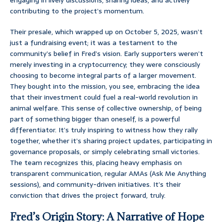
contributing to the project’s momentum.
Their presale, which wrapped up on October 5, 2025, wasn’t
just a fundraising event; it was a testament to the
community’s belief in Fred’s vision. Early supporters weren’t
merely investing in a cryptocurrency; they were consciously
choosing to become integral parts of a larger movement.
They bought into the mission, you see, embracing the idea
that their investment could fuel a real-world revolution in
animal welfare. This sense of collective ownership, of being
part of something bigger than oneself, is a powerful
differentiator. It’s truly inspiring to witness how they rally
together, whether it’s sharing project updates, participating in
governance proposals, or simply celebrating small victories.
The team recognizes this, placing heavy emphasis on
transparent communication, regular AMAs (Ask Me Anything
sessions), and community-driven initiatives. It’s their
conviction that drives the project forward, truly.
Fred’s Origin Story: A Narrative of Hope