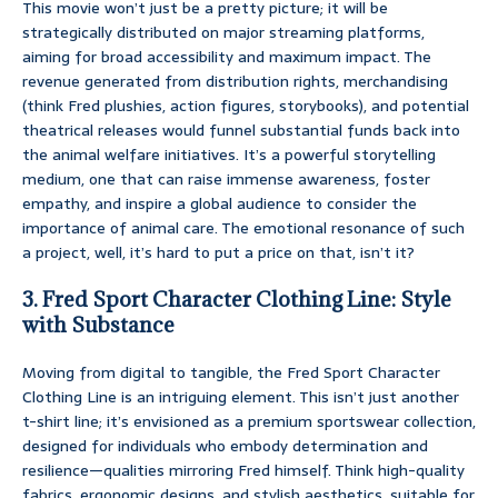
This movie won’t just be a pretty picture; it will be
strategically distributed on major streaming platforms,
aiming for broad accessibility and maximum impact. The
revenue generated from distribution rights, merchandising
(think Fred plushies, action figures, storybooks), and potential
theatrical releases would funnel substantial funds back into
the animal welfare initiatives. It’s a powerful storytelling
medium, one that can raise immense awareness, foster
empathy, and inspire a global audience to consider the
importance of animal care. The emotional resonance of such
a project, well, it’s hard to put a price on that, isn’t it?
3. Fred Sport Character Clothing Line: Style
with Substance
Moving from digital to tangible, the Fred Sport Character
Clothing Line is an intriguing element. This isn’t just another
t-shirt line; it’s envisioned as a premium sportswear collection,
designed for individuals who embody determination and
resilience—qualities mirroring Fred himself. Think high-quality
fabrics, ergonomic designs, and stylish aesthetics, suitable for