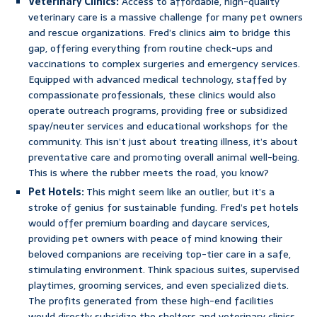
Veterinary Clinics:
Access to affordable, high-quality
veterinary care is a massive challenge for many pet owners
and rescue organizations. Fred’s clinics aim to bridge this
gap, offering everything from routine check-ups and
vaccinations to complex surgeries and emergency services.
Equipped with advanced medical technology, staffed by
compassionate professionals, these clinics would also
operate outreach programs, providing free or subsidized
spay/neuter services and educational workshops for the
community. This isn’t just about treating illness, it’s about
preventative care and promoting overall animal well-being.
This is where the rubber meets the road, you know?
Pet Hotels:
This might seem like an outlier, but it’s a
stroke of genius for sustainable funding. Fred’s pet hotels
would offer premium boarding and daycare services,
providing pet owners with peace of mind knowing their
beloved companions are receiving top-tier care in a safe,
stimulating environment. Think spacious suites, supervised
playtimes, grooming services, and even specialized diets.
The profits generated from these high-end facilities
would directly subsidize the shelters and veterinary clinics,