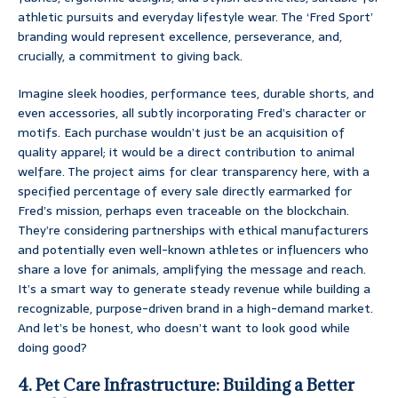
athletic pursuits and everyday lifestyle wear. The ‘Fred Sport’
branding would represent excellence, perseverance, and,
crucially, a commitment to giving back.
Imagine sleek hoodies, performance tees, durable shorts, and
even accessories, all subtly incorporating Fred’s character or
motifs. Each purchase wouldn’t just be an acquisition of
quality apparel; it would be a direct contribution to animal
welfare. The project aims for clear transparency here, with a
specified percentage of every sale directly earmarked for
Fred’s mission, perhaps even traceable on the blockchain.
They’re considering partnerships with ethical manufacturers
and potentially even well-known athletes or influencers who
share a love for animals, amplifying the message and reach.
It’s a smart way to generate steady revenue while building a
recognizable, purpose-driven brand in a high-demand market.
And let’s be honest, who doesn’t want to look good while
doing good?
4. Pet Care Infrastructure: Building a Better