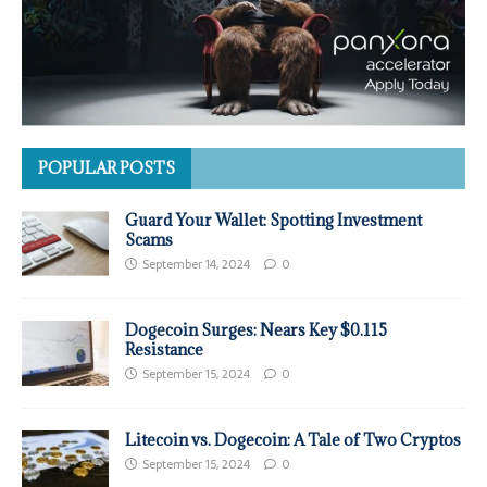
POPULAR POSTS
Guard Your Wallet: Spotting Investment
Scams
September 14, 2024
0
Dogecoin Surges: Nears Key $0.115
Resistance
September 15, 2024
0
Litecoin vs. Dogecoin: A Tale of Two Cryptos
September 15, 2024
0