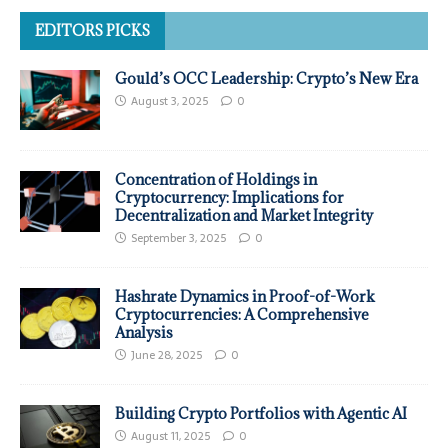
EDITORS PICKS
Gould’s OCC Leadership: Crypto’s New Era
August 3, 2025
0
Concentration of Holdings in
Cryptocurrency: Implications for
Decentralization and Market Integrity
September 3, 2025
0
Hashrate Dynamics in Proof-of-Work
Cryptocurrencies: A Comprehensive
Analysis
June 28, 2025
0
Building Crypto Portfolios with Agentic AI
August 11, 2025
0