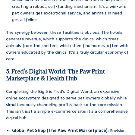
creating a robust, self-funding mechanism. It’s a win-win:
pet owners get exceptional service, and animals in need
get a lifeline.
The synergy between these facilities is obvious. The hotels
generate revenue, which supports the clinics, which treat
animals from the shelters, which then find homes, often with
owners educated by the clinics. It’s a truly circular economy of
care.
5. Fred’s Digital World: The Paw Print
Marketplace & Health Hub
Completing the Big 5 is Fred’s Digital World, an expansive
online ecosystem designed to serve pet owners globally while
simultaneously channeling profits back to the core mission.
This isn’t just a simple e-commerce site; it’s a comprehensive
digital hub.
Global Pet Shop (The Paw Print Marketplace):
Envision