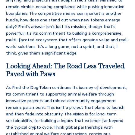
remain nimble, ensuring compliance while pushing innovative
boundaries. The competitive meme coin market is another
hurdle; how does one stand out when new tokens emerge
daily? Fred’s answer isn’t just its mission, though that’s
powerful; it’s its commitment to building a comprehensive,
multi-faceted ecosystem that offers genuine value and real-
world solutions. It’s a long game, not a sprint, and that, I
think, gives them a significant edge.
Looking Ahead: The Road Less Traveled,
Paved with Paws
As Fred the Dog Token continues its journey of development,
its commitment to supporting animal welfare through
innovative projects and robust community engagement
remains paramount. This isn’t a project that plans to launch
and then fade into obscurity. The vision is for long-term
sustainability, for building a legacy that extends far beyond
the typical crypto cycle. Think global partnerships with
established animal welfare organizations, continuous