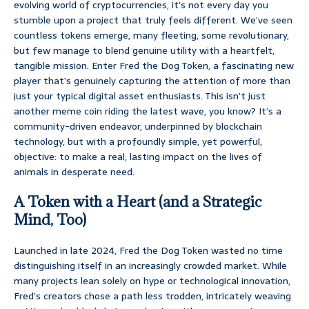
evolving world of cryptocurrencies, it’s not every day you
stumble upon a project that truly feels different. We’ve seen
countless tokens emerge, many fleeting, some revolutionary,
but few manage to blend genuine utility with a heartfelt,
tangible mission. Enter Fred the Dog Token, a fascinating new
player that’s genuinely capturing the attention of more than
just your typical digital asset enthusiasts. This isn’t just
another meme coin riding the latest wave, you know? It’s a
community-driven endeavor, underpinned by blockchain
technology, but with a profoundly simple, yet powerful,
objective: to make a real, lasting impact on the lives of
animals in desperate need.
A Token with a Heart (and a Strategic
Mind, Too)
Launched in late 2024, Fred the Dog Token wasted no time
distinguishing itself in an increasingly crowded market. While
many projects lean solely on hype or technological innovation,
Fred’s creators chose a path less trodden, intricately weaving