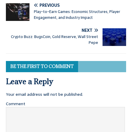
PREVIOUS
Play-to-Earn Games: Economic Structures, Player
Engagement, and Industry Impact
NEXT
Crypto Buzz: BugsCoin, Gold Reserve, Wall Street
Pepe
BE THE FIRST TO COMMENT
Leave a Reply
Your email address will not be published.
Comment