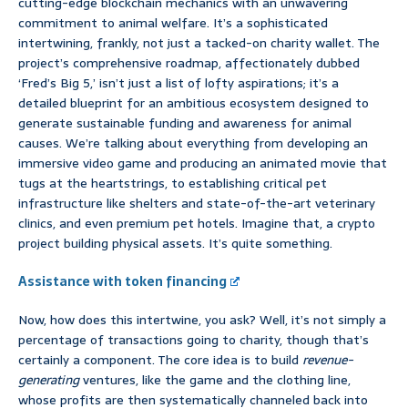
cutting-edge blockchain mechanics with an unwavering
commitment to animal welfare. It’s a sophisticated
intertwining, frankly, not just a tacked-on charity wallet. The
project’s comprehensive roadmap, affectionately dubbed
‘Fred’s Big 5,’ isn’t just a list of lofty aspirations; it’s a
detailed blueprint for an ambitious ecosystem designed to
generate sustainable funding and awareness for animal
causes. We’re talking about everything from developing an
immersive video game and producing an animated movie that
tugs at the heartstrings, to establishing critical pet
infrastructure like shelters and state-of-the-art veterinary
clinics, and even premium pet hotels. Imagine that, a crypto
project building physical assets. It’s quite something.
Assistance with token financing
Now, how does this intertwine, you ask? Well, it’s not simply a
percentage of transactions going to charity, though that’s
certainly a component. The core idea is to build
revenue-
generating
ventures, like the game and the clothing line,
whose profits are then systematically channeled back into