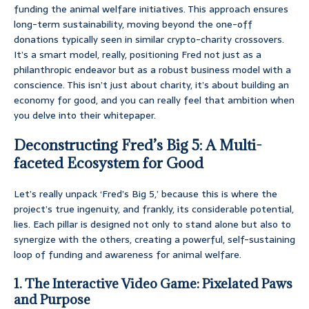
funding the animal welfare initiatives. This approach ensures
long-term sustainability, moving beyond the one-off
donations typically seen in similar crypto-charity crossovers.
It’s a smart model, really, positioning Fred not just as a
philanthropic endeavor but as a robust business model with a
conscience. This isn’t just about charity, it’s about building an
economy for good, and you can really feel that ambition when
you delve into their whitepaper.
Deconstructing Fred’s Big 5: A Multi-
faceted Ecosystem for Good
Let’s really unpack ‘Fred’s Big 5,’ because this is where the
project’s true ingenuity, and frankly, its considerable potential,
lies. Each pillar is designed not only to stand alone but also to
synergize with the others, creating a powerful, self-sustaining
loop of funding and awareness for animal welfare.
1. The Interactive Video Game: Pixelated Paws
and Purpose