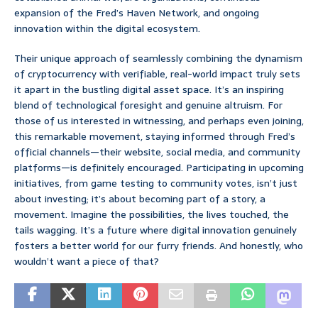
expansion of the Fred’s Haven Network, and ongoing
innovation within the digital ecosystem.
Their unique approach of seamlessly combining the dynamism
of cryptocurrency with verifiable, real-world impact truly sets
it apart in the bustling digital asset space. It’s an inspiring
blend of technological foresight and genuine altruism. For
those of us interested in witnessing, and perhaps even joining,
this remarkable movement, staying informed through Fred’s
official channels—their website, social media, and community
platforms—is definitely encouraged. Participating in upcoming
initiatives, from game testing to community votes, isn’t just
about investing; it’s about becoming part of a story, a
movement. Imagine the possibilities, the lives touched, the
tails wagging. It’s a future where digital innovation genuinely
fosters a better world for our furry friends. And honestly, who
wouldn’t want a piece of that?