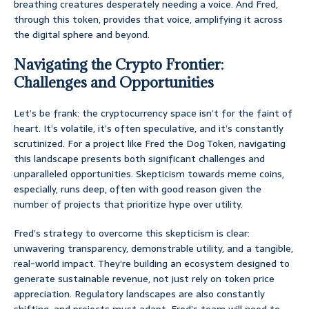
breathing creatures desperately needing a voice. And Fred,
through this token, provides that voice, amplifying it across
the digital sphere and beyond.
Navigating the Crypto Frontier:
Challenges and Opportunities
Let’s be frank: the cryptocurrency space isn’t for the faint of
heart. It’s volatile, it’s often speculative, and it’s constantly
scrutinized. For a project like Fred the Dog Token, navigating
this landscape presents both significant challenges and
unparalleled opportunities. Skepticism towards meme coins,
especially, runs deep, often with good reason given the
number of projects that prioritize hype over utility.
Fred’s strategy to overcome this skepticism is clear:
unwavering transparency, demonstrable utility, and a tangible,
real-world impact. They’re building an ecosystem designed to
generate sustainable revenue, not just rely on token price
appreciation. Regulatory landscapes are also constantly
shifting, and projects must adapt. Fred’s team will need to