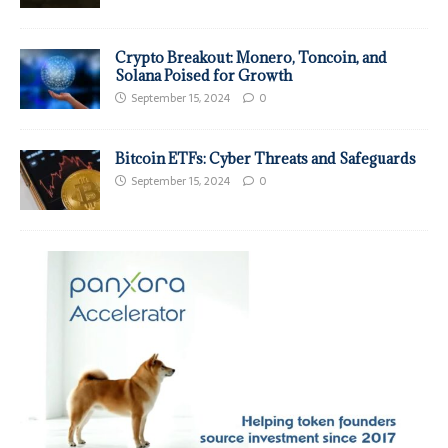
Crypto Breakout: Monero, Toncoin, and
Solana Poised for Growth
September 15, 2024
0
Bitcoin ETFs: Cyber Threats and Safeguards
September 15, 2024
0