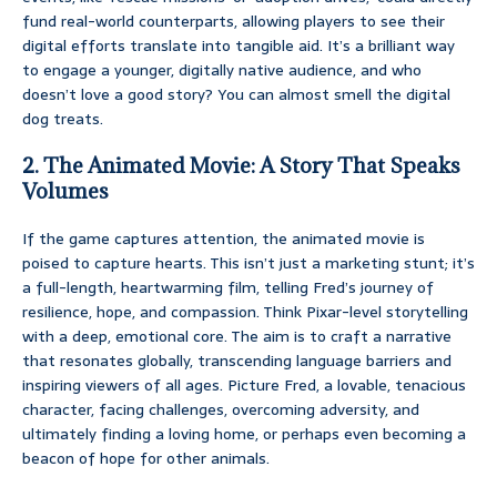
fund real-world counterparts, allowing players to see their
digital efforts translate into tangible aid. It’s a brilliant way
to engage a younger, digitally native audience, and who
doesn’t love a good story? You can almost smell the digital
dog treats.
2. The Animated Movie: A Story That Speaks
Volumes
If the game captures attention, the animated movie is
poised to capture hearts. This isn’t just a marketing stunt; it’s
a full-length, heartwarming film, telling Fred’s journey of
resilience, hope, and compassion. Think Pixar-level storytelling
with a deep, emotional core. The aim is to craft a narrative
that resonates globally, transcending language barriers and
inspiring viewers of all ages. Picture Fred, a lovable, tenacious
character, facing challenges, overcoming adversity, and
ultimately finding a loving home, or perhaps even becoming a
beacon of hope for other animals.