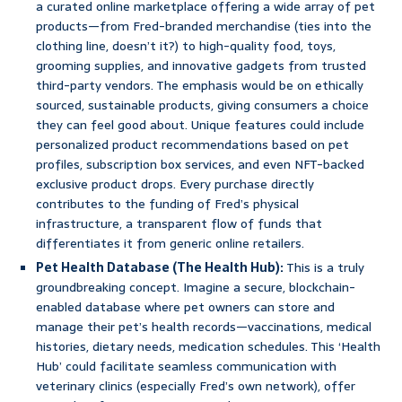
a curated online marketplace offering a wide array of pet
products—from Fred-branded merchandise (ties into the
clothing line, doesn’t it?) to high-quality food, toys,
grooming supplies, and innovative gadgets from trusted
third-party vendors. The emphasis would be on ethically
sourced, sustainable products, giving consumers a choice
they can feel good about. Unique features could include
personalized product recommendations based on pet
profiles, subscription box services, and even NFT-backed
exclusive product drops. Every purchase directly
contributes to the funding of Fred’s physical
infrastructure, a transparent flow of funds that
differentiates it from generic online retailers.
Pet Health Database (The Health Hub):
This is a truly
groundbreaking concept. Imagine a secure, blockchain-
enabled database where pet owners can store and
manage their pet’s health records—vaccinations, medical
histories, dietary needs, medication schedules. This ‘Health
Hub’ could facilitate seamless communication with
veterinary clinics (especially Fred’s own network), offer