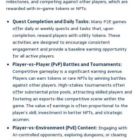
milestones, and competing against other players, which are
rewarded with in-game tokens or NFTs.
Quest Completion and Daily Tasks:
Many P2E games
offer daily or weekly quests and tasks that, upon
completion, reward players with utility tokens. These
activities are designed to encourage consistent
engagement and provide a baseline earning opportunity
for all active players.
Player-vs-Player (PvP) Battles and Tournaments:
Competitive gameplay is a significant earning avenue.
Players can earn tokens or rare NFTs by winning battles
against other players. High-stakes tournaments often
offer substantial prize pools, attracting skilled players and
fostering an esports-like competitive scene within the
game. The value of earnings is often proportional to the
player’s skill, investment in better NFTs, and strategic
acumen.
Player-vs-Environment (PvE) Content:
Engaging with
AI-controlled opponents, exploring dungeons, or clearing