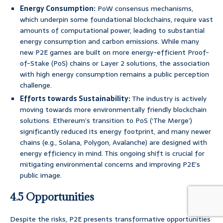
Energy Consumption:
PoW consensus mechanisms,
which underpin some foundational blockchains, require vast
amounts of computational power, leading to substantial
energy consumption and carbon emissions. While many
new P2E games are built on more energy-efficient Proof-
of-Stake (PoS) chains or Layer 2 solutions, the association
with high energy consumption remains a public perception
challenge.
Efforts towards Sustainability:
The industry is actively
moving towards more environmentally friendly blockchain
solutions. Ethereum’s transition to PoS (‘The Merge’)
significantly reduced its energy footprint, and many newer
chains (e.g., Solana, Polygon, Avalanche) are designed with
energy efficiency in mind. This ongoing shift is crucial for
mitigating environmental concerns and improving P2E’s
public image.
4.5 Opportunities
Despite the risks, P2E presents transformative opportunities