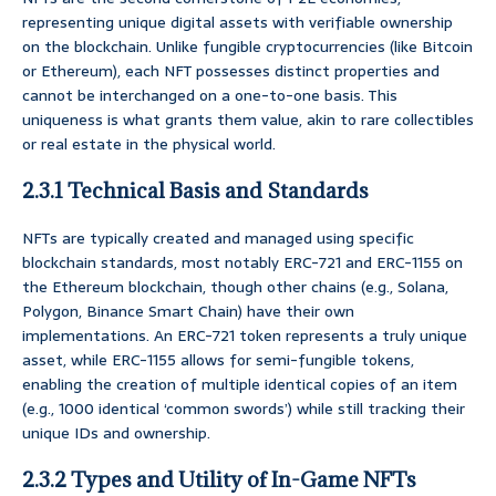
representing unique digital assets with verifiable ownership
on the blockchain. Unlike fungible cryptocurrencies (like Bitcoin
or Ethereum), each NFT possesses distinct properties and
cannot be interchanged on a one-to-one basis. This
uniqueness is what grants them value, akin to rare collectibles
or real estate in the physical world.
2.3.1 Technical Basis and Standards
NFTs are typically created and managed using specific
blockchain standards, most notably ERC-721 and ERC-1155 on
the Ethereum blockchain, though other chains (e.g., Solana,
Polygon, Binance Smart Chain) have their own
implementations. An ERC-721 token represents a truly unique
asset, while ERC-1155 allows for semi-fungible tokens,
enabling the creation of multiple identical copies of an item
(e.g., 1000 identical ‘common swords’) while still tracking their
unique IDs and ownership.
2.3.2 Types and Utility of In-Game NFTs