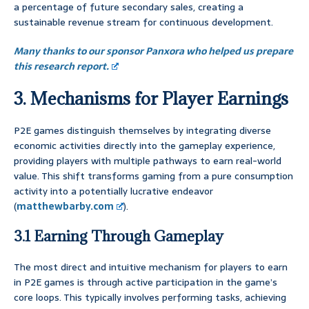
a percentage of future secondary sales, creating a
sustainable revenue stream for continuous development.
Many thanks to our sponsor Panxora who helped us prepare
this research report.
3. Mechanisms for Player Earnings
P2E games distinguish themselves by integrating diverse
economic activities directly into the gameplay experience,
providing players with multiple pathways to earn real-world
value. This shift transforms gaming from a pure consumption
activity into a potentially lucrative endeavor
(
matthewbarby.com
).
3.1 Earning Through Gameplay
The most direct and intuitive mechanism for players to earn
in P2E games is through active participation in the game’s
core loops. This typically involves performing tasks, achieving