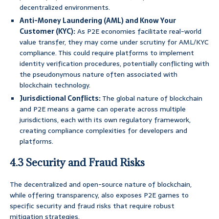
decentralized environments.
Anti-Money Laundering (AML) and Know Your
Customer (KYC):
As P2E economies facilitate real-world
value transfer, they may come under scrutiny for AML/KYC
compliance. This could require platforms to implement
identity verification procedures, potentially conflicting with
the pseudonymous nature often associated with
blockchain technology.
Jurisdictional Conflicts:
The global nature of blockchain
and P2E means a game can operate across multiple
jurisdictions, each with its own regulatory framework,
creating compliance complexities for developers and
platforms.
4.3 Security and Fraud Risks
The decentralized and open-source nature of blockchain,
while offering transparency, also exposes P2E games to
specific security and fraud risks that require robust
mitigation strategies.