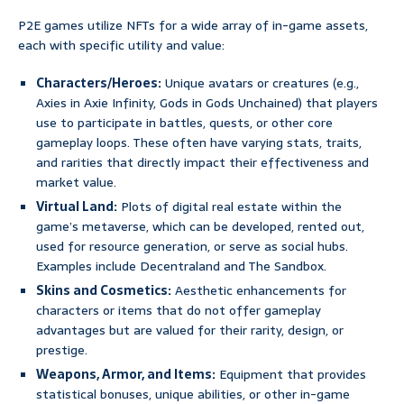
P2E games utilize NFTs for a wide array of in-game assets,
each with specific utility and value:
Characters/Heroes:
Unique avatars or creatures (e.g.,
Axies in Axie Infinity, Gods in Gods Unchained) that players
use to participate in battles, quests, or other core
gameplay loops. These often have varying stats, traits,
and rarities that directly impact their effectiveness and
market value.
Virtual Land:
Plots of digital real estate within the
game’s metaverse, which can be developed, rented out,
used for resource generation, or serve as social hubs.
Examples include Decentraland and The Sandbox.
Skins and Cosmetics:
Aesthetic enhancements for
characters or items that do not offer gameplay
advantages but are valued for their rarity, design, or
prestige.
Weapons, Armor, and Items:
Equipment that provides
statistical bonuses, unique abilities, or other in-game