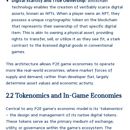
Digital Scarcity and True Ownership:
Blockchain
technology enables the creation of verifiably scarce digital
assets, known as NFTs. When a player owns an NFT, they
possess a unique cryptographic token on the blockchain
that represents their ownership of that specific digital
item. This is akin to owning a physical asset, providing
rights to transfer, sell, or utilize it as they see fit, a stark
contrast to the licensed digital goods in conventional
games.
This architecture allows P2E game economies to operate
more like real-world economies, where market forces of
supply and demand, rather than developer fiat, largely
determine asset values and economic activity.
2.2 Tokenomics and In-Game Economies
Central to any P2E game’s economic model is its ‘tokenomics’
– the design and management of its native digital tokens.
These tokens serve as the primary medium of exchange,
utility, or governance within the game’s ecosystem. The