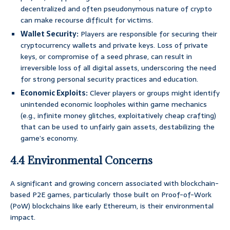
decentralized and often pseudonymous nature of crypto
can make recourse difficult for victims.
Wallet Security:
Players are responsible for securing their
cryptocurrency wallets and private keys. Loss of private
keys, or compromise of a seed phrase, can result in
irreversible loss of all digital assets, underscoring the need
for strong personal security practices and education.
Economic Exploits:
Clever players or groups might identify
unintended economic loopholes within game mechanics
(e.g., infinite money glitches, exploitatively cheap crafting)
that can be used to unfairly gain assets, destabilizing the
game’s economy.
4.4 Environmental Concerns
A significant and growing concern associated with blockchain-
based P2E games, particularly those built on Proof-of-Work
(PoW) blockchains like early Ethereum, is their environmental
impact.