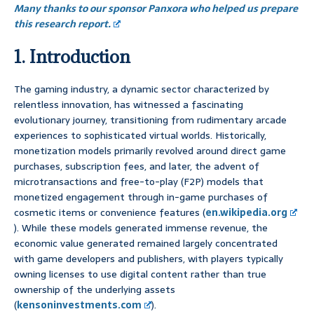
Many thanks to our sponsor Panxora who helped us prepare
this research report.
1. Introduction
The gaming industry, a dynamic sector characterized by
relentless innovation, has witnessed a fascinating
evolutionary journey, transitioning from rudimentary arcade
experiences to sophisticated virtual worlds. Historically,
monetization models primarily revolved around direct game
purchases, subscription fees, and later, the advent of
microtransactions and free-to-play (F2P) models that
monetized engagement through in-game purchases of
cosmetic items or convenience features (
en.wikipedia.org
). While these models generated immense revenue, the
economic value generated remained largely concentrated
with game developers and publishers, with players typically
owning licenses to use digital content rather than true
ownership of the underlying assets
(
kensoninvestments.com
).