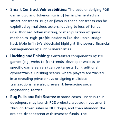
Smart Contract Vulnerabilities:
The code underlying P2E
game logic and tokenomics is often implemented via
smart contracts. Bugs or flaws in these contracts can be
exploited by malicious actors, leading to loss of funds,
unauthorized token minting, or manipulation of game
mechanics. High-profile incidents like the Ronin Bridge
hack (Axie Infinity’s sidechain) highlight the severe financial
consequences of such vulnerabilities.
Hacking and Phishing:
Centralized components of P2E
games (e.g., website front-ends, developer wallets, or
specific game servers) can be targets for traditional
cyberattacks. Phishing scams, where players are tricked
into revealing private keys or signing malicious
transactions, are also prevalent, leveraging social
engineering tactics.
Rug Pulls and Exit Scams:
In some cases, unscrupulous
developers may launch P2E projects, attract investment
through token sales or NFT drops, and then abandon the
project, disappearing with investor funds. The