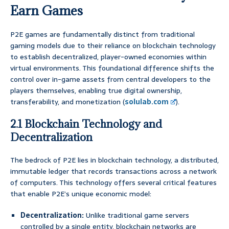
Earn Games
P2E games are fundamentally distinct from traditional
gaming models due to their reliance on blockchain technology
to establish decentralized, player-owned economies within
virtual environments. This foundational difference shifts the
control over in-game assets from central developers to the
players themselves, enabling true digital ownership,
transferability, and monetization (
solulab.com
).
2.1 Blockchain Technology and
Decentralization
The bedrock of P2E lies in blockchain technology, a distributed,
immutable ledger that records transactions across a network
of computers. This technology offers several critical features
that enable P2E’s unique economic model:
Decentralization:
Unlike traditional game servers
controlled by a single entity, blockchain networks are