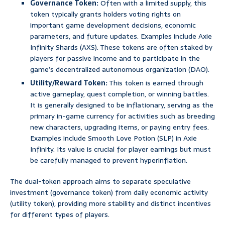
Governance Token:
Often with a limited supply, this
token typically grants holders voting rights on
important game development decisions, economic
parameters, and future updates. Examples include Axie
Infinity Shards (AXS). These tokens are often staked by
players for passive income and to participate in the
game’s decentralized autonomous organization (DAO).
Utility/Reward Token:
This token is earned through
active gameplay, quest completion, or winning battles.
It is generally designed to be inflationary, serving as the
primary in-game currency for activities such as breeding
new characters, upgrading items, or paying entry fees.
Examples include Smooth Love Potion (SLP) in Axie
Infinity. Its value is crucial for player earnings but must
be carefully managed to prevent hyperinflation.
The dual-token approach aims to separate speculative
investment (governance token) from daily economic activity
(utility token), providing more stability and distinct incentives
for different types of players.