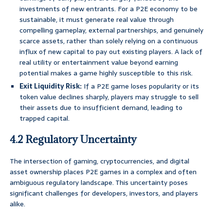
investments of new entrants. For a P2E economy to be
sustainable, it must generate real value through
compelling gameplay, external partnerships, and genuinely
scarce assets, rather than solely relying on a continuous
influx of new capital to pay out existing players. A lack of
real utility or entertainment value beyond earning
potential makes a game highly susceptible to this risk.
Exit Liquidity Risk:
If a P2E game loses popularity or its
token value declines sharply, players may struggle to sell
their assets due to insufficient demand, leading to
trapped capital.
4.2 Regulatory Uncertainty
The intersection of gaming, cryptocurrencies, and digital
asset ownership places P2E games in a complex and often
ambiguous regulatory landscape. This uncertainty poses
significant challenges for developers, investors, and players
alike.