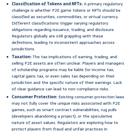
Classification of Tokens and NFTs:
A primary regulatory
challenge is whether P2E game tokens or NFTs should be
classified as securities, commodities, or virtual currency.
Different classifications trigger varying regulatory
obligations regarding issuance, trading, and disclosure.
Regulators globally are still grappling with these
definitions, leading to inconsistent approaches across
jurisdictions.
Taxation:
The tax implications of earning, trading, and
selling P2E assets are often unclear. Players and managers
of scholarship programs may be liable for income tax,
capital gains tax, or even sales tax depending on their
jurisdiction and the specific nature of their earnings. Lack
of clear guidance can lead to non-compliance risks.
Consumer Protection:
Existing consumer protection laws
may not fully cover the unique risks associated with P2E
games, such as smart contract vulnerabilities, rug pulls
(developers abandoning a project), or the speculative
nature of asset values. Regulators are exploring how to
protect players from fraud and unfair practices in