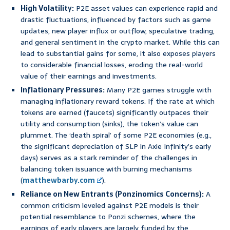
High Volatility:
P2E asset values can experience rapid and
drastic fluctuations, influenced by factors such as game
updates, new player influx or outflow, speculative trading,
and general sentiment in the crypto market. While this can
lead to substantial gains for some, it also exposes players
to considerable financial losses, eroding the real-world
value of their earnings and investments.
Inflationary Pressures:
Many P2E games struggle with
managing inflationary reward tokens. If the rate at which
tokens are earned (faucets) significantly outpaces their
utility and consumption (sinks), the token’s value can
plummet. The ‘death spiral’ of some P2E economies (e.g.,
the significant depreciation of SLP in Axie Infinity’s early
days) serves as a stark reminder of the challenges in
balancing token issuance with burning mechanisms
(
matthewbarby.com
).
Reliance on New Entrants (Ponzinomics Concerns):
A
common criticism leveled against P2E models is their
potential resemblance to Ponzi schemes, where the
earnings of early players are largely funded by the