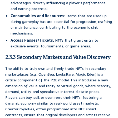
advantages, directly influencing a player’s performance
and earning potential.
Consumables and Resources:
Items that are used up
during gameplay but are essential for progression, crafting,
or maintenance, contributing to the economic sink
mechanisms.
Access Passes/Tickets:
NFTs that grant entry to
exclusive events, tournaments, or game areas.
2.3.3 Secondary Markets and Value Discovery
The ability to truly own and freely trade NFTs in secondary
marketplaces (e.g., OpenSea, LooksRare, Magic Eden) is a
critical component of the P2E model. This introduces a new
dimension of value and rarity to virtual goods, where scarcity,
demand, utility, and speculative interest dictate prices.
Players can buy, sell, or even rent their NFTs, fostering a
dynamic economy similar to real-world asset markets.
Creator royalties, often programmed into NFT smart
contracts, ensure that original developers and artists receive