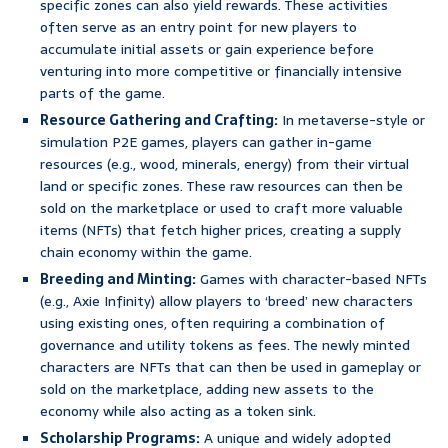
specific zones can also yield rewards. These activities
often serve as an entry point for new players to
accumulate initial assets or gain experience before
venturing into more competitive or financially intensive
parts of the game.
Resource Gathering and Crafting:
In metaverse-style or
simulation P2E games, players can gather in-game
resources (e.g., wood, minerals, energy) from their virtual
land or specific zones. These raw resources can then be
sold on the marketplace or used to craft more valuable
items (NFTs) that fetch higher prices, creating a supply
chain economy within the game.
Breeding and Minting:
Games with character-based NFTs
(e.g., Axie Infinity) allow players to ‘breed’ new characters
using existing ones, often requiring a combination of
governance and utility tokens as fees. The newly minted
characters are NFTs that can then be used in gameplay or
sold on the marketplace, adding new assets to the
economy while also acting as a token sink.
Scholarship Programs:
A unique and widely adopted