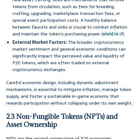
tokens from circulation, such as fees for breeding,
crafting, upgrading, marketplace transaction fees, or
special event participation costs. A healthy balance
between faucets and sinks is crucial to combat inflation
and maintain the token’s purchasing power (
xield.io
).
External Market Factors:
The broader cryptocurrency
market sentiment and general economic conditions can
significantly impact the perceived value and liquidity of
P2E tokens, which are often traded on external
cryptocurrency exchanges.
Careful economic design, including dynamic adjustment
mechanisms, is essential to mitigate inflation, manage token
supply, and foster a sustainable in-game economy that
rewards participation without collapsing under its own weight.
2.3 Non-Fungible Tokens (NFTs) and
Asset Ownership
NFTs are the second cornerstone of P2E economies,