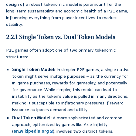
design of a robust tokenomic model is paramount for the
long-term sustainability and economic health of a P2E game,
influencing everything from player incentives to market
stability.
2.2.1 Single Token vs. Dual Token Models
P2E games often adopt one of two primary tokenomic
structures:
Single Token Model:
In simpler P2E games, a single native
token might serve multiple purposes – as the currency for
in-game purchases, rewards for gameplay, and potentially
for governance. While simpler, this model can lead to
instability as the token’s value is pulled in many directions,
making it susceptible to inflationary pressures if reward
issuance outpaces demand and utility.
Dual Token Model:
A more sophisticated and common
approach, epitomized by games like Axie Infinity
(
en.wikipedia.org
), involves two distinct tokens: