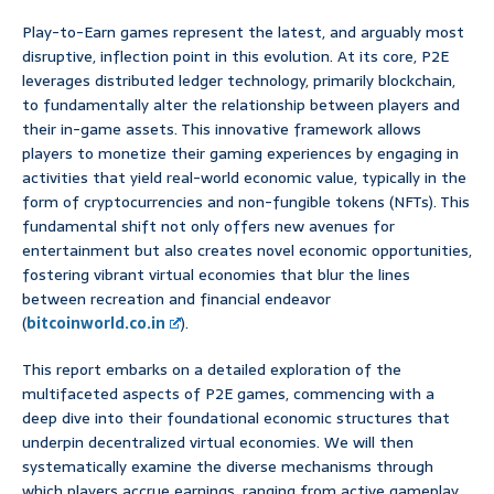
Play-to-Earn games represent the latest, and arguably most
disruptive, inflection point in this evolution. At its core, P2E
leverages distributed ledger technology, primarily blockchain,
to fundamentally alter the relationship between players and
their in-game assets. This innovative framework allows
players to monetize their gaming experiences by engaging in
activities that yield real-world economic value, typically in the
form of cryptocurrencies and non-fungible tokens (NFTs). This
fundamental shift not only offers new avenues for
entertainment but also creates novel economic opportunities,
fostering vibrant virtual economies that blur the lines
between recreation and financial endeavor
(
bitcoinworld.co.in
).
This report embarks on a detailed exploration of the
multifaceted aspects of P2E games, commencing with a
deep dive into their foundational economic structures that
underpin decentralized virtual economies. We will then
systematically examine the diverse mechanisms through
which players accrue earnings, ranging from active gameplay