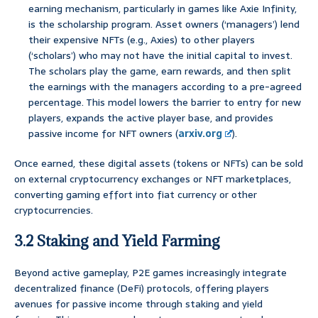
earning mechanism, particularly in games like Axie Infinity,
is the scholarship program. Asset owners (‘managers’) lend
their expensive NFTs (e.g., Axies) to other players
(‘scholars’) who may not have the initial capital to invest.
The scholars play the game, earn rewards, and then split
the earnings with the managers according to a pre-agreed
percentage. This model lowers the barrier to entry for new
players, expands the active player base, and provides
passive income for NFT owners (
arxiv.org
).
Once earned, these digital assets (tokens or NFTs) can be sold
on external cryptocurrency exchanges or NFT marketplaces,
converting gaming effort into fiat currency or other
cryptocurrencies.
3.2 Staking and Yield Farming
Beyond active gameplay, P2E games increasingly integrate
decentralized finance (DeFi) protocols, offering players
avenues for passive income through staking and yield