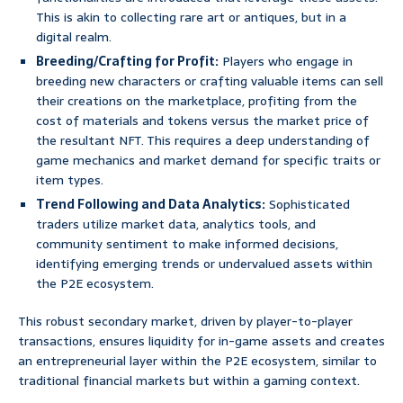
This is akin to collecting rare art or antiques, but in a
digital realm.
Breeding/Crafting for Profit:
Players who engage in
breeding new characters or crafting valuable items can sell
their creations on the marketplace, profiting from the
cost of materials and tokens versus the market price of
the resultant NFT. This requires a deep understanding of
game mechanics and market demand for specific traits or
item types.
Trend Following and Data Analytics:
Sophisticated
traders utilize market data, analytics tools, and
community sentiment to make informed decisions,
identifying emerging trends or undervalued assets within
the P2E ecosystem.
This robust secondary market, driven by player-to-player
transactions, ensures liquidity for in-game assets and creates
an entrepreneurial layer within the P2E ecosystem, similar to
traditional financial markets but within a gaming context.