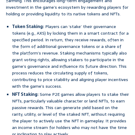
farming. This encourages long-term engagement and
investment in the game’s ecosystem by rewarding players for
holding or providing liquidity to its native tokens and NFTs.
Token Staking:
Players can ‘stake’ their governance
tokens (e.g., AXS) by locking them in a smart contract for a
specified period. In return, they receive rewards, often in
the form of additional governance tokens or a share of
the platform’s revenue. Staking mechanisms typically also
grant voting rights, allowing stakers to participate in the
game’s governance and influence its future direction. This
process reduces the circulating supply of tokens,
contributing to price stability and aligning player incentives
with the game’s success.
NFT Staking:
Some P2E games allow players to stake their
NFTs, particularly valuable character or land NFTs, to earn
passive rewards. This can generate yield based on the
rarity, utility, or level of the staked NFT, without requiring
the player to actively use the NFT in gameplay. It provides
an income stream for holders who may not have the time
or inclination to play actively.