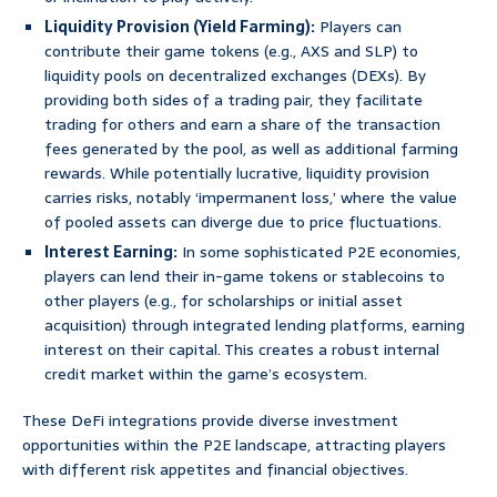
Liquidity Provision (Yield Farming):
Players can
contribute their game tokens (e.g., AXS and SLP) to
liquidity pools on decentralized exchanges (DEXs). By
providing both sides of a trading pair, they facilitate
trading for others and earn a share of the transaction
fees generated by the pool, as well as additional farming
rewards. While potentially lucrative, liquidity provision
carries risks, notably ‘impermanent loss,’ where the value
of pooled assets can diverge due to price fluctuations.
Interest Earning:
In some sophisticated P2E economies,
players can lend their in-game tokens or stablecoins to
other players (e.g., for scholarships or initial asset
acquisition) through integrated lending platforms, earning
interest on their capital. This creates a robust internal
credit market within the game’s ecosystem.
These DeFi integrations provide diverse investment
opportunities within the P2E landscape, attracting players
with different risk appetites and financial objectives.