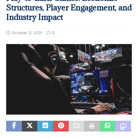
Structures, Player Engagement, and
Industry Impact
October 11, 2025
0