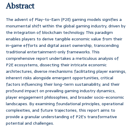
Abstract
The advent of Play-to-Earn (P2E) gaming models signifies a
monumental shift within the global gaming industry, driven by
the integration of blockchain technology. This paradigm
enables players to derive tangible economic value from their
in-game efforts and digital asset ownership, transcending
traditional entertainment-only frameworks. This
comprehensive report undertakes a meticulous analysis of
P2E ecosystems, dissecting their intricate economic
architectures, diverse mechanisms facilitating player earnings,
inherent risks alongside emergent opportunities, critical
factors influencing their long-term sustainability, and their
profound impact on prevailing gaming industry dynamics,
player engagement philosophies, and broader socio-economic
landscapes. By examining foundational principles, operational
complexities, and future trajectories, this report aims to
provide a granular understanding of P2E’s transformative
potential and challenges.