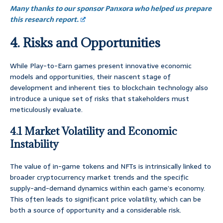
Many thanks to our sponsor Panxora who helped us prepare
this research report.
4. Risks and Opportunities
While Play-to-Earn games present innovative economic
models and opportunities, their nascent stage of
development and inherent ties to blockchain technology also
introduce a unique set of risks that stakeholders must
meticulously evaluate.
4.1 Market Volatility and Economic
Instability
The value of in-game tokens and NFTs is intrinsically linked to
broader cryptocurrency market trends and the specific
supply-and-demand dynamics within each game’s economy.
This often leads to significant price volatility, which can be
both a source of opportunity and a considerable risk.