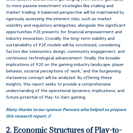
to more passive investment strategies like staking and
market trading. A balanced perspective will be maintained by
rigorously assessing the inherent risks, such as market
volatility and regulatory ambiguities, alongside the significant
opportunities P2E presents for financial empowerment and
industry innovation. Crucially, the long-term viability and
sustainability of P2E models will be scrutinized, considering
factors like tokenomics design, community engagement, and
continuous technological advancement. Finally, the broader
implications of P2E on the gaming industry landscape, player
behavior, societal perceptions of ‘work,’ and the burgeoning
metaverse concept will be analyzed. By offering these
insights, this report seeks to provide a comprehensive
understanding of the operational dynamics, implications, and
future potential of Play-to-Earn gaming.
Many thanks to our sponsor Panxora who helped us prepare
this research report.
2. Economic Structures of Play-to-