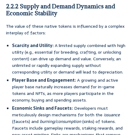
2.2.2 Supply and Demand Dynamics and
Economic Stability
The value of these native tokens is influenced by a complex
interplay of factors:
Scarcity and Utility:
A limited supply combined with high
utility (e.g., essential for breeding, crafting, or unlocking
content) can drive up demand and value. Conversely, an
unlimited or rapidly expanding supply without
corresponding utility or demand will lead to depreciation.
Player Base and Engagement:
A growing and active
player base naturally increases demand for in-game
tokens and NFTs, as more players participate in the
economy, buying and spending assets.
Economic Sinks and Faucets:
Developers must
meticulously design mechanisms for both the
issuance
(faucets) and
burning/consumption
(sinks) of tokens.
Faucets include gameplay rewards, staking rewards, and
new asset minting. Sinks are mechanisms that remove