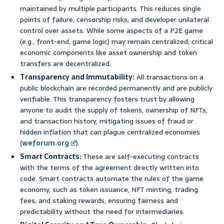
maintained by multiple participants. This reduces single
points of failure, censorship risks, and developer unilateral
control over assets. While some aspects of a P2E game
(e.g., front-end, game logic) may remain centralized, critical
economic components like asset ownership and token
transfers are decentralized.
Transparency and Immutability:
All transactions on a
public blockchain are recorded permanently and are publicly
verifiable. This transparency fosters trust by allowing
anyone to audit the supply of tokens, ownership of NFTs,
and transaction history, mitigating issues of fraud or
hidden inflation that can plague centralized economies
(
weforum.org
).
Smart Contracts:
These are self-executing contracts
with the terms of the agreement directly written into
code. Smart contracts automate the rules of the game
economy, such as token issuance, NFT minting, trading
fees, and staking rewards, ensuring fairness and
predictability without the need for intermediaries.