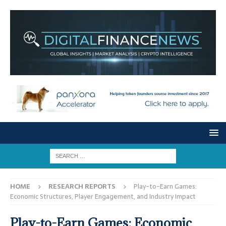
HOME
RESEARCH REPORTS
Play-to-Earn Games:
Economic Structures, Player Engagement, and Industry Impact
Play-to-Earn Games: Economic