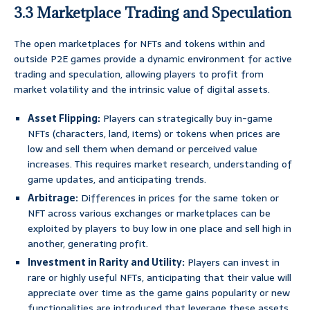
3.3 Marketplace Trading and Speculation
The open marketplaces for NFTs and tokens within and
outside P2E games provide a dynamic environment for active
trading and speculation, allowing players to profit from
market volatility and the intrinsic value of digital assets.
Asset Flipping:
Players can strategically buy in-game
NFTs (characters, land, items) or tokens when prices are
low and sell them when demand or perceived value
increases. This requires market research, understanding of
game updates, and anticipating trends.
Arbitrage:
Differences in prices for the same token or
NFT across various exchanges or marketplaces can be
exploited by players to buy low in one place and sell high in
another, generating profit.
Investment in Rarity and Utility:
Players can invest in
rare or highly useful NFTs, anticipating that their value will
appreciate over time as the game gains popularity or new
functionalities are introduced that leverage these assets.