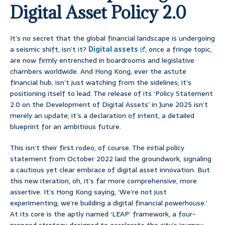
Digital Asset Policy 2.0
It’s no secret that the global financial landscape is undergoing
a seismic shift, isn’t it?
Digital assets
, once a fringe topic,
are now firmly entrenched in boardrooms and legislative
chambers worldwide. And Hong Kong, ever the astute
financial hub, isn’t just watching from the sidelines; it’s
positioning itself to lead. The release of its ‘Policy Statement
2.0 on the Development of Digital Assets’ in June 2025 isn’t
merely an update; it’s a declaration of intent, a detailed
blueprint for an ambitious future.
This isn’t their first rodeo, of course. The initial policy
statement from October 2022 laid the groundwork, signaling
a cautious yet clear embrace of digital asset innovation. But
this new iteration, oh, it’s far more comprehensive, more
assertive. It’s Hong Kong saying, ‘We’re not just
experimenting; we’re building a digital financial powerhouse.’
At its core is the aptly named ‘LEAP’ framework, a four-