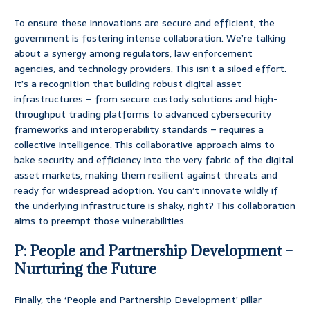
To ensure these innovations are secure and efficient, the
government is fostering intense collaboration. We’re talking
about a synergy among regulators, law enforcement
agencies, and technology providers. This isn’t a siloed effort.
It’s a recognition that building robust digital asset
infrastructures – from secure custody solutions and high-
throughput trading platforms to advanced cybersecurity
frameworks and interoperability standards – requires a
collective intelligence. This collaborative approach aims to
bake security and efficiency into the very fabric of the digital
asset markets, making them resilient against threats and
ready for widespread adoption. You can’t innovate wildly if
the underlying infrastructure is shaky, right? This collaboration
aims to preempt those vulnerabilities.
P: People and Partnership Development –
Nurturing the Future
Finally, the ‘People and Partnership Development’ pillar