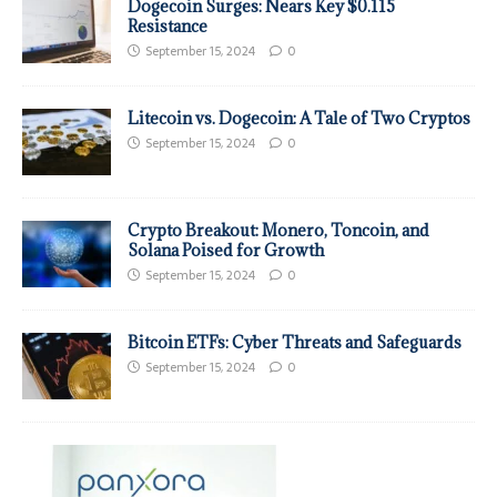
Dogecoin Surges: Nears Key $0.115
Resistance
September 15, 2024
0
Litecoin vs. Dogecoin: A Tale of Two Cryptos
September 15, 2024
0
Crypto Breakout: Monero, Toncoin, and
Solana Poised for Growth
September 15, 2024
0
Bitcoin ETFs: Cyber Threats and Safeguards
September 15, 2024
0