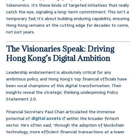
tokenomics. It’s these kinds of targeted initiatives that really
catch the eye, signaling a long-term commitment. This isn’t a
temporary fad; it’s about building enduring capability, ensuring
Hong Kong remains at the cutting edge for decades to come,
not just years.
The Visionaries Speak: Driving
Hong Kong’s Digital Ambition
Leadership endorsement is absolutely critical for any
ambitious policy, and Hong Kong’s top financial officials have
been vocal champions of this digital transformation. Their
insights reveal the strategic thinking underpinning Policy
Statement 2.0.
Financial Secretary Paul Chan articulated the immense
potential of
digital assets
within the broader fintech
sector. He’s often said, ‘through the adoption of blockchain
technology, more efficient financial transactions at a lower