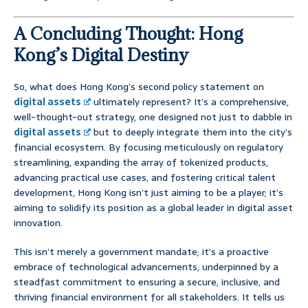
A Concluding Thought: Hong
Kong’s Digital Destiny
So, what does Hong Kong’s second policy statement on
digital assets
ultimately represent? It’s a comprehensive,
well-thought-out strategy, one designed not just to dabble in
digital assets
but to deeply integrate them into the city’s
financial ecosystem. By focusing meticulously on regulatory
streamlining, expanding the array of tokenized products,
advancing practical use cases, and fostering critical talent
development, Hong Kong isn’t just aiming to be a player; it’s
aiming to solidify its position as a global leader in digital asset
innovation.
This isn’t merely a government mandate; it’s a proactive
embrace of technological advancements, underpinned by a
steadfast commitment to ensuring a secure, inclusive, and
thriving financial environment for all stakeholders. It tells us