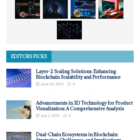
EDITORS PICKS
Layer-2 Scaling Solutions: Enhancing
Blockchain Scalability and Performance
June 30, 2025
0
Advancements in 3D Technology for Product
Visualization: A Comprehensive Analysis
July 2, 2025
0
Dual-Chain Ecosystems in Blockchain: