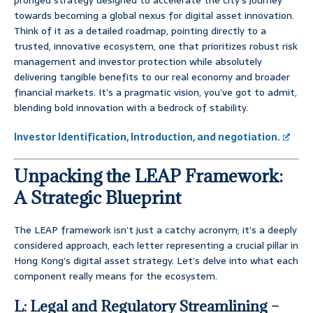
pronged strategy designed to accelerate the city’s journey
towards becoming a global nexus for digital asset innovation.
Think of it as a detailed roadmap, pointing directly to a
trusted, innovative ecosystem, one that prioritizes robust risk
management and investor protection while absolutely
delivering tangible benefits to our real economy and broader
financial markets. It’s a pragmatic vision, you’ve got to admit,
blending bold innovation with a bedrock of stability.
Investor Identification, Introduction, and negotiation.
Unpacking the LEAP Framework:
A Strategic Blueprint
The LEAP framework isn’t just a catchy acronym; it’s a deeply
considered approach, each letter representing a crucial pillar in
Hong Kong’s digital asset strategy. Let’s delve into what each
component really means for the ecosystem.
L: Legal and Regulatory Streamlining –