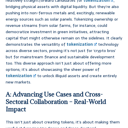
relatively straightforward candidates for
tokenization
,
bridging physical assets with digital liquidity. But they’re also
pushing into non-ferrous metals and, excitingly, renewable
energy sources such as solar panels. Tokenizing ownership or
revenue streams from solar farms, for instance, could
democratize investment in green initiatives, attracting
capital that might otherwise remain on the sidelines. It clearly
demonstrates the versatility of
tokenization
technology
across diverse sectors, proving it’s not just for ‘crypto bros’
but for mainstream finance and sustainable development
too. This diverse approach isn’t just about offering more
options; it’s about showcasing the sheer power of
tokenization
to unlock illiquid assets and create entirely
new markets.
A: Advancing Use Cases and Cross-
Sectoral Collaboration – Real-World
Impact
This isn’t just about creating tokens; it’s about making them