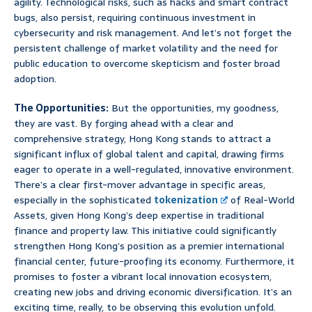
agility. Technological risks, such as hacks and smart contract
bugs, also persist, requiring continuous investment in
cybersecurity and risk management. And let’s not forget the
persistent challenge of market volatility and the need for
public education to overcome skepticism and foster broad
adoption.
The Opportunities:
But the opportunities, my goodness,
they are vast. By forging ahead with a clear and
comprehensive strategy, Hong Kong stands to attract a
significant influx of global talent and capital, drawing firms
eager to operate in a well-regulated, innovative environment.
There’s a clear first-mover advantage in specific areas,
especially in the sophisticated
tokenization
of Real-World
Assets, given Hong Kong’s deep expertise in traditional
finance and property law. This initiative could significantly
strengthen Hong Kong’s position as a premier international
financial center, future-proofing its economy. Furthermore, it
promises to foster a vibrant local innovation ecosystem,
creating new jobs and driving economic diversification. It’s an
exciting time, really, to be observing this evolution unfold.