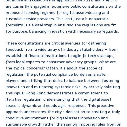
proactive and collaborative approach. The FSTB and the SFC
are currently engaged in extensive public consultations on the
proposed licensing regimes for digital asset-dealing and
custodial service providers. This isn’t just a bureaucratic
formality; it’s a vital step in ensuring the regulations are fit
for purpose, balancing innovation with necessary safeguards.
These consultations are critical avenues for gathering
feedback from a wide array of industry stakeholders – from
established financial institutions to agile fintech startups,
from legal experts to consumer advocacy groups. What are
the typical concerns? Often, it’s about the scope of
regulation, the potential compliance burden on smaller
players, and striking that delicate balance between fostering
innovation and mitigating systemic risks. By actively soliciting
this input, Hong Kong demonstrates a commitment to
iterative regulation, understanding that the digital asset
space is dynamic and needs agile responses. This proactive
approach underscores the city’s dedication to creating a truly
conducive environment for digital asset innovation and
sustainable growth, rather than simply imposing rules from on