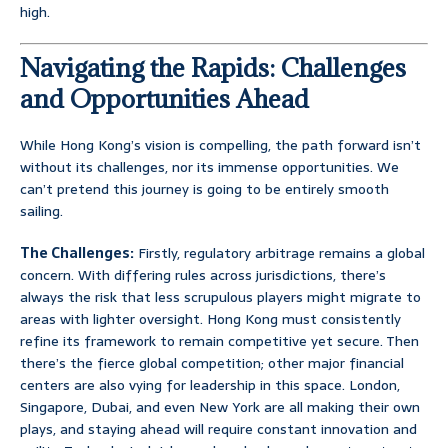
high.
Navigating the Rapids: Challenges
and Opportunities Ahead
While Hong Kong’s vision is compelling, the path forward isn’t
without its challenges, nor its immense opportunities. We
can’t pretend this journey is going to be entirely smooth
sailing.
The Challenges:
Firstly, regulatory arbitrage remains a global
concern. With differing rules across jurisdictions, there’s
always the risk that less scrupulous players might migrate to
areas with lighter oversight. Hong Kong must consistently
refine its framework to remain competitive yet secure. Then
there’s the fierce global competition; other major financial
centers are also vying for leadership in this space. London,
Singapore, Dubai, and even New York are all making their own
plays, and staying ahead will require constant innovation and