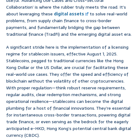
useful. ‘Advancing Use Cases and Cross-Sectoral
Collaboration’ is where the rubber truly meets the road. It’s
about leveraging these
digital assets
to solve real-world
problems, from supply chain finance to cross-border
payments, and fundamentally bridging the gap between
traditional finance (TradFi) and the emerging digital asset era.
A significant stride here is the implementation of a licensing
regime for stablecoin issuers, effective August 1, 2025.
Stablecoins, pegged to traditional currencies like the Hong
Kong Dollar or the US Dollar, are crucial for facilitating these
real-world use cases. They offer the speed and efficiency of
blockchain without the volatility of other cryptocurrencies.
With proper regulation—think robust reserve requirements,
regular audits, clear redemption mechanisms, and strong
operational resilience—stablecoins can become the digital
plumbing for a host of financial innovations. They’re essential
for instantaneous cross-border transactions, powering digital
trade finance, or even serving as the bedrock for the eagerly
anticipated e-HKD, Hong Kong’s potential central bank digital
currency (CBDC).