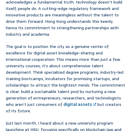
acknowledges a fundamental truth: technology doesn’t build
itself; people do. A cutting-edge regulatory framework and
innovative products are meaningless without the talent to
drive them forward. Hong Kong understands this keenly,
hence its commitment to strengthening partnerships with
industry and academia.
The goal is to position the city as a genuine center of
excellence for digital asset knowledge-sharing and
international cooperation. This means more than just a few
university courses; it’s about comprehensive talent
development. Think specialized degree programs, industry-led
training bootcamps, incubators for promising startups, and
scholarships to attract the brightest minds. The commitment
is clear: build a sustainable talent pool by nurturing a new
generation of entrepreneurs, researchers, and technologists
who aren’t just consumers of
digital assets
but creators
of its future.
Just last month, I heard about a new university program
launching at HKU, focusing specifically on blockchain law and