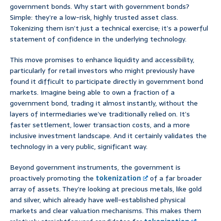
government bonds. Why start with government bonds?
Simple: they’re a low-risk, highly trusted asset class.
Tokenizing them isn’t just a technical exercise; it’s a powerful
statement of confidence in the underlying technology.
This move promises to enhance liquidity and accessibility,
particularly for retail investors who might previously have
found it difficult to participate directly in government bond
markets. Imagine being able to own a fraction of a
government bond, trading it almost instantly, without the
layers of intermediaries we’ve traditionally relied on. It’s
faster settlement, lower transaction costs, and a more
inclusive investment landscape. And it certainly validates the
technology in a very public, significant way.
Beyond government instruments, the government is
proactively promoting the
tokenization
of a far broader
array of assets. They’re looking at precious metals, like gold
and silver, which already have well-established physical
markets and clear valuation mechanisms. This makes them