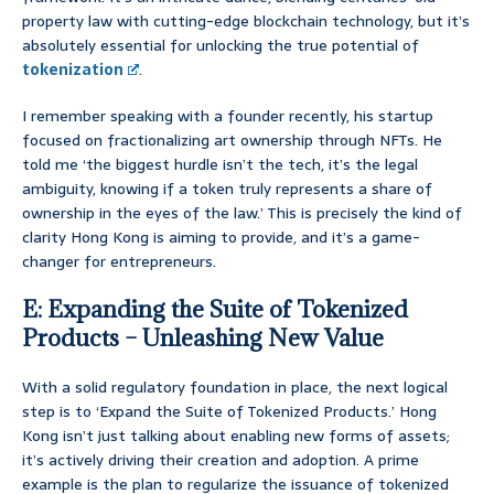
property law with cutting-edge blockchain technology, but it’s
absolutely essential for unlocking the true potential of
tokenization
.
I remember speaking with a founder recently, his startup
focused on fractionalizing art ownership through NFTs. He
told me ‘the biggest hurdle isn’t the tech, it’s the legal
ambiguity, knowing if a token truly represents a share of
ownership in the eyes of the law.’ This is precisely the kind of
clarity Hong Kong is aiming to provide, and it’s a game-
changer for entrepreneurs.
E: Expanding the Suite of Tokenized
Products – Unleashing New Value
With a solid regulatory foundation in place, the next logical
step is to ‘Expand the Suite of Tokenized Products.’ Hong
Kong isn’t just talking about enabling new forms of assets;
it’s actively driving their creation and adoption. A prime
example is the plan to regularize the issuance of tokenized