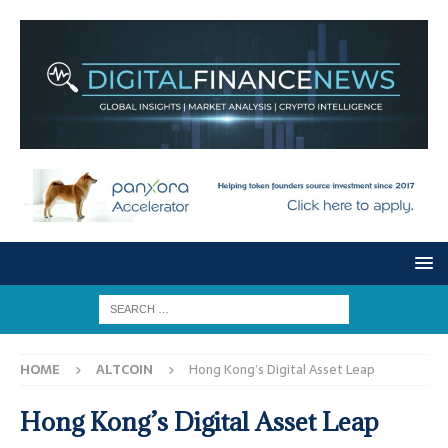
HOME
ALTCOIN
Hong Kong’s Digital Asset Leap
Hong Kong’s Digital Asset Leap