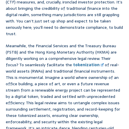
(CTF) measures, and, crucially, ironclad investor protection. It’s
about bringing the credibility of traditional finance into the
digital realm, something many jurisdictions are still grappling
with. You can’t just set up shop and expect to be taken
seriously here; you’ll need to demonstrate compliance, to build
trust.
Meanwhile, the Financial Services and the Treasury Bureau
(FSTB) and the Hong Kong Monetary Authority (HKMA) are
diligently working on a comprehensive legal review. Their
focus? To seamlessly facilitate the
tokenization
of real-
world assets (RWAs) and traditional financial instruments.
This is monumental. Imagine a world where ownership of an
office building, a piece of art, or even a future revenue
stream from a renewable energy project can be represented
by a digital token, traded and settled with unprecedented
efficiency. This legal review aims to untangle complex issues
surrounding settlement, registration, and record-keeping for
these tokenized assets, ensuring clear ownership,
enforceability, and security within the existing legal
framework. It’s an intricate dance, blending centuries-old