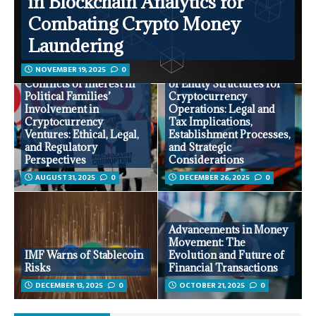
in Blockchain Analytics for
Combating Crypto Money
Laundering
NOVEMBER 19, 2025
0
Comprehensive Analysis
Conflicts of Interest in
of Entity Structures for
Political Families’
Cryptocurrency
Involvement in
Operations: Legal and
Cryptocurrency
Tax Implications,
Ventures: Ethical, Legal,
Establishment Processes,
and Regulatory
and Strategic
Perspectives
Considerations
AUGUST 31, 2025
0
DECEMBER 26, 2025
0
Advancements in Money
Movement: The
IMF Warns of Stablecoin
Evolution and Future of
Risks
Financial Transactions
DECEMBER 13, 2025
0
OCTOBER 21, 2025
0