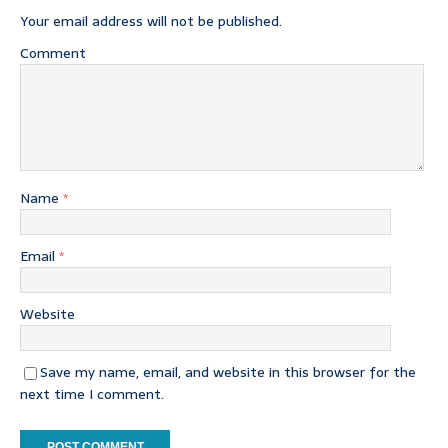
Your email address will not be published.
Comment
Name
*
Email
*
Website
Save my name, email, and website in this browser for the
next time I comment.