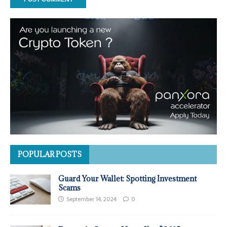
POPULAR POSTS
Guard Your Wallet: Spotting Investment
Scams
September 14, 2024
0