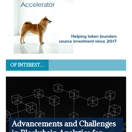
OF INTEREST…
Advancements and Challenges