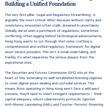
Building a Unified Foundation
The very first pillar, ‘Legal and Regulatory Streamlining,’ is
arguably the most critical. Why? Because without clarity and
consistency, innovation often stalls, drowned in uncertainty.
Globally, we’ve seen a patchwork of regulations, sometimes
conflicting, often lagging behind technological advancements.
Hong Kong wants to cut through that noise, crafting a
‘comprehensive and unified regulatory framework’ for digital
asset service providers. This isn’t a small undertaking, and
frankly, it’s what separates the serious players from the
aspirational ones.
The Securities and Futures Commission (SFC) sits at the
heart of this, extending its well-established licensing regimes
to cover digital asset-dealing and custodial services. This
means firms operating in Hong Kong won’t face a wild west
scenario; they’ll need to meet stringent requirements – think
capital adequacy, robust cybersecurity protocols, rigorous
Anti-Money Laundering (AML) and Counter-Terrorist Financing