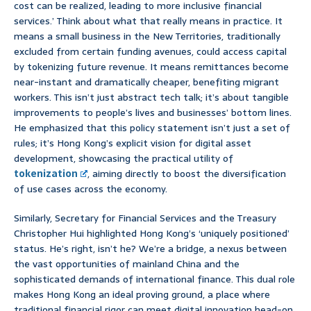
cost can be realized, leading to more inclusive financial
services.’ Think about what that really means in practice. It
means a small business in the New Territories, traditionally
excluded from certain funding avenues, could access capital
by tokenizing future revenue. It means remittances become
near-instant and dramatically cheaper, benefiting migrant
workers. This isn’t just abstract tech talk; it’s about tangible
improvements to people’s lives and businesses’ bottom lines.
He emphasized that this policy statement isn’t just a set of
rules; it’s Hong Kong’s explicit vision for digital asset
development, showcasing the practical utility of
tokenization
, aiming directly to boost the diversification
of use cases across the economy.
Similarly, Secretary for Financial Services and the Treasury
Christopher Hui highlighted Hong Kong’s ‘uniquely positioned’
status. He’s right, isn’t he? We’re a bridge, a nexus between
the vast opportunities of mainland China and the
sophisticated demands of international finance. This dual role
makes Hong Kong an ideal proving ground, a place where
traditional financial rigor can meet digital innovation head-on.