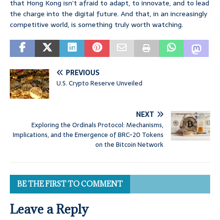
that Hong Kong isn’t afraid to adapt, to innovate, and to lead
the charge into the digital future. And that, in an increasingly
competitive world, is something truly worth watching.
PREVIOUS
U.S. Crypto Reserve Unveiled
NEXT
Exploring the Ordinals Protocol: Mechanisms,
Implications, and the Emergence of BRC-20 Tokens
on the Bitcoin Network
BE THE FIRST TO COMMENT
Leave a Reply