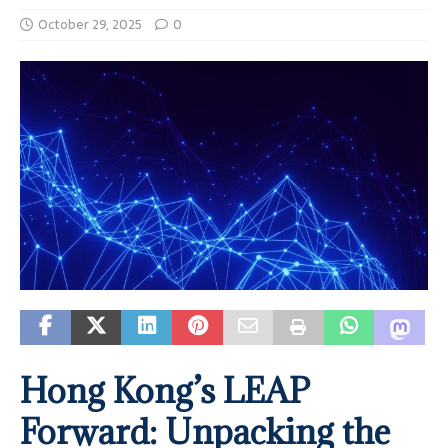
October 29, 2025
0
Hong Kong’s LEAP
Forward: Unpacking the