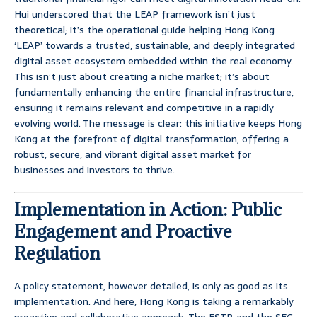
Hui underscored that the LEAP framework isn’t just
theoretical; it’s the operational guide helping Hong Kong
‘LEAP’ towards a trusted, sustainable, and deeply integrated
digital asset ecosystem embedded within the real economy.
This isn’t just about creating a niche market; it’s about
fundamentally enhancing the entire financial infrastructure,
ensuring it remains relevant and competitive in a rapidly
evolving world. The message is clear: this initiative keeps Hong
Kong at the forefront of digital transformation, offering a
robust, secure, and vibrant digital asset market for
businesses and investors to thrive.
Implementation in Action: Public
Engagement and Proactive
Regulation
A policy statement, however detailed, is only as good as its
implementation. And here, Hong Kong is taking a remarkably