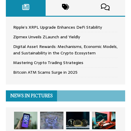
Ripple’s XRPL Upgrade Enhances DeFi Stability
Zipmex Unveils ZLaunch and Yieldly
Digital Asset Rewards: Mechanisms, Economic Models,
and Sustainability in the Crypto Ecosystem
Mastering Crypto Trading Strategies
Bitcoin ATM Scams Surge in 2025
NEWS IN PICTURES