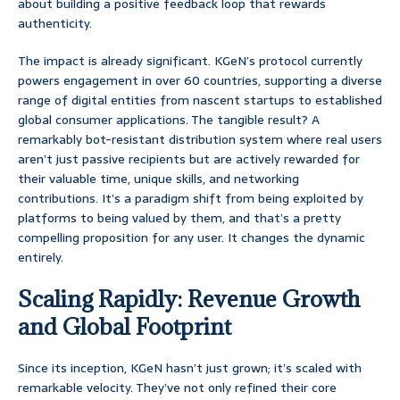
about building a positive feedback loop that rewards
authenticity.
The impact is already significant. KGeN’s protocol currently
powers engagement in over 60 countries, supporting a diverse
range of digital entities from nascent startups to established
global consumer applications. The tangible result? A
remarkably bot-resistant distribution system where real users
aren’t just passive recipients but are actively rewarded for
their valuable time, unique skills, and networking
contributions. It’s a paradigm shift from being exploited by
platforms to being valued by them, and that’s a pretty
compelling proposition for any user. It changes the dynamic
entirely.
Scaling Rapidly: Revenue Growth
and Global Footprint
Since its inception, KGeN hasn’t just grown; it’s scaled with
remarkable velocity. They’ve not only refined their core