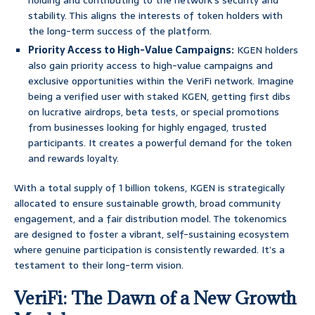
holding and contributing to the network’s security and
stability. This aligns the interests of token holders with
the long-term success of the platform.
Priority Access to High-Value Campaigns:
KGEN holders
also gain priority access to high-value campaigns and
exclusive opportunities within the VeriFi network. Imagine
being a verified user with staked KGEN, getting first dibs
on lucrative airdrops, beta tests, or special promotions
from businesses looking for highly engaged, trusted
participants. It creates a powerful demand for the token
and rewards loyalty.
With a total supply of 1 billion tokens, KGEN is strategically
allocated to ensure sustainable growth, broad community
engagement, and a fair distribution model. The tokenomics
are designed to foster a vibrant, self-sustaining ecosystem
where genuine participation is consistently rewarded. It’s a
testament to their long-term vision.
VeriFi: The Dawn of a New Growth