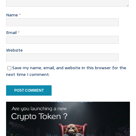
Name
*
Email
*
Website
Save my name, email, and website in this browser for the
next time I comment.