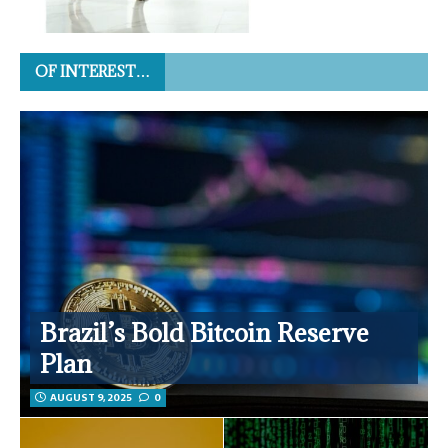
OF INTEREST…
Brazil’s Bold Bitcoin Reserve
Plan
AUGUST 9, 2025
0