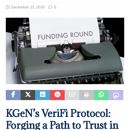
December 23, 2025
0
KGeN’s VeriFi Protocol:
Forging a Path to Trust in