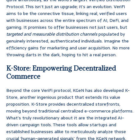
Protocol. This isn’t just an upgrade; it’s an evolution. VeriFi
aims to be the connective tissue, linking real, verified users
with businesses across the entire spectrum of AI, DeFi, and
gaming. It promises to offer businesses not just users, but
targeted and measurable distribution channels
populated by
genuinely interested, authenticated individuals. Imagine the
efficiency gains for marketing and user acquisition. No more
throwing darts in the dark, hoping to hit a real person.
K-Store: Empowering Decentralized
Commerce
Beyond the core VeriFi protocol, KGeN has also developed K-
Store, another ingenious product that extends its value
proposition. K-Store provides decentralized storefronts,
moving beyond traditional centralized e-commerce platforms.
What’s truly revolutionary about it are the integrated AI-
driven campaign tools. These tools allow startups and
established businesses alike to meticulously analyze those
crucial ‘human-generated signals’ from the KGeN network.