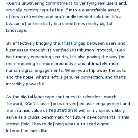
KGeN’s unwavering commitment to verifying real users and,
crucially, turning
reputation
into a quantifiable asset,
offers a refreshing and profoundly needed solution. It’s a
beacon of authenticity in a sometimes murky digital
landscape.
By effectively bridging the
trust
gap between users and
businesses through its Verified Distribution Protocol, KGeN
isn’t merely enhancing security; it’s also paving the way for
more meaningful, more productive, and ultimately, more
human digital engagements. When you strip away the bots
and the noise, what’s left is genuine connection, and that’s
incredibly powerful.
As the digital landscape continues its relentless march
forward, KGeN’s laser focus on verified user engagement and
the intrinsic value of
reputation
will, in my opinion, likely
serve as a crucial benchmark for future developments in this
critical field. They’re defining what a trusted digital
interaction looks like.