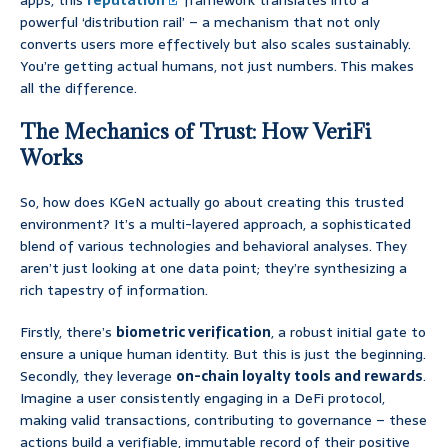
apps, this
reputation
framework translates into a
powerful ‘distribution rail’ – a mechanism that not only
converts users more effectively but also scales sustainably.
You’re getting actual humans, not just numbers. This makes
all the difference.
The Mechanics of Trust: How VeriFi
Works
So, how does KGeN actually go about creating this trusted
environment? It’s a multi-layered approach, a sophisticated
blend of various technologies and behavioral analyses. They
aren’t just looking at one data point; they’re synthesizing a
rich tapestry of information.
Firstly, there’s
biometric verification
, a robust initial gate to
ensure a unique human identity. But this is just the beginning.
Secondly, they leverage
on-chain loyalty tools and rewards
.
Imagine a user consistently engaging in a DeFi protocol,
making valid transactions, contributing to governance – these
actions build a verifiable, immutable record of their positive