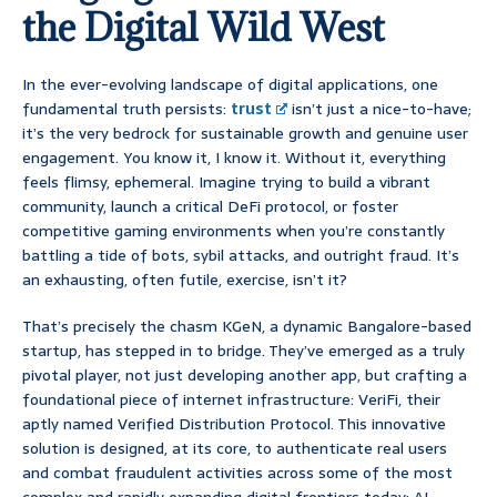
the Digital Wild West
In the ever-evolving landscape of digital applications, one
fundamental truth persists:
trust
isn’t just a nice-to-have;
it’s the very bedrock for sustainable growth and genuine user
engagement. You know it, I know it. Without it, everything
feels flimsy, ephemeral. Imagine trying to build a vibrant
community, launch a critical DeFi protocol, or foster
competitive gaming environments when you’re constantly
battling a tide of bots, sybil attacks, and outright fraud. It’s
an exhausting, often futile, exercise, isn’t it?
That’s precisely the chasm KGeN, a dynamic Bangalore-based
startup, has stepped in to bridge. They’ve emerged as a truly
pivotal player, not just developing another app, but crafting a
foundational piece of internet infrastructure: VeriFi, their
aptly named Verified Distribution Protocol. This innovative
solution is designed, at its core, to authenticate real users
and combat fraudulent activities across some of the most