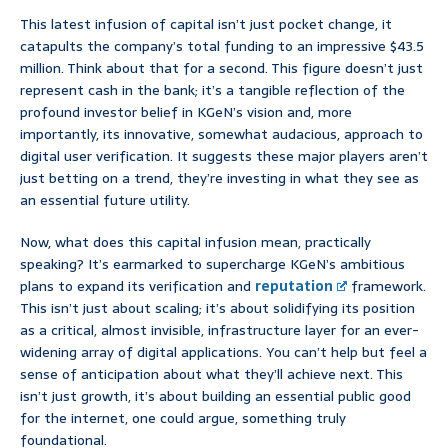
This latest infusion of capital isn’t just pocket change, it
catapults the company’s total funding to an impressive $43.5
million. Think about that for a second. This figure doesn’t just
represent cash in the bank; it’s a tangible reflection of the
profound investor belief in KGeN’s vision and, more
importantly, its innovative, somewhat audacious, approach to
digital user verification. It suggests these major players aren’t
just betting on a trend, they’re investing in what they see as
an essential future utility.
Now, what does this capital infusion mean, practically
speaking? It’s earmarked to supercharge KGeN’s ambitious
plans to expand its verification and
reputation
framework.
This isn’t just about scaling; it’s about solidifying its position
as a critical, almost invisible, infrastructure layer for an ever-
widening array of digital applications. You can’t help but feel a
sense of anticipation about what they’ll achieve next. This
isn’t just growth, it’s about building an essential public good
for the internet, one could argue, something truly
foundational.