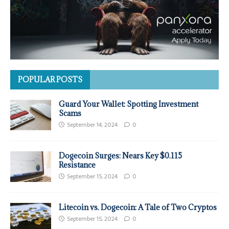
POPULAR POSTS
Guard Your Wallet: Spotting Investment
Scams
September 14, 2024
0
Dogecoin Surges: Nears Key $0.115
Resistance
September 15, 2024
0
Litecoin vs. Dogecoin: A Tale of Two Cryptos
September 15, 2024
0