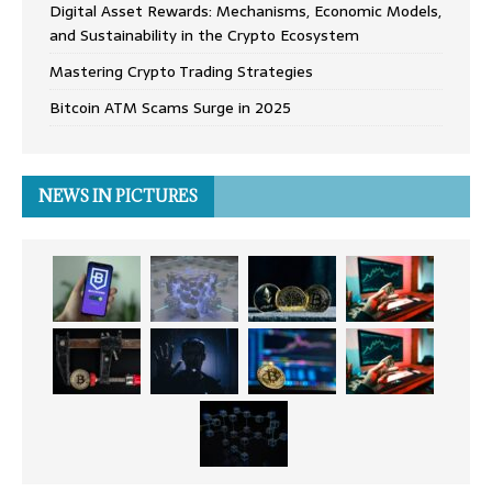
Digital Asset Rewards: Mechanisms, Economic Models,
and Sustainability in the Crypto Ecosystem
Mastering Crypto Trading Strategies
Bitcoin ATM Scams Surge in 2025
NEWS IN PICTURES