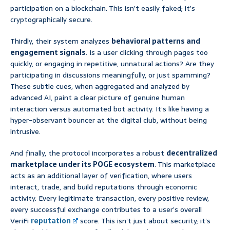
participation on a blockchain. This isn’t easily faked; it’s
cryptographically secure.
Thirdly, their system analyzes
behavioral patterns and
engagement signals
. Is a user clicking through pages too
quickly, or engaging in repetitive, unnatural actions? Are they
participating in discussions meaningfully, or just spamming?
These subtle cues, when aggregated and analyzed by
advanced AI, paint a clear picture of genuine human
interaction versus automated bot activity. It’s like having a
hyper-observant bouncer at the digital club, without being
intrusive.
And finally, the protocol incorporates a robust
decentralized
marketplace under its POGE ecosystem
. This marketplace
acts as an additional layer of verification, where users
interact, trade, and build reputations through economic
activity. Every legitimate transaction, every positive review,
every successful exchange contributes to a user’s overall
VeriFi
reputation
score. This isn’t just about security; it’s