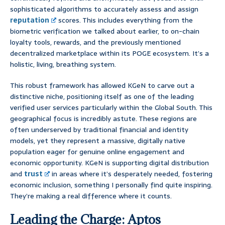
sophisticated algorithms to accurately assess and assign
reputation
scores. This includes everything from the
biometric verification we talked about earlier, to on-chain
loyalty tools, rewards, and the previously mentioned
decentralized marketplace within its POGE ecosystem. It’s a
holistic, living, breathing system.
This robust framework has allowed KGeN to carve out a
distinctive niche, positioning itself as one of the leading
verified user services particularly within the Global South. This
geographical focus is incredibly astute. These regions are
often underserved by traditional financial and identity
models, yet they represent a massive, digitally native
population eager for genuine online engagement and
economic opportunity. KGeN is supporting digital distribution
and
trust
in areas where it’s desperately needed, fostering
economic inclusion, something I personally find quite inspiring.
They’re making a real difference where it counts.
Leading the Charge: Aptos