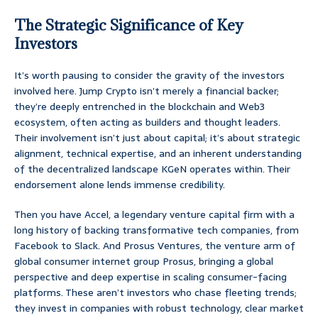
The Strategic Significance of Key
Investors
It’s worth pausing to consider the gravity of the investors
involved here. Jump Crypto isn’t merely a financial backer;
they’re deeply entrenched in the blockchain and Web3
ecosystem, often acting as builders and thought leaders.
Their involvement isn’t just about capital; it’s about strategic
alignment, technical expertise, and an inherent understanding
of the decentralized landscape KGeN operates within. Their
endorsement alone lends immense credibility.
Then you have Accel, a legendary venture capital firm with a
long history of backing transformative tech companies, from
Facebook to Slack. And Prosus Ventures, the venture arm of
global consumer internet group Prosus, bringing a global
perspective and deep expertise in scaling consumer-facing
platforms. These aren’t investors who chase fleeting trends;
they invest in companies with robust technology, clear market