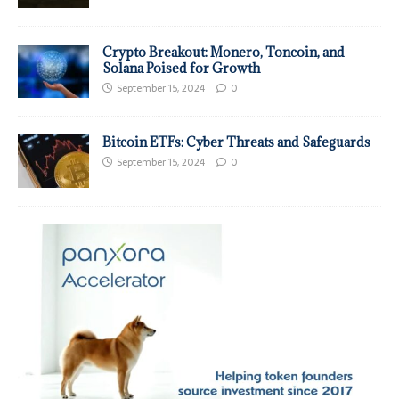
Crypto Breakout: Monero, Toncoin, and
Solana Poised for Growth
September 15, 2024
0
Bitcoin ETFs: Cyber Threats and Safeguards
September 15, 2024
0