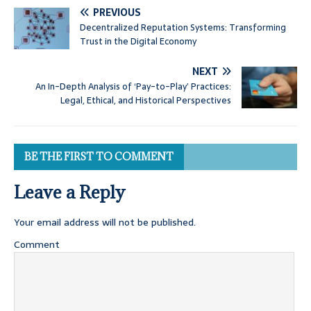
PREVIOUS
Decentralized Reputation Systems: Transforming
Trust in the Digital Economy
NEXT
An In-Depth Analysis of ‘Pay-to-Play’ Practices:
Legal, Ethical, and Historical Perspectives
BE THE FIRST TO COMMENT
Leave a Reply
Your email address will not be published.
Comment