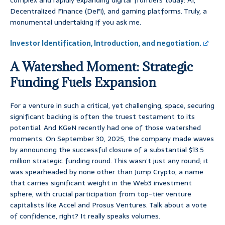
complex and rapidly expanding digital frontiers today: AI,
Decentralized Finance (DeFi), and gaming platforms. Truly, a
monumental undertaking if you ask me.
Investor Identification, Introduction, and negotiation.
A Watershed Moment: Strategic
Funding Fuels Expansion
For a venture in such a critical, yet challenging, space, securing
significant backing is often the truest testament to its
potential. And KGeN recently had one of those watershed
moments. On September 30, 2025, the company made waves
by announcing the successful closure of a substantial $13.5
million strategic funding round. This wasn’t just any round; it
was spearheaded by none other than Jump Crypto, a name
that carries significant weight in the Web3 investment
sphere, with crucial participation from top-tier venture
capitalists like Accel and Prosus Ventures. Talk about a vote
of confidence, right? It really speaks volumes.