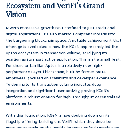
Ecosystem and VeriFi’s Grand
Vision
KGeN’s impressive growth isn’t confined to just traditional
digital applications; it’s also making significant inroads into
the burgeoning blockchain space. A notable achievement that
often gets overlooked is how the KGeN app recently led the
Aptos ecosystem in transaction volume, solidifying its
position as its most active application. This isn’t a small feat.
For those unfamiliar, Aptos is a relatively new, high-
performance Layer 1 blockchain, built by former Meta
employees, focused on scalability and developer experience.
To dominate its transaction volume indicates deep
integration and significant user activity, proving KGeN’s
platform is robust enough for high-throughput decentralized
environments.
With this foundation, KGeN is now doubling down on its
flagship offering, building out VeriFi, which they describe,
quite ambitiously, as the world’s largest Verified Distribution