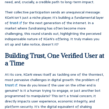
need, and, crucially, a credible path to long-term impact.
Their collective participation sends an unequivocal message:
KGeN isn’t just a niche player; it’s building a fundamental layer
of
trust
for the next generation of the internet. In a
market where fundraising has often become more
challenging, this round stands out, highlighting the perceived
indispensable nature of KGeN’s offering. It truly makes you
sit up and take notice, doesn’t it?
Building Trust, One Verified User at
a Time
At its core, KGeN views itself as tackling one of the thorniest,
most pervasive challenges in digital growth: the problem of
trust
. How do you know if the user on the other end is
genuine? Is it a human trying to engage, or just another bot
programmed to manipulate? This isn’t a trivial concern; it
directly impacts user experience, economic integrity, and
platform security. It’s the digital equivalent of shaking