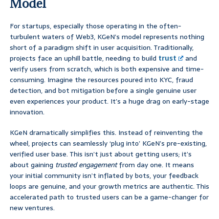
Model
For startups, especially those operating in the often-
turbulent waters of Web3, KGeN’s model represents nothing
short of a paradigm shift in user acquisition. Traditionally,
projects face an uphill battle, needing to build
trust
and
verify users from scratch, which is both expensive and time-
consuming. Imagine the resources poured into KYC, fraud
detection, and bot mitigation before a single genuine user
even experiences your product. It’s a huge drag on early-stage
innovation.
KGeN dramatically simplifies this. Instead of reinventing the
wheel, projects can seamlessly ‘plug into’ KGeN’s pre-existing,
verified user base. This isn’t just about getting users; it’s
about gaining
trusted engagement
from day one. It means
your initial community isn’t inflated by bots, your feedback
loops are genuine, and your growth metrics are authentic. This
accelerated path to trusted users can be a game-changer for
new ventures.