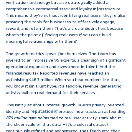
verification technology but also strategically added a
comprehensive commercial stack and loyalty infrastructure.
This means they’re not just identifying real users; they’re also
providing the tools for businesses to effectively engage,
reward, and retain them. That’s a crucial distinction, because
what’s the point of finding real users if you can’t build
meaningful relationships with them?
The growth metrics speak for themselves. The team has
swelled to an impressive 95 experts, a clear sign of significant
operational expansion and investment in talent. And the
financial results? Reported revenues have reached an
astonishing $48.3 million. When you hear numbers like that,
you know it isn’t just hype; it’s tangible, revenue-generating
activity built on real demand for their services.
This isn’t just about internal growth. KGeN’s privacy-oriented
identity and
reputation
protocol now tracks an astounding
876 million data points
tied to real user activity. Think about
the sheer scale of that data – it’s a colossal dataset,
continuously refined and anonymized, that feeds into their