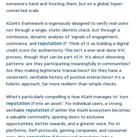
someone’s hand and trusting them, but on a global, hyper-
connected scale.
KGeN’s framework is ingeniously designed to verify real users
not through a single, static identity check, but through a
continuous, dynamic analysis of ‘signals of engagement,
commerce, and
reputation
.’ Think of it as building a digital
credit score for authenticity. This isn’t a one-and-done KYC
process, though that can be part of it. It’s about observing
patterns: are they participating meaningfully in communities?
Are they making legitimate transactions? Do they have a
consistent, verifiable history of positive interactions? It’s a
holistic approach, far more resilient than simple checks.
What’s particularly compelling is how KGeN manages to ‘turn
reputation
into an asset.’ For individual users, a strong,
verifiable
reputation
within the KGeN ecosystem becomes
a valuable commodity, opening doors to exclusive
opportunities, better rewards, and a greater voice. For AI
platforms, DeFi protocols, gaming companies, and consumer