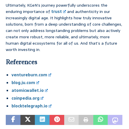
Ultimately, KGeN’s journey powerfully underscores the
enduring importance of
trust
and authenticity in our
increasingly digital age. It highlights how truly innovative
solutions, born from a deep understanding of core challenges,
can not only address longstanding problems but also actively
create more robust, more reliable, and ultimately, more
human digital ecosystems for all of us. And that’s a future
worth investing in.
References
ventureburn.com
blog.ju.com
atomicwallet.io
coinpedia.org
blocktelegraph.io