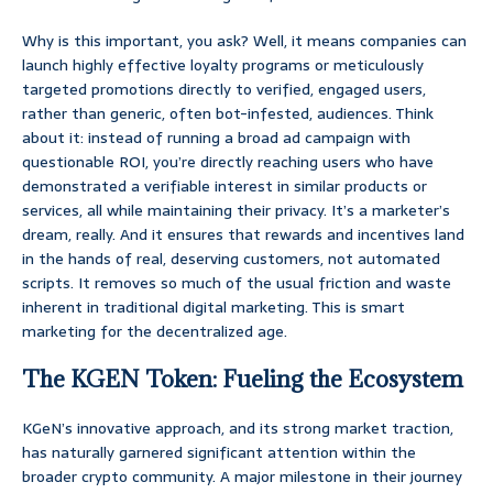
Why is this important, you ask? Well, it means companies can
launch highly effective loyalty programs or meticulously
targeted promotions directly to verified, engaged users,
rather than generic, often bot-infested, audiences. Think
about it: instead of running a broad ad campaign with
questionable ROI, you’re directly reaching users who have
demonstrated a verifiable interest in similar products or
services, all while maintaining their privacy. It’s a marketer’s
dream, really. And it ensures that rewards and incentives land
in the hands of real, deserving customers, not automated
scripts. It removes so much of the usual friction and waste
inherent in traditional digital marketing. This is smart
marketing for the decentralized age.
The KGEN Token: Fueling the Ecosystem
KGeN’s innovative approach, and its strong market traction,
has naturally garnered significant attention within the
broader crypto community. A major milestone in their journey