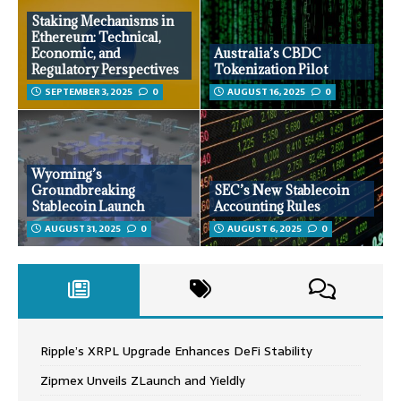
Staking Mechanisms in
Ethereum: Technical,
Economic, and
Australia’s CBDC
Regulatory Perspectives
Tokenization Pilot
SEPTEMBER 3, 2025
0
AUGUST 16, 2025
0
Wyoming’s
Groundbreaking
SEC’s New Stablecoin
Stablecoin Launch
Accounting Rules
AUGUST 31, 2025
0
AUGUST 6, 2025
0
Ripple’s XRPL Upgrade Enhances DeFi Stability
Zipmex Unveils ZLaunch and Yieldly