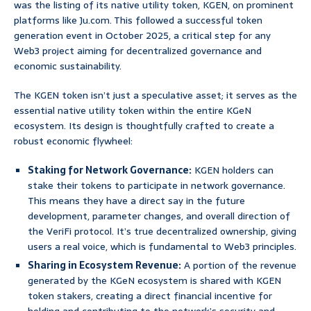
was the listing of its native utility token, KGEN, on prominent
platforms like Ju.com. This followed a successful token
generation event in October 2025, a critical step for any
Web3 project aiming for decentralized governance and
economic sustainability.
The KGEN token isn’t just a speculative asset; it serves as the
essential native utility token within the entire KGeN
ecosystem. Its design is thoughtfully crafted to create a
robust economic flywheel:
Staking for Network Governance:
KGEN holders can
stake their tokens to participate in network governance.
This means they have a direct say in the future
development, parameter changes, and overall direction of
the VeriFi protocol. It’s true decentralized ownership, giving
users a real voice, which is fundamental to Web3 principles.
Sharing in Ecosystem Revenue:
A portion of the revenue
generated by the KGeN ecosystem is shared with KGEN
token stakers, creating a direct financial incentive for