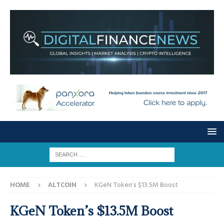
HOME
ALTCOIN
KGeN Token’s $13.5M Boost
KGeN Token’s $13.5M Boost