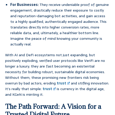
For Businesses:
They receive undeniable proof of genuine
engagement, drastically reduce their exposure to costly
and reputation-damaging bot activities, and gain access
to a highly qualified, authentically engaged audience. This
translates directly into higher conversion rates, more
reliable data, and, ultimately, a healthier bottom line.
Imagine the peace of mind knowing your community is
actually real.
With AI and DeFi ecosystems not just expanding, but
positively exploding, verified user protocols like VeriFi are no
longer a luxury; they are fast becoming an existential
necessity for building robust, sustainable digital economies.
Without them, these promising new frontiers risk being
overrun by bad actors, eroding
trust
and stifling innovation.
It’s really that simple:
trust
is currency in the digital age,
and KGeN is minting it.
The Path Forward: A Vision for a
Trusted Digital Future