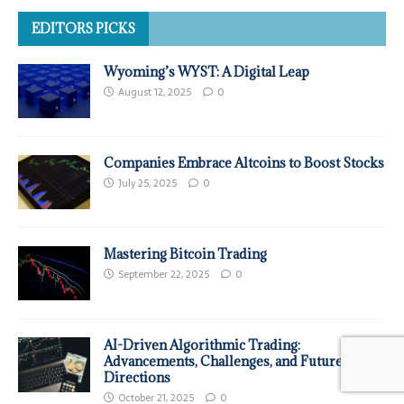
EDITORS PICKS
Wyoming’s WYST: A Digital Leap
August 12, 2025
0
Companies Embrace Altcoins to Boost Stocks
July 25, 2025
0
Mastering Bitcoin Trading
September 22, 2025
0
AI-Driven Algorithmic Trading:
Advancements, Challenges, and Future
Directions
October 21, 2025
0