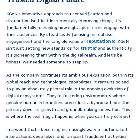
KGeN’s innovative approach to user verification and
distribution isn’t just incrementally improving things; it’s
fundamentally reshaping how digital platforms engage with
their audiences. By steadfastly focusing on real user
engagement and the tangible value of
reputation
, KGeN
isn’t just setting new standards for
trust
and authenticity;
it’s pioneering them within the digital realm. And let’s be
honest, we needed someone to step up.
As the company continues its ambitious expansion, both in its
global reach and technological capabilities, it remains poised
to play an absolutely pivotal role in the ongoing evolution of
digital ecosystems. They’re fostering environments where
genuine human interactions aren’t just a byproduct, but the
primary driver of growth and groundbreaking innovation. This
is where the real magic happens, when you can truly connect.
In a world that’s becoming increasingly wary of automated
interactions, deepfakes, and rampant fraudulent activities,