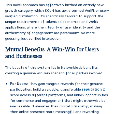
This novel approach has effectively birthed an entirely new
growth category, which KGeN has aptly termed VeriFi, or user-
verified distribution. It’s specifically tailored to support the
unique requirements of tokenized economies and Web3
applications, where the integrity of user identity and the
authenticity of engagement are paramount. No more
guessing; just verified interaction.
Mutual Benefits: A Win-Win for Users
and Businesses
The beauty of this system lies in its symbiotic benefits,
creating a genuine win-win scenario for all parties involved:
For Users:
They gain tangible rewards for their genuine
participation, build a valuable, transferable
reputation
score across different platforms, and unlock opportunities
for commerce and engagement that might otherwise be
inaccessible. It elevates their digital citizenship, making
their online presence more meaningful and rewarding.